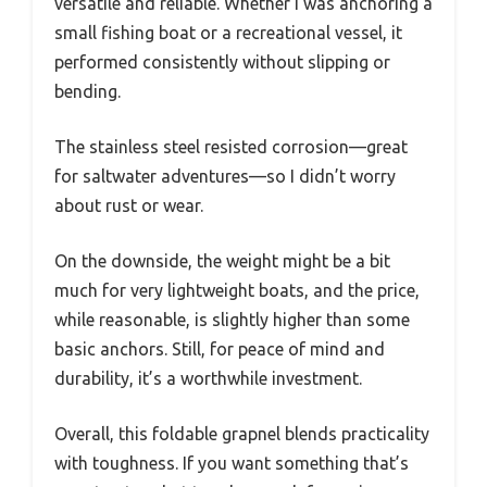
versatile and reliable. Whether I was anchoring a
small fishing boat or a recreational vessel, it
performed consistently without slipping or
bending.
The stainless steel resisted corrosion—great
for saltwater adventures—so I didn’t worry
about rust or wear.
On the downside, the weight might be a bit
much for very lightweight boats, and the price,
while reasonable, is slightly higher than some
basic anchors. Still, for peace of mind and
durability, it’s a worthwhile investment.
Overall, this foldable grapnel blends practicality
with toughness. If you want something that’s