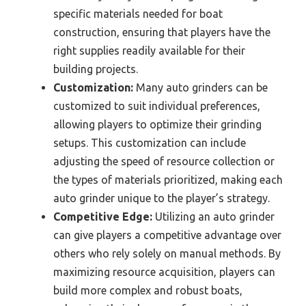
specific materials needed for boat
construction, ensuring that players have the
right supplies readily available for their
building projects.
Customization:
Many auto grinders can be
customized to suit individual preferences,
allowing players to optimize their grinding
setups. This customization can include
adjusting the speed of resource collection or
the types of materials prioritized, making each
auto grinder unique to the player’s strategy.
Competitive Edge:
Utilizing an auto grinder
can give players a competitive advantage over
others who rely solely on manual methods. By
maximizing resource acquisition, players can
build more complex and robust boats,