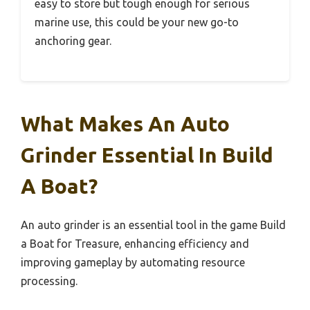
easy to store but tough enough for serious
marine use, this could be your new go-to
anchoring gear.
What Makes An Auto
Grinder Essential In Build
A Boat?
An auto grinder is an essential tool in the game Build
a Boat for Treasure, enhancing efficiency and
improving gameplay by automating resource
processing.