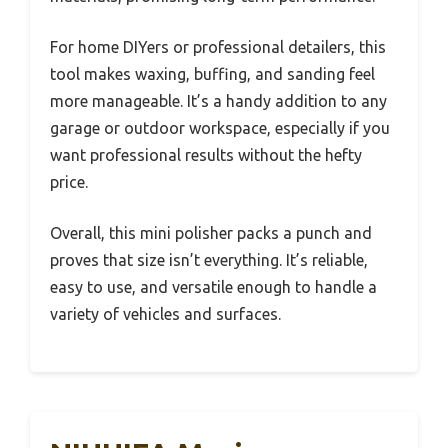
For home DIYers or professional detailers, this
tool makes waxing, buffing, and sanding feel
more manageable. It’s a handy addition to any
garage or outdoor workspace, especially if you
want professional results without the hefty
price.
Overall, this mini polisher packs a punch and
proves that size isn’t everything. It’s reliable,
easy to use, and versatile enough to handle a
variety of vehicles and surfaces.