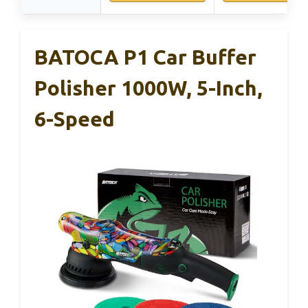
BATOCA P1 Car Buffer
Polisher 1000W, 5-Inch,
6-Speed