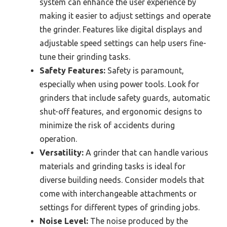
system can enhance the user experience by
making it easier to adjust settings and operate
the grinder. Features like digital displays and
adjustable speed settings can help users fine-
tune their grinding tasks.
Safety Features:
Safety is paramount,
especially when using power tools. Look for
grinders that include safety guards, automatic
shut-off features, and ergonomic designs to
minimize the risk of accidents during
operation.
Versatility:
A grinder that can handle various
materials and grinding tasks is ideal for
diverse building needs. Consider models that
come with interchangeable attachments or
settings for different types of grinding jobs.
Noise Level:
The noise produced by the