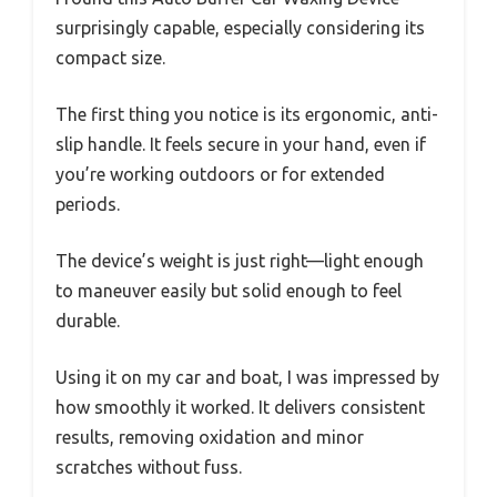
surprisingly capable, especially considering its
compact size.
The first thing you notice is its ergonomic, anti-
slip handle. It feels secure in your hand, even if
you’re working outdoors or for extended
periods.
The device’s weight is just right—light enough
to maneuver easily but solid enough to feel
durable.
Using it on my car and boat, I was impressed by
how smoothly it worked. It delivers consistent
results, removing oxidation and minor
scratches without fuss.