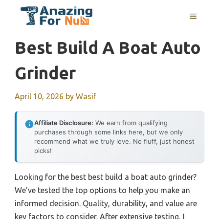
Skip
MENU
to
content
Best Build A Boat Auto
Grinder
April 10, 2026
by
Wasif
Affiliate Disclosure:
We earn from qualifying
purchases through some links here, but we only
recommend what we truly love. No fluff, just honest
picks!
Looking for the best best build a boat auto grinder?
We’ve tested the top options to help you make an
informed decision. Quality, durability, and value are
key factors to consider. After extensive testing, I