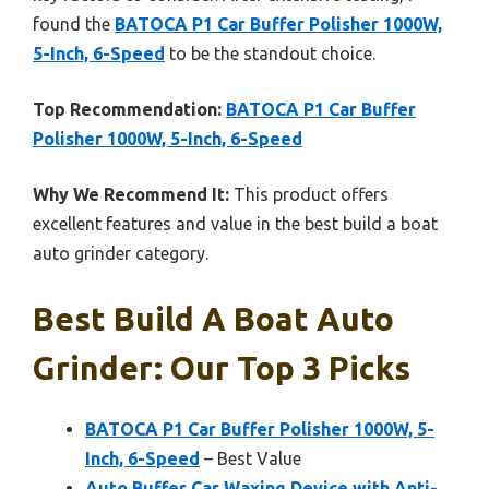
found the
BATOCA P1 Car Buffer Polisher 1000W,
5-Inch, 6-Speed
to be the standout choice.
Top Recommendation:
BATOCA P1 Car Buffer
Polisher 1000W, 5-Inch, 6-Speed
Why We Recommend It:
This product offers
excellent features and value in the best build a boat
auto grinder category.
Best Build A Boat Auto
Grinder: Our Top 3 Picks
BATOCA P1 Car Buffer Polisher 1000W, 5-
Inch, 6-Speed
– Best Value
Auto Buffer Car Waxing Device with Anti-