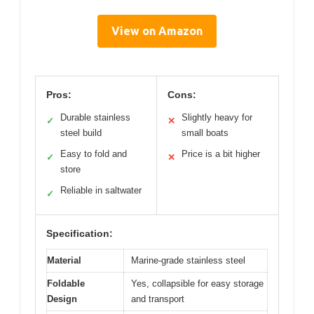
View on Amazon
Pros:
Cons:
Durable stainless
Slightly heavy for
✓
✕
steel build
small boats
Easy to fold and
Price is a bit higher
✓
✕
store
Reliable in saltwater
✓
Specification:
Material
Marine-grade stainless steel
Foldable
Yes, collapsible for easy storage
Design
and transport