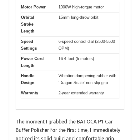
Motor Power
1000W high-torque motor
Orbital
15mm long-throw orbit
Stroke
Length
Speed
6-speed control dial (2500-5500
Settings
OPM)
Power Cord
16.4 feet (5 meters)
Length
Handle
Vibration-dampening rubber with
Design
‘Dragon-Scale’ non-slip grip
Warranty
2-year extended warranty
The moment I grabbed the BATOCA P1 Car
Buffer Polisher for the first time, I immediately
noticed its solid build and comfortable grip.