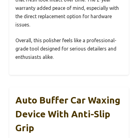
warranty added peace of mind, especially with
the direct replacement option for hardware
issues.
Overall, this polisher feels like a professional-
grade tool designed for serious detailers and
enthusiasts alike.
Auto Buffer Car Waxing
Device With Anti-Slip
Grip