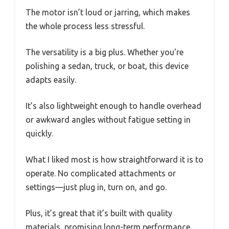
The motor isn’t loud or jarring, which makes
the whole process less stressful.
The versatility is a big plus. Whether you’re
polishing a sedan, truck, or boat, this device
adapts easily.
It’s also lightweight enough to handle overhead
or awkward angles without fatigue setting in
quickly.
What I liked most is how straightforward it is to
operate. No complicated attachments or
settings—just plug in, turn on, and go.
Plus, it’s great that it’s built with quality
materials, promising long-term performance.