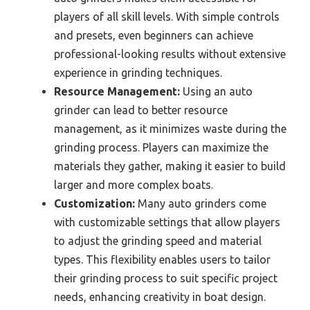
players of all skill levels. With simple controls
and presets, even beginners can achieve
professional-looking results without extensive
experience in grinding techniques.
Resource Management:
Using an auto
grinder can lead to better resource
management, as it minimizes waste during the
grinding process. Players can maximize the
materials they gather, making it easier to build
larger and more complex boats.
Customization:
Many auto grinders come
with customizable settings that allow players
to adjust the grinding speed and material
types. This flexibility enables users to tailor
their grinding process to suit specific project
needs, enhancing creativity in boat design.