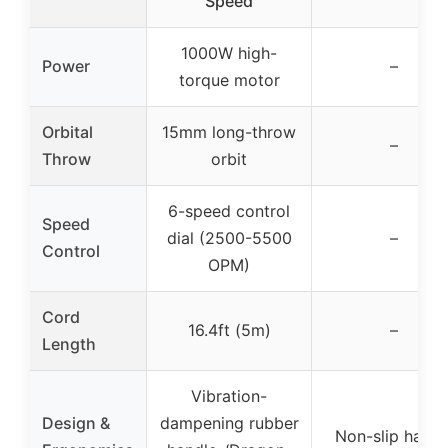
Speed
1000W high-
Power
–
torque motor
Orbital
15mm long-throw
–
Throw
orbit
6-speed control
Speed
dial (2500-5500
–
Control
OPM)
Cord
16.4ft (5m)
–
Length
Vibration-
Design &
dampening rubber
Non-slip handl