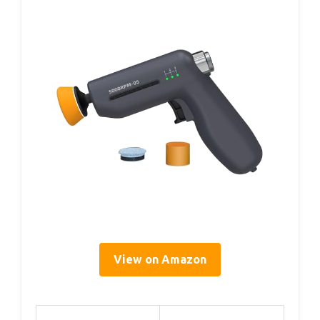
View on Amazon