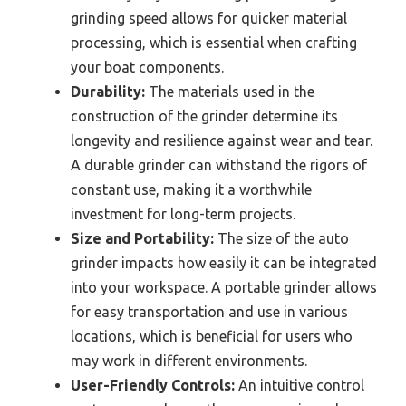
grinding speed allows for quicker material
processing, which is essential when crafting
your boat components.
Durability:
The materials used in the
construction of the grinder determine its
longevity and resilience against wear and tear.
A durable grinder can withstand the rigors of
constant use, making it a worthwhile
investment for long-term projects.
Size and Portability:
The size of the auto
grinder impacts how easily it can be integrated
into your workspace. A portable grinder allows
for easy transportation and use in various
locations, which is beneficial for users who
may work in different environments.
User-Friendly Controls:
An intuitive control