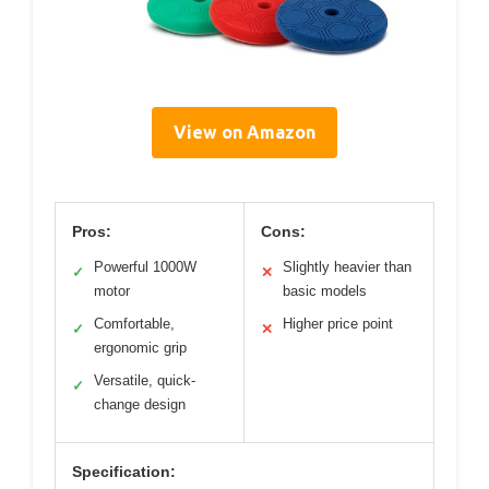
View on Amazon
Pros:
Cons:
Powerful 1000W
Slightly heavier than
✓
✕
motor
basic models
Comfortable,
Higher price point
✓
✕
ergonomic grip
Versatile, quick-
✓
change design
Specification: