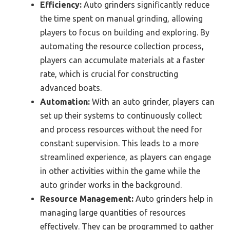
Efficiency:
Auto grinders significantly reduce
the time spent on manual grinding, allowing
players to focus on building and exploring. By
automating the resource collection process,
players can accumulate materials at a faster
rate, which is crucial for constructing
advanced boats.
Automation:
With an auto grinder, players can
set up their systems to continuously collect
and process resources without the need for
constant supervision. This leads to a more
streamlined experience, as players can engage
in other activities within the game while the
auto grinder works in the background.
Resource Management:
Auto grinders help in
managing large quantities of resources
effectively. They can be programmed to gather