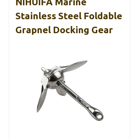
NIHUIFA Marine
Stainless Steel Foldable
Grapnel Docking Gear