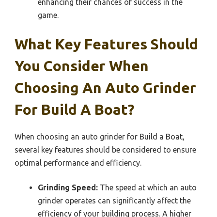
enhancing their chances of success in the
game.
What Key Features Should
You Consider When
Choosing An Auto Grinder
For Build A Boat?
When choosing an auto grinder for Build a Boat,
several key features should be considered to ensure
optimal performance and efficiency.
Grinding Speed:
The speed at which an auto
grinder operates can significantly affect the
efficiency of your building process. A higher