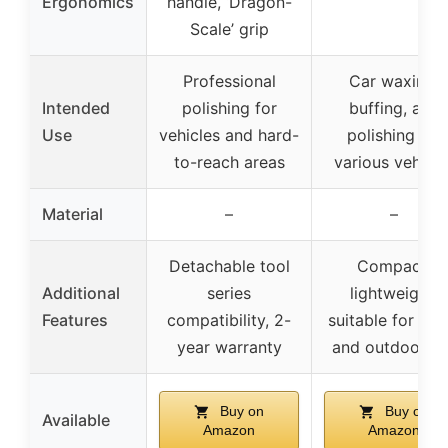
Ergonomics
handle, ‘Dragon-
Scale’ grip
Professional
Car waxing,
Intended
polishing for
buffing, and
Use
vehicles and hard-
polishing for
to-reach areas
various vehicle
Material
–
–
Detachable tool
Compact,
Additional
series
lightweight,
Features
compatibility, 2-
suitable for ho
year warranty
and outdoor u
Buy on
Buy on
Available
Amazon
Amazon