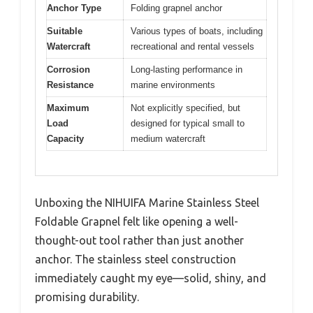
Anchor Type
Folding grapnel anchor
Suitable
Various types of boats, including
Watercraft
recreational and rental vessels
Corrosion
Long-lasting performance in
Resistance
marine environments
Maximum
Not explicitly specified, but
Load
designed for typical small to
Capacity
medium watercraft
Unboxing the NIHUIFA Marine Stainless Steel
Foldable Grapnel felt like opening a well-
thought-out tool rather than just another
anchor. The stainless steel construction
immediately caught my eye—solid, shiny, and
promising durability.