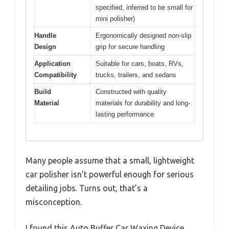
specified, inferred to be small for
mini polisher)
Handle
Ergonomically designed non-slip
Design
grip for secure handling
Application
Suitable for cars, boats, RVs,
Compatibility
trucks, trailers, and sedans
Build
Constructed with quality
Material
materials for durability and long-
lasting performance
Many people assume that a small, lightweight
car polisher isn’t powerful enough for serious
detailing jobs. Turns out, that’s a
misconception.
I found this Auto Buffer Car Waxing Device