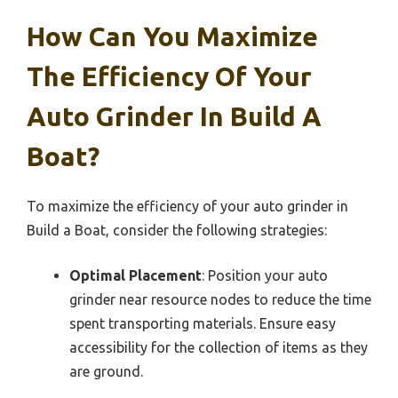
How Can You Maximize
The Efficiency Of Your
Auto Grinder In Build A
Boat?
To maximize the efficiency of your auto grinder in
Build a Boat, consider the following strategies:
Optimal Placement
: Position your auto
grinder near resource nodes to reduce the time
spent transporting materials. Ensure easy
accessibility for the collection of items as they
are ground.