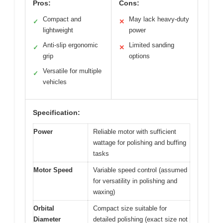
Pros:
Cons:
Compact and
May lack heavy-duty
✓
✕
lightweight
power
Anti-slip ergonomic
Limited sanding
✓
✕
grip
options
Versatile for multiple
✓
vehicles
Specification:
Power
Reliable motor with sufficient
wattage for polishing and buffing
tasks
Motor Speed
Variable speed control (assumed
for versatility in polishing and
waxing)
Orbital
Compact size suitable for
Diameter
detailed polishing (exact size not