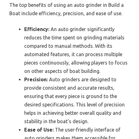
The top benefits of using an auto grinder in Build a
Boat include efficiency, precision, and ease of use.
Efficiency:
An auto grinder significantly
reduces the time spent on grinding materials
compared to manual methods. With its
automated features, it can process multiple
pieces continuously, allowing players to focus
on other aspects of boat building.
Precision:
Auto grinders are designed to
provide consistent and accurate results,
ensuring that every piece is ground to the
desired specifications. This level of precision
helps in achieving better overall quality and
stability in the boat’s design.
Ease of Use:
The user-friendly interface of
auto grinders makes them accessible for