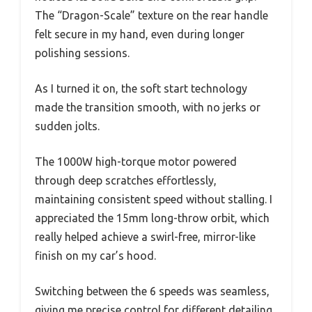
The “Dragon-Scale” texture on the rear handle
felt secure in my hand, even during longer
polishing sessions.
As I turned it on, the soft start technology
made the transition smooth, with no jerks or
sudden jolts.
The 1000W high-torque motor powered
through deep scratches effortlessly,
maintaining consistent speed without stalling. I
appreciated the 15mm long-throw orbit, which
really helped achieve a swirl-free, mirror-like
finish on my car’s hood.
Switching between the 6 speeds was seamless,
giving me precise control for different detailing