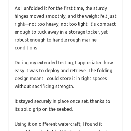
As I unfolded it for the first time, the sturdy
hinges moved smoothly, and the weight felt just
right—not too heavy, not too light. It’s compact
enough to tuck away in a storage locker, yet
robust enough to handle rough marine
conditions.
During my extended testing, I appreciated how
easy it was to deploy and retrieve. The folding
design meant I could store it in tight spaces
without sacrificing strength.
It stayed securely in place once set, thanks to
its solid grip on the seabed.
Using it on different watercraft, I found it