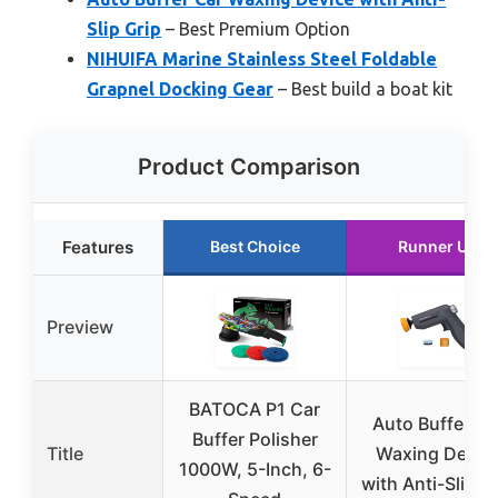
Slip Grip
– Best Premium Option
NIHUIFA Marine Stainless Steel Foldable
Grapnel Docking Gear
– Best build a boat kit
Product Comparison
Features
Best Choice
Runner Up
Preview
BATOCA P1 Car
Auto Buffer Ca
Buffer Polisher
Title
Waxing Devic
1000W, 5-Inch, 6-
with Anti-Slip G