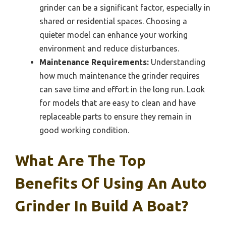
grinder can be a significant factor, especially in
shared or residential spaces. Choosing a
quieter model can enhance your working
environment and reduce disturbances.
Maintenance Requirements:
Understanding
how much maintenance the grinder requires
can save time and effort in the long run. Look
for models that are easy to clean and have
replaceable parts to ensure they remain in
good working condition.
What Are The Top
Benefits Of Using An Auto
Grinder In Build A Boat?