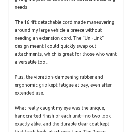
needs.
The 16.4ft detachable cord made maneuvering
around my large vehicle a breeze without
needing an extension cord. The “Uni-Link”
design meant I could quickly swap out
attachments, which is great for those who want
a versatile tool.
Plus, the vibration-dampening rubber and
ergonomic grip kept fatigue at bay, even after
extended use.
What really caught my eye was the unique,
handcrafted finish of each unit—no two look
exactly alike, and the durable clear coat kept
that fresh look intact over time. The 2-year