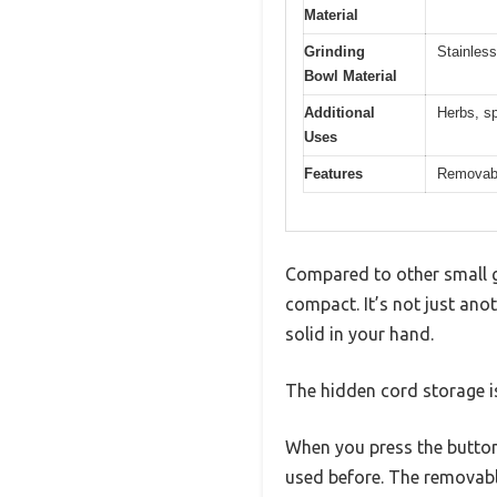
Material
Grinding
Stainless
Bowl Material
Additional
Herbs, sp
Uses
Features
Removable
Compared to other small gr
compact. It’s not just anot
solid in your hand.
The hidden cord storage 
When you press the button 
used before. The removabl