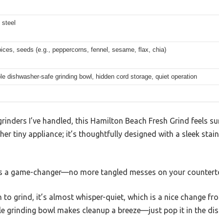
 steel
ices, seeds (e.g., peppercorns, fennel, sesame, flax, chia)
 dishwasher-safe grinding bowl, hidden cord storage, quiet operation
inders I’ve handled, this Hamilton Beach Fresh Grind feels su
her tiny appliance; it’s thoughtfully designed with a sleek stain
is a game-changer—no more tangled messes on your countert
to grind, it’s almost whisper-quiet, which is a nice change fro
e grinding bowl makes cleanup a breeze—just pop it in the di