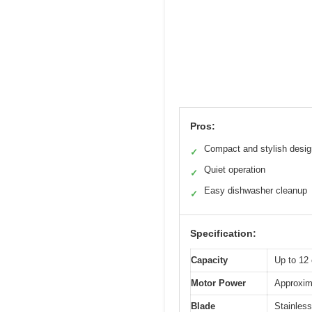
Pros:
Compact and stylish desig
✓
Quiet operation
✓
Easy dishwasher cleanup
✓
Specification:
Capacity
Up to 12 
Motor Power
Approxima
Blade
Stainless