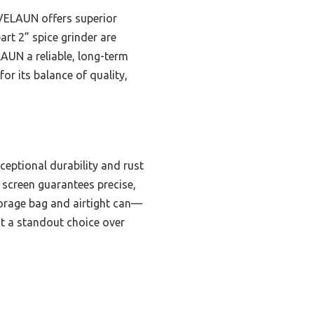
 VELAUN offers superior
art 2” spice grinder are
LAUN a reliable, long-term
or its balance of quality,
eptional durability and rust
h screen guarantees precise,
torage bag and airtight can—
it a standout choice over