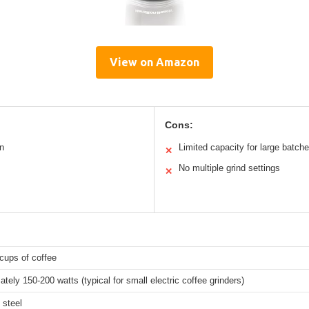
View on Amazon
Cons:
n
Limited capacity for large batch
✕
No multiple grind settings
✕
cups of coffee
tely 150-200 watts (typical for small electric coffee grinders)
 steel