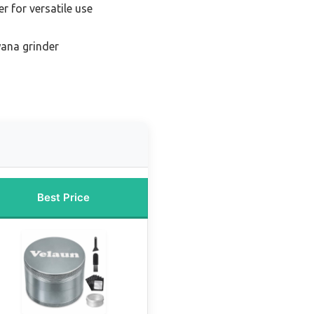
er for versatile use
ana grinder
Best Price