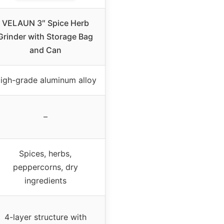
VELAUN 3″ Spice Herb
Grinder with Storage Bag
and Can
igh-grade aluminum alloy
–
Spices, herbs,
peppercorns, dry
ingredients
4-layer structure with