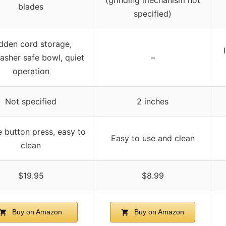
blades
specified)
dden cord storage,
asher safe bowl, quiet
–
operation
Not specified
2 inches
 button press, easy to
Easy to use and clean
clean
$19.95
$8.99
Buy on Amazon
Buy on Amazon