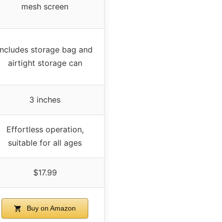
mesh screen
Includes storage bag and
airtight storage can
3 inches
Effortless operation,
suitable for all ages
$17.99
Buy on Amazon