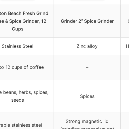
ton Beach Fresh Grind
e & Spice Grinder, 12
Grinder 2” Spice Grinder
Cups
Stainless Steel
Zinc alloy
H
to 12 cups of coffee
–
 beans, herbs, spices,
Spices
seeds
Strong magnetic lid
able stainless steel
(grinding mechanism not