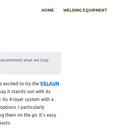
HOME
WELDING EQUIPMENT
y recommend what we truly
s excited to try the
VELAUN
say it stands out with its
 Its 4-layer system with a
ptions. I particularly
ng them on the go. It’s easy
iasts.