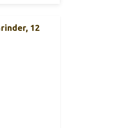
rinder, 12