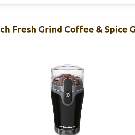
h Fresh Grind Coffee & Spice G