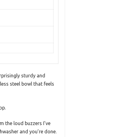
rprisingly sturdy and
less steel bowl that feels
op.
m the loud buzzers I’ve
shwasher and you’re done.