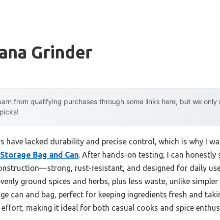
ana Grinder
arn from qualifying purchases through some links here, but we onl
 picks!
 have lacked durability and precise control, which is why I wa
 Storage Bag and Can
. After hands-on testing, I can honestly 
struction—strong, rust-resistant, and designed for daily use.
nly ground spices and herbs, plus less waste, unlike simpler o
ge can and bag, perfect for keeping ingredients fresh and taki
effort, making it ideal for both casual cooks and spice enthus