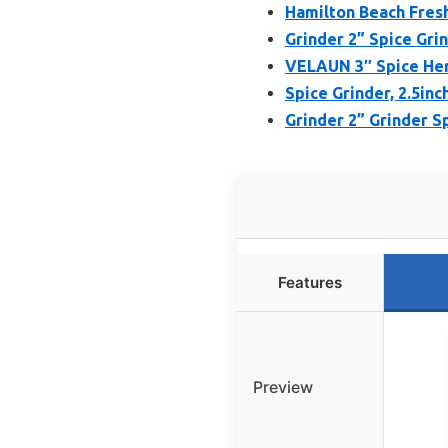
Hamilton Beach Fresh
Grinder 2” Spice Gri
VELAUN 3″ Spice Her
Spice Grinder, 2.5inc
Grinder 2” Grinder S
Features
Preview