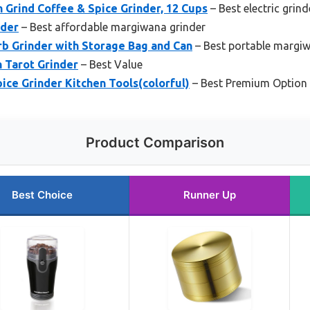
 Grind Coffee & Spice Grinder, 12 Cups
– Best electric grind
nder
– Best affordable margiwana grinder
b Grinder with Storage Bag and Can
– Best portable margiw
h Tarot Grinder
– Best Value
pice Grinder Kitchen Tools(colorful)
– Best Premium Option
Product Comparison
Best Choice
Runner Up