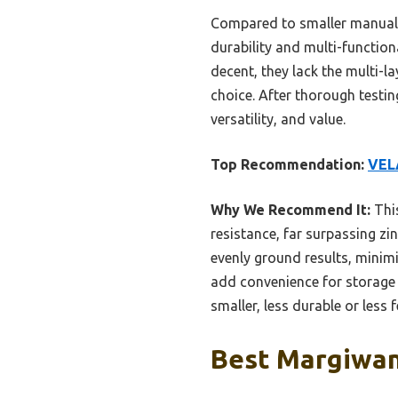
Compared to smaller manual g
durability and multi-function
decent, they lack the multi-l
choice. After thorough testin
versatility, and value.
Top Recommendation:
VELA
Why We Recommend It:
This
resistance, far surpassing zi
evenly ground results, minim
add convenience for storage a
smaller, less durable or less 
Best Margiwana