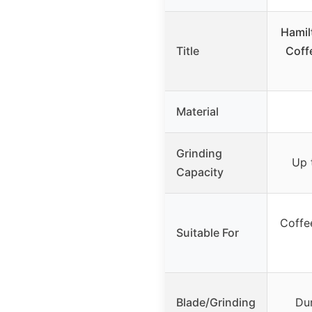
Hamil
Title
Coffe
Material
Grinding
Up 
Capacity
Coffee
Suitable For
Blade/Grinding
Dur