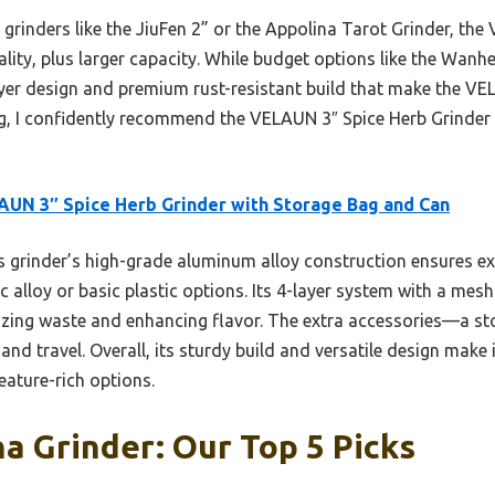
rinders like the JiuFen 2” or the Appolina Tarot Grinder, the
ality, plus larger capacity. While budget options like the Wanhe
ayer design and premium rust-resistant build that make the VE
g, I confidently recommend the VELAUN 3″ Spice Herb Grinder f
UN 3″ Spice Herb Grinder with Storage Bag and Can
 grinder’s high-grade aluminum alloy construction ensures exc
nc alloy or basic plastic options. Its 4-layer system with a mes
izing waste and enhancing flavor. The extra accessories—a s
nd travel. Overall, its sturdy build and versatile design make 
feature-rich options.
 Grinder: Our Top 5 Picks