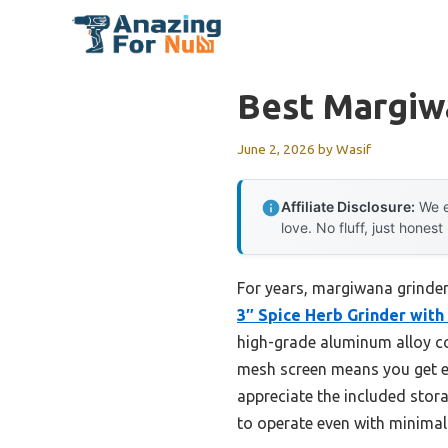
Skip
to
content
Best Margiw
June 2, 2026
by
Wasif
Affiliate Disclosure:
We e
love. No fluff, just honest
For years, margiwana grinders
3″ Spice Herb Grinder with
high-grade aluminum alloy con
mesh screen means you get eve
appreciate the included stora
to operate even with minimal 