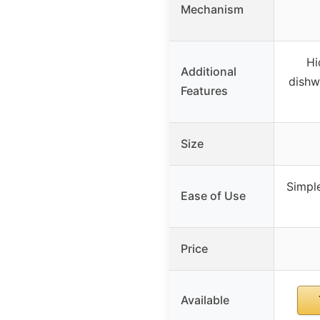
Mechanism
Hi
Additional
dishw
Features
Size
Simple
Ease of Use
Price
Available