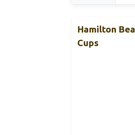
Hamilton Beac
Cups