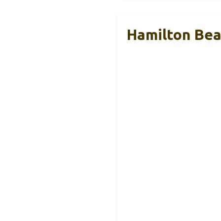
Hamilton Beac