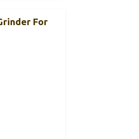
Grinder For