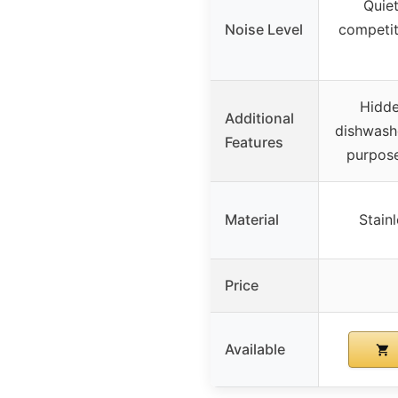
Quiet
Noise Level
competit
Hidde
Additional
dishwashe
Features
purpose
Material
Stainl
Price
Available