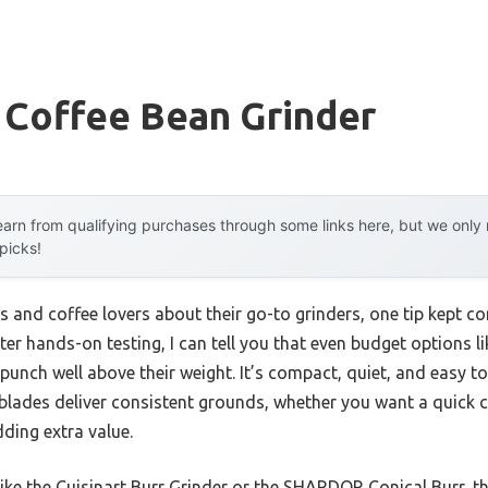
 Coffee Bean Grinder
arn from qualifying purchases through some links here, but we onl
 picks!
s and coffee lovers about their go-to grinders, one tip kept c
ter hands-on testing, I can tell you that even budget options l
punch well above their weight. It’s compact, quiet, and easy to
 blades deliver consistent grounds, whether you want a quick cup
dding extra value.
ike the Cuisinart Burr Grinder or the SHARDOR Conical Burr, t