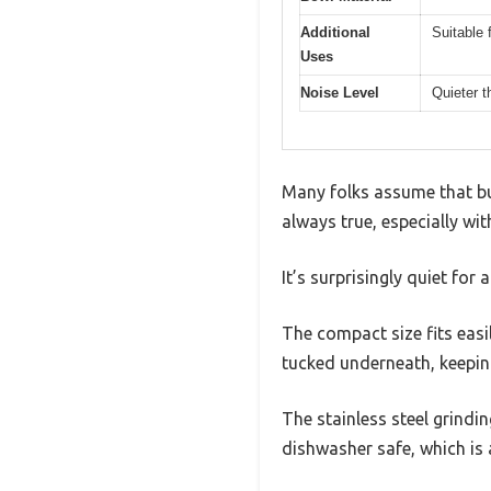
Additional
Suitable 
Uses
Noise Level
Quieter t
Many folks assume that bud
always true, especially wi
It’s surprisingly quiet for 
The compact size fits easi
tucked underneath, keeping
The stainless steel grindin
dishwasher safe, which is a