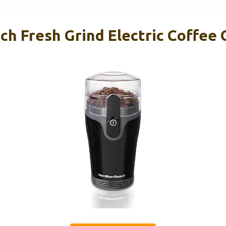
h Fresh Grind Electric Coffee 