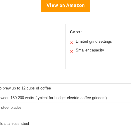
View on Amazon
Cons:
Limited grind settings
✕
Smaller capacity
✕
 brew up to 12 cups of coffee
tween 150-200 watts (typical for budget electric coffee grinders)
 steel blades
e stainless steel