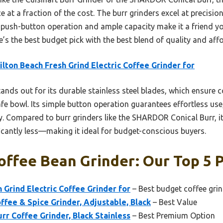
at a fraction of the cost. The burr grinders excel at precisi
 push-button operation and ample capacity make it a friend yo
ne’s the best budget pick with the best blend of quality and affo
lton Beach Fresh Grind Electric Coffee Grinder for
tands out for its durable stainless steel blades, which ensure 
e bowl. Its simple button operation guarantees effortless use
y. Compared to burr grinders like the SHARDOR Conical Burr, it
ficantly less—making it ideal for budget-conscious buyers.
ffee Bean Grinder: Our Top 5 P
 Grind Electric Coffee Grinder for
– Best budget coffee gri
fee & Spice Grinder, Adjustable, Black
– Best Value
rr Coffee Grinder, Black Stainless
– Best Premium Option