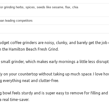
for grinding herbs, spices, seeds like sesame, flax, chia
han leading competitors
get coffee grinders are noisy, clunky, and barely get the job 
th the Hamilton Beach Fresh Grind.
a small grinder, which makes early mornings a little less disrupt
ly on your countertop without taking up much space. I love ho
 everything neat and clutter-free.
g bowl feels sturdy and is super easy to remove for filling and
 real time-saver.