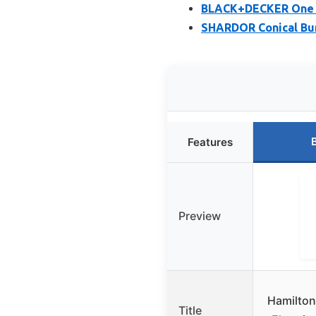
BLACK+DECKER One T
SHARDOR Conical Bur
Features
Preview
Hamilton
Title