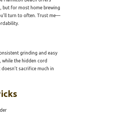
on, but for most home brewing
u’ll turn to often. Trust me—
rdability.
consistent grinding and easy
, while the hidden cord
 doesn’t sacrifice much in
icks
nder