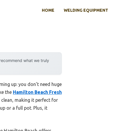
HOME
WELDING EQUIPMENT
y recommend what we truly
oming up: you don’t need huge
ike the
Hamilton Beach Fresh
 clean, making it perfect for
 or a full pot. Plus, it
he Hamilton Beach offers