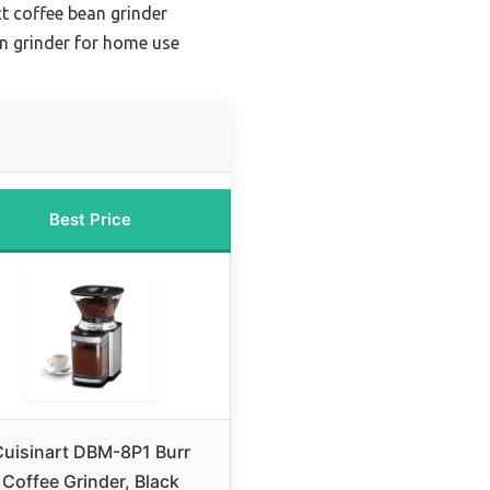
 coffee bean grinder
n grinder for home use
Best Price
uisinart DBM-8P1 Burr
Coffee Grinder, Black