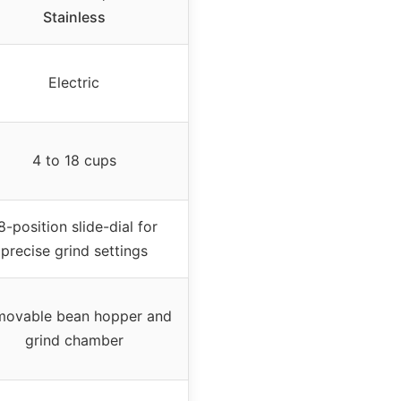
Stainless
Electric
4 to 18 cups
8-position slide-dial for
precise grind settings
ovable bean hopper and
grind chamber