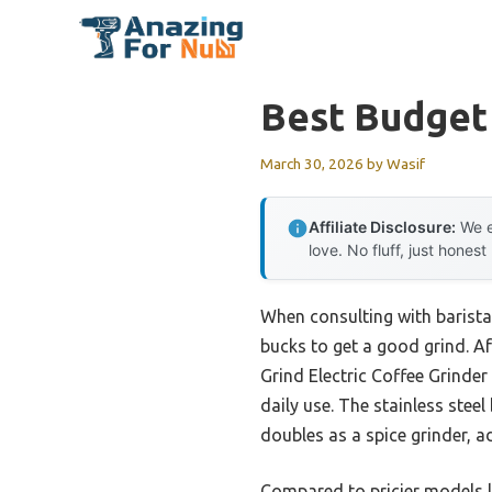
Skip
to
content
Best Budget
March 30, 2026
by
Wasif
Affiliate Disclosure:
We e
love. No fluff, just honest
When consulting with barista
bucks to get a good grind. Af
Grind Electric Coffee Grinder 
daily use. The stainless steel
doubles as a spice grinder, a
Compared to pricier models l