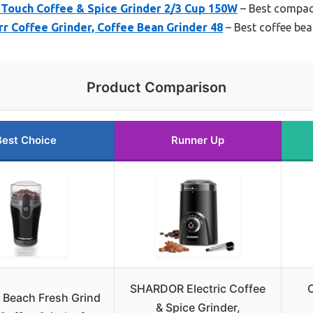
ouch Coffee & Spice Grinder 2/3 Cup 150W
– Best compact
r Coffee Grinder, Coffee Bean Grinder 48
– Best coffee bea
Product Comparison
Best Choice
Runner Up
SHARDOR Electric Coffee
C
 Beach Fresh Grind
& Spice Grinder,