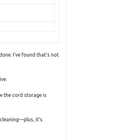
done. I’ve found that’s not
ive.
w the cord storage is
 cleaning—plus, it’s