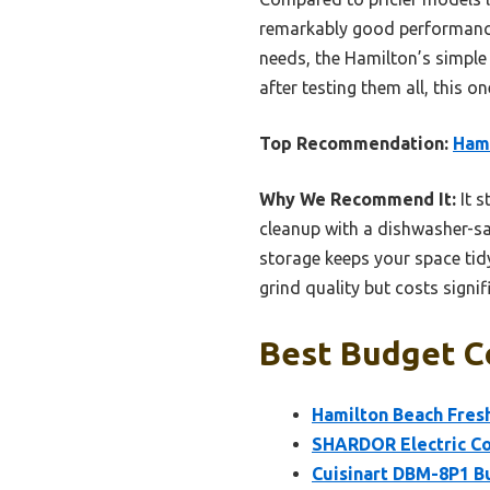
remarkably good performance 
needs, the Hamilton’s simple
after testing them all, this o
Top Recommendation:
Hami
Why We Recommend It:
It s
cleanup with a dishwasher-saf
storage keeps your space tid
grind quality but costs signi
Best Budget Co
Hamilton Beach Fresh
SHARDOR Electric Cof
Cuisinart DBM-8P1 Bu