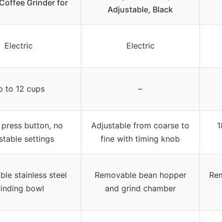
 Coffee Grinder for
Adjustable, Black
Electric
Electric
p to 12 cups
–
 press button, no
Adjustable from coarse to
1
stable settings
fine with timing knob
le stainless steel
Removable bean hopper
Rem
rinding bowl
and grind chamber