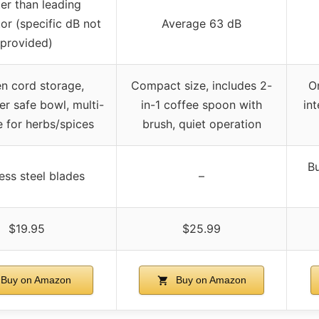
er than leading
or (specific dB not
Average 63 dB
provided)
n cord storage,
Compact size, includes 2-
O
r safe bowl, multi-
in-1 coffee spoon with
int
 for herbs/spices
brush, quiet operation
Bu
ess steel blades
–
$19.95
$25.99
Buy on Amazon
Buy on Amazon