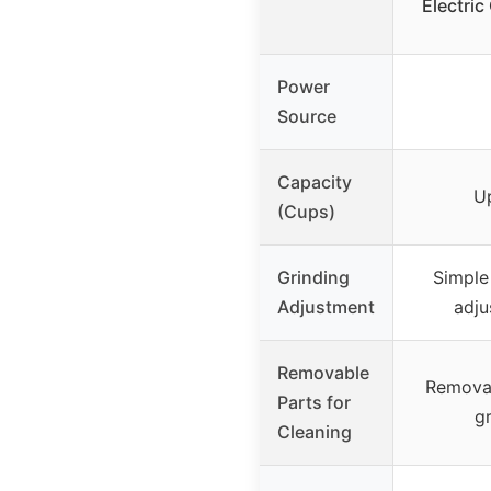
Electric
Power
Source
Capacity
U
(Cups)
Grinding
Simple
Adjustment
adju
Removable
Removab
Parts for
g
Cleaning