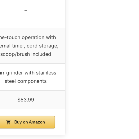
–
ne-touch operation with
ernal timer, cord storage,
scoop/brush included
rr grinder with stainless
steel components
$53.99
Buy on Amazon