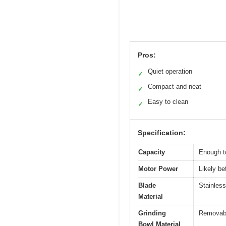
Pros:
Quiet operation
✓
Compact and neat
✓
Easy to clean
✓
Specification:
Capacity
Enough to
Motor Power
Likely be
Blade
Stainless
Material
Grinding
Removabl
Bowl Material