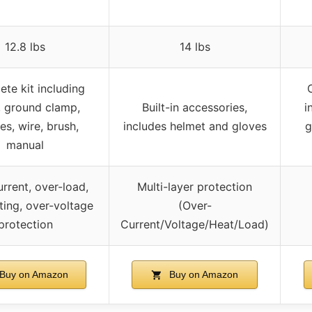
12.8 lbs
14 lbs
te kit including
, ground clamp,
Built-in accessories,
i
es, wire, brush,
includes helmet and gloves
g
manual
rrent, over-load,
Multi-layer protection
ting, over-voltage
(Over-
protection
Current/Voltage/Heat/Load)
Buy on Amazon
Buy on Amazon