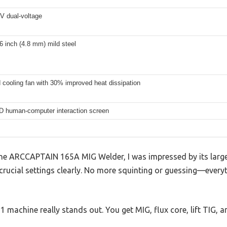
V dual-voltage
6 inch (4.8 mm) mild steel
 cooling fan with 30% improved heat dissipation
D human-computer interaction screen
he ARCCAPTAIN 165A MIG Welder, I was impressed by its larg
 crucial settings clearly. No more squinting or guessing—everyth
n-1 machine really stands out. You get MIG, flux core, lift TIG