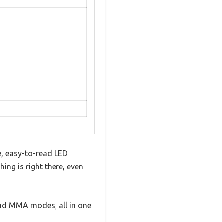
e, easy-to-read LED
ing is right there, even
, and MMA modes, all in one