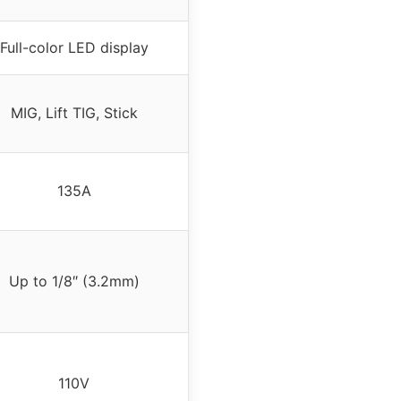
Full-color LED display
MIG, Lift TIG, Stick
135A
Up to 1/8″ (3.2mm)
110V