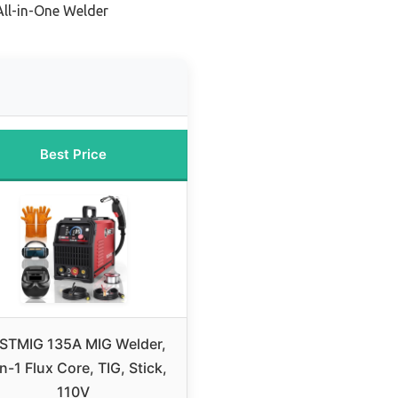
All-in-One Welder
Best Price
STMIG 135A MIG Welder,
n-1 Flux Core, TIG, Stick,
110V