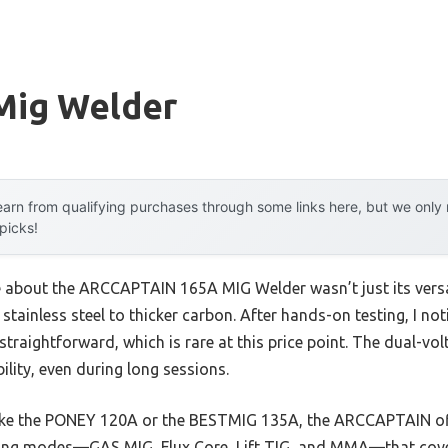
Mig Welder
arn from qualifying purchases through some links here, but we onl
 picks!
me about the ARCCAPTAIN 165A MIG Welder wasn’t just its versa
stainless steel to thicker carbon. After hands-on testing, I not
traightforward, which is rare at this price point. The dual-v
bility, even during long sessions.
ike the PONEY 120A or the BESTMIG 135A, the ARCCAPTAIN of
ing modes—GAS MIG, Flux Core, Lift TIG, and MMA—that cover