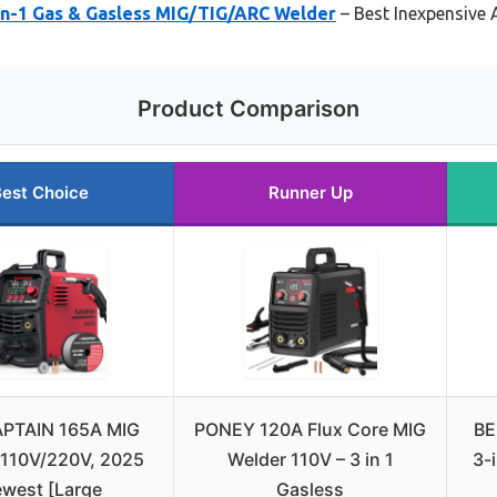
n-1 Gas & Gasless MIG/TIG/ARC Welder
– Best Inexpensive 
Product Comparison
est Choice
Runner Up
PTAIN 165A MIG
PONEY 120A Flux Core MIG
BE
 110V/220V, 2025
Welder 110V – 3 in 1
3-i
west [Large
Gasless