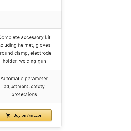
–
Complete accessory kit
ncluding helmet, gloves,
round clamp, electrode
holder, welding gun
Automatic parameter
adjustment, safety
protections
Buy on Amazon