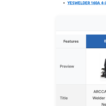
YESWELDER 160A 4-i
B
Features
Preview
ARCCA
Title
Welder
Ne