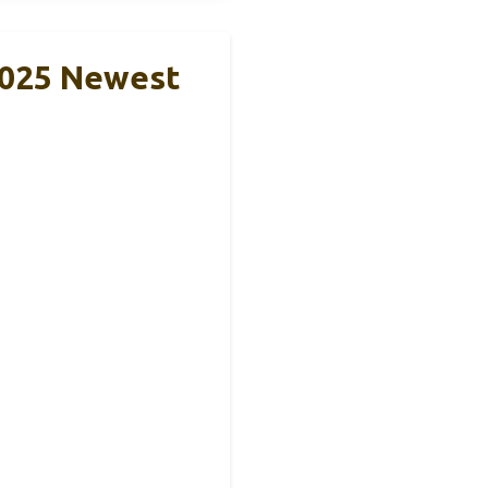
2025 Newest