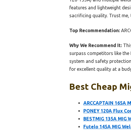
features and lightweight des
sacrificing quality. Trust me
Top Recommendation:
ARCC
Why We Recommend It:
This
surpass competitors like the
system and safety protection
for excellent quality at a budg
Best Cheap Mig
ARCCAPTAIN 165A MI
PONEY 120A Flux Cor
BESTMIG 135A MIG Wel
Futelo 145A MIG Weld