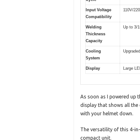
Input Voltage
110V/220
Compatibility
Welding
Up to 3/1
Thickness
Capacity
Cooling
Upgraded
System
Display
Large LE
As soon as I powered up t
display that shows all the
with your helmet down.
The versatility of this 4-i
compact unit.