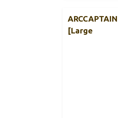
ARCCAPTAIN 
[Large