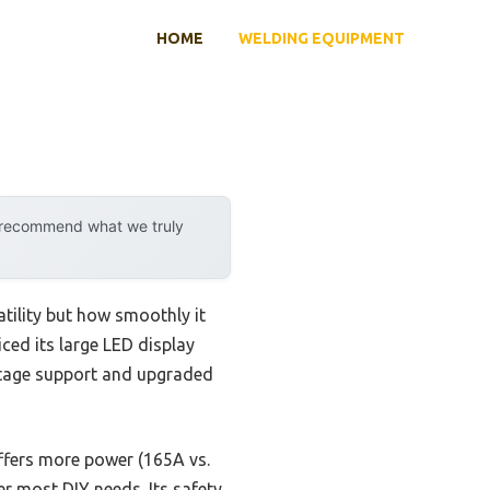
HOME
WELDING EQUIPMENT
y recommend what we truly
tility but how smoothly it
iced its large LED display
oltage support and upgraded
fers more power (165A vs.
 most DIY needs. Its safety