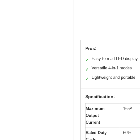
Pros:
Easy-to-read LED display
✓
Versatile 4-in-1 modes
✓
Lightweight and portable
✓
Specification:
Maximum
165A
Output
Current
Rated Duty
60%
Cycle