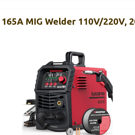
165A MIG Welder 110V/220V, 