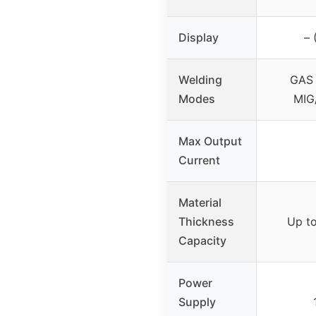
Display
– 
Welding
GAS 
Modes
MIG
Max Output
Current
Material
Thickness
Up to
Capacity
Power
Supply