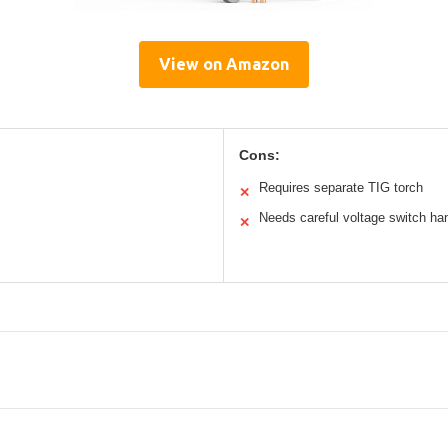
View on Amazon
Cons:
Requires separate TIG torch
✕
Needs careful voltage switch ha
✕