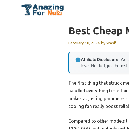
Skip
to
content
Best Cheap 
February 18, 2026
by
Wasif
Affiliate Disclosure:
We e
love. No fluff, just honest
The first thing that struck 
handled everything from thin 
makes adjusting parameters s
cooling fan really boost relia
Compared to other models l
120-135A) and multiple weld