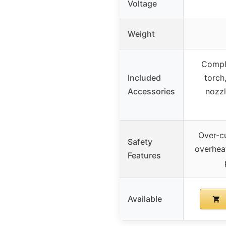
Voltage
Weight
Comple
Included
torch
Accessories
nozzl
Over-cu
Safety
overhea
Features
Available