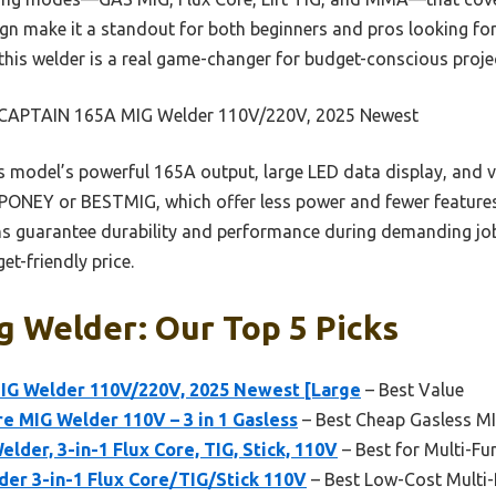
ign make it a standout for both beginners and pros looking for
, this welder is a real game-changer for budget-conscious proje
APTAIN 165A MIG Welder 110V/220V, 2025 Newest
 model’s powerful 165A output, large LED data display, and v
 PONEY or BESTMIG, which offer less power and fewer features
s guarantee durability and performance during demanding jobs
et-friendly price.
 Welder: Our Top 5 Picks
G Welder 110V/220V, 2025 Newest [Large
– Best Value
e MIG Welder 110V – 3 in 1 Gasless
– Best Cheap Gasless M
der, 3-in-1 Flux Core, TIG, Stick, 110V
– Best for Multi-F
er 3-in-1 Flux Core/TIG/Stick 110V
– Best Low-Cost Multi