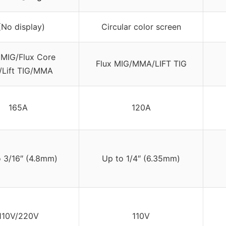
(No display)
Circular color screen
MIG/Flux Core
Flux MIG/MMA/LIFT TIG
/Lift TIG/MMA
165A
120A
 3/16″ (4.8mm)
Up to 1/4″ (6.35mm)
110V/220V
110V