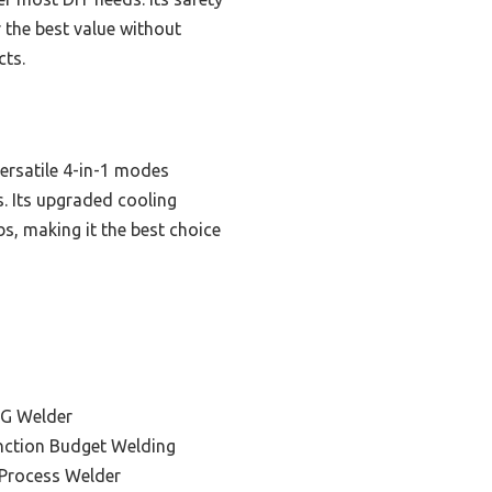
 the best value without
cts.
ersatile 4-in-1 modes
. Its upgraded cooling
, making it the best choice
IG Welder
unction Budget Welding
-Process Welder