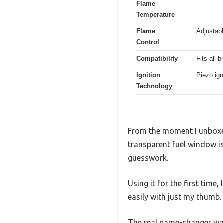
Flame
Temperature
Flame
Adjustab
Control
Compatibility
Fits all 
Ignition
Piezo ign
Technology
From the moment I unboxed
transparent fuel window is
guesswork.
Using it for the first tim
easily with just my thumb.
The real game-changer was 