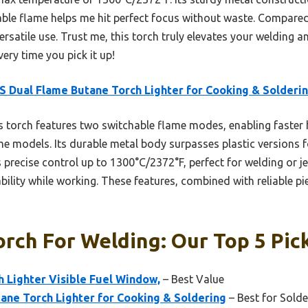
ble flame helps me hit perfect focus without waste. Compared t
ersatile use. Trust me, this torch truly elevates your welding a
very time you pick it up!
 Dual Flame Butane Torch Lighter for Cooking & Solderi
 torch features two switchable flame modes, enabling faster 
ame models. Its durable metal body surpasses plastic versions 
precise control up to 1300°C/2372°F, perfect for welding or je
ility while working. These features, combined with reliable pie
rch For Welding: Our Top 5 Pic
 Lighter Visible Fuel Window,
– Best Value
ane Torch Lighter for Cooking & Soldering
– Best for Solde