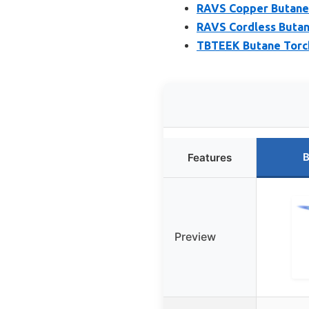
RAVS Copper Butane 
RAVS Cordless Butane
TBTEEK Butane Torch
B
Features
Preview