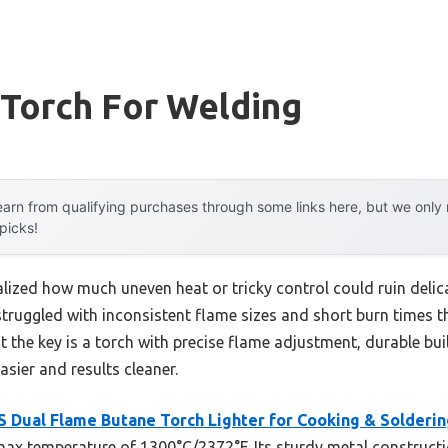
 Torch For Welding
arn from qualifying purchases through some links here, but we onl
 picks!
ealized how much uneven heat or tricky control could ruin delic
 struggled with inconsistent flame sizes and short burn times
t the key is a torch with precise flame adjustment, durable bui
sier and results cleaner.
 Dual Flame Butane Torch Lighter for Cooking & Solderin
x temperature of 1300°C/2372°F. Its sturdy metal constructio