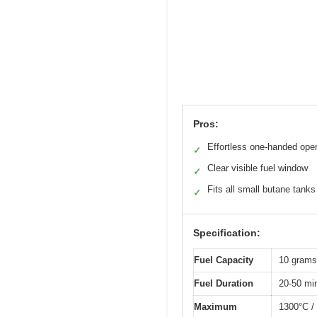
Pros:
Effortless one-handed oper
✓
Clear visible fuel window
✓
Fits all small butane tanks
✓
Specification:
Fuel Capacity
10 grams
Fuel Duration
20-50 minu
Maximum
1300°C /