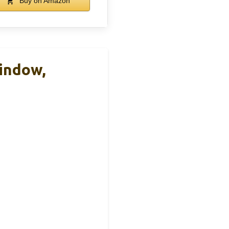
Buy on Amazon
Window,