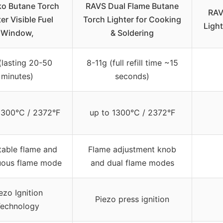
ko Butane Torch
RAVS Dual Flame Butane
RAV
er Visible Fuel
Torch Lighter for Cooking
Light
Window,
& Soldering
(lasting 20-50
8-11g (full refill time ~15
minutes)
seconds)
1300°C / 2372°F
up to 1300°C / 2372°F
table flame and
Flame adjustment knob
uous flame mode
and dual flame modes
ezo Ignition
Piezo press ignition
echnology