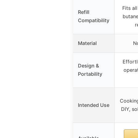
Fits al
Refill
butane
Compatibility
r
Material
No
Effort
Design &
operat
Portability
Cooking
Intended Use
DIY, so