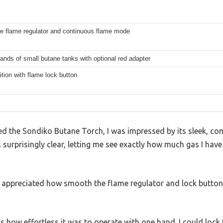
le flame regulator and continuous flame mode
brands of small butane tanks with optional red adapter
ition with flame lock button
 the Sondiko Butane Torch, I was impressed by its sleek, co
 surprisingly clear, letting me see exactly how much gas I have
e, I appreciated how smooth the flame regulator and lock butto
how effortless it was to operate with one hand. I could lock t