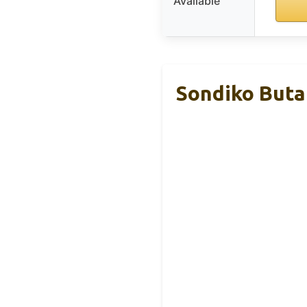
Available
Sondiko Buta