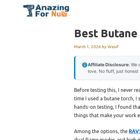
Skip
to
content
Best Butane
March 1, 2026
by
Wasif
Affiliate Disclosure:
We e
love. No fluff, just honest
Before testing this, I never r
time I used a butane torch, I
hands-on testing, I found tha
things that make your work ea
Among the options, the
RAVS
dual flame modes and high ma