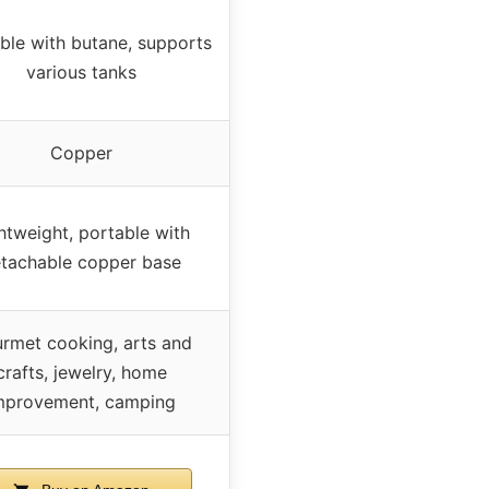
able with butane, supports
various tanks
Copper
htweight, portable with
tachable copper base
rmet cooking, arts and
crafts, jewelry, home
mprovement, camping