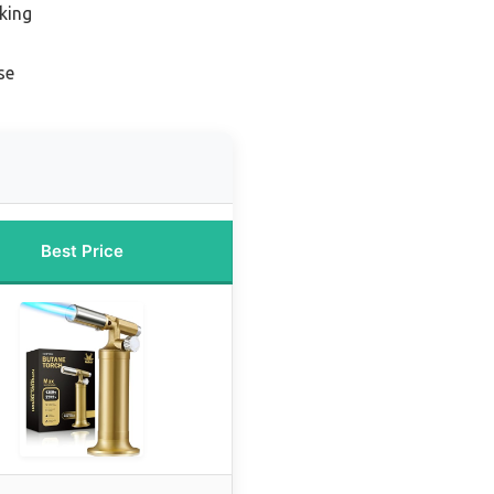
king
se
Best Price