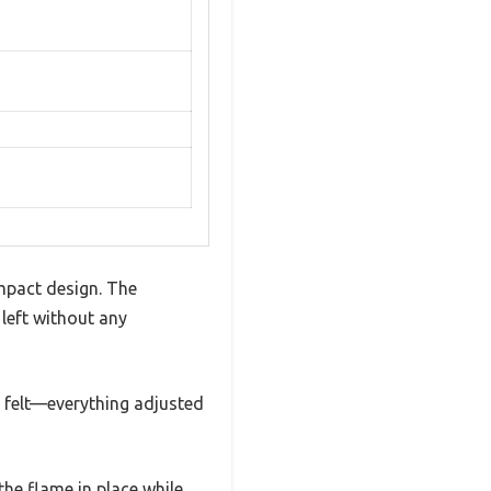
mpact design. The
 left without any
n felt—everything adjusted
he flame in place while