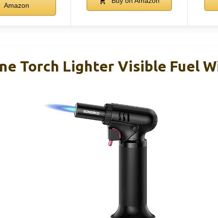
Buy on Amazon
Amazon
ne Torch Lighter Visible Fuel 