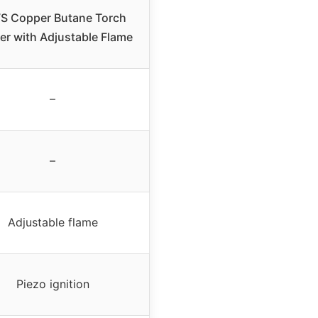
S Copper Butane Torch
er with Adjustable Flame
–
–
Adjustable flame
Piezo ignition