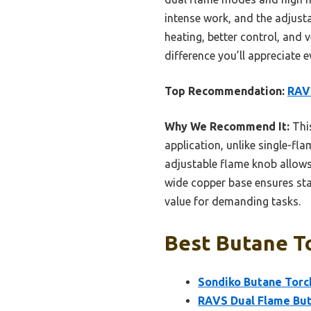
intense work, and the adjusta
heating, better control, and v
difference you’ll appreciate e
Top Recommendation:
RAVS
Why We Recommend It:
This
application, unlike single-fl
adjustable flame knob allows 
wide copper base ensures stab
value for demanding tasks.
Best Butane To
Sondiko Butane Torch
RAVS Dual Flame But