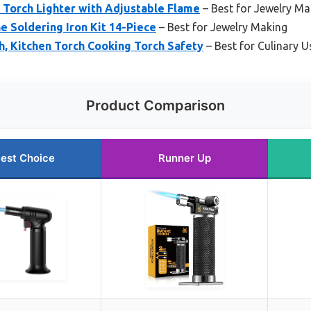
Torch Lighter with Adjustable Flame
– Best for Jewelry Ma
 Soldering Iron Kit 14-Piece
– Best for Jewelry Making
, Kitchen Torch Cooking Torch Safety
– Best for Culinary U
Product Comparison
est Choice
Runner Up