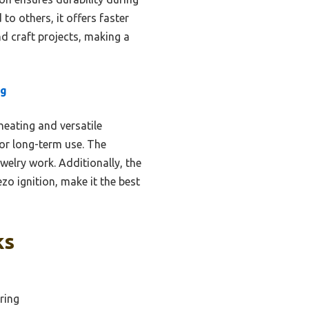
o others, it offers faster
nd craft projects, making a
ng
heating and versatile
for long-term use. The
welry work. Additionally, the
zo ignition, make it the best
ks
ring