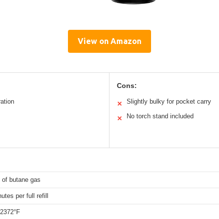
View on Amazon
Cons:
ation
Slightly bulky for pocket carry
✕
No torch stand included
✕
 of butane gas
tes per full refill
 2372°F