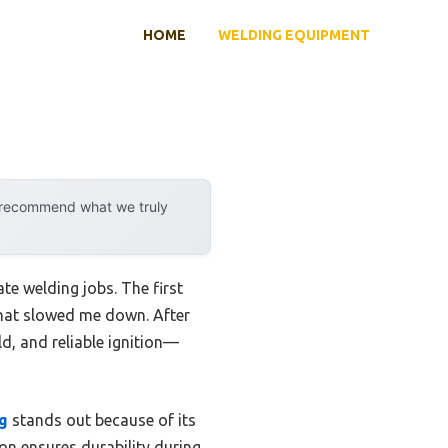
HOME
WELDING EQUIPMENT
y recommend what we truly
ate welding jobs. The first
 that slowed me down. After
ld, and reliable ignition—
g
stands out because of its
n ensures durability during