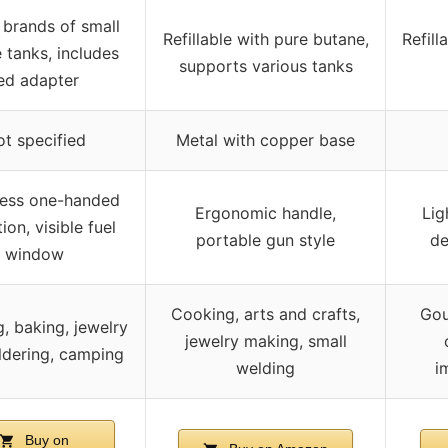
l brands of small
Refillable with pure butane,
Refill
 tanks, includes
supports various tanks
ed adapter
t specified
Metal with copper base
less one-handed
Ergonomic handle,
Lig
ion, visible fuel
portable gun style
de
window
Cooking, arts and crafts,
Gou
, baking, jewelry
jewelry making, small
ldering, camping
welding
i
Buy on