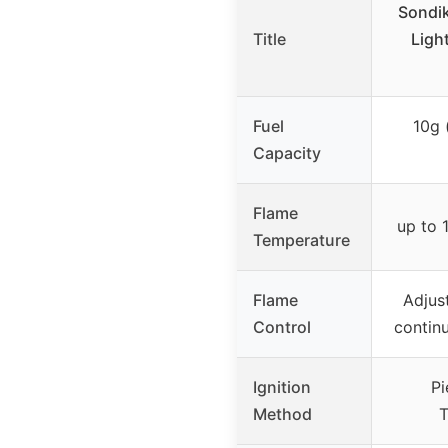
Sondi
Title
Light
Fuel
10g 
Capacity
Flame
up to 
Temperature
Flame
Adjus
Control
contin
Ignition
Pi
Method
T