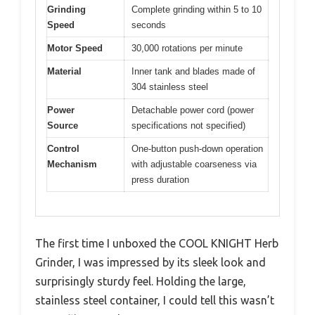
Grinding
Complete grinding within 5 to 10
Speed
seconds
Motor Speed
30,000 rotations per minute
Material
Inner tank and blades made of
304 stainless steel
Power
Detachable power cord (power
Source
specifications not specified)
Control
One-button push-down operation
Mechanism
with adjustable coarseness via
press duration
The first time I unboxed the COOL KNIGHT Herb
Grinder, I was impressed by its sleek look and
surprisingly sturdy feel. Holding the large,
stainless steel container, I could tell this wasn’t