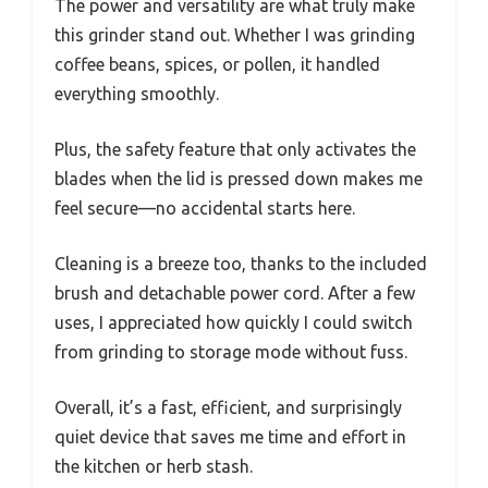
The power and versatility are what truly make
this grinder stand out. Whether I was grinding
coffee beans, spices, or pollen, it handled
everything smoothly.
Plus, the safety feature that only activates the
blades when the lid is pressed down makes me
feel secure—no accidental starts here.
Cleaning is a breeze too, thanks to the included
brush and detachable power cord. After a few
uses, I appreciated how quickly I could switch
from grinding to storage mode without fuss.
Overall, it’s a fast, efficient, and surprisingly
quiet device that saves me time and effort in
the kitchen or herb stash.