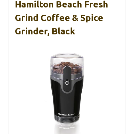
Hamilton Beach Fresh
Grind Coffee & Spice
Grinder, Black