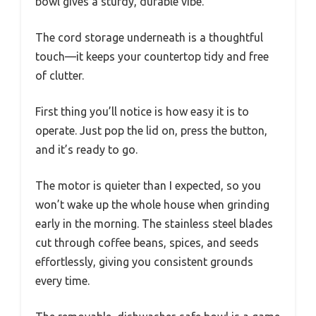
bowl gives a sturdy, durable vibe.
The cord storage underneath is a thoughtful
touch—it keeps your countertop tidy and free
of clutter.
First thing you’ll notice is how easy it is to
operate. Just pop the lid on, press the button,
and it’s ready to go.
The motor is quieter than I expected, so you
won’t wake up the whole house when grinding
early in the morning. The stainless steel blades
cut through coffee beans, spices, and seeds
effortlessly, giving you consistent grounds
every time.