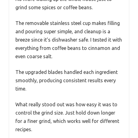
grind some spices or coffee beans.
The removable stainless steel cup makes filling
and pouring super simple, and cleanup is a
breeze since it’s dishwasher safe. I tested it with
everything from coffee beans to cinnamon and
even coarse salt.
The upgraded blades handled each ingredient
smoothly, producing consistent results every
time.
What really stood out was how easy it was to
control the grind size. Just hold down longer
for a finer grind, which works well for different
recipes.