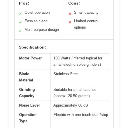
Pros:
Cons:
Quiet operation
Small capacity
✓
✕
Easy to clean
Limited control
✓
✕
options
Multi-purpose design
✓
Specification:
Motor Power
150 Watts (inferred typical for
small electric spice grinders)
Blade
Stainless Steel
Material
Grinding
Suitable for small batches
Capacity
(approx. 20-50 grams)
Noise Level
Approximately 60 dB
Operation
Electric with one-touch start/stop
Type