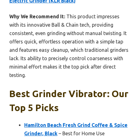
Electric Grinder (KLR Black)
Why We Recommend It:
This product impresses
with its innovative Ball & Chain tech, providing
consistent, even grinding without manual twisting. It
offers quick, effortless operation with a simple tap
and features easy cleanup, which traditional grinders
lack. Its ability to precisely control coarseness with
minimal effort makes it the top pick after direct
testing.
Best Grinder Vibrator: Our
Top 5 Picks
Hamilton Beach Fresh Grind Coffee & Spice
Grinder, Black
– Best for Home Use