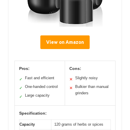
View on Amazon
Pros:
Cons:
Fast and efficient
Slightly noisy
✓
✕
One-handed control
Bulkier than manual
✓
✕
grinders
Large capacity
✓
Specification:
Capacity
120 grams of herbs or spices