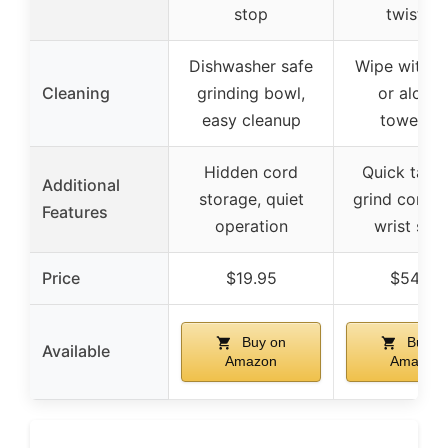
stop
twisting
Dishwasher safe
Wipe with m
Cleaning
grinding bowl,
or alcoho
easy cleanup
towelett
Hidden cord
Quick taps 
Additional
storage, quiet
grind contro
Features
operation
wrist stra
Price
$19.95
$54.99
Buy on
Buy o
Available
Amazon
Amazon