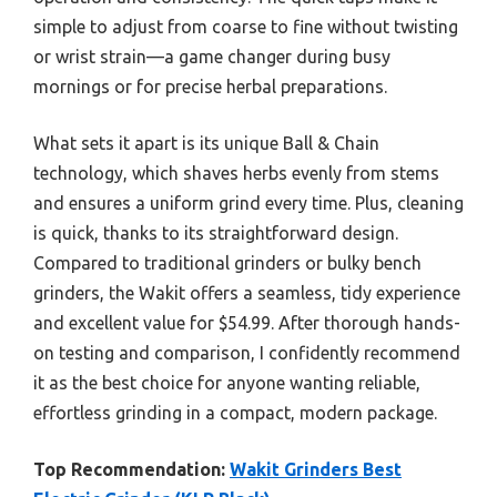
simple to adjust from coarse to fine without twisting
or wrist strain—a game changer during busy
mornings or for precise herbal preparations.
What sets it apart is its unique Ball & Chain
technology, which shaves herbs evenly from stems
and ensures a uniform grind every time. Plus, cleaning
is quick, thanks to its straightforward design.
Compared to traditional grinders or bulky bench
grinders, the Wakit offers a seamless, tidy experience
and excellent value for $54.99. After thorough hands-
on testing and comparison, I confidently recommend
it as the best choice for anyone wanting reliable,
effortless grinding in a compact, modern package.
Top Recommendation:
Wakit Grinders Best