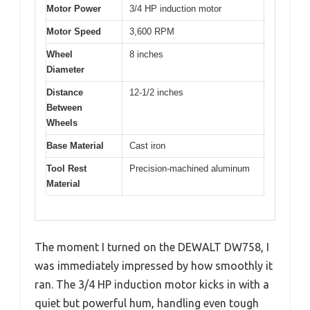
Motor Power
3/4 HP induction motor
Motor Speed
3,600 RPM
Wheel
8 inches
Diameter
Distance
12-1/2 inches
Between
Wheels
Base Material
Cast iron
Tool Rest
Precision-machined aluminum
Material
The moment I turned on the DEWALT DW758, I
was immediately impressed by how smoothly it
ran. The 3/4 HP induction motor kicks in with a
quiet but powerful hum, handling even tough