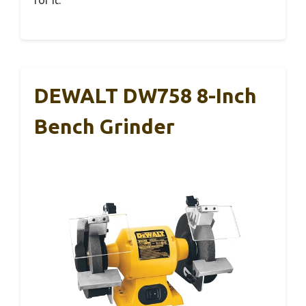
for it.
DEWALT DW758 8-Inch
Bench Grinder