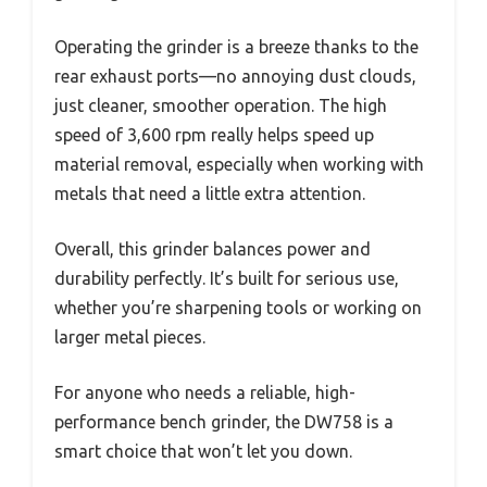
Operating the grinder is a breeze thanks to the
rear exhaust ports—no annoying dust clouds,
just cleaner, smoother operation. The high
speed of 3,600 rpm really helps speed up
material removal, especially when working with
metals that need a little extra attention.
Overall, this grinder balances power and
durability perfectly. It’s built for serious use,
whether you’re sharpening tools or working on
larger metal pieces.
For anyone who needs a reliable, high-
performance bench grinder, the DW758 is a
smart choice that won’t let you down.