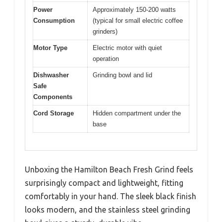
Power
Approximately 150-200 watts
Consumption
(typical for small electric coffee
grinders)
Motor Type
Electric motor with quiet
operation
Dishwasher
Grinding bowl and lid
Safe
Components
Cord Storage
Hidden compartment under the
base
Unboxing the Hamilton Beach Fresh Grind feels
surprisingly compact and lightweight, fitting
comfortably in your hand. The sleek black finish
looks modern, and the stainless steel grinding