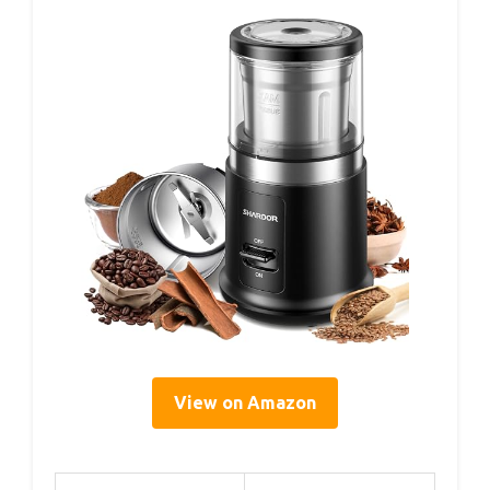
View on Amazon