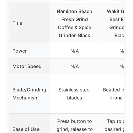
Hamilton Beach
Wakit Grin
Fresh Grind
Best Elect
Title
Coffee & Spice
Grinder (
Grinder, Black
Black)…
Power
N/A
N/A
Motor Speed
N/A
N/A
Blade/Grinding
Stainless steel
Beaded chain
Mechanism
blades
drone mot
Press button to
Tap to achi
Ease of Use
grind, release to
desired grin