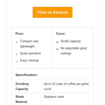
View on Amazon
Pros:
Cons:
Compact and
Small capacity
✓
✕
lightweight
No adjustable grind
✕
Quiet operation
settings
✓
Easy cleanup
✓
Specification:
Grinding
Up to 12 cups of coffee per grind
Capacity
cycle
Blade
Stainless steel
Material