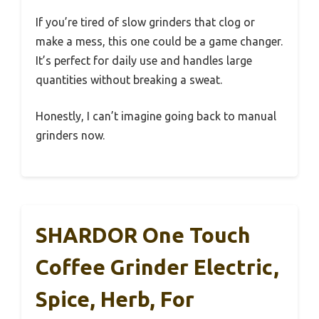
If you’re tired of slow grinders that clog or
make a mess, this one could be a game changer.
It’s perfect for daily use and handles large
quantities without breaking a sweat.
Honestly, I can’t imagine going back to manual
grinders now.
SHARDOR One Touch
Coffee Grinder Electric,
Spice, Herb, For