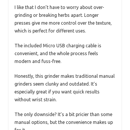
I like that I don’t have to worry about over-
grinding or breaking herbs apart. Longer
presses give me more control over the texture,
which is perfect for different uses.
The included Micro USB charging cable is
convenient, and the whole process feels
modern and fuss-free.
Honestly, this grinder makes traditional manual
grinders seem clunky and outdated. It’s
especially great if you want quick results
without wrist strain.
The only downside? It’s a bit pricier than some
manual options, but the convenience makes up