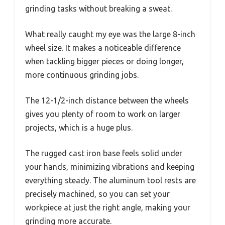
grinding tasks without breaking a sweat.
What really caught my eye was the large 8-inch
wheel size. It makes a noticeable difference
when tackling bigger pieces or doing longer,
more continuous grinding jobs.
The 12-1/2-inch distance between the wheels
gives you plenty of room to work on larger
projects, which is a huge plus.
The rugged cast iron base feels solid under
your hands, minimizing vibrations and keeping
everything steady. The aluminum tool rests are
precisely machined, so you can set your
workpiece at just the right angle, making your
grinding more accurate.