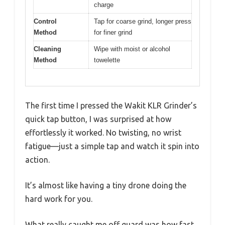
charge
Control
Tap for coarse grind, longer press
Method
for finer grind
Cleaning
Wipe with moist or alcohol
Method
towelette
The first time I pressed the Wakit KLR Grinder’s
quick tap button, I was surprised at how
effortlessly it worked. No twisting, no wrist
fatigue—just a simple tap and watch it spin into
action.
It’s almost like having a tiny drone doing the
hard work for you.
What really caught me off guard was how fast