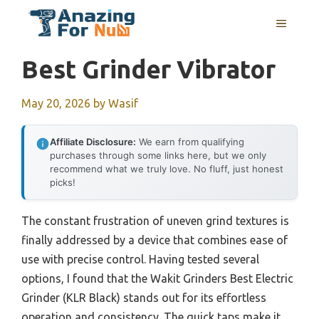
Skip
MENU
to
content
Best Grinder Vibrator
May 20, 2026
by
Wasif
Affiliate Disclosure:
We earn from qualifying
purchases through some links here, but we only
recommend what we truly love. No fluff, just honest
picks!
The constant frustration of uneven grind textures is
finally addressed by a device that combines ease of
use with precise control. Having tested several
options, I found that the Wakit Grinders Best Electric
Grinder (KLR Black) stands out for its effortless
operation and consistency. The quick taps make it