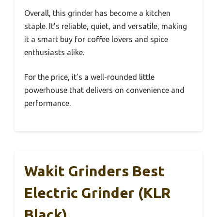
Overall, this grinder has become a kitchen
staple. It’s reliable, quiet, and versatile, making
it a smart buy for coffee lovers and spice
enthusiasts alike.
For the price, it’s a well-rounded little
powerhouse that delivers on convenience and
performance.
Wakit Grinders Best
Electric Grinder (KLR
Black)…