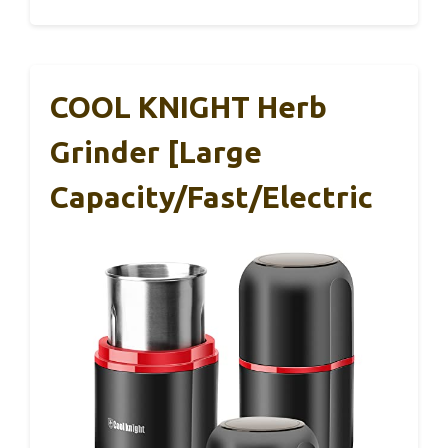
COOL KNIGHT Herb
Grinder [large
Capacity/fast/Electric