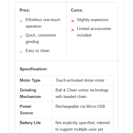
Pros:
Cons:
Effortless one-touch
Slightly expensive
✓
✕
operation
Limited accessories
✕
Quick, consistent
included
✓
grinding
Easy to clean
✓
Specification:
Motor Type
Touch-activated drone motor
Grinding
Ball & Chain vortex technology
Mechanism
with beaded chain
Power
Rechargeable via Micro USB
Source
Battery Life
Not explicitly specified, inferred
to support multiple uses per