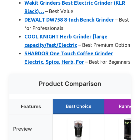
Wakit Grinders Best Electric Grinder (KLR
Black)…
– Best Value
DEWALT DW758 8-Inch Bench Grinder
– Best
for Professionals
COOL KNIGHT Herb Grinder [large
capacity/fast/Electric
– Best Premium Option
SHARDOR One Touch Coffee Grinder
Electric, Spice, Herb, For
– Best for Beginners
Product Comparison
Features
Best Choice
Runner U
Preview