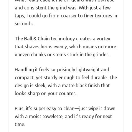
and consistent the grind was. With just a few
taps, I could go from coarser to finer textures in
seconds.
The Ball & Chain technology creates a vortex
that shaves herbs evenly, which means no more
uneven chunks or stems stuck in the grinder.
Handling it feels surprisingly lightweight and
compact, yet sturdy enough to feel durable. The
design is sleek, with a matte black finish that
looks sharp on your counter.
Plus, it’s super easy to clean—just wipe it down
with a moist towelette, and it’s ready for next
time.