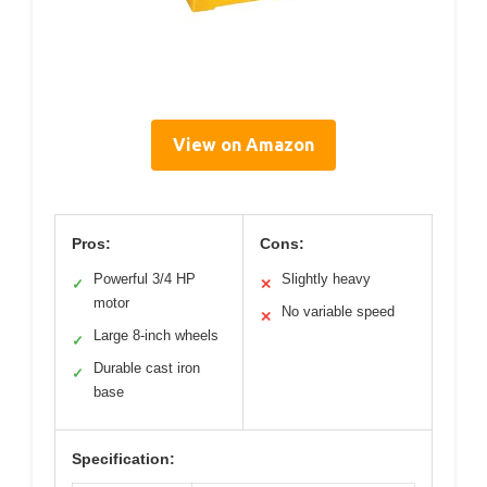
View on Amazon
Pros:
Cons:
Powerful 3/4 HP
Slightly heavy
✓
✕
motor
No variable speed
✕
Large 8-inch wheels
✓
Durable cast iron
✓
base
Specification: