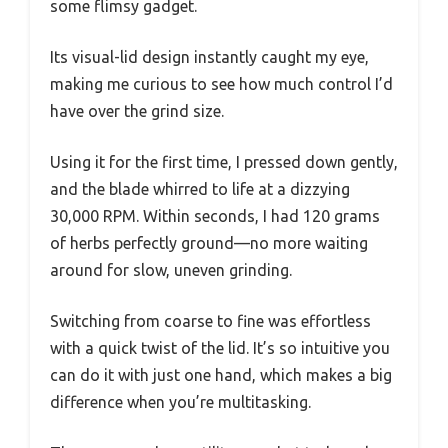
some flimsy gadget.
Its visual-lid design instantly caught my eye,
making me curious to see how much control I’d
have over the grind size.
Using it for the first time, I pressed down gently,
and the blade whirred to life at a dizzying
30,000 RPM. Within seconds, I had 120 grams
of herbs perfectly ground—no more waiting
around for slow, uneven grinding.
Switching from coarse to fine was effortless
with a quick twist of the lid. It’s so intuitive you
can do it with just one hand, which makes a big
difference when you’re multitasking.