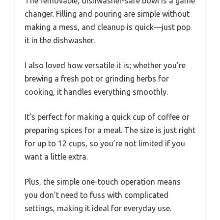
The removable, dishwasher-safe bowl is a game
changer. Filling and pouring are simple without
making a mess, and cleanup is quick—just pop
it in the dishwasher.
I also loved how versatile it is; whether you’re
brewing a fresh pot or grinding herbs for
cooking, it handles everything smoothly.
It’s perfect for making a quick cup of coffee or
preparing spices for a meal. The size is just right
for up to 12 cups, so you’re not limited if you
want a little extra.
Plus, the simple one-touch operation means
you don’t need to fuss with complicated
settings, making it ideal for everyday use.