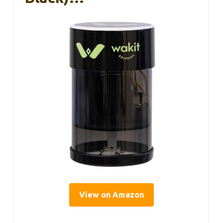
View on Amazon