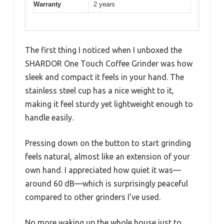
Warranty
2 years
The first thing I noticed when I unboxed the
SHARDOR One Touch Coffee Grinder was how
sleek and compact it feels in your hand. The
stainless steel cup has a nice weight to it,
making it feel sturdy yet lightweight enough to
handle easily.
Pressing down on the button to start grinding
feels natural, almost like an extension of your
own hand. I appreciated how quiet it was—
around 60 dB—which is surprisingly peaceful
compared to other grinders I’ve used.
No more waking up the whole house just to