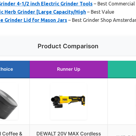
nder 4-1/2 inch Electric Grinder Tools
– Best Commercial
c Herb Grinder [Large Capacity/High
– Best Value
ee Grinder Lid for Mason Jars
– Best Grinder Shop Amsterd
Product Comparison
Choice
Runner Up
l Coffee &
DEWALT 20V MAX Cordless