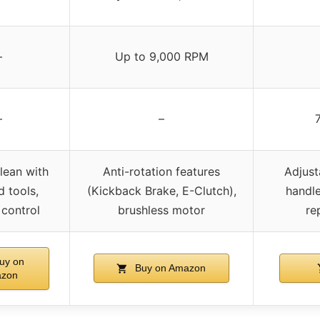
–
Up to 9,000 RPM
–
–
lean with
Anti-rotation features
Adjust
d tools,
(Kickback Brake, E-Clutch),
handle
 control
brushless motor
re
uy on
Buy on Amazon
zon