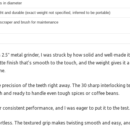
s in diameter
ht and durable (exact weight not specified, inferred to be portable)
 scraper and brush for maintenance
s 2.5″ metal grinder, I was struck by how solid and well-made it
te finish that’s smooth to the touch, and the weight gives it a
me.
e precision of the teeth right away. The 30 sharp interlocking 
h and ready to handle even tough spices or coffee beans.
 for consistent performance, and I was eager to put it to the test.
ffortless. The textured grip makes twisting smooth and easy, a