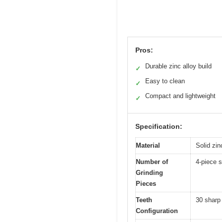
Pros:
Durable zinc alloy build
✓
Easy to clean
✓
Compact and lightweight
✓
Specification:
Material
Solid zin
Number of
4-piece s
Grinding
Pieces
Teeth
30 sharp 
Configuration