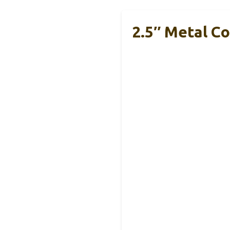
2.5″ Metal Co