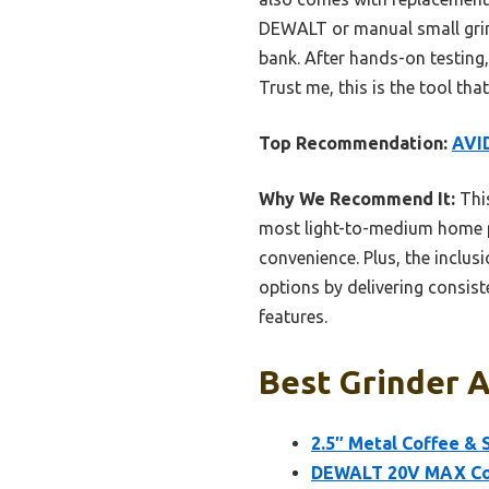
DEWALT or manual small grind
bank. After hands-on testing,
Trust me, this is the tool that
Top Recommendation:
AVID
Why We Recommend It:
This
most light-to-medium home pr
convenience. Plus, the inclu
options by delivering consis
features.
Best Grinder 
2.5″ Metal Coffee & 
DEWALT 20V MAX Cord