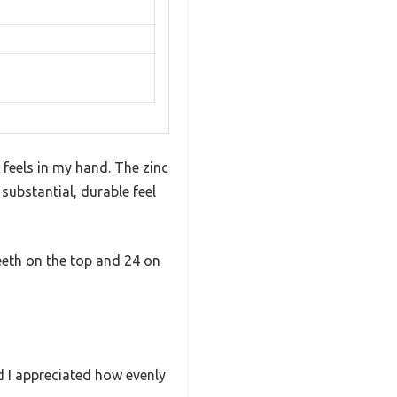
 feels in my hand. The zinc
 substantial, durable feel
teeth on the top and 24 on
nd I appreciated how evenly