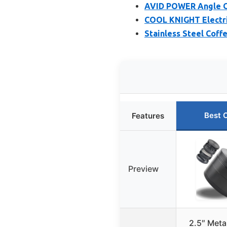
AVID POWER Angle Gri
COOL KNIGHT Electri
Stainless Steel Coff
Best 
Features
Preview
2.5″ Meta