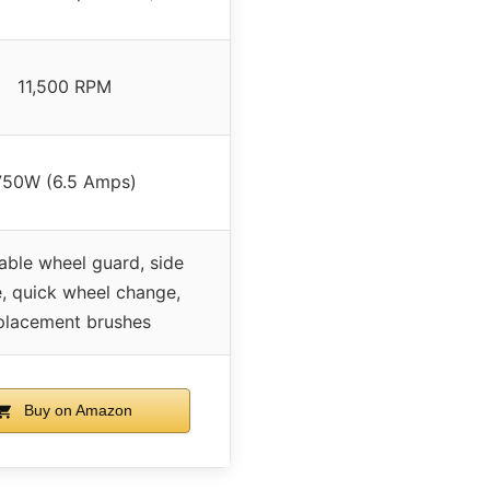
11,500 RPM
750W (6.5 Amps)
able wheel guard, side
, quick wheel change,
placement brushes
Buy on Amazon