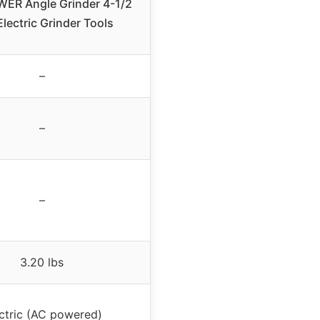
ER Angle Grinder 4-1/2
Electric Grinder Tools
–
–
–
3.20 lbs
ctric (AC powered)