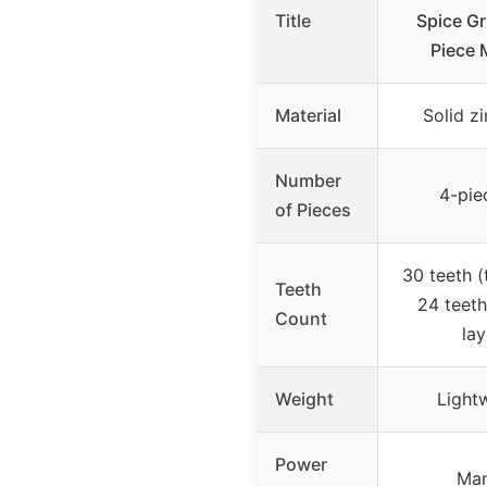
Title
Spice Gr
Piece 
Material
Solid zi
Number
4-pie
of Pieces
30 teeth (
Teeth
24 teeth
Count
lay
Weight
Light
Power
Man