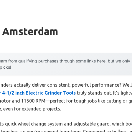
r Amsterdam
arn from qualifying purchases through some links here, but we onl
 picks!
nders actually deliver consistent, powerful performance? Well,
-1/2 inch Electric Grinder Tools
truly stands out. It’s ligh
tor and 11500 RPM—perfect for tough jobs like cutting or gr
e, even for extended projects.
s quick wheel change system and adjustable guard, which boos
brushes, so you’re covered long-term. Compared to bulkier, les