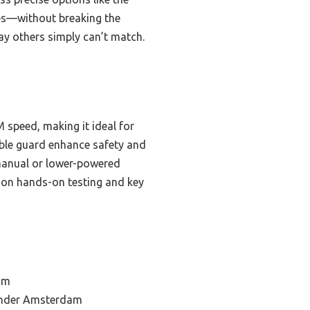
res—without breaking the
way others simply can’t match.
speed, making it ideal for
able guard enhance safety and
 manual or lower-powered
d on hands-on testing and key
am
rinder Amsterdam