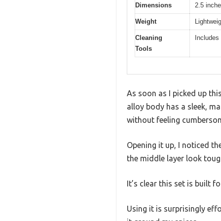
Dimensions
2.5 inche
Weight
Lightweig
Cleaning
Includes
Tools
As soon as I picked up thi
alloy body has a sleek, mat
without feeling cumberso
Opening it up, I noticed th
the middle layer look toug
It’s clear this set is built
Using it is surprisingly e