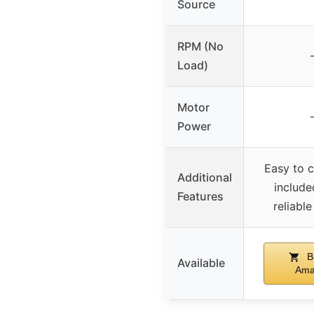
Source
RPM (No
Load)
Motor
Power
Easy to c
Additional
include
Features
reliable
B
Available
Ama