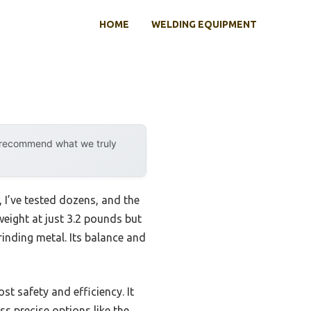
HOME
WELDING EQUIPMENT
y recommend what we truly
 I’ve tested dozens, and the
tweight at just 3.2 pounds but
inding metal. Its balance and
t safety and efficiency. It
s precise options like the