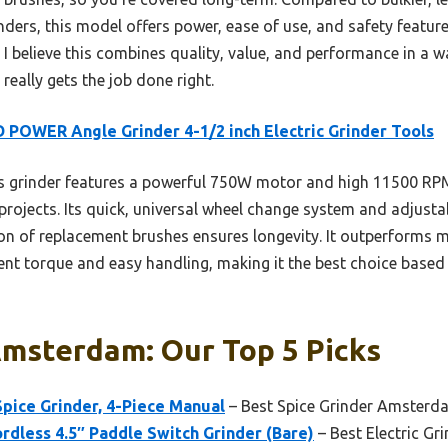
ers, this model offers power, ease of use, and safety featu
 I believe this combines quality, value, and performance in a 
 really gets the job done right.
 POWER Angle Grinder 4-1/2 inch Electric Grinder Tools
 grinder features a powerful 750W motor and high 11500 RPM 
ojects. Its quick, universal wheel change system and adjust
sion of replacement brushes ensures longevity. It outperforms
tent torque and easy handling, making it the best choice base
Amsterdam: Our Top 5 Picks
Spice Grinder, 4-Piece Manual
– Best Spice Grinder Amsterd
less 4.5″ Paddle Switch Grinder (Bare)
– Best Electric G