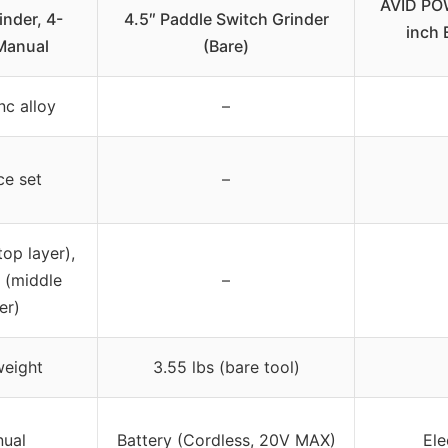
AVID POW
inder, 4-
4.5″ Paddle Switch Grinder
inch 
Manual
(Bare)
nc alloy
–
ce set
–
top layer),
 (middle
–
er)
weight
3.55 lbs (bare tool)
ual
Battery (Cordless, 20V MAX)
Ele