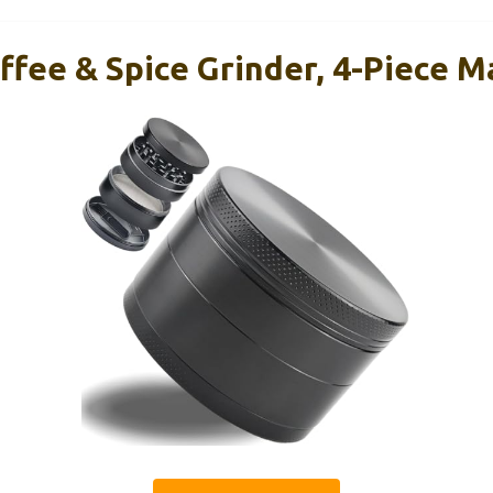
ffee & Spice Grinder, 4-Piece 