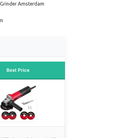
 Grinder Amsterdam
am
Best Price