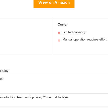
View on Amazon
Cons:
Limited capacity
✕
Manual operation requires effort
✕
c alloy
et
interlocking teeth on top layer, 24 on middle layer