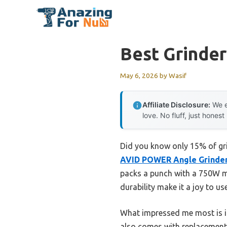
Skip
to
content
Best Grinde
May 6, 2026
by
Wasif
Affiliate Disclosure:
We e
love. No fluff, just honest
Did you know only 15% of gri
AVID POWER Angle Grinder 4
packs a punch with a 750W mo
durability make it a joy to us
What impressed me most is it
also comes with replacement 