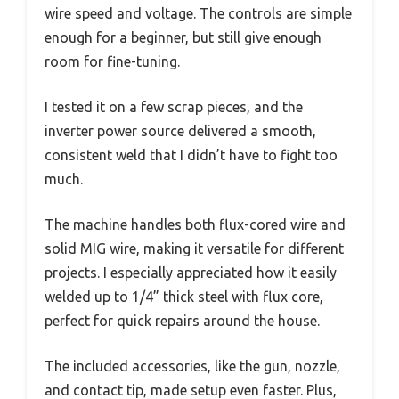
wire speed and voltage. The controls are simple
enough for a beginner, but still give enough
room for fine-tuning.
I tested it on a few scrap pieces, and the
inverter power source delivered a smooth,
consistent weld that I didn’t have to fight too
much.
The machine handles both flux-cored wire and
solid MIG wire, making it versatile for different
projects. I especially appreciated how it easily
welded up to 1/4” thick steel with flux core,
perfect for quick repairs around the house.
The included accessories, like the gun, nozzle,
and contact tip, made setup even faster. Plus,