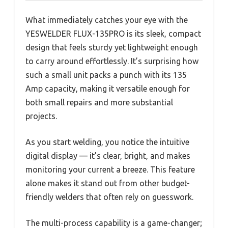
What immediately catches your eye with the
YESWELDER FLUX-135PRO is its sleek, compact
design that feels sturdy yet lightweight enough
to carry around effortlessly. It’s surprising how
such a small unit packs a punch with its 135
Amp capacity, making it versatile enough for
both small repairs and more substantial
projects.
As you start welding, you notice the intuitive
digital display — it’s clear, bright, and makes
monitoring your current a breeze. This feature
alone makes it stand out from other budget-
friendly welders that often rely on guesswork.
The multi-process capability is a game-changer;