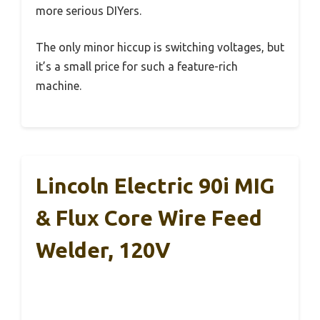
more serious DIYers.
The only minor hiccup is switching voltages, but
it’s a small price for such a feature-rich
machine.
Lincoln Electric 90i MIG
& Flux Core Wire Feed
Welder, 120V