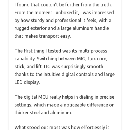
I found that couldn’t be further from the truth.
From the moment I unboxed it, I was impressed
by how sturdy and professional it feels, with a
rugged exterior and a large aluminum handle
that makes transport easy.
The first thing I tested was its multi-process
capability. Switching between MIG, flux core,
stick, and lift TIG was surprisingly smooth
thanks to the intuitive digital controls and large
LED display.
The digital MCU really helps in dialing in precise
settings, which made a noticeable difference on
thicker steel and aluminum.
What stood out most was how effortlessly it