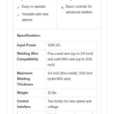
Easy to operate
Basic controls for
✓
✕
advanced welders
Versatile with wire
✓
options
Specification:
Input Power
120V AC
Welding Wire
Flux-cored wire (up to 1/4 inch)
Compatibility
and solid MIG wire (up to 3/16
inch)
Maximum
1/4 inch (flux-cored), 3/16 inch
Welding
(solid MIG wire)
Thickness
Weight
15 lbs
Control
Two knobs for wire speed and
Interface
voltage