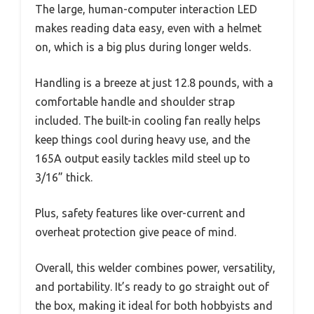
The large, human-computer interaction LED
makes reading data easy, even with a helmet
on, which is a big plus during longer welds.
Handling is a breeze at just 12.8 pounds, with a
comfortable handle and shoulder strap
included. The built-in cooling fan really helps
keep things cool during heavy use, and the
165A output easily tackles mild steel up to
3/16” thick.
Plus, safety features like over-current and
overheat protection give peace of mind.
Overall, this welder combines power, versatility,
and portability. It’s ready to go straight out of
the box, making it ideal for both hobbyists and