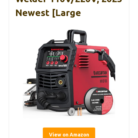
Newest [Large
View on Amazon