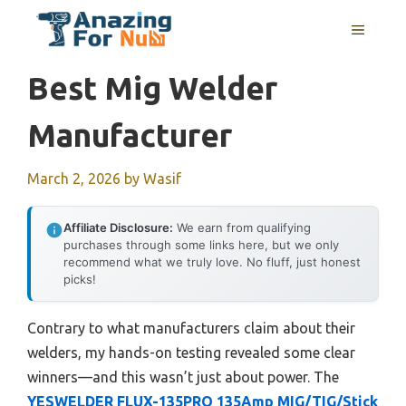
Skip
MENU
to
content
Best Mig Welder
Manufacturer
March 2, 2026
by
Wasif
Affiliate Disclosure:
We earn from qualifying
purchases through some links here, but we only
recommend what we truly love. No fluff, just honest
picks!
Contrary to what manufacturers claim about their
welders, my hands-on testing revealed some clear
winners—and this wasn’t just about power. The
YESWELDER FLUX-135PRO 135Amp MIG/TIG/Stick