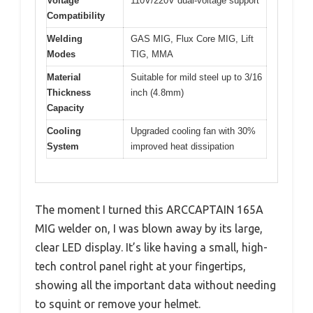
Voltage
110V/220V dual-voltage support
Compatibility
Welding
GAS MIG, Flux Core MIG, Lift
Modes
TIG, MMA
Material
Suitable for mild steel up to 3/16
Thickness
inch (4.8mm)
Capacity
Cooling
Upgraded cooling fan with 30%
System
improved heat dissipation
The moment I turned this ARCCAPTAIN 165A
MIG welder on, I was blown away by its large,
clear LED display. It’s like having a small, high-
tech control panel right at your fingertips,
showing all the important data without needing
to squint or remove your helmet.