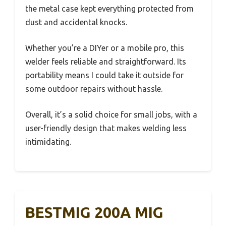
the metal case kept everything protected from
dust and accidental knocks.
Whether you’re a DIYer or a mobile pro, this
welder feels reliable and straightforward. Its
portability means I could take it outside for
some outdoor repairs without hassle.
Overall, it’s a solid choice for small jobs, with a
user-friendly design that makes welding less
intimidating.
BESTMIG 200A MIG