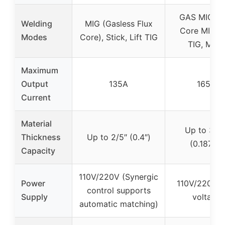
GAS MIG, F
Welding
MIG (Gasless Flux
Core MIG, L
Modes
Core), Stick, Lift TIG
TIG, MMA
Maximum
Output
135A
165A
Current
Material
Up to 3/16
Thickness
Up to 2/5″ (0.4″)
(0.1875″)
Capacity
110V/220V (Synergic
Power
110V/220V d
control supports
Supply
voltage
automatic matching)