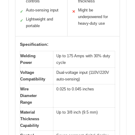
controls
thickness
Auto-sensing input
Might be
✓
✕
underpowered for
Lightweight and
✓
heavy-duty use
portable
Specification:
Welding
Up to 175 Amps with 30% duty
Power
cycle
Voltage
Dual-voltage input (110V/220V
Compatibility
auto-sensing)
Wire
0.025 to 0.045 inches
Diameter
Range
Material
Up to 3/8 inch (9.5 mm)
Thickness
Capability