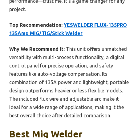
performance—trust me, it’s a game changer for any
project.
Top Recommendation:
YESWELDER FLUX-135PRO
135Amp MIG/TIG/Stick Welder
Why We Recommend It:
This unit offers unmatched
versatility with multi-process functionality, a digital
control panel for precise operation, and safety
features like auto-voltage compensation. Its
combination of 135A power and lightweight, portable
design outperforms heavier or less flexible models.
The included flux wire and adjustable arc make it
ideal for a wide range of applications, making it the
best overall choice after detailed comparison.
Best Mig Welder