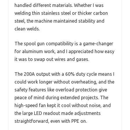
handled different materials. Whether I was
welding thin stainless steel or thicker carbon
steel, the machine maintained stability and
clean welds.
The spool gun compatibility is a game-changer
for aluminum work, and I appreciated how easy
it was to swap out wires and gases.
The 200A output with a 60% duty cycle means I
could work longer without overheating, and the
safety features like overload protection give
peace of mind during extended projects. The
high-speed fan kept it cool without noise, and
the large LED readout made adjustments
straightforward, even with PPE on.