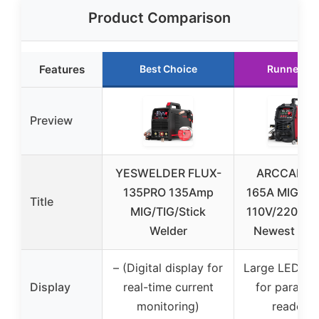
Product Comparison
Features
Best Choice
Runner Up
Preview
YESWELDER FLUX-
ARCCAPTA
135PRO 135Amp
165A MIG We
Title
MIG/TIG/Stick
110V/220V, 
Welder
Newest [La
– (Digital display for
Large LED dis
Display
real-time current
for paramet
monitoring)
readout