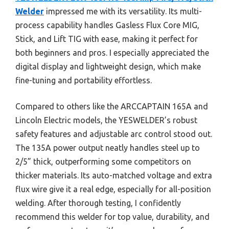
Welder
impressed me with its versatility. Its multi-
process capability handles Gasless Flux Core MIG,
Stick, and Lift TIG with ease, making it perfect for
both beginners and pros. I especially appreciated the
digital display and lightweight design, which make
fine-tuning and portability effortless.
Compared to others like the ARCCAPTAIN 165A and
Lincoln Electric models, the YESWELDER’s robust
safety features and adjustable arc control stood out.
The 135A power output neatly handles steel up to
2/5” thick, outperforming some competitors on
thicker materials. Its auto-matched voltage and extra
flux wire give it a real edge, especially for all-position
welding. After thorough testing, I confidently
recommend this welder for top value, durability, and