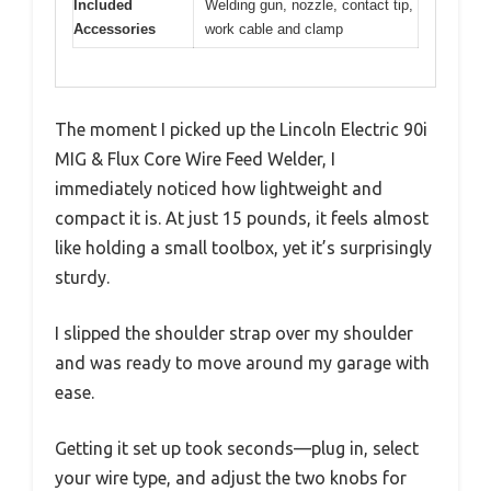
Included
Welding gun, nozzle, contact tip,
Accessories
work cable and clamp
The moment I picked up the Lincoln Electric 90i
MIG & Flux Core Wire Feed Welder, I
immediately noticed how lightweight and
compact it is. At just 15 pounds, it feels almost
like holding a small toolbox, yet it’s surprisingly
sturdy.
I slipped the shoulder strap over my shoulder
and was ready to move around my garage with
ease.
Getting it set up took seconds—plug in, select
your wire type, and adjust the two knobs for