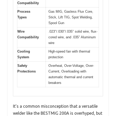
Compatibility
Process
Gas MIG, Gasless Flux Core,
Types
Stick, Lift TIG, Spot Welding,
Spool Gun
Wire
.023″/.030″/.035″ solid wire, flux-
Compatibility
cored wire, and .035″ Aluminum
wire
Cooling
High-speed fan with thermal
System
protection
Safety
Overheat, Over-Voltage, Over-
Protections
Current, Overloading with
automatic thermal and current
breakers
It’s a common misconception that a versatile
welder like the BESTMIG 200A is overhyped, but