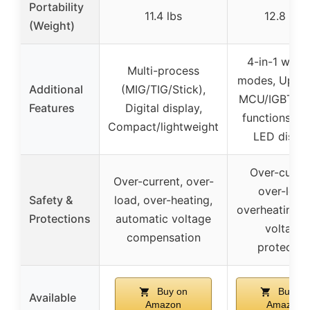
Portability
11.4 lbs
12.8 lbs
(Weight)
4-in-1 weld
Multi-process
modes, Upgr
Additional
(MIG/TIG/Stick),
MCU/IGBT, 2
Features
Digital display,
functions, L
Compact/lightweight
LED displa
Over-curren
Over-current, over-
over-load
Safety &
load, over-heating,
overheating, 
Protections
automatic voltage
voltage
compensation
protectio
Buy on
Buy on
Available
Amazon
Amazon