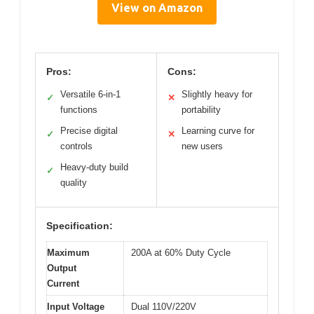
View on Amazon
Pros:
Cons:
Versatile 6-in-1
Slightly heavy for
✓
✕
functions
portability
Precise digital
Learning curve for
✓
✕
controls
new users
Heavy-duty build
✓
quality
Specification:
Maximum
200A at 60% Duty Cycle
Output
Current
Input Voltage
Dual 110V/220V