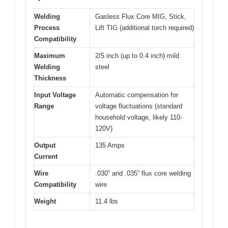
Welding
Gasless Flux Core MIG, Stick,
Process
Lift TIG (additional torch required)
Compatibility
Maximum
2/5 inch (up to 0.4 inch) mild
Welding
steel
Thickness
Input Voltage
Automatic compensation for
Range
voltage fluctuations (standard
household voltage, likely 110-
120V)
Output
135 Amps
Current
Wire
.030” and .035” flux core welding
Compatibility
wire
Weight
11.4 lbs