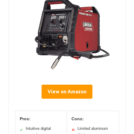
View on Amazon
Pros:
Cons:
Intuitive digital
Limited aluminum
✓
✕