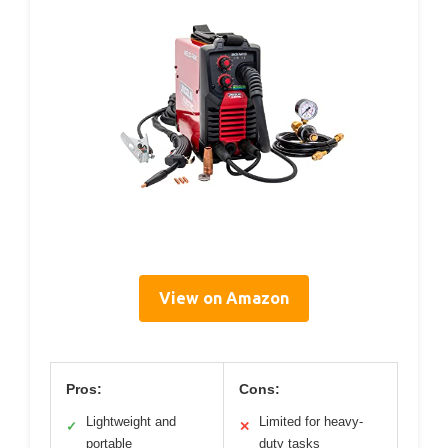
View on Amazon
Pros:
Cons:
Lightweight and
Limited for heavy-
✓
✕
portable
duty tasks