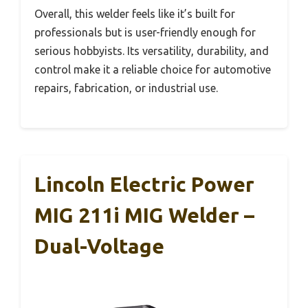
Overall, this welder feels like it’s built for
professionals but is user-friendly enough for
serious hobbyists. Its versatility, durability, and
control make it a reliable choice for automotive
repairs, fabrication, or industrial use.
Lincoln Electric Power
MIG 211i MIG Welder –
Dual-Voltage