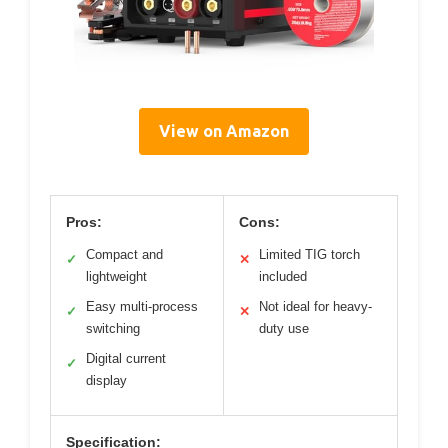
View on Amazon
Pros:
Cons:
Compact and
Limited TIG torch
✓
✕
lightweight
included
Easy multi-process
Not ideal for heavy-
✓
✕
switching
duty use
Digital current
✓
display
Specification: