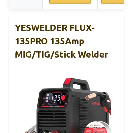
YESWELDER FLUX-
135PRO 135Amp
MIG/TIG/Stick Welder