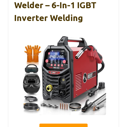
Welder – 6-In-1 IGBT
Inverter Welding