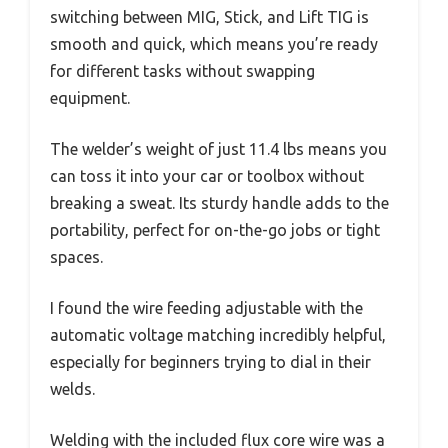
switching between MIG, Stick, and Lift TIG is
smooth and quick, which means you’re ready
for different tasks without swapping
equipment.
The welder’s weight of just 11.4 lbs means you
can toss it into your car or toolbox without
breaking a sweat. Its sturdy handle adds to the
portability, perfect for on-the-go jobs or tight
spaces.
I found the wire feeding adjustable with the
automatic voltage matching incredibly helpful,
especially for beginners trying to dial in their
welds.
Welding with the included flux core wire was a