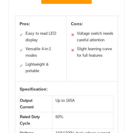
Pros:
Cons:
Easy to read LED
Voltage switch needs
✓
✕
display
careful attention
Versatile 4-in-1
Slight learning curve
✓
✕
modes
for full features
Lightweight &
✓
portable
Specification:
Output
Up to 165A
Current
Rated Duty
60%
Cycle