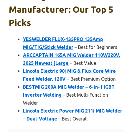
Manufacturer: Our Top 5
Picks
YESWELDER FLUX-135PRO 135Amp
MIG/TIG/Stick Welder
– Best for Beginners
ARCCAPTAIN 165A MIG Welder 110V/220V,
2025 Newest [Large
– Best Value
Lincoln Electric 90i MIG & Flux Core Wire
Feed Welder, 120V
– Best Premium Option
BESTMIG 200A MIG Welder – 6-in-1 IGBT
Inverter Welding
– Best Multi-Function
Welder
Lincoln Electric Power MIG 211i MIG Welder
– Dual-Voltage
– Best Overall