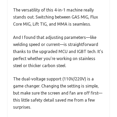
The versatility of this 4-in-1 machine really
stands out. Switching between GAS MIG, Flux
Core MIG, Lift TIG, and MMA is seamless.
And I found that adjusting parameters—like
welding speed or current—is straightforward
thanks to the upgraded MCU and IGBT tech. It’s
perfect whether you’re working on stainless
steel or thicker carbon steel.
The dual-voltage support (110V/220V) is a
game changer. Changing the setting is simple,
but make sure the screen and fan are off first—
this little safety detail saved me from a few
surprises.