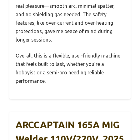
real pleasure—smooth arc, minimal spatter,
and no shielding gas needed. The safety
features, like over-current and over-heating
protections, gave me peace of mind during
longer sessions.
Overall, this is a flexible, user-friendly machine
that feels built to last, whether you’re a
hobbyist or a semi-pro needing reliable
performance.
ARCCAPTAIN 165A MIG
Welder 110V/220V, 2025