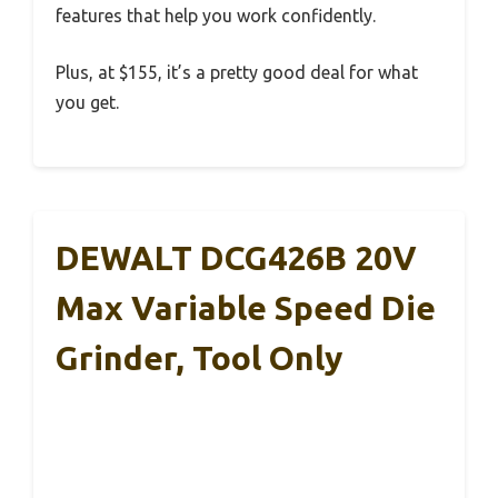
features that help you work confidently.
Plus, at $155, it’s a pretty good deal for what
you get.
DEWALT DCG426B 20V
Max Variable Speed Die
Grinder, Tool Only