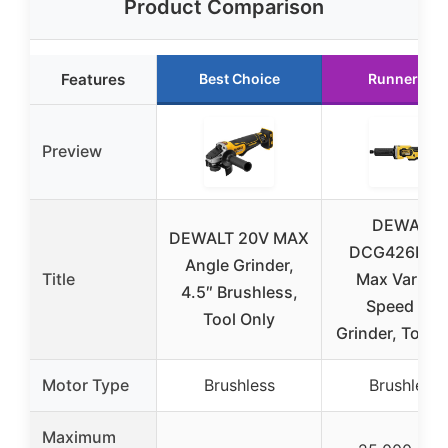
Product Comparison
Features
Best Choice
Runner Up
Preview
DEWALT
DEWALT 20V MAX
DCG426B 2
Angle Grinder,
Title
Max Variabl
4.5″ Brushless,
Speed Die
Tool Only
Grinder, Tool 
Motor Type
Brushless
Brushless
Maximum