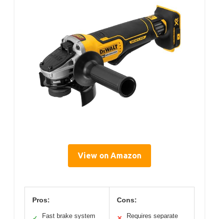
View on Amazon
Pros:
Cons:
Fast brake system
Requires separate
✓
✕