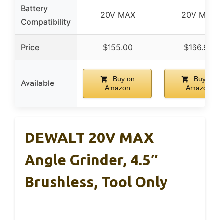
Battery
20V MAX
20V MAX
Compatibility
Price
$155.00
$166.90
Buy on
Buy on
Available
Amazon
Amazon
DEWALT 20V MAX
Angle Grinder, 4.5″
Brushless, Tool Only