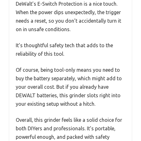
DeWalt’s E-Switch Protection is a nice touch.
When the power dips unexpectedly, the trigger
needs a reset, so you don’t accidentally turn it
on in unsafe conditions.
It’s thoughtful safety tech that adds to the
reliability of this tool.
Of course, being tool-only means you need to
buy the battery separately, which might add to
your overall cost. But if you already have
DEWALT batteries, this grinder slots right into
your existing setup without a hitch.
Overall, this grinder feels like a solid choice for
both DIYers and professionals. It’s portable,
powerful enough, and packed with safety