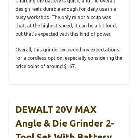
Charging the battery is quick, and the overall
design feels durable enough for daily use in a
busy workshop. The only minor hiccup was
that, at the highest speed, it can be a bit loud,
but that’s expected with this kind of power.
Overall, this grinder exceeded my expectations
for a cordless option, especially considering the
price point of around $167.
DEWALT 20V MAX
Angle & Die Grinder 2-
Tool Set With Battery