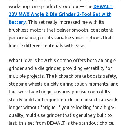
workshop, one product stood out— the
DEWALT
20V MAX Angle & Die Grinder 2-Tool Set with
Battery
. This set really impressed me with its
brushless motors that deliver smooth, consistent
performance, plus its variable speed options that
handle different materials with ease.
What I love is how this combo offers both an angle
grinder and a die grinder, providing versatility for
multiple projects. The kickback brake boosts safety,
stopping wheels quickly during tough moments, and
the two-stage trigger ensures precise control. Its
sturdy build and ergonomic design mean I can work
longer without fatigue. If you’re looking for a high-
quality, multi-use grinder that’s genuinely built to
last, this set from DEWALT is the standout choice.