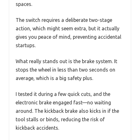
spaces.
The switch requires a deliberate two-stage
action, which might seem extra, but it actually
gives you peace of mind, preventing accidental
startups.
What really stands out is the brake system. It
stops the wheel in less than two seconds on
average, which is a big safety plus.
I tested it during a few quick cuts, and the
electronic brake engaged fast—no waiting
around. The kickback brake also kicks in if the
tool stalls or binds, reducing the risk of
kickback accidents.