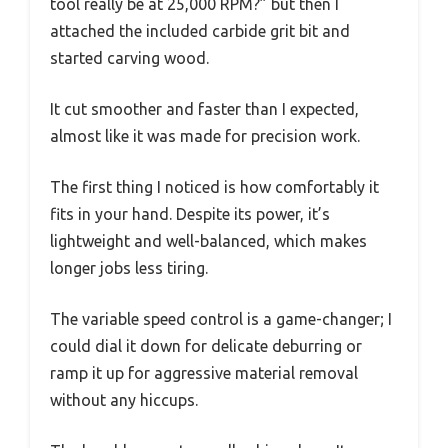
tool really be at 25,000 RPM?” but then I
attached the included carbide grit bit and
started carving wood.
It cut smoother and faster than I expected,
almost like it was made for precision work.
The first thing I noticed is how comfortably it
fits in your hand. Despite its power, it’s
lightweight and well-balanced, which makes
longer jobs less tiring.
The variable speed control is a game-changer; I
could dial it down for delicate deburring or
ramp it up for aggressive material removal
without any hiccups.