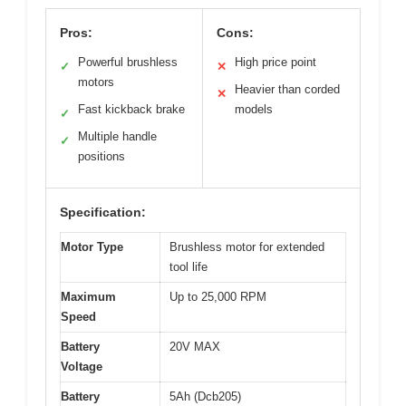
Pros:
Cons:
Powerful brushless
High price point
✓
✕
motors
Heavier than corded
✕
Fast kickback brake
models
✓
Multiple handle
✓
positions
Specification:
Motor Type
Brushless motor for extended
tool life
Maximum
Up to 25,000 RPM
Speed
Battery
20V MAX
Voltage
Battery
5Ah (Dcb205)