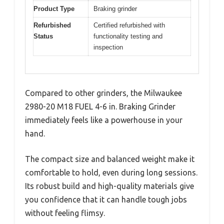
Product Type
Braking grinder
Refurbished
Certified refurbished with
Status
functionality testing and
inspection
Compared to other grinders, the Milwaukee
2980-20 M18 FUEL 4-6 in. Braking Grinder
immediately feels like a powerhouse in your
hand.
The compact size and balanced weight make it
comfortable to hold, even during long sessions.
Its robust build and high-quality materials give
you confidence that it can handle tough jobs
without feeling flimsy.