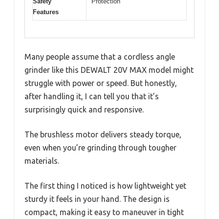
Safety
Protection
Features
Many people assume that a cordless angle
grinder like this DEWALT 20V MAX model might
struggle with power or speed. But honestly,
after handling it, I can tell you that it’s
surprisingly quick and responsive.
The brushless motor delivers steady torque,
even when you’re grinding through tougher
materials.
The first thing I noticed is how lightweight yet
sturdy it feels in your hand. The design is
compact, making it easy to maneuver in tight