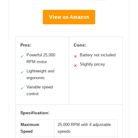
View on Amazon
Pros:
Cons:
Powerful 25,000
Battery not included
✓
✕
RPM motor
Slightly pricey
✕
Lightweight and
✓
ergonomic
Variable speed
✓
control
Specification:
Maximum
25,000 RPM with 4 adjustable
Speed
speeds