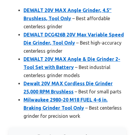
DEWALT 20V MAX Angle Grinder, 4.5″
Brushless, Tool Only
– Best affordable
centerless grinder
DEWALT DCG426B 20V Max Variable Speed
Die Grinder, Tool Only
– Best high-accuracy
centerless grinder
DEWALT 20V MAX Angle & Die Grinder 2-
Tool Set with Battery
– Best industrial
centerless grinder models
Dewalt 20V MAX Cordless Die Grinder
25,000 RPM Brushless
– Best for small parts
Milwaukee 2980-20 M18 FUEL 4-6 in.
Braking Grinder Tool Only
– Best centerless
grinder for precision work