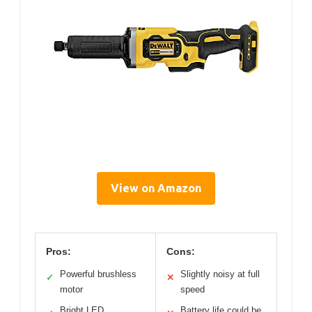
View on Amazon
Pros:
Cons:
Powerful brushless
Slightly noisy at full
✓
✕
motor
speed
Bright LED
Battery life could be