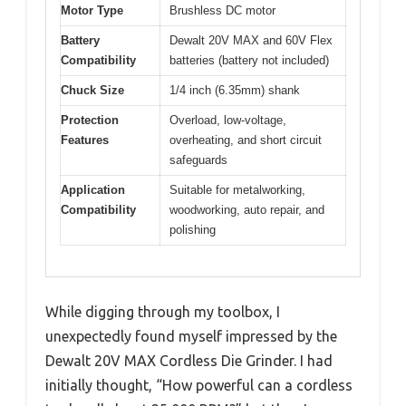
Motor Type
Brushless DC motor
Battery
Dewalt 20V MAX and 60V Flex
Compatibility
batteries (battery not included)
Chuck Size
1/4 inch (6.35mm) shank
Protection
Overload, low-voltage,
Features
overheating, and short circuit
safeguards
Application
Suitable for metalworking,
Compatibility
woodworking, auto repair, and
polishing
While digging through my toolbox, I
unexpectedly found myself impressed by the
Dewalt 20V MAX Cordless Die Grinder. I had
initially thought, “How powerful can a cordless