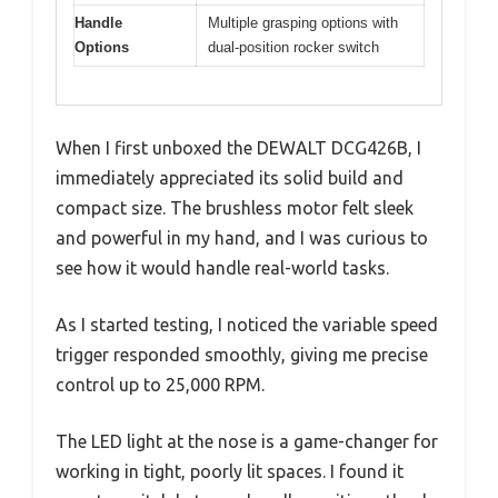
Handle
Multiple grasping options with
Options
dual-position rocker switch
When I first unboxed the DEWALT DCG426B, I
immediately appreciated its solid build and
compact size. The brushless motor felt sleek
and powerful in my hand, and I was curious to
see how it would handle real-world tasks.
As I started testing, I noticed the variable speed
trigger responded smoothly, giving me precise
control up to 25,000 RPM.
The LED light at the nose is a game-changer for
working in tight, poorly lit spaces. I found it