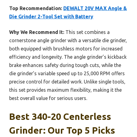
Top Recommendation:
DEWALT 20V MAX Angle &
Die Grinder 2-Tool Set with Battery
Why We Recommend It:
This set combines a
cornerstone angle grinder with a versatile die grinder,
both equipped with brushless motors for increased
efficiency and longevity. The angle grinder’s kickback
brake enhances safety during tough cuts, while the
die grinder’s variable speed up to 25,000 RPM offers
precise control for detailed work. Unlike single tools,
this set provides maximum flexibility, making it the
best overall value for serious users.
Best 340-20 Centerless
Grinder: Our Top 5 Picks