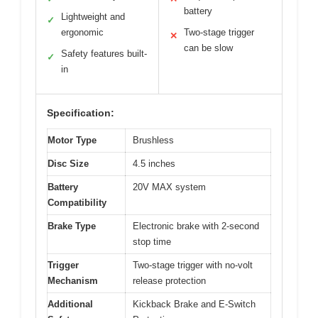
battery
Lightweight and
✓
ergonomic
Two-stage trigger
✕
can be slow
Safety features built-
✓
in
Specification:
Motor Type
Brushless
Disc Size
4.5 inches
Battery
20V MAX system
Compatibility
Brake Type
Electronic brake with 2-second
stop time
Trigger
Two-stage trigger with no-volt
Mechanism
release protection
Additional
Kickback Brake and E-Switch