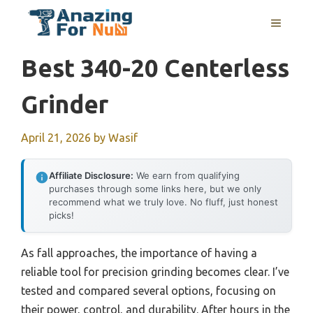
Skip
MENU
to
content
Best 340-20 Centerless
Grinder
April 21, 2026
by
Wasif
Affiliate Disclosure:
We earn from qualifying
purchases through some links here, but we only
recommend what we truly love. No fluff, just honest
picks!
As fall approaches, the importance of having a
reliable tool for precision grinding becomes clear. I’ve
tested and compared several options, focusing on
their power, control, and durability. After hours in the