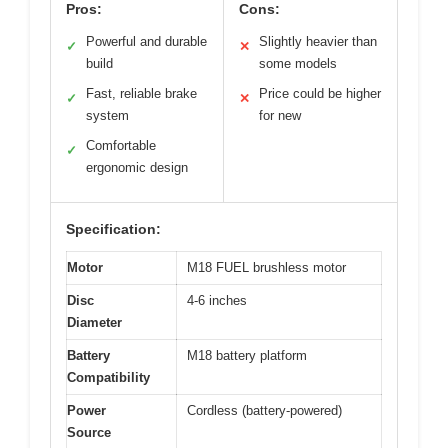
Pros:
Cons:
Powerful and durable
Slightly heavier than
✓
✕
build
some models
Fast, reliable brake
Price could be higher
✓
✕
system
for new
Comfortable
✓
ergonomic design
Specification:
Motor
M18 FUEL brushless motor
Disc
4-6 inches
Diameter
Battery
M18 battery platform
Compatibility
Power
Cordless (battery-powered)
Source