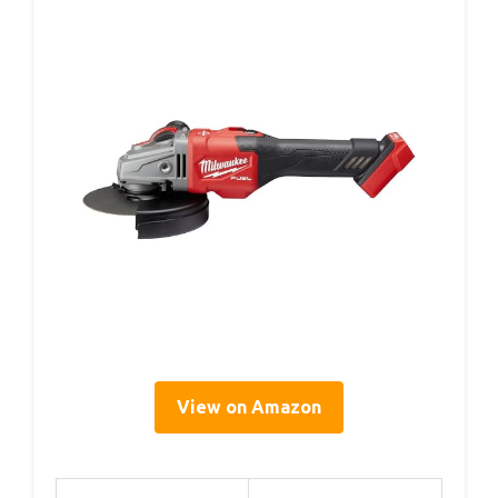
View on Amazon