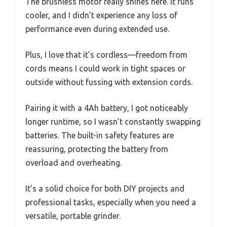
The brushless motor really shines here. It runs
cooler, and I didn’t experience any loss of
performance even during extended use.
Plus, I love that it’s cordless—freedom from
cords means I could work in tight spaces or
outside without fussing with extension cords.
Pairing it with a 4Ah battery, I got noticeably
longer runtime, so I wasn’t constantly swapping
batteries. The built-in safety features are
reassuring, protecting the battery from
overload and overheating.
It’s a solid choice for both DIY projects and
professional tasks, especially when you need a
versatile, portable grinder.