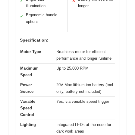
✓
✕
illumination
longer
Ergonomic handle
✓
options
Specification:
Motor Type
Brushless motor for efficient
performance and longer runtime
Maximum
Up to 25,000 RPM
Speed
Power
20V Max lithium-ion battery (tool
Source
only, battery not included)
Variable
Yes, via variable speed trigger
Speed
Control
Lighting
Integrated LEDs at the nose for
dark work areas