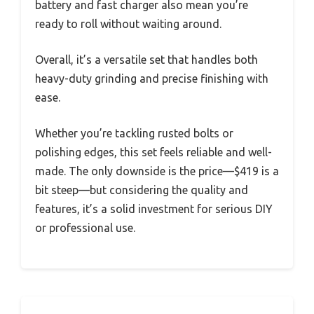
battery and fast charger also mean you’re
ready to roll without waiting around.
Overall, it’s a versatile set that handles both
heavy-duty grinding and precise finishing with
ease.
Whether you’re tackling rusted bolts or
polishing edges, this set feels reliable and well-
made. The only downside is the price—$419 is a
bit steep—but considering the quality and
features, it’s a solid investment for serious DIY
or professional use.