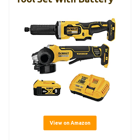
View on Amazon