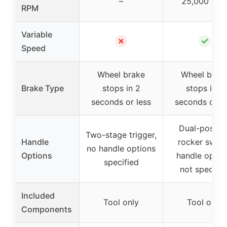
–
25,000 RP
RPM
Variable
✗
✓
Speed
Wheel brake
Wheel brak
Brake Type
stops in 2
stops in 2
seconds or less
seconds or le
Dual-positio
Two-stage trigger,
Handle
rocker switc
no handle options
Options
handle optio
specified
not specifie
Included
Tool only
Tool only
Components