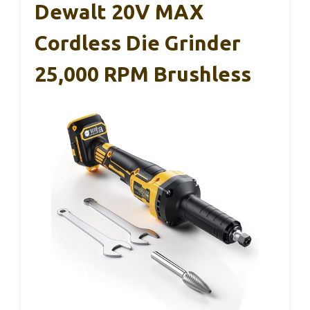
Dewalt 20V MAX
Cordless Die Grinder
25,000 RPM Brushless