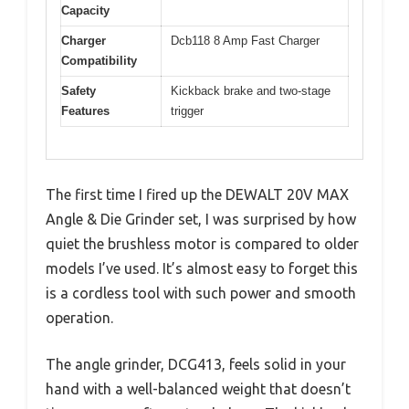
Capacity
Charger
Dcb118 8 Amp Fast Charger
Compatibility
Safety
Kickback brake and two-stage
Features
trigger
The first time I fired up the DEWALT 20V MAX
Angle & Die Grinder set, I was surprised by how
quiet the brushless motor is compared to older
models I’ve used. It’s almost easy to forget this
is a cordless tool with such power and smooth
operation.
The angle grinder, DCG413, feels solid in your
hand with a well-balanced weight that doesn’t