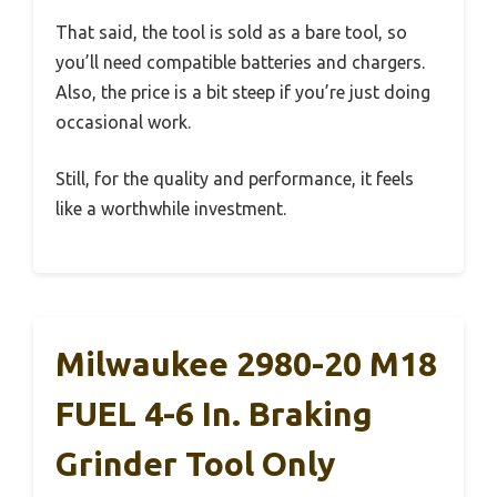
That said, the tool is sold as a bare tool, so
you’ll need compatible batteries and chargers.
Also, the price is a bit steep if you’re just doing
occasional work.
Still, for the quality and performance, it feels
like a worthwhile investment.
Milwaukee 2980-20 M18
FUEL 4-6 In. Braking
Grinder Tool Only