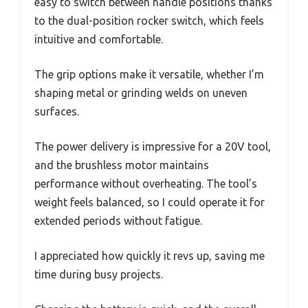
easy to switch between handle positions thanks
to the dual-position rocker switch, which feels
intuitive and comfortable.
The grip options make it versatile, whether I’m
shaping metal or grinding welds on uneven
surfaces.
The power delivery is impressive for a 20V tool,
and the brushless motor maintains
performance without overheating. The tool’s
weight feels balanced, so I could operate it for
extended periods without fatigue.
I appreciated how quickly it revs up, saving me
time during busy projects.