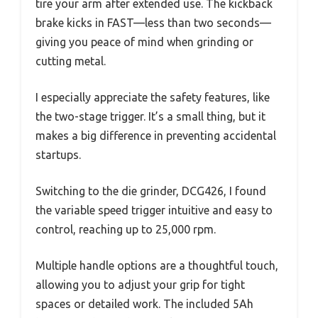
tire your arm after extended use. The kickback
brake kicks in FAST—less than two seconds—
giving you peace of mind when grinding or
cutting metal.
I especially appreciate the safety features, like
the two-stage trigger. It’s a small thing, but it
makes a big difference in preventing accidental
startups.
Switching to the die grinder, DCG426, I found
the variable speed trigger intuitive and easy to
control, reaching up to 25,000 rpm.
Multiple handle options are a thoughtful touch,
allowing you to adjust your grip for tight
spaces or detailed work. The included 5Ah