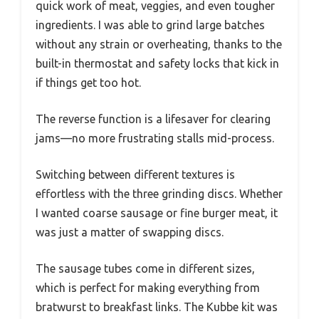
quick work of meat, veggies, and even tougher
ingredients. I was able to grind large batches
without any strain or overheating, thanks to the
built-in thermostat and safety locks that kick in
if things get too hot.
The reverse function is a lifesaver for clearing
jams—no more frustrating stalls mid-process.
Switching between different textures is
effortless with the three grinding discs. Whether
I wanted coarse sausage or fine burger meat, it
was just a matter of swapping discs.
The sausage tubes come in different sizes,
which is perfect for making everything from
bratwurst to breakfast links. The Kubbe kit was