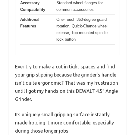
Accessory
Standard wheel flanges for
Compatibility
common accessories
Additional
One-Touch 360-degree guard
Features
rotation, Quick-Change wheel
release, Top-mounted spindle
lock button
Ever try to make a cut in tight spaces and find
your grip slipping because the grinder’s handle
isn’t quite ergonomic? That was my frustration
until I got my hands on this DEWALT 4.5″ Angle
Grinder.
Its uniquely small gripping surface instantly
made holding it more comfortable, especially
during those longer jobs.