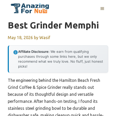
Skip
MENU
to
content
Best Grinder Memphi
May 18, 2026
by
Wasif
Affiliate Disclosure:
We earn from qualifying
purchases through some links here, but we only
recommend what we truly love. No fluff, just honest
picks!
The engineering behind the Hamilton Beach Fresh
Grind Coffee & Spice Grinder really stands out
because of its thoughtful design and versatile
performance. After hands-on testing, I found its
stainless steel grinding bowl to be durable and
dishwasher safe, making cleanup quick and hassle-