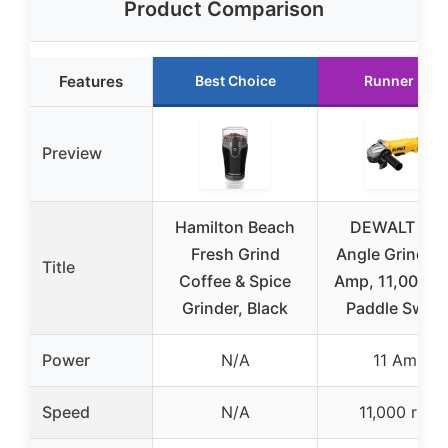
Product Comparison
Features
Best Choice
Runner Up
Preview
Hamilton Beach
DEWALT 4.5
Fresh Grind
Angle Grinder,
Title
Coffee & Spice
Amp, 11,000 r
Grinder, Black
Paddle Switc
Power
N/A
11 Amp
Speed
N/A
11,000 rpm