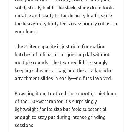
solid, sturdy build. The sleek, shiny drum looks
durable and ready to tackle hefty loads, while
the heavy-duty body feels reassuringly robust in
your hand.
The 2-liter capacity is just right for making
batches of idli batter or grinding dal without
multiple rounds. The textured lid fits snugly,
keeping splashes at bay, and the atta kneader
attachment slides in easily—no fuss involved.
Powering it on, I noticed the smooth, quiet hum
of the 150-watt motor. It’s surprisingly
lightweight for its size but feels substantial
enough to stay put during intense grinding
sessions.