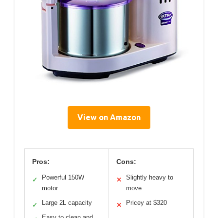
View on Amazon
Pros:
Cons:
Powerful 150W
Slightly heavy to
✓
✕
motor
move
Large 2L capacity
Pricey at $320
✓
✕
Easy to clean and