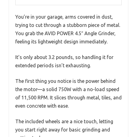
You’re in your garage, arms covered in dust,
trying to cut through a stubborn piece of metal.
You grab the AVID POWER 4.5″ Angle Grinder,
feeling its lightweight design immediately.
It’s only about 3.2 pounds, so handling it for
extended periods isn’t exhausting.
The first thing you notice is the power behind
the motor—a solid 750W with a no-load speed
of 11,500 RPM. It slices through metal, tiles, and
even concrete with ease.
The included wheels are a nice touch, letting
you start right away for basic grinding and