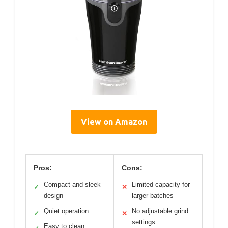
View on Amazon
Pros:
Cons:
Compact and sleek
Limited capacity for
✓
✕
design
larger batches
Quiet operation
No adjustable grind
✓
✕
settings
Easy to clean