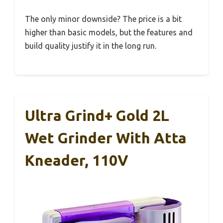
The only minor downside? The price is a bit
higher than basic models, but the features and
build quality justify it in the long run.
Ultra Grind+ Gold 2L
Wet Grinder With Atta
Kneader, 110V