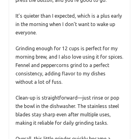
It’s quieter than I expected, which is a plus early
in the morning when I don’t want to wake up
everyone.
Grinding enough for 12 cups is perfect for my
morning brew, and I also love using it for spices.
Fennel and peppercorns grind to a perfect
consistency, adding flavor to my dishes
without a lot of fuss.
Clean-up is straightforward—just rinse or pop
the bowl in the dishwasher. The stainless steel
blades stay sharp even after multiple uses,
making it reliable for daily grinding tasks.
Overall, this little grinder quickly became a