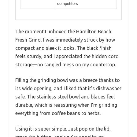
competitors
The moment I unboxed the Hamilton Beach
Fresh Grind, I was immediately struck by how
compact and sleek it looks. The black finish
feels sturdy, and I appreciated the hidden cord
storage—no tangled mess on my countertop.
Filling the grinding bowl was a breeze thanks to
its wide opening, and I liked that it’s dishwasher
safe. The stainless steel bowl and blades feel
durable, which is reassuring when I’m grinding
everything from coffee beans to herbs.
Using it is super simple. Just pop on the lid,
press the button, and you’re good to go.