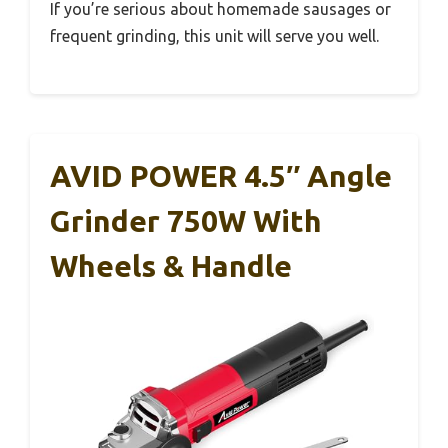
If you’re serious about homemade sausages or
frequent grinding, this unit will serve you well.
AVID POWER 4.5″ Angle
Grinder 750W With
Wheels & Handle