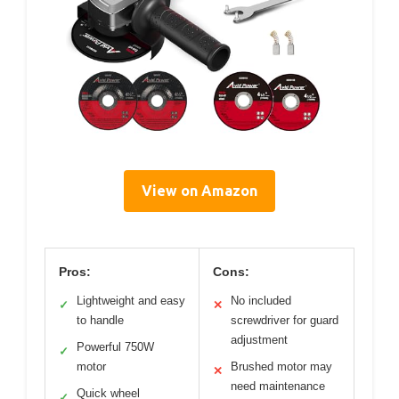
View on Amazon
Pros:
Cons:
Lightweight and easy
No included
✓
✕
to handle
screwdriver for guard
adjustment
Powerful 750W
✓
motor
Brushed motor may
✕
need maintenance
Quick wheel
✓