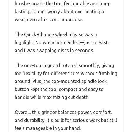
brushes made the tool feel durable and long-
lasting. I didn’t worry about overheating or
wear, even after continuous use.
The Quick-Change wheel release was a
highlight. No wrenches needed—just a twist,
and I was swapping discs in seconds.
The one-touch guard rotated smoothly, giving
me flexibility for different cuts without fumbling
around. Plus, the top-mounted spindle lock
button kept the tool compact and easy to
handle while maximizing cut depth.
Overall, this grinder balances power, comfort,
and durability. It’s built for serious work but still
feels manageable in your hand.