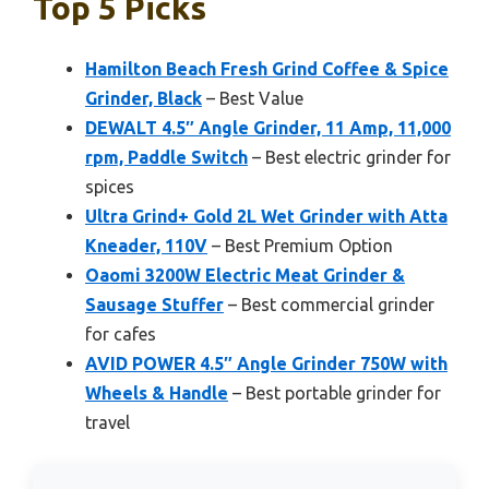
Top 5 Picks
Hamilton Beach Fresh Grind Coffee & Spice
Grinder, Black
– Best Value
DEWALT 4.5″ Angle Grinder, 11 Amp, 11,000
rpm, Paddle Switch
– Best electric grinder for
spices
Ultra Grind+ Gold 2L Wet Grinder with Atta
Kneader, 110V
– Best Premium Option
Oaomi 3200W Electric Meat Grinder &
Sausage Stuffer
– Best commercial grinder
for cafes
AVID POWER 4.5″ Angle Grinder 750W with
Wheels & Handle
– Best portable grinder for
travel