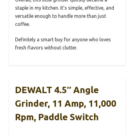
staple in my kitchen. It’s simple, effective, and
versatile enough to handle more than just
coffee.
Definitely a smart buy for anyone who loves
fresh flavors without clutter.
DEWALT 4.5″ Angle
Grinder, 11 Amp, 11,000
Rpm, Paddle Switch