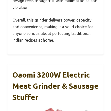
design feels thoughtful, with minimal noise and
vibration.
Overall, this grinder delivers power, capacity,
and convenience, making it a solid choice for
anyone serious about perfecting traditional
Indian recipes at home.
Oaomi 3200W Electric
Meat Grinder & Sausage
Stuffer