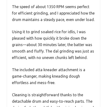
The speed of about 1350 RPM seems perfect
for efficient grinding, and I appreciated how the
drum maintains a steady pace, even under load.
Using it to grind soaked rice for idlis, I was
pleased with how quickly it broke down the
grains—about 30 minutes later, the batter was
smooth and fluffy. The dal grinding was just as
efficient, with no uneven chunks left behind.
The included atta kneader attachment is a
game-changer, making kneading dough
effortless and mess-free.
Cleaning is straightforward thanks to the
detachable drum and easy-to-reach parts. The