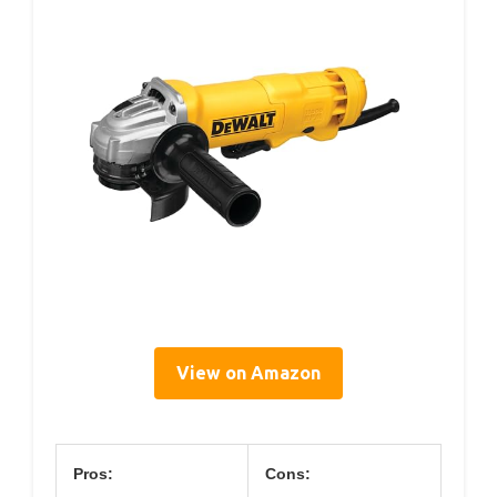
View on Amazon
Pros:
Cons: