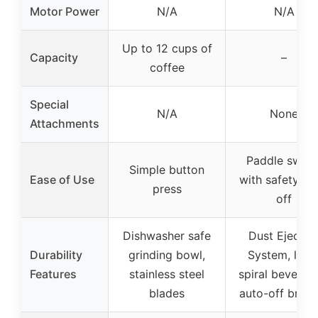
Motor Power
N/A
N/A
Up to 12 cups of
Capacity
–
coffee
Special
N/A
None
Attachments
Paddle switc
Simple button
Ease of Use
with safety lo
press
off
Dishwasher safe
Dust Ejectio
Durability
grinding bowl,
System, larg
Features
stainless steel
spiral bevel ge
blades
auto-off brush