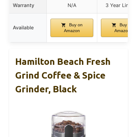
Warranty
N/A
3 Year Limite
Buy on
Buy on
Available
Amazon
Amazon
Hamilton Beach Fresh
Grind Coffee & Spice
Grinder, Black