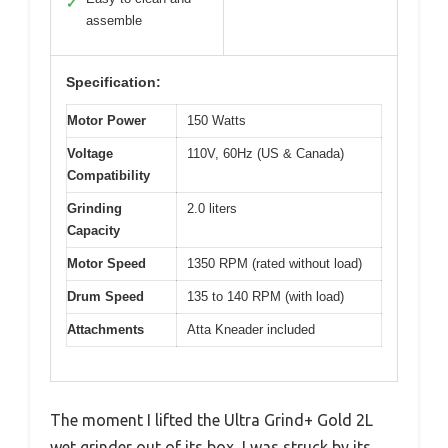
✓
assemble
Specification:
Motor Power
150 Watts
Voltage
110V, 60Hz (US & Canada)
Compatibility
Grinding
2.0 liters
Capacity
Motor Speed
1350 RPM (rated without load)
Drum Speed
135 to 140 RPM (with load)
Attachments
Atta Kneader included
The moment I lifted the Ultra Grind+ Gold 2L
wet grinder out of its box, I was struck by its