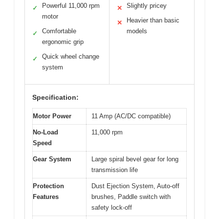
Powerful 11,000 rpm
Slightly pricey
✓
✕
motor
Heavier than basic
✕
Comfortable
models
✓
ergonomic grip
Quick wheel change
✓
system
Specification:
Motor Power
11 Amp (AC/DC compatible)
No-Load
11,000 rpm
Speed
Gear System
Large spiral bevel gear for long
transmission life
Protection
Dust Ejection System, Auto-off
Features
brushes, Paddle switch with
safety lock-off