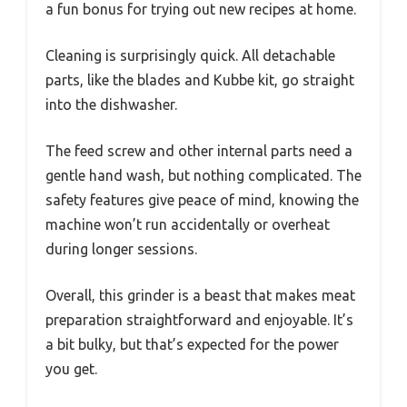
a fun bonus for trying out new recipes at home.
Cleaning is surprisingly quick. All detachable
parts, like the blades and Kubbe kit, go straight
into the dishwasher.
The feed screw and other internal parts need a
gentle hand wash, but nothing complicated. The
safety features give peace of mind, knowing the
machine won’t run accidentally or overheat
during longer sessions.
Overall, this grinder is a beast that makes meat
preparation straightforward and enjoyable. It’s
a bit bulky, but that’s expected for the power
you get.