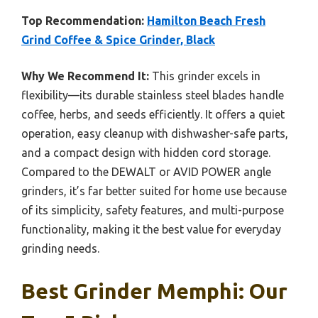
Top Recommendation:
Hamilton Beach Fresh
Grind Coffee & Spice Grinder, Black
Why We Recommend It:
This grinder excels in
flexibility—its durable stainless steel blades handle
coffee, herbs, and seeds efficiently. It offers a quiet
operation, easy cleanup with dishwasher-safe parts,
and a compact design with hidden cord storage.
Compared to the DEWALT or AVID POWER angle
grinders, it’s far better suited for home use because
of its simplicity, safety features, and multi-purpose
functionality, making it the best value for everyday
grinding needs.
Best Grinder Memphi: Our