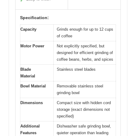
✓
Specification:
Capacity
Grinds enough for up to 12 cups
of coffee
Motor Power
Not explicitly specified, but
designed for efficient grinding of
coffee beans, herbs, and spices
Blade
Stainless steel blades
Material
Bowl Material
Removable stainless steel
grinding bowl
Dimensions
Compact size with hidden cord
storage (exact dimensions not
specified)
Additional
Dishwasher safe grinding bowl,
Features
quieter operation than leading