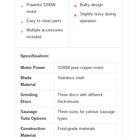
Powerful 3200W
Bulky design
✓
✕
motor
Slightly noisy during
✕
Easy to clean parts
operation
✓
Multiple accessories
✓
included
Specification:
Motor Power
3200W pure copper motor
Blade
Stainless steel
Material
Grinding
Three discs with different
Discs
thicknesses
Sausage
Three sizes for various sausage
Tube Options
types
Construction
Food-grade materials
Material