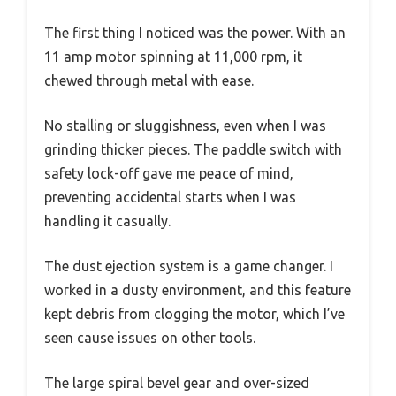
The first thing I noticed was the power. With an
11 amp motor spinning at 11,000 rpm, it
chewed through metal with ease.
No stalling or sluggishness, even when I was
grinding thicker pieces. The paddle switch with
safety lock-off gave me peace of mind,
preventing accidental starts when I was
handling it casually.
The dust ejection system is a game changer. I
worked in a dusty environment, and this feature
kept debris from clogging the motor, which I’ve
seen cause issues on other tools.
The large spiral bevel gear and over-sized