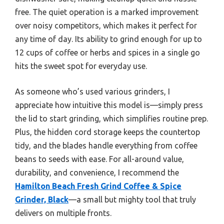
free. The quiet operation is a marked improvement
over noisy competitors, which makes it perfect for
any time of day. Its ability to grind enough for up to
12 cups of coffee or herbs and spices in a single go
hits the sweet spot for everyday use.
As someone who’s used various grinders, I
appreciate how intuitive this model is—simply press
the lid to start grinding, which simplifies routine prep.
Plus, the hidden cord storage keeps the countertop
tidy, and the blades handle everything from coffee
beans to seeds with ease. For all-around value,
durability, and convenience, I recommend the
Hamilton Beach Fresh Grind Coffee & Spice
Grinder, Black
—a small but mighty tool that truly
delivers on multiple fronts.