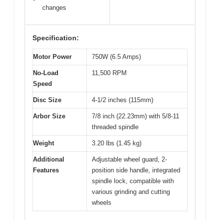
changes
Specification:
Motor Power
750W (6.5 Amps)
No-Load
11,500 RPM
Speed
Disc Size
4-1/2 inches (115mm)
Arbor Size
7/8 inch (22.23mm) with 5/8-11
threaded spindle
Weight
3.20 lbs (1.45 kg)
Additional
Adjustable wheel guard, 2-
Features
position side handle, integrated
spindle lock, compatible with
various grinding and cutting
wheels