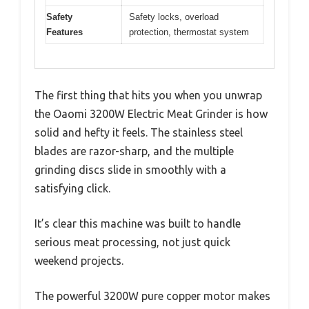
Safety
Safety locks, overload
Features
protection, thermostat system
The first thing that hits you when you unwrap
the Oaomi 3200W Electric Meat Grinder is how
solid and hefty it feels. The stainless steel
blades are razor-sharp, and the multiple
grinding discs slide in smoothly with a
satisfying click.
It’s clear this machine was built to handle
serious meat processing, not just quick
weekend projects.
The powerful 3200W pure copper motor makes