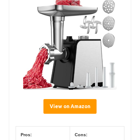
View on Amazon
Pros:
Cons: