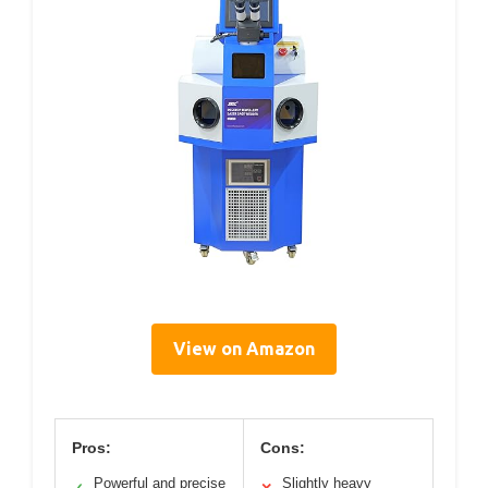
View on Amazon
Pros:
Cons:
Powerful and precise
Slightly heavy