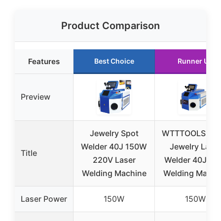
Product Comparison
Features
Best Choice
Runner Up
Preview
Jewelry Spot
WTTTOOLS 15
Welder 40J 150W
Jewelry Lase
Title
220V Laser
Welder 40J Sp
Welding Machine
Welding Machi
Laser Power
150W
150W