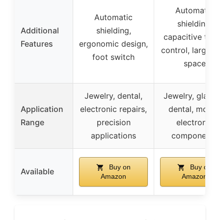
Automatic
Automatic
shielding,
Additional
shielding,
capacitive tou
Features
ergonomic design,
control, large t
foot switch
space
Jewelry, dental,
Jewelry, glasse
Application
electronic repairs,
dental, molds
Range
precision
electronic
applications
components
Buy on
Buy on
Available
Amazon
Amazon