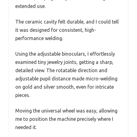
extended use.
The ceramic cavity felt durable, and I could tell
it was designed for consistent, high-
performance welding.
Using the adjustable binoculars, I effortlessly
examined tiny jewelry joints, getting a sharp,
detailed view. The rotatable direction and
adjustable pupil distance made micro-welding
on gold and silver smooth, even for intricate
pieces.
Moving the universal wheel was easy, allowing
me to position the machine precisely where I
needed it.