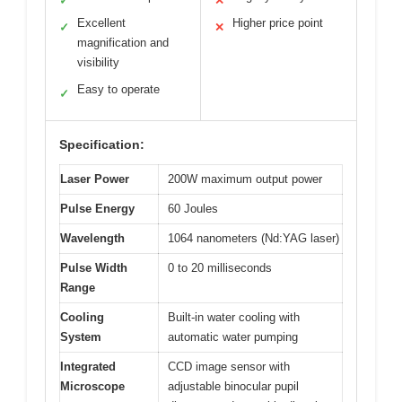
✓
✕
Excellent
Higher price point
✓
✕
magnification and
visibility
Easy to operate
✓
Specification:
Laser Power
200W maximum output power
Pulse Energy
60 Joules
Wavelength
1064 nanometers (Nd:YAG laser)
Pulse Width
0 to 20 milliseconds
Range
Cooling
Built-in water cooling with
System
automatic water pumping
Integrated
CCD image sensor with
Microscope
adjustable binocular pupil