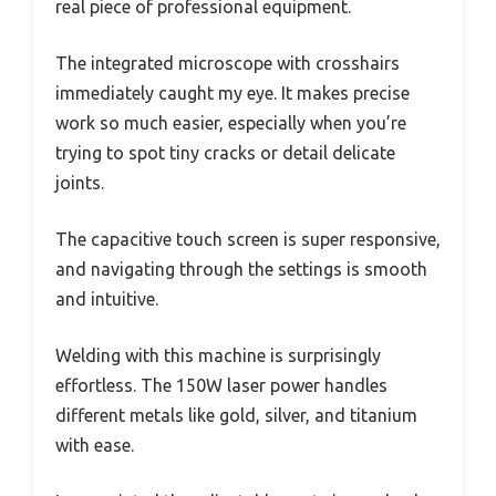
real piece of professional equipment.
The integrated microscope with crosshairs
immediately caught my eye. It makes precise
work so much easier, especially when you’re
trying to spot tiny cracks or detail delicate
joints.
The capacitive touch screen is super responsive,
and navigating through the settings is smooth
and intuitive.
Welding with this machine is surprisingly
effortless. The 150W laser power handles
different metals like gold, silver, and titanium
with ease.