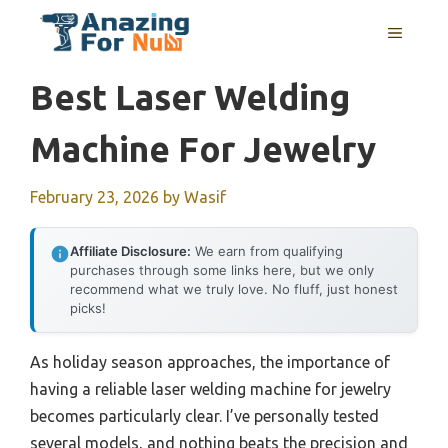
Skip
MENU
to
content
Best Laser Welding
Machine For Jewelry
February 23, 2026
by
Wasif
Affiliate Disclosure:
We earn from qualifying
purchases through some links here, but we only
recommend what we truly love. No fluff, just honest
picks!
As holiday season approaches, the importance of
having a reliable laser welding machine for jewelry
becomes particularly clear. I’ve personally tested
several models, and nothing beats the precision and