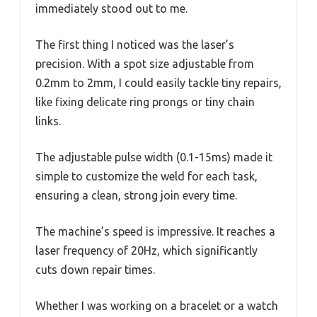
immediately stood out to me.
The first thing I noticed was the laser’s
precision. With a spot size adjustable from
0.2mm to 2mm, I could easily tackle tiny repairs,
like fixing delicate ring prongs or tiny chain
links.
The adjustable pulse width (0.1-15ms) made it
simple to customize the weld for each task,
ensuring a clean, strong join every time.
The machine’s speed is impressive. It reaches a
laser frequency of 20Hz, which significantly
cuts down repair times.
Whether I was working on a bracelet or a watch