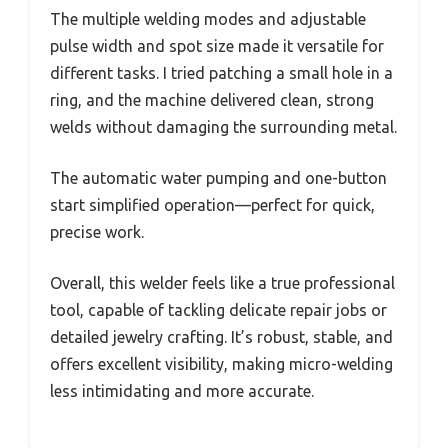
The multiple welding modes and adjustable
pulse width and spot size made it versatile for
different tasks. I tried patching a small hole in a
ring, and the machine delivered clean, strong
welds without damaging the surrounding metal.
The automatic water pumping and one-button
start simplified operation—perfect for quick,
precise work.
Overall, this welder feels like a true professional
tool, capable of tackling delicate repair jobs or
detailed jewelry crafting. It’s robust, stable, and
offers excellent visibility, making micro-welding
less intimidating and more accurate.