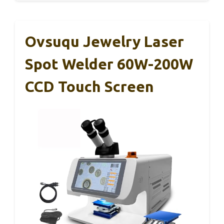
Ovsuqu Jewelry Laser
Spot Welder 60W-200W
CCD Touch Screen