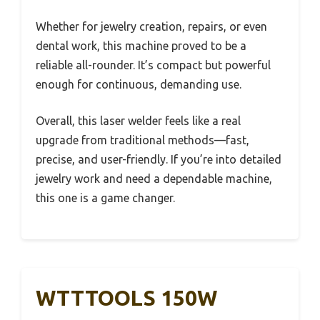
Whether for jewelry creation, repairs, or even
dental work, this machine proved to be a
reliable all-rounder. It’s compact but powerful
enough for continuous, demanding use.
Overall, this laser welder feels like a real
upgrade from traditional methods—fast,
precise, and user-friendly. If you’re into detailed
jewelry work and need a dependable machine,
this one is a game changer.
WTTTOOLS 150W