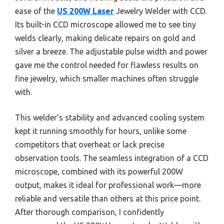
ease of the
US 200W Laser
Jewelry Welder with CCD.
Its built-in CCD microscope allowed me to see tiny
welds clearly, making delicate repairs on gold and
silver a breeze. The adjustable pulse width and power
gave me the control needed for flawless results on
fine jewelry, which smaller machines often struggle
with.
This welder’s stability and advanced cooling system
kept it running smoothly for hours, unlike some
competitors that overheat or lack precise
observation tools. The seamless integration of a CCD
microscope, combined with its powerful 200W
output, makes it ideal for professional work—more
reliable and versatile than others at this price point.
After thorough comparison, I confidently