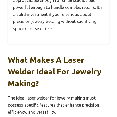
approachable enough for small studios but
powerful enough to handle complex repairs. It’s
a solid investment if you’re serious about
precision jewelry welding without sacrificing
space or ease of use.
What Makes A Laser
Welder Ideal For Jewelry
Making?
The ideal laser welder for jewelry making must
possess specific features that enhance precision,
efficiency, and versatility.