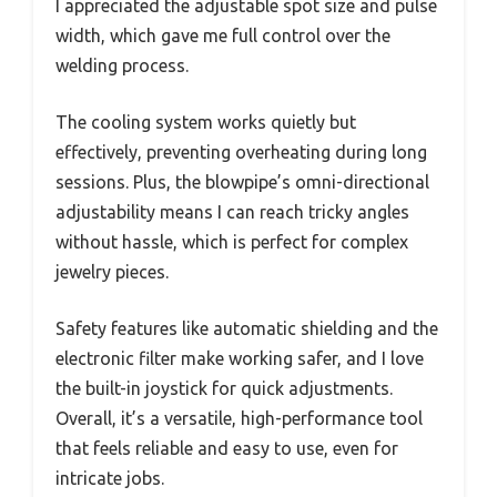
I appreciated the adjustable spot size and pulse
width, which gave me full control over the
welding process.
The cooling system works quietly but
effectively, preventing overheating during long
sessions. Plus, the blowpipe’s omni-directional
adjustability means I can reach tricky angles
without hassle, which is perfect for complex
jewelry pieces.
Safety features like automatic shielding and the
electronic filter make working safer, and I love
the built-in joystick for quick adjustments.
Overall, it’s a versatile, high-performance tool
that feels reliable and easy to use, even for
intricate jobs.