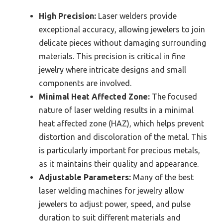
High Precision:
Laser welders provide
exceptional accuracy, allowing jewelers to join
delicate pieces without damaging surrounding
materials. This precision is critical in fine
jewelry where intricate designs and small
components are involved.
Minimal Heat Affected Zone:
The focused
nature of laser welding results in a minimal
heat affected zone (HAZ), which helps prevent
distortion and discoloration of the metal. This
is particularly important for precious metals,
as it maintains their quality and appearance.
Adjustable Parameters:
Many of the best
laser welding machines for jewelry allow
jewelers to adjust power, speed, and pulse
duration to suit different materials and