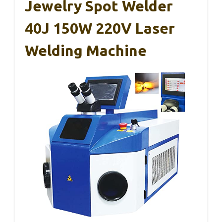
Jewelry Spot Welder
40J 150W 220V Laser
Welding Machine