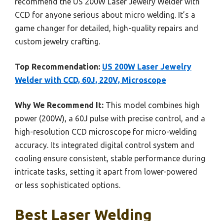
recommend the US 200W Laser Jewelry Welder with
CCD for anyone serious about micro welding. It’s a
game changer for detailed, high-quality repairs and
custom jewelry crafting.
Top Recommendation:
US 200W Laser Jewelry
Welder with CCD, 60J, 220V, Microscope
Why We Recommend It:
This model combines high
power (200W), a 60J pulse with precise control, and a
high-resolution CCD microscope for micro-welding
accuracy. Its integrated digital control system and
cooling ensure consistent, stable performance during
intricate tasks, setting it apart from lower-powered
or less sophisticated options.
Best Laser Welding