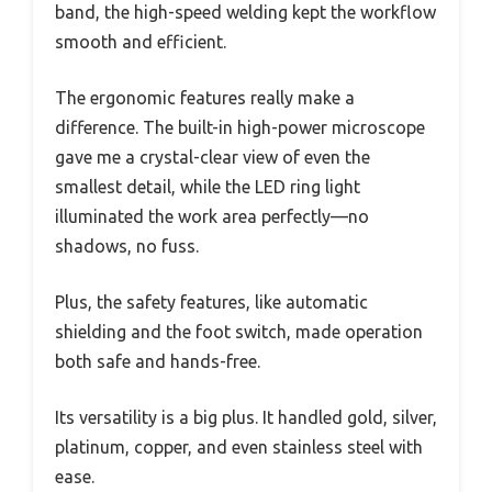
band, the high-speed welding kept the workflow
smooth and efficient.
The ergonomic features really make a
difference. The built-in high-power microscope
gave me a crystal-clear view of even the
smallest detail, while the LED ring light
illuminated the work area perfectly—no
shadows, no fuss.
Plus, the safety features, like automatic
shielding and the foot switch, made operation
both safe and hands-free.
Its versatility is a big plus. It handled gold, silver,
platinum, copper, and even stainless steel with
ease.