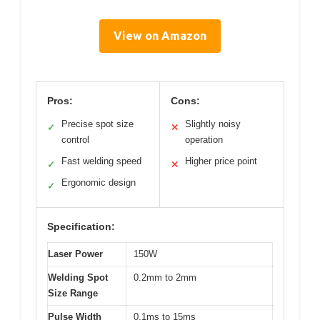
View on Amazon
Pros:
Cons:
Precise spot size
Slightly noisy
✓
✕
control
operation
Fast welding speed
Higher price point
✓
✕
Ergonomic design
✓
Specification:
Laser Power
150W
Welding Spot
0.2mm to 2mm
Size Range
Pulse Width
0.1ms to 15ms