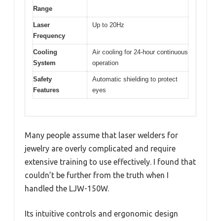
Range
Laser
Up to 20Hz
Frequency
Cooling
Air cooling for 24-hour continuous
System
operation
Safety
Automatic shielding to protect
Features
eyes
Many people assume that laser welders for
jewelry are overly complicated and require
extensive training to use effectively. I found that
couldn’t be further from the truth when I
handled the LJW-150W.
Its intuitive controls and ergonomic design