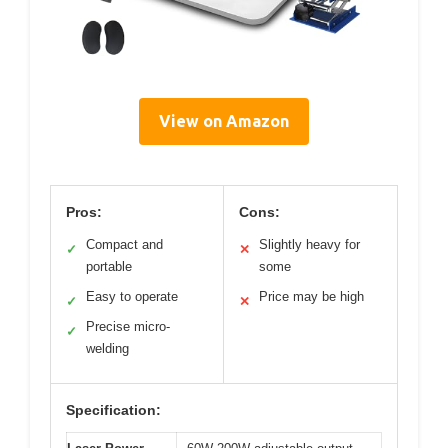
View on Amazon
Pros:
Cons:
Compact and
Slightly heavy for
✓
✕
portable
some
Easy to operate
Price may be high
✓
✕
Precise micro-
✓
welding
Specification: