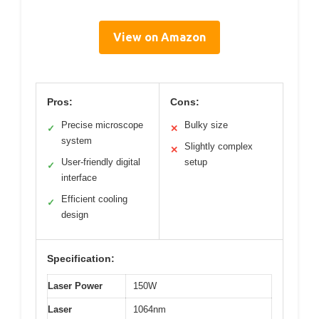
View on Amazon
Pros:
Cons:
Precise microscope
Bulky size
✓
✕
system
Slightly complex
✕
User-friendly digital
setup
✓
interface
Efficient cooling
✓
design
Specification:
Laser Power
150W
Laser
1064nm