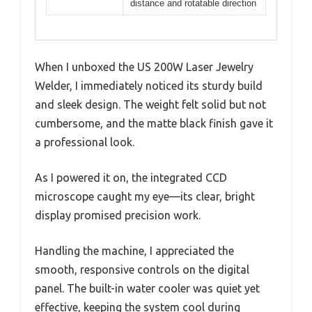
distance and rotatable direction
When I unboxed the US 200W Laser Jewelry
Welder, I immediately noticed its sturdy build
and sleek design. The weight felt solid but not
cumbersome, and the matte black finish gave it
a professional look.
As I powered it on, the integrated CCD
microscope caught my eye—its clear, bright
display promised precision work.
Handling the machine, I appreciated the
smooth, responsive controls on the digital
panel. The built-in water cooler was quiet yet
effective, keeping the system cool during