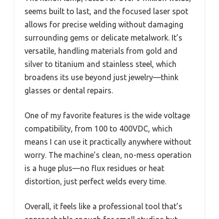
seems built to last, and the focused laser spot
allows for precise welding without damaging
surrounding gems or delicate metalwork. It’s
versatile, handling materials from gold and
silver to titanium and stainless steel, which
broadens its use beyond just jewelry—think
glasses or dental repairs.
One of my favorite features is the wide voltage
compatibility, from 100 to 400VDC, which
means I can use it practically anywhere without
worry. The machine’s clean, no-mess operation
is a huge plus—no flux residues or heat
distortion, just perfect welds every time.
Overall, it feels like a professional tool that’s