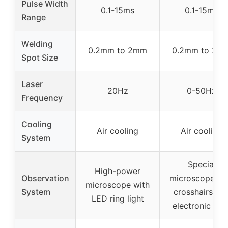
Pulse Width
0.1-15ms
0.1-15ms
Range
Welding
0.2mm to 2mm
0.2mm to 2m
Spot Size
Laser
20Hz
0-50Hz
Frequency
Cooling
Air cooling
Air cooling
System
Special
High-power
Observation
microscope wi
microscope with
System
crosshairs an
LED ring light
electronic filte