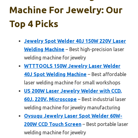
Machine For Jewelry: Our
Top 4 Picks
Jewelry Spot Welder 40J 150W 220V Laser
Welding Machine
– Best high-precision laser
welding machine for jewelry
WTTTOOLS 150W Jewelry Laser Welder
40J Spot Welding Machine
– Best affordable
laser welding machine for small workshops
US 200W Laser Jewelry Welder with CCD,
60J, 220V, Microscope
– Best industrial laser
welding machine for jewelry manufacturing
Ovsuqu Jewelry Laser Spot Welder 60W-
200W CCD Touch Screen
– Best portable laser
welding machine for jewelry