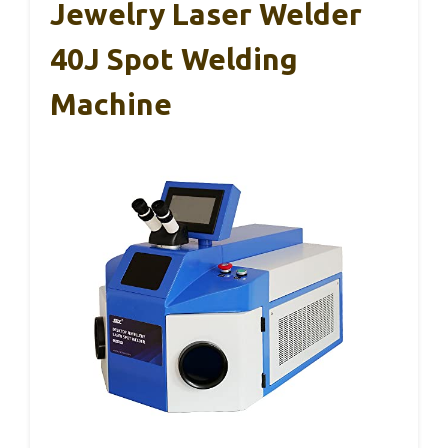
Jewelry Laser Welder
40J Spot Welding
Machine