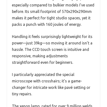
especially compared to bulkier models I’ve used
before. Its small footprint of 570x290x290mm
makes it perfect for tight studio spaces, yet it
packs a punch with 160 joules of energy.
Handling it feels surprisingly lightweight for its
power—just 39kg—so moving it around isn’t a
hassle. The CCD touch screen is intuitive and
responsive, making adjustments
straightforward even for beginners.
I particularly appreciated the special
microscope with crosshairs; it’s a game-
changer for intricate work like pavé setting or
tiny repairs.
The xenon lamp, rated for over 9 million welds,