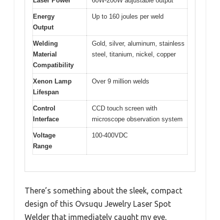
Laser Power
60W-200W adjustable output
Energy
Up to 160 joules per weld
Output
Welding
Gold, silver, aluminum, stainless
Material
steel, titanium, nickel, copper
Compatibility
Xenon Lamp
Over 9 million welds
Lifespan
Control
CCD touch screen with
Interface
microscope observation system
Voltage
100-400VDC
Range
There’s something about the sleek, compact
design of this Ovsuqu Jewelry Laser Spot
Welder that immediately caught my eye,