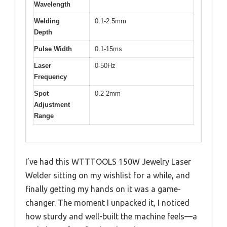
Wavelength
Welding
0.1-2.5mm
Depth
Pulse Width
0.1-15ms
Laser
0-50Hz
Frequency
Spot
0.2-2mm
Adjustment
Range
I’ve had this WTTTOOLS 150W Jewelry Laser
Welder sitting on my wishlist for a while, and
finally getting my hands on it was a game-
changer. The moment I unpacked it, I noticed
how sturdy and well-built the machine feels—a