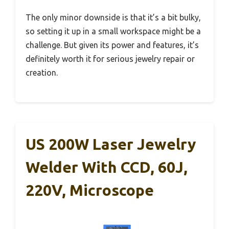
The only minor downside is that it’s a bit bulky,
so setting it up in a small workspace might be a
challenge. But given its power and features, it’s
definitely worth it for serious jewelry repair or
creation.
US 200W Laser Jewelry
Welder With CCD, 60J,
220V, Microscope