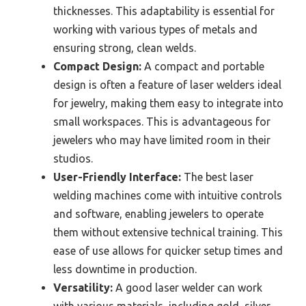
thicknesses. This adaptability is essential for
working with various types of metals and
ensuring strong, clean welds.
Compact Design:
A compact and portable
design is often a feature of laser welders ideal
for jewelry, making them easy to integrate into
small workspaces. This is advantageous for
jewelers who may have limited room in their
studios.
User-Friendly Interface:
The best laser
welding machines come with intuitive controls
and software, enabling jewelers to operate
them without extensive technical training. This
ease of use allows for quicker setup times and
less downtime in production.
Versatility:
A good laser welder can work