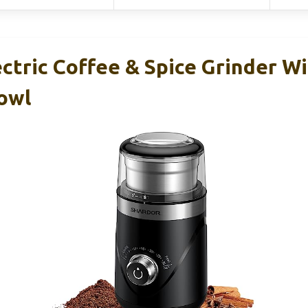
tric Coffee & Spice Grinder W
owl