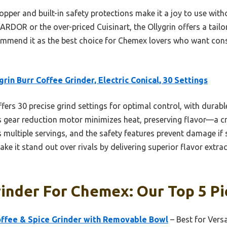
opper and built-in safety protections make it a joy to use wit
ARDOR or the over-priced Cuisinart, the Ollygrin offers a tailor
ommend it as the best choice for Chemex lovers who want consi
grin Burr Coffee Grinder, Electric Conical, 30 Settings
ffers 30 precise grind settings for optimal control, with durabl
s gear reduction motor minimizes heat, preserving flavor—a cr
multiple servings, and the safety features prevent damage if s
ke it stand out over rivals by delivering superior flavor extrac
inder For Chemex: Our Top 5 Pi
ffee & Spice Grinder with Removable Bowl
– Best for Versa