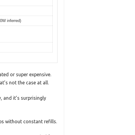
00W inferred)
ted or super expensive.
’s not the case at all.
 and it’s surprisingly
s without constant refills.