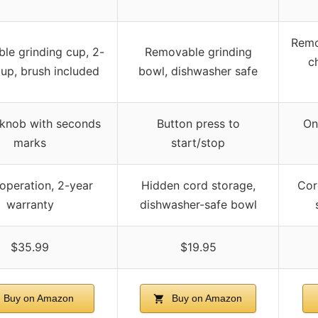
Remo
le grinding cup, 2-
Removable grinding
c
up, brush included
bowl, dishwasher safe
 knob with seconds
Button press to
On
marks
start/stop
operation, 2-year
Hidden cord storage,
Cor
warranty
dishwasher-safe bowl
$35.99
$19.95
Buy on Amazon
Buy on Amazon