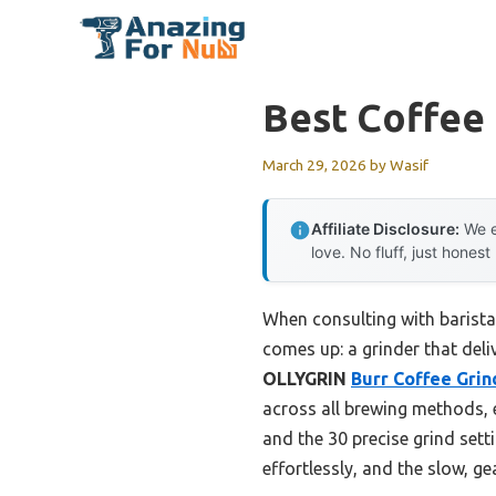
Skip
to
content
Best Coffee
March 29, 2026
by
Wasif
Affiliate Disclosure:
We e
love. No fluff, just honest
When consulting with barista
comes up: a grinder that deli
OLLYGRIN
Burr Coffee Grin
across all brewing methods, e
and the 30 precise grind sett
effortlessly, and the slow, g