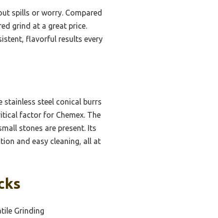
hout spills or worry. Compared
ed grind at a great price.
stent, flavorful results every
e stainless steel conical burrs
itical factor for Chemex. The
mall stones are present. Its
tion and easy cleaning, all at
cks
tile Grinding