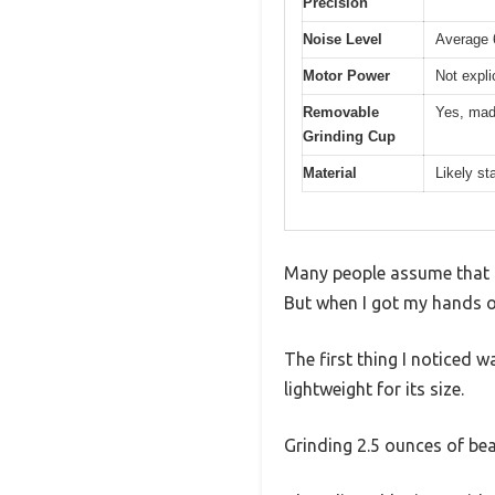
Precision
Noise Level
Average 
Motor Power
Not expli
Removable
Yes, made
Grinding Cup
Material
Likely st
Many people assume that a
But when I got my hands on
The first thing I noticed w
lightweight for its size.
Grinding 2.5 ounces of bea