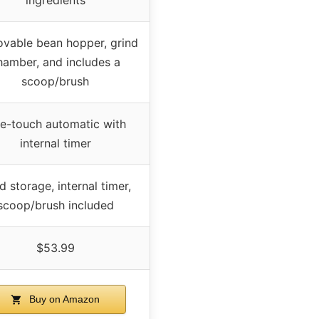
vable bean hopper, grind
hamber, and includes a
scoop/brush
e-touch automatic with
internal timer
d storage, internal timer,
scoop/brush included
$53.99
Buy on Amazon