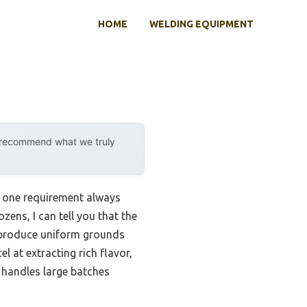
HOME
WELDING EQUIPMENT
y recommend what we truly
, one requirement always
zens, I can tell you that the
o produce uniform grounds
 at extracting rich flavor,
t handles large batches