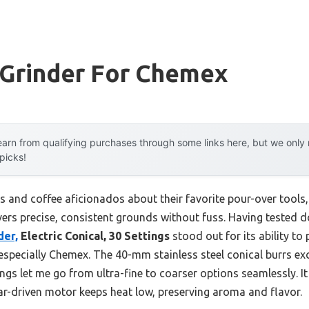
 Grinder For Chemex
arn from qualifying purchases through some links here, but we onl
 picks!
s and coffee aficionados about their favorite pour-over tools
vers precise, consistent grounds without fuss. Having tested do
der,
Electric Conical, 30 Settings
stood out for its ability t
specially Chemex. The 40-mm stainless steel conical burrs excel
ings let me go from ultra-fine to coarser options seamlessly. I
ear-driven motor keeps heat low, preserving aroma and flavor.