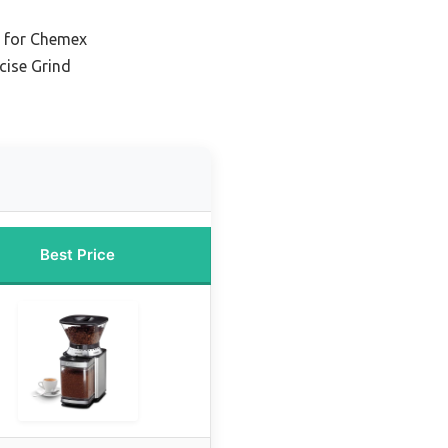
r for Chemex
cise Grind
Best Price