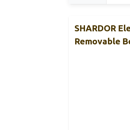
SHARDOR Elec
Removable B