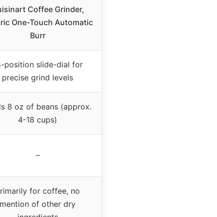
isinart Coffee Grinder,
tric One-Touch Automatic
Burr
-position slide-dial for
precise grind levels
s 8 oz of beans (approx.
4-18 cups)
–
rimarily for coffee, no
mention of other dry
ingredients