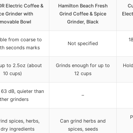
 Electric Coffee &
Hamilton Beach Fresh
Cu
ce Grinder with
Grind Coffee & Spice
Elec
movable Bowl
Grinder, Black
ble from coarse to
18
Not specified
ith seconds marks
up to 2.5oz (about
Grinds enough for up to
Hold
10 cups)
12 cups
63 dB, quieter than
–
ther grinders
P
ind spices, herbs,
Can grind herbs and
dry ingredients
spices, seeds