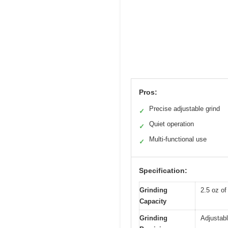
Pros:
Precise adjustable grind
✓
Quiet operation
✓
Multi-functional use
✓
Specification:
Grinding
2.5 oz of
Capacity
Grinding
Adjustabl