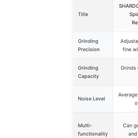
SHARDOR
Title
Spi
Re
Grinding
Adjusta
Precision
fine w
Grinding
Grinds 
Capacity
Average 
Noise Level
o
Multi-
Can gr
functionality
and 