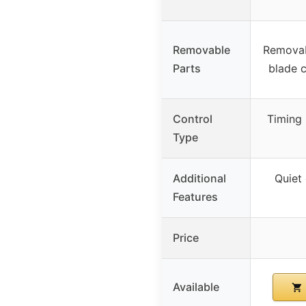
Removable
Removab
Parts
blade c
Control
Timing
Type
Additional
Quiet 
Features
Price
Available