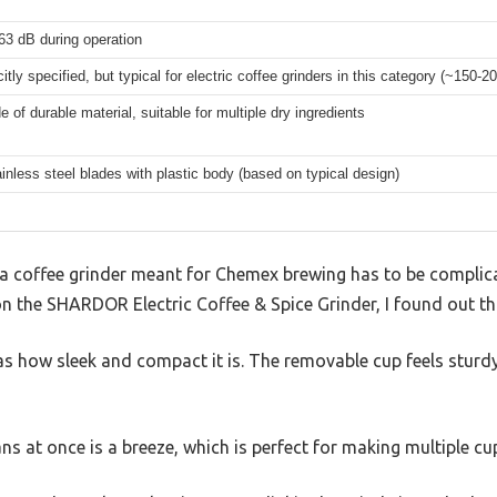
63 dB during operation
citly specified, but typical for electric coffee grinders in this category (~150-2
 of durable material, suitable for multiple dry ingredients
ainless steel blades with plastic body (based on typical design)
 coffee grinder meant for Chemex brewing has to be complica
 the SHARDOR Electric Coffee & Spice Grinder, I found out that
as how sleek and compact it is. The removable cup feels sturdy,
ns at once is a breeze, which is perfect for making multiple cup