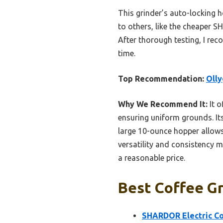
This grinder’s auto-locking h
to others, like the cheaper SH
After thorough testing, I rec
time.
Top Recommendation:
Olly
Why We Recommend It:
It o
ensuring uniform grounds. It
large 10-ounce hopper allows 
versatility and consistency ma
a reasonable price.
Best Coffee Gr
SHARDOR Electric Co