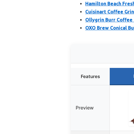
Hamilton Beach Fresh
Cuisinart Coffee Gri
Ollygrin Burr Coffee 
OXO Brew Conical Bur
Features
Preview