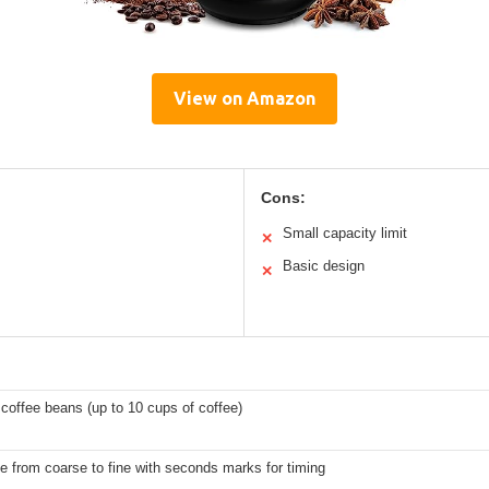
View on Amazon
Cons:
Small capacity limit
✕
Basic design
✕
 coffee beans (up to 10 cups of coffee)
e from coarse to fine with seconds marks for timing