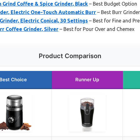
 Grind Coffee & Spice Grinder, Black
– Best Budget Option
nder, Electric One-Touch Automatic Burr
– Best Burr Grinde
Grinder, Electric Conical, 30 Settings
– Best for Fine and Pre
r Coffee Grinder, Silver
– Best for Pour Over and Chemex
Product Comparison
Best Choice
Runner Up