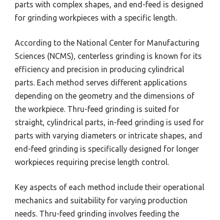
parts with complex shapes, and end-feed is designed
for grinding workpieces with a specific length.
According to the National Center for Manufacturing
Sciences (NCMS), centerless grinding is known for its
efficiency and precision in producing cylindrical
parts. Each method serves different applications
depending on the geometry and the dimensions of
the workpiece. Thru-feed grinding is suited for
straight, cylindrical parts, in-feed grinding is used for
parts with varying diameters or intricate shapes, and
end-feed grinding is specifically designed for longer
workpieces requiring precise length control.
Key aspects of each method include their operational
mechanics and suitability for varying production
needs. Thru-feed grinding involves feeding the