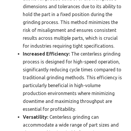
dimensions and tolerances due to its ability to
hold the part in a fixed position during the
grinding process. This method minimizes the
risk of misalignment and ensures consistent
results across multiple parts, which is crucial
for industries requiring tight specifications.
Increased Efficiency:
The centerless grinding
process is designed for high-speed operation,
significantly reducing cycle times compared to
traditional grinding methods. This efficiency is
particularly beneficial in high-volume
production environments where minimizing
downtime and maximizing throughput are
essential for profitability.
Versatility:
Centerless grinding can
accommodate a wide range of part sizes and