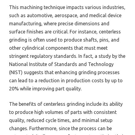
This machining technique impacts various industries,
such as automotive, aerospace, and medical device
manufacturing, where precise dimensions and
surface finishes are critical. For instance, centerless
grinding is often used to produce shafts, pins, and
other cylindrical components that must meet
stringent regulatory standards. In fact, a study by the
National Institute of Standards and Technology
(NIST) suggests that enhancing grinding processes
can lead to a reduction in production costs by up to
20% while improving part quality.
The benefits of centerless grinding include its ability
to produce high volumes of parts with consistent
quality, reduced cycle times, and minimal setup
changes. Furthermore, since the process can be