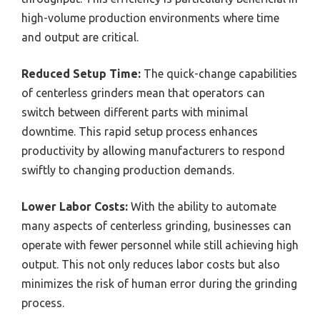
high-volume production environments where time
and output are critical.
Reduced Setup Time:
The quick-change capabilities
of centerless grinders mean that operators can
switch between different parts with minimal
downtime. This rapid setup process enhances
productivity by allowing manufacturers to respond
swiftly to changing production demands.
Lower Labor Costs:
With the ability to automate
many aspects of centerless grinding, businesses can
operate with fewer personnel while still achieving high
output. This not only reduces labor costs but also
minimizes the risk of human error during the grinding
process.