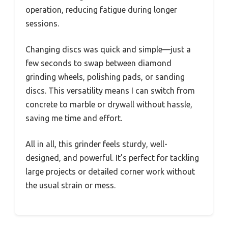
operation, reducing fatigue during longer
sessions.
Changing discs was quick and simple—just a
few seconds to swap between diamond
grinding wheels, polishing pads, or sanding
discs. This versatility means I can switch from
concrete to marble or drywall without hassle,
saving me time and effort.
All in all, this grinder feels sturdy, well-
designed, and powerful. It’s perfect for tackling
large projects or detailed corner work without
the usual strain or mess.