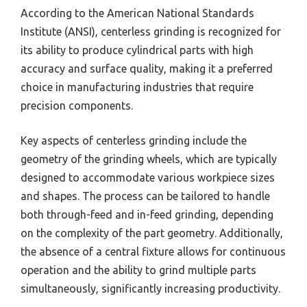
According to the American National Standards
Institute (ANSI), centerless grinding is recognized for
its ability to produce cylindrical parts with high
accuracy and surface quality, making it a preferred
choice in manufacturing industries that require
precision components.
Key aspects of centerless grinding include the
geometry of the grinding wheels, which are typically
designed to accommodate various workpiece sizes
and shapes. The process can be tailored to handle
both through-feed and in-feed grinding, depending
on the complexity of the part geometry. Additionally,
the absence of a central fixture allows for continuous
operation and the ability to grind multiple parts
simultaneously, significantly increasing productivity.