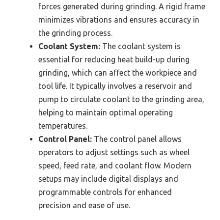
forces generated during grinding. A rigid frame
minimizes vibrations and ensures accuracy in
the grinding process.
Coolant System:
The coolant system is
essential for reducing heat build-up during
grinding, which can affect the workpiece and
tool life. It typically involves a reservoir and
pump to circulate coolant to the grinding area,
helping to maintain optimal operating
temperatures.
Control Panel:
The control panel allows
operators to adjust settings such as wheel
speed, feed rate, and coolant flow. Modern
setups may include digital displays and
programmable controls for enhanced
precision and ease of use.