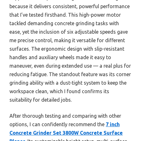
because it delivers consistent, powerful performance
that I’ve tested firsthand. This high-power motor
tackled demanding concrete grinding tasks with
ease, yet the inclusion of six adjustable speeds gave
me precise control, making it versatile for different
surfaces. The ergonomic design with slip-resistant
handles and auxiliary wheels made it easy to
maneuver, even during extended use — a real plus for
reducing fatigue. The standout feature was its corner
grinding ability with a dust-tight system to keep the
workspace clean, which I found confirms its
suitability for detailed jobs.
After thorough testing and comparing with other
options, I can confidently recommend the
7 inch
Concrete Grinder Set 3800W Concrete Surface