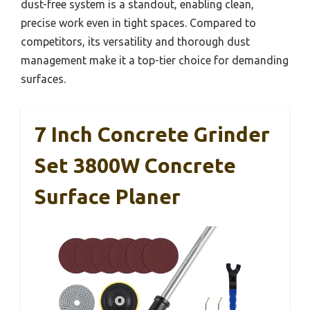
dust-free system is a standout, enabling clean,
precise work even in tight spaces. Compared to
competitors, its versatility and thorough dust
management make it a top-tier choice for demanding
surfaces.
7 Inch Concrete Grinder
Set 3800W Concrete
Surface Planer