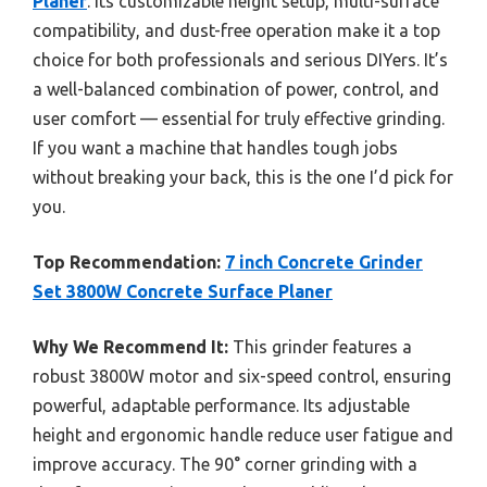
Planer
. Its customizable height setup, multi-surface
compatibility, and dust-free operation make it a top
choice for both professionals and serious DIYers. It’s
a well-balanced combination of power, control, and
user comfort — essential for truly effective grinding.
If you want a machine that handles tough jobs
without breaking your back, this is the one I’d pick for
you.
Top Recommendation:
7 inch Concrete Grinder
Set 3800W Concrete Surface Planer
Why We Recommend It:
This grinder features a
robust 3800W motor and six-speed control, ensuring
powerful, adaptable performance. Its adjustable
height and ergonomic handle reduce user fatigue and
improve accuracy. The 90° corner grinding with a