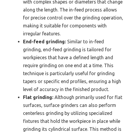
with complex shapes or diameters that change
along the length. The in-feed process allows
for precise control over the grinding operation,
making it suitable for components with
irregular features.
End-feed grinding:
Similar to in-feed
grinding, end-feed grinding is tailored for
workpieces that have a defined length and
require grinding on one end at a time. This
technique is particularly useful for grinding
tapers or specific end profiles, ensuring a high
level of accuracy in the finished product.
Flat grinding:
Although primarily used for flat
surfaces, surface grinders can also perform
centerless grinding by utilizing specialized
fixtures that hold the workpiece in place while
grinding its cylindrical surface. This method is