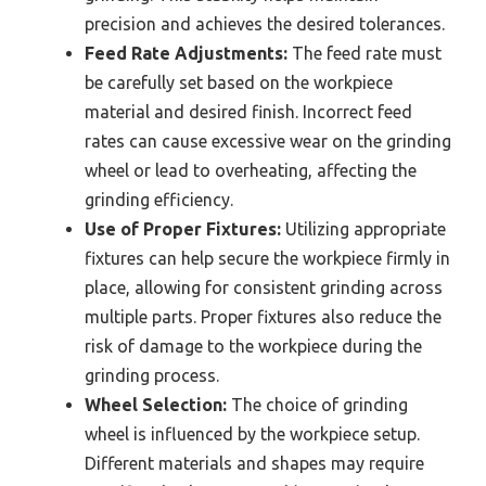
precision and achieves the desired tolerances.
Feed Rate Adjustments:
The feed rate must
be carefully set based on the workpiece
material and desired finish. Incorrect feed
rates can cause excessive wear on the grinding
wheel or lead to overheating, affecting the
grinding efficiency.
Use of Proper Fixtures:
Utilizing appropriate
fixtures can help secure the workpiece firmly in
place, allowing for consistent grinding across
multiple parts. Proper fixtures also reduce the
risk of damage to the workpiece during the
grinding process.
Wheel Selection:
The choice of grinding
wheel is influenced by the workpiece setup.
Different materials and shapes may require