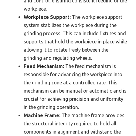
and control, ensuring consistent feeding of the
workpiece.
Workpiece Support:
The workpiece support
system stabilizes the workpiece during the
grinding process. This can include fixtures and
supports that hold the workpiece in place while
allowing it to rotate freely between the
grinding and regulating wheels.
Feed Mechanism:
The feed mechanism is
responsible for advancing the workpiece into
the grinding zone at a controlled rate. This
mechanism can be manual or automatic and is
crucial for achieving precision and uniformity
in the grinding operation.
Machine Frame:
The machine frame provides
the structural integrity required to hold all
components in alignment and withstand the