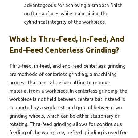
advantageous for achieving a smooth finish
on flat surfaces while maintaining the
cylindrical integrity of the workpiece.
What Is Thru-Feed, In-Feed, And
End-Feed Centerless Grinding?
Thru-feed, in-feed, and end-feed centerless grinding
are methods of centerless grinding, a machining
process that uses abrasive cutting to remove
material from a workpiece. In centerless grinding, the
workpiece is not held between centers but instead is
supported by a work rest and ground between two
grinding wheels, which can be either stationary or
rotating. Thru-feed grinding allows for continuous
feeding of the workpiece, in-feed grinding is used for