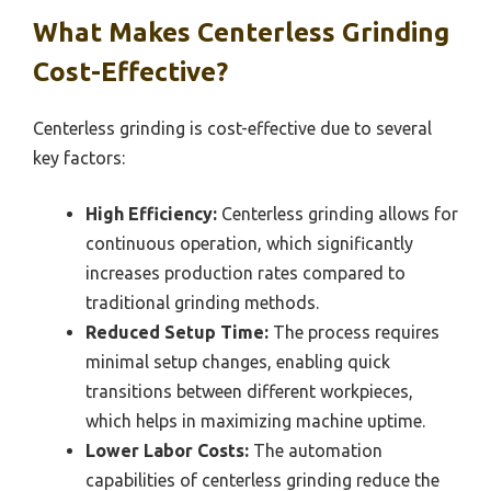
What Makes Centerless Grinding
Cost-Effective?
Centerless grinding is cost-effective due to several
key factors:
High Efficiency:
Centerless grinding allows for
continuous operation, which significantly
increases production rates compared to
traditional grinding methods.
Reduced Setup Time:
The process requires
minimal setup changes, enabling quick
transitions between different workpieces,
which helps in maximizing machine uptime.
Lower Labor Costs:
The automation
capabilities of centerless grinding reduce the