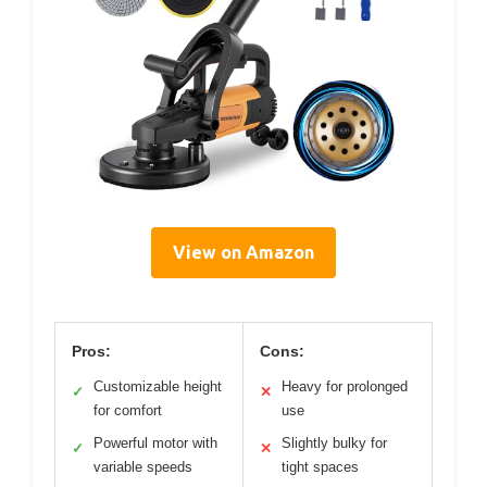
View on Amazon
Pros:
Cons:
Customizable height
Heavy for prolonged
✓
✕
for comfort
use
Powerful motor with
Slightly bulky for
✓
✕
variable speeds
tight spaces