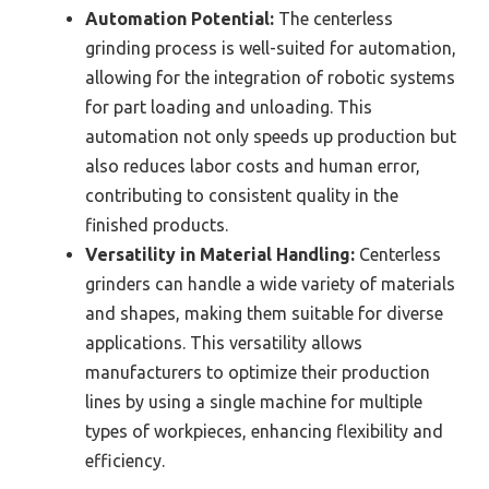
Automation Potential:
The centerless
grinding process is well-suited for automation,
allowing for the integration of robotic systems
for part loading and unloading. This
automation not only speeds up production but
also reduces labor costs and human error,
contributing to consistent quality in the
finished products.
Versatility in Material Handling:
Centerless
grinders can handle a wide variety of materials
and shapes, making them suitable for diverse
applications. This versatility allows
manufacturers to optimize their production
lines by using a single machine for multiple
types of workpieces, enhancing flexibility and
efficiency.