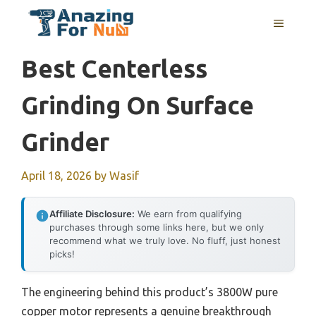
Skip
MENU
to
content
Best Centerless
Grinding On Surface
Grinder
April 18, 2026
by
Wasif
Affiliate Disclosure:
We earn from qualifying
purchases through some links here, but we only
recommend what we truly love. No fluff, just honest
picks!
The engineering behind this product’s 3800W pure
copper motor represents a genuine breakthrough