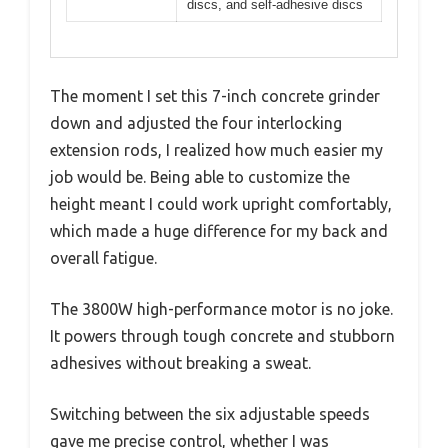
discs, and self-adhesive discs
The moment I set this 7-inch concrete grinder
down and adjusted the four interlocking
extension rods, I realized how much easier my
job would be. Being able to customize the
height meant I could work upright comfortably,
which made a huge difference for my back and
overall fatigue.
The 3800W high-performance motor is no joke.
It powers through tough concrete and stubborn
adhesives without breaking a sweat.
Switching between the six adjustable speeds
gave me precise control, whether I was