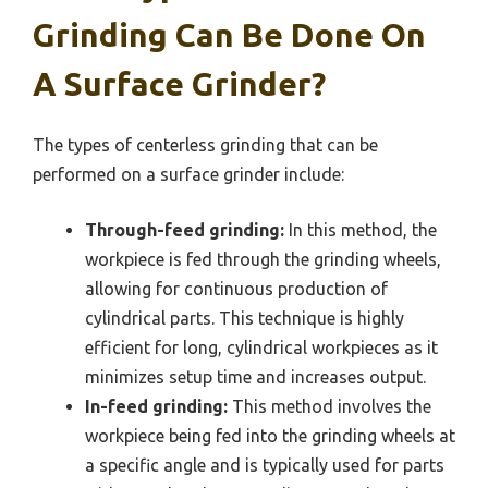
Grinding Can Be Done On
A Surface Grinder?
The types of centerless grinding that can be
performed on a surface grinder include:
Through-feed grinding:
In this method, the
workpiece is fed through the grinding wheels,
allowing for continuous production of
cylindrical parts. This technique is highly
efficient for long, cylindrical workpieces as it
minimizes setup time and increases output.
In-feed grinding:
This method involves the
workpiece being fed into the grinding wheels at
a specific angle and is typically used for parts