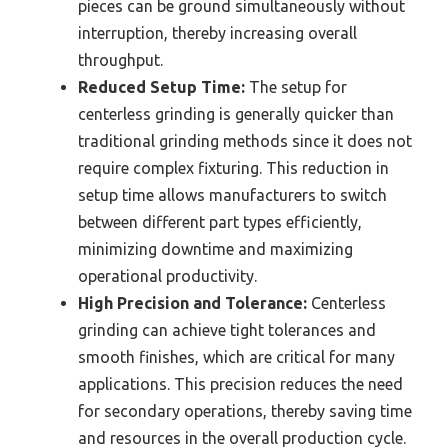
pieces can be ground simultaneously without
interruption, thereby increasing overall
throughput.
Reduced Setup Time:
The setup for
centerless grinding is generally quicker than
traditional grinding methods since it does not
require complex fixturing. This reduction in
setup time allows manufacturers to switch
between different part types efficiently,
minimizing downtime and maximizing
operational productivity.
High Precision and Tolerance:
Centerless
grinding can achieve tight tolerances and
smooth finishes, which are critical for many
applications. This precision reduces the need
for secondary operations, thereby saving time
and resources in the overall production cycle.