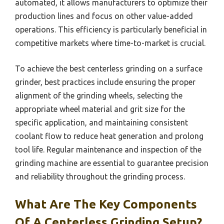
automated, it allows manufacturers to optimize their
production lines and focus on other value-added
operations. This efficiency is particularly beneficial in
competitive markets where time-to-market is crucial.
To achieve the best centerless grinding on a surface
grinder, best practices include ensuring the proper
alignment of the grinding wheels, selecting the
appropriate wheel material and grit size for the
specific application, and maintaining consistent
coolant flow to reduce heat generation and prolong
tool life. Regular maintenance and inspection of the
grinding machine are essential to guarantee precision
and reliability throughout the grinding process.
What Are The Key Components
Of A Centerless Grinding Setup?