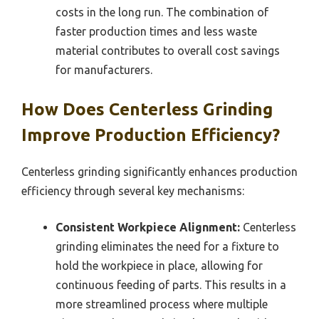
costs in the long run. The combination of
faster production times and less waste
material contributes to overall cost savings
for manufacturers.
How Does Centerless Grinding
Improve Production Efficiency?
Centerless grinding significantly enhances production
efficiency through several key mechanisms:
Consistent Workpiece Alignment:
Centerless
grinding eliminates the need for a fixture to
hold the workpiece in place, allowing for
continuous feeding of parts. This results in a
more streamlined process where multiple