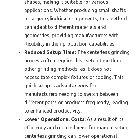
shapes, making it suitable for various
applications. Whether producing small shafts
or larger cylindrical components, this method
can adapt to different materials and
geometries, providing manufacturers with
flexibility in their production capabilities.
Reduced Setup Time:
The centerless grinding
process often requires less setup time than
other grinding methods, as it does not
necessitate complex fixtures or tooling. This
quick setup is advantageous for
manufacturers needing to switch between
different parts or products frequently, leading
to enhanced productivity.
Lower Operational Costs:
As a result of its
efficiency and reduced need for manual setup,
centerless grinding can lower operational