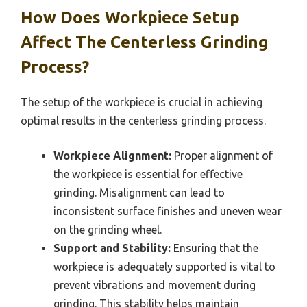
How Does Workpiece Setup
Affect The Centerless Grinding
Process?
The setup of the workpiece is crucial in achieving
optimal results in the centerless grinding process.
Workpiece Alignment:
Proper alignment of
the workpiece is essential for effective
grinding. Misalignment can lead to
inconsistent surface finishes and uneven wear
on the grinding wheel.
Support and Stability:
Ensuring that the
workpiece is adequately supported is vital to
prevent vibrations and movement during
grinding. This stability helps maintain