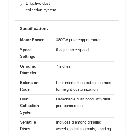
Effective dust
✓
collection system
Specification:
Motor Power
3800W pure copper motor
Speed
6 adjustable speeds
Settings
Grinding
7 inches
Diameter
Extension
Four interlocking extension rods
Rods
for height customization
Dust
Detachable dust hood with dust
Collection
port connection
System
Versatile
Includes diamond grinding
Discs
wheels, polishing pads, sanding