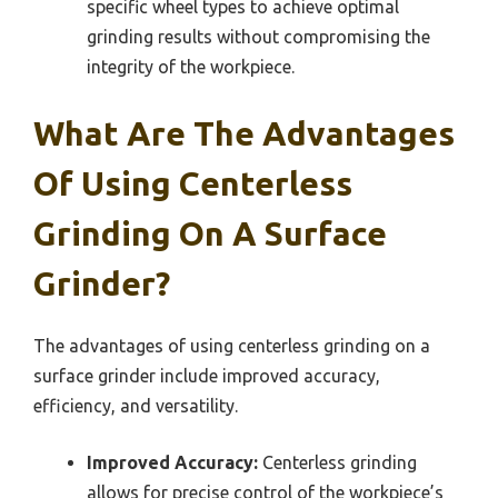
specific wheel types to achieve optimal
grinding results without compromising the
integrity of the workpiece.
What Are The Advantages
Of Using Centerless
Grinding On A Surface
Grinder?
The advantages of using centerless grinding on a
surface grinder include improved accuracy,
efficiency, and versatility.
Improved Accuracy:
Centerless grinding
allows for precise control of the workpiece’s