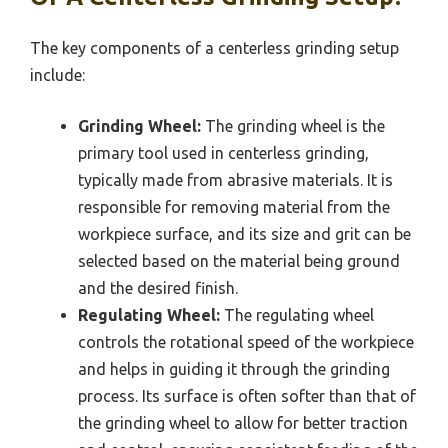
The key components of a centerless grinding setup
include:
Grinding Wheel:
The grinding wheel is the
primary tool used in centerless grinding,
typically made from abrasive materials. It is
responsible for removing material from the
workpiece surface, and its size and grit can be
selected based on the material being ground
and the desired finish.
Regulating Wheel:
The regulating wheel
controls the rotational speed of the workpiece
and helps in guiding it through the grinding
process. Its surface is often softer than that of
the grinding wheel to allow for better traction