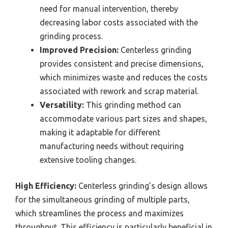
need for manual intervention, thereby
decreasing labor costs associated with the
grinding process.
Improved Precision:
Centerless grinding
provides consistent and precise dimensions,
which minimizes waste and reduces the costs
associated with rework and scrap material.
Versatility:
This grinding method can
accommodate various part sizes and shapes,
making it adaptable for different
manufacturing needs without requiring
extensive tooling changes.
High Efficiency:
Centerless grinding’s design allows
for the simultaneous grinding of multiple parts,
which streamlines the process and maximizes
throughput. This efficiency is particularly beneficial in