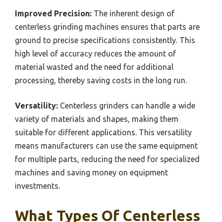
Improved Precision:
The inherent design of
centerless grinding machines ensures that parts are
ground to precise specifications consistently. This
high level of accuracy reduces the amount of
material wasted and the need for additional
processing, thereby saving costs in the long run.
Versatility:
Centerless grinders can handle a wide
variety of materials and shapes, making them
suitable for different applications. This versatility
means manufacturers can use the same equipment
for multiple parts, reducing the need for specialized
machines and saving money on equipment
investments.
What Types Of Centerless