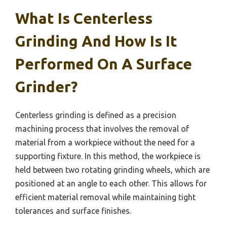
What Is Centerless
Grinding And How Is It
Performed On A Surface
Grinder?
Centerless grinding is defined as a precision
machining process that involves the removal of
material from a workpiece without the need for a
supporting fixture. In this method, the workpiece is
held between two rotating grinding wheels, which are
positioned at an angle to each other. This allows for
efficient material removal while maintaining tight
tolerances and surface finishes.