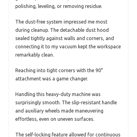
polishing, leveling, or removing residue.
The dust-free system impressed me most
during cleanup. The detachable dust hood
sealed tightly against walls and corners, and
connecting it to my vacuum kept the workspace
remarkably clean.
Reaching into tight corners with the 90°
attachment was a game changer.
Handling this heavy-duty machine was
surprisingly smooth. The slip-resistant handle
and auxiliary wheels made maneuvering
effortless, even on uneven surfaces.
The self-locking feature allowed for continuous