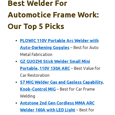
Best Welder For
Automotice Frame Work:
Our Top 5 Picks
PLOWIC 110V Portable Arc Welder with
Auto-Darkening Goggles
– Best for Auto
Metal Fabrication
GZ GUOZHI Stick Welder Small Mini
Portable, 110V 130A ARC
– Best Value for
Car Restoration
S7 MIG Welder Gas and Gasless Capability,
Knob-Control MIG
– Best for Car Frame
Welding
Antstone 2nd Gen Cordless MMA ARC
Welder 160A with LED Light
– Best for