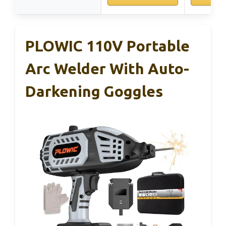
PLOWIC 110V Portable
Arc Welder With Auto-
Darkening Goggles