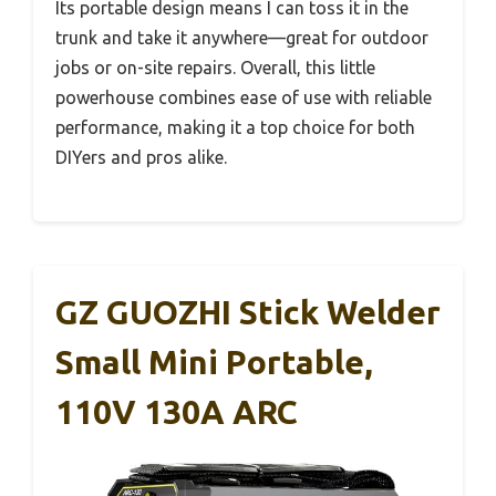
Its portable design means I can toss it in the
trunk and take it anywhere—great for outdoor
jobs or on-site repairs. Overall, this little
powerhouse combines ease of use with reliable
performance, making it a top choice for both
DIYers and pros alike.
GZ GUOZHI Stick Welder
Small Mini Portable,
110V 130A ARC