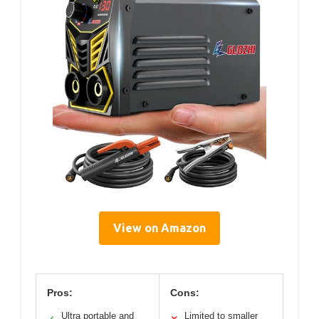
View on Amazon
Pros:
Cons:
Ultra portable and
Limited to smaller