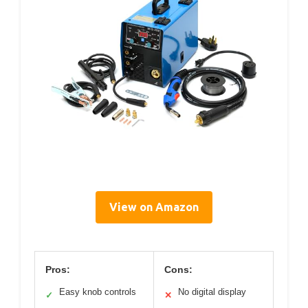
View on Amazon
Pros:
Cons:
Easy knob controls
No digital display
✓
✕