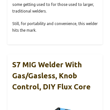
some getting used to for those used to larger,
traditional welders.
Still, for portability and convenience, this welder
hits the mark.
S7 MIG Welder With
Gas/Gasless, Knob
Control, DIY Flux Core