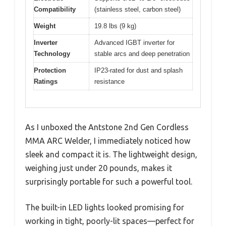
Compatibility
(stainless steel, carbon steel)
Weight
19.8 lbs (9 kg)
Inverter
Advanced IGBT inverter for
Technology
stable arcs and deep penetration
Protection
IP23-rated for dust and splash
Ratings
resistance
As I unboxed the Antstone 2nd Gen Cordless
MMA ARC Welder, I immediately noticed how
sleek and compact it is. The lightweight design,
weighing just under 20 pounds, makes it
surprisingly portable for such a powerful tool.
The built-in LED lights looked promising for
working in tight, poorly-lit spaces—perfect for