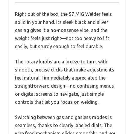
Right out of the box, the S7 MIG Welder feels
solid in your hand. Its sleek black and silver
casing gives it a no-nonsense vibe, and the
weight feels just right—not too heavy to lift
easily, but sturdy enough to feel durable.
The rotary knobs are a breeze to turn, with
smooth, precise clicks that make adjustments
feel natural. I immediately appreciated the
straightforward design—no confusing menus
or digital screens to navigate, just simple
controls that let you focus on welding.
Switching between gas and gasless modes is
seamless, thanks to clearly labeled dials. The
wire feed mechanism glides smoothly, and you