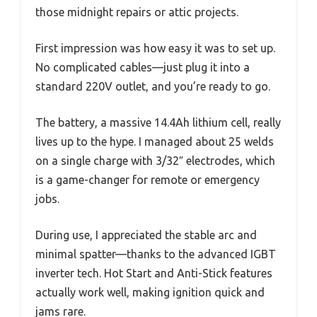
those midnight repairs or attic projects.
First impression was how easy it was to set up.
No complicated cables—just plug it into a
standard 220V outlet, and you’re ready to go.
The battery, a massive 14.4Ah lithium cell, really
lives up to the hype. I managed about 25 welds
on a single charge with 3/32″ electrodes, which
is a game-changer for remote or emergency
jobs.
During use, I appreciated the stable arc and
minimal spatter—thanks to the advanced IGBT
inverter tech. Hot Start and Anti-Stick features
actually work well, making ignition quick and
jams rare.