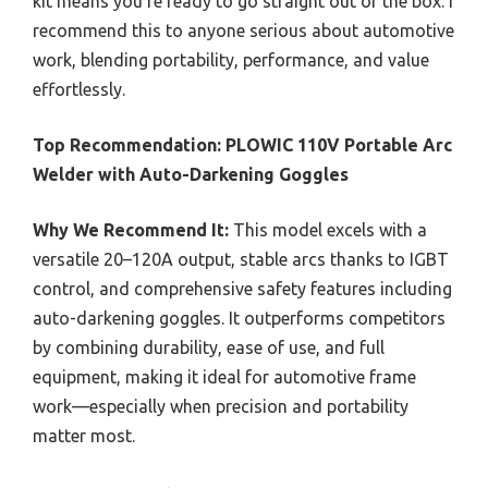
kit means you’re ready to go straight out of the box. I
recommend this to anyone serious about automotive
work, blending portability, performance, and value
effortlessly.
Top Recommendation:
PLOWIC 110V Portable Arc
Welder with Auto-Darkening Goggles
Why We Recommend It:
This model excels with a
versatile 20–120A output, stable arcs thanks to IGBT
control, and comprehensive safety features including
auto-darkening goggles. It outperforms competitors
by combining durability, ease of use, and full
equipment, making it ideal for automotive frame
work—especially when precision and portability
matter most.