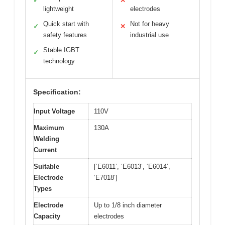
✓
✕
lightweight
electrodes
Quick start with
Not for heavy
✓
✕
safety features
industrial use
Stable IGBT
✓
technology
Specification:
Input Voltage
110V
Maximum
130A
Welding
Current
Suitable
[‘E6011’, ‘E6013’, ‘E6014’,
Electrode
‘E7018’]
Types
Electrode
Up to 1/8 inch diameter
Capacity
electrodes