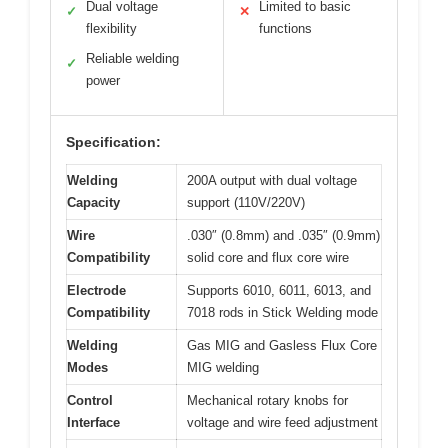
Dual voltage
Limited to basic
✓
✕
flexibility
functions
Reliable welding
✓
power
Specification:
Welding
200A output with dual voltage
Capacity
support (110V/220V)
Wire
.030″ (0.8mm) and .035″ (0.9mm)
Compatibility
solid core and flux core wire
Electrode
Supports 6010, 6011, 6013, and
Compatibility
7018 rods in Stick Welding mode
Welding
Gas MIG and Gasless Flux Core
Modes
MIG welding
Control
Mechanical rotary knobs for
Interface
voltage and wire feed adjustment