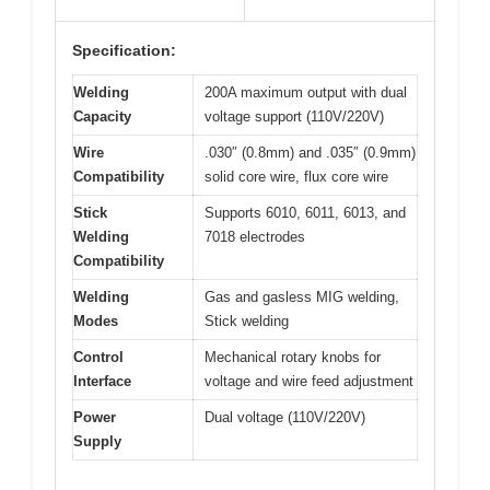
Specification:
Welding
200A maximum output with dual
Capacity
voltage support (110V/220V)
Wire
.030″ (0.8mm) and .035″ (0.9mm)
Compatibility
solid core wire, flux core wire
Stick
Supports 6010, 6011, 6013, and
Welding
7018 electrodes
Compatibility
Welding
Gas and gasless MIG welding,
Modes
Stick welding
Control
Mechanical rotary knobs for
Interface
voltage and wire feed adjustment
Power
Dual voltage (110V/220V)
Supply