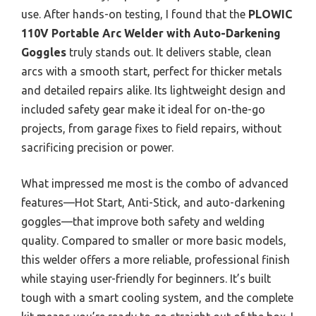
use. After hands-on testing, I found that the
PLOWIC
110V Portable Arc Welder with Auto-Darkening
Goggles
truly stands out. It delivers stable, clean
arcs with a smooth start, perfect for thicker metals
and detailed repairs alike. Its lightweight design and
included safety gear make it ideal for on-the-go
projects, from garage fixes to field repairs, without
sacrificing precision or power.
What impressed me most is the combo of advanced
features—Hot Start, Anti-Stick, and auto-darkening
goggles—that improve both safety and welding
quality. Compared to smaller or more basic models,
this welder offers a more reliable, professional finish
while staying user-friendly for beginners. It’s built
tough with a smart cooling system, and the complete