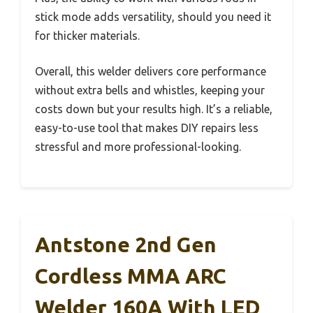
stick mode adds versatility, should you need it
for thicker materials.
Overall, this welder delivers core performance
without extra bells and whistles, keeping your
costs down but your results high. It’s a reliable,
easy-to-use tool that makes DIY repairs less
stressful and more professional-looking.
Antstone 2nd Gen
Cordless MMA ARC
Welder 160A With LED