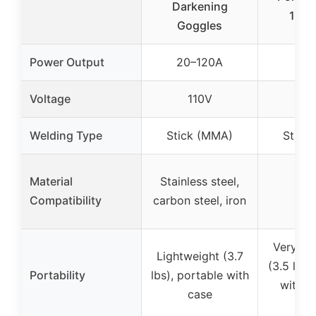
Darkening
130A
Goggles
Power Output
20–120A
13
Voltage
110V
11
Welding Type
Stick (MMA)
Stick
Material
Stainless steel,
Compatibility
carbon steel, iron
Very lig
Lightweight (3.7
(3.5 lbs)
Portability
lbs), portable with
with s
case
st