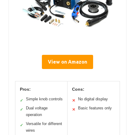
View on Amazon
Pros:
Cons:
Simple knob controls
No digital display
✓
✕
Dual voltage
Basic features only
✓
✕
operation
Versatile for different
✓
wires