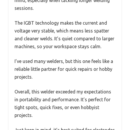
mind, especially when tackling longer welding
sessions.
The IGBT technology makes the current and
voltage very stable, which means less spatter
and cleaner welds. It’s quiet compared to larger
machines, so your workspace stays calm.
I’ve used many welders, but this one feels like a
reliable little partner for quick repairs or hobby
projects.
Overall, this welder exceeded my expectations
in portability and performance. It’s perfect for
tight spots, quick fixes, or even hobbyist
projects.