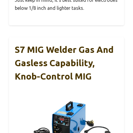
Just keep in mind, it’s best suited for electrodes
below 1/8 inch and lighter tasks.
S7 MIG Welder Gas And
Gasless Capability,
Knob-Control MIG