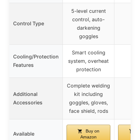
5-level current
control, auto-
Control Type
darkening
goggles
Smart cooling
Cooling/Protection
system, overheat
Features
protection
Complete welding
Additional
kit including
Accessories
goggles, gloves,
face shield, rods
Buy on
B
Available
Amazon
Ama