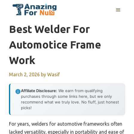
Skip
MENU
to
content
Best Welder For
Automotice Frame
Work
March 2, 2026
by
Wasif
Affiliate Disclosure:
We earn from qualifying
purchases through some links here, but we only
recommend what we truly love. No fluff, just honest
picks!
For years, welders for automotive frameworks often
lacked versatility, especially in portability and ease of