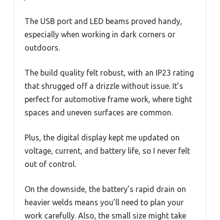
The USB port and LED beams proved handy,
especially when working in dark corners or
outdoors.
The build quality felt robust, with an IP23 rating
that shrugged off a drizzle without issue. It’s
perfect for automotive frame work, where tight
spaces and uneven surfaces are common.
Plus, the digital display kept me updated on
voltage, current, and battery life, so I never felt
out of control.
On the downside, the battery’s rapid drain on
heavier welds means you’ll need to plan your
work carefully. Also, the small size might take