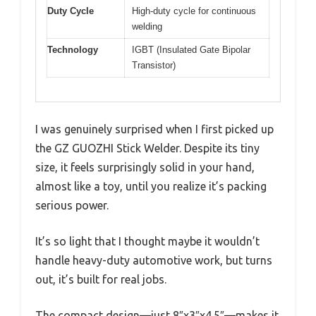
Duty Cycle
High-duty cycle for continuous
welding
Technology
IGBT (Insulated Gate Bipolar
Transistor)
I was genuinely surprised when I first picked up
the GZ GUOZHI Stick Welder. Despite its tiny
size, it feels surprisingly solid in your hand,
almost like a toy, until you realize it’s packing
serious power.
It’s so light that I thought maybe it wouldn’t
handle heavy-duty automotive work, but turns
out, it’s built for real jobs.
The compact design—just 8″x3″x4.5″—makes it