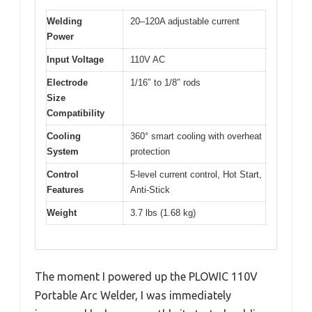
Welding
20–120A adjustable current
Power
Input Voltage
110V AC
Electrode
1/16″ to 1/8″ rods
Size
Compatibility
Cooling
360° smart cooling with overheat
System
protection
Control
5-level current control, Hot Start,
Features
Anti-Stick
Weight
3.7 lbs (1.68 kg)
The moment I powered up the PLOWIC 110V
Portable Arc Welder, I was immediately