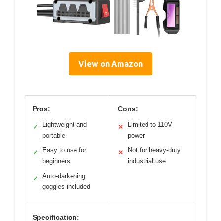
View on Amazon
Pros:
Cons:
Lightweight and
Limited to 110V
✓
✕
portable
power
Easy to use for
Not for heavy-duty
✓
✕
beginners
industrial use
Auto-darkening
✓
goggles included
Specification: