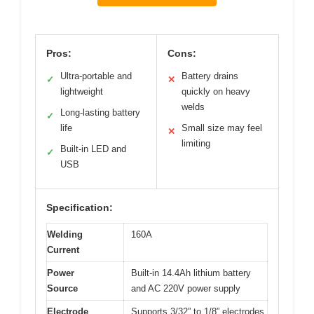
Pros:
Cons:
Ultra-portable and
Battery drains
✓
✕
lightweight
quickly on heavy
welds
Long-lasting battery
✓
life
Small size may feel
✕
limiting
Built-in LED and
✓
USB
Specification:
Welding
160A
Current
Power
Built-in 14.4Ah lithium battery
Source
and AC 220V power supply
Electrode
Supports 3/32” to 1/8” electrodes