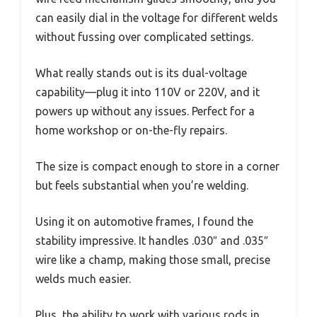
can easily dial in the voltage for different welds
without fussing over complicated settings.
What really stands out is its dual-voltage
capability—plug it into 110V or 220V, and it
powers up without any issues. Perfect for a
home workshop or on-the-fly repairs.
The size is compact enough to store in a corner
but feels substantial when you’re welding.
Using it on automotive frames, I found the
stability impressive. It handles .030″ and .035″
wire like a champ, making those small, precise
welds much easier.
Plus, the ability to work with various rods in