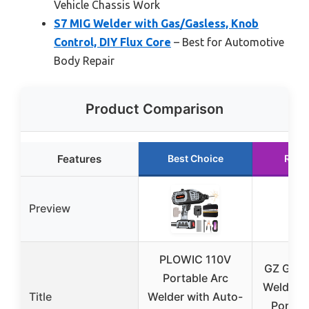
Vehicle Chassis Work
S7 MIG Welder with Gas/Gasless, Knob
Control, DIY Flux Core
– Best for Automotive
Body Repair
Product Comparison
Features
Best Choice
Runn
Preview
PLOWIC 110V
GZ GUOZ
Portable Arc
Welder S
Title
Welder with Auto-
Portabl