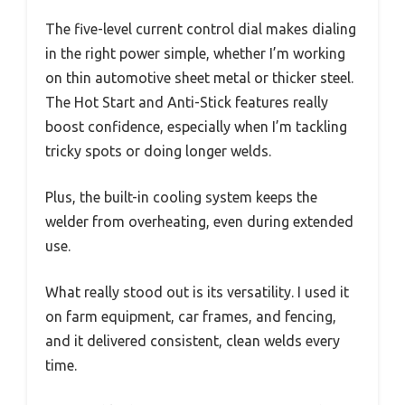
The five-level current control dial makes dialing
in the right power simple, whether I’m working
on thin automotive sheet metal or thicker steel.
The Hot Start and Anti-Stick features really
boost confidence, especially when I’m tackling
tricky spots or doing longer welds.
Plus, the built-in cooling system keeps the
welder from overheating, even during extended
use.
What really stood out is its versatility. I used it
on farm equipment, car frames, and fencing,
and it delivered consistent, clean welds every
time.