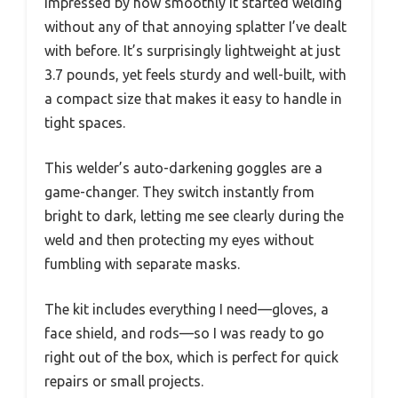
impressed by how smoothly it started welding
without any of that annoying splatter I’ve dealt
with before. It’s surprisingly lightweight at just
3.7 pounds, yet feels sturdy and well-built, with
a compact size that makes it easy to handle in
tight spaces.
This welder’s auto-darkening goggles are a
game-changer. They switch instantly from
bright to dark, letting me see clearly during the
weld and then protecting my eyes without
fumbling with separate masks.
The kit includes everything I need—gloves, a
face shield, and rods—so I was ready to go
right out of the box, which is perfect for quick
repairs or small projects.