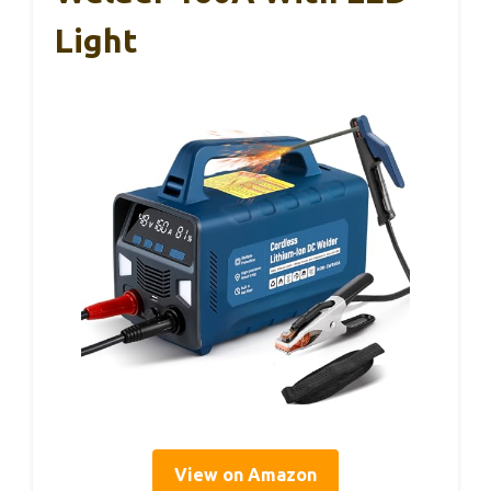
Light
View on Amazon