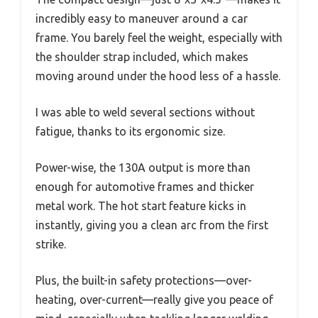
incredibly easy to maneuver around a car
frame. You barely feel the weight, especially with
the shoulder strap included, which makes
moving around under the hood less of a hassle.
I was able to weld several sections without
fatigue, thanks to its ergonomic size.
Power-wise, the 130A output is more than
enough for automotive frames and thicker
metal work. The hot start feature kicks in
instantly, giving you a clean arc from the first
strike.
Plus, the built-in safety protections—over-
heating, over-current—really give you peace of