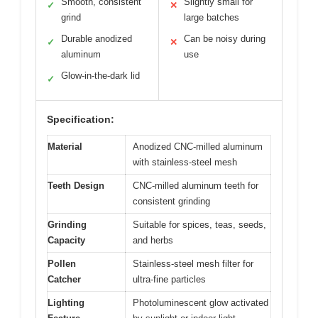
Smooth, consistent
Slightly small for
✓
✕
grind
large batches
Durable anodized
Can be noisy during
✓
✕
aluminum
use
Glow-in-the-dark lid
✓
Specification:
Material
Anodized CNC-milled aluminum
with stainless-steel mesh
Teeth Design
CNC-milled aluminum teeth for
consistent grinding
Grinding
Suitable for spices, teas, seeds,
Capacity
and herbs
Pollen
Stainless-steel mesh filter for
Catcher
ultra-fine particles
Lighting
Photoluminescent glow activated