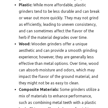
Plastic:
While more affordable, plastic
grinders tend to be less durable and can break
or wear out more quickly. They may not grind
as efficiently, leading to uneven consistency,
and can sometimes affect the flavor of the
herb if the material degrades over time.
Wood:
Wooden grinders offer a unique
aesthetic and can provide a smooth grinding
experience; however, they are generally less
effective than metal options. Over time, wood
can absorb moisture and odors, which may
impact the flavor of the ground material, and
they might not be as easy to clean.
Composite Materials:
Some grinders utilize a
mix of materials to enhance performance,
such as combining metal teeth with a plastic