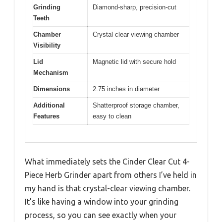
Grinding
Diamond-sharp, precision-cut
Teeth
Chamber
Crystal clear viewing chamber
Visibility
Lid
Magnetic lid with secure hold
Mechanism
Dimensions
2.75 inches in diameter
Additional
Shatterproof storage chamber,
Features
easy to clean
What immediately sets the Cinder Clear Cut 4-
Piece Herb Grinder apart from others I’ve held in
my hand is that crystal-clear viewing chamber.
It’s like having a window into your grinding
process, so you can see exactly when your