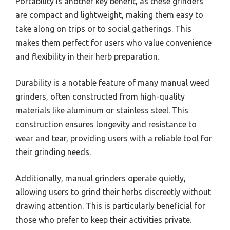
Portability is another key benefit, as these grinders
are compact and lightweight, making them easy to
take along on trips or to social gatherings. This
makes them perfect for users who value convenience
and flexibility in their herb preparation.
Durability is a notable feature of many manual weed
grinders, often constructed from high-quality
materials like aluminum or stainless steel. This
construction ensures longevity and resistance to
wear and tear, providing users with a reliable tool for
their grinding needs.
Additionally, manual grinders operate quietly,
allowing users to grind their herbs discreetly without
drawing attention. This is particularly beneficial for
those who prefer to keep their activities private.