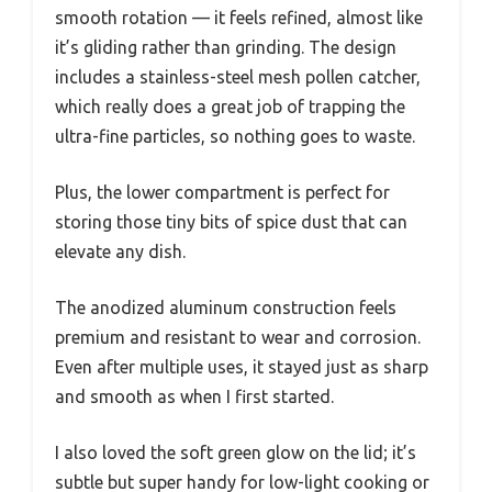
smooth rotation — it feels refined, almost like
it’s gliding rather than grinding. The design
includes a stainless-steel mesh pollen catcher,
which really does a great job of trapping the
ultra-fine particles, so nothing goes to waste.
Plus, the lower compartment is perfect for
storing those tiny bits of spice dust that can
elevate any dish.
The anodized aluminum construction feels
premium and resistant to wear and corrosion.
Even after multiple uses, it stayed just as sharp
and smooth as when I first started.
I also loved the soft green glow on the lid; it’s
subtle but super handy for low-light cooking or