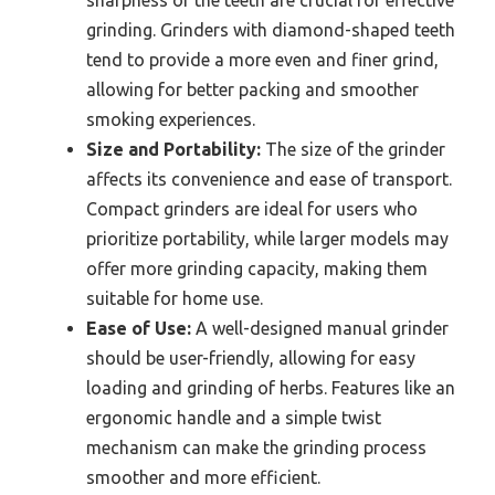
sharpness of the teeth are crucial for effective
grinding. Grinders with diamond-shaped teeth
tend to provide a more even and finer grind,
allowing for better packing and smoother
smoking experiences.
Size and Portability:
The size of the grinder
affects its convenience and ease of transport.
Compact grinders are ideal for users who
prioritize portability, while larger models may
offer more grinding capacity, making them
suitable for home use.
Ease of Use:
A well-designed manual grinder
should be user-friendly, allowing for easy
loading and grinding of herbs. Features like an
ergonomic handle and a simple twist
mechanism can make the grinding process
smoother and more efficient.