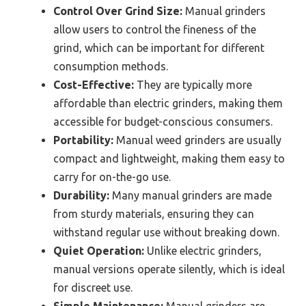
Control Over Grind Size:
Manual grinders
allow users to control the fineness of the
grind, which can be important for different
consumption methods.
Cost-Effective:
They are typically more
affordable than electric grinders, making them
accessible for budget-conscious consumers.
Portability:
Manual weed grinders are usually
compact and lightweight, making them easy to
carry for on-the-go use.
Durability:
Many manual grinders are made
from sturdy materials, ensuring they can
withstand regular use without breaking down.
Quiet Operation:
Unlike electric grinders,
manual versions operate silently, which is ideal
for discreet use.