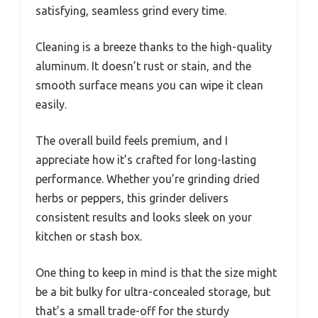
satisfying, seamless grind every time.
Cleaning is a breeze thanks to the high-quality
aluminum. It doesn’t rust or stain, and the
smooth surface means you can wipe it clean
easily.
The overall build feels premium, and I
appreciate how it’s crafted for long-lasting
performance. Whether you’re grinding dried
herbs or peppers, this grinder delivers
consistent results and looks sleek on your
kitchen or stash box.
One thing to keep in mind is that the size might
be a bit bulky for ultra-concealed storage, but
that’s a small trade-off for the sturdy