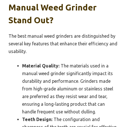
Manual Weed Grinder
Stand Out?
The best manual weed grinders are distinguished by
several key features that enhance their efficiency and
usability.
Material Quality:
The materials used in a
manual weed grinder significantly impact its
durability and performance. Grinders made
from high-grade aluminum or stainless steel
are preferred as they resist wear and tear,
ensuring a long-lasting product that can
handle frequent use without dulling.
Teeth Design:
The configuration and