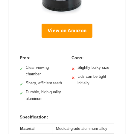
View on Amazon
Pros:
Cons:
Clear viewing
Slightly bulky size
✓
✕
chamber
Lids can be tight
✕
Sharp, efficient teeth
initially
✓
Durable, high-quality
✓
aluminum
Specification:
Material
Medical-grade aluminum alloy