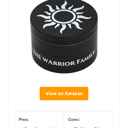
View on Amazon
Pros:
Cons: