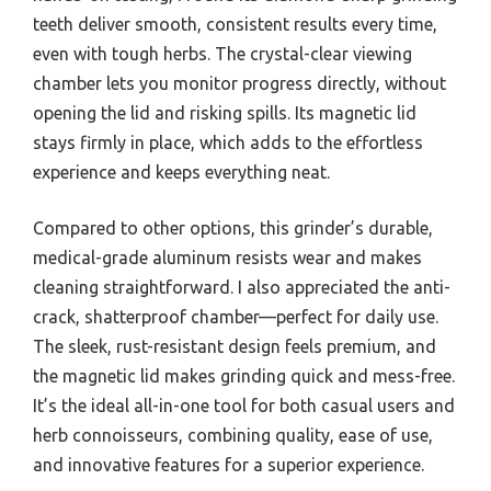
teeth deliver smooth, consistent results every time,
even with tough herbs. The crystal-clear viewing
chamber lets you monitor progress directly, without
opening the lid and risking spills. Its magnetic lid
stays firmly in place, which adds to the effortless
experience and keeps everything neat.
Compared to other options, this grinder’s durable,
medical-grade aluminum resists wear and makes
cleaning straightforward. I also appreciated the anti-
crack, shatterproof chamber—perfect for daily use.
The sleek, rust-resistant design feels premium, and
the magnetic lid makes grinding quick and mess-free.
It’s the ideal all-in-one tool for both casual users and
herb connoisseurs, combining quality, ease of use,
and innovative features for a superior experience.