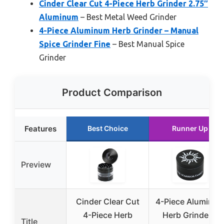
Cinder Clear Cut 4-Piece Herb Grinder 2.75″
Aluminum
– Best Metal Weed Grinder
4-Piece Aluminum Herb Grinder – Manual
Spice Grinder Fine
– Best Manual Spice
Grinder
Product Comparison
Features
Best Choice
Runner Up
Preview
Cinder Clear Cut
4-Piece Aluminu
4-Piece Herb
Herb Grinder –
Title