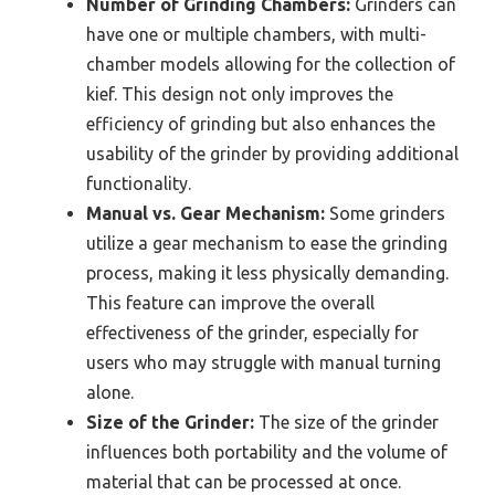
Number of Grinding Chambers:
Grinders can
have one or multiple chambers, with multi-
chamber models allowing for the collection of
kief. This design not only improves the
efficiency of grinding but also enhances the
usability of the grinder by providing additional
functionality.
Manual vs. Gear Mechanism:
Some grinders
utilize a gear mechanism to ease the grinding
process, making it less physically demanding.
This feature can improve the overall
effectiveness of the grinder, especially for
users who may struggle with manual turning
alone.
Size of the Grinder:
The size of the grinder
influences both portability and the volume of
material that can be processed at once.