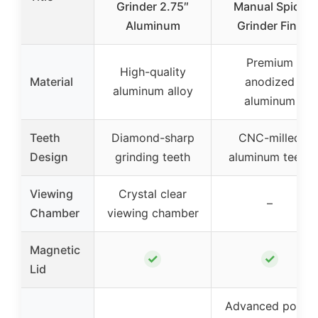
Grinder 2.75″
Manual Spice
Aluminum
Grinder Fine
Premium
High-quality
Material
anodized
aluminum alloy
aluminum
Teeth
Diamond-sharp
CNC-milled
Design
grinding teeth
aluminum teeth
Viewing
Crystal clear
–
Chamber
viewing chamber
Magnetic
✓
✓
Lid
Advanced pollen