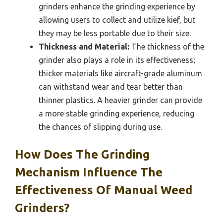
grinders enhance the grinding experience by
allowing users to collect and utilize kief, but
they may be less portable due to their size.
Thickness and Material:
The thickness of the
grinder also plays a role in its effectiveness;
thicker materials like aircraft-grade aluminum
can withstand wear and tear better than
thinner plastics. A heavier grinder can provide
a more stable grinding experience, reducing
the chances of slipping during use.
How Does The Grinding
Mechanism Influence The
Effectiveness Of Manual Weed
Grinders?