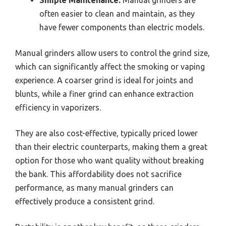
Simple Maintenance:
Manual grinders are
often easier to clean and maintain, as they
have fewer components than electric models.
Manual grinders allow users to control the grind size,
which can significantly affect the smoking or vaping
experience. A coarser grind is ideal for joints and
blunts, while a finer grind can enhance extraction
efficiency in vaporizers.
They are also cost-effective, typically priced lower
than their electric counterparts, making them a great
option for those who want quality without breaking
the bank. This affordability does not sacrifice
performance, as many manual grinders can
effectively produce a consistent grind.