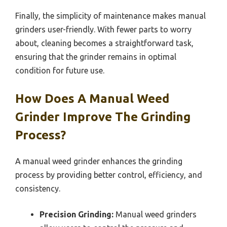
Finally, the simplicity of maintenance makes manual
grinders user-friendly. With fewer parts to worry
about, cleaning becomes a straightforward task,
ensuring that the grinder remains in optimal
condition for future use.
How Does A Manual Weed
Grinder Improve The Grinding
Process?
A manual weed grinder enhances the grinding
process by providing better control, efficiency, and
consistency.
Precision Grinding:
Manual weed grinders