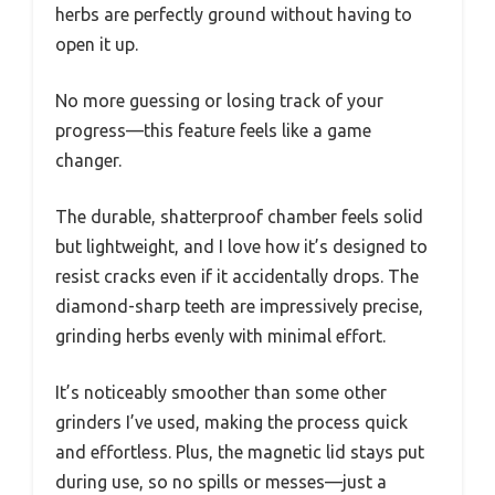
herbs are perfectly ground without having to
open it up.
No more guessing or losing track of your
progress—this feature feels like a game
changer.
The durable, shatterproof chamber feels solid
but lightweight, and I love how it’s designed to
resist cracks even if it accidentally drops. The
diamond-sharp teeth are impressively precise,
grinding herbs evenly with minimal effort.
It’s noticeably smoother than some other
grinders I’ve used, making the process quick
and effortless. Plus, the magnetic lid stays put
during use, so no spills or messes—just a