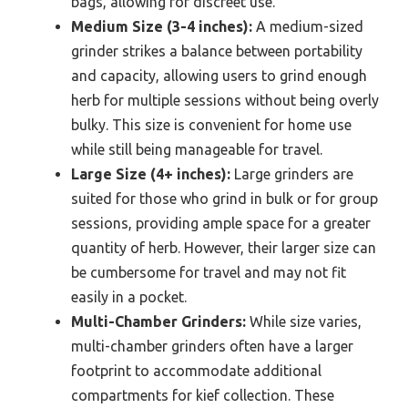
bags, allowing for discreet use.
Medium Size (3-4 inches):
A medium-sized
grinder strikes a balance between portability
and capacity, allowing users to grind enough
herb for multiple sessions without being overly
bulky. This size is convenient for home use
while still being manageable for travel.
Large Size (4+ inches):
Large grinders are
suited for those who grind in bulk or for group
sessions, providing ample space for a greater
quantity of herb. However, their larger size can
be cumbersome for travel and may not fit
easily in a pocket.
Multi-Chamber Grinders:
While size varies,
multi-chamber grinders often have a larger
footprint to accommodate additional
compartments for kief collection. These