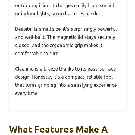
outdoor grilling. It charges easily from sunlight
or indoor lights, so no batteries needed.
Despite its small size, it’s surprisingly powerful
and well-built. The magnetic lid stays securely
closed, and the ergonomic grip makes it
comfortable to turn.
Cleaning is a breeze thanks to its easy-surface
design. Honestly, it’s a compact, reliable tool
that turns grinding into a satisfying experience
every time.
What Features Make A