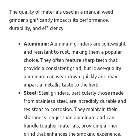
The quality of materials used in a manual weed
grinder significantly impacts its performance,
durability, and efficiency.
Aluminum:
Aluminum grinders are lightweight
and resistant to rust, making them a popular
choice. They often feature sharp teeth that
provide a consistent grind, but lower-quality
aluminum can wear down quickly and may
impart a metallic taste to the herb.
Steel:
Steel grinders, particularly those made
from stainless steel, are incredibly durable and
resistant to corrosion. They maintain their
sharpness longer than aluminum and can
handle tougher materials, providing a finer
grind that enhances the smoking experience.