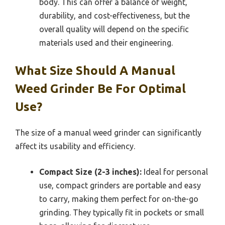
body. This can offer a balance of weight,
durability, and cost-effectiveness, but the
overall quality will depend on the specific
materials used and their engineering.
What Size Should A Manual
Weed Grinder Be For Optimal
Use?
The size of a manual weed grinder can significantly
affect its usability and efficiency.
Compact Size (2-3 inches):
Ideal for personal
use, compact grinders are portable and easy
to carry, making them perfect for on-the-go
grinding. They typically fit in pockets or small