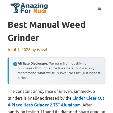
Skip
MENU
to
content
Best Manual Weed
Grinder
April 1, 2026
by
Wasif
Affiliate Disclosure:
We earn from qualifying
purchases through some links here, but we only
recommend what we truly love. No fluff, just honest
picks!
The constant annoyance of uneven, jammed-up
grinders is finally addressed by the
Cinder Clear Cut
4-Piece Herb Grinder 2.75″ Aluminum
. After
hands-on testing, I found its diamond-sharp grinding