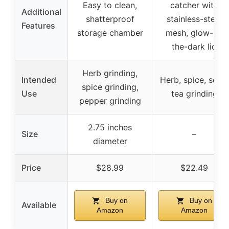
Easy to clean,
catcher with
Additional
shatterproof
stainless-steel
Features
storage chamber
mesh, glow-in-
the-dark lid
Herb grinding,
Intended
Herb, spice, seed,
spice grinding,
Use
tea grinding
pepper grinding
2.75 inches
Size
–
diameter
Price
$28.99
$22.49
Buy on
Buy on
Available
Amazon
Amazon