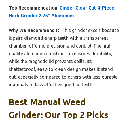
Top Recommendation:
Cinder Clear Cut 4-Piece
Herb Grinder 2.75″ Aluminum
Why We Recommend It:
This grinder excels because
it pairs diamond-sharp teeth with a transparent
chamber, offering precision and control. The high-
quality aluminum construction ensures durability,
while the magnetic lid prevents spills. Its
shatterproof, easy-to-clean design makes it stand
out, especially compared to others with less durable
materials or less effective grinding teeth.
Best Manual Weed
Grinder: Our Top 2 Picks