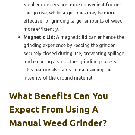
Smaller grinders are more convenient for on-
the-go use, while larger ones may be more
effective for grinding larger amounts of weed
more efficiently.
Magnetic Lid:
A magnetic lid can enhance the
grinding experience by keeping the grinder
securely closed during use, preventing spillage
and ensuring a smoother grinding process.
This feature also aids in maintaining the
integrity of the ground material.
What Benefits Can You
Expect From Using A
Manual Weed Grinder?