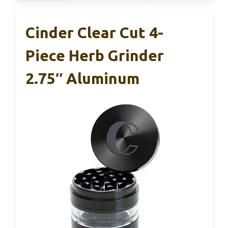
Cinder Clear Cut 4-
Piece Herb Grinder
2.75″ Aluminum