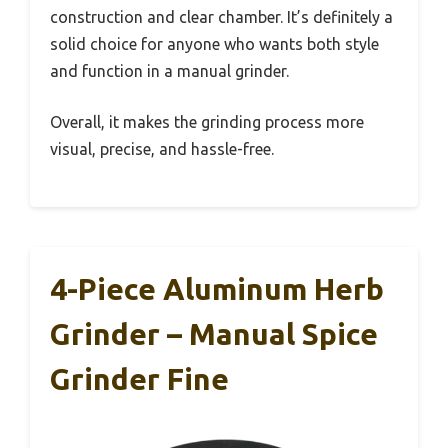
construction and clear chamber. It’s definitely a
solid choice for anyone who wants both style
and function in a manual grinder.
Overall, it makes the grinding process more
visual, precise, and hassle-free.
4-Piece Aluminum Herb
Grinder – Manual Spice
Grinder Fine