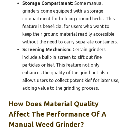
Storage Compartment:
Some manual
grinders come equipped with a storage
compartment for holding ground herbs. This
feature is beneficial for users who want to
keep their ground material readily accessible
without the need to carry separate containers.
Screening Mechanism:
Certain grinders
include a built-in screen to sift out fine
particles or kief. This feature not only
enhances the quality of the grind but also
allows users to collect potent kief for later use,
adding value to the grinding process.
How Does Material Quality
Affect The Performance Of A
Manual Weed Grinder?