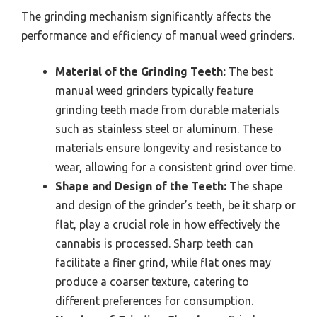
The grinding mechanism significantly affects the
performance and efficiency of manual weed grinders.
Material of the Grinding Teeth:
The best
manual weed grinders typically feature
grinding teeth made from durable materials
such as stainless steel or aluminum. These
materials ensure longevity and resistance to
wear, allowing for a consistent grind over time.
Shape and Design of the Teeth:
The shape
and design of the grinder’s teeth, be it sharp or
flat, play a crucial role in how effectively the
cannabis is processed. Sharp teeth can
facilitate a finer grind, while flat ones may
produce a coarser texture, catering to
different preferences for consumption.