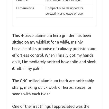
Feature
by sunlight or indoor light
Dimensions
Compact size designed for
portability and ease of use
This 4-piece aluminum herb grinder has been
sitting on my wishlist for a while, mainly
because of its promise of culinary precision and
effortless control. When I finally got my hands
on it, I immediately noticed how solid and sleek
it felt in my palm.
The CNC-milled aluminum teeth are noticeably
sharp, making quick work of herbs, spices, or
seeds with each twist.
One of the first things I appreciated was the