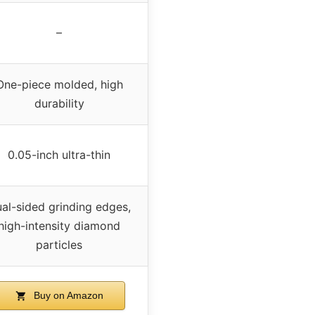
–
One-piece molded, high
durability
0.05-inch ultra-thin
al-sided grinding edges,
high-intensity diamond
particles
Buy on Amazon