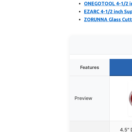
ONEGOTOOL 4-1/2 inc
EZARC 4-1/2 inch Su
ZORUNNA Glass Cuttin
Features
Preview
4.5″ 