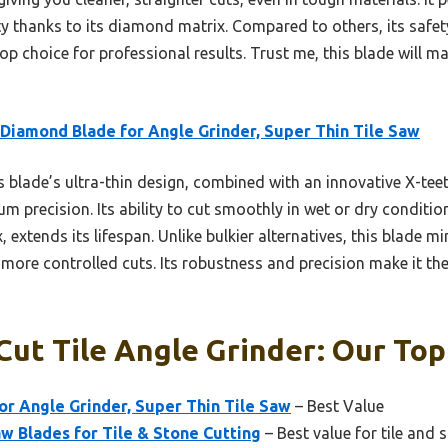
ty thanks to its diamond matrix. Compared to others, its safet
op choice for professional results. Trust me, this blade will m
 Diamond Blade for Angle Grinder, Super Thin Tile Saw
 blade’s ultra-thin design, combined with an innovative X-tee
precision. Its ability to cut smoothly in wet or dry condition
xtends its lifespan. Unlike bulkier alternatives, this blade m
r, more controlled cuts. Its robustness and precision make it th
Cut Tile Angle Grinder: Our Top
or Angle Grinder, Super Thin Tile Saw
– Best Value
w Blades for Tile & Stone Cutting
– Best value for tile and 