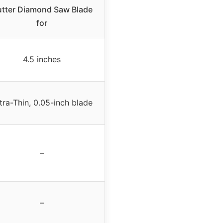
tter Diamond Saw Blade
for
4.5 inches
tra-Thin, 0.05-inch blade
–
–