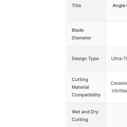
Title
Angle 
Blade
Diameter
Design Type
Ultra-T
Cutting
Ceramic
Material
Vitrifi
Compatibility
Wet and Dry
Cutting