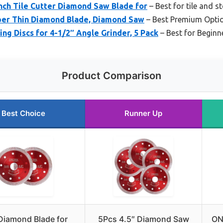
h Tile Cutter Diamond Saw Blade for
– Best for tile and s
per Thin Diamond Blade, Diamond Saw
– Best Premium Opti
g Discs for 4-1/2″ Angle Grinder, 5 Pack
– Best for Beginn
Product Comparison
Best Choice
Runner Up
Diamond Blade for
5Pcs 4.5″ Diamond Saw
ON