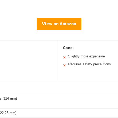
View on Amazon
Cons:
Slightly more expensive
✕
Requires safety precautions
✕
es (114 mm)
 (22.23 mm)