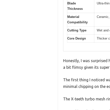
Blade
Ultra-thi
Thickness
Material
Ceramic, 
Compatibility
Cutting Type
Wet and d
Core Design
Thicker c
Honestly, I was surprised 
a bit flimsy given its super
The first thing I noticed w
minimal chipping on the e
The X-teeth turbo mesh ri