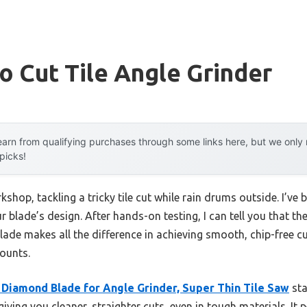
o Cut Tile Angle Grinder
arn from qualifying purchases through some links here, but we onl
 picks!
kshop, tackling a tricky tile cut while rain drums outside. I’ve 
 blade’s design. After hands-on testing, I can tell you that the l
ade makes all the difference in achieving smooth, chip-free c
ounts.
 Diamond Blade for Angle Grinder, Super Thin Tile Saw
sta
iving you cleaner, straighter cuts, even in tough materials. It