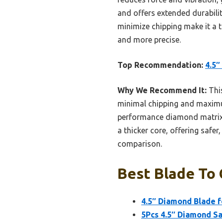
and offers extended durabili
minimize chipping make it a t
and more precise.
Top Recommendation:
4.5″
Why We Recommend It:
This
minimal chipping and maximum 
performance diamond matrix, e
a thicker core, offering safe
comparison.
Best Blade To 
4.5″ Diamond Blade f
5Pcs 4.5″ Diamond Sa