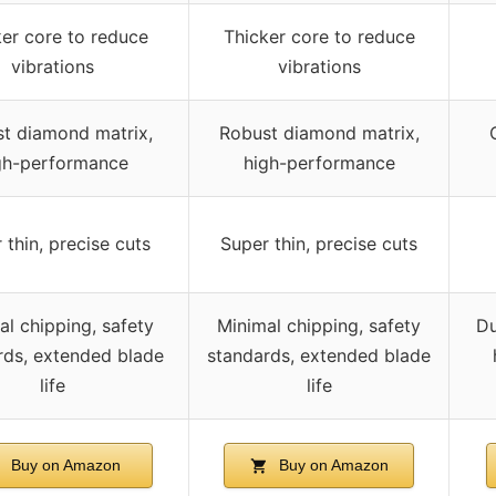
er core to reduce
Thicker core to reduce
vibrations
vibrations
t diamond matrix,
Robust diamond matrix,
gh-performance
high-performance
 thin, precise cuts
Super thin, precise cuts
al chipping, safety
Minimal chipping, safety
Du
rds, extended blade
standards, extended blade
life
life
Buy on Amazon
Buy on Amazon