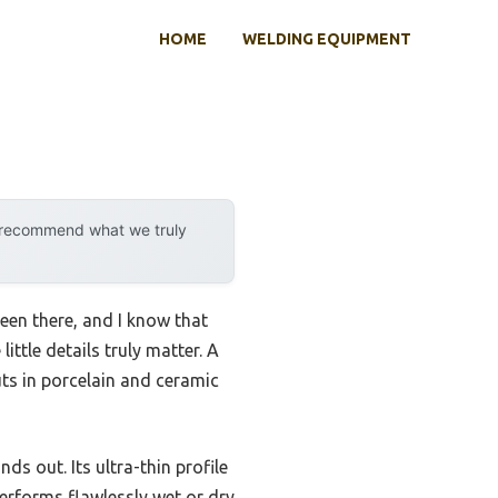
HOME
WELDING EQUIPMENT
y recommend what we truly
been there, and I know that
ittle details truly matter. A
uts in porcelain and ceramic
nds out. Its ultra-thin profile
 performs flawlessly wet or dry