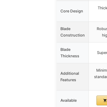
Thick
Core Design
Blade
Robus
Construction
hi
Blade
Super
Thickness
Minim
Additional
standa
Features
Available