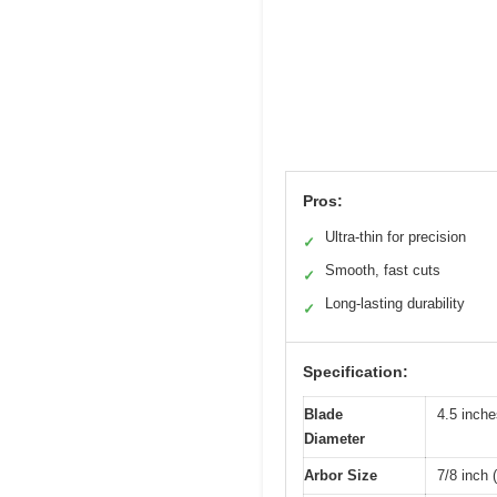
Pros:
Ultra-thin for precision
✓
Smooth, fast cuts
✓
Long-lasting durability
✓
Specification:
Blade
4.5 inch
Diameter
Arbor Size
7/8 inch