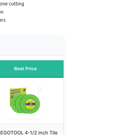
tone cutting
on
ers
Best Price
EGOTOOL 4-1/2 inch Tile