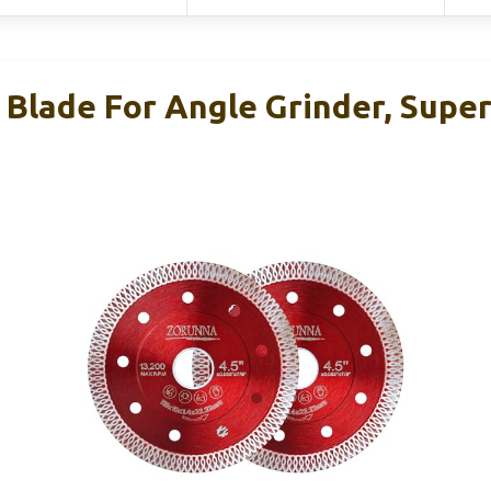
Blade For Angle Grinder, Super