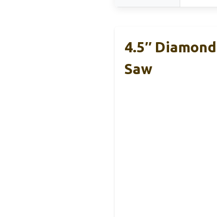
4.5″ Diamond 
Saw