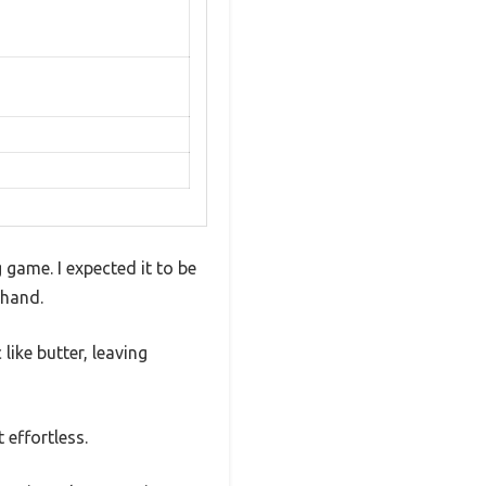
 game. I expected it to be
 hand.
like butter, leaving
effortless.