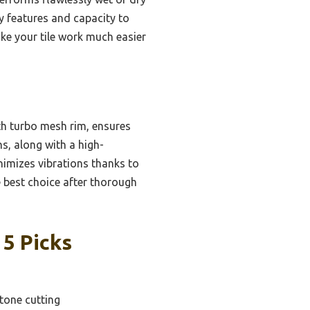
y features and capacity to
ake your tile work much easier
th turbo mesh rim, ensures
s, along with a high-
inimizes vibrations thanks to
e best choice after thorough
 5 Picks
stone cutting