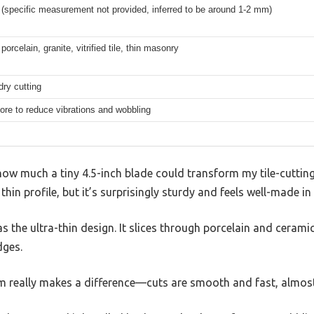
n (specific measurement not provided, inferred to be around 1-2 mm)
porcelain, granite, vitrified tile, thin masonry
ry cutting
ore to reduce vibrations and wobbling
how much a tiny 4.5-inch blade could transform my tile-cutting
 thin profile, but it’s surprisingly sturdy and feels well-made in
as the ultra-thin design. It slices through porcelain and ceramic 
dges.
m really makes a difference—cuts are smooth and fast, almost 