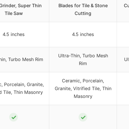
Grinder, Super Thin
Blades for Tile & Stone
Cu
Tile Saw
Cutting
4.5 inches
4.5 inches
Ultra-Thin, Turbo Mesh
hin, Turbo Mesh Rim
Ul
Rim
Ceramic, Porcelain,
, Porcelain, Granite,
Granite, Vitrified Tile, Thin
ed Tile, Thin Masonry
Masonry
✓
✓