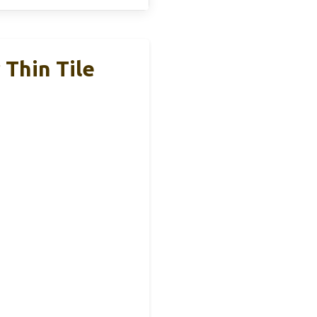
 Thin Tile