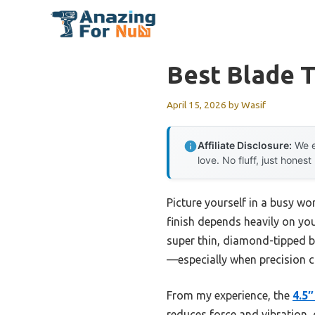
Skip
to
content
Best Blade T
April 15, 2026
by
Wasif
Affiliate Disclosure:
We e
love. No fluff, just honest
Picture yourself in a busy wor
finish depends heavily on your
super thin, diamond-tipped bl
—especially when precision c
From my experience, the
4.5″
reduces force and vibration, g