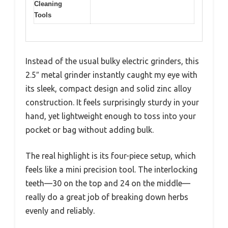
Cleaning
Tools
Instead of the usual bulky electric grinders, this
2.5″ metal grinder instantly caught my eye with
its sleek, compact design and solid zinc alloy
construction. It feels surprisingly sturdy in your
hand, yet lightweight enough to toss into your
pocket or bag without adding bulk.
The real highlight is its four-piece setup, which
feels like a mini precision tool. The interlocking
teeth—30 on the top and 24 on the middle—
really do a great job of breaking down herbs
evenly and reliably.