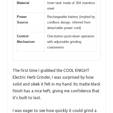
Material
Inner tank made of 304 stainless
steel
Power
Rechargeable battery (implied by
Source
cordless design, inferred from
detachable power cord)
Control
One-button push-down operation
Mechanism
with adjustable grinding
coarseness
The first time I grabbed the COOL KNIGHT
Electric Herb Grinder, I was surprised by how
solid and sleek it felt in my hand. Its matte black
finish has a nice heft, giving me confidence that
it’s built to last.
I was eager to see how quickly it could grind a