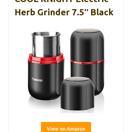
Herb Grinder 7.5″ Black
View on Amazon