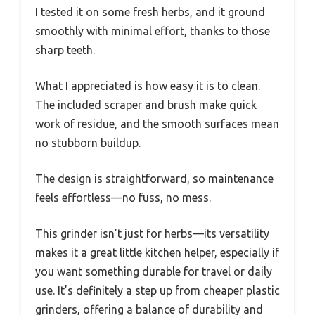
I tested it on some fresh herbs, and it ground
smoothly with minimal effort, thanks to those
sharp teeth.
What I appreciated is how easy it is to clean.
The included scraper and brush make quick
work of residue, and the smooth surfaces mean
no stubborn buildup.
The design is straightforward, so maintenance
feels effortless—no fuss, no mess.
This grinder isn’t just for herbs—its versatility
makes it a great little kitchen helper, especially if
you want something durable for travel or daily
use. It’s definitely a step up from cheaper plastic
grinders, offering a balance of durability and