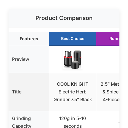
Product Comparison
Features
Best Choice
Runner U
Preview
COOL KNIGHT
2.5″ Metal C
Title
Electric Herb
& Spice Gri
Grinder 7.5″ Black
4-Piece Ma
Grinding
120g in 5-10
–
Capacity
seconds