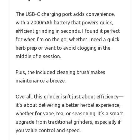
The USB-C charging port adds convenience,
with a 2000mAh battery that powers quick,
efficient grinding in seconds. I found it perfect
for when I’m on the go, whether I need a quick
herb prep or want to avoid clogging in the
middle of a session.
Plus, the included cleaning brush makes
maintenance a breeze.
Overall, this grinder isn’t just about efficiency—
it’s about delivering a better herbal experience,
whether for vape, tea, or seasoning. It’s a smart
upgrade from traditional grinders, especially if
you value control and speed.