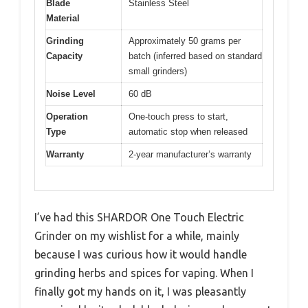
Blade
Stainless Steel
Material
Grinding
Approximately 50 grams per
Capacity
batch (inferred based on standard
small grinders)
Noise Level
60 dB
Operation
One-touch press to start,
Type
automatic stop when released
Warranty
2-year manufacturer’s warranty
I’ve had this SHARDOR One Touch Electric
Grinder on my wishlist for a while, mainly
because I was curious how it would handle
grinding herbs and spices for vaping. When I
finally got my hands on it, I was pleasantly