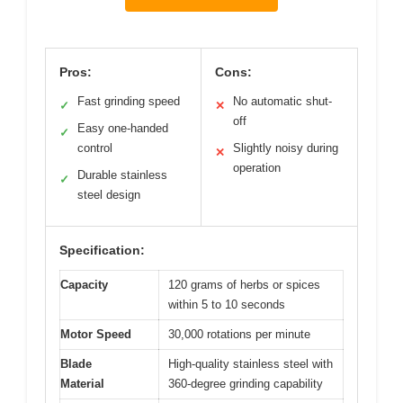
Pros:
Cons:
Fast grinding speed
No automatic shut-
✓
✕
off
Easy one-handed
✓
control
Slightly noisy during
✕
operation
Durable stainless
✓
steel design
Specification:
Capacity
120 grams of herbs or spices
within 5 to 10 seconds
Motor Speed
30,000 rotations per minute
Blade
High-quality stainless steel with
Material
360-degree grinding capability