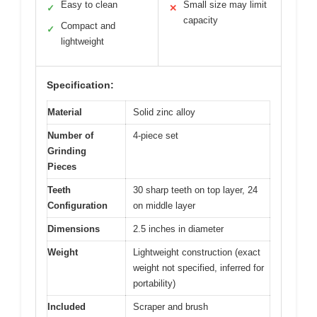
Easy to clean
Small size may limit
✓
✕
capacity
Compact and
✓
lightweight
Specification:
Material
Solid zinc alloy
Number of
4-piece set
Grinding
Pieces
Teeth
30 sharp teeth on top layer, 24
Configuration
on middle layer
Dimensions
2.5 inches in diameter
Weight
Lightweight construction (exact
weight not specified, inferred for
portability)
Included
Scraper and brush