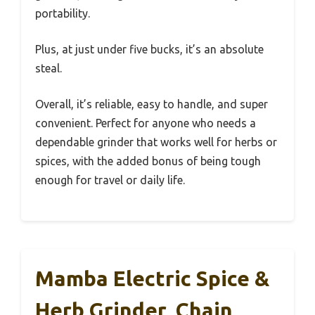
portability.
Plus, at just under five bucks, it’s an absolute
steal.
Overall, it’s reliable, easy to handle, and super
convenient. Perfect for anyone who needs a
dependable grinder that works well for herbs or
spices, with the added bonus of being tough
enough for travel or daily life.
Mamba Electric Spice &
Herb Grinder, Chain