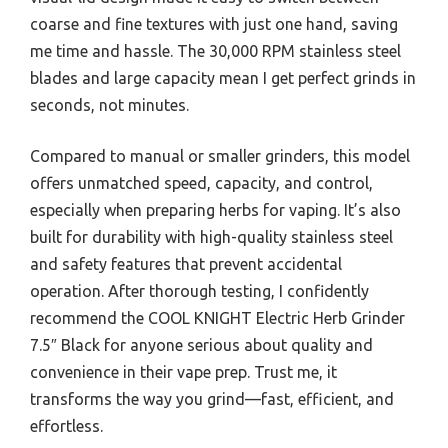
coarse and fine textures with just one hand, saving
me time and hassle. The 30,000 RPM stainless steel
blades and large capacity mean I get perfect grinds in
seconds, not minutes.
Compared to manual or smaller grinders, this model
offers unmatched speed, capacity, and control,
especially when preparing herbs for vaping. It’s also
built for durability with high-quality stainless steel
and safety features that prevent accidental
operation. After thorough testing, I confidently
recommend the COOL KNIGHT Electric Herb Grinder
7.5″ Black for anyone serious about quality and
convenience in their vape prep. Trust me, it
transforms the way you grind—fast, efficient, and
effortless.