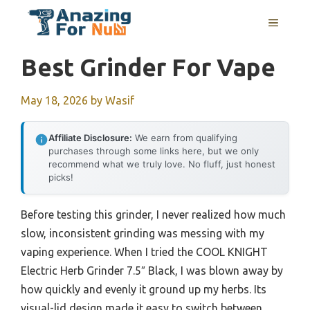
Skip
MENU
to
content
Best Grinder For Vape
May 18, 2026
by
Wasif
Affiliate Disclosure:
We earn from qualifying
purchases through some links here, but we only
recommend what we truly love. No fluff, just honest
picks!
Before testing this grinder, I never realized how much
slow, inconsistent grinding was messing with my
vaping experience. When I tried the COOL KNIGHT
Electric Herb Grinder 7.5″ Black, I was blown away by
how quickly and evenly it ground up my herbs. Its
visual-lid design made it easy to switch between