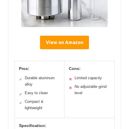
View on Amazon
Pros:
Cons:
Durable aluminum
Limited capacity
✓
✕
alloy
No adjustable grind
✕
Easy to clean
level
✓
Compact &
✓
lightweight
Specification: