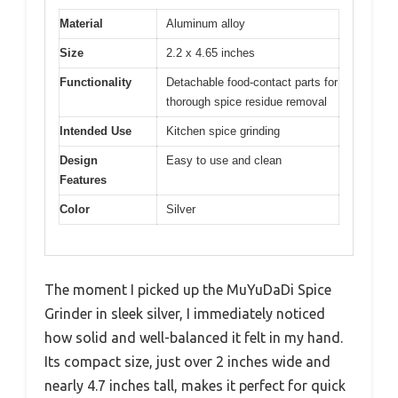
Material
Aluminum alloy
Size
2.2 x 4.65 inches
Functionality
Detachable food-contact parts for
thorough spice residue removal
Intended Use
Kitchen spice grinding
Design
Easy to use and clean
Features
Color
Silver
The moment I picked up the MuYuDaDi Spice
Grinder in sleek silver, I immediately noticed
how solid and well-balanced it felt in my hand.
Its compact size, just over 2 inches wide and
nearly 4.7 inches tall, makes it perfect for quick