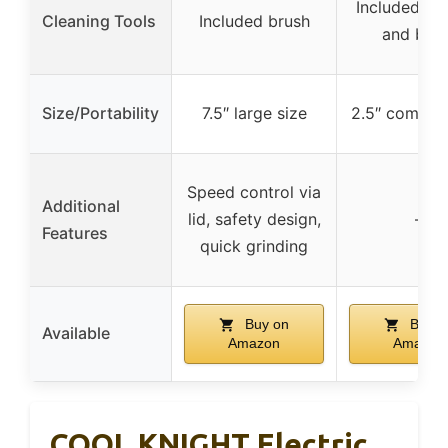
Included sc
Cleaning Tools
Included brush
and bru
Size/Portability
7.5″ large size
2.5″ compact
Speed control via
Additional
lid, safety design,
–
Features
quick grinding
Buy on
Buy o
Available
Amazon
Amazon
COOL KNIGHT Electric