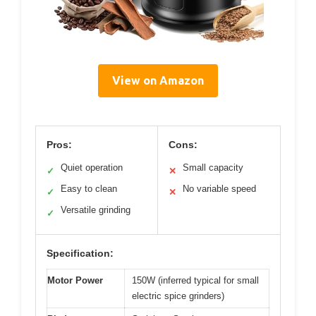
View on Amazon
Pros:
Cons:
Quiet operation
Small capacity
✓
✕
Easy to clean
No variable speed
✓
✕
Versatile grinding
✓
Specification:
Motor Power
150W (inferred typical for small
electric spice grinders)