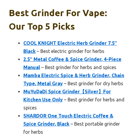
Best Grinder For Vape:
Our Top 5 Picks
COOL KNIGHT Electric Herb Grinder 7.5″
Black
– Best electric grinder for herbs
2.5″ Metal Coffee & Spice Grinder, 4-Piece
Manual
– Best grinder for herbs and spices
Mamba Electric Spice & Herb Grinder, Chain
Type, Metal Gray
– Best grinder for dry herbs
MuYuDaDi Spice Grinder【Silver】For
Kitchen Use Only
– Best grinder for herbs and
spices
SHARDOR One Touch Electric Coffee &
Spice Grinder, Black
– Best portable grinder
for herbs