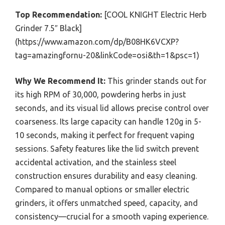
Top Recommendation:
[COOL KNIGHT Electric Herb
Grinder 7.5″ Black]
(https://www.amazon.com/dp/B08HK6VCXP?
tag=amazingfornu-20&linkCode=osi&th=1&psc=1)
Why We Recommend It:
This grinder stands out for
its high RPM of 30,000, powdering herbs in just
seconds, and its visual lid allows precise control over
coarseness. Its large capacity can handle 120g in 5-
10 seconds, making it perfect for frequent vaping
sessions. Safety features like the lid switch prevent
accidental activation, and the stainless steel
construction ensures durability and easy cleaning.
Compared to manual options or smaller electric
grinders, it offers unmatched speed, capacity, and
consistency—crucial for a smooth vaping experience.