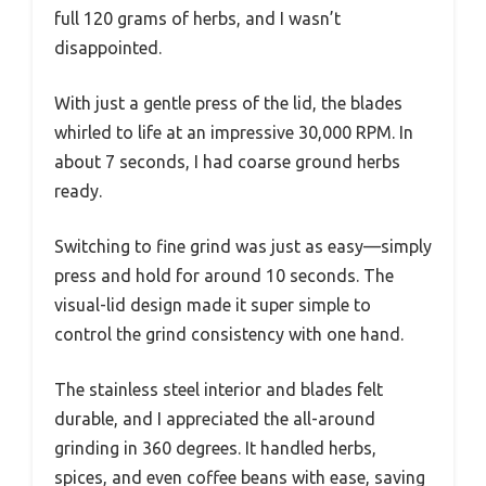
full 120 grams of herbs, and I wasn’t
disappointed.
With just a gentle press of the lid, the blades
whirled to life at an impressive 30,000 RPM. In
about 7 seconds, I had coarse ground herbs
ready.
Switching to fine grind was just as easy—simply
press and hold for around 10 seconds. The
visual-lid design made it super simple to
control the grind consistency with one hand.
The stainless steel interior and blades felt
durable, and I appreciated the all-around
grinding in 360 degrees. It handled herbs,
spices, and even coffee beans with ease, saving