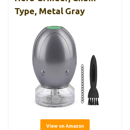
Type, Metal Gray
View on Amazon