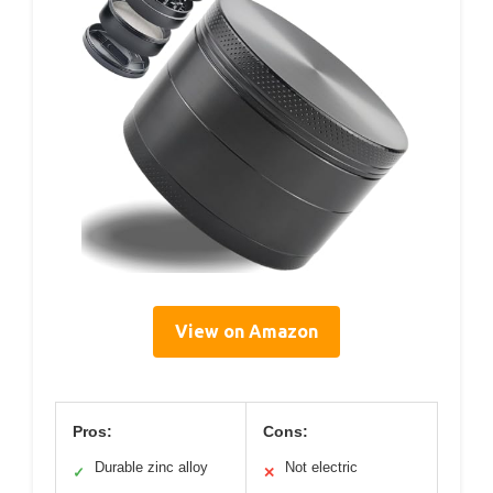
View on Amazon
Pros:
Cons:
Durable zinc alloy
Not electric
✓
✕