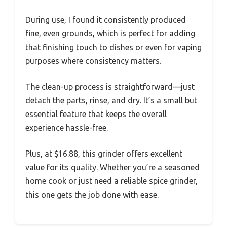
During use, I found it consistently produced
fine, even grounds, which is perfect for adding
that finishing touch to dishes or even for vaping
purposes where consistency matters.
The clean-up process is straightforward—just
detach the parts, rinse, and dry. It’s a small but
essential feature that keeps the overall
experience hassle-free.
Plus, at $16.88, this grinder offers excellent
value for its quality. Whether you’re a seasoned
home cook or just need a reliable spice grinder,
this one gets the job done with ease.