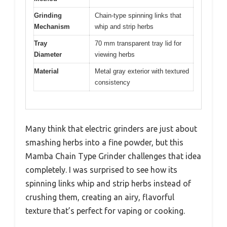
Grinding
Chain-type spinning links that
Mechanism
whip and strip herbs
Tray
70 mm transparent tray lid for
Diameter
viewing herbs
Material
Metal gray exterior with textured
consistency
Many think that electric grinders are just about
smashing herbs into a fine powder, but this
Mamba Chain Type Grinder challenges that idea
completely. I was surprised to see how its
spinning links whip and strip herbs instead of
crushing them, creating an airy, flavorful
texture that’s perfect for vaping or cooking.