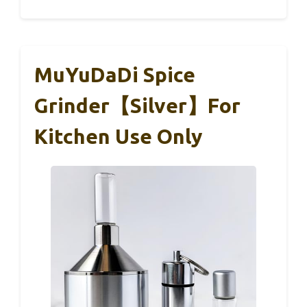
MuYuDaDi Spice
Grinder【Silver】For
Kitchen Use Only