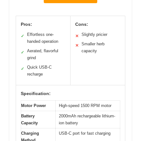
Pros:
Cons:
Effortless one-
Slightly pricier
✓
✕
handed operation
Smaller herb
✕
Aerated, flavorful
capacity
✓
grind
Quick USB-C
✓
recharge
Specification:
Motor Power
High-speed 1500 RPM motor
Battery
2000mAh rechargeable lithium-
Capacity
ion battery
Charging
USB-C port for fast charging
Method