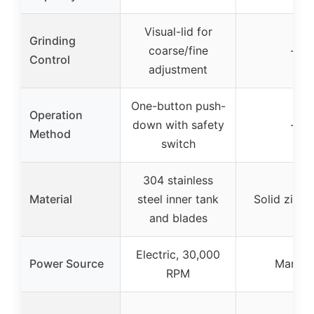
Visual-lid for
Grinding
coarse/fine
–
Control
adjustment
One-button push-
Operation
down with safety
–
Method
switch
304 stainless
Material
steel inner tank
Solid zinc a
and blades
Electric, 30,000
Power Source
Manual
RPM