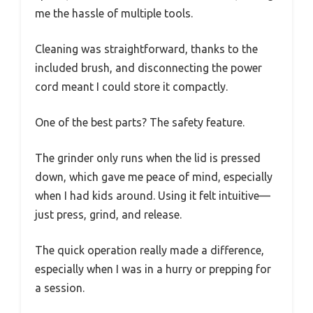
me the hassle of multiple tools.
Cleaning was straightforward, thanks to the
included brush, and disconnecting the power
cord meant I could store it compactly.
One of the best parts? The safety feature.
The grinder only runs when the lid is pressed
down, which gave me peace of mind, especially
when I had kids around. Using it felt intuitive—
just press, grind, and release.
The quick operation really made a difference,
especially when I was in a hurry or prepping for
a session.