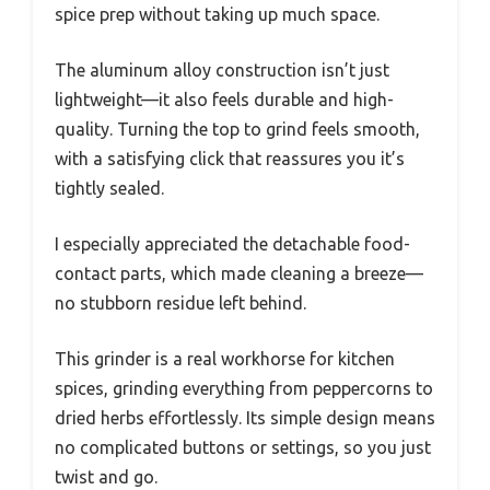
spice prep without taking up much space.
The aluminum alloy construction isn’t just
lightweight—it also feels durable and high-
quality. Turning the top to grind feels smooth,
with a satisfying click that reassures you it’s
tightly sealed.
I especially appreciated the detachable food-
contact parts, which made cleaning a breeze—
no stubborn residue left behind.
This grinder is a real workhorse for kitchen
spices, grinding everything from peppercorns to
dried herbs effortlessly. Its simple design means
no complicated buttons or settings, so you just
twist and go.