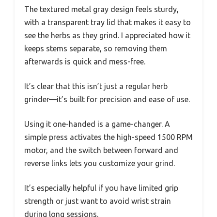
The textured metal gray design feels sturdy,
with a transparent tray lid that makes it easy to
see the herbs as they grind. I appreciated how it
keeps stems separate, so removing them
afterwards is quick and mess-free.
It’s clear that this isn’t just a regular herb
grinder—it’s built for precision and ease of use.
Using it one-handed is a game-changer. A
simple press activates the high-speed 1500 RPM
motor, and the switch between forward and
reverse links lets you customize your grind.
It’s especially helpful if you have limited grip
strength or just want to avoid wrist strain
during long sessions.