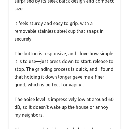
surprised by its sleek black design and compact
size.
It feels sturdy and easy to grip, with a
removable stainless steel cup that snaps in
securely.
The button is responsive, and I love how simple
it is to use—just press down to start, release to
stop. The grinding process is quick, and I found
that holding it down longer gave me a finer
grind, which is perfect for vaping.
The noise level is impressively low at around 60
dB, so it doesn’t wake up the house or annoy
my neighbors.