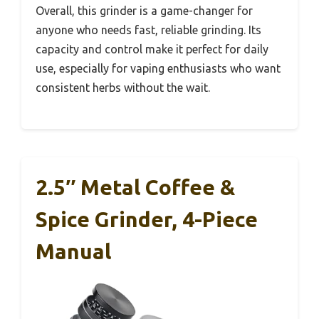
Overall, this grinder is a game-changer for
anyone who needs fast, reliable grinding. Its
capacity and control make it perfect for daily
use, especially for vaping enthusiasts who want
consistent herbs without the wait.
2.5″ Metal Coffee &
Spice Grinder, 4-Piece
Manual