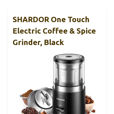
SHARDOR One Touch
Electric Coffee & Spice
Grinder, Black