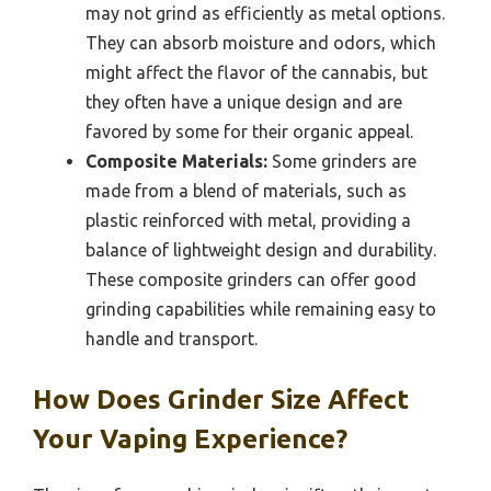
may not grind as efficiently as metal options.
They can absorb moisture and odors, which
might affect the flavor of the cannabis, but
they often have a unique design and are
favored by some for their organic appeal.
Composite Materials:
Some grinders are
made from a blend of materials, such as
plastic reinforced with metal, providing a
balance of lightweight design and durability.
These composite grinders can offer good
grinding capabilities while remaining easy to
handle and transport.
How Does Grinder Size Affect
Your Vaping Experience?