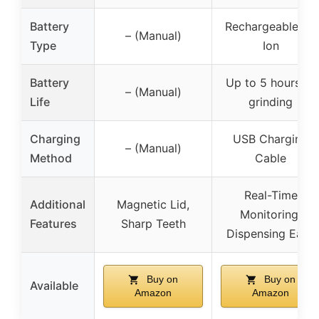
Battery
Rechargeable Li-
– (Manual)
Type
Ion
Battery
Up to 5 hours of
– (Manual)
Life
grinding
Charging
USB Charging
– (Manual)
Method
Cable
Real-Time
Additional
Magnetic Lid,
Monitoring,
Features
Sharp Teeth
Dispensing Ease
Buy on
Buy on
Available
Amazon
Amazon