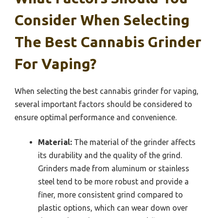
Consider When Selecting
The Best Cannabis Grinder
For Vaping?
When selecting the best cannabis grinder for vaping,
several important factors should be considered to
ensure optimal performance and convenience.
Material:
The material of the grinder affects
its durability and the quality of the grind.
Grinders made from aluminum or stainless
steel tend to be more robust and provide a
finer, more consistent grind compared to
plastic options, which can wear down over