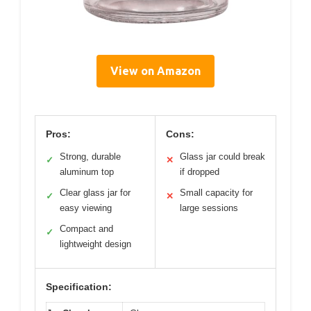
View on Amazon
Pros:
Cons:
Strong, durable
Glass jar could break
✓
✕
aluminum top
if dropped
Clear glass jar for
Small capacity for
✓
✕
easy viewing
large sessions
Compact and
✓
lightweight design
Specification: