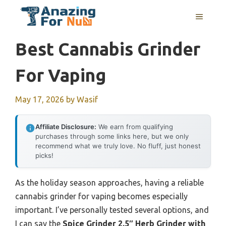
Skip
MENU
to
content
Best Cannabis Grinder
For Vaping
May 17, 2026
by
Wasif
Affiliate Disclosure:
We earn from qualifying
purchases through some links here, but we only
recommend what we truly love. No fluff, just honest
picks!
As the holiday season approaches, having a reliable
cannabis grinder for vaping becomes especially
important. I’ve personally tested several options, and
I can say the
Spice Grinder 2.5″ Herb Grinder with