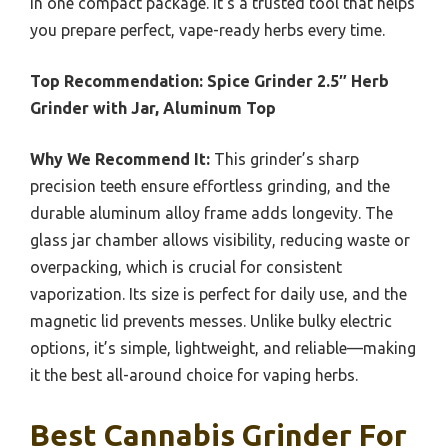
in one compact package. It’s a trusted tool that helps
you prepare perfect, vape-ready herbs every time.
Top Recommendation:
Spice Grinder 2.5″ Herb
Grinder with Jar, Aluminum Top
Why We Recommend It:
This grinder’s sharp
precision teeth ensure effortless grinding, and the
durable aluminum alloy frame adds longevity. The
glass jar chamber allows visibility, reducing waste or
overpacking, which is crucial for consistent
vaporization. Its size is perfect for daily use, and the
magnetic lid prevents messes. Unlike bulky electric
options, it’s simple, lightweight, and reliable—making
it the best all-around choice for vaping herbs.
Best Cannabis Grinder For