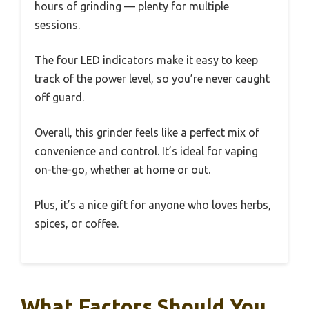
hours of grinding — plenty for multiple
sessions.
The four LED indicators make it easy to keep
track of the power level, so you’re never caught
off guard.
Overall, this grinder feels like a perfect mix of
convenience and control. It’s ideal for vaping
on-the-go, whether at home or out.
Plus, it’s a nice gift for anyone who loves herbs,
spices, or coffee.
What Factors Should You