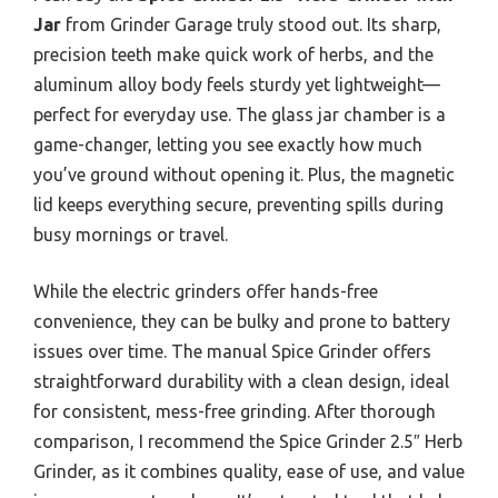
Jar
from Grinder Garage truly stood out. Its sharp,
precision teeth make quick work of herbs, and the
aluminum alloy body feels sturdy yet lightweight—
perfect for everyday use. The glass jar chamber is a
game-changer, letting you see exactly how much
you’ve ground without opening it. Plus, the magnetic
lid keeps everything secure, preventing spills during
busy mornings or travel.
While the electric grinders offer hands-free
convenience, they can be bulky and prone to battery
issues over time. The manual Spice Grinder offers
straightforward durability with a clean design, ideal
for consistent, mess-free grinding. After thorough
comparison, I recommend the Spice Grinder 2.5″ Herb
Grinder, as it combines quality, ease of use, and value