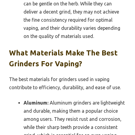
can be gentle on the herb. While they can
deliver a decent grind, they may not achieve
the fine consistency required for optimal
vaping, and their durability varies depending
on the quality of materials used.
What Materials Make The Best
Grinders For Vaping?
The best materials for grinders used in vaping
contribute to efficiency, durability, and ease of use.
Aluminum:
Aluminum grinders are lightweight
and durable, making them a popular choice
among users. They resist rust and corrosion,
while their sharp teeth provide a consistent