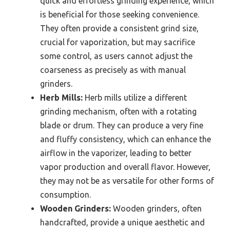
quick and effortless grinding experience, which
is beneficial for those seeking convenience.
They often provide a consistent grind size,
crucial for vaporization, but may sacrifice
some control, as users cannot adjust the
coarseness as precisely as with manual
grinders.
Herb Mills:
Herb mills utilize a different
grinding mechanism, often with a rotating
blade or drum. They can produce a very fine
and fluffy consistency, which can enhance the
airflow in the vaporizer, leading to better
vapor production and overall flavor. However,
they may not be as versatile for other forms of
consumption.
Wooden Grinders:
Wooden grinders, often
handcrafted, provide a unique aesthetic and