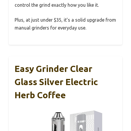
control the grind exactly how you like it.
Plus, at just under $35, it’s a solid upgrade from
manual grinders for everyday use.
Easy Grinder Clear
Glass Silver Electric
Herb Coffee