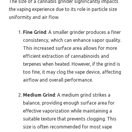
The size of a cannabis grinder significantly impacts
the vaping experience due to its role in particle size
uniformity and air flow.
Fine Grind
: A smaller grinder produces a finer
consistency, which can enhance vapor quality.
This increased surface area allows for more
efficient extraction of cannabinoids and
terpenes when heated. However, if the grind is
too fine, it may clog the vape device, affecting
airflow and overall performance.
Medium Grind
: A medium grind strikes a
balance, providing enough surface area for
effective vaporization while maintaining a
suitable texture that prevents clogging. This
size is often recommended for most vape