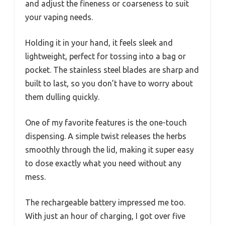
and adjust the fineness or coarseness to suit
your vaping needs.
Holding it in your hand, it feels sleek and
lightweight, perfect for tossing into a bag or
pocket. The stainless steel blades are sharp and
built to last, so you don’t have to worry about
them dulling quickly.
One of my favorite features is the one-touch
dispensing. A simple twist releases the herbs
smoothly through the lid, making it super easy
to dose exactly what you need without any
mess.
The rechargeable battery impressed me too.
With just an hour of charging, I got over five