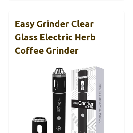
Easy Grinder Clear
Glass Electric Herb
Coffee Grinder