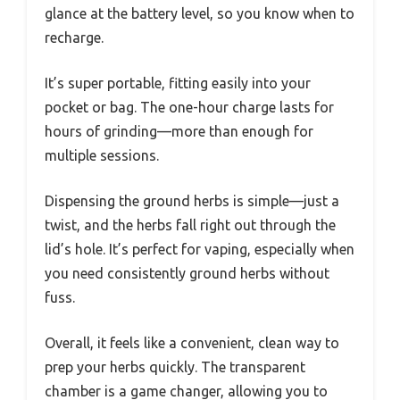
glance at the battery level, so you know when to
recharge.
It’s super portable, fitting easily into your
pocket or bag. The one-hour charge lasts for
hours of grinding—more than enough for
multiple sessions.
Dispensing the ground herbs is simple—just a
twist, and the herbs fall right out through the
lid’s hole. It’s perfect for vaping, especially when
you need consistently ground herbs without
fuss.
Overall, it feels like a convenient, clean way to
prep your herbs quickly. The transparent
chamber is a game changer, allowing you to