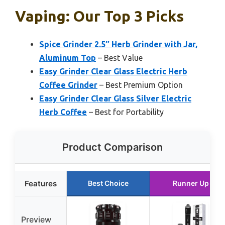
Vaping: Our Top 3 Picks
Spice Grinder 2.5″ Herb Grinder with Jar,
Aluminum Top
– Best Value
Easy Grinder Clear Glass Electric Herb
Coffee Grinder
– Best Premium Option
Easy Grinder Clear Glass Silver Electric
Herb Coffee
– Best for Portability
Product Comparison
Features
Best Choice
Runner Up
Preview