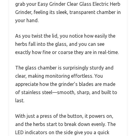
grab your Easy Grinder Clear Glass Electric Herb
Grinder, feeling its sleek, transparent chamber in
your hand.
As you twist the lid, you notice how easily the
herbs fall into the glass, and you can see
exactly how fine or coarse they are in real-time.
The glass chamber is surprisingly sturdy and
clear, making monitoring effortless. You
appreciate how the grinder’s blades are made
of stainless steel—smooth, sharp, and built to
last.
With just a press of the button, it powers on,
and the herbs start to break down evenly. The
LED indicators on the side give you a quick