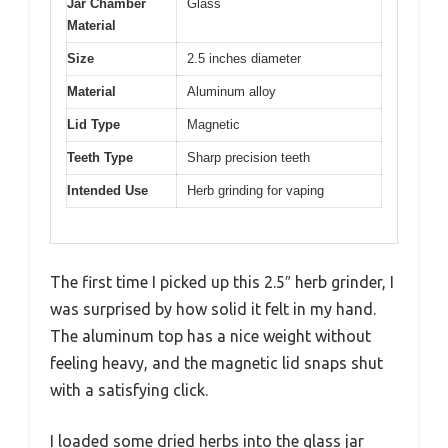
Jar Chamber
Glass
Material
Size
2.5 inches diameter
Material
Aluminum alloy
Lid Type
Magnetic
Teeth Type
Sharp precision teeth
Intended Use
Herb grinding for vaping
The first time I picked up this 2.5″ herb grinder, I
was surprised by how solid it felt in my hand.
The aluminum top has a nice weight without
feeling heavy, and the magnetic lid snaps shut
with a satisfying click.
I loaded some dried herbs into the glass jar