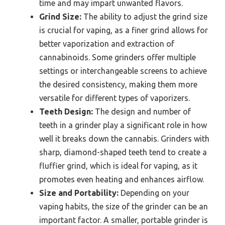
time and may impart unwanted flavors.
Grind Size:
The ability to adjust the grind size
is crucial for vaping, as a finer grind allows for
better vaporization and extraction of
cannabinoids. Some grinders offer multiple
settings or interchangeable screens to achieve
the desired consistency, making them more
versatile for different types of vaporizers.
Teeth Design:
The design and number of
teeth in a grinder play a significant role in how
well it breaks down the cannabis. Grinders with
sharp, diamond-shaped teeth tend to create a
fluffier grind, which is ideal for vaping, as it
promotes even heating and enhances airflow.
Size and Portability:
Depending on your
vaping habits, the size of the grinder can be an
important factor. A smaller, portable grinder is