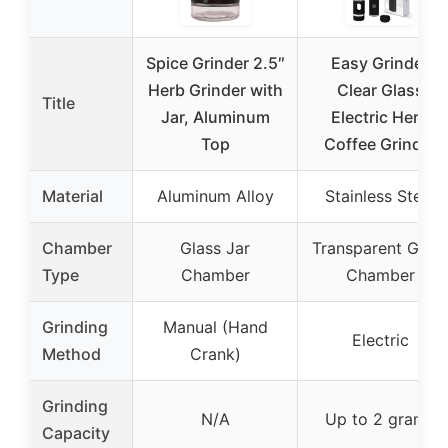
Spice Grinder 2.5″
Easy Grinder
Herb Grinder with
Clear Glass
Title
Jar, Aluminum
Electric Herb
Top
Coffee Grinder
Material
Aluminum Alloy
Stainless Steel
Chamber
Glass Jar
Transparent Glass
Type
Chamber
Chamber
Grinding
Manual (Hand
Electric
Method
Crank)
Grinding
N/A
Up to 2 grams
Capacity