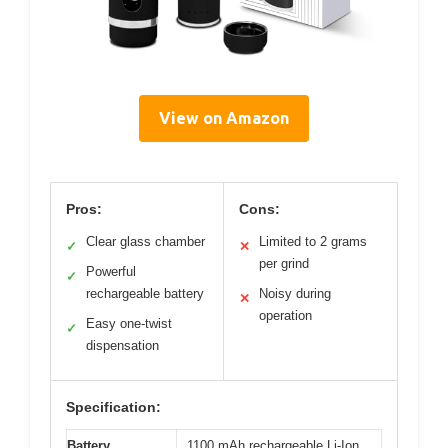
View on Amazon
Pros:
Cons:
Clear glass chamber
Limited to 2 grams
✓
✕
per grind
Powerful
✓
rechargeable battery
Noisy during
✕
operation
Easy one-twist
✓
dispensation
Specification:
Battery
1100 mAh rechargeable Li-Ion