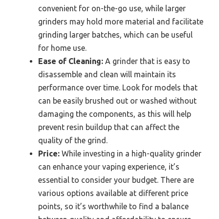
convenient for on-the-go use, while larger
grinders may hold more material and facilitate
grinding larger batches, which can be useful
for home use.
Ease of Cleaning:
A grinder that is easy to
disassemble and clean will maintain its
performance over time. Look for models that
can be easily brushed out or washed without
damaging the components, as this will help
prevent resin buildup that can affect the
quality of the grind.
Price:
While investing in a high-quality grinder
can enhance your vaping experience, it’s
essential to consider your budget. There are
various options available at different price
points, so it’s worthwhile to find a balance