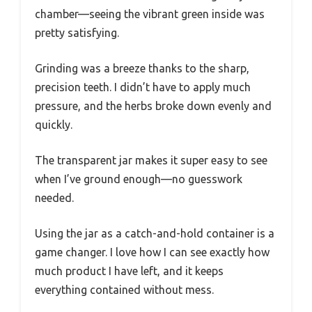
chamber—seeing the vibrant green inside was
pretty satisfying.
Grinding was a breeze thanks to the sharp,
precision teeth. I didn’t have to apply much
pressure, and the herbs broke down evenly and
quickly.
The transparent jar makes it super easy to see
when I’ve ground enough—no guesswork
needed.
Using the jar as a catch-and-hold container is a
game changer. I love how I can see exactly how
much product I have left, and it keeps
everything contained without mess.