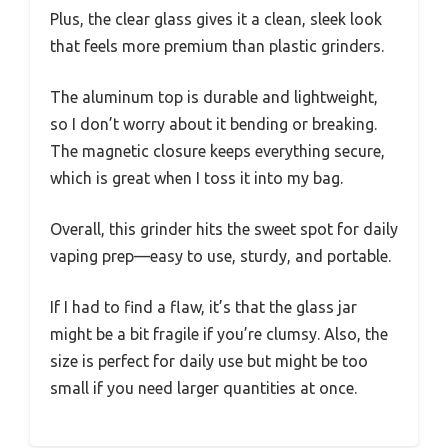
Plus, the clear glass gives it a clean, sleek look
that feels more premium than plastic grinders.
The aluminum top is durable and lightweight,
so I don’t worry about it bending or breaking.
The magnetic closure keeps everything secure,
which is great when I toss it into my bag.
Overall, this grinder hits the sweet spot for daily
vaping prep—easy to use, sturdy, and portable.
If I had to find a flaw, it’s that the glass jar
might be a bit fragile if you’re clumsy. Also, the
size is perfect for daily use but might be too
small if you need larger quantities at once.