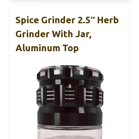
Spice Grinder 2.5″ Herb
Grinder With Jar,
Aluminum Top