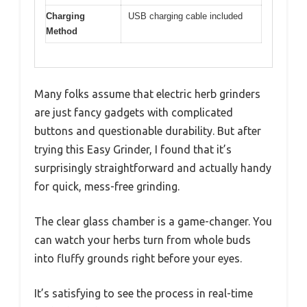
Charging
USB charging cable included
Method
Many folks assume that electric herb grinders
are just fancy gadgets with complicated
buttons and questionable durability. But after
trying this Easy Grinder, I found that it’s
surprisingly straightforward and actually handy
for quick, mess-free grinding.
The clear glass chamber is a game-changer. You
can watch your herbs turn from whole buds
into fluffy grounds right before your eyes.
It’s satisfying to see the process in real-time