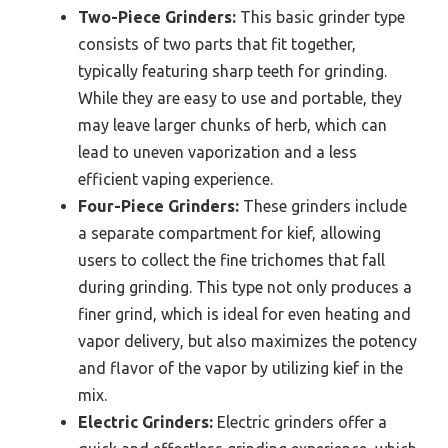
Two-Piece Grinders:
This basic grinder type
consists of two parts that fit together,
typically featuring sharp teeth for grinding.
While they are easy to use and portable, they
may leave larger chunks of herb, which can
lead to uneven vaporization and a less
efficient vaping experience.
Four-Piece Grinders:
These grinders include
a separate compartment for kief, allowing
users to collect the fine trichomes that fall
during grinding. This type not only produces a
finer grind, which is ideal for even heating and
vapor delivery, but also maximizes the potency
and flavor of the vapor by utilizing kief in the
mix.
Electric Grinders:
Electric grinders offer a