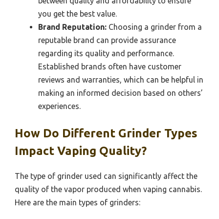
between quality and affordability to ensure
you get the best value.
Brand Reputation:
Choosing a grinder from a
reputable brand can provide assurance
regarding its quality and performance.
Established brands often have customer
reviews and warranties, which can be helpful in
making an informed decision based on others’
experiences.
How Do Different Grinder Types
Impact Vaping Quality?
The type of grinder used can significantly affect the
quality of the vapor produced when vaping cannabis.
Here are the main types of grinders: