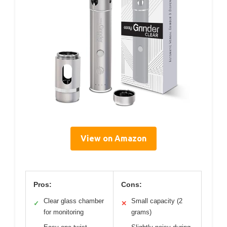
View on Amazon
Pros:
Cons:
Clear glass chamber
Small capacity (2
✓
✕
for monitoring
grams)