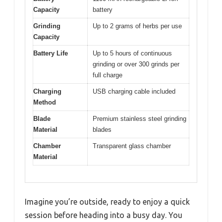
Capacity
battery
Grinding
Up to 2 grams of herbs per use
Capacity
Battery Life
Up to 5 hours of continuous
grinding or over 300 grinds per
full charge
Charging
USB charging cable included
Method
Blade
Premium stainless steel grinding
Material
blades
Chamber
Transparent glass chamber
Material
Imagine you’re outside, ready to enjoy a quick
session before heading into a busy day. You