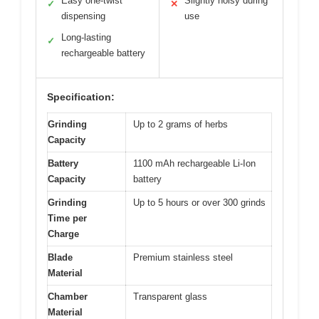
Easy one-twist
Slightly noisy during
✓
✕
dispensing
use
Long-lasting
✓
rechargeable battery
Specification:
Grinding
Up to 2 grams of herbs
Capacity
Battery
1100 mAh rechargeable Li-Ion
Capacity
battery
Grinding
Up to 5 hours or over 300 grinds
Time per
Charge
Blade
Premium stainless steel
Material
Chamber
Transparent glass
Material