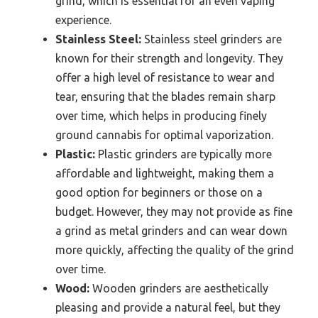
grind, which is essential for an even vaping
experience.
Stainless Steel:
Stainless steel grinders are
known for their strength and longevity. They
offer a high level of resistance to wear and
tear, ensuring that the blades remain sharp
over time, which helps in producing finely
ground cannabis for optimal vaporization.
Plastic:
Plastic grinders are typically more
affordable and lightweight, making them a
good option for beginners or those on a
budget. However, they may not provide as fine
a grind as metal grinders and can wear down
more quickly, affecting the quality of the grind
over time.
Wood:
Wooden grinders are aesthetically
pleasing and provide a natural feel, but they