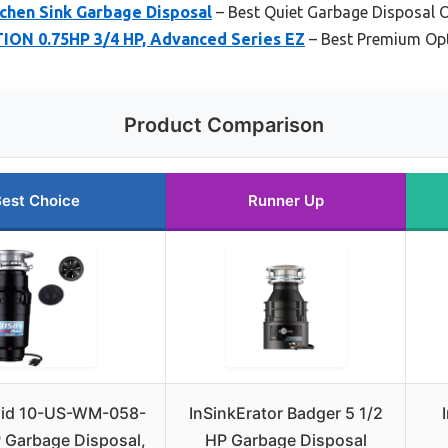
tchen Sink Garbage Disposal
– Best Quiet Garbage Disposal 
ION 0.75HP 3/4 HP, Advanced Series EZ
– Best Premium Op
Product Comparison
est Choice
Runner Up
id 10-US-WM-058-
InSinkErator Badger 5 1/2
 Garbage Disposal,
HP Garbage Disposal