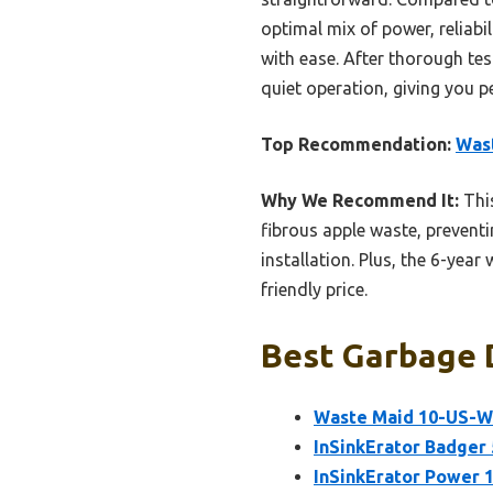
optimal mix of power, reliab
with ease. After thorough te
quiet operation, giving you p
Top Recommendation:
Wast
Why We Recommend It:
This
fibrous apple waste, prevent
installation. Plus, the 6-yea
friendly price.
Best Garbage D
Waste Maid 10-US-WM
InSinkErator Badger 
InSinkErator Power 1