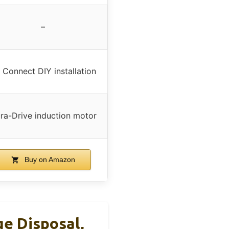
–
 Connect DIY installation
ra-Drive induction motor
Buy on Amazon
e Disposal,