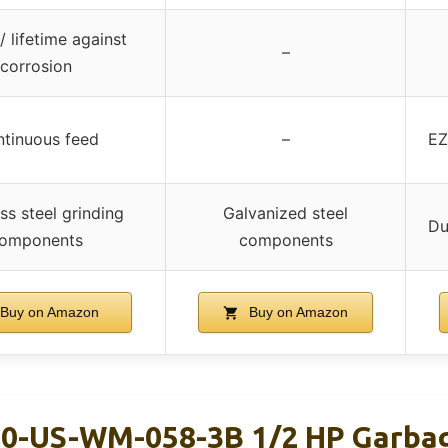
/ lifetime against
–
corrosion
tinuous feed
–
EZ
ss steel grinding
Galvanized steel
Du
omponents
components
Buy on Amazon
Buy on Amazon
0-US-WM-058-3B 1/2 HP Garbag