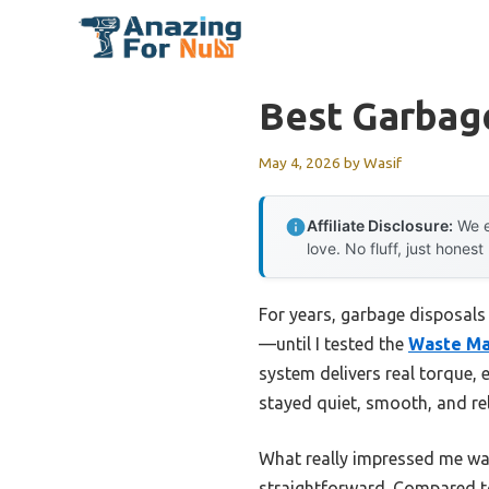
Skip
to
content
Best Garbage
May 4, 2026
by
Wasif
Affiliate Disclosure:
We e
love. No fluff, just honest
For years, garbage disposals
—until I tested the
Waste Ma
system delivers real torque, e
stayed quiet, smooth, and reli
What really impressed me was
straightforward. Compared to