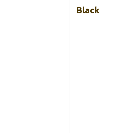
Black