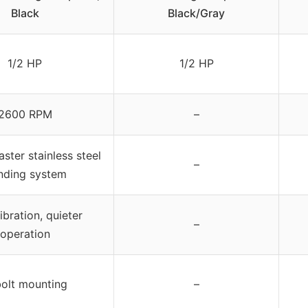
Black
Black/Gray
1/2 HP
1/2 HP
2600 RPM
–
ster stainless steel
–
nding system
ibration, quieter
–
operation
olt mounting
–