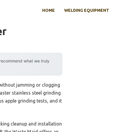
HOME
WELDING EQUIPMENT
er
y recommend what we truly
 without jamming or clogging
ster stainless steel grinding
s apple grinding tests, and it
king cleanup and installation
HP, the Waste Maid offers an