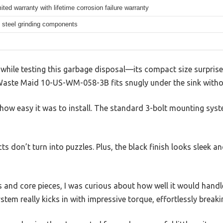
mited warranty with lifetime corrosion failure warranty
 steel grinding components
 while testing this garbage disposal—its compact size surprise
Waste Maid 10-US-WM-058-3B fits snugly under the sink witho
is how easy it was to install. The standard 3-bolt mounting s
ects don’t turn into puzzles. Plus, the black finish looks sleek 
s and core pieces, I was curious about how well it would handl
tem really kicks in with impressive torque, effortlessly break