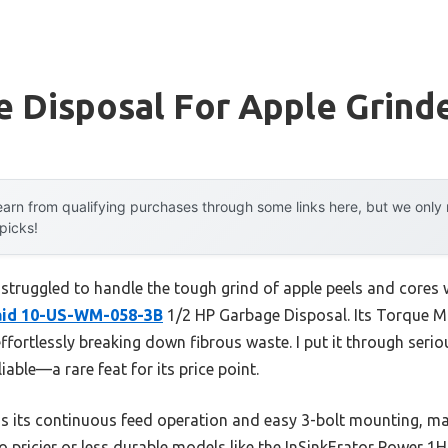
 Disposal For Apple Grind
arn from qualifying purchases through some links here, but we onl
 picks!
 struggled to handle the tough grind of apple peels and cores
id 10-US-WM-058-3B
1/2 HP Garbage Disposal. Its Torque Ma
ffortlessly breaking down fibrous waste. I put it through seriou
able—a rare feat for its price point.
 its continuous feed operation and easy 3-bolt mounting, ma
 pricier or less durable models like the InSinkErator Power 1