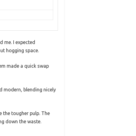
d me. I expected
ut hogging space.
ystem made a quick swap
and modern, blending nicely
e the tougher pulp. The
ing down the waste.