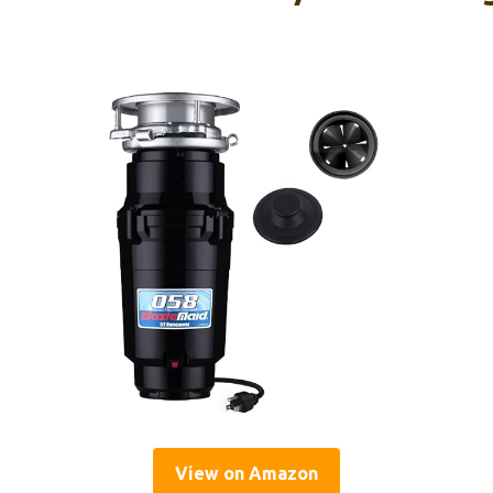
View on Amazon