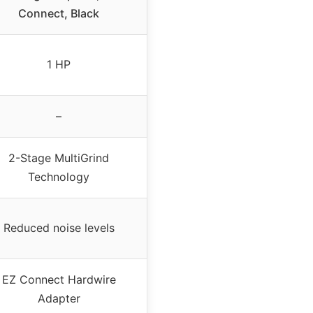
Connect, Black
1 HP
–
2-Stage MultiGrind
Technology
Reduced noise levels
EZ Connect Hardwire
Adapter