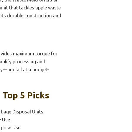
nit that tackles apple waste
 its durable construction and
rovides maximum torque for
implify processing and
ity—and all at a budget-
 Top 5 Picks
rbage Disposal Units
y Use
urpose Use