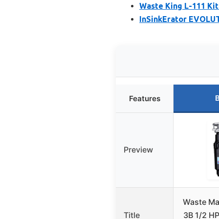
Waste King L-111 Ki
InSinkErator EVOLUT
B
Features
Preview
Waste Ma
Title
3B 1/2 HP