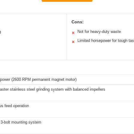
Cons:
g
Not for heavy-duty waste
✕
Limited horsepower for tough ta
✕
epower (2600 RPM permanent magnet motor)
ster stainless steel grinding system with balanced impellers
us feed operation
 3-bolt mounting system