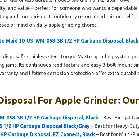
ility, and value—perfect for someone who wants a dependable u
sting and comparison, I confidently recommend this model for
eace of mind on daily apple grinding chores.
e Maid 10-US-WM-058-3B 1/2 HP Garbage Disposal, Black
 disposal’s stainless steel Torque Master grinding system p
ing jams. Its continuous feed feature and easy 3-bolt mount s
r warranty and lifetime corrosion protection offer extra durabil
isposal For Apple Grinder: Our
-058-3B 1/2 HP Garbage Disposal, Black
– Best Budget Ga
5 1/2 HP Garbage Disposal Black/Gray
– Best for Heavy-Dut
HP Garbage Disposal, EZ Connect, Black
– Best for Multi-P