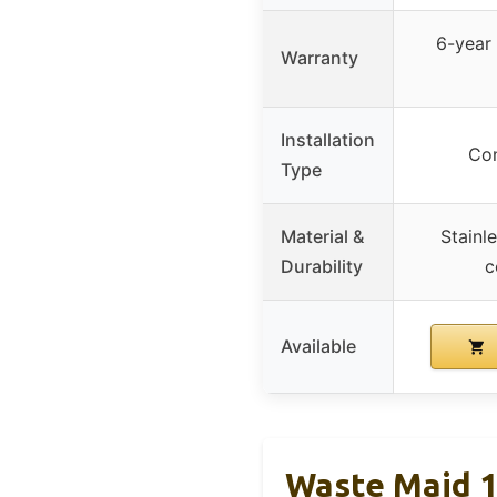
6-year 
Warranty
Installation
Con
Type
Material &
Stainle
Durability
c
Available
Waste Maid 1