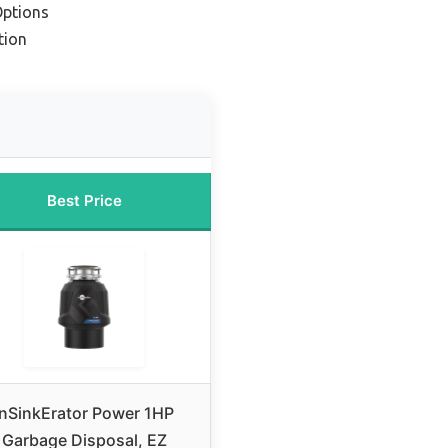
Options
tion
Best Price
InSinkErator Power 1HP
Garbage Disposal, EZ