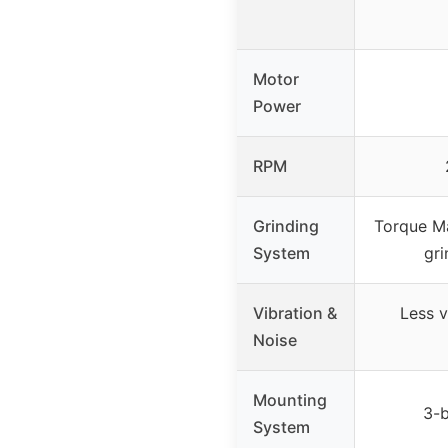
Motor
Power
RPM
Grinding
Torque Ma
System
gri
Vibration &
Less v
Noise
Mounting
3-b
System