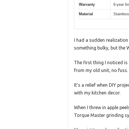
Warranty
6-year li
Material
Stainless
I had a sudden realization
something bulky, but the 
The first thing I noticed 
from my old unit, no fuss.
It’s a relief when DIY proj
with my kitchen decor.
When I threw in apple peel
Torque Master grinding sys