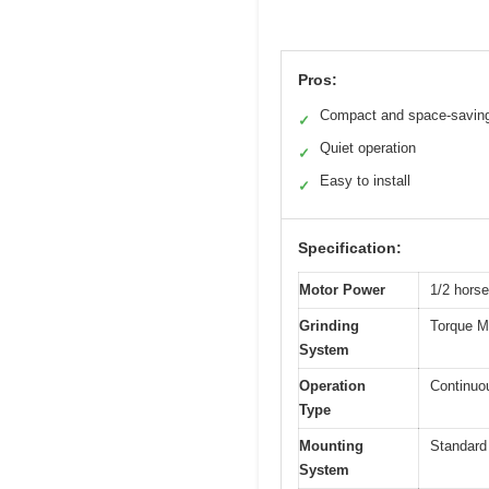
Pros:
Compact and space-savin
✓
Quiet operation
✓
Easy to install
✓
Specification:
Motor Power
1/2 hors
Grinding
Torque Ma
System
Operation
Continuo
Type
Mounting
Standard
System