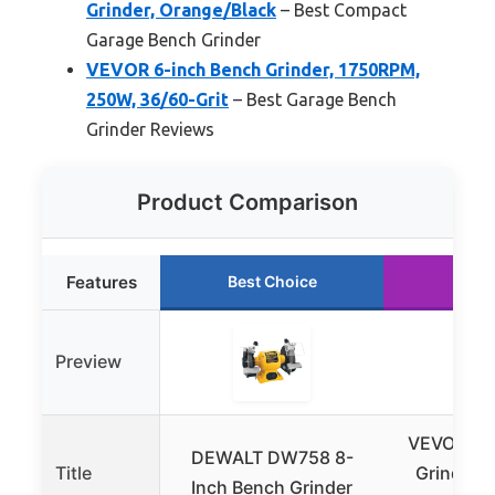
Grinder, Orange/Black
– Best Compact
Garage Bench Grinder
VEVOR 6-inch Bench Grinder, 1750RPM,
250W, 36/60-Grit
– Best Garage Bench
Grinder Reviews
Product Comparison
Features
Best Choice
Runn
Preview
VEVOR 6-i
DEWALT DW758 8-
Title
Grinder,
Inch Bench Grinder