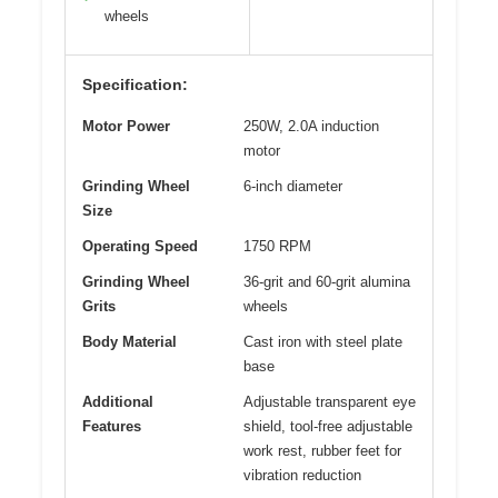
wheels
Specification:
Motor Power
250W, 2.0A induction
motor
Grinding Wheel
6-inch diameter
Size
Operating Speed
1750 RPM
Grinding Wheel
36-grit and 60-grit alumina
Grits
wheels
Body Material
Cast iron with steel plate
base
Additional
Adjustable transparent eye
Features
shield, tool-free adjustable
work rest, rubber feet for
vibration reduction