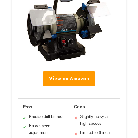
View on Amazon
Pros:
Cons:
Precise drill bit rest
Slightly noisy at
✓
✕
high speeds
Easy speed
✓
adjustment
Limited to 6-inch
✕