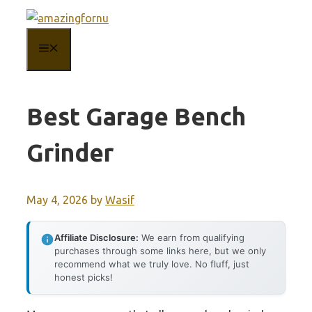
Skip
to
MENU
content
Best Garage Bench
Grinder
May 4, 2026
by
Wasif
Affiliate Disclosure:
We earn from qualifying
purchases through some links here, but we only
recommend what we truly love. No fluff, just
honest picks!