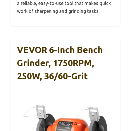
a reliable, easy-to-use tool that makes quick
work of sharpening and grinding tasks.
VEVOR 6-Inch Bench
Grinder, 1750RPM,
250W, 36/60-Grit