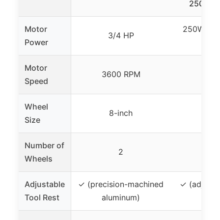
250W, L
Motor
250W (app
3/4 HP
Power
H
Motor
3600 RPM
3450
Speed
Wheel
8-inch
6-i
Size
Number of
2
Wheels
Adjustable
✓ (precision-machined
✓ (adjusta
Tool Rest
aluminum)
too