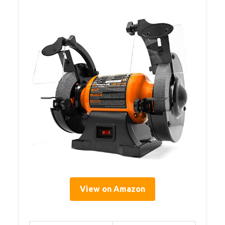
View on Amazon