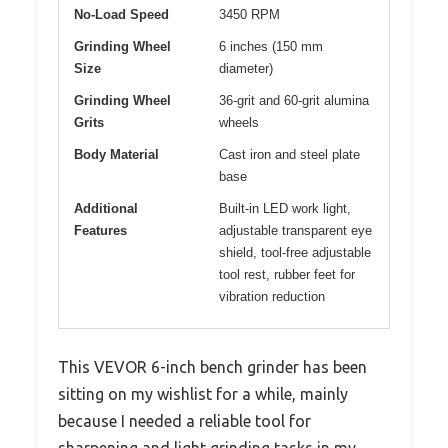
No-Load Speed
3450 RPM
Grinding Wheel
6 inches (150 mm
Size
diameter)
Grinding Wheel
36-grit and 60-grit alumina
Grits
wheels
Body Material
Cast iron and steel plate
base
Additional
Built-in LED work light,
Features
adjustable transparent eye
shield, tool-free adjustable
tool rest, rubber feet for
vibration reduction
This VEVOR 6-inch bench grinder has been
sitting on my wishlist for a while, mainly
because I needed a reliable tool for
sharpening and light grinding tasks in my