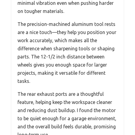
minimal vibration even when pushing harder
on tougher materials.
The precision-machined aluminum tool rests
are a nice touch—they help you position your
work accurately, which makes all the
difference when sharpening tools or shaping
parts. The 12-1/2 inch distance between
wheels gives you enough space for larger
projects, making it versatile for different
tasks.
The rear exhaust ports are a thoughtful
feature, helping keep the workspace cleaner
and reducing dust buildup. I found the motor
to be quiet enough for a garage environment,
and the overall build feels durable, promising
long-term use.