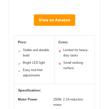
View on Amazon
Pros:
Cons:
Stable and durable
Limited for heavy-
✓
✕
build
duty tasks
Bright LED light
Small working
✓
✕
surface
Easy tool-free
✓
adjustments
Specification:
Motor Power
250W, 2.1A induction
motor