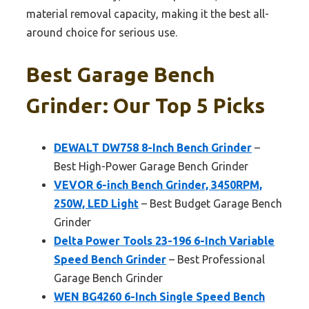
material removal capacity, making it the best all-
around choice for serious use.
Best Garage Bench
Grinder: Our Top 5 Picks
DEWALT DW758 8-Inch Bench Grinder
–
Best High-Power Garage Bench Grinder
VEVOR 6-inch Bench Grinder, 3450RPM,
250W, LED Light
– Best Budget Garage Bench
Grinder
Delta Power Tools 23-196 6-Inch Variable
Speed Bench Grinder
– Best Professional
Garage Bench Grinder
WEN BG4260 6-Inch Single Speed Bench