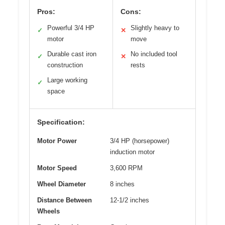
Pros:
Cons:
Powerful 3/4 HP
Slightly heavy to
✓
✕
motor
move
Durable cast iron
No included tool
✓
✕
construction
rests
Large working
✓
space
Specification:
Motor Power
3/4 HP (horsepower)
induction motor
Motor Speed
3,600 RPM
Wheel Diameter
8 inches
Distance Between
12-1/2 inches
Wheels