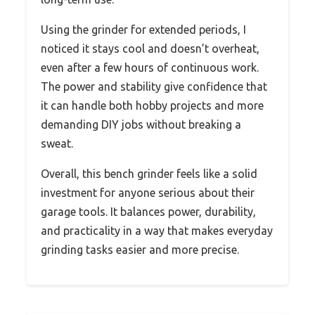
Using the grinder for extended periods, I
noticed it stays cool and doesn’t overheat,
even after a few hours of continuous work.
The power and stability give confidence that
it can handle both hobby projects and more
demanding DIY jobs without breaking a
sweat.
Overall, this bench grinder feels like a solid
investment for anyone serious about their
garage tools. It balances power, durability,
and practicality in a way that makes everyday
grinding tasks easier and more precise.