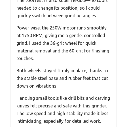
The tool rest is also super flexible—no tools
needed to change its position, so I could
quickly switch between grinding angles.
Power-wise, the 250W motor runs smoothly
at 1750 RPM, giving me a gentle, controlled
grind. I used the 36-grit wheel for quick
material removal and the 60-grit for finishing
touches.
Both wheels stayed firmly in place, thanks to
the stable steel base and rubber feet that cut
down on vibrations.
Handling small tools like drill bits and carving
knives felt precise and safe with this grinder.
The low speed and high stability made it less
intimidating, especially for detailed work.