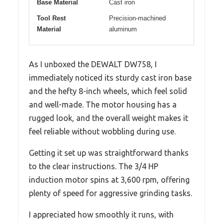
Base Material
Cast iron
Tool Rest
Precision-machined
Material
aluminum
As I unboxed the DEWALT DW758, I
immediately noticed its sturdy cast iron base
and the hefty 8-inch wheels, which feel solid
and well-made. The motor housing has a
rugged look, and the overall weight makes it
feel reliable without wobbling during use.
Getting it set up was straightforward thanks
to the clear instructions. The 3/4 HP
induction motor spins at 3,600 rpm, offering
plenty of speed for aggressive grinding tasks.
I appreciated how smoothly it runs, with