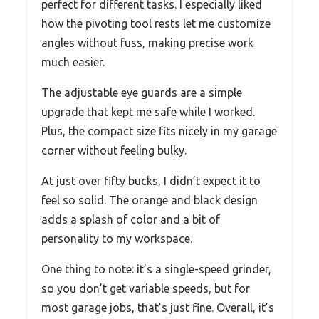
perfect for different tasks. I especially liked
how the pivoting tool rests let me customize
angles without fuss, making precise work
much easier.
The adjustable eye guards are a simple
upgrade that kept me safe while I worked.
Plus, the compact size fits nicely in my garage
corner without feeling bulky.
At just over fifty bucks, I didn’t expect it to
feel so solid. The orange and black design
adds a splash of color and a bit of
personality to my workspace.
One thing to note: it’s a single-speed grinder,
so you don’t get variable speeds, but for
most garage jobs, that’s just fine. Overall, it’s