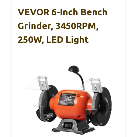
VEVOR 6-Inch Bench
Grinder, 3450RPM,
250W, LED Light