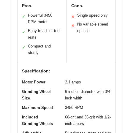
Pros:
Cons:
Powerful 3450
Single speed only
✓
✕
RPM motor
No variable speed
✕
Easy to adjust tool
options
✓
rests
Compact and
✓
sturdy
Specification:
Motor Power
2.1 amps
Grinding Wheel
6 inches diameter with 3/4
Size
inch width
Maximum Speed
3450 RPM
Included
60-grit and 36-grit with 1/2-
Grinding Wheels
inch arbors