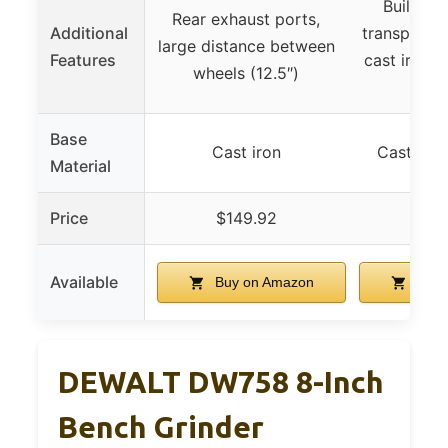
Built-in 
Rear exhaust ports,
Additional
transparent
large distance between
Features
cast iron b
wheels (12.5″)
fe
Base
Cast iron
Cast iron
Material
Price
$149.92
$59
Available
Buy on Amazon
Buy 
DEWALT DW758 8-Inch
Bench Grinder