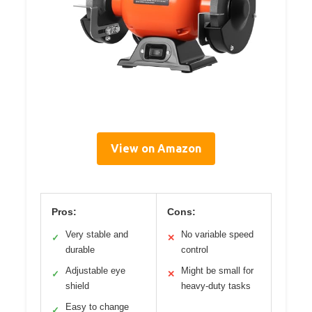
View on Amazon
Pros:
Cons:
Very stable and
No variable speed
✓
✕
durable
control
Adjustable eye
Might be small for
✓
✕
shield
heavy-duty tasks
Easy to change
✓