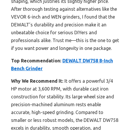
shaping, which justifies its slightly higher price.
After thorough testing against alternatives like the
VEVOR 6-inch and WEN grinders, I found that the
DEWALT’s durability and precision make it an
unbeatable choice for serious DIYers and
professionals alike. Trust me—this is the one to get
if you want power and longevity in one package.
Top Recommendation:
DEWALT DW758 8-Inch
Bench Grinder
Why We Recommend It:
It offers a powerful 3/4
HP motor at 3,600 RPM, with durable cast iron
construction for stability. Its large wheel size and
precision-machined aluminum rests enable
accurate, high-speed grinding. Compared to
smaller or less robust models, the DEWALT DW758
excels in durability, smooth operation, and