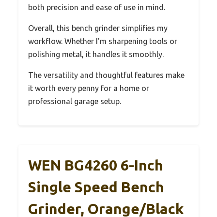
both precision and ease of use in mind.
Overall, this bench grinder simplifies my
workflow. Whether I’m sharpening tools or
polishing metal, it handles it smoothly.
The versatility and thoughtful features make
it worth every penny for a home or
professional garage setup.
WEN BG4260 6-Inch
Single Speed Bench
Grinder, Orange/Black