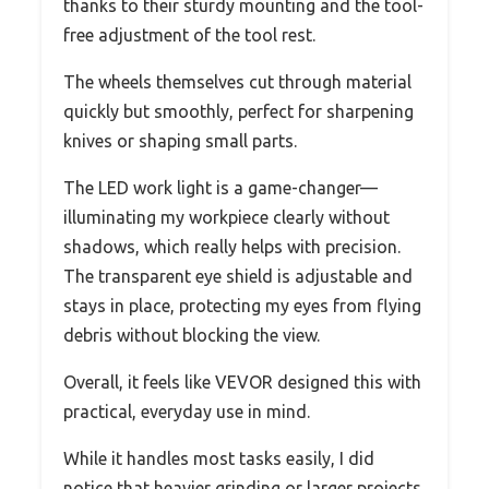
thanks to their sturdy mounting and the tool-
free adjustment of the tool rest.
The wheels themselves cut through material
quickly but smoothly, perfect for sharpening
knives or shaping small parts.
The LED work light is a game-changer—
illuminating my workpiece clearly without
shadows, which really helps with precision.
The transparent eye shield is adjustable and
stays in place, protecting my eyes from flying
debris without blocking the view.
Overall, it feels like VEVOR designed this with
practical, everyday use in mind.
While it handles most tasks easily, I did
notice that heavier grinding or larger projects