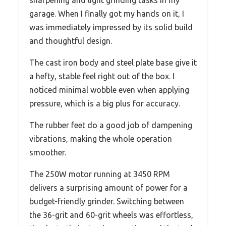
garage. When I finally got my hands on it, I
was immediately impressed by its solid build
and thoughtful design.
The cast iron body and steel plate base give it
a hefty, stable feel right out of the box. I
noticed minimal wobble even when applying
pressure, which is a big plus for accuracy.
The rubber feet do a good job of dampening
vibrations, making the whole operation
smoother.
The 250W motor running at 3450 RPM
delivers a surprising amount of power for a
budget-friendly grinder. Switching between
the 36-grit and 60-grit wheels was effortless,