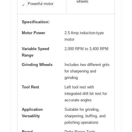
wheels
Powerful motor
✓
Specification:
Motor Power
2.5 Amp induction-type
motor
Variable Speed
2,000 RPM to 3,400 RPM
Range
Grinding Wheels
Includes two different grits
for sharpening and
grinding
Tool Rest
Left tool rest with
integrated drill bit rest for
accurate angles
Application
Suitable for grinding,
Versatility
sharpening, buffing, and
polishing operations
Brand
Delta Power Tools