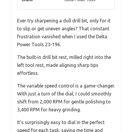
Ever try sharpening a dull drill bit, only for it
to slip or get uneven angles? That constant
frustration vanished when I used the Delta
Power Tools 23-196.
The built-in drill bit rest, milled right into the
left tool rest, made aligning sharp tips
effortless.
The variable speed control is a game-changer.
With just a turn of the dial, I could smoothly
shift from 2,000 RPM for gentle polishing to
3,400 RPM for heavy grinding.
It’s surprisingly easy to dial in the perfect
speed for each task, saving me time and