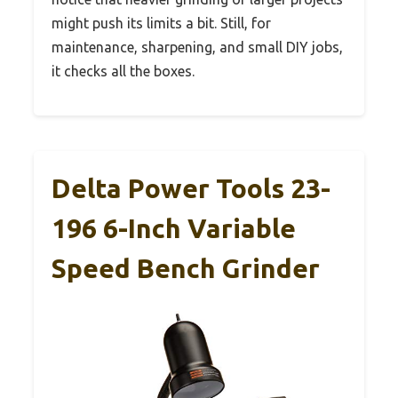
might push its limits a bit. Still, for
maintenance, sharpening, and small DIY jobs,
it checks all the boxes.
Delta Power Tools 23-
196 6-Inch Variable
Speed Bench Grinder