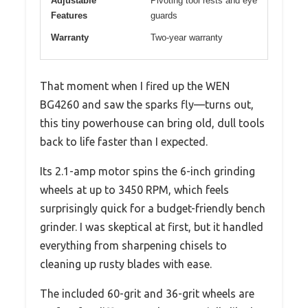
Adjustable
Pivoting tool rests and eye
Features
guards
Warranty
Two-year warranty
That moment when I fired up the WEN
BG4260 and saw the sparks fly—turns out,
this tiny powerhouse can bring old, dull tools
back to life faster than I expected.
Its 2.1-amp motor spins the 6-inch grinding
wheels at up to 3450 RPM, which feels
surprisingly quick for a budget-friendly bench
grinder. I was skeptical at first, but it handled
everything from sharpening chisels to
cleaning up rusty blades with ease.
The included 60-grit and 36-grit wheels are