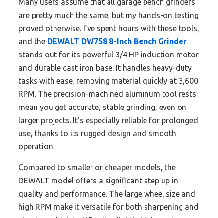
Many users assume that all garage bench grinders
are pretty much the same, but my hands-on testing
proved otherwise. I’ve spent hours with these tools,
and the
DEWALT DW758 8-Inch Bench Grinder
stands out for its powerful 3/4 HP induction motor
and durable cast iron base. It handles heavy-duty
tasks with ease, removing material quickly at 3,600
RPM. The precision-machined aluminum tool rests
mean you get accurate, stable grinding, even on
larger projects. It’s especially reliable for prolonged
use, thanks to its rugged design and smooth
operation.
Compared to smaller or cheaper models, the
DEWALT model offers a significant step up in
quality and performance. The large wheel size and
high RPM make it versatile for both sharpening and