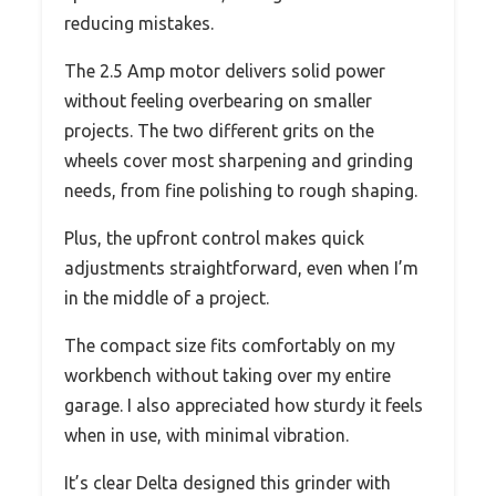
reducing mistakes.
The 2.5 Amp motor delivers solid power
without feeling overbearing on smaller
projects. The two different grits on the
wheels cover most sharpening and grinding
needs, from fine polishing to rough shaping.
Plus, the upfront control makes quick
adjustments straightforward, even when I’m
in the middle of a project.
The compact size fits comfortably on my
workbench without taking over my entire
garage. I also appreciated how sturdy it feels
when in use, with minimal vibration.
It’s clear Delta designed this grinder with