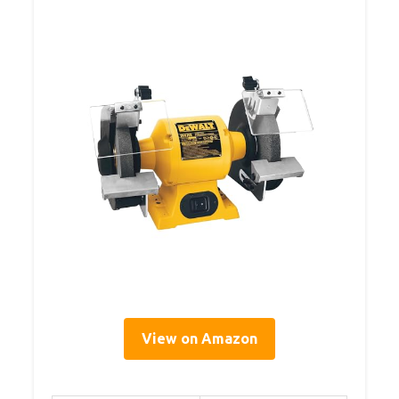
View on Amazon