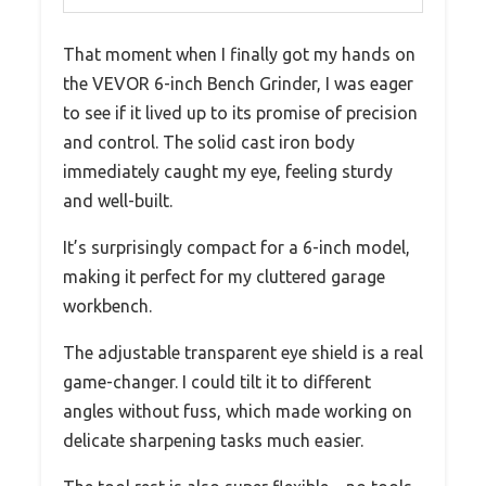
That moment when I finally got my hands on
the VEVOR 6-inch Bench Grinder, I was eager
to see if it lived up to its promise of precision
and control. The solid cast iron body
immediately caught my eye, feeling sturdy
and well-built.
It’s surprisingly compact for a 6-inch model,
making it perfect for my cluttered garage
workbench.
The adjustable transparent eye shield is a real
game-changer. I could tilt it to different
angles without fuss, which made working on
delicate sharpening tasks much easier.