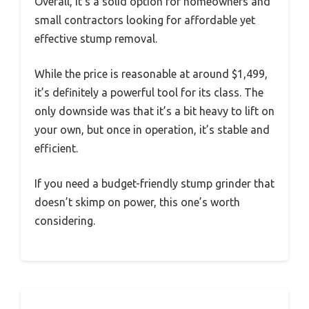
Overall, it’s a solid option for homeowners and
small contractors looking for affordable yet
effective stump removal.
While the price is reasonable at around $1,499,
it’s definitely a powerful tool for its class. The
only downside was that it’s a bit heavy to lift on
your own, but once in operation, it’s stable and
efficient.
If you need a budget-friendly stump grinder that
doesn’t skimp on power, this one’s worth
considering.