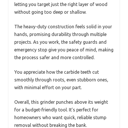
letting you target just the right layer of wood
without going too deep or shallow.
The heavy-duty construction feels solid in your
hands, promising durability through multiple
projects. As you work, the safety guards and
emergency stop give you peace of mind, making
the process safer and more controlled.
You appreciate how the carbide teeth cut
smoothly through roots, even stubborn ones,
with minimal effort on your part.
Overall, this grinder punches above its weight
for a budget-friendly tool. It’s perfect for
homeowners who want quick, reliable stump
removal without breaking the bank.