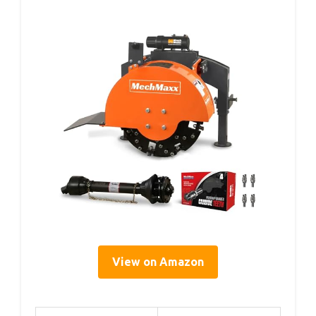
View on Amazon