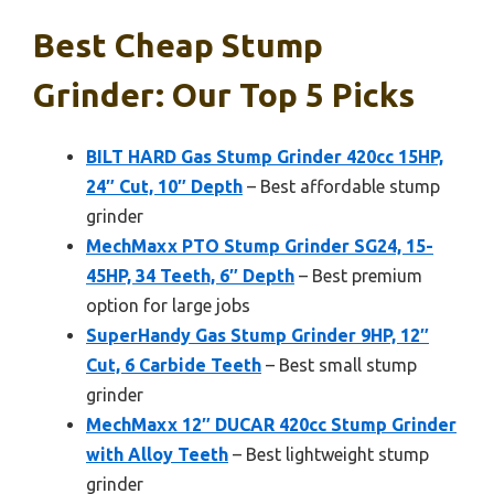
Best Cheap Stump
Grinder: Our Top 5 Picks
BILT HARD Gas Stump Grinder 420cc 15HP,
24″ Cut, 10″ Depth
– Best affordable stump
grinder
MechMaxx PTO Stump Grinder SG24, 15-
45HP, 34 Teeth, 6″ Depth
– Best premium
option for large jobs
SuperHandy Gas Stump Grinder 9HP, 12″
Cut, 6 Carbide Teeth
– Best small stump
grinder
MechMaxx 12″ DUCAR 420cc Stump Grinder
with Alloy Teeth
– Best lightweight stump
grinder