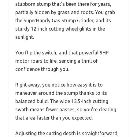
stubborn stump that’s been there for years,
partially hidden by grass and roots. You grab
the SuperHandy Gas Stump Grinder, and its
sturdy 12-inch cutting wheel glints in the
sunlight.
You flip the switch, and that powerful 9HP
motor roars to life, sending a thrill of
confidence through you.
Right away, you notice how easy it is to
maneuver around the stump thanks to its
balanced build. The wide 13.5-inch cutting
swath means fewer passes, so you’re clearing
that area faster than you expected.
Adjusting the cutting depth is straightforward,