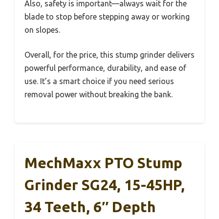
Also, safety is important—always wait for the
blade to stop before stepping away or working
on slopes.
Overall, for the price, this stump grinder delivers
powerful performance, durability, and ease of
use. It’s a smart choice if you need serious
removal power without breaking the bank.
MechMaxx PTO Stump
Grinder SG24, 15-45HP,
34 Teeth, 6″ Depth