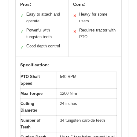
Pros:
Cons:
Easy to attach and
Heavy for some
✓
✕
operate
users
Powerful with
Requires tractor with
✓
✕
tungsten teeth
PTO
Good depth control
✓
Specification:
PTO Shaft
540 RPM
Speed
Max Torque
1200 N·m
Cutting
24 inches
Diameter
Number of
34 tungsten carbide teeth
Teeth