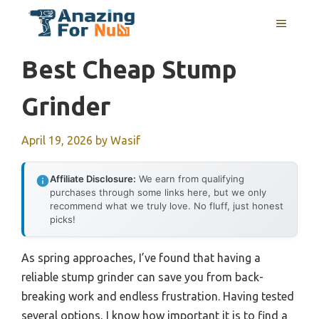
Skip
MENU
to
content
Best Cheap Stump
Grinder
April 19, 2026
by
Wasif
Affiliate Disclosure:
We earn from qualifying
purchases through some links here, but we only
recommend what we truly love. No fluff, just honest
picks!
As spring approaches, I’ve found that having a
reliable stump grinder can save you from back-
breaking work and endless frustration. Having tested
several options, I know how important it is to find a