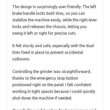
The design is surprisingly user-friendly. The left
brake handle locks both tires, so you can
stabilize the machine easily, while the right lever
locks and releases the chassis, letting you
swing it left or right for precise cuts.
It felt sturdy and safe, especially with the dual
tires fixed in place to prevent accidental
collisions.
Controlling the grinder was straightforward,
thanks to the emergency stop button
positioned right on the panel. I felt confident
working in tight spaces because I could quickly
shut down the machine if needed.