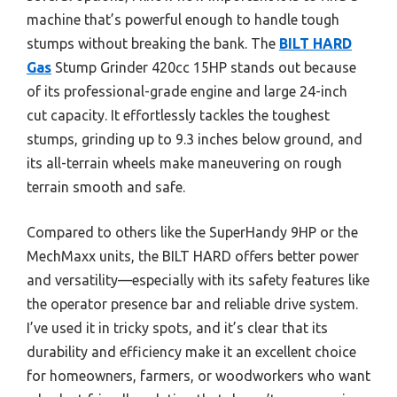
machine that’s powerful enough to handle tough
stumps without breaking the bank. The
BILT HARD
Gas
Stump Grinder 420cc 15HP stands out because
of its professional-grade engine and large 24-inch
cut capacity. It effortlessly tackles the toughest
stumps, grinding up to 9.3 inches below ground, and
its all-terrain wheels make maneuvering on rough
terrain smooth and safe.
Compared to others like the SuperHandy 9HP or the
MechMaxx units, the BILT HARD offers better power
and versatility—especially with its safety features like
the operator presence bar and reliable drive system.
I’ve used it in tricky spots, and it’s clear that its
durability and efficiency make it an excellent choice
for homeowners, farmers, or woodworkers who want