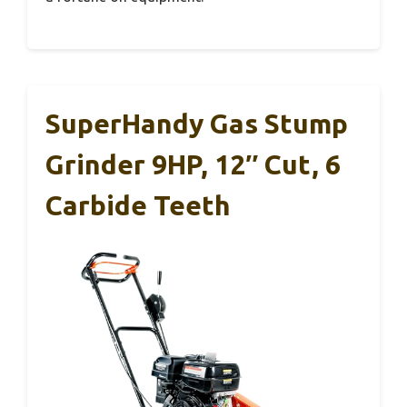
SuperHandy Gas Stump
Grinder 9HP, 12″ Cut, 6
Carbide Teeth