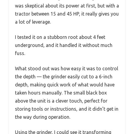
was skeptical about its power at first, but with a
tractor between 15 and 45 HP, it really gives you
a lot of leverage.
I tested it on a stubborn root about 4 feet
underground, and it handled it without much
fuss.
What stood out was how easy it was to control
the depth — the grinder easily cut to a 6-inch
depth, making quick work of what would have
taken hours manually. The small black box
above the unit is a clever touch, perfect for
storing tools or instructions, and it didn’t get in
the way during operation.
Using the grinder, I could see it transforming