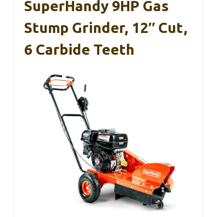
SuperHandy 9HP Gas
Stump Grinder, 12″ Cut,
6 Carbide Teeth