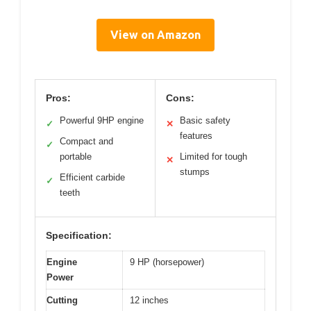
View on Amazon
Pros:
Cons:
Powerful 9HP engine
Basic safety
✓
✕
features
Compact and
✓
portable
Limited for tough
✕
stumps
Efficient carbide
✓
teeth
Specification:
Engine
9 HP (horsepower)
Power
Cutting
12 inches