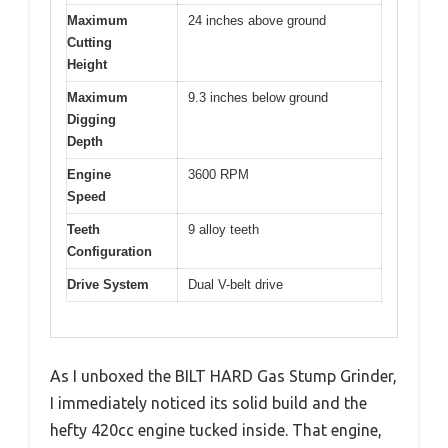
Maximum
24 inches above ground
Cutting
Height
Maximum
9.3 inches below ground
Digging
Depth
Engine
3600 RPM
Speed
Teeth
9 alloy teeth
Configuration
Drive System
Dual V-belt drive
As I unboxed the BILT HARD Gas Stump Grinder,
I immediately noticed its solid build and the
hefty 420cc engine tucked inside. That engine,