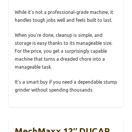
While it’s not a professional-grade machine, it
handles tough jobs well and feels built to last.
When you’re done, cleanup is simple, and
storage is easy thanks to its manageable size.
For the price, you get a surprisingly capable
machine that turns a dreaded chore into a
manageable task.
It’s a smart buy if you need a dependable stump
grinder without spending thousands.
MechMaxx 12″ DUCAR