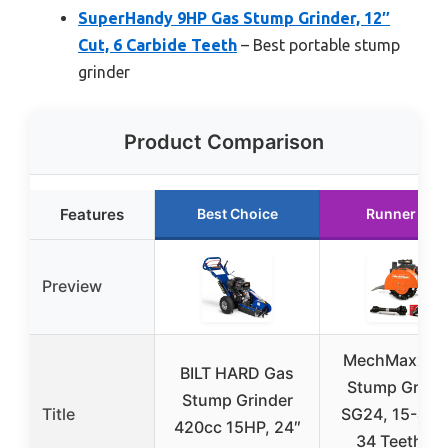
SuperHandy 9HP Gas Stump Grinder, 12″
Cut, 6 Carbide Teeth
– Best portable stump
grinder
Product Comparison
Features
Best Choice
Runner Up
Preview
MechMaxx P
BILT HARD Gas
Stump Grind
Stump Grinder
Title
SG24, 15-45H
420cc 15HP, 24″
34 Teeth, 6