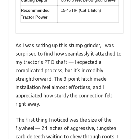
Cutting Depth
Up to 6 feet below ground level
Recommended
15-45 HP (Cat 1 hitch)
Tractor Power
As I was setting up this stump grinder, I was
surprised to find how seamlessly it attached to
my tractor’s PTO shaft — I expected a
complicated process, but it’s incredibly
straightforward. The 3-point hitch made
installation feel almost effortless, and I
appreciated how sturdy the connection felt
right away.
The first thing I noticed was the size of the
flywheel — 24 inches of aggressive, tungsten
carbide teeth waiting to chew through roots. I