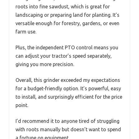
roots into fine sawdust, which is great for
landscaping or preparing land for planting. It’s
versatile enough for forestry, gardens, or even
farm use.
Plus, the independent PTO control means you
can adjust your tractor’s speed separately,
giving you more precision.
Overall, this grinder exceeded my expectations
for a budget-friendly option. It’s powerful, easy
to install, and surprisingly efficient for the price
point.
I’d recommend it to anyone tired of struggling
with roots manually but doesn’t want to spend
a fortune on equipment.