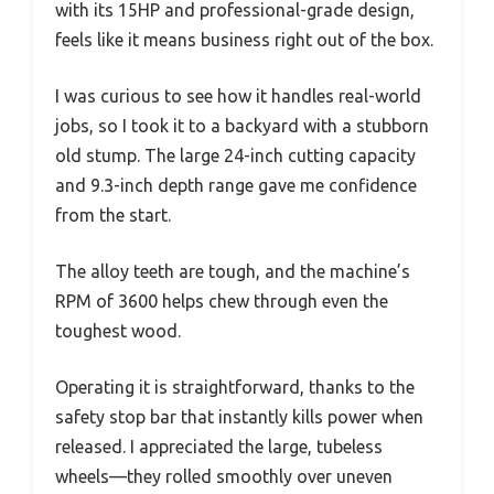
with its 15HP and professional-grade design,
feels like it means business right out of the box.
I was curious to see how it handles real-world
jobs, so I took it to a backyard with a stubborn
old stump. The large 24-inch cutting capacity
and 9.3-inch depth range gave me confidence
from the start.
The alloy teeth are tough, and the machine’s
RPM of 3600 helps chew through even the
toughest wood.
Operating it is straightforward, thanks to the
safety stop bar that instantly kills power when
released. I appreciated the large, tubeless
wheels—they rolled smoothly over uneven