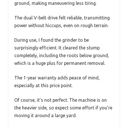
ground, making maneuvering less tiring.
The dual V-belt drive felt reliable, transmitting
power without hiccups, even on rough terrain.
During use, I found the grinder to be
surprisingly efficient. It cleared the stump
completely, including the roots below ground,
which is a huge plus for permanent removal.
The 1-year warranty adds peace of mind,
especially at this price point.
Of course, it’s not perfect. The machine is on
the heavier side, so expect some effort if you’re
moving it around a large yard.