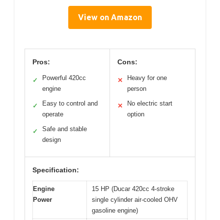
View on Amazon
Pros:
Cons:
Powerful 420cc
Heavy for one
✓
✕
engine
person
Easy to control and
No electric start
✓
✕
operate
option
Safe and stable
✓
design
Specification:
Engine
15 HP (Ducar 420cc 4-stroke
Power
single cylinder air-cooled OHV
gasoline engine)