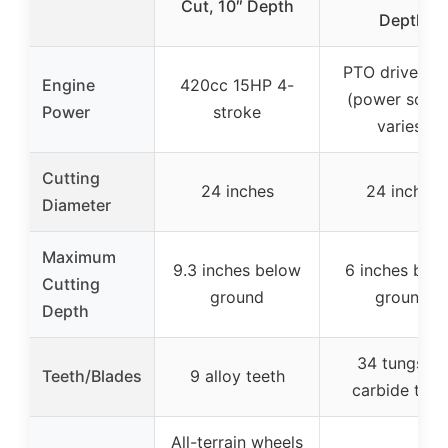
Cut, 10″ Depth
Depth
PTO drive sha
Engine
420cc 15HP 4-
(power sour
Power
stroke
varies)
Cutting
24 inches
24 inches
Diameter
Maximum
9.3 inches below
6 inches bel
Cutting
ground
ground
Depth
34 tungsten
Teeth/Blades
9 alloy teeth
carbide teet
All-terrain wheels