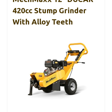
420cc Stump Grinder
With Alloy Teeth