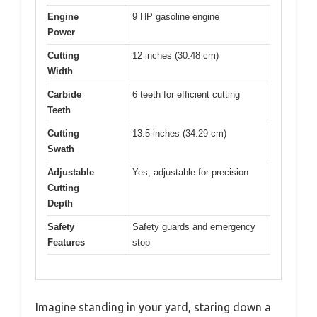
Engine
9 HP gasoline engine
Power
Cutting
12 inches (30.48 cm)
Width
Carbide
6 teeth for efficient cutting
Teeth
Cutting
13.5 inches (34.29 cm)
Swath
Adjustable
Yes, adjustable for precision
Cutting
Depth
Safety
Safety guards and emergency
Features
stop
Imagine standing in your yard, staring down a