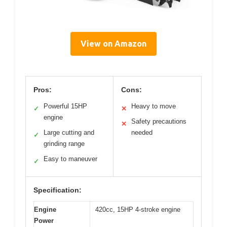
View on Amazon
Pros:
Cons:
Powerful 15HP
Heavy to move
✓
✕
engine
Safety precautions
✕
Large cutting and
needed
✓
grinding range
Easy to maneuver
✓
Specification:
Engine
420cc, 15HP 4-stroke engine
Power