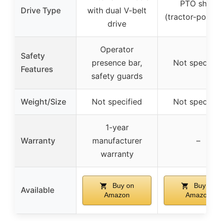
PTO shaft
Drive Type
with dual V-belt
(tractor-power
drive
Operator
Safety
presence bar,
Not specifie
Features
safety guards
Weight/Size
Not specified
Not specifie
1-year
Warranty
manufacturer
–
warranty
Buy on
Buy on
Available
Amazon
Amazon