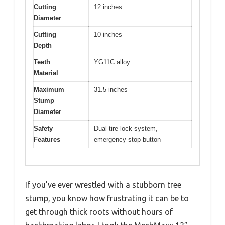
Cutting
12 inches
Diameter
Cutting
10 inches
Depth
Teeth
YG11C alloy
Material
Maximum
31.5 inches
Stump
Diameter
Safety
Dual tire lock system,
Features
emergency stop button
If you’ve ever wrestled with a stubborn tree
stump, you know how frustrating it can be to
get through thick roots without hours of