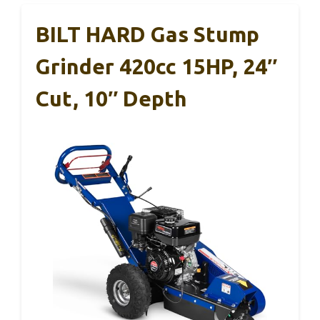
BILT HARD Gas Stump
Grinder 420cc 15HP, 24″
Cut, 10″ Depth