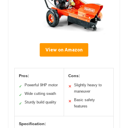
View on Amazon
Pros:
Cons:
Powerful 9HP motor
Slightly heavy to
✓
✕
maneuver
Wide cutting swath
✓
Basic safety
✕
Sturdy build quality
✓
features
Specification: