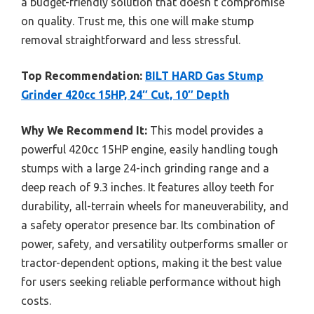
a budget-friendly solution that doesn’t compromise
on quality. Trust me, this one will make stump
removal straightforward and less stressful.
Top Recommendation:
BILT HARD Gas Stump
Grinder 420cc 15HP, 24″ Cut, 10″ Depth
Why We Recommend It:
This model provides a
powerful 420cc 15HP engine, easily handling tough
stumps with a large 24-inch grinding range and a
deep reach of 9.3 inches. It features alloy teeth for
durability, all-terrain wheels for maneuverability, and
a safety operator presence bar. Its combination of
power, safety, and versatility outperforms smaller or
tractor-dependent options, making it the best value
for users seeking reliable performance without high
costs.