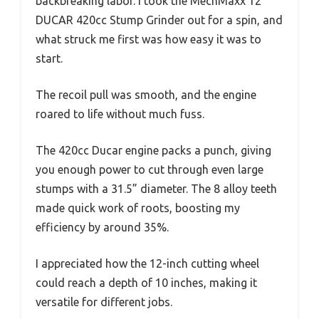
backbreaking labor. I took the MechMaxx 12″
DUCAR 420cc Stump Grinder out for a spin, and
what struck me first was how easy it was to
start.
The recoil pull was smooth, and the engine
roared to life without much fuss.
The 420cc Ducar engine packs a punch, giving
you enough power to cut through even large
stumps with a 31.5” diameter. The 8 alloy teeth
made quick work of roots, boosting my
efficiency by around 35%.
I appreciated how the 12-inch cutting wheel
could reach a depth of 10 inches, making it
versatile for different jobs.