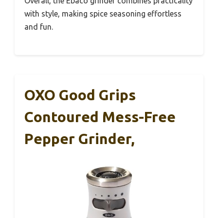
Overall, the Ebaco grinder combines practicality
with style, making spice seasoning effortless
and fun.
OXO Good Grips
Contoured Mess-Free
Pepper Grinder,