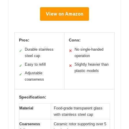
View on Amazon
Pros:
Cons:
Durable stainless
No single-handed
✓
✕
steel cap
operation
Easy to refill
Slightly heavier than
✓
✕
plastic models
Adjustable
✓
coarseness
Specification:
Material
Food-grade transparent glass
with stainless steel cap
Coarseness
Ceramic rotor supporting over 5