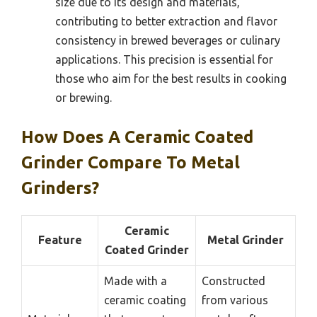
size due to its design and materials,
contributing to better extraction and flavor
consistency in brewed beverages or culinary
applications. This precision is essential for
those who aim for the best results in cooking
or brewing.
How Does A Ceramic Coated
Grinder Compare To Metal
Grinders?
Ceramic
Feature
Metal Grinder
Coated Grinder
Made with a
Constructed
ceramic coating
from various