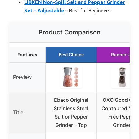
LIBKEN Non-Spill Salt and Pepper Grinder
Set – Adjustable
– Best for Beginners
Product Comparison
Features
Best Choice
Runner Up
Preview
Ebaco Original
OXO Good Grip
Stainless Steel
Contoured Mes
Title
Salt or Pepper
Free Pepper
Grinder – Top
Grinder,