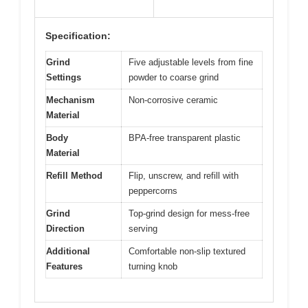
Specification:
Grind
Five adjustable levels from fine
Settings
powder to coarse grind
Mechanism
Non-corrosive ceramic
Material
Body
BPA-free transparent plastic
Material
Refill Method
Flip, unscrew, and refill with
peppercorns
Grind
Top-grind design for mess-free
Direction
serving
Additional
Comfortable non-slip textured
Features
turning knob