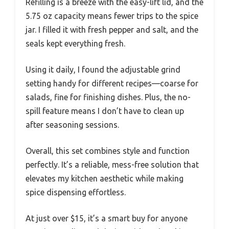
Refilling is a breeze with the easy-lift lid, and the
5.75 oz capacity means fewer trips to the spice
jar. I filled it with fresh pepper and salt, and the
seals kept everything fresh.
Using it daily, I found the adjustable grind
setting handy for different recipes—coarse for
salads, fine for finishing dishes. Plus, the no-
spill feature means I don’t have to clean up
after seasoning sessions.
Overall, this set combines style and function
perfectly. It’s a reliable, mess-free solution that
elevates my kitchen aesthetic while making
spice dispensing effortless.
At just over $15, it’s a smart buy for anyone