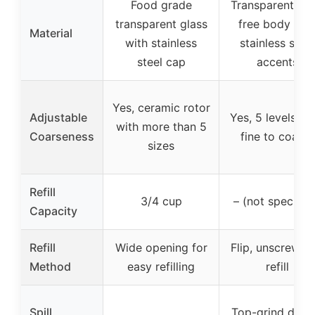
Food grade
Transparent BP
transparent glass
free body wit
Material
with stainless
stainless steel
steel cap
accents
Yes, ceramic rotor
Adjustable
Yes, 5 levels fr
with more than 5
Coarseness
fine to coarse
sizes
Refill
3/4 cup
– (not specifie
Capacity
Refill
Wide opening for
Flip, unscrew a
Method
easy refilling
refill
Spill
Top-grind desi