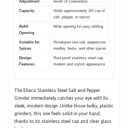
Adjustment
levels of coarseness
Capacity
Holds approximately 3/4 cup of
salt, pepper, or spices
Refill
Wide opening for easy refilling
Opening
Suitable for
Himalayan sea salt, peppercorn
Spices
medley, herbs, and other spices
Design
Rust-proof stainless steel cap,
Features
modern and stylish appearance
The Ebaco Stainless Steel Salt and Pepper
Grinder immediately catches your eye with its
sleek, modern design. Unlike those bulky, plastic
grinders, this one feels solid in your hand,
thanks to its stainless steel cap and clear glass