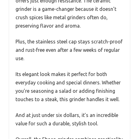
offers just enough resistance. The ceramic
grinder is a game-changer because it doesn’t
crush spices like metal grinders often do,
preserving flavor and aroma.
Plus, the stainless steel cap stays scratch-proof
and rust-free even after a few weeks of regular
use.
Its elegant look makes it perfect for both
everyday cooking and special dinners. Whether
you’re seasoning a salad or adding finishing
touches to a steak, this grinder handles it well.
And at just under six dollars, it’s an incredible
value for such a durable, stylish tool.