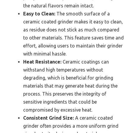
the natural flavors remain intact.
Easy to Clean:
The smooth surface of a
ceramic coated grinder makes it easy to clean,
as residue does not stick as much compared
to other materials. This feature saves time and
effort, allowing users to maintain their grinder
with minimal hassle.
Heat Resistance:
Ceramic coatings can
withstand high temperatures without
degrading, which is beneficial for grinding
materials that may generate heat during the
process. This preserves the integrity of
sensitive ingredients that could be
compromised by excessive heat.
Consistent Grind Size:
A ceramic coated
grinder often provides a more uniform grind