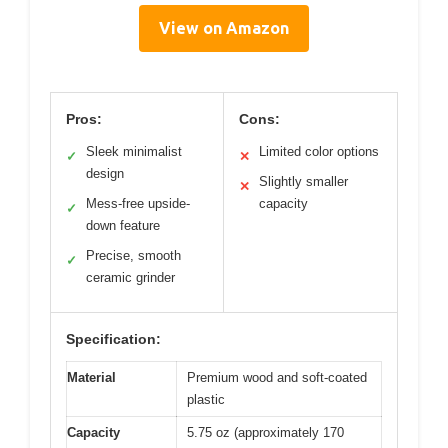
View on Amazon
Pros:
Cons:
Sleek minimalist
Limited color options
✓
✕
design
Slightly smaller
✕
Mess-free upside-
capacity
✓
down feature
Precise, smooth
✓
ceramic grinder
Specification:
Material
Premium wood and soft-coated
plastic
Capacity
5.75 oz (approximately 170