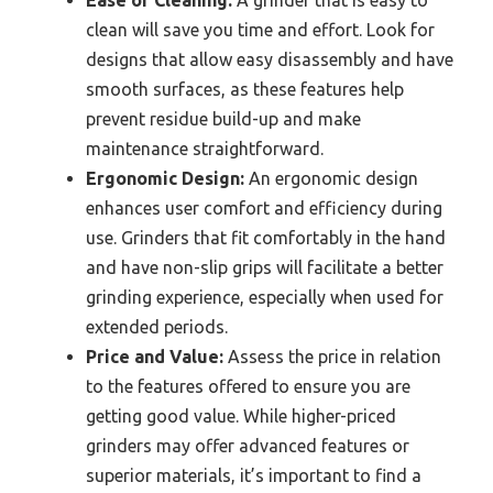
clean will save you time and effort. Look for
designs that allow easy disassembly and have
smooth surfaces, as these features help
prevent residue build-up and make
maintenance straightforward.
Ergonomic Design:
An ergonomic design
enhances user comfort and efficiency during
use. Grinders that fit comfortably in the hand
and have non-slip grips will facilitate a better
grinding experience, especially when used for
extended periods.
Price and Value:
Assess the price in relation
to the features offered to ensure you are
getting good value. While higher-priced
grinders may offer advanced features or
superior materials, it’s important to find a