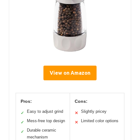
View on Amazon
Pros:
Cons:
Easy to adjust grind
Slightly pricey
✓
✕
Mess-free top design
Limited color options
✓
✕
Durable ceramic
✓
mechanism