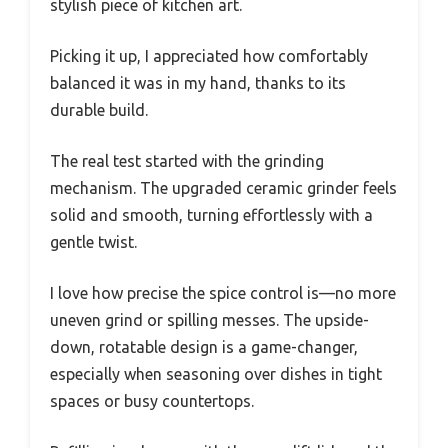
stylish piece of kitchen art.
Picking it up, I appreciated how comfortably
balanced it was in my hand, thanks to its
durable build.
The real test started with the grinding
mechanism. The upgraded ceramic grinder feels
solid and smooth, turning effortlessly with a
gentle twist.
I love how precise the spice control is—no more
uneven grind or spilling messes. The upside-
down, rotatable design is a game-changer,
especially when seasoning over dishes in tight
spaces or busy countertops.