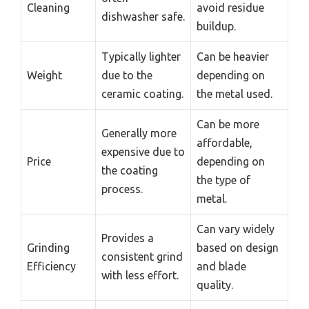
Cleaning
avoid residue
dishwasher safe.
buildup.
Typically lighter
Can be heavier
Weight
due to the
depending on
ceramic coating.
the metal used.
Can be more
Generally more
affordable,
expensive due to
Price
depending on
the coating
the type of
process.
metal.
Can vary widely
Provides a
Grinding
based on design
consistent grind
Efficiency
and blade
with less effort.
quality.