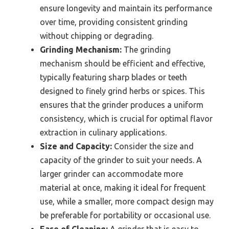
ensure longevity and maintain its performance
over time, providing consistent grinding
without chipping or degrading.
Grinding Mechanism:
The grinding
mechanism should be efficient and effective,
typically featuring sharp blades or teeth
designed to finely grind herbs or spices. This
ensures that the grinder produces a uniform
consistency, which is crucial for optimal flavor
extraction in culinary applications.
Size and Capacity:
Consider the size and
capacity of the grinder to suit your needs. A
larger grinder can accommodate more
material at once, making it ideal for frequent
use, while a smaller, more compact design may
be preferable for portability or occasional use.
Ease of Cleaning:
A grinder that is easy to