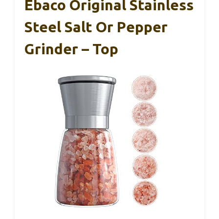
Ebaco Original Stainless
Steel Salt Or Pepper
Grinder – Top