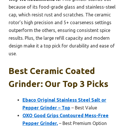
because of its food-grade glass and stainless-steel
cap, which resist rust and scratches. The ceramic
rotor’s high precision and 5+ coarseness settings
outperform the others, ensuring consistent spice
results. Plus, the large refill capacity and modern
design make it a top pick for durability and ease of
use.
Best Ceramic Coated
Grinder: Our Top 3 Picks
Ebaco Original Stainless Steel Salt or
Pepper Grinder – Top
– Best Value
OXO Good Grips Contoured Mess-Free
Pepper Grinder,
– Best Premium Option