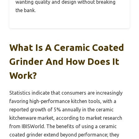
wanting quality and design without breaking
the bank.
What Is A Ceramic Coated
Grinder And How Does It
Work?
Statistics indicate that consumers are increasingly
favoring high-performance kitchen tools, with a
reported growth of 5% annually in the ceramic
kitchenware market, according to market research
from IBISWorld. The benefits of using a ceramic
coated grinder extend beyond performance; they