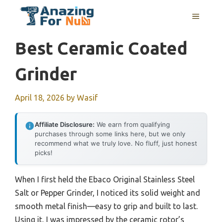
Skip
MENU
to
content
Best Ceramic Coated
Grinder
April 18, 2026
by
Wasif
Affiliate Disclosure:
We earn from qualifying
purchases through some links here, but we only
recommend what we truly love. No fluff, just honest
picks!
When I first held the Ebaco Original Stainless Steel
Salt or Pepper Grinder, I noticed its solid weight and
smooth metal finish—easy to grip and built to last.
Using it, I was impressed by the ceramic rotor’s