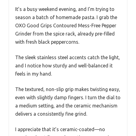
It’s a busy weekend evening, and I’m trying to
season a batch of homemade pasta. I grab the
OXO Good Grips Contoured Mess-Free Pepper
Grinder from the spice rack, already pre-filled
with fresh black peppercorns.
The sleek stainless steel accents catch the light,
and I notice how sturdy and well-balanced it
feels in my hand.
The textured, non-slip grip makes twisting easy,
even with slightly damp fingers. I turn the dial to
a medium setting, and the ceramic mechanism
delivers a consistently fine grind.
I appreciate that it’s ceramic-coated—no