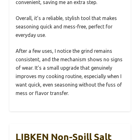
convenient, saving me an extra step.
Overall, it’s a reliable, stylish tool that makes
seasoning quick and mess-free, perfect for
everyday use.
After a few uses, I notice the grind remains
consistent, and the mechanism shows no signs
of wear. It’s a small upgrade that genuinely
improves my cooking routine, especially when I
want quick, even seasoning without the fuss of
mess or flavor transfer.
LIBKEN Non-Spill Salt