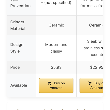
– (not specified)
Prevention
for mess-free u
Grinder
Ceramic
Ceramic
Material
Sleek with
Design
Modern and
stainless steel
Style
classy
accents
Price
$5.93
$22.95
Buy on
Buy on
Available
Amazon
Amazon