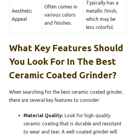
Typically has a
Often comes in
Aesthetic
metallic finish,
various colors
Appeal
which may be
and finishes.
less colorful.
What Key Features Should
You Look For In The Best
Ceramic Coated Grinder?
When searching for the best ceramic coated grinder,
there are several key features to consider:
Material Quality:
Look for high-quality
ceramic coating that is durable and resistant
to wear and tear. A well-coated grinder will