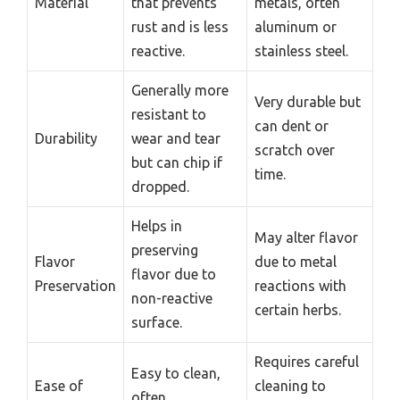
Material
that prevents
metals, often
rust and is less
aluminum or
reactive.
stainless steel.
Generally more
Very durable but
resistant to
can dent or
Durability
wear and tear
scratch over
but can chip if
time.
dropped.
Helps in
May alter flavor
preserving
Flavor
due to metal
flavor due to
Preservation
reactions with
non-reactive
certain herbs.
surface.
Requires careful
Easy to clean,
Ease of
cleaning to
often