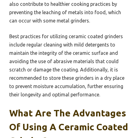
also contribute to healthier cooking practices by
preventing the leaching of metals into food, which
can occur with some metal grinders.
Best practices for utilizing ceramic coated grinders
include regular cleaning with mild detergents to
maintain the integrity of the ceramic surface and
avoiding the use of abrasive materials that could
scratch or damage the coating. Additionally, it is
recommended to store these grinders in a dry place
to prevent moisture accumulation, further ensuring
their longevity and optimal performance.
What Are The Advantages
Of Using A Ceramic Coated