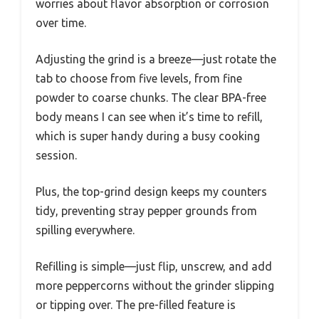
worries about flavor absorption or corrosion
over time.
Adjusting the grind is a breeze—just rotate the
tab to choose from five levels, from fine
powder to coarse chunks. The clear BPA-free
body means I can see when it’s time to refill,
which is super handy during a busy cooking
session.
Plus, the top-grind design keeps my counters
tidy, preventing stray pepper grounds from
spilling everywhere.
Refilling is simple—just flip, unscrew, and add
more peppercorns without the grinder slipping
or tipping over. The pre-filled feature is