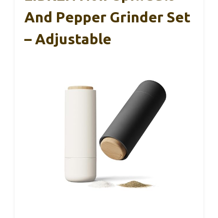
And Pepper Grinder Set
– Adjustable