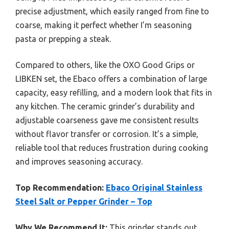
precise adjustment, which easily ranged from fine to
coarse, making it perfect whether I’m seasoning
pasta or prepping a steak.
Compared to others, like the OXO Good Grips or
LIBKEN set, the Ebaco offers a combination of large
capacity, easy refilling, and a modern look that fits in
any kitchen. The ceramic grinder’s durability and
adjustable coarseness gave me consistent results
without flavor transfer or corrosion. It’s a simple,
reliable tool that reduces frustration during cooking
and improves seasoning accuracy.
Top Recommendation:
Ebaco Original Stainless
Steel Salt or Pepper Grinder – Top
Why We Recommend It:
This grinder stands out