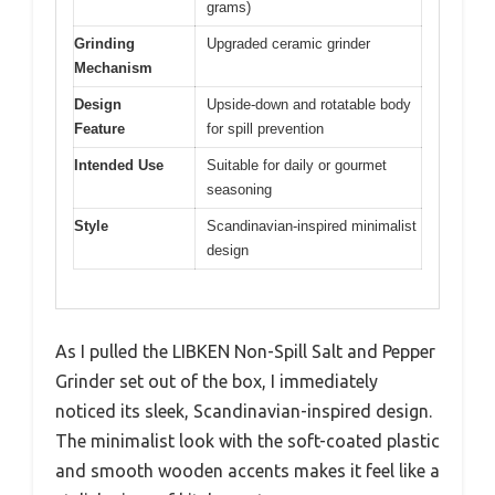
grams)
Grinding
Upgraded ceramic grinder
Mechanism
Design
Upside-down and rotatable body
Feature
for spill prevention
Intended Use
Suitable for daily or gourmet
seasoning
Style
Scandinavian-inspired minimalist
design
As I pulled the LIBKEN Non-Spill Salt and Pepper
Grinder set out of the box, I immediately
noticed its sleek, Scandinavian-inspired design.
The minimalist look with the soft-coated plastic
and smooth wooden accents makes it feel like a