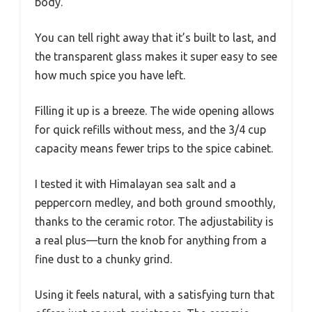
body.
You can tell right away that it’s built to last, and
the transparent glass makes it super easy to see
how much spice you have left.
Filling it up is a breeze. The wide opening allows
for quick refills without mess, and the 3/4 cup
capacity means fewer trips to the spice cabinet.
I tested it with Himalayan sea salt and a
peppercorn medley, and both ground smoothly,
thanks to the ceramic rotor. The adjustability is
a real plus—turn the knob for anything from a
fine dust to a chunky grind.
Using it feels natural, with a satisfying turn that