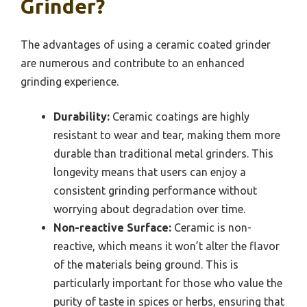
Grinder?
The advantages of using a ceramic coated grinder
are numerous and contribute to an enhanced
grinding experience.
Durability:
Ceramic coatings are highly
resistant to wear and tear, making them more
durable than traditional metal grinders. This
longevity means that users can enjoy a
consistent grinding performance without
worrying about degradation over time.
Non-reactive Surface:
Ceramic is non-
reactive, which means it won’t alter the flavor
of the materials being ground. This is
particularly important for those who value the
purity of taste in spices or herbs, ensuring that