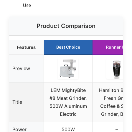
Use
Product Comparison
Features
Best Choice
Runner Up
Preview
LEM MightyBite
Hamilton Beac
#8 Meat Grinder,
Fresh Grind
Title
500W Aluminum
Coffee & Spic
Electric
Grinder, Blac
Power
500W
–