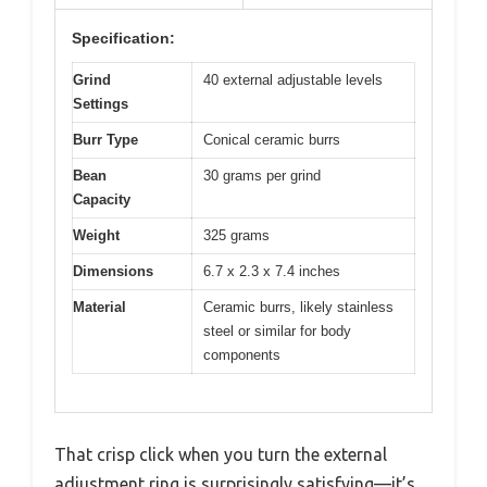
Specification:
Grind
40 external adjustable levels
Settings
Burr Type
Conical ceramic burrs
Bean
30 grams per grind
Capacity
Weight
325 grams
Dimensions
6.7 x 2.3 x 7.4 inches
Material
Ceramic burrs, likely stainless
steel or similar for body
components
That crisp click when you turn the external
adjustment ring is surprisingly satisfying—it’s