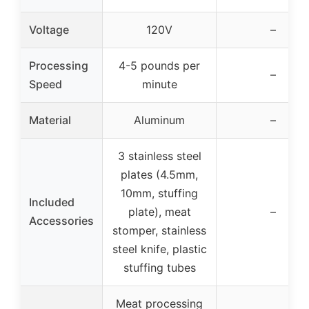
Voltage
120V
–
Processing
4-5 pounds per
–
Speed
minute
Material
Aluminum
–
3 stainless steel
plates (4.5mm,
10mm, stuffing
Included
plate), meat
–
Accessories
stomper, stainless
steel knife, plastic
stuffing tubes
Meat processing