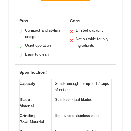
Pros:
Cons:
Compact and stylish
Limited capacity
✓
✕
design
Not suitable for oily
✕
Quiet operation
ingredients
✓
Easy to clean
✓
Specification:
Capacity
Grinds enough for up to 12 cups
of coffee
Blade
Stainless steel blades
Material
Grinding
Removable stainless steel
Bowl Material