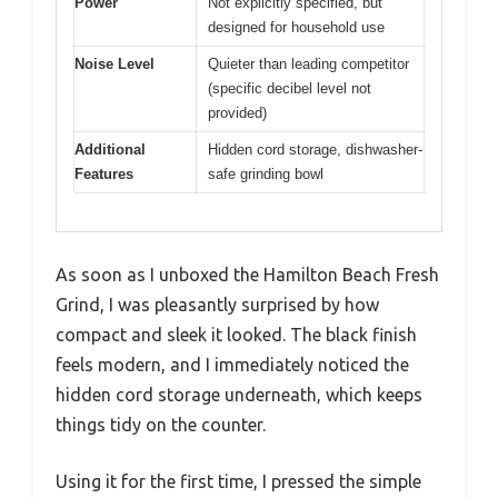
Power
Not explicitly specified, but
designed for household use
Noise Level
Quieter than leading competitor
(specific decibel level not
provided)
Additional
Hidden cord storage, dishwasher-
Features
safe grinding bowl
As soon as I unboxed the Hamilton Beach Fresh
Grind, I was pleasantly surprised by how
compact and sleek it looked. The black finish
feels modern, and I immediately noticed the
hidden cord storage underneath, which keeps
things tidy on the counter.
Using it for the first time, I pressed the simple