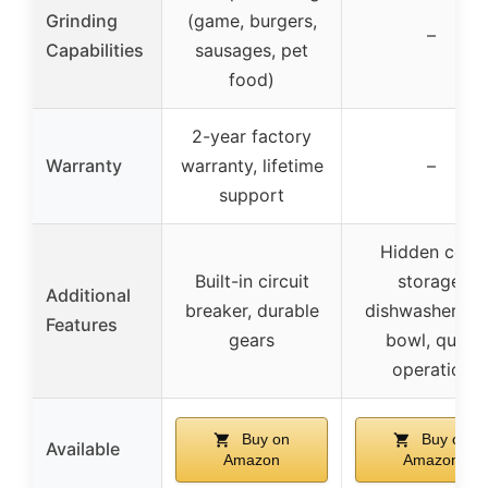
Grinding
(game, burgers,
–
Capabilities
sausages, pet
food)
2-year factory
Warranty
warranty, lifetime
–
support
Hidden cord
Built-in circuit
storage,
Additional
breaker, durable
dishwasher sa
Features
gears
bowl, quiet
operation
Buy on
Buy on
Available
Amazon
Amazon