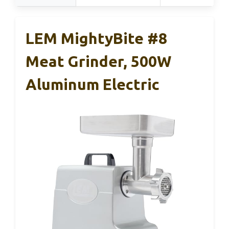
LEM MightyBite #8
Meat Grinder, 500W
Aluminum Electric