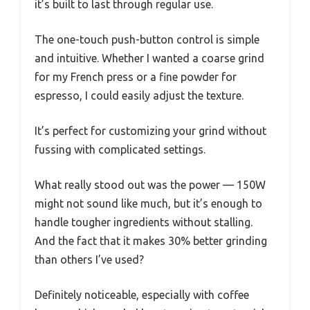
it’s built to last through regular use.
The one-touch push-button control is simple
and intuitive. Whether I wanted a coarse grind
for my French press or a fine powder for
espresso, I could easily adjust the texture.
It’s perfect for customizing your grind without
fussing with complicated settings.
What really stood out was the power — 150W
might not sound like much, but it’s enough to
handle tougher ingredients without stalling.
And the fact that it makes 30% better grinding
than others I’ve used?
Definitely noticeable, especially with coffee