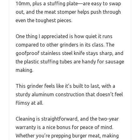
10mm, plus a stuffing plate—are easy to swap
out, and the meat stomper helps push through
even the toughest pieces.
One thing I appreciated is how quiet it runs
compared to other grinders in its class. The
goofproof stainless steel knife stays sharp, and
the plastic stuffing tubes are handy for sausage
making.
This grinder feels like it’s built to last, with a
sturdy aluminum construction that doesn’t feel
flimsy at all.
Cleaning is straightforward, and the two-year
warranty is a nice bonus for peace of mind.
Whether you’re prepping burger meat, making