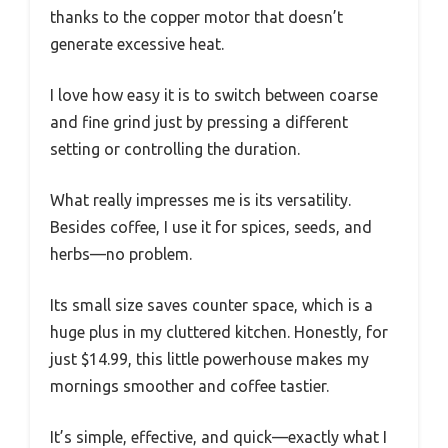
thanks to the copper motor that doesn’t
generate excessive heat.
I love how easy it is to switch between coarse
and fine grind just by pressing a different
setting or controlling the duration.
What really impresses me is its versatility.
Besides coffee, I use it for spices, seeds, and
herbs—no problem.
Its small size saves counter space, which is a
huge plus in my cluttered kitchen. Honestly, for
just $14.99, this little powerhouse makes my
mornings smoother and coffee tastier.
It’s simple, effective, and quick—exactly what I