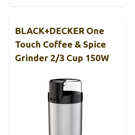
BLACK+DECKER One
Touch Coffee & Spice
Grinder 2/3 Cup 150W