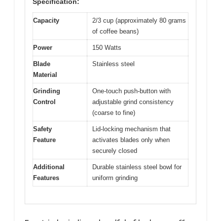
Specification:
Capacity
2/3 cup (approximately 80 grams
of coffee beans)
Power
150 Watts
Blade
Stainless steel
Material
Grinding
One-touch push-button with
Control
adjustable grind consistency
(coarse to fine)
Safety
Lid-locking mechanism that
Feature
activates blades only when
securely closed
Additional
Durable stainless steel bowl for
Features
uniform grinding