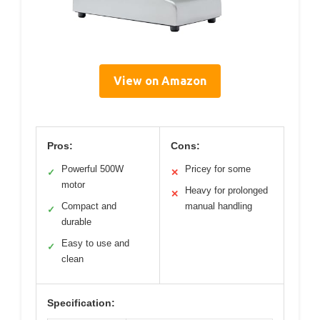
View on Amazon
Pros:
Cons:
Powerful 500W
Pricey for some
✓
✕
motor
Heavy for prolonged
✕
Compact and
manual handling
✓
durable
Easy to use and
✓
clean
Specification: