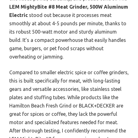
LEM MightyBite #8 Meat Grinder, 500W Aluminum
Electric
stood out because it processes meat
smoothly at about 4-5 pounds per minute, thanks to
its robust 500-watt motor and sturdy aluminum
build. It’s a compact powerhouse that easily handles
game, burgers, or pet food scraps without
overheating or jamming.
Compared to smaller electric spice or coffee grinders,
this is built specifically for meat, with long-lasting
gears and versatile accessories, like stainless steel
plates and stuffing tubes. While products like the
Hamilton Beach Fresh Grind or BLACK+DECKER are
great for spices or coffee, they lack the powerful
motor and specialized features needed for meat.
After thorough testing, I confidently recommend the