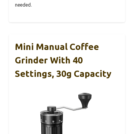
needed.
Mini Manual Coffee
Grinder With 40
Settings, 30g Capacity