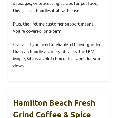
sausages, or processing scraps for pet food,
this grinder handles it all with ease.
Plus, the lifetime customer support means
you’re covered long-term.
Overall, if you need a reliable, efficient grinder
that can handle a variety of tasks, the LEM
MightyBite is a solid choice that won’t let you
down.
Hamilton Beach Fresh
Grind Coffee & Spice