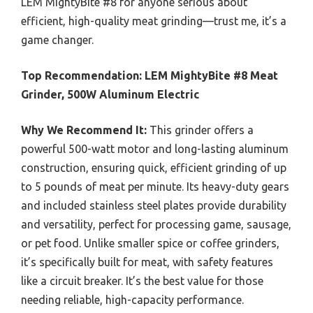
LEM MightyBite #8 for anyone serious about
efficient, high-quality meat grinding—trust me, it’s a
game changer.
Top Recommendation:
LEM MightyBite #8 Meat
Grinder, 500W Aluminum Electric
Why We Recommend It:
This grinder offers a
powerful 500-watt motor and long-lasting aluminum
construction, ensuring quick, efficient grinding of up
to 5 pounds of meat per minute. Its heavy-duty gears
and included stainless steel plates provide durability
and versatility, perfect for processing game, sausage,
or pet food. Unlike smaller spice or coffee grinders,
it’s specifically built for meat, with safety features
like a circuit breaker. It’s the best value for those
needing reliable, high-capacity performance.