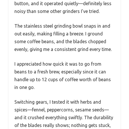
button, and it operated quietly—definitely less
noisy than some other grinders I’ve tried.
The stainless steel grinding bowl snaps in and
out easily, making filling a breeze. I ground
some coffee beans, and the blades chopped
evenly, giving me a consistent grind every time.
I appreciated how quick it was to go from
beans to a fresh brew, especially since it can
handle up to 12 cups of coffee worth of beans
in one go.
Switching gears, I tested it with herbs and
spices—fennel, peppercorns, sesame seeds—
and it crushed everything swiftly. The durability
of the blades really shows; nothing gets stuck,