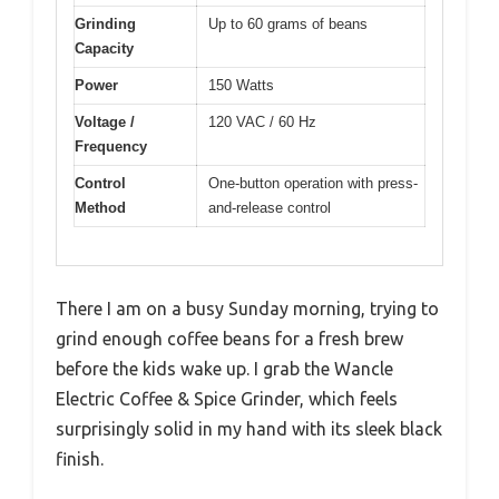
Grinding
Up to 60 grams of beans
Capacity
Power
150 Watts
Voltage /
120 VAC / 60 Hz
Frequency
Control
One-button operation with press-
Method
and-release control
There I am on a busy Sunday morning, trying to
grind enough coffee beans for a fresh brew
before the kids wake up. I grab the Wancle
Electric Coffee & Spice Grinder, which feels
surprisingly solid in my hand with its sleek black
finish.