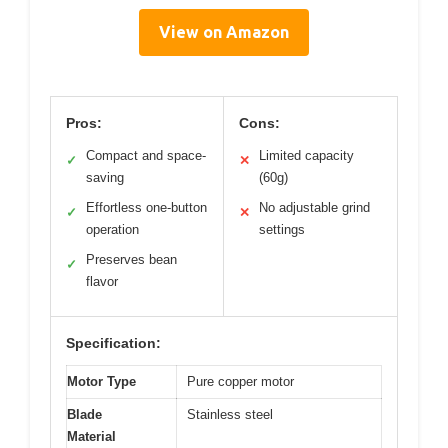
View on Amazon
Pros:
Cons:
Compact and space-
Limited capacity
✓
✕
saving
(60g)
Effortless one-button
No adjustable grind
✓
✕
operation
settings
Preserves bean
✓
flavor
Specification:
Motor Type
Pure copper motor
Blade
Stainless steel
Material