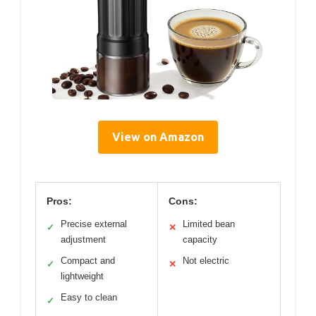
View on Amazon
Pros:
Cons:
Precise external
Limited bean
✓
✕
adjustment
capacity
Compact and
Not electric
✓
✕
lightweight
Easy to clean
✓