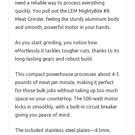
need a reliable way to process everything
quickly. You pull out the LEM MightyBite #8
Meat Grinder, feeling the sturdy aluminum body
and smooth, powerful motor in your hands.
As you start grinding, you notice how
effortlessly it tackles tougher cuts, thanks to its
long-lasting gears and robust build.
This compact powerhouse processes about 4-5
pounds of meat per minute, making it perfect
for those bulk jobs without taking up too much
space on your countertop. The 500-watt motor
kicks in smoothly, with a built-in circuit breaker
giving you peace of mind.
The included stainless steel plates—4.5mm,