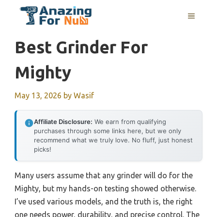
Skip
MENU
to
content
Best Grinder For
Mighty
May 13, 2026
by
Wasif
Affiliate Disclosure:
We earn from qualifying
purchases through some links here, but we only
recommend what we truly love. No fluff, just honest
picks!
Many users assume that any grinder will do for the
Mighty, but my hands-on testing showed otherwise.
I’ve used various models, and the truth is, the right
one needs power, durability, and precise control. The