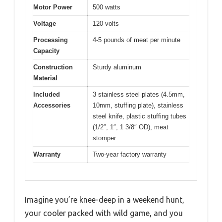
Motor Power
500 watts
Voltage
120 volts
Processing
4-5 pounds of meat per minute
Capacity
Construction
Sturdy aluminum
Material
Included
3 stainless steel plates (4.5mm,
Accessories
10mm, stuffing plate), stainless
steel knife, plastic stuffing tubes
(1/2″, 1″, 1 3/8″ OD), meat
stomper
Warranty
Two-year factory warranty
Imagine you’re knee-deep in a weekend hunt,
your cooler packed with wild game, and you