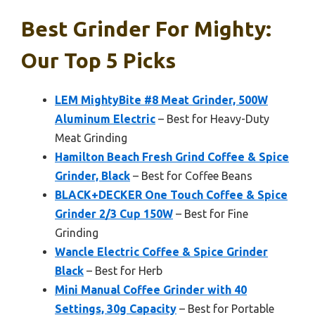
Best Grinder For Mighty:
Our Top 5 Picks
LEM MightyBite #8 Meat Grinder, 500W
Aluminum Electric
– Best for Heavy-Duty
Meat Grinding
Hamilton Beach Fresh Grind Coffee & Spice
Grinder, Black
– Best for Coffee Beans
BLACK+DECKER One Touch Coffee & Spice
Grinder 2/3 Cup 150W
– Best for Fine
Grinding
Wancle Electric Coffee & Spice Grinder
Black
– Best for Herb
Mini Manual Coffee Grinder with 40
Settings, 30g Capacity
– Best for Portable