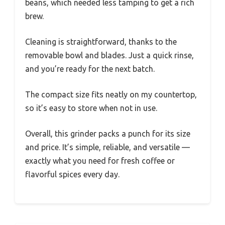
beans, which needed less tamping to get a rich
brew.
Cleaning is straightforward, thanks to the
removable bowl and blades. Just a quick rinse,
and you’re ready for the next batch.
The compact size fits neatly on my countertop,
so it’s easy to store when not in use.
Overall, this grinder packs a punch for its size
and price. It’s simple, reliable, and versatile —
exactly what you need for fresh coffee or
flavorful spices every day.