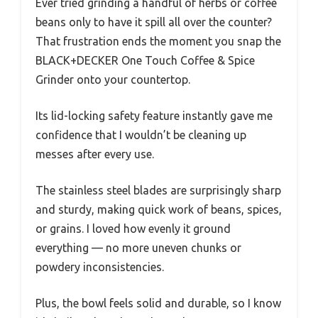
Ever tried grinding a handful of herbs or coffee
beans only to have it spill all over the counter?
That frustration ends the moment you snap the
BLACK+DECKER One Touch Coffee & Spice
Grinder onto your countertop.
Its lid-locking safety feature instantly gave me
confidence that I wouldn’t be cleaning up
messes after every use.
The stainless steel blades are surprisingly sharp
and sturdy, making quick work of beans, spices,
or grains. I loved how evenly it ground
everything — no more uneven chunks or
powdery inconsistencies.
Plus, the bowl feels solid and durable, so I know