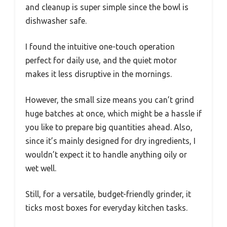
and cleanup is super simple since the bowl is
dishwasher safe.
I found the intuitive one-touch operation
perfect for daily use, and the quiet motor
makes it less disruptive in the mornings.
However, the small size means you can’t grind
huge batches at once, which might be a hassle if
you like to prepare big quantities ahead. Also,
since it’s mainly designed for dry ingredients, I
wouldn’t expect it to handle anything oily or
wet well.
Still, for a versatile, budget-friendly grinder, it
ticks most boxes for everyday kitchen tasks.