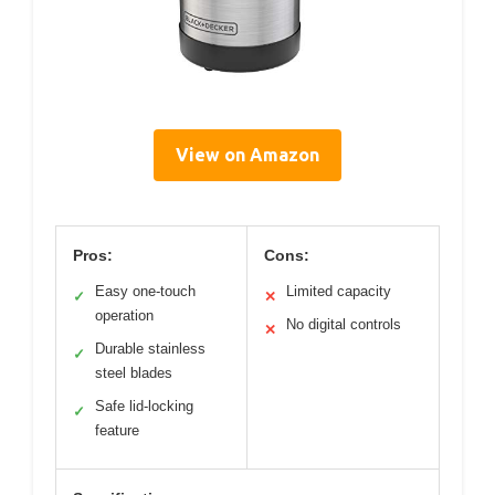
View on Amazon
Pros:
Cons:
Easy one-touch
Limited capacity
✓
✕
operation
No digital controls
✕
Durable stainless
✓
steel blades
Safe lid-locking
✓
feature