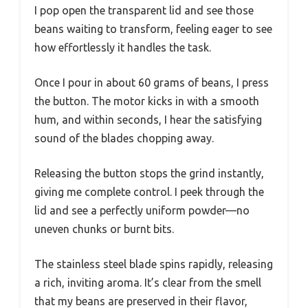
I pop open the transparent lid and see those
beans waiting to transform, feeling eager to see
how effortlessly it handles the task.
Once I pour in about 60 grams of beans, I press
the button. The motor kicks in with a smooth
hum, and within seconds, I hear the satisfying
sound of the blades chopping away.
Releasing the button stops the grind instantly,
giving me complete control. I peek through the
lid and see a perfectly uniform powder—no
uneven chunks or burnt bits.
The stainless steel blade spins rapidly, releasing
a rich, inviting aroma. It’s clear from the smell
that my beans are preserved in their flavor,