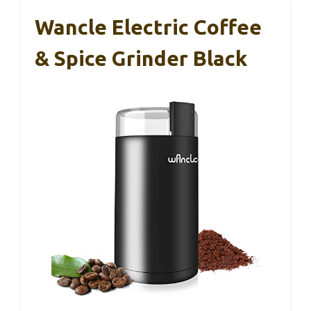
Wancle Electric Coffee
& Spice Grinder Black