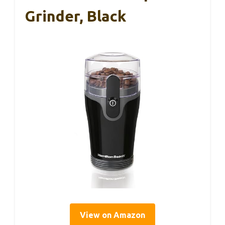
Grinder, Black
View on Amazon