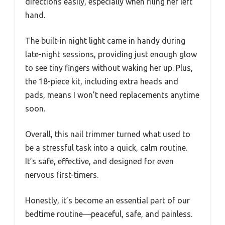
directions easily, especially when filing her left
hand.
The built-in night light came in handy during
late-night sessions, providing just enough glow
to see tiny fingers without waking her up. Plus,
the 18-piece kit, including extra heads and
pads, means I won’t need replacements anytime
soon.
Overall, this nail trimmer turned what used to
be a stressful task into a quick, calm routine.
It’s safe, effective, and designed for even
nervous first-timers.
Honestly, it’s become an essential part of our
bedtime routine—peaceful, safe, and painless.