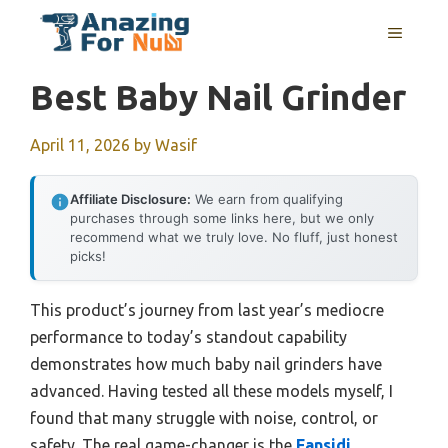
Skip
MENU
to
content
Best Baby Nail Grinder
April 11, 2026
by
Wasif
Affiliate Disclosure:
We earn from qualifying
purchases through some links here, but we only
recommend what we truly love. No fluff, just honest
picks!
This product’s journey from last year’s mediocre
performance to today’s standout capability
demonstrates how much baby nail grinders have
advanced. Having tested all these models myself, I
found that many struggle with noise, control, or
safety. The real game-changer is the
Fansidi