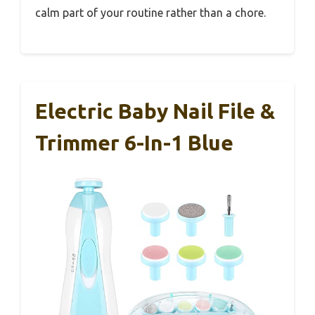
calm part of your routine rather than a chore.
Electric Baby Nail File &
Trimmer 6-In-1 Blue