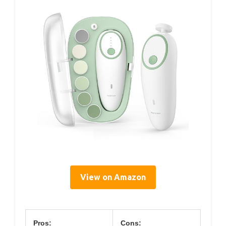
View on Amazon
Pros:
Cons: