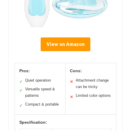
View on Amazon
Pros:
Cons:
Quiet operation
Attachment change
✓
✕
can be tricky
Versatile speed &
✓
patterns
Limited color options
✕
Compact & portable
✓
Specification: