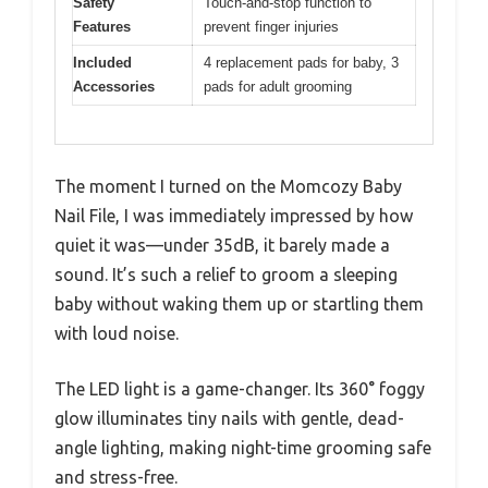
Safety
Touch-and-stop function to
Features
prevent finger injuries
Included
4 replacement pads for baby, 3
Accessories
pads for adult grooming
The moment I turned on the Momcozy Baby
Nail File, I was immediately impressed by how
quiet it was—under 35dB, it barely made a
sound. It’s such a relief to groom a sleeping
baby without waking them up or startling them
with loud noise.
The LED light is a game-changer. Its 360° foggy
glow illuminates tiny nails with gentle, dead-
angle lighting, making night-time grooming safe
and stress-free.