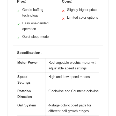
Pros:
Cons:
Gentle buffing
Slightly higher price
✓
✕
technology
Limited color options
✕
Easy one-handed
✓
operation
Quiet sleep mode
✓
Specification:
Motor Power
Rechargeable electric motor with
adjustable speed settings
Speed
High and Low speed modes
Settings
Rotation
Clockwise and Counter-clockwise
Direction
Grit System
4-stage color-coded pads for
different nail growth stages