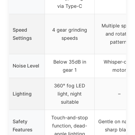
via Type-C
Multiple speed
Speed
4 gear grinding
and rotation
Settings
speeds
patterns
Below 35dB in
Whisper-quie
Noise Level
gear 1
motor
360° fog LED
Lighting
light, night
–
suitable
Touch-and-stop
Safety
Gentle on nails,
function, dead-
Features
sharp blades
angle lighting