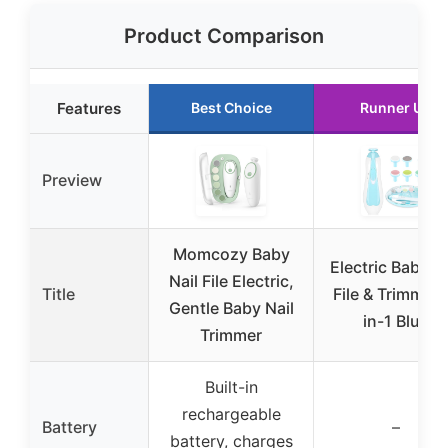
Product Comparison
Features
Best Choice
Runner Up
Preview
Momcozy Baby
Electric Baby Na
Nail File Electric,
Title
File & Trimmer 
Gentle Baby Nail
in-1 Blue
Trimmer
Built-in
rechargeable
Battery
–
battery, charges