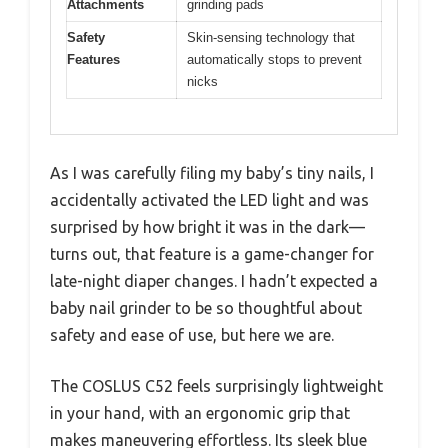
Attachments
grinding pads
Safety
Skin-sensing technology that
Features
automatically stops to prevent
nicks
As I was carefully filing my baby’s tiny nails, I
accidentally activated the LED light and was
surprised by how bright it was in the dark—
turns out, that feature is a game-changer for
late-night diaper changes. I hadn’t expected a
baby nail grinder to be so thoughtful about
safety and ease of use, but here we are.
The COSLUS C52 feels surprisingly lightweight
in your hand, with an ergonomic grip that
makes maneuvering effortless. Its sleek blue