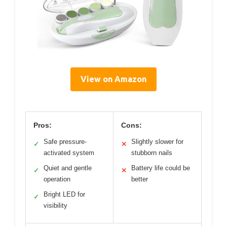
View on Amazon
Pros:
Cons:
Safe pressure-
Slightly slower for
✓
✕
activated system
stubborn nails
Quiet and gentle
Battery life could be
✓
✕
operation
better
Bright LED for
✓
visibility