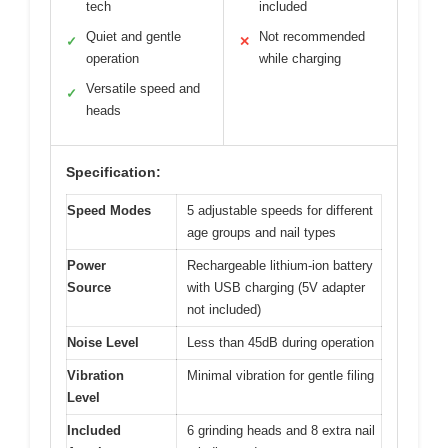
tech
included
Quiet and gentle
Not recommended
✓
✕
operation
while charging
Versatile speed and
✓
heads
Specification:
Speed Modes
5 adjustable speeds for different
age groups and nail types
Power
Rechargeable lithium-ion battery
Source
with USB charging (5V adapter
not included)
Noise Level
Less than 45dB during operation
Vibration
Minimal vibration for gentle filing
Level
Included
6 grinding heads and 8 extra nail