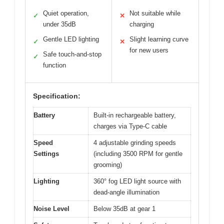
Quiet operation,
Not suitable while
✓
✕
under 35dB
charging
Gentle LED lighting
Slight learning curve
✓
✕
for new users
Safe touch-and-stop
✓
function
Specification:
Battery
Built-in rechargeable battery,
charges via Type-C cable
Speed
4 adjustable grinding speeds
Settings
(including 3500 RPM for gentle
grooming)
Lighting
360° fog LED light source with
dead-angle illumination
Noise Level
Below 35dB at gear 1