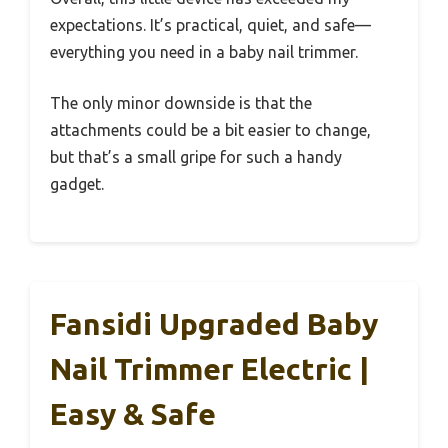
expectations. It’s practical, quiet, and safe—
everything you need in a baby nail trimmer.
The only minor downside is that the
attachments could be a bit easier to change,
but that’s a small gripe for such a handy
gadget.
Fansidi Upgraded Baby
Nail Trimmer Electric |
Easy & Safe