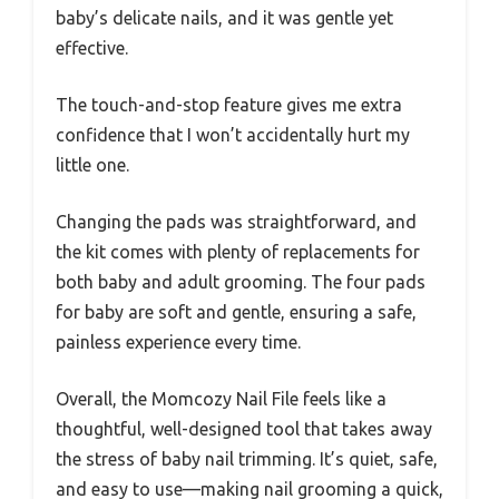
baby’s delicate nails, and it was gentle yet
effective.
The touch-and-stop feature gives me extra
confidence that I won’t accidentally hurt my
little one.
Changing the pads was straightforward, and
the kit comes with plenty of replacements for
both baby and adult grooming. The four pads
for baby are soft and gentle, ensuring a safe,
painless experience every time.
Overall, the Momcozy Nail File feels like a
thoughtful, well-designed tool that takes away
the stress of baby nail trimming. It’s quiet, safe,
and easy to use—making nail grooming a quick,