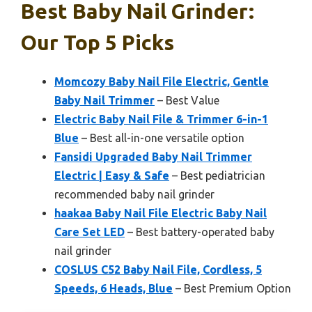
Best Baby Nail Grinder:
Our Top 5 Picks
Momcozy Baby Nail File Electric, Gentle
Baby Nail Trimmer
– Best Value
Electric Baby Nail File & Trimmer 6-in-1
Blue
– Best all-in-one versatile option
Fansidi Upgraded Baby Nail Trimmer
Electric | Easy & Safe
– Best pediatrician
recommended baby nail grinder
haakaa Baby Nail File Electric Baby Nail
Care Set LED
– Best battery-operated baby
nail grinder
COSLUS C52 Baby Nail File, Cordless, 5
Speeds, 6 Heads, Blue
– Best Premium Option