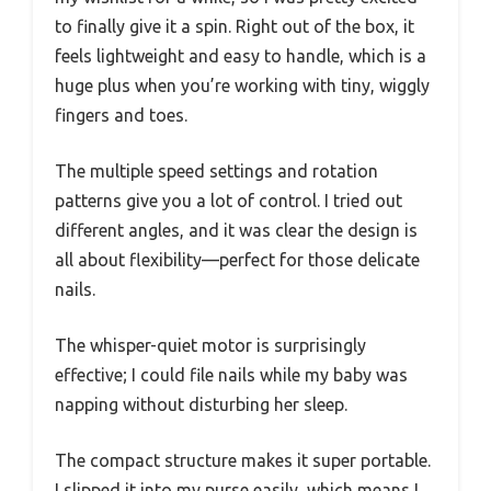
to finally give it a spin. Right out of the box, it
feels lightweight and easy to handle, which is a
huge plus when you’re working with tiny, wiggly
fingers and toes.
The multiple speed settings and rotation
patterns give you a lot of control. I tried out
different angles, and it was clear the design is
all about flexibility—perfect for those delicate
nails.
The whisper-quiet motor is surprisingly
effective; I could file nails while my baby was
napping without disturbing her sleep.
The compact structure makes it super portable.
I slipped it into my purse easily, which means I