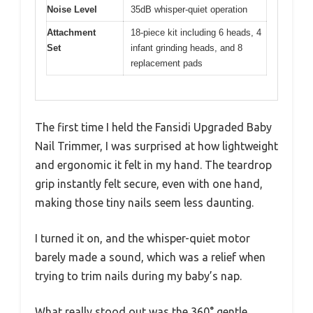
Noise Level
35dB whisper-quiet operation
Attachment
18-piece kit including 6 heads, 4
Set
infant grinding heads, and 8
replacement pads
The first time I held the Fansidi Upgraded Baby
Nail Trimmer, I was surprised at how lightweight
and ergonomic it felt in my hand. The teardrop
grip instantly felt secure, even with one hand,
making those tiny nails seem less daunting.
I turned it on, and the whisper-quiet motor
barely made a sound, which was a relief when
trying to trim nails during my baby’s nap.
What really stood out was the 360° gentle