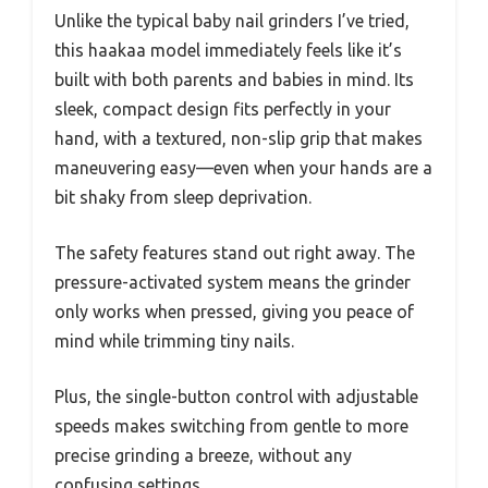
Unlike the typical baby nail grinders I’ve tried,
this haakaa model immediately feels like it’s
built with both parents and babies in mind. Its
sleek, compact design fits perfectly in your
hand, with a textured, non-slip grip that makes
maneuvering easy—even when your hands are a
bit shaky from sleep deprivation.
The safety features stand out right away. The
pressure-activated system means the grinder
only works when pressed, giving you peace of
mind while trimming tiny nails.
Plus, the single-button control with adjustable
speeds makes switching from gentle to more
precise grinding a breeze, without any
confusing settings.