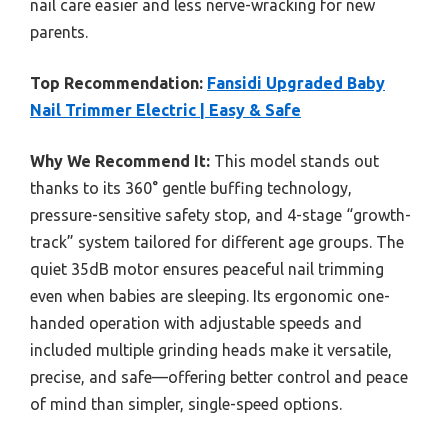
nail care easier and less nerve-wracking for new
parents.
Top Recommendation:
Fansidi Upgraded Baby
Nail Trimmer Electric | Easy & Safe
Why We Recommend It:
This model stands out
thanks to its 360° gentle buffing technology,
pressure-sensitive safety stop, and 4-stage “growth-
track” system tailored for different age groups. The
quiet 35dB motor ensures peaceful nail trimming
even when babies are sleeping. Its ergonomic one-
handed operation with adjustable speeds and
included multiple grinding heads make it versatile,
precise, and safe—offering better control and peace
of mind than simpler, single-speed options.