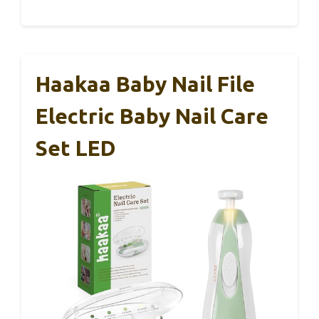
Haakaa Baby Nail File
Electric Baby Nail Care
Set LED