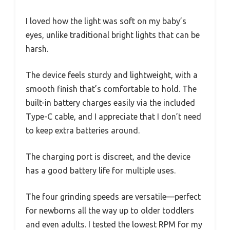
I loved how the light was soft on my baby’s
eyes, unlike traditional bright lights that can be
harsh.
The device feels sturdy and lightweight, with a
smooth finish that’s comfortable to hold. The
built-in battery charges easily via the included
Type-C cable, and I appreciate that I don’t need
to keep extra batteries around.
The charging port is discreet, and the device
has a good battery life for multiple uses.
The four grinding speeds are versatile—perfect
for newborns all the way up to older toddlers
and even adults. I tested the lowest RPM for my