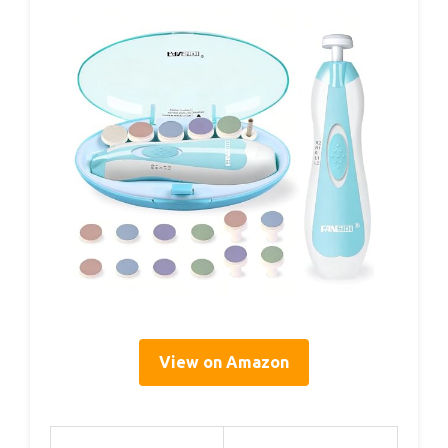
View on Amazon