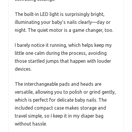
The built-in LED light is surprisingly bright,
illuminating your baby’s nails clearly—day or
night. The quiet motor is a game changer, too.
I barely notice it running, which helps keep my
little one calm during the process, avoiding
those startled jumps that happen with louder
devices.
The interchangeable pads and heads are
versatile, allowing you to polish or grind gently,
which is perfect for delicate baby nails. The
included compact case makes storage and
travel simple, so I keep it in my diaper bag
without hassle.