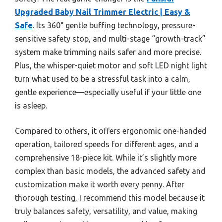
Upgraded Baby Nail Trimmer Electric | Easy &
Safe
. Its 360° gentle buffing technology, pressure-
sensitive safety stop, and multi-stage “growth-track”
system make trimming nails safer and more precise.
Plus, the whisper-quiet motor and soft LED night light
turn what used to be a stressful task into a calm,
gentle experience—especially useful if your little one
is asleep.
Compared to others, it offers ergonomic one-handed
operation, tailored speeds for different ages, and a
comprehensive 18-piece kit. While it’s slightly more
complex than basic models, the advanced safety and
customization make it worth every penny. After
thorough testing, I recommend this model because it
truly balances safety, versatility, and value, making