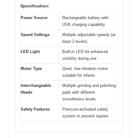
Specification:
Power Source
Rechargeable battery with
USB charging capability
Speed Settings
Multiple adjustable speeds (at
least 2 levels)
LED Light
Built-in LED for enhanced
visibility during use
Motor Type
Quiet, low-vibration motor
suitable for infants
Interchangeable
Multiple grinding and polishing
Heads
pads with different
smoothness levels
Safety Features
Pressure-activated safety
system to prevent injuries