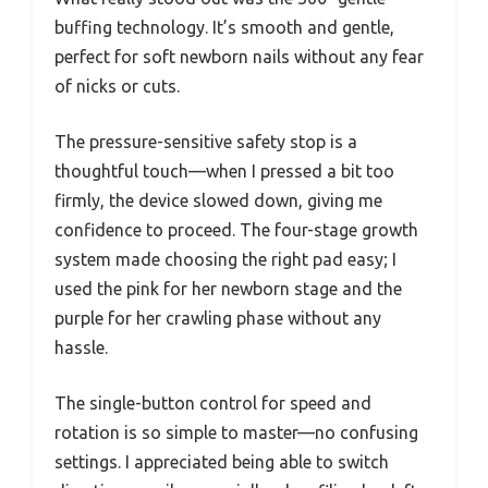
buffing technology. It’s smooth and gentle,
perfect for soft newborn nails without any fear
of nicks or cuts.
The pressure-sensitive safety stop is a
thoughtful touch—when I pressed a bit too
firmly, the device slowed down, giving me
confidence to proceed. The four-stage growth
system made choosing the right pad easy; I
used the pink for her newborn stage and the
purple for her crawling phase without any
hassle.
The single-button control for speed and
rotation is so simple to master—no confusing
settings. I appreciated being able to switch