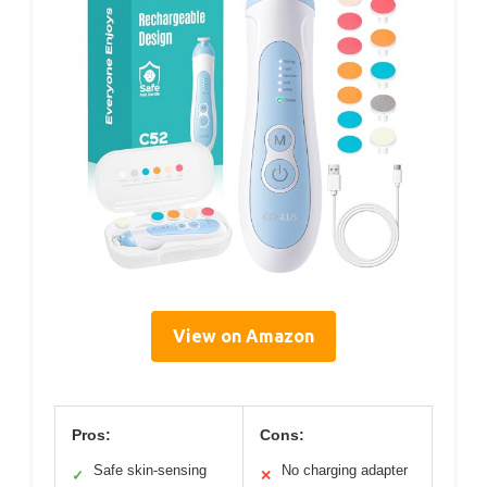
View on Amazon
Pros:
Cons:
Safe skin-sensing
No charging adapter
✓
✕