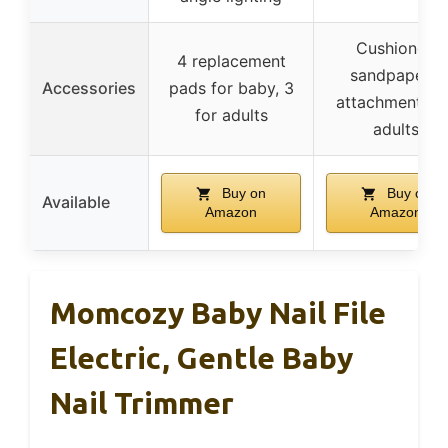
Cushioned
4 replacement
sandpapers,
Accessories
pads for baby, 3
attachments f
for adults
adults
Buy on
Buy on
Available
Amazon
Amazon
Momcozy Baby Nail File
Electric, Gentle Baby
Nail Trimmer