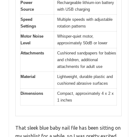
Power
Rechargeable lithium-ion battery
Source
with USB charging
Speed
Multiple speeds with adjustable
Settings
rotation patterns
Motor Noise
Whisper-quiet motor,
Level
approximately 50dB or lower
Attachments
Cushioned sandpapers for babies
and children, additional
attachments for adult use
Material
Lightweight, durable plastic and
cushioned abrasive surfaces
Dimensions
Compact, approximately 4 x 2 x
1 inches
That sleek blue baby nail file has been sitting on
my wishlist for a while, so I was pretty excited