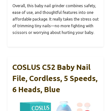
Overall, this baby nail grinder combines safety,
ease of use, and thoughtful features into one
affordable package. It really takes the stress out
of trimming tiny nails—no more fighting with
scissors or worrying about hurting your baby.
COSLUS C52 Baby Nail
File, Cordless, 5 Speeds,
6 Heads, Blue