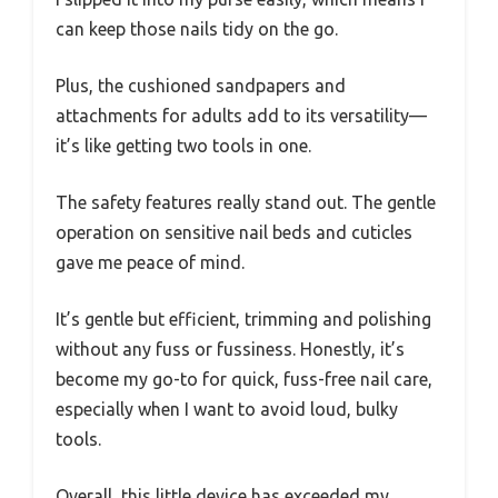
can keep those nails tidy on the go.
Plus, the cushioned sandpapers and
attachments for adults add to its versatility—
it’s like getting two tools in one.
The safety features really stand out. The gentle
operation on sensitive nail beds and cuticles
gave me peace of mind.
It’s gentle but efficient, trimming and polishing
without any fuss or fussiness. Honestly, it’s
become my go-to for quick, fuss-free nail care,
especially when I want to avoid loud, bulky
tools.
Overall, this little device has exceeded my