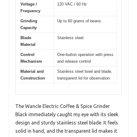
Voltage /
120 VAC / 60 Hz
Frequency
Grinding
Up to 60 grams of beans
Capacity
Blade
Stainless steel
Material
Control
One-button operation with press
Mechanism
and release control
Material and
Stainless steel bowl and blade,
Construction
transparent lid for observation
The Wancle Electric Coffee & Spice Grinder
Black immediately caught my eye with its sleek
design and sturdy stainless steel blade. It feels
solid in hand, and the transparent lid makes it