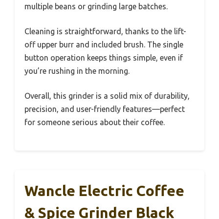
multiple beans or grinding large batches.
Cleaning is straightforward, thanks to the lift-
off upper burr and included brush. The single
button operation keeps things simple, even if
you’re rushing in the morning.
Overall, this grinder is a solid mix of durability,
precision, and user-friendly features—perfect
for someone serious about their coffee.
Wancle Electric Coffee
& Spice Grinder Black