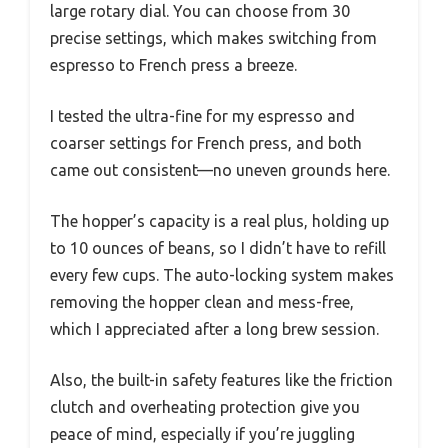
large rotary dial. You can choose from 30
precise settings, which makes switching from
espresso to French press a breeze.
I tested the ultra-fine for my espresso and
coarser settings for French press, and both
came out consistent—no uneven grounds here.
The hopper’s capacity is a real plus, holding up
to 10 ounces of beans, so I didn’t have to refill
every few cups. The auto-locking system makes
removing the hopper clean and mess-free,
which I appreciated after a long brew session.
Also, the built-in safety features like the friction
clutch and overheating protection give you
peace of mind, especially if you’re juggling