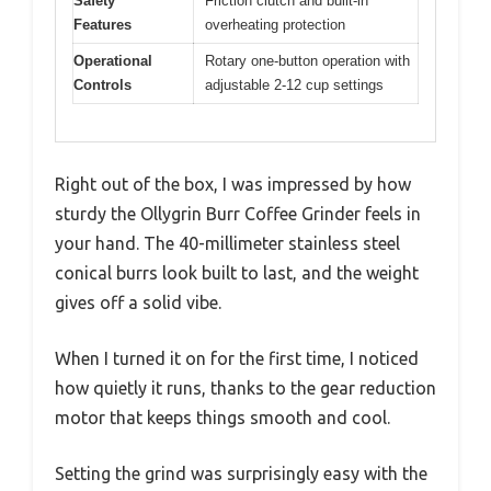
Safety
Friction clutch and built-in
Features
overheating protection
Operational
Rotary one-button operation with
Controls
adjustable 2-12 cup settings
Right out of the box, I was impressed by how
sturdy the Ollygrin Burr Coffee Grinder feels in
your hand. The 40-millimeter stainless steel
conical burrs look built to last, and the weight
gives off a solid vibe.
When I turned it on for the first time, I noticed
how quietly it runs, thanks to the gear reduction
motor that keeps things smooth and cool.
Setting the grind was surprisingly easy with the