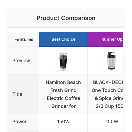
Product Comparison
Features
Best Choice
Runner Up
Preview
Hamilton Beach
BLACK+DECKER
Fresh Grind
One Touch Coffe
Title
Electric Coffee
& Spice Grinder
Grinder for
2/3 Cup 150W
Power
150W
150W