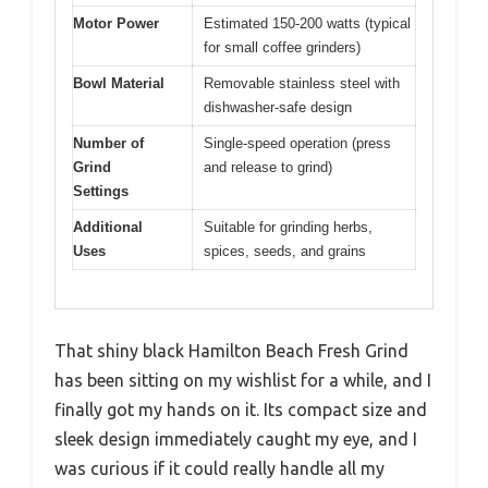
Motor Power
Estimated 150-200 watts (typical
for small coffee grinders)
Bowl Material
Removable stainless steel with
dishwasher-safe design
Number of
Single-speed operation (press
Grind
and release to grind)
Settings
Additional
Suitable for grinding herbs,
Uses
spices, seeds, and grains
That shiny black Hamilton Beach Fresh Grind
has been sitting on my wishlist for a while, and I
finally got my hands on it. Its compact size and
sleek design immediately caught my eye, and I
was curious if it could really handle all my