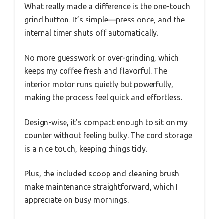
What really made a difference is the one-touch
grind button. It’s simple—press once, and the
internal timer shuts off automatically.
No more guesswork or over-grinding, which
keeps my coffee fresh and flavorful. The
interior motor runs quietly but powerfully,
making the process feel quick and effortless.
Design-wise, it’s compact enough to sit on my
counter without feeling bulky. The cord storage
is a nice touch, keeping things tidy.
Plus, the included scoop and cleaning brush
make maintenance straightforward, which I
appreciate on busy mornings.