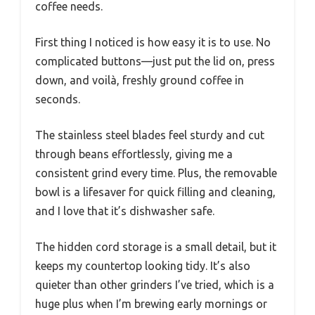
coffee needs.
First thing I noticed is how easy it is to use. No
complicated buttons—just put the lid on, press
down, and voilà, freshly ground coffee in
seconds.
The stainless steel blades feel sturdy and cut
through beans effortlessly, giving me a
consistent grind every time. Plus, the removable
bowl is a lifesaver for quick filling and cleaning,
and I love that it’s dishwasher safe.
The hidden cord storage is a small detail, but it
keeps my countertop looking tidy. It’s also
quieter than other grinders I’ve tried, which is a
huge plus when I’m brewing early mornings or