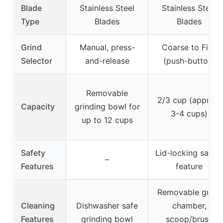
Blade
Stainless Steel
Stainless Steel
Type
Blades
Blades
Grind
Manual, press-
Coarse to Fine
Selector
and-release
(push-button)
Removable
2/3 cup (approx.
Capacity
grinding bowl for
3-4 cups)
up to 12 cups
Safety
Lid-locking safet
–
Features
feature
Removable grind
Cleaning
Dishwasher safe
chamber,
Features
grinding bowl
scoop/brush