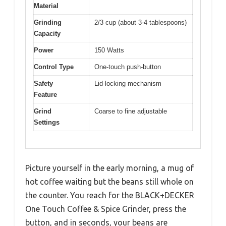
Material
Grinding
2/3 cup (about 3-4 tablespoons)
Capacity
Power
150 Watts
Control Type
One-touch push-button
Safety
Lid-locking mechanism
Feature
Grind
Coarse to fine adjustable
Settings
Picture yourself in the early morning, a mug of
hot coffee waiting but the beans still whole on
the counter. You reach for the BLACK+DECKER
One Touch Coffee & Spice Grinder, press the
button, and in seconds, your beans are