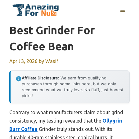
Skip
MENU
to
content
Best Grinder For
Coffee Bean
April 3, 2026
by
Wasif
Affiliate Disclosure:
We earn from qualifying
purchases through some links here, but we only
recommend what we truly love. No fluff, just honest
picks!
Contrary to what manufacturers claim about grind
consistency, my testing revealed that the
Ollygrin
Burr Coffee
Grinder truly stands out. With its
durable 40-mm stainless steel conical burrs, it