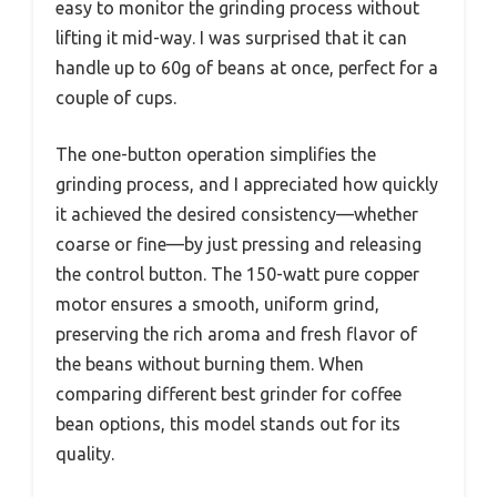
easy to monitor the grinding process without
lifting it mid-way. I was surprised that it can
handle up to 60g of beans at once, perfect for a
couple of cups.
The one-button operation simplifies the
grinding process, and I appreciated how quickly
it achieved the desired consistency—whether
coarse or fine—by just pressing and releasing
the control button. The 150-watt pure copper
motor ensures a smooth, uniform grind,
preserving the rich aroma and fresh flavor of
the beans without burning them. When
comparing different best grinder for coffee
bean options, this model stands out for its
quality.