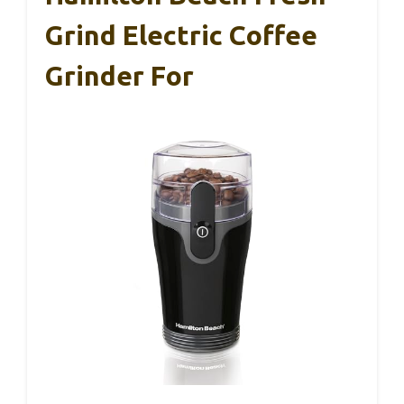
Grind Electric Coffee
Grinder For