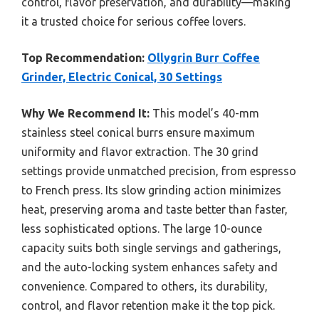
control, flavor preservation, and durability—making
it a trusted choice for serious coffee lovers.
Top Recommendation:
Ollygrin Burr Coffee
Grinder, Electric Conical, 30 Settings
Why We Recommend It:
This model’s 40-mm
stainless steel conical burrs ensure maximum
uniformity and flavor extraction. The 30 grind
settings provide unmatched precision, from espresso
to French press. Its slow grinding action minimizes
heat, preserving aroma and taste better than faster,
less sophisticated options. The large 10-ounce
capacity suits both single servings and gatherings,
and the auto-locking system enhances safety and
convenience. Compared to others, its durability,
control, and flavor retention make it the top pick.