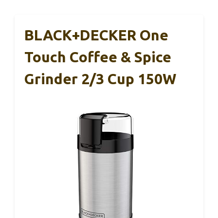
BLACK+DECKER One
Touch Coffee & Spice
Grinder 2/3 Cup 150W