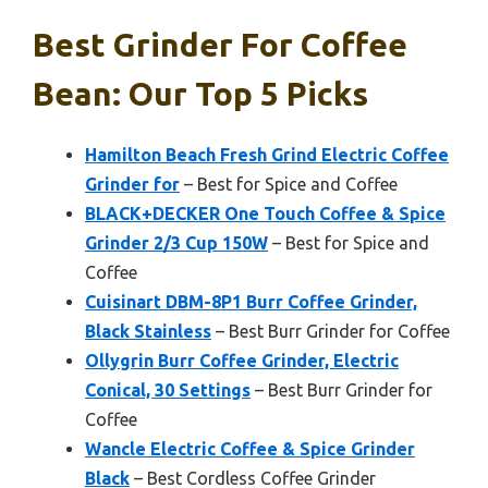
Best Grinder For Coffee
Bean: Our Top 5 Picks
Hamilton Beach Fresh Grind Electric Coffee
Grinder for
– Best for Spice and Coffee
BLACK+DECKER One Touch Coffee & Spice
Grinder 2/3 Cup 150W
– Best for Spice and
Coffee
Cuisinart DBM-8P1 Burr Coffee Grinder,
Black Stainless
– Best Burr Grinder for Coffee
Ollygrin Burr Coffee Grinder, Electric
Conical, 30 Settings
– Best Burr Grinder for
Coffee
Wancle Electric Coffee & Spice Grinder
Black
– Best Cordless Coffee Grinder