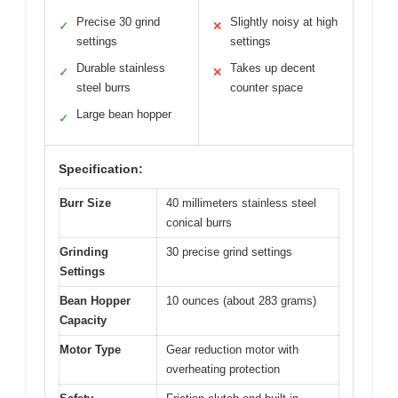
Precise 30 grind
Slightly noisy at high
✓
✕
settings
settings
Durable stainless
Takes up decent
✓
✕
steel burrs
counter space
Large bean hopper
✓
Specification:
Burr Size
40 millimeters stainless steel
conical burrs
Grinding
30 precise grind settings
Settings
Bean Hopper
10 ounces (about 283 grams)
Capacity
Motor Type
Gear reduction motor with
overheating protection