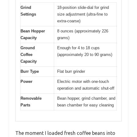
Grind
18-position slide-dial for grind
Settings
size adjustment (ultra-fine to
extra-coarse)
Bean Hopper
8 ounces (approximately 226
Capacity
grams)
Ground
Enough for 4 to 18 cups
Coffee
(approximately 20 to 90 grams)
Capacity
Burr Type
Flat burr grinder
Power
Electric motor with one-touch
operation and automatic shut-off
Removable
Bean hopper, grind chamber, and
Parts
bean chamber for easy cleaning
The moment I loaded fresh coffee beans into