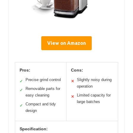
View on Amazon
Pros:
Cons:
Precise grind control
Slightly noisy during
✓
✕
operation
Removable parts for
✓
easy cleaning
Limited capacity for
✕
large batches
Compact and tidy
✓
design
Specification: