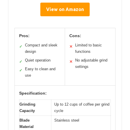
View on Amazon
Pros:
Cons:
Compact and sleek
Limited to basic
✓
✕
design
functions
Quiet operation
No adjustable grind
✓
✕
settings
Easy to clean and
✓
use
Specification:
Grinding
Up to 12 cups of coffee per grind
Capacity
cycle
Blade
Stainless steel
Material