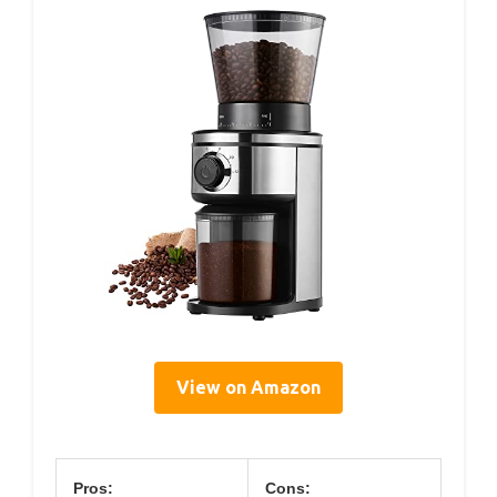
View on Amazon
Pros:
Cons: