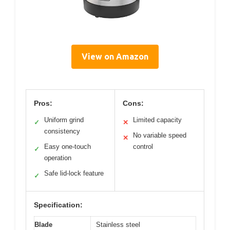
View on Amazon
Pros:
Cons:
Uniform grind
Limited capacity
✓
✕
consistency
No variable speed
✕
Easy one-touch
control
✓
operation
Safe lid-lock feature
✓
Specification:
Blade
Stainless steel