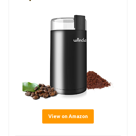
View on Amazon