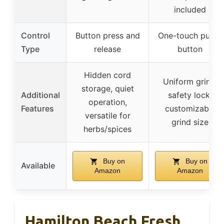
included
Control
Button press and
One-touch push-
Type
release
button
Hidden cord
Uniform grind,
storage, quiet
Additional
safety lock,
operation,
Features
customizable
versatile for
grind size
herbs/spices
Buy on
Buy on
Available
Amazon
Amazon
Hamilton Beach Fresh