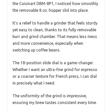
the Cuisinart DBM-8P1, I noticed how smoothly
the removable 8 oz. hopper slid into place.
It’s a relief to handle a grinder that feels sturdy
yet easy to clean, thanks to its fully removable
burr and grind chamber. That means less mess
and more convenience, especially when
switching up coffee beans.
The 18-position slide dial is a game-changer.
Whether I want an ultra-fine grind for espresso
or a coarser texture for French press, I can dial
in precisely what I need.
The uniformity of the grind is impressive,
ensuring my brew tastes consistent every time.