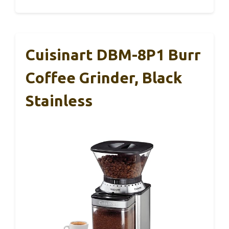
Cuisinart DBM-8P1 Burr
Coffee Grinder, Black
Stainless