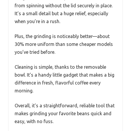
from spinning without the lid securely in place.
It’s a small detail but a huge relief, especially
when you’re in a rush.
Plus, the grinding is noticeably better—about
30% more uniform than some cheaper models
you’ve tried before.
Cleaning is simple, thanks to the removable
bowl. It’s a handy little gadget that makes a big
difference in fresh, flavorful coffee every
morning.
Overall, it’s a straightforward, reliable tool that
makes grinding your favorite beans quick and
easy, with no fuss.