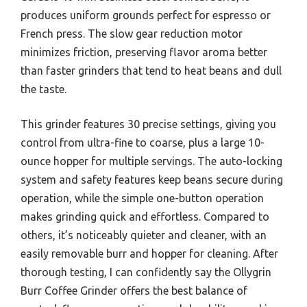
produces uniform grounds perfect for espresso or
French press. The slow gear reduction motor
minimizes friction, preserving flavor aroma better
than faster grinders that tend to heat beans and dull
the taste.
This grinder features 30 precise settings, giving you
control from ultra-fine to coarse, plus a large 10-
ounce hopper for multiple servings. The auto-locking
system and safety features keep beans secure during
operation, while the simple one-button operation
makes grinding quick and effortless. Compared to
others, it’s noticeably quieter and cleaner, with an
easily removable burr and hopper for cleaning. After
thorough testing, I can confidently say the Ollygrin
Burr Coffee Grinder offers the best balance of