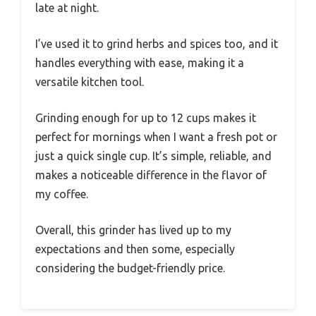
late at night.
I’ve used it to grind herbs and spices too, and it
handles everything with ease, making it a
versatile kitchen tool.
Grinding enough for up to 12 cups makes it
perfect for mornings when I want a fresh pot or
just a quick single cup. It’s simple, reliable, and
makes a noticeable difference in the flavor of
my coffee.
Overall, this grinder has lived up to my
expectations and then some, especially
considering the budget-friendly price.