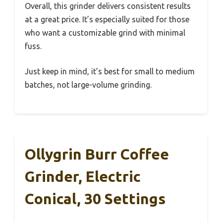
Overall, this grinder delivers consistent results
at a great price. It’s especially suited for those
who want a customizable grind with minimal
fuss.
Just keep in mind, it’s best for small to medium
batches, not large-volume grinding.
Ollygrin Burr Coffee
Grinder, Electric
Conical, 30 Settings