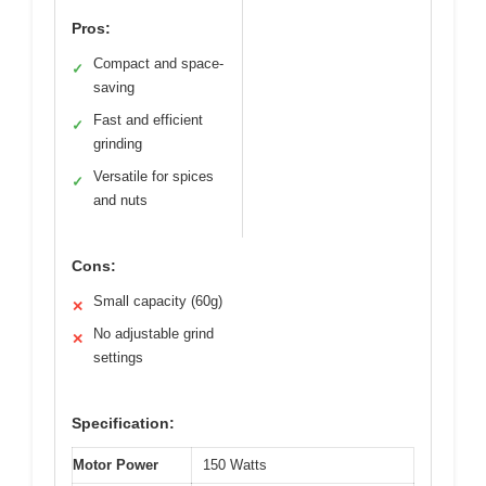
Pros:
Compact and space-
✓
saving
Fast and efficient
✓
grinding
Versatile for spices
✓
and nuts
Cons:
Small capacity (60g)
✕
No adjustable grind
✕
settings
Specification:
Motor Power
150 Watts