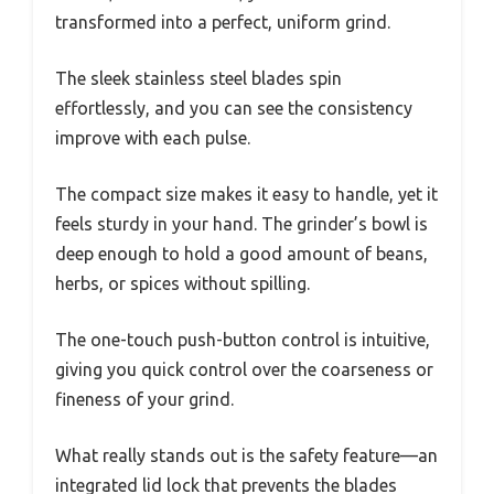
transformed into a perfect, uniform grind.
The sleek stainless steel blades spin
effortlessly, and you can see the consistency
improve with each pulse.
The compact size makes it easy to handle, yet it
feels sturdy in your hand. The grinder’s bowl is
deep enough to hold a good amount of beans,
herbs, or spices without spilling.
The one-touch push-button control is intuitive,
giving you quick control over the coarseness or
fineness of your grind.
What really stands out is the safety feature—an
integrated lid lock that prevents the blades