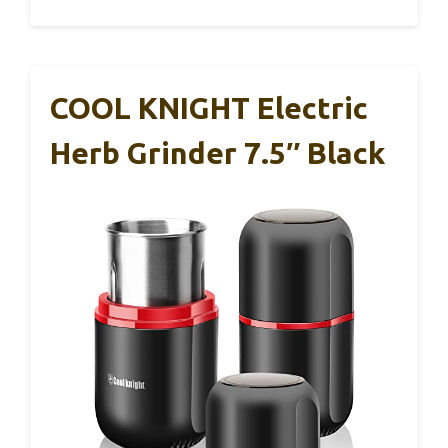
COOL KNIGHT Electric
Herb Grinder 7.5″ Black