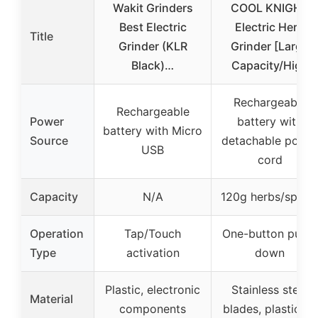
Wakit Grinders
COOL KNIGHT
Best Electric
Electric Herb
Title
Grinder (KLR
Grinder [Large
Black)…
Capacity/High
Rechargeable
Rechargeable
Power
battery with
battery with Micro
Source
detachable powe
USB
cord
Capacity
N/A
120g herbs/spice
Operation
Tap/Touch
One-button push-
Type
activation
down
Plastic, electronic
Stainless steel
Material
components
blades, plastic lid