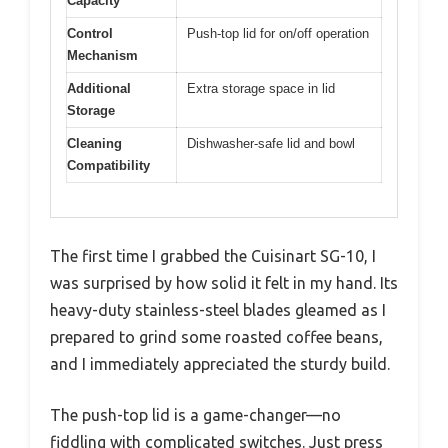
Capacity
Control
Push-top lid for on/off operation
Mechanism
Additional
Extra storage space in lid
Storage
Cleaning
Dishwasher-safe lid and bowl
Compatibility
The first time I grabbed the Cuisinart SG-10, I
was surprised by how solid it felt in my hand. Its
heavy-duty stainless-steel blades gleamed as I
prepared to grind some roasted coffee beans,
and I immediately appreciated the sturdy build.
The push-top lid is a game-changer—no
fiddling with complicated switches. Just press