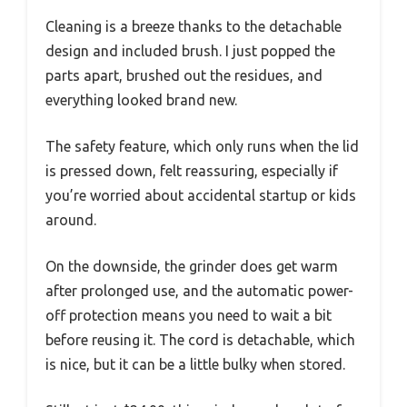
Cleaning is a breeze thanks to the detachable
design and included brush. I just popped the
parts apart, brushed out the residues, and
everything looked brand new.
The safety feature, which only runs when the lid
is pressed down, felt reassuring, especially if
you’re worried about accidental startup or kids
around.
On the downside, the grinder does get warm
after prolonged use, and the automatic power-
off protection means you need to wait a bit
before reusing it. The cord is detachable, which
is nice, but it can be a little bulky when stored.