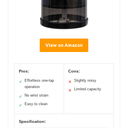
View on Amazon
Pros:
Cons:
Effortless one-tap
Slightly noisy
✓
✕
operation
Limited capacity
✕
No wrist strain
✓
Easy to clean
✓
Specification: