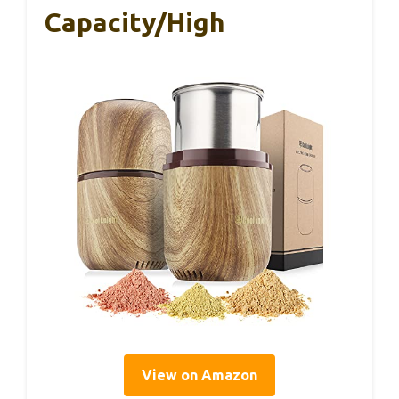
Capacity/High
View on Amazon