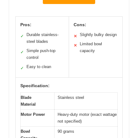
Pros:
Cons:
Durable stainless-
Slightly bulky design
✓
✕
steel blades
Limited bowl
✕
Simple push-top
capacity
✓
control
Easy to clean
✓
Specification:
Blade
Stainless steel
Material
Motor Power
Heavy-duty motor (exact wattage
not specified)
Bowl
90 grams