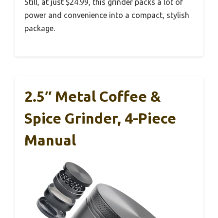
Still, at just $24.99, this grinder packs a lot of
power and convenience into a compact, stylish
package.
2.5″ Metal Coffee &
Spice Grinder, 4-Piece
Manual