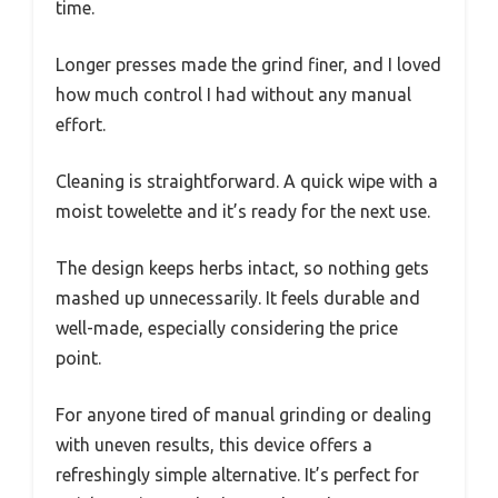
time.
Longer presses made the grind finer, and I loved
how much control I had without any manual
effort.
Cleaning is straightforward. A quick wipe with a
moist towelette and it’s ready for the next use.
The design keeps herbs intact, so nothing gets
mashed up unnecessarily. It feels durable and
well-made, especially considering the price
point.
For anyone tired of manual grinding or dealing
with uneven results, this device offers a
refreshingly simple alternative. It’s perfect for