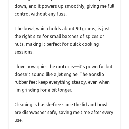
down, and it powers up smoothly, giving me full
control without any fuss.
The bowl, which holds about 90 grams, is just
the right size for small batches of spices or
nuts, making it perfect for quick cooking
sessions.
I love how quiet the motor is—it’s powerful but
doesn’t sound like a jet engine. The nonslip
rubber feet keep everything steady, even when
I’m grinding for a bit longer.
Cleaning is hassle-free since the lid and bowl
are dishwasher safe, saving me time after every
use.