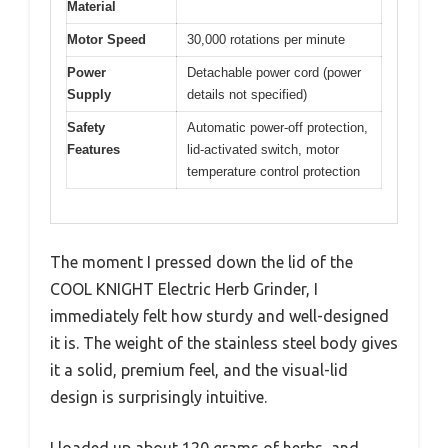
Material
Motor Speed
30,000 rotations per minute
Power
Detachable power cord (power
Supply
details not specified)
Safety
Automatic power-off protection,
Features
lid-activated switch, motor
temperature control protection
The moment I pressed down the lid of the
COOL KNIGHT Electric Herb Grinder, I
immediately felt how sturdy and well-designed
it is. The weight of the stainless steel body gives
it a solid, premium feel, and the visual-lid
design is surprisingly intuitive.