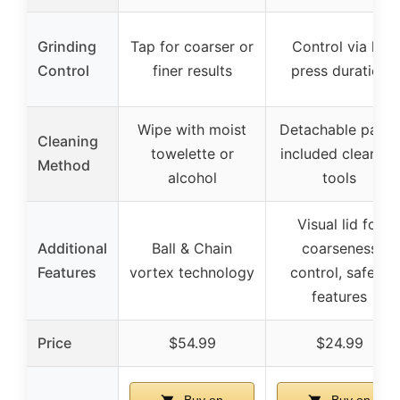
Grinding
Tap for coarser or
Control via lid
Control
finer results
press duration
Wipe with moist
Detachable parts,
Cleaning
towelette or
included cleaning
Method
alcohol
tools
Visual lid for
Additional
Ball & Chain
coarseness
Features
vortex technology
control, safety
features
Price
$54.99
$24.99