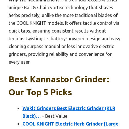
unique Ball & Chain vortex technology that shaves
herbs precisely, unlike the more traditional blades of
the COOL KNIGHT models. It offers tactile control via
quick taps, ensuring consistent results without
tedious twisting. Its battery-powered design and easy
cleaning surpass manual or less innovative electric
grinders, providing reliability and convenience for
every user.
Best Kannastor Grinder:
Our Top 5 Picks
Wakit Grinders Best Electric Grinder (KLR
Black)…
– Best Value
COOL KNIGHT Electric Herb Grinder [Large