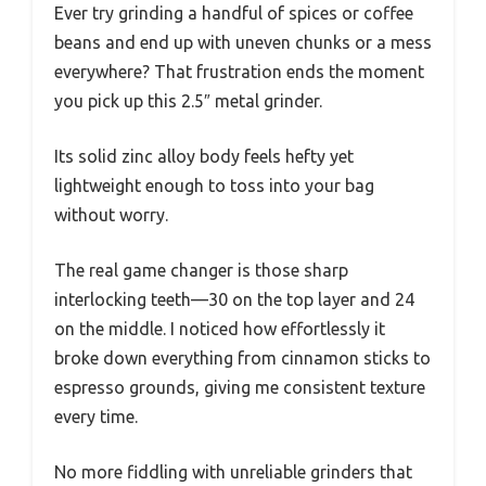
Ever try grinding a handful of spices or coffee
beans and end up with uneven chunks or a mess
everywhere? That frustration ends the moment
you pick up this 2.5″ metal grinder.
Its solid zinc alloy body feels hefty yet
lightweight enough to toss into your bag
without worry.
The real game changer is those sharp
interlocking teeth—30 on the top layer and 24
on the middle. I noticed how effortlessly it
broke down everything from cinnamon sticks to
espresso grounds, giving me consistent texture
every time.
No more fiddling with unreliable grinders that