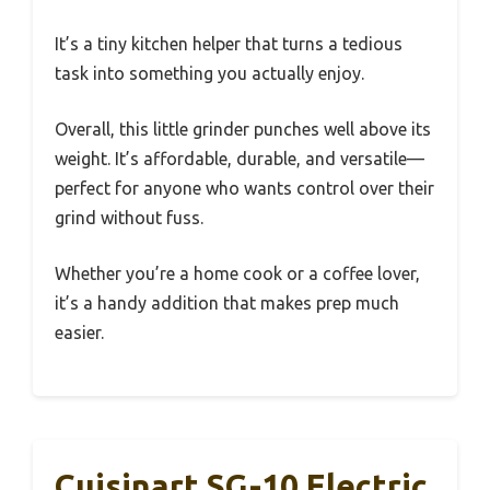
It’s a tiny kitchen helper that turns a tedious
task into something you actually enjoy.
Overall, this little grinder punches well above its
weight. It’s affordable, durable, and versatile—
perfect for anyone who wants control over their
grind without fuss.
Whether you’re a home cook or a coffee lover,
it’s a handy addition that makes prep much
easier.
Cuisinart SG-10 Electric