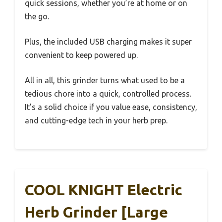
quick sessions, whether you’re at home or on
the go.
Plus, the included USB charging makes it super
convenient to keep powered up.
All in all, this grinder turns what used to be a
tedious chore into a quick, controlled process.
It’s a solid choice if you value ease, consistency,
and cutting-edge tech in your herb prep.
COOL KNIGHT Electric
Herb Grinder [Large