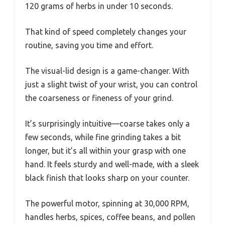
120 grams of herbs in under 10 seconds.
That kind of speed completely changes your
routine, saving you time and effort.
The visual-lid design is a game-changer. With
just a slight twist of your wrist, you can control
the coarseness or fineness of your grind.
It’s surprisingly intuitive—coarse takes only a
few seconds, while fine grinding takes a bit
longer, but it’s all within your grasp with one
hand. It feels sturdy and well-made, with a sleek
black finish that looks sharp on your counter.
The powerful motor, spinning at 30,000 RPM,
handles herbs, spices, coffee beans, and pollen