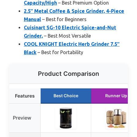
Capacity/High
– Best Premium Option
2.5″ Metal Coffee & Spice Grinder, 4-Piece
Manual
– Best for Beginners
Cuisinart SG-10 Electric Spice-and-Nut
Grinder,
– Best Most Versatile
COOL KNIGHT Electric Herb Grinder 7.5″
Black
– Best for Portability
Product Comparison
Features
Best Choice
Runner Up
Preview