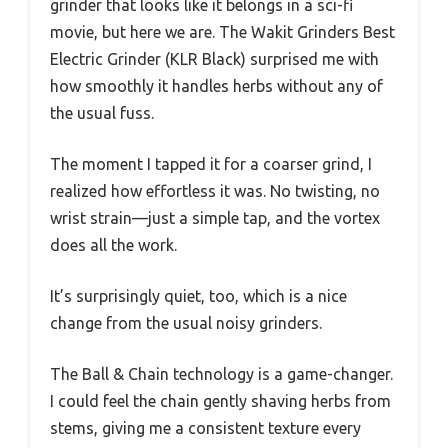
grinder that looks like it belongs in a sci-fi
movie, but here we are. The Wakit Grinders Best
Electric Grinder (KLR Black) surprised me with
how smoothly it handles herbs without any of
the usual fuss.
The moment I tapped it for a coarser grind, I
realized how effortless it was. No twisting, no
wrist strain—just a simple tap, and the vortex
does all the work.
It’s surprisingly quiet, too, which is a nice
change from the usual noisy grinders.
The Ball & Chain technology is a game-changer.
I could feel the chain gently shaving herbs from
stems, giving me a consistent texture every