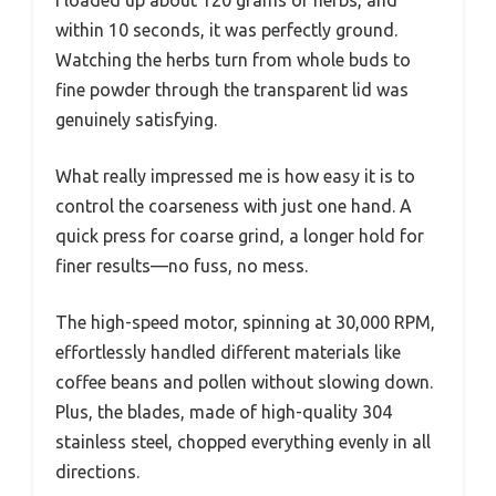
I loaded up about 120 grams of herbs, and
within 10 seconds, it was perfectly ground.
Watching the herbs turn from whole buds to
fine powder through the transparent lid was
genuinely satisfying.
What really impressed me is how easy it is to
control the coarseness with just one hand. A
quick press for coarse grind, a longer hold for
finer results—no fuss, no mess.
The high-speed motor, spinning at 30,000 RPM,
effortlessly handled different materials like
coffee beans and pollen without slowing down.
Plus, the blades, made of high-quality 304
stainless steel, chopped everything evenly in all
directions.