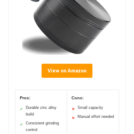
View on Amazon
Pros:
Cons:
Durable zinc alloy
Small capacity
✓
✕
build
Manual effort needed
✕
Consistent grinding
✓
control