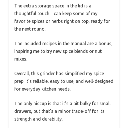
The extra storage space in the lid is a
thoughtful touch. I can keep some of my
favorite spices or herbs right on top, ready for
the next round.
The included recipes in the manual are a bonus,
inspiring me to try new spice blends or nut
mixes.
Overall, this grinder has simplified my spice
prep. It’s reliable, easy to use, and well-designed
for everyday kitchen needs.
The only hiccup is that it’s a bit bulky for small
drawers, but that’s a minor trade-off for its
strength and durability.