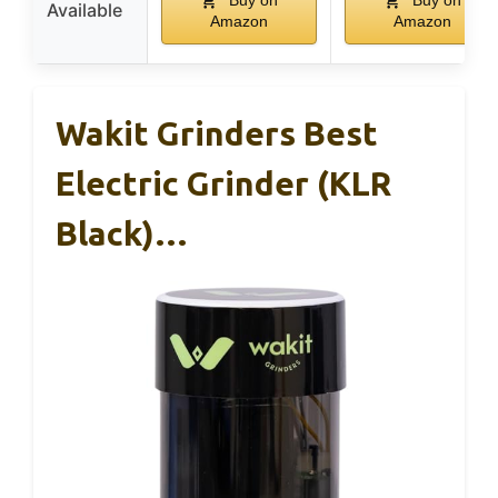
Buy on
Buy on
Available
Amazon
Amazon
Wakit Grinders Best
Electric Grinder (KLR
Black)…