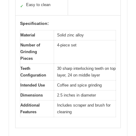
Easy to clean
✓
Specification:
Material
Solid zinc alloy
Number of
4-piece set
Grinding
Pieces
Teeth
30 sharp interlocking teeth on top
Configuration
layer, 24 on middle layer
Intended Use
Coffee and spice grinding
Dimensions
2.5 inches in diameter
Additional
Includes scraper and brush for
Features
cleaning