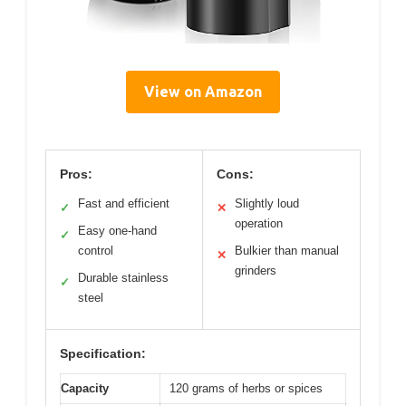
View on Amazon
Pros:
Cons:
Fast and efficient
Slightly loud
✓
✕
operation
Easy one-hand
✓
control
Bulkier than manual
✕
grinders
Durable stainless
✓
steel
Specification:
Capacity
120 grams of herbs or spices