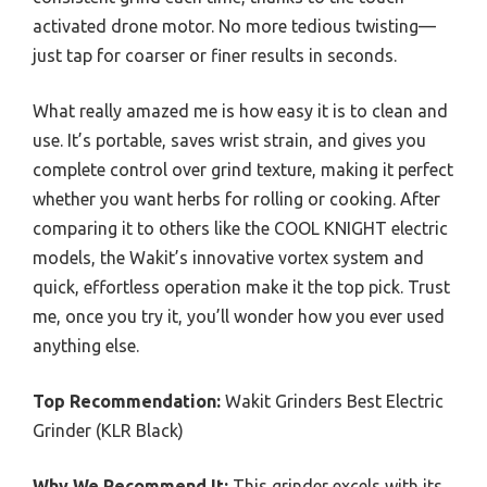
activated drone motor. No more tedious twisting—
just tap for coarser or finer results in seconds.
What really amazed me is how easy it is to clean and
use. It’s portable, saves wrist strain, and gives you
complete control over grind texture, making it perfect
whether you want herbs for rolling or cooking. After
comparing it to others like the COOL KNIGHT electric
models, the Wakit’s innovative vortex system and
quick, effortless operation make it the top pick. Trust
me, once you try it, you’ll wonder how you ever used
anything else.
Top Recommendation:
Wakit Grinders Best Electric
Grinder (KLR Black)
Why We Recommend It:
This grinder excels with its