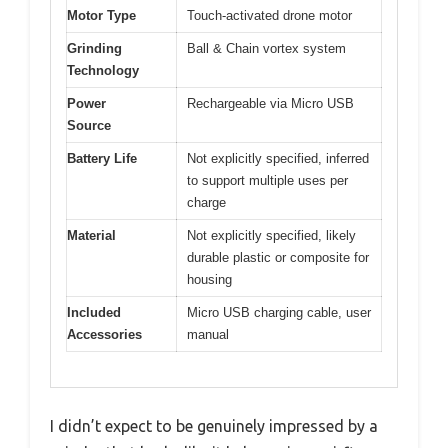
Motor Type
Touch-activated drone motor
Grinding
Ball & Chain vortex system
Technology
Power
Rechargeable via Micro USB
Source
Battery Life
Not explicitly specified, inferred
to support multiple uses per
charge
Material
Not explicitly specified, likely
durable plastic or composite for
housing
Included
Micro USB charging cable, user
Accessories
manual
I didn’t expect to be genuinely impressed by a