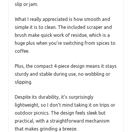
slip or jam.
What I really appreciated is how smooth and
simple it is to clean. The included scraper and
brush make quick work of residue, which is a
huge plus when you’re switching from spices to
coffee.
Plus, the compact 4-piece design means it stays
sturdy and stable during use, no wobbling or
slipping.
Despite its durability, it’s surprisingly
lightweight, so I don’t mind taking it on trips or
outdoor picnics. The design feels sleek but
practical, with a straightforward mechanism
that makes grinding a breeze.