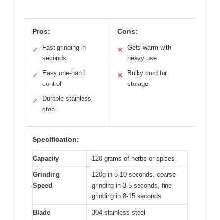
Pros:
Cons:
Fast grinding in
Gets warm with
✓
✕
seconds
heavy use
Easy one-hand
Bulky cord for
✓
✕
control
storage
Durable stainless
✓
steel
Specification:
Capacity
120 grams of herbs or spices
Grinding
120g in 5-10 seconds, coarse
Speed
grinding in 3-5 seconds, fine
grinding in 8-15 seconds
Blade
304 stainless steel