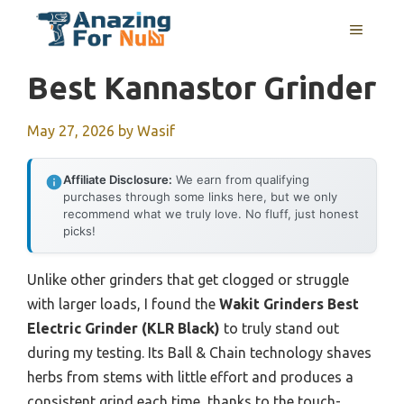
Skip
MENU
to
content
Best Kannastor Grinder
May 27, 2026
by
Wasif
Affiliate Disclosure:
We earn from qualifying
purchases through some links here, but we only
recommend what we truly love. No fluff, just honest
picks!
Unlike other grinders that get clogged or struggle
with larger loads, I found the
Wakit Grinders Best
Electric Grinder (KLR Black)
to truly stand out
during my testing. Its Ball & Chain technology shaves
herbs from stems with little effort and produces a
consistent grind each time, thanks to the touch-