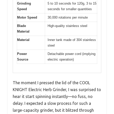
Grinding
5 to 10 seconds for 120g, 3 to 15
Speed
seconds for smaller quantities
Motor Speed
30,000 rotations per minute
Blade
High-quality stainless steel
Material
Material
Inner tank made of 304 stainless
steel
Power
Detachable power cord (implying
Source
electric operation)
The moment I pressed the lid of the COOL
KNIGHT Electric Herb Grinder, I was surprised to
hear it start spinning instantly—no fuss, no
delay. I expected a slow process for such a
large-capacity grinder, but it blitzed through