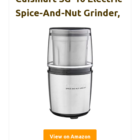
Spice-And-Nut Grinder,
View on Amazon