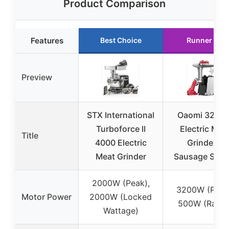
Product Comparison
Features
Best Choice
Runner Up
Preview
STX International
Oaomi 3200
Turboforce II
Electric Mea
Title
4000 Electric
Grinder &
Meat Grinder
Sausage Stuff
2000W (Peak),
3200W (Peak
Motor Power
2000W (Locked
500W (Rated
Wattage)