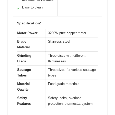
Easy to clean
✓
Specification:
Motor Power
3200W pure copper motor
Blade
Stainless steel
Material
Grinding
Three discs with different
Discs
thicknesses
Sausage
Three sizes for various sausage
Tubes
types
Material
Food-grade materials
Quality
Safety
Safety locks, overload
Features
protection, thermostat system