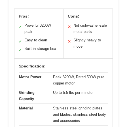
Pros:
Cons:
Powerful 3200W
Not dishwasher-safe
✓
✕
peak
metal parts
Easy to clean
Slightly heavy to
✓
✕
move
Built-in storage box
✓
Specification:
Motor Power
Peak 3200W, Rated 500W pure
copper motor
Grinding
Up to 5.5 lbs per minute
Capacity
Material
Stainless steel grinding plates
and blades, stainless steel body
and accessories