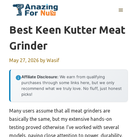
Skip
MENU
to
content
Best Keen Kutter Meat
Grinder
May 27, 2026
by
Wasif
Affiliate Disclosure:
We earn from qualifying
purchases through some links here, but we only
recommend what we truly love. No fluff, just honest
picks!
Many users assume that all meat grinders are
basically the same, but my extensive hands-on
testing proved otherwise. I’ve worked with several
models, paying close attention to power, durability,