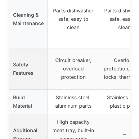
Parts dishwasher
Parts dishwas
Cleaning &
safe, easy to
safe, easy t
Maintenance
clean
clean
Circuit breaker,
Overload
Safety
overload
protection, saf
Features
protection
locks, thermos
Build
Stainless steel,
Stainless stee
Material
aluminum parts
plastic part
High capacity
Additional
meat tray, built-in
–
Storage
accessories