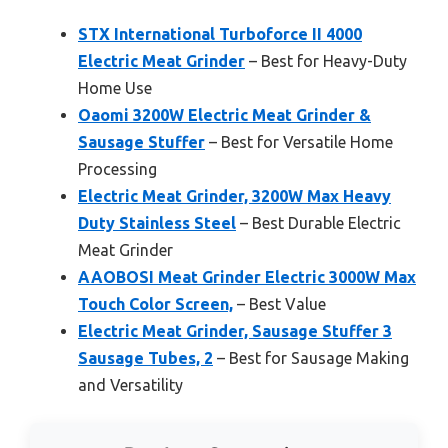
STX International Turboforce II 4000
Electric Meat Grinder
– Best for Heavy-Duty
Home Use
Oaomi 3200W Electric Meat Grinder &
Sausage Stuffer
– Best for Versatile Home
Processing
Electric Meat Grinder, 3200W Max Heavy
Duty Stainless Steel
– Best Durable Electric
Meat Grinder
AAOBOSI Meat Grinder Electric 3000W Max
Touch Color Screen,
– Best Value
Electric Meat Grinder, Sausage Stuffer 3
Sausage Tubes, 2
– Best for Sausage Making
and Versatility