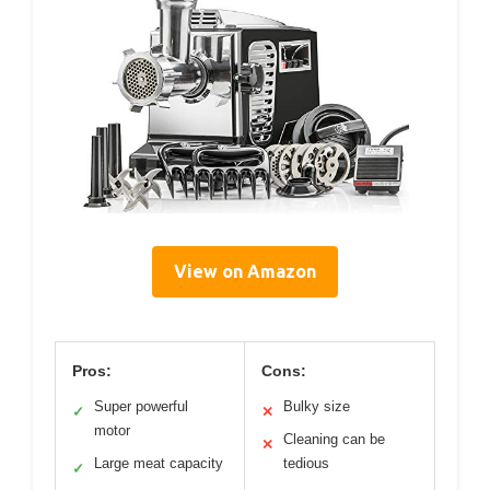
View on Amazon
Pros:
Cons:
Super powerful
Bulky size
✓
✕
motor
Cleaning can be
✕
Large meat capacity
tedious
✓