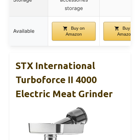
storage
Buy on
Buy on
Available
Amazon
Amazon
STX International
Turboforce II 4000
Electric Meat Grinder