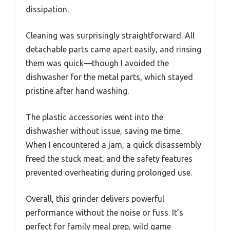
dissipation.
Cleaning was surprisingly straightforward. All
detachable parts came apart easily, and rinsing
them was quick—though I avoided the
dishwasher for the metal parts, which stayed
pristine after hand washing.
The plastic accessories went into the
dishwasher without issue, saving me time.
When I encountered a jam, a quick disassembly
freed the stuck meat, and the safety features
prevented overheating during prolonged use.
Overall, this grinder delivers powerful
performance without the noise or fuss. It’s
perfect for family meal prep, wild game