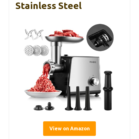
Stainless Steel
View on Amazon