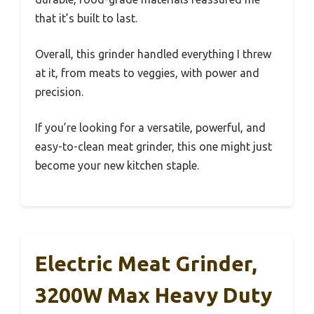
that it’s built to last.
Overall, this grinder handled everything I threw
at it, from meats to veggies, with power and
precision.
If you’re looking for a versatile, powerful, and
easy-to-clean meat grinder, this one might just
become your new kitchen staple.
Electric Meat Grinder,
3200W Max Heavy Duty