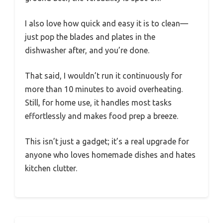
I also love how quick and easy it is to clean—
just pop the blades and plates in the
dishwasher after, and you’re done.
That said, I wouldn’t run it continuously for
more than 10 minutes to avoid overheating.
Still, for home use, it handles most tasks
effortlessly and makes food prep a breeze.
This isn’t just a gadget; it’s a real upgrade for
anyone who loves homemade dishes and hates
kitchen clutter.