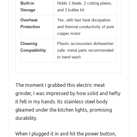
Built-in
Holds 1 blade, 2 cutting plates,
Storage
and 1 kubbe kit
Overheat
Yes, with fast heat dissipation
Protection
and thermal conductivity of pure
copper motor
Cleaning
Plastic accessories dishwasher-
Compatibility
safe; metal parts recommended
to hand wash
The moment I grabbed this electric meat
grinder, I was impressed by how solid and hefty
it felt in my hands. Its stainless steel body
gleamed under the kitchen lights, promising
durability.
When I plugged it in and hit the power button,