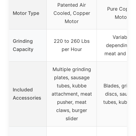
Patented Air
Pure Coppe
Motor Type
Cooled, Copper
Motor
Motor
Variable
Grinding
220 to 260 Lbs
depending o
Capacity
per Hour
meat and pla
Multiple grinding
plates, sausage
tubes, kubbe
Blades, grindi
Included
attachment, meat
discs, sausa
Accessories
pusher, meat
tubes, kubbe k
claws, burger
slider