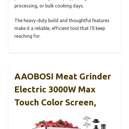
processing, or bulk cooking days.
The heavy-duty build and thoughtful features
make it a reliable, efficient tool that I’ll keep
reaching for.
AAOBOSI Meat Grinder
Electric 3000W Max
Touch Color Screen,