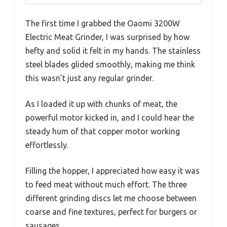
The first time I grabbed the Oaomi 3200W
Electric Meat Grinder, I was surprised by how
hefty and solid it felt in my hands. The stainless
steel blades glided smoothly, making me think
this wasn’t just any regular grinder.
As I loaded it up with chunks of meat, the
powerful motor kicked in, and I could hear the
steady hum of that copper motor working
effortlessly.
Filling the hopper, I appreciated how easy it was
to feed meat without much effort. The three
different grinding discs let me choose between
coarse and fine textures, perfect for burgers or
sausages.