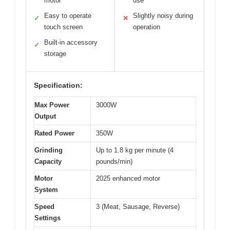
motor
use
Easy to operate
Slightly noisy during
✓
✕
touch screen
operation
Built-in accessory
✓
storage
Specification:
Max Power
3000W
Output
Rated Power
350W
Grinding
Up to 1.8 kg per minute (4
Capacity
pounds/min)
Motor
2025 enhanced motor
System
Speed
3 (Meat, Sausage, Reverse)
Settings