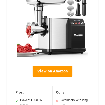
View on Amazon
Pros:
Cons:
Powerful 3000W
Overheats with long
✓
✕