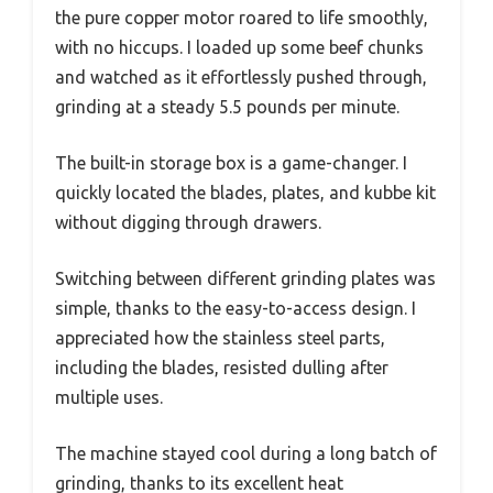
the pure copper motor roared to life smoothly,
with no hiccups. I loaded up some beef chunks
and watched as it effortlessly pushed through,
grinding at a steady 5.5 pounds per minute.
The built-in storage box is a game-changer. I
quickly located the blades, plates, and kubbe kit
without digging through drawers.
Switching between different grinding plates was
simple, thanks to the easy-to-access design. I
appreciated how the stainless steel parts,
including the blades, resisted dulling after
multiple uses.
The machine stayed cool during a long batch of
grinding, thanks to its excellent heat