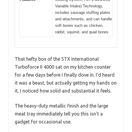
Variable Intake) Technology,
includes sausage stuffing plates
and attachments, and can handle
soft bones such as chicken,
rabbit, squirrel, and quail bones
That hefty box of the STX International
Turboforce II 4000 sat on my kitchen counter
for a few days before I finally dove in. I’d heard
it was a beast, but actually getting my hands on
it, I noticed how solid and substantial it feels.
The heavy-duty metallic finish and the large
meat tray immediately tell you this isn’t a
gadget for occasional use.