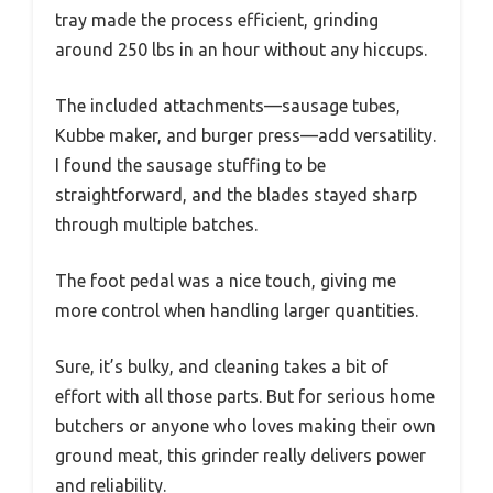
tray made the process efficient, grinding
around 250 lbs in an hour without any hiccups.
The included attachments—sausage tubes,
Kubbe maker, and burger press—add versatility.
I found the sausage stuffing to be
straightforward, and the blades stayed sharp
through multiple batches.
The foot pedal was a nice touch, giving me
more control when handling larger quantities.
Sure, it’s bulky, and cleaning takes a bit of
effort with all those parts. But for serious home
butchers or anyone who loves making their own
ground meat, this grinder really delivers power
and reliability.