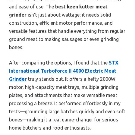
and ease of use. The
best keen kutter meat
grinder
isn’t just about wattage; it needs solid
construction, efficient motor performance, and
versatile features that handle everything from regular
ground meat to making sausages or even grinding
bones.
After comparing the options, I found that the
STX
International Turboforce II 4000 Electric Meat
Grinder
truly stands out. It offers a hefty 2000W
motor, high-capacity meat trays, multiple grinding
plates, and attachments that make versatile meat
processing a breeze. It performed effortlessly in my
tests—grounding large batches quickly and even soft
bones—making it a real game-changer for serious
home butchers and food enthusiasts.