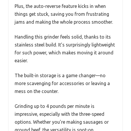
Plus, the auto-reverse feature kicks in when
things get stuck, saving you from frustrating
jams and making the whole process smoother.
Handling this grinder feels solid, thanks to its
stainless steel build. It’s surprisingly lightweight
for such power, which makes moving it around
easier.
The built-in storage is a game changer—no
more scavenging for accessories or leaving a
mess on the counter.
Grinding up to 4 pounds per minute is
impressive, especially with the three-speed
options. Whether you’re making sausages or
ground beef, the versatility is spot-on.