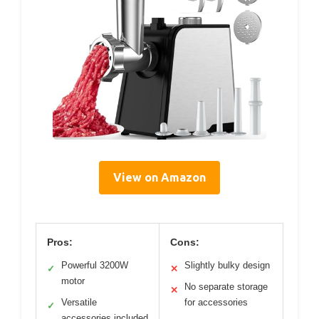
View on Amazon
Pros:
Cons:
Powerful 3200W
Slightly bulky design
✓
✕
motor
No separate storage
✕
Versatile
for accessories
✓
accessories included