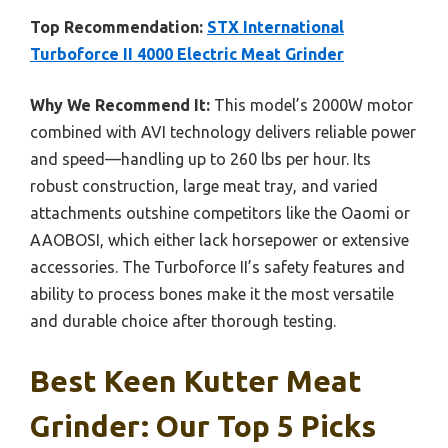
Top Recommendation:
STX International
Turboforce II 4000 Electric Meat Grinder
Why We Recommend It:
This model’s 2000W motor
combined with AVI technology delivers reliable power
and speed—handling up to 260 lbs per hour. Its
robust construction, large meat tray, and varied
attachments outshine competitors like the Oaomi or
AAOBOSI, which either lack horsepower or extensive
accessories. The Turboforce II’s safety features and
ability to process bones make it the most versatile
and durable choice after thorough testing.
Best Keen Kutter Meat
Grinder: Our Top 5 Picks