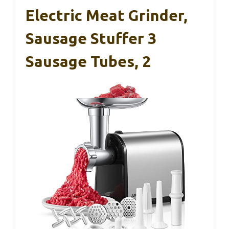
Electric Meat Grinder,
Sausage Stuffer 3
Sausage Tubes, 2