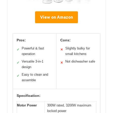
View on Amazon
Pros:
Cons:
Powerful & fast
Slightly bulky for
✓
✕
operation
small kitchens
Versatile 3-in-1
Not dishwasher safe
✓
✕
design
Easy to clean and
✓
assemble
Specification:
Motor Power
300W rated, 3200W maximum
locked power