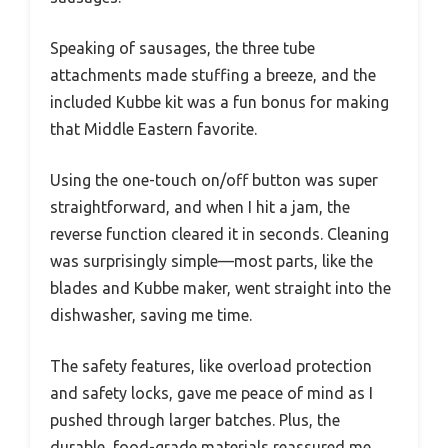
Speaking of sausages, the three tube
attachments made stuffing a breeze, and the
included Kubbe kit was a fun bonus for making
that Middle Eastern favorite.
Using the one-touch on/off button was super
straightforward, and when I hit a jam, the
reverse function cleared it in seconds. Cleaning
was surprisingly simple—most parts, like the
blades and Kubbe maker, went straight into the
dishwasher, saving me time.
The safety features, like overload protection
and safety locks, gave me peace of mind as I
pushed through larger batches. Plus, the
durable, food-grade materials reassured me