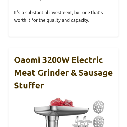
It’s a substantial investment, but one that’s
worth it for the quality and capacity.
Oaomi 3200W Electric
Meat Grinder & Sausage
Stuffer