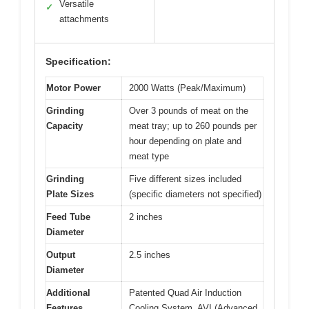
Versatile
✓
attachments
Specification:
Motor Power
2000 Watts (Peak/Maximum)
Grinding
Over 3 pounds of meat on the
Capacity
meat tray; up to 260 pounds per
hour depending on plate and
meat type
Grinding
Five different sizes included
Plate Sizes
(specific diameters not specified)
Feed Tube
2 inches
Diameter
Output
2.5 inches
Diameter
Additional
Patented Quad Air Induction
Features
Cooling System, AVI (Advanced