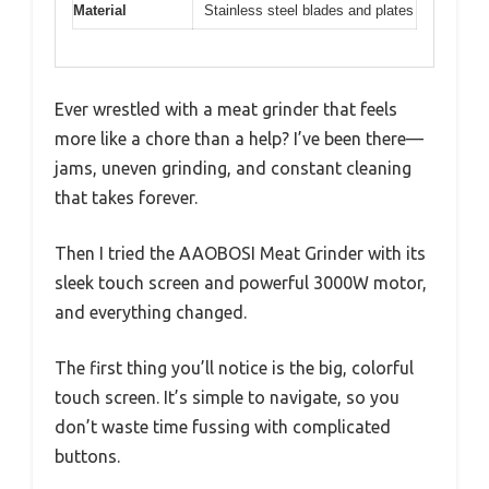
Material
Stainless steel blades and plates
Ever wrestled with a meat grinder that feels
more like a chore than a help? I’ve been there—
jams, uneven grinding, and constant cleaning
that takes forever.
Then I tried the AAOBOSI Meat Grinder with its
sleek touch screen and powerful 3000W motor,
and everything changed.
The first thing you’ll notice is the big, colorful
touch screen. It’s simple to navigate, so you
don’t waste time fussing with complicated
buttons.