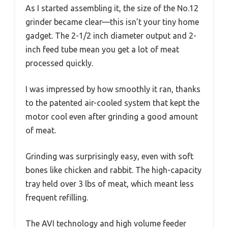
As I started assembling it, the size of the No.12
grinder became clear—this isn’t your tiny home
gadget. The 2-1/2 inch diameter output and 2-
inch feed tube mean you get a lot of meat
processed quickly.
I was impressed by how smoothly it ran, thanks
to the patented air-cooled system that kept the
motor cool even after grinding a good amount
of meat.
Grinding was surprisingly easy, even with soft
bones like chicken and rabbit. The high-capacity
tray held over 3 lbs of meat, which meant less
frequent refilling.
The AVI technology and high volume feeder