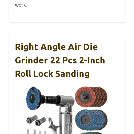
work.
Right Angle Air Die
Grinder 22 Pcs 2-Inch
Roll Lock Sanding