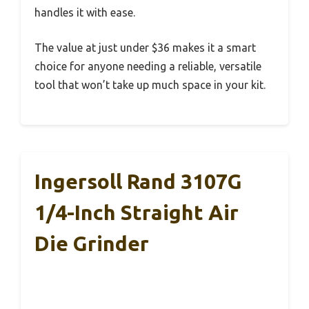
handles it with ease.
The value at just under $36 makes it a smart
choice for anyone needing a reliable, versatile
tool that won’t take up much space in your kit.
Ingersoll Rand 3107G
1/4-Inch Straight Air
Die Grinder