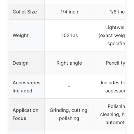
Collet Size
1/4 inch
1/8 inch
Lightweight
Weight
1.02 lbs
(exact weight n
specified)
Design
Right angle
Pencil type
Accessories
Includes hose 
–
Included
accessories
Polishing,
Application
Grinding, cutting,
cleaning, hobb
Focus
polishing
automotive