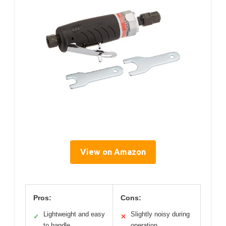
View on Amazon
Pros:
Cons:
Lightweight and easy
Slightly noisy during
✓
✕
to handle
operation