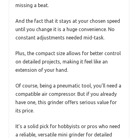
missing a beat.
And the fact that it stays at your chosen speed
until you change it is a huge convenience. No
constant adjustments needed mid-task.
Plus, the compact size allows for better control
on detailed projects, making it feel like an
extension of your hand.
Of course, being a pneumatic tool, you’ll need a
compatible air compressor. But if you already
have one, this grinder offers serious value for
its price.
It’s a solid pick for hobbyists or pros who need
a reliable, versatile mini grinder for detailed