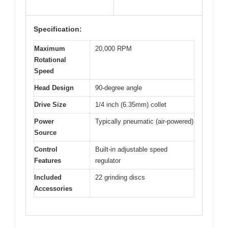
Specification:
Maximum
20,000 RPM
Rotational
Speed
Head Design
90-degree angle
Drive Size
1/4 inch (6.35mm) collet
Power
Typically pneumatic (air-powered)
Source
Control
Built-in adjustable speed
Features
regulator
Included
22 grinding discs
Accessories