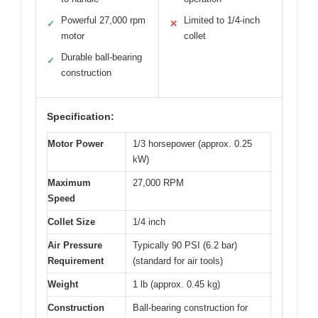
Powerful 27,000 rpm
Limited to 1/4-inch
✓
✕
motor
collet
Durable ball-bearing
✓
construction
Specification:
Motor Power
1/3 horsepower (approx. 0.25
kW)
Maximum
27,000 RPM
Speed
Collet Size
1/4 inch
Air Pressure
Typically 90 PSI (6.2 bar)
Requirement
(standard for air tools)
Weight
1 lb (approx. 0.45 kg)
Construction
Ball-bearing construction for