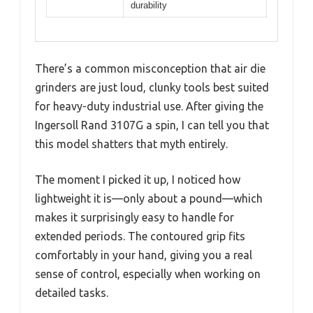
durability
There’s a common misconception that air die
grinders are just loud, clunky tools best suited
for heavy-duty industrial use. After giving the
Ingersoll Rand 3107G a spin, I can tell you that
this model shatters that myth entirely.
The moment I picked it up, I noticed how
lightweight it is—only about a pound—which
makes it surprisingly easy to handle for
extended periods. The contoured grip fits
comfortably in your hand, giving you a real
sense of control, especially when working on
detailed tasks.