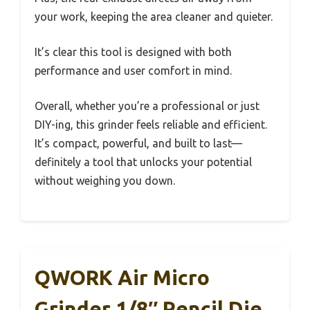
your work, keeping the area cleaner and quieter.
It’s clear this tool is designed with both
performance and user comfort in mind.
Overall, whether you’re a professional or just
DIY-ing, this grinder feels reliable and efficient.
It’s compact, powerful, and built to last—
definitely a tool that unlocks your potential
without weighing you down.
QWORK Air Micro
Grinder 1/8″ Pencil Die