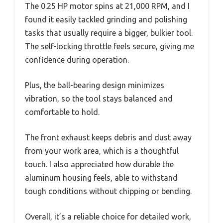
The 0.25 HP motor spins at 21,000 RPM, and I
found it easily tackled grinding and polishing
tasks that usually require a bigger, bulkier tool.
The self-locking throttle feels secure, giving me
confidence during operation.
Plus, the ball-bearing design minimizes
vibration, so the tool stays balanced and
comfortable to hold.
The front exhaust keeps debris and dust away
from your work area, which is a thoughtful
touch. I also appreciated how durable the
aluminum housing feels, able to withstand
tough conditions without chipping or bending.
Overall, it’s a reliable choice for detailed work,