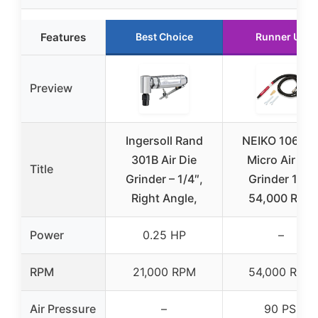
Features
Best Choice
Runner Up
Preview
Ingersoll Rand
NEIKO 10649
301B Air Die
Micro Air Die
Title
Grinder – 1/4″,
Grinder 1/8″
Right Angle,
54,000 RPM
Power
0.25 HP
–
RPM
21,000 RPM
54,000 RPM
Air Pressure
–
90 PSI