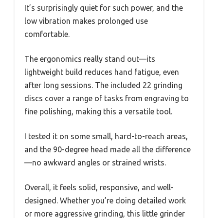
It’s surprisingly quiet for such power, and the
low vibration makes prolonged use
comfortable.
The ergonomics really stand out—its
lightweight build reduces hand fatigue, even
after long sessions. The included 22 grinding
discs cover a range of tasks from engraving to
fine polishing, making this a versatile tool.
I tested it on some small, hard-to-reach areas,
and the 90-degree head made all the difference
—no awkward angles or strained wrists.
Overall, it feels solid, responsive, and well-
designed. Whether you’re doing detailed work
or more aggressive grinding, this little grinder