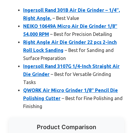
Ingersoll Rand 301B Air Die Grinder – 1/4″,
Right Angle,
– Best Value
NEIKO 10649A Micro Air Die Grinder 1/8″
54,000 RPM
– Best for Precision Detailing
Right Angle Air Die Grinder 22 pcs 2-inch
Roll Lock Sanding
– Best for Sanding and
Surface Preparation
Ingersoll Rand 3107G 1/4-Inch Straight Air
Die Grinder
– Best for Versatile Grinding
Tasks
QWORK Air Micro Grinder 1/8″ Pencil Die
Polishing Cutter
– Best for Fine Polishing and
Finishing
Product Comparison