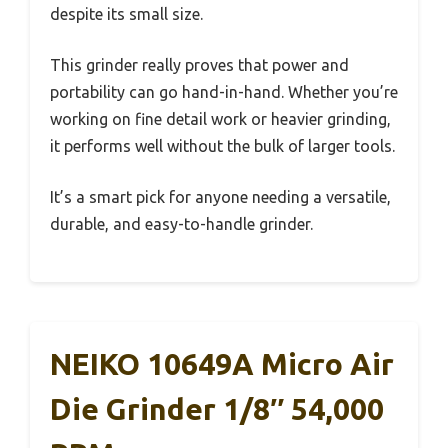
despite its small size.
This grinder really proves that power and
portability can go hand-in-hand. Whether you’re
working on fine detail work or heavier grinding,
it performs well without the bulk of larger tools.
It’s a smart pick for anyone needing a versatile,
durable, and easy-to-handle grinder.
NEIKO 10649A Micro Air
Die Grinder 1/8″ 54,000