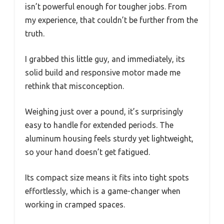
isn’t powerful enough for tougher jobs. From
my experience, that couldn’t be further from the
truth.
I grabbed this little guy, and immediately, its
solid build and responsive motor made me
rethink that misconception.
Weighing just over a pound, it’s surprisingly
easy to handle for extended periods. The
aluminum housing feels sturdy yet lightweight,
so your hand doesn’t get fatigued.
Its compact size means it fits into tight spots
effortlessly, which is a game-changer when
working in cramped spaces.