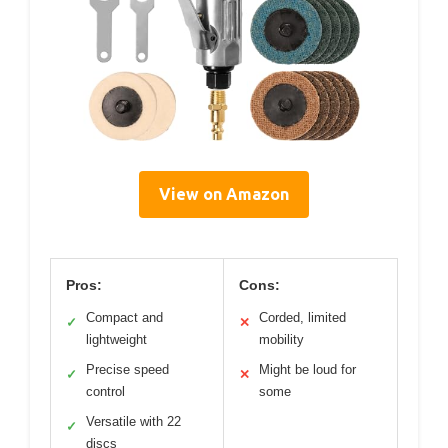
View on Amazon
Pros:
Cons:
Compact and
Corded, limited
✓
✕
lightweight
mobility
Precise speed
Might be loud for
✓
✕
control
some
Versatile with 22
✓
discs