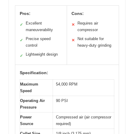
Pros:
Cons:
Excellent
Requires air
✓
✕
maneuverability
compressor
Precise speed
Not suitable for
✓
✕
control
heavy-duty grinding
Lightweight design
✓
Specification:
Maximum
54,000 RPM
Speed
Operating Air
90 PSI
Pressure
Power
Compressed air (air compressor
Source
required)
Collet Size
1/8 inch (3.175 mm)