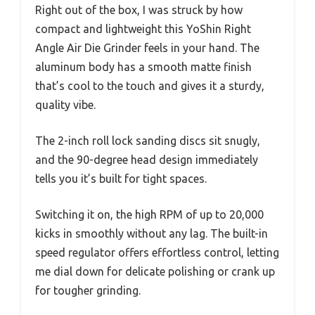
Right out of the box, I was struck by how
compact and lightweight this YoShin Right
Angle Air Die Grinder feels in your hand. The
aluminum body has a smooth matte finish
that’s cool to the touch and gives it a sturdy,
quality vibe.
The 2-inch roll lock sanding discs sit snugly,
and the 90-degree head design immediately
tells you it’s built for tight spaces.
Switching it on, the high RPM of up to 20,000
kicks in smoothly without any lag. The built-in
speed regulator offers effortless control, letting
me dial down for delicate polishing or crank up
for tougher grinding.