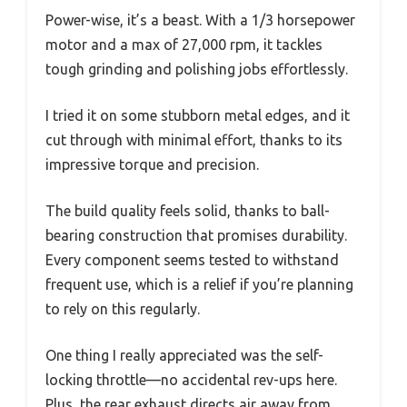
Power-wise, it’s a beast. With a 1/3 horsepower
motor and a max of 27,000 rpm, it tackles
tough grinding and polishing jobs effortlessly.
I tried it on some stubborn metal edges, and it
cut through with minimal effort, thanks to its
impressive torque and precision.
The build quality feels solid, thanks to ball-
bearing construction that promises durability.
Every component seems tested to withstand
frequent use, which is a relief if you’re planning
to rely on this regularly.
One thing I really appreciated was the self-
locking throttle—no accidental rev-ups here.
Plus, the rear exhaust directs air away from