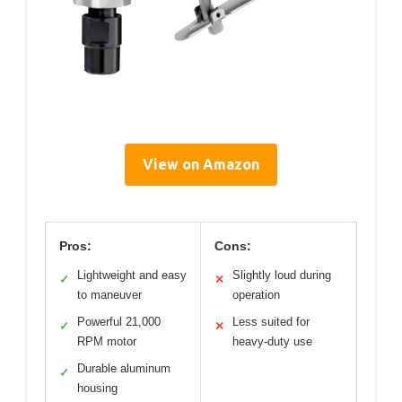
View on Amazon
Pros:
Cons:
Lightweight and easy
Slightly loud during
✓
✕
to maneuver
operation
Powerful 21,000
Less suited for
✓
✕
RPM motor
heavy-duty use
Durable aluminum
✓
housing