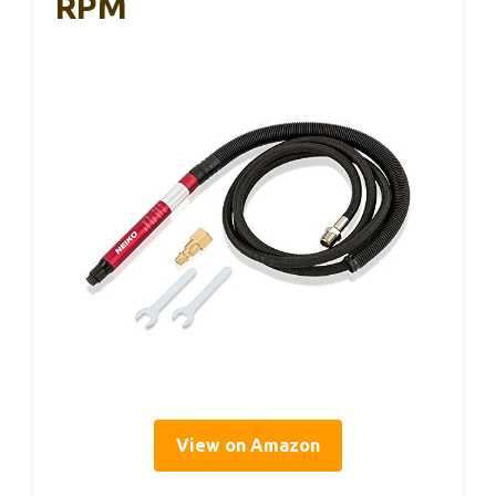
RPM
View on Amazon