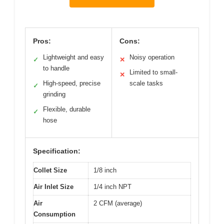
Pros:
Cons:
Lightweight and easy
Noisy operation
✓
✕
to handle
Limited to small-
✕
High-speed, precise
scale tasks
✓
grinding
Flexible, durable
✓
hose
Specification:
Collet Size
1/8 inch
Air Inlet Size
1/4 inch NPT
Air
2 CFM (average)
Consumption