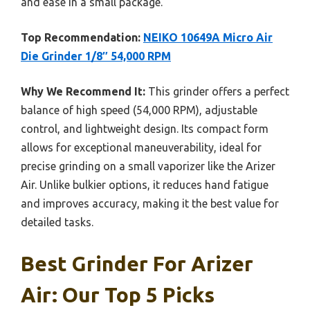
and ease in a small package.
Top Recommendation:
NEIKO 10649A Micro Air
Die Grinder 1/8″ 54,000 RPM
Why We Recommend It:
This grinder offers a perfect
balance of high speed (54,000 RPM), adjustable
control, and lightweight design. Its compact form
allows for exceptional maneuverability, ideal for
precise grinding on a small vaporizer like the Arizer
Air. Unlike bulkier options, it reduces hand fatigue
and improves accuracy, making it the best value for
detailed tasks.
Best Grinder For Arizer
Air: Our Top 5 Picks