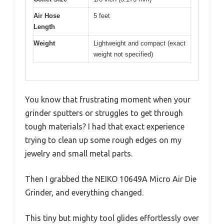
Air Hose
5 feet
Length
Weight
Lightweight and compact (exact
weight not specified)
You know that frustrating moment when your
grinder sputters or struggles to get through
tough materials? I had that exact experience
trying to clean up some rough edges on my
jewelry and small metal parts.
Then I grabbed the NEIKO 10649A Micro Air Die
Grinder, and everything changed.
This tiny but mighty tool glides effortlessly over