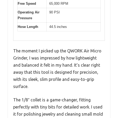
Free Speed
65,000 RPM
Operating Air
90 PSI
Pressure
Hose Length
44.5 inches
The moment I picked up the QWORK Air Micro
Grinder, I was impressed by how lightweight
and balanced it felt in my hand. It’s clear right
away that this tool is designed for precision,
with its sleek, slim profile and easy-to-grip
surface.
The 1/8″ collet is a game-changer, fitting
perfectly with tiny bits for detailed work. I used
it for polishing jewelry and cleaning small mold