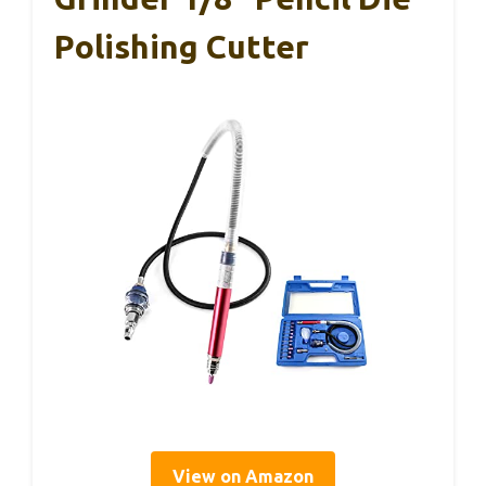
Polishing Cutter
View on Amazon