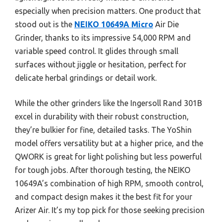
especially when precision matters. One product that
stood out is the
NEIKO 10649A Micro
Air Die
Grinder, thanks to its impressive 54,000 RPM and
variable speed control. It glides through small
surfaces without jiggle or hesitation, perfect for
delicate herbal grindings or detail work.
While the other grinders like the Ingersoll Rand 301B
excel in durability with their robust construction,
they’re bulkier for fine, detailed tasks. The YoShin
model offers versatility but at a higher price, and the
QWORK is great for light polishing but less powerful
for tough jobs. After thorough testing, the NEIKO
10649A’s combination of high RPM, smooth control,
and compact design makes it the best fit for your
Arizer Air. It’s my top pick for those seeking precision