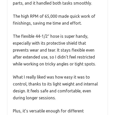
parts, and it handled both tasks smoothly.
The high RPM of 65,000 made quick work of
finishings, saving me time and effort.
The flexible 44-1/2″ hose is super handy,
especially with its protective shield that
prevents wear and tear. It stays flexible even
after extended use, so I didn’t feel restricted
while working on tricky angles or tight spots.
What I really liked was how easy it was to
control, thanks to its light weight and internal
design. It feels safe and comfortable, even
during longer sessions.
Plus, it’s versatile enough for different