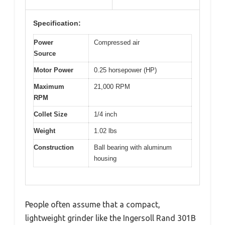
Specification:
Power
Compressed air
Source
Motor Power
0.25 horsepower (HP)
Maximum
21,000 RPM
RPM
Collet Size
1/4 inch
Weight
1.02 lbs
Construction
Ball bearing with aluminum
housing
People often assume that a compact,
lightweight grinder like the Ingersoll Rand 301B