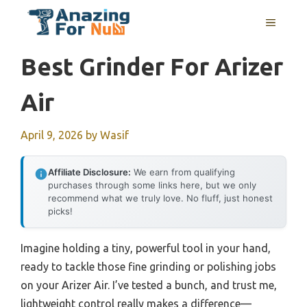
Skip
MENU
to
content
Best Grinder For Arizer
Air
April 9, 2026
by
Wasif
Affiliate Disclosure:
We earn from qualifying
purchases through some links here, but we only
recommend what we truly love. No fluff, just honest
picks!
Imagine holding a tiny, powerful tool in your hand,
ready to tackle those fine grinding or polishing jobs
on your Arizer Air. I’ve tested a bunch, and trust me,
lightweight control really makes a difference—