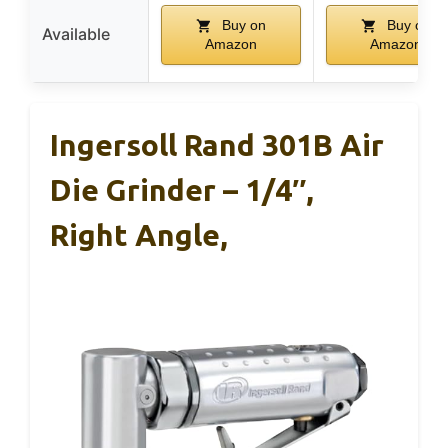
Buy on
Buy on
Available
Amazon
Amazon
Ingersoll Rand 301B Air
Die Grinder – 1/4″,
Right Angle,