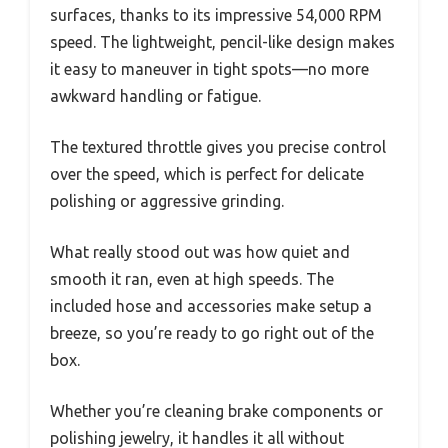
surfaces, thanks to its impressive 54,000 RPM
speed. The lightweight, pencil-like design makes
it easy to maneuver in tight spots—no more
awkward handling or fatigue.
The textured throttle gives you precise control
over the speed, which is perfect for delicate
polishing or aggressive grinding.
What really stood out was how quiet and
smooth it ran, even at high speeds. The
included hose and accessories make setup a
breeze, so you’re ready to go right out of the
box.
Whether you’re cleaning brake components or
polishing jewelry, it handles it all without