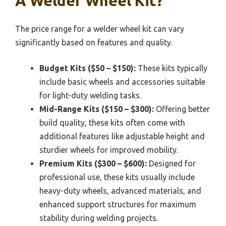
A Welder Wheel Kit?
The price range for a welder wheel kit can vary
significantly based on features and quality.
Budget Kits ($50 – $150):
These kits typically
include basic wheels and accessories suitable
for light-duty welding tasks.
Mid-Range Kits ($150 – $300):
Offering better
build quality, these kits often come with
additional features like adjustable height and
sturdier wheels for improved mobility.
Premium Kits ($300 – $600):
Designed for
professional use, these kits usually include
heavy-duty wheels, advanced materials, and
enhanced support structures for maximum
stability during welding projects.