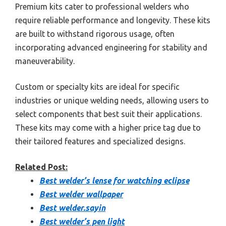
Premium kits cater to professional welders who
require reliable performance and longevity. These kits
are built to withstand rigorous usage, often
incorporating advanced engineering for stability and
maneuverability.
Custom or specialty kits are ideal for specific
industries or unique welding needs, allowing users to
select components that best suit their applications.
These kits may come with a higher price tag due to
their tailored features and specialized designs.
Related Post:
Best welder’s lense for watching eclipse
Best welder wallpaper
Best welder.sayin
Best welder’s pen light