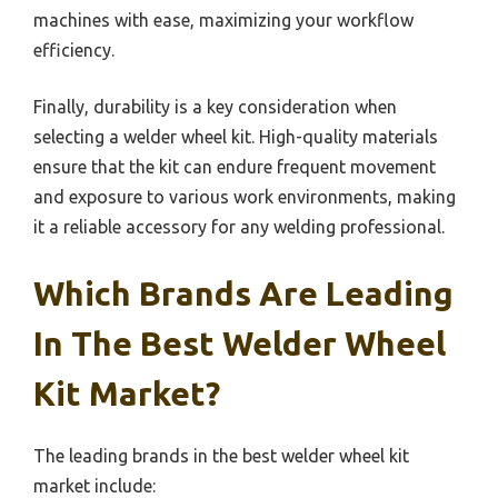
machines with ease, maximizing your workflow
efficiency.
Finally, durability is a key consideration when
selecting a welder wheel kit. High-quality materials
ensure that the kit can endure frequent movement
and exposure to various work environments, making
it a reliable accessory for any welding professional.
Which Brands Are Leading
In The Best Welder Wheel
Kit Market?
The leading brands in the best welder wheel kit
market include: