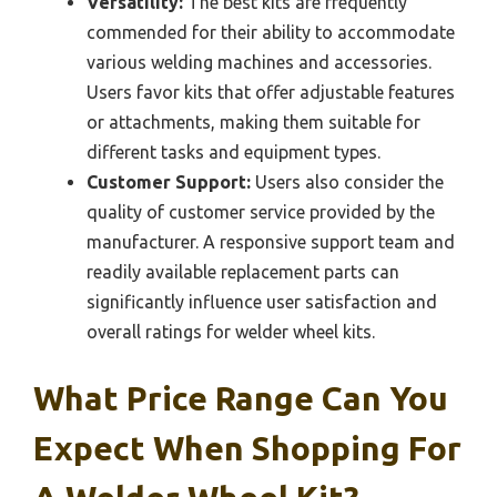
Versatility:
The best kits are frequently
commended for their ability to accommodate
various welding machines and accessories.
Users favor kits that offer adjustable features
or attachments, making them suitable for
different tasks and equipment types.
Customer Support:
Users also consider the
quality of customer service provided by the
manufacturer. A responsive support team and
readily available replacement parts can
significantly influence user satisfaction and
overall ratings for welder wheel kits.
What Price Range Can You
Expect When Shopping For