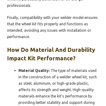
professionals.
Finally, compatibility with your welder model ensures
that the wheel kit fits properly and functions as
intended, avoiding any issues with installation or
performance.
How Do Material And Durability
Impact Kit Performance?
Material Quality:
The type of materials used
in the construction of a welder wheel kit, such
as steel, aluminum, or high-grade plastic,
affects its strength and weight. High-quality
materials enhance the kit’s performance by
providing better stability and support during