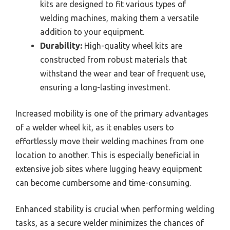
kits are designed to fit various types of
welding machines, making them a versatile
addition to your equipment.
Durability:
High-quality wheel kits are
constructed from robust materials that
withstand the wear and tear of frequent use,
ensuring a long-lasting investment.
Increased mobility is one of the primary advantages
of a welder wheel kit, as it enables users to
effortlessly move their welding machines from one
location to another. This is especially beneficial in
extensive job sites where lugging heavy equipment
can become cumbersome and time-consuming.
Enhanced stability is crucial when performing welding
tasks, as a secure welder minimizes the chances of