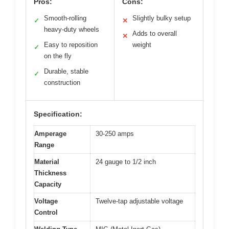
Pros:
Cons:
Smooth-rolling
Slightly bulky setup
✓
✕
heavy-duty wheels
Adds to overall
✕
Easy to reposition
weight
✓
on the fly
Durable, stable
✓
construction
Specification:
Amperage
30-250 amps
Range
Material
24 gauge to 1/2 inch
Thickness
Capacity
Voltage
Twelve-tap adjustable voltage
Control