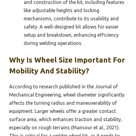
and construction of the kit, including features
like adjustable heights and locking
mechanisms, contribute to its usability and
safety. A well-designed kit allows for easier
setup and breakdown, enhancing efficiency
during welding operations.
Why Is Wheel Size Important For
Mobility And Stability?
According to research published in the Journal of
Mechanical Engineering, wheel diameter significantly
affects the turning radius and maneuverability of
equipment. Larger wheels offer a greater contact
surface area, which enhances traction and stability,
especially on rough terrains (Mansour et al., 2021).
This is critical for a welder wheel kit, as it needs to