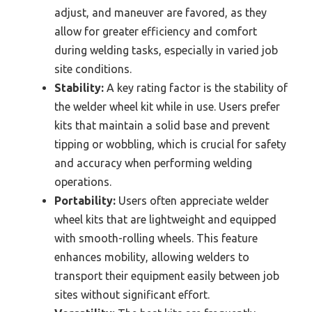
adjust, and maneuver are favored, as they
allow for greater efficiency and comfort
during welding tasks, especially in varied job
site conditions.
Stability:
A key rating factor is the stability of
the welder wheel kit while in use. Users prefer
kits that maintain a solid base and prevent
tipping or wobbling, which is crucial for safety
and accuracy when performing welding
operations.
Portability:
Users often appreciate welder
wheel kits that are lightweight and equipped
with smooth-rolling wheels. This feature
enhances mobility, allowing welders to
transport their equipment easily between job
sites without significant effort.