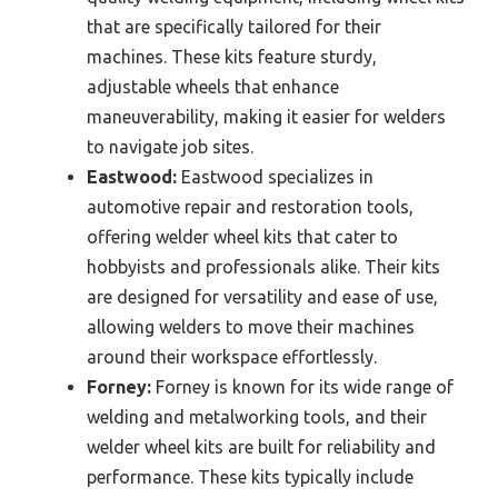
that are specifically tailored for their
machines. These kits feature sturdy,
adjustable wheels that enhance
maneuverability, making it easier for welders
to navigate job sites.
Eastwood:
Eastwood specializes in
automotive repair and restoration tools,
offering welder wheel kits that cater to
hobbyists and professionals alike. Their kits
are designed for versatility and ease of use,
allowing welders to move their machines
around their workspace effortlessly.
Forney:
Forney is known for its wide range of
welding and metalworking tools, and their
welder wheel kits are built for reliability and
performance. These kits typically include