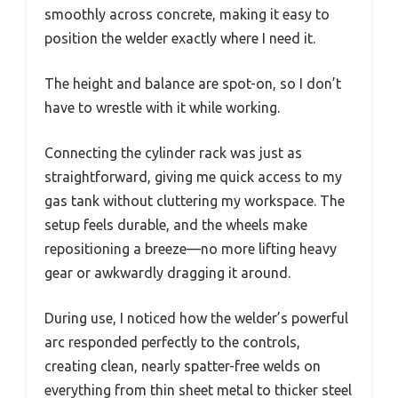
smoothly across concrete, making it easy to
position the welder exactly where I need it.
The height and balance are spot-on, so I don’t
have to wrestle with it while working.
Connecting the cylinder rack was just as
straightforward, giving me quick access to my
gas tank without cluttering my workspace. The
setup feels durable, and the wheels make
repositioning a breeze—no more lifting heavy
gear or awkwardly dragging it around.
During use, I noticed how the welder’s powerful
arc responded perfectly to the controls,
creating clean, nearly spatter-free welds on
everything from thin sheet metal to thicker steel