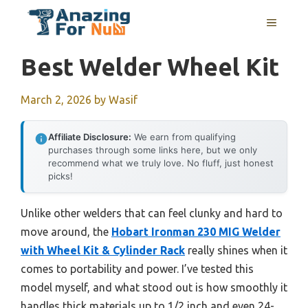
Skip
MENU
to
content
Best Welder Wheel Kit
March 2, 2026
by
Wasif
Affiliate Disclosure:
We earn from qualifying
purchases through some links here, but we only
recommend what we truly love. No fluff, just honest
picks!
Unlike other welders that can feel clunky and hard to
move around, the
Hobart Ironman 230 MIG Welder
with Wheel Kit & Cylinder Rack
really shines when it
comes to portability and power. I’ve tested this
model myself, and what stood out is how smoothly it
handles thick materials up to 1/2 inch and even 24-