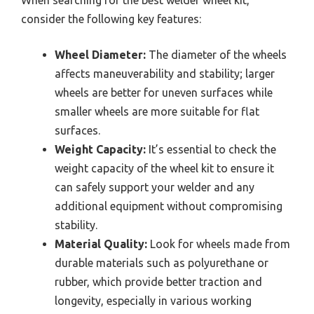
consider the following key features:
Wheel Diameter:
The diameter of the wheels
affects maneuverability and stability; larger
wheels are better for uneven surfaces while
smaller wheels are more suitable for flat
surfaces.
Weight Capacity:
It’s essential to check the
weight capacity of the wheel kit to ensure it
can safely support your welder and any
additional equipment without compromising
stability.
Material Quality:
Look for wheels made from
durable materials such as polyurethane or
rubber, which provide better traction and
longevity, especially in various working