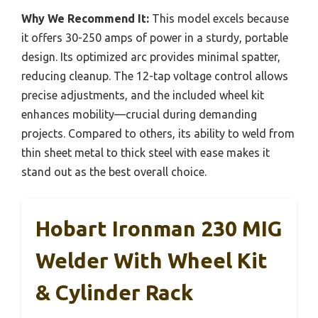
Why We Recommend It:
This model excels because
it offers 30-250 amps of power in a sturdy, portable
design. Its optimized arc provides minimal spatter,
reducing cleanup. The 12-tap voltage control allows
precise adjustments, and the included wheel kit
enhances mobility—crucial during demanding
projects. Compared to others, its ability to weld from
thin sheet metal to thick steel with ease makes it
stand out as the best overall choice.
Hobart Ironman 230 MIG
Welder With Wheel Kit
& Cylinder Rack