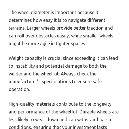
The wheel diameter is important because it
determines how easy it is to navigate different
terrains. Larger wheels provide better traction and
can roll over obstacles easily, while smaller wheels
might be more agile in tighter spaces.
Weight capacity is crucial since exceeding it can lead
to instability and potential damage to both the
welder and the wheel kit. Always check the
manufacturer’s specifications to ensure safe
operation.
High-quality materials contribute to the longevity
and performance of the wheel kit. Durable wheels are
less likely to wear down and can withstand harsh
conditions, ensuring that your investment lasts