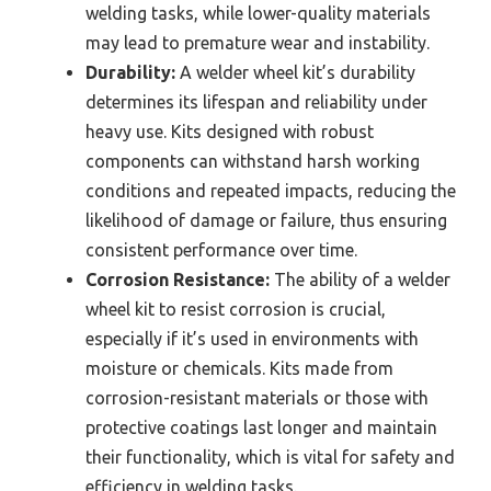
welding tasks, while lower-quality materials
may lead to premature wear and instability.
Durability:
A welder wheel kit’s durability
determines its lifespan and reliability under
heavy use. Kits designed with robust
components can withstand harsh working
conditions and repeated impacts, reducing the
likelihood of damage or failure, thus ensuring
consistent performance over time.
Corrosion Resistance:
The ability of a welder
wheel kit to resist corrosion is crucial,
especially if it’s used in environments with
moisture or chemicals. Kits made from
corrosion-resistant materials or those with
protective coatings last longer and maintain
their functionality, which is vital for safety and
efficiency in welding tasks.