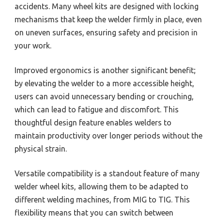
accidents. Many wheel kits are designed with locking
mechanisms that keep the welder firmly in place, even
on uneven surfaces, ensuring safety and precision in
your work.
Improved ergonomics is another significant benefit;
by elevating the welder to a more accessible height,
users can avoid unnecessary bending or crouching,
which can lead to fatigue and discomfort. This
thoughtful design feature enables welders to
maintain productivity over longer periods without the
physical strain.
Versatile compatibility is a standout feature of many
welder wheel kits, allowing them to be adapted to
different welding machines, from MIG to TIG. This
flexibility means that you can switch between