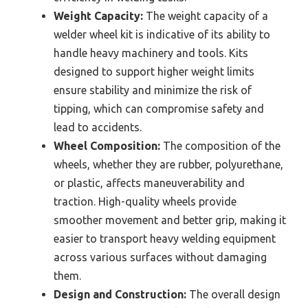
Weight Capacity:
The weight capacity of a
welder wheel kit is indicative of its ability to
handle heavy machinery and tools. Kits
designed to support higher weight limits
ensure stability and minimize the risk of
tipping, which can compromise safety and
lead to accidents.
Wheel Composition:
The composition of the
wheels, whether they are rubber, polyurethane,
or plastic, affects maneuverability and
traction. High-quality wheels provide
smoother movement and better grip, making it
easier to transport heavy welding equipment
across various surfaces without damaging
them.
Design and Construction:
The overall design