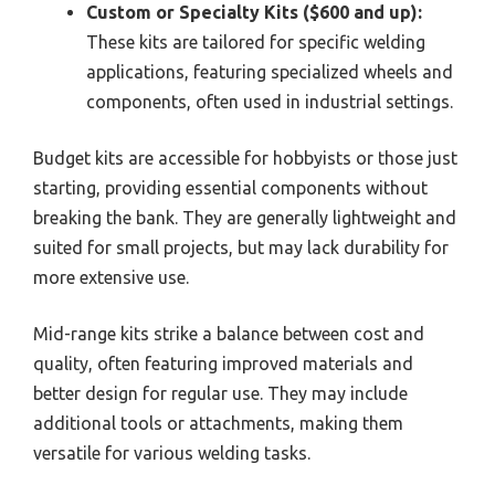
Custom or Specialty Kits ($600 and up):
These kits are tailored for specific welding
applications, featuring specialized wheels and
components, often used in industrial settings.
Budget kits are accessible for hobbyists or those just
starting, providing essential components without
breaking the bank. They are generally lightweight and
suited for small projects, but may lack durability for
more extensive use.
Mid-range kits strike a balance between cost and
quality, often featuring improved materials and
better design for regular use. They may include
additional tools or attachments, making them
versatile for various welding tasks.