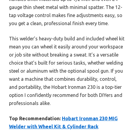
gauge thin sheet metal with minimal spatter. The 12-
tap voltage control makes fine adjustments easy, so
you get a clean, professional finish every time.
This welder’s heavy-duty build and included wheel kit
mean you can wheel it easily around your workspace
or job site without breaking a sweat. It’s a versatile
choice that’s built for serious tasks, whether welding
steel or aluminum with the optional spool gun. If you
want a machine that combines durability, control,
and portability, the Hobart Ironman 230 is a top-tier
option I confidently recommend for both DIYers and
professionals alike.
Top Recommendation:
Hobart Ironman 230 MIG
Welder with Wheel Kit & Cylinder Rack