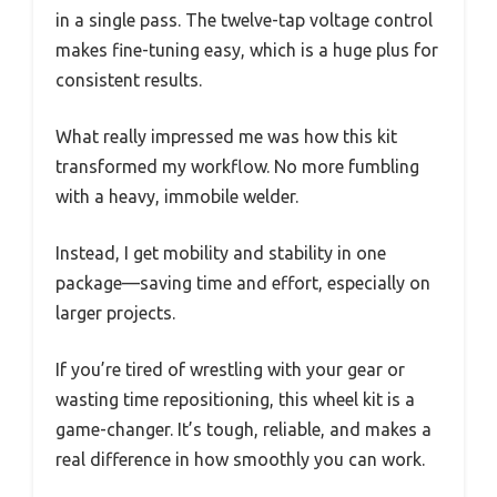
in a single pass. The twelve-tap voltage control
makes fine-tuning easy, which is a huge plus for
consistent results.
What really impressed me was how this kit
transformed my workflow. No more fumbling
with a heavy, immobile welder.
Instead, I get mobility and stability in one
package—saving time and effort, especially on
larger projects.
If you’re tired of wrestling with your gear or
wasting time repositioning, this wheel kit is a
game-changer. It’s tough, reliable, and makes a
real difference in how smoothly you can work.