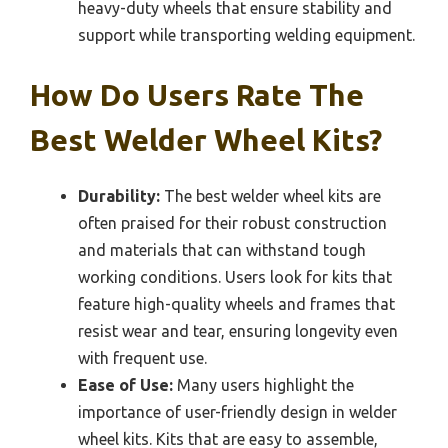
heavy-duty wheels that ensure stability and
support while transporting welding equipment.
How Do Users Rate The
Best Welder Wheel Kits?
Durability:
The best welder wheel kits are
often praised for their robust construction
and materials that can withstand tough
working conditions. Users look for kits that
feature high-quality wheels and frames that
resist wear and tear, ensuring longevity even
with frequent use.
Ease of Use:
Many users highlight the
importance of user-friendly design in welder
wheel kits. Kits that are easy to assemble,