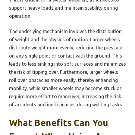
support heavy loads and maintain stability during
operation.
The underlying mechanism involves the distribution
of weight and the physics of motion. Larger wheels
distribute weight more evenly, reducing the pressure
on any single point of contact with the ground. This
leads to less sinking into soft surfaces and minimizes
the risk of tipping over. Furthermore, larger wheels
roll over obstacles more easily, thereby enhancing
mobility, while smaller wheels may become stuck or
require more effort to maneuver, increasing the risk
of accidents and inefficiencies during welding tasks.
What Benefits Can You