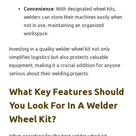
Convenience
: With designated wheel kits,
welders can store their machines easily when
not in use, maintaining an organized
workspace.
Investing in a quality welder wheel kit not only
simplifies logistics but also protects valuable
equipment, making it a crucial addition for anyone
serious about their welding projects.
What Key Features Should
You Look For In A Welder
Wheel Kit?
When searching for the best welder wheel kit,