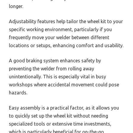
longer.
Adjustability features help tailor the wheel kit to your
specific working environment, particularly if you
frequently move your welder between different
locations or setups, enhancing comfort and usability.
A good braking system enhances safety by
preventing the welder from rolling away
unintentionally. This is especially vital in busy
workshops where accidental movement could pose
hazards.
Easy assembly is a practical factor, as it allows you
to quickly set up the wheel kit without needing
specialized tools or extensive time investments,
which is particularly beneficial for on-the-go