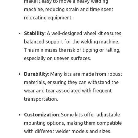
make it easy to move a heavy welding
machine, reducing strain and time spent
relocating equipment.
Stability
: A well-designed wheel kit ensures
balanced support for the welding machine.
This minimizes the risk of tipping or falling,
especially on uneven surfaces.
Durability
: Many kits are made from robust
materials, ensuring they can withstand the
wear and tear associated with frequent
transportation.
Customization
: Some kits offer adjustable
mounting options, making them compatible
with different welder models and sizes.