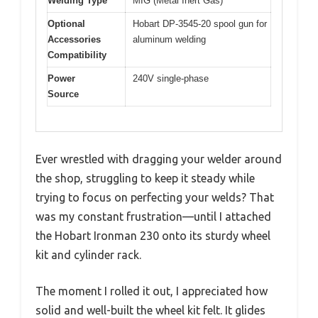
Welding Type
MIG (Metal Inert Gas)
Optional
Hobart DP-3545-20 spool gun for
Accessories
aluminum welding
Compatibility
Power
240V single-phase
Source
Ever wrestled with dragging your welder around
the shop, struggling to keep it steady while
trying to focus on perfecting your welds? That
was my constant frustration—until I attached
the Hobart Ironman 230 onto its sturdy wheel
kit and cylinder rack.
The moment I rolled it out, I appreciated how
solid and well-built the wheel kit felt. It glides