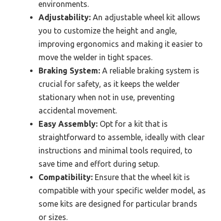
environments.
Adjustability:
An adjustable wheel kit allows
you to customize the height and angle,
improving ergonomics and making it easier to
move the welder in tight spaces.
Braking System:
A reliable braking system is
crucial for safety, as it keeps the welder
stationary when not in use, preventing
accidental movement.
Easy Assembly:
Opt for a kit that is
straightforward to assemble, ideally with clear
instructions and minimal tools required, to
save time and effort during setup.
Compatibility:
Ensure that the wheel kit is
compatible with your specific welder model, as
some kits are designed for particular brands
or sizes.