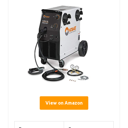
View on Amazon