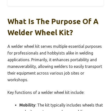
What Is The Purpose Of A
Welder Wheel Kit?
A welder wheel kit serves multiple essential purposes
for professionals and hobbyists alike in welding
applications. Primarily, it enhances portability and
maneuverability, allowing welders to easily transport
their equipment across various job sites or
workshops.
Key functions of a welder wheel kit include:
Mobility
: The kit typically includes wheels that