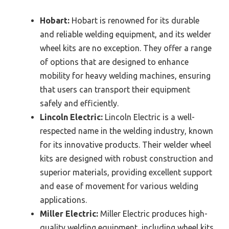
Hobart:
Hobart is renowned for its durable
and reliable welding equipment, and its welder
wheel kits are no exception. They offer a range
of options that are designed to enhance
mobility for heavy welding machines, ensuring
that users can transport their equipment
safely and efficiently.
Lincoln Electric:
Lincoln Electric is a well-
respected name in the welding industry, known
for its innovative products. Their welder wheel
kits are designed with robust construction and
superior materials, providing excellent support
and ease of movement for various welding
applications.
Miller Electric:
Miller Electric produces high-
quality welding equipment, including wheel kits