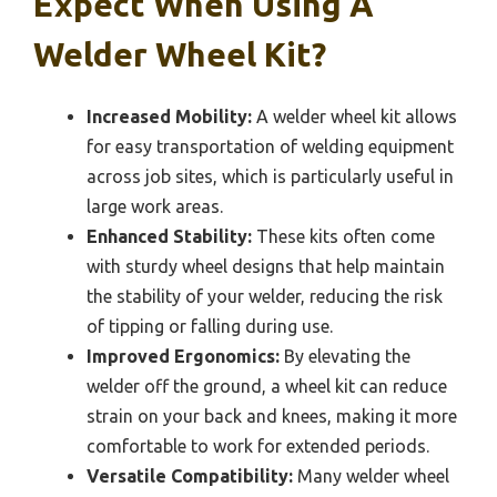
Expect When Using A
Welder Wheel Kit?
Increased Mobility:
A welder wheel kit allows
for easy transportation of welding equipment
across job sites, which is particularly useful in
large work areas.
Enhanced Stability:
These kits often come
with sturdy wheel designs that help maintain
the stability of your welder, reducing the risk
of tipping or falling during use.
Improved Ergonomics:
By elevating the
welder off the ground, a wheel kit can reduce
strain on your back and knees, making it more
comfortable to work for extended periods.
Versatile Compatibility:
Many welder wheel