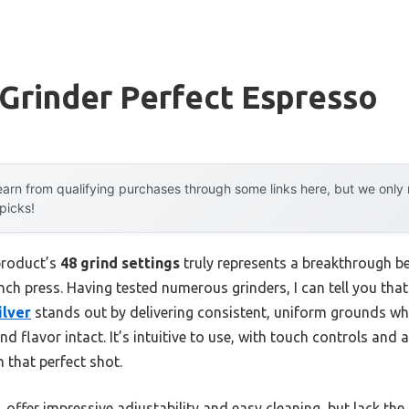
Grinder Perfect Espresso
arn from qualifying purchases through some links here, but we onl
 picks!
product’s
48 grind settings
truly represents a breakthrough be
ch press. Having tested numerous grinders, I can tell you tha
ilver
stands out by delivering consistent, uniform grounds whi
nd flavor intact. It’s intuitive to use, with touch controls and 
n that perfect shot.
offer impressive adjustability and easy cleaning, but lack the 