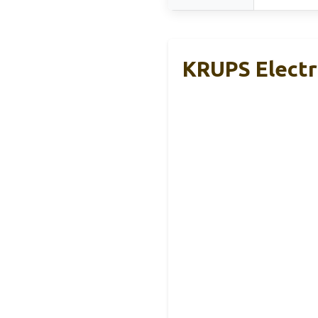
KRUPS Electri