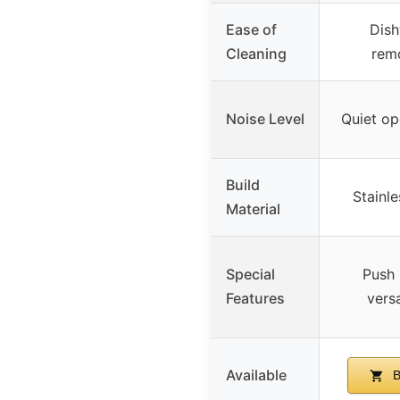
Ease of
Dish
Cleaning
rem
Noise Level
Quiet op
Build
Stainle
Material
Special
Push 
Features
versa
Available
B