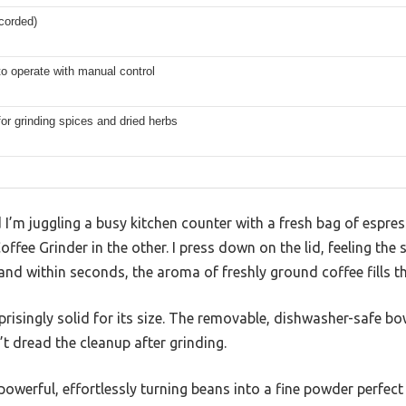
(corded)
to operate with manual control
for grinding spices and dried herbs
 I’m juggling a busy kitchen counter with a fresh bag of espr
ffee Grinder in the other. I press down on the lid, feeling the 
and within seconds, the aroma of freshly ground coffee fills the
urprisingly solid for its size. The removable, dishwasher-safe b
’t dread the cleanup after grinding.
owerful, effortlessly turning beans into a fine powder perfect