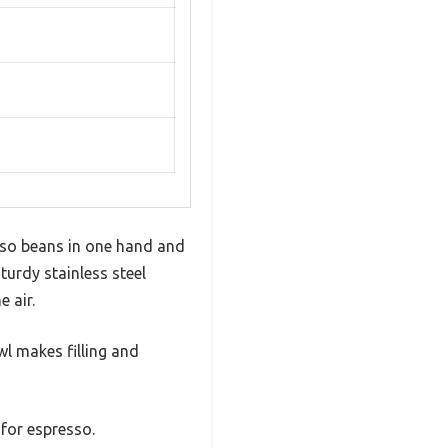
esso beans in one hand and
sturdy stainless steel
 air.
owl makes filling and
 for espresso.