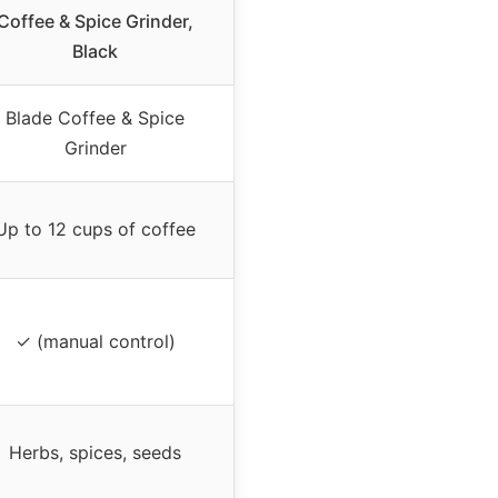
Coffee & Spice Grinder,
Black
Blade Coffee & Spice
Grinder
Up to 12 cups of coffee
✓ (manual control)
Herbs, spices, seeds