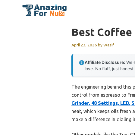
Skip
to
content
Best Coffee 
April 23, 2026
by
Wasif
Affiliate Disclosure:
We e
love. No fluff, just honest
The engineering behind this 
control from espresso to Fren
Grinder, 48 Settings, LED, S
heat, which keeps oils fresh a
make a difference in dialing i
Other models like the Tuni G1 