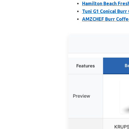
Hamilton Beach Fresh
Tuni G1 Conical Burr 
AMZCHEF Burr Coffee 
B
Features
Preview
KRUPS 