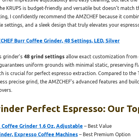
e KRUPS is budget-friendly and versatile but doesn’t match t
ting, I confidently recommend the AMZCHEF because it combine
ble settings, and a sleek design that truly elevates your espres
HEF Burr Coffee Grinder, 48 Settings, LED, Silver
 grinder’s
48 grind settings
allow exact customization from e
guarantees uniform grounds with minimal static, preserving fla
ich is crucial for perfect espresso extraction. Compared to the
ess precise grind, the AMZCHEF’s advanced features and build 
overs.
inder Perfect Espresso: Our To
 Coffee Grinder 1.6 Oz, Adjustable
– Best Value
inder, Expresso Coffee Machines
– Best Premium Option