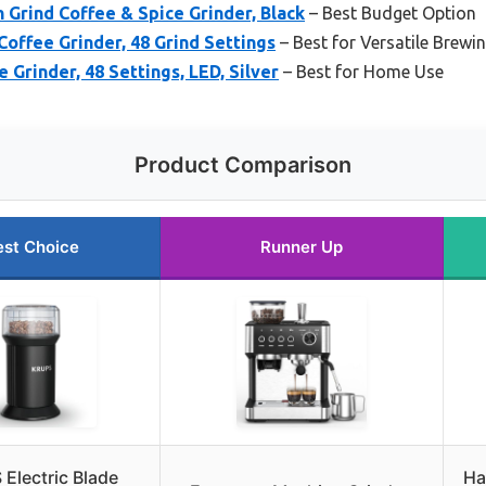
 Grind Coffee & Spice Grinder, Black
– Best Budget Option
Coffee Grinder, 48 Grind Settings
– Best for Versatile Brewi
Grinder, 48 Settings, LED, Silver
– Best for Home Use
Product Comparison
est Choice
Runner Up
Electric Blade
Ha