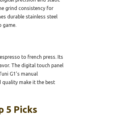
he grind consistency for
s durable stainless steel
so game.
spresso to french press. Its
vor. The digital touch panel
 Tuni G1’s manual
quality make it the best
p 5 Picks