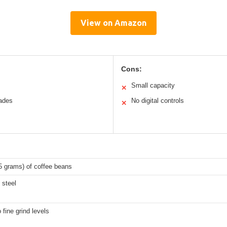
View on Amazon
Cons:
Small capacity
✕
lades
No digital controls
✕
5 grams) of coffee beans
 steel
 fine grind levels