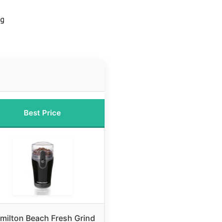
ng
Best Price
milton Beach Fresh Grind