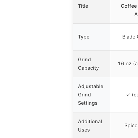
Title
Coffee 
A
Type
Blade 
Grind
1.6 oz (
Capacity
Adjustable
Grind
✓ (co
Settings
Additional
Spice
Uses