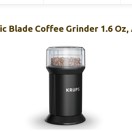
c Blade Coffee Grinder 1.6 Oz,