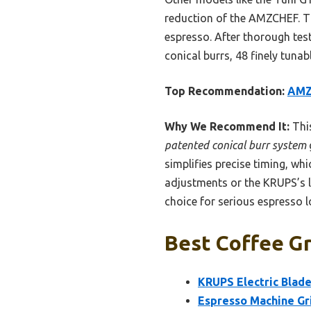
reduction of the AMZCHEF. Th
espresso. After thorough tes
conical burrs, 48 finely tuna
Top Recommendation:
AMZC
Why We Recommend It:
This
patented conical burr system
simplifies precise timing, wh
adjustments or the KRUPS’s l
choice for serious espresso l
Best Coffee Gr
KRUPS Electric Blade
Espresso Machine Gr