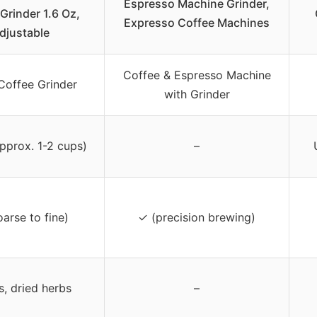
Espresso Machine Grinder,
Grinder 1.6 Oz,
Expresso Coffee Machines
djustable
Coffee & Espresso Machine
Coffee Grinder
with Grinder
approx. 1-2 cups)
–
arse to fine)
✓ (precision brewing)
s, dried herbs
–