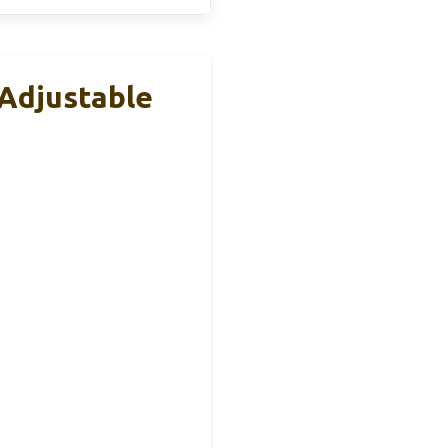
 Adjustable