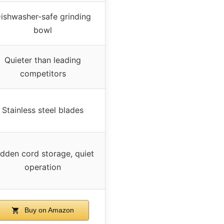
ishwasher-safe grinding
bowl
Quieter than leading
competitors
Stainless steel blades
dden cord storage, quiet
operation
Buy on Amazon