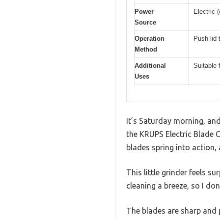
Power
Electric 
Source
Operation
Push lid 
Method
Additional
Suitable 
Uses
It’s Saturday morning, and
the KRUPS Electric Blade Co
blades spring into action, 
This little grinder feels s
cleaning a breeze, so I don
The blades are sharp and p