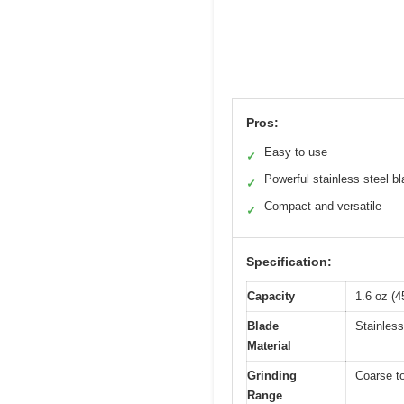
Pros:
Easy to use
✓
Powerful stainless steel b
✓
Compact and versatile
✓
Specification:
Capacity
1.6 oz (4
Blade
Stainless
Material
Grinding
Coarse to
Range