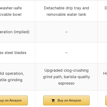
washer-safe
Detachable drip tray and
D
ovable bowl
removable water tank
eration (implied)
–
ss steel blades
–
Upgraded clog-crushing
lid operation,
Hi
grind path, barista-quality
tile grinding
espresso
uy on Amazon
Buy on Amazon