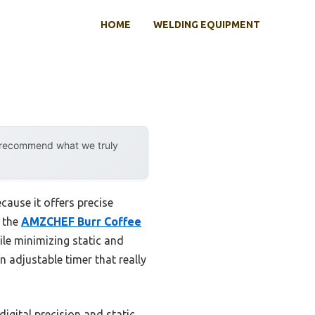
HOME
WELDING EQUIPMENT
y recommend what we truly
cause it offers precise
t the
AMZCHEF Burr Coffee
le minimizing static and
an adjustable timer that really
digital precision and static