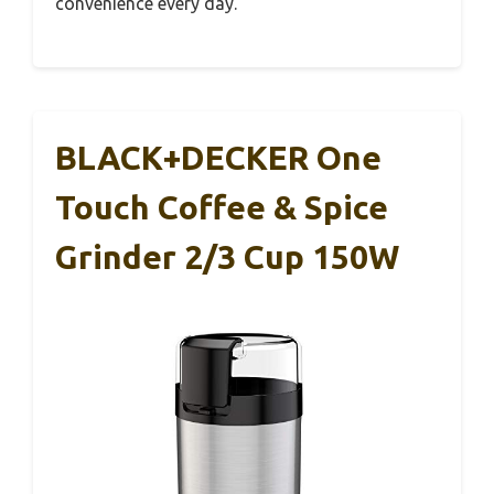
convenience every day.
BLACK+DECKER One
Touch Coffee & Spice
Grinder 2/3 Cup 150W