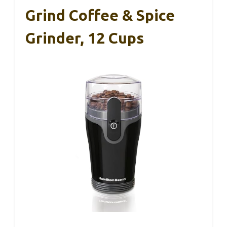
Grind Coffee & Spice
Grinder, 12 Cups