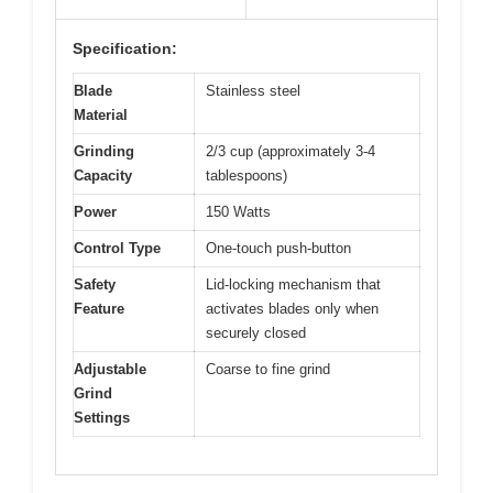
Specification:
Blade
Stainless steel
Material
Grinding
2/3 cup (approximately 3-4
Capacity
tablespoons)
Power
150 Watts
Control Type
One-touch push-button
Safety
Lid-locking mechanism that
Feature
activates blades only when
securely closed
Adjustable
Coarse to fine grind
Grind
Settings