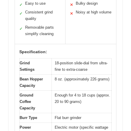
Easy to use
Bulky design
✓
✕
Consistent grind
Noisy at high volume
✓
✕
quality
Removable parts
✓
simplify cleaning
Specification:
Grind
18-position slide-dial from ultra-
Settings
fine to extra-coarse
Bean Hopper
8 oz. (approximately 226 grams)
Capacity
Ground
Enough for 4 to 18 cups (approx.
Coffee
20 to 90 grams)
Capacity
Burr Type
Flat burr grinder
Power
Electric motor (specific wattage