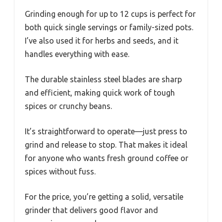
Grinding enough for up to 12 cups is perfect for
both quick single servings or family-sized pots.
I’ve also used it for herbs and seeds, and it
handles everything with ease.
The durable stainless steel blades are sharp
and efficient, making quick work of tough
spices or crunchy beans.
It’s straightforward to operate—just press to
grind and release to stop. That makes it ideal
for anyone who wants fresh ground coffee or
spices without fuss.
For the price, you’re getting a solid, versatile
grinder that delivers good flavor and