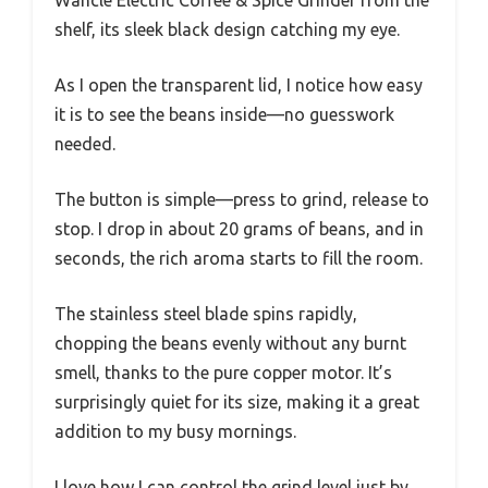
shelf, its sleek black design catching my eye.
As I open the transparent lid, I notice how easy
it is to see the beans inside—no guesswork
needed.
The button is simple—press to grind, release to
stop. I drop in about 20 grams of beans, and in
seconds, the rich aroma starts to fill the room.
The stainless steel blade spins rapidly,
chopping the beans evenly without any burnt
smell, thanks to the pure copper motor. It’s
surprisingly quiet for its size, making it a great
addition to my busy mornings.
I love how I can control the grind level just by