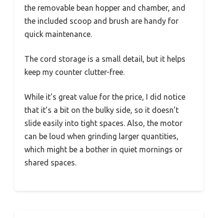
the removable bean hopper and chamber, and
the included scoop and brush are handy for
quick maintenance.
The cord storage is a small detail, but it helps
keep my counter clutter-free.
While it’s great value for the price, I did notice
that it’s a bit on the bulky side, so it doesn’t
slide easily into tight spaces. Also, the motor
can be loud when grinding larger quantities,
which might be a bother in quiet mornings or
shared spaces.