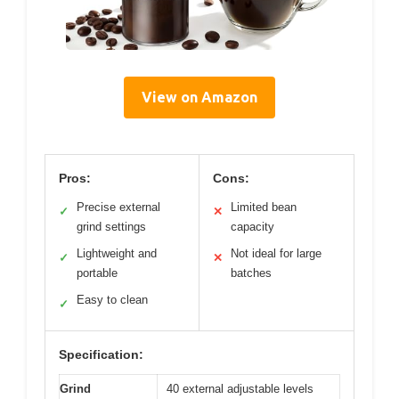
View on Amazon
Pros:
Cons:
Precise external
Limited bean
✓
✕
grind settings
capacity
Lightweight and
Not ideal for large
✓
✕
portable
batches
Easy to clean
✓
Specification:
Grind
40 external adjustable levels