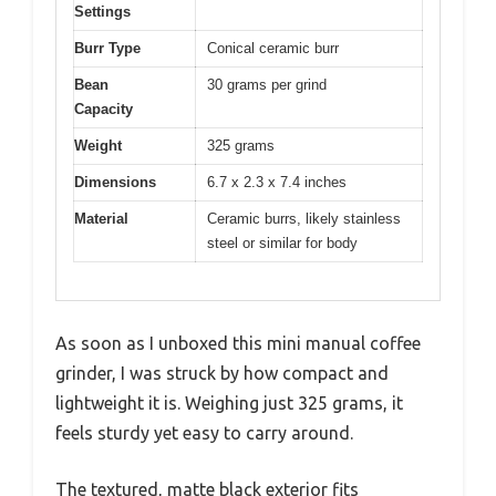
Settings
Burr Type
Conical ceramic burr
Bean
30 grams per grind
Capacity
Weight
325 grams
Dimensions
6.7 x 2.3 x 7.4 inches
Material
Ceramic burrs, likely stainless
steel or similar for body
As soon as I unboxed this mini manual coffee
grinder, I was struck by how compact and
lightweight it is. Weighing just 325 grams, it
feels sturdy yet easy to carry around.
The textured, matte black exterior fits