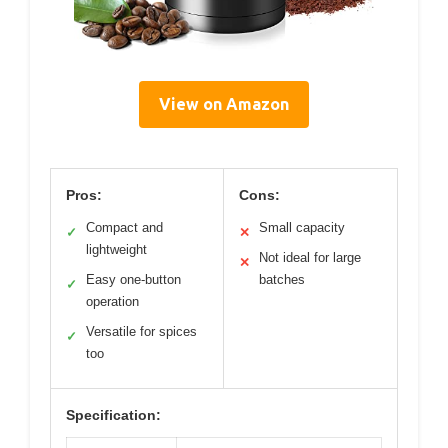
View on Amazon
Pros:
Cons:
Compact and
Small capacity
✓
✕
lightweight
Not ideal for large
✕
Easy one-button
batches
✓
operation
Versatile for spices
✓
too
Specification: