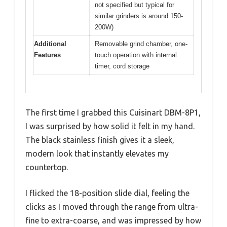
not specified but typical for
similar grinders is around 150-
200W)
Additional
Removable grind chamber, one-
Features
touch operation with internal
timer, cord storage
The first time I grabbed this Cuisinart DBM-8P1,
I was surprised by how solid it felt in my hand.
The black stainless finish gives it a sleek,
modern look that instantly elevates my
countertop.
I flicked the 18-position slide dial, feeling the
clicks as I moved through the range from ultra-
fine to extra-coarse, and was impressed by how