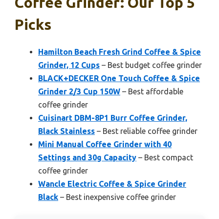
Coffee Grinder: Our Top 5
Picks
Hamilton Beach Fresh Grind Coffee & Spice
Grinder, 12 Cups
– Best budget coffee grinder
BLACK+DECKER One Touch Coffee & Spice
Grinder 2/3 Cup 150W
– Best affordable
coffee grinder
Cuisinart DBM-8P1 Burr Coffee Grinder,
Black Stainless
– Best reliable coffee grinder
Mini Manual Coffee Grinder with 40
Settings and 30g Capacity
– Best compact
coffee grinder
Wancle Electric Coffee & Spice Grinder
Black
– Best inexpensive coffee grinder