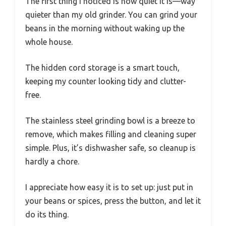
The first thing I noticed is how quiet it is—way
quieter than my old grinder. You can grind your
beans in the morning without waking up the
whole house.
The hidden cord storage is a smart touch,
keeping my counter looking tidy and clutter-
free.
The stainless steel grinding bowl is a breeze to
remove, which makes filling and cleaning super
simple. Plus, it’s dishwasher safe, so cleanup is
hardly a chore.
I appreciate how easy it is to set up: just put in
your beans or spices, press the button, and let it
do its thing.