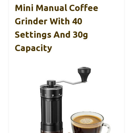
Mini Manual Coffee
Grinder With 40
Settings And 30g
Capacity