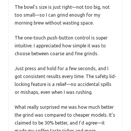
The bowl’s size is just right—not too big, not
too small—so I can grind enough for my
morning brew without wasting space.
The one-touch push-button control is super
intuitive. I appreciated how simple it was to
choose between coarse and fine grinds.
Just press and hold for a few seconds, and I
got consistent results every time. The safety lid-
locking feature is a relief—no accidental spills
or mishaps, even when I was rushing.
What really surprised me was how much better
the grind was compared to cheaper models. It’s
claimed to be 30% better, and I’d agree—it
made my coffee taste richer and more