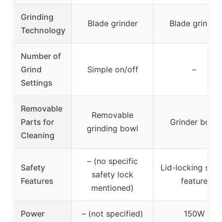
Grinding
Blade grinder
Blade grinder
Technology
Number of
Grind
Simple on/off
–
Settings
Removable
Removable
Parts for
Grinder bowl
grinding bowl
Cleaning
– (no specific
Safety
Lid-locking safe
safety lock
Features
feature
mentioned)
Power
– (not specified)
150W