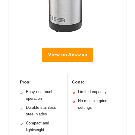
View on Amazon
Pros:
Cons:
Easy one-touch
Limited capacity
✓
✕
operation
No multiple grind
✕
Durable stainless
settings
✓
steel blades
Compact and
✓
lightweight