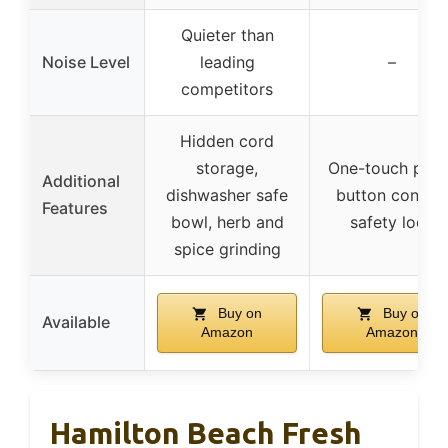
Quieter than
Noise Level
leading
–
competitors
Hidden cord
storage,
One-touch push
Additional
dishwasher safe
button control
Features
bowl, herb and
safety lock
spice grinding
Buy on
Buy on
Available
Amazon
Amazon
Hamilton Beach Fresh