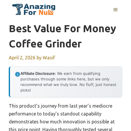
Skip
MENU
to
content
Best Value For Money
Coffee Grinder
April 2, 2026
by
Wasif
Affiliate Disclosure:
We earn from qualifying
purchases through some links here, but we only
recommend what we truly love. No fluff, just honest
picks!
This product’s journey from last year’s mediocre
performance to today’s standout capability
demonstrates how much innovation is possible at
this price point. Having thoroughly tested several