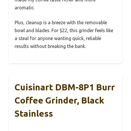
aromatic.
Plus, cleanup is a breeze with the removable
bowl and blades. For $22, this grinder feels like
a steal for anyone wanting quick, reliable
results without breaking the bank.
Cuisinart DBM-8P1 Burr
Coffee Grinder, Black
Stainless