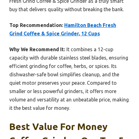
Fresh Grind Coffee & Spice Grinder as a truly smart
buy that delivers quality without breaking the bank.
Top Recommendation:
Hamilton Beach Fresh
Grind Coffee & Spice Grinder, 12 Cups
Why We Recommend It:
It combines a 12-cup
capacity with durable stainless steel blades, ensuring
efficient grinding for coffee, herbs, or spices. Its
dishwasher-safe bowl simplifies cleanup, and the
quiet motor preserves your peace. Compared to
smaller or less powerful grinders, it offers more
volume and versatility at an unbeatable price, making
it the best value for money.
Best Value For Money