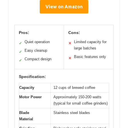
View on Amazon
Pros:
Cons:
Quiet operation
Limited capacity for
✓
✕
large batches
Easy cleanup
✓
Basic features only
✕
Compact design
✓
Specification:
Capacity
12 cups of brewed coffee
Motor Power
Approximately 150-200 watts
(typical for small coffee grinders)
Blade
Stainless steel blades
Material