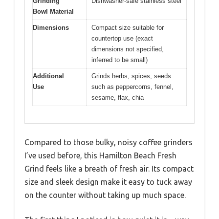
Grinding
Dishwasher-safe stainless steel
Bowl Material
Dimensions
Compact size suitable for
countertop use (exact
dimensions not specified,
inferred to be small)
Additional
Grinds herbs, spices, seeds
Use
such as peppercorns, fennel,
sesame, flax, chia
Compared to those bulky, noisy coffee grinders
I’ve used before, this Hamilton Beach Fresh
Grind feels like a breath of fresh air. Its compact
size and sleek design make it easy to tuck away
on the counter without taking up much space.