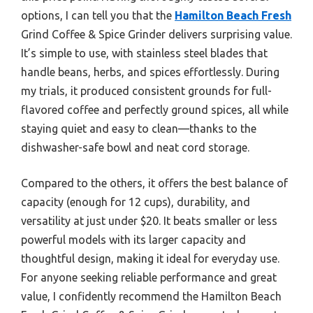
options, I can tell you that the
Hamilton Beach Fresh
Grind Coffee & Spice Grinder delivers surprising value.
It’s simple to use, with stainless steel blades that
handle beans, herbs, and spices effortlessly. During
my trials, it produced consistent grounds for full-
flavored coffee and perfectly ground spices, all while
staying quiet and easy to clean—thanks to the
dishwasher-safe bowl and neat cord storage.
Compared to the others, it offers the best balance of
capacity (enough for 12 cups), durability, and
versatility at just under $20. It beats smaller or less
powerful models with its larger capacity and
thoughtful design, making it ideal for everyday use.
For anyone seeking reliable performance and great
value, I confidently recommend the Hamilton Beach