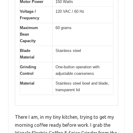
Motor Power
150 Watts
Voltage /
120 VAC / 60 Hz
Frequency
Maximum
60 grams
Bean
Capacity
Blade
Stainless steel
Material
Grinding
One-button operation with
Control
adjustable coarseness
Material
Stainless steel bowl and blade,
transparent lid
There I am, in my tiny kitchen, trying to get my
morning coffee ready before work. I grab the
Wancle Electric Coffee & Spice Grinder from the