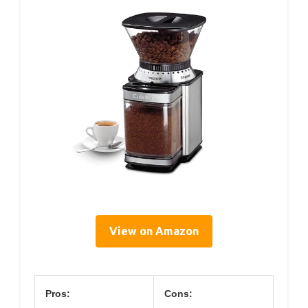
View on Amazon
Pros:
Cons: