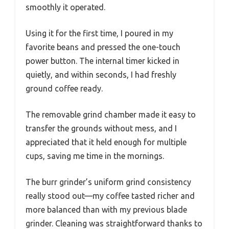
smoothly it operated.
Using it for the first time, I poured in my
favorite beans and pressed the one-touch
power button. The internal timer kicked in
quietly, and within seconds, I had freshly
ground coffee ready.
The removable grind chamber made it easy to
transfer the grounds without mess, and I
appreciated that it held enough for multiple
cups, saving me time in the mornings.
The burr grinder’s uniform grind consistency
really stood out—my coffee tasted richer and
more balanced than with my previous blade
grinder. Cleaning was straightforward thanks to