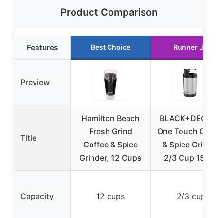
Product Comparison
Features
Best Choice
Runner Up
Preview
Hamilton Beach
BLACK+DECKE
Fresh Grind
One Touch Coff
Title
Coffee & Spice
& Spice Grinde
Grinder, 12 Cups
2/3 Cup 150W
Capacity
12 cups
2/3 cup