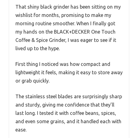
That shiny black grinder has been sitting on my
wishlist for months, promising to make my
morning routine smoother. When I finally got
my hands on the BLACK+DECKER One Touch
Coffee & Spice Grinder, I was eager to see if it
lived up to the hype.
First thing I noticed was how compact and
lightweight it feels, making it easy to store away
or grab quickly.
The stainless steel blades are surprisingly sharp
and sturdy, giving me confidence that they’ll
last long. I tested it with coffee beans, spices,
and even some grains, and it handled each with
ease.