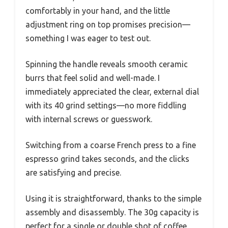
comfortably in your hand, and the little
adjustment ring on top promises precision—
something I was eager to test out.
Spinning the handle reveals smooth ceramic
burrs that feel solid and well-made. I
immediately appreciated the clear, external dial
with its 40 grind settings—no more fiddling
with internal screws or guesswork.
Switching from a coarse French press to a fine
espresso grind takes seconds, and the clicks
are satisfying and precise.
Using it is straightforward, thanks to the simple
assembly and disassembly. The 30g capacity is
perfect for a single or double shot of coffee,