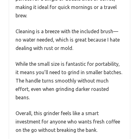
making it ideal for quick mornings or a travel
brew.
Cleaning is a breeze with the included brush—
no water needed, which is great because I hate
dealing with rust or mold.
While the small size is fantastic for portability,
it means you’ll need to grind in smaller batches.
The handle turns smoothly without much
effort, even when grinding darker roasted
beans.
Overall, this grinder feels like a smart
investment for anyone who wants fresh coffee
on the go without breaking the bank.