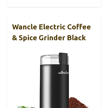
Wancle Electric Coffee
& Spice Grinder Black