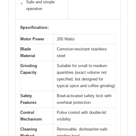
Safe and simple
✓
operation
Specification:
Motor Power
200 Watts
Blade
Corrosion-resistant stainless
Material
steel
Grinding
Suitable for small to medium
Capacity
quantities (exact volume not
specified, but designed for
typical spice and coffee grinding)
Safety
Bowl-activated safety lock with
Features
overheat protection
Control
Pulse control with double-lid
Mechanism
visibility
Cleaning
Removable, dishwasher-safe
Method
grinding bowl