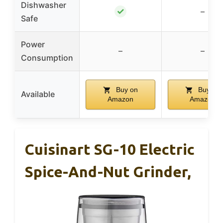
Dishwasher
✓
–
Safe
Power
–
–
Consumption
Buy on
Buy on
Available
Amazon
Amazon
Cuisinart SG-10 Electric
Spice-And-Nut Grinder,