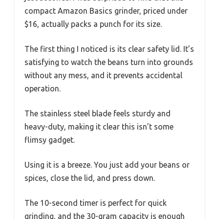
compact Amazon Basics grinder, priced under
$16, actually packs a punch for its size.
The first thing I noticed is its clear safety lid. It’s
satisfying to watch the beans turn into grounds
without any mess, and it prevents accidental
operation.
The stainless steel blade feels sturdy and
heavy-duty, making it clear this isn’t some
flimsy gadget.
Using it is a breeze. You just add your beans or
spices, close the lid, and press down.
The 10-second timer is perfect for quick
grinding, and the 30-gram capacity is enough