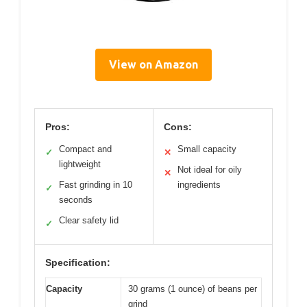
View on Amazon
Pros:
Cons:
Compact and
Small capacity
✓
✕
lightweight
Not ideal for oily
✕
Fast grinding in 10
ingredients
✓
seconds
Clear safety lid
✓
Specification:
Capacity
30 grams (1 ounce) of beans per
grind