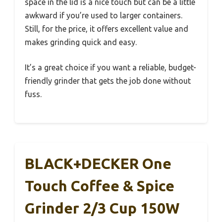
space in the lid is a nice touch but can be a little
awkward if you’re used to larger containers.
Still, for the price, it offers excellent value and
makes grinding quick and easy.
It’s a great choice if you want a reliable, budget-
friendly grinder that gets the job done without
fuss.
BLACK+DECKER One
Touch Coffee & Spice
Grinder 2/3 Cup 150W