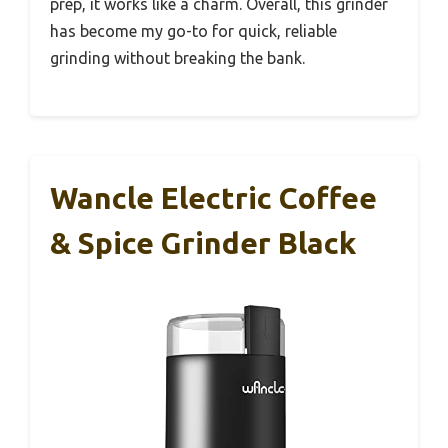
prep, it works like a charm. Overall, this grinder
has become my go-to for quick, reliable
grinding without breaking the bank.
Wancle Electric Coffee
& Spice Grinder Black