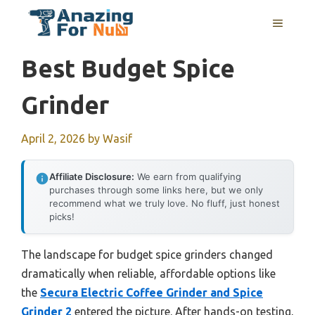
Skip
MENU
to
content
Best Budget Spice
Grinder
April 2, 2026
by
Wasif
Affiliate Disclosure:
We earn from qualifying
purchases through some links here, but we only
recommend what we truly love. No fluff, just honest
picks!
The landscape for budget spice grinders changed
dramatically when reliable, affordable options like
the
Secura Electric Coffee Grinder and Spice
Grinder 2
entered the picture. After hands-on testing,