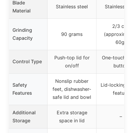
Blade
Stainless steel
Stainless ste
Material
2/3 cup
Grinding
90 grams
(approximat
Capacity
60g)
Push-top lid for
One-touch pu
Control Type
on/off
button
Nonslip rubber
Safety
Lid-locking sa
feet, dishwasher-
Features
feature
safe lid and bowl
Additional
Extra storage
–
Storage
space in lid