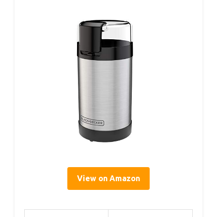
View on Amazon