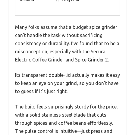
Many folks assume that a budget spice grinder
can’t handle the task without sacrificing
consistency or durability. I’ve found that to be a
misconception, especially with the Secura
Electric Coffee Grinder and Spice Grinder 2.
Its transparent double-lid actually makes it easy
to keep an eye on your grind, so you don’t have
to guess if it’s just right.
The build feels surprisingly sturdy for the price,
with a solid stainless steel blade that cuts
through spices and coffee beans effortlessly.
The pulse control is intuitive—just press and