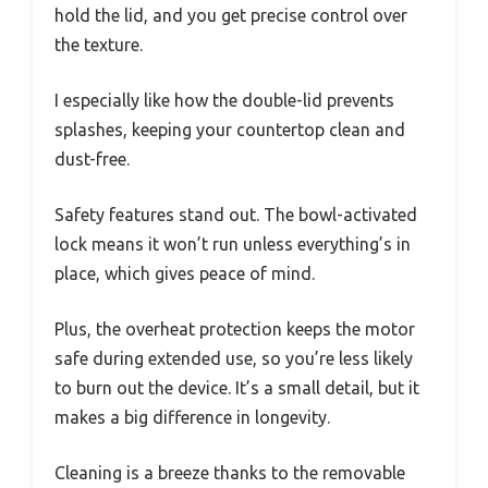
hold the lid, and you get precise control over
the texture.
I especially like how the double-lid prevents
splashes, keeping your countertop clean and
dust-free.
Safety features stand out. The bowl-activated
lock means it won’t run unless everything’s in
place, which gives peace of mind.
Plus, the overheat protection keeps the motor
safe during extended use, so you’re less likely
to burn out the device. It’s a small detail, but it
makes a big difference in longevity.
Cleaning is a breeze thanks to the removable