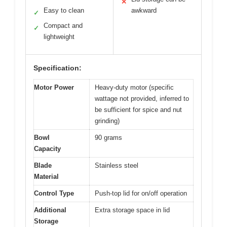
✕
Easy to clean
awkward
✓
Compact and
✓
lightweight
Specification:
Motor Power
Heavy-duty motor (specific
wattage not provided, inferred to
be sufficient for spice and nut
grinding)
Bowl
90 grams
Capacity
Blade
Stainless steel
Material
Control Type
Push-top lid for on/off operation
Additional
Extra storage space in lid
Storage