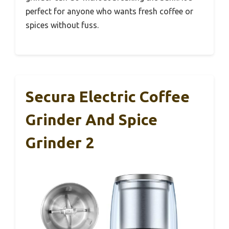
perfect for anyone who wants fresh coffee or
spices without fuss.
Secura Electric Coffee
Grinder And Spice
Grinder 2