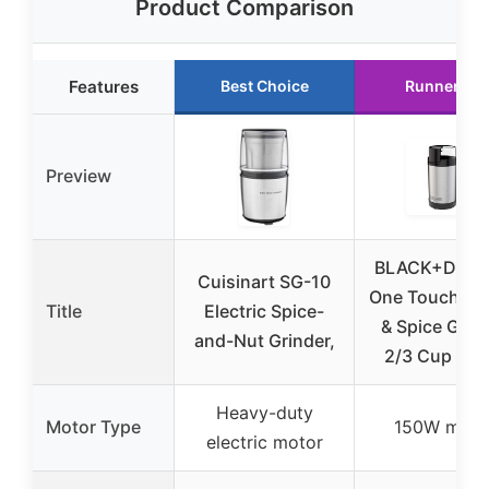
Product Comparison
Features
Best Choice
Runner Up
Preview
BLACK+DEC
Cuisinart SG-10
One Touch Co
Title
Electric Spice-
& Spice Grin
and-Nut Grinder,
2/3 Cup 15
Heavy-duty
Motor Type
150W moto
electric motor