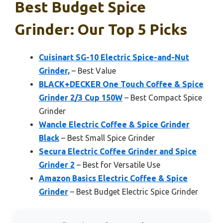
Best Budget Spice
Grinder: Our Top 5 Picks
Cuisinart SG-10 Electric Spice-and-Nut
Grinder,
– Best Value
BLACK+DECKER One Touch Coffee & Spice
Grinder 2/3 Cup 150W
– Best Compact Spice
Grinder
Wancle Electric Coffee & Spice Grinder
Black
– Best Small Spice Grinder
Secura Electric Coffee Grinder and Spice
Grinder 2
– Best for Versatile Use
Amazon Basics Electric Coffee & Spice
Grinder
– Best Budget Electric Spice Grinder