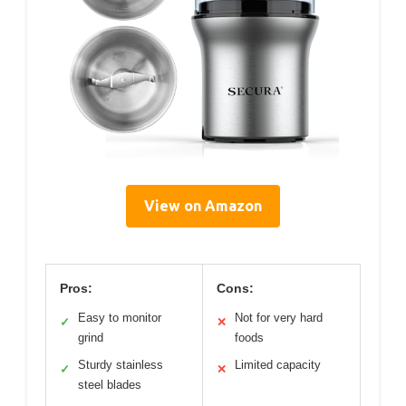
View on Amazon
Pros:
Cons:
Easy to monitor
Not for very hard
✓
✕
grind
foods
Sturdy stainless
Limited capacity
✓
✕
steel blades