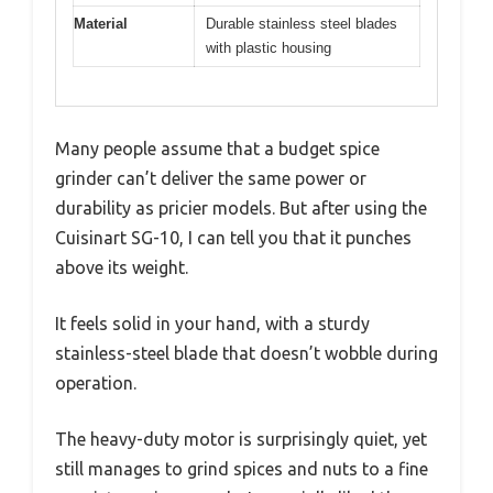
Material
Durable stainless steel blades
with plastic housing
Many people assume that a budget spice
grinder can’t deliver the same power or
durability as pricier models. But after using the
Cuisinart SG-10, I can tell you that it punches
above its weight.
It feels solid in your hand, with a sturdy
stainless-steel blade that doesn’t wobble during
operation.
The heavy-duty motor is surprisingly quiet, yet
still manages to grind spices and nuts to a fine