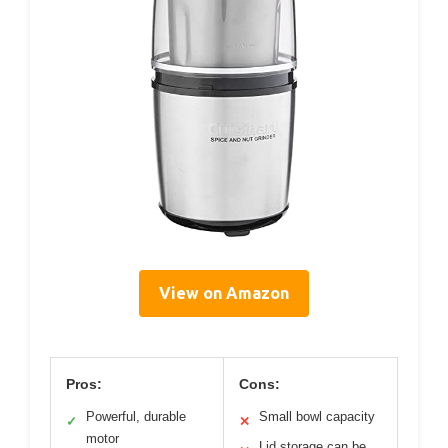
View on Amazon
Pros:
Cons:
Powerful, durable
Small bowl capacity
✓
✕
motor
Lid storage can be