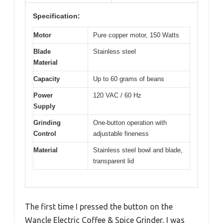
Specification:
Motor
Pure copper motor, 150 Watts
Blade
Stainless steel
Material
Capacity
Up to 60 grams of beans
Power
120 VAC / 60 Hz
Supply
Grinding
One-button operation with
Control
adjustable fineness
Material
Stainless steel bowl and blade,
transparent lid
The first time I pressed the button on the
Wancle Electric Coffee & Spice Grinder, I was