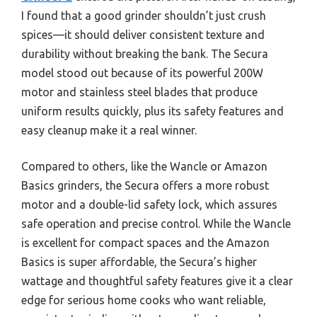
I found that a good grinder shouldn’t just crush
spices—it should deliver consistent texture and
durability without breaking the bank. The Secura
model stood out because of its powerful 200W
motor and stainless steel blades that produce
uniform results quickly, plus its safety features and
easy cleanup make it a real winner.
Compared to others, like the Wancle or Amazon
Basics grinders, the Secura offers a more robust
motor and a double-lid safety lock, which assures
safe operation and precise control. While the Wancle
is excellent for compact spaces and the Amazon
Basics is super affordable, the Secura’s higher
wattage and thoughtful safety features give it a clear
edge for serious home cooks who want reliable,