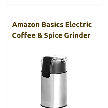
Amazon Basics Electric
Coffee & Spice Grinder