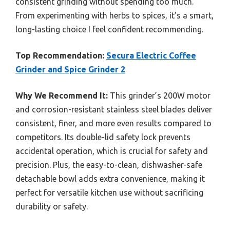
consistent grinding without spending too much.
From experimenting with herbs to spices, it’s a smart,
long-lasting choice I feel confident recommending.
Top Recommendation:
Secura Electric Coffee
Grinder and Spice Grinder 2
Why We Recommend It:
This grinder’s 200W motor
and corrosion-resistant stainless steel blades deliver
consistent, finer, and more even results compared to
competitors. Its double-lid safety lock prevents
accidental operation, which is crucial for safety and
precision. Plus, the easy-to-clean, dishwasher-safe
detachable bowl adds extra convenience, making it
perfect for versatile kitchen use without sacrificing
durability or safety.