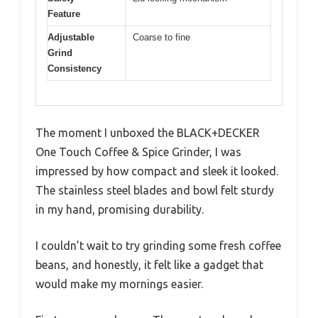
Feature
Adjustable
Coarse to fine
Grind
Consistency
The moment I unboxed the BLACK+DECKER
One Touch Coffee & Spice Grinder, I was
impressed by how compact and sleek it looked.
The stainless steel blades and bowl felt sturdy
in my hand, promising durability.
I couldn’t wait to try grinding some fresh coffee
beans, and honestly, it felt like a gadget that
would make my mornings easier.