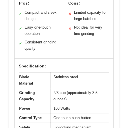
Pros:
Cons:
Compact and sleek
Limited capacity for
✓
✕
design
large batches
Easy one-touch
Not ideal for very
✓
✕
operation
fine grinding
Consistent grinding
✓
quality
Specification:
Blade
Stainless steel
Material
Grinding
2/3 cup (approximately 3.5
Capacity
ounces)
Power
150 Watts
Control Type
One-touch push-button
Safety
Lid-locking mechanism