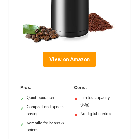
View on Amazon
Pros:
Cons:
Quiet operation
Limited capacity
✓
✕
(60g)
Compact and space-
✓
saving
No digital controls
✕
Versatile for beans &
✓
spices