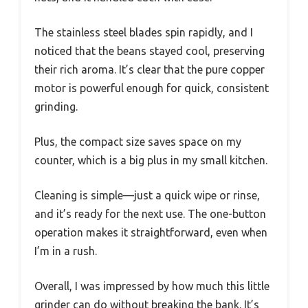
The stainless steel blades spin rapidly, and I
noticed that the beans stayed cool, preserving
their rich aroma. It’s clear that the pure copper
motor is powerful enough for quick, consistent
grinding.
Plus, the compact size saves space on my
counter, which is a big plus in my small kitchen.
Cleaning is simple—just a quick wipe or rinse,
and it’s ready for the next use. The one-button
operation makes it straightforward, even when
I’m in a rush.
Overall, I was impressed by how much this little
grinder can do without breaking the bank. It’s