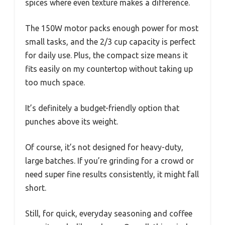
spices where even texture makes a difference.
The 150W motor packs enough power for most
small tasks, and the 2/3 cup capacity is perfect
for daily use. Plus, the compact size means it
fits easily on my countertop without taking up
too much space.
It’s definitely a budget-friendly option that
punches above its weight.
Of course, it’s not designed for heavy-duty,
large batches. If you’re grinding for a crowd or
need super fine results consistently, it might fall
short.
Still, for quick, everyday seasoning and coffee