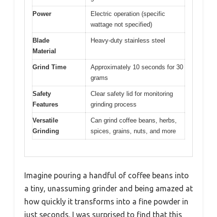
Power
Electric operation (specific
wattage not specified)
Blade
Heavy-duty stainless steel
Material
Grind Time
Approximately 10 seconds for 30
grams
Safety
Clear safety lid for monitoring
Features
grinding process
Versatile
Can grind coffee beans, herbs,
Grinding
spices, grains, nuts, and more
Imagine pouring a handful of coffee beans into
a tiny, unassuming grinder and being amazed at
how quickly it transforms into a fine powder in
just seconds. I was surprised to find that this