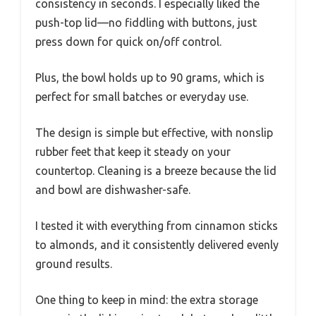
consistency in seconds. I especially liked the
push-top lid—no fiddling with buttons, just
press down for quick on/off control.
Plus, the bowl holds up to 90 grams, which is
perfect for small batches or everyday use.
The design is simple but effective, with nonslip
rubber feet that keep it steady on your
countertop. Cleaning is a breeze because the lid
and bowl are dishwasher-safe.
I tested it with everything from cinnamon sticks
to almonds, and it consistently delivered evenly
ground results.
One thing to keep in mind: the extra storage