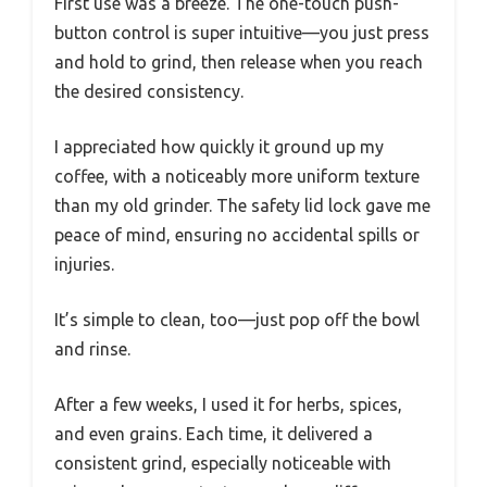
First use was a breeze. The one-touch push-
button control is super intuitive—you just press
and hold to grind, then release when you reach
the desired consistency.
I appreciated how quickly it ground up my
coffee, with a noticeably more uniform texture
than my old grinder. The safety lid lock gave me
peace of mind, ensuring no accidental spills or
injuries.
It’s simple to clean, too—just pop off the bowl
and rinse.
After a few weeks, I used it for herbs, spices,
and even grains. Each time, it delivered a
consistent grind, especially noticeable with