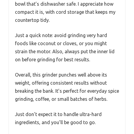
bowl that’s dishwasher safe. I appreciate how
compact it is, with cord storage that keeps my
countertop tidy.
Just a quick note: avoid grinding very hard
foods like coconut or cloves, or you might
strain the motor. Also, always put the inner lid
on before grinding for best results.
Overall, this grinder punches well above its
weight, offering consistent results without
breaking the bank. It’s perfect for everyday spice
grinding, coffee, or small batches of herbs.
Just don’t expect it to handle ultra-hard
ingredients, and you’ll be good to go.