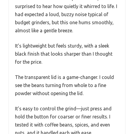
surprised to hear how quietly it whirred to life. I
had expected a loud, buzzy noise typical of
budget grinders, but this one hums smoothly,
almost like a gentle breeze.
It’s lightweight but feels sturdy, with a sleek
black finish that looks sharper than I thought
for the price.
The transparent lid is a game-changer. I could
see the beans turning from whole to a fine
powder without opening the lid.
It’s easy to control the grind—just press and
hold the button for coarser or finer results. I
tested it with coffee beans, spices, and even
nuts, and it handled each with ease.