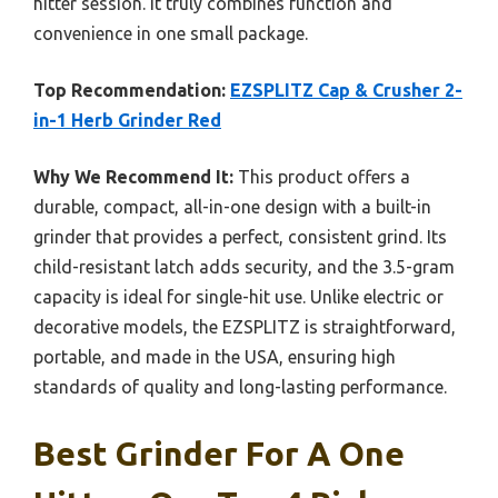
hitter session. It truly combines function and
convenience in one small package.
Top Recommendation:
EZSPLITZ Cap & Crusher 2-
in-1 Herb Grinder Red
Why We Recommend It:
This product offers a
durable, compact, all-in-one design with a built-in
grinder that provides a perfect, consistent grind. Its
child-resistant latch adds security, and the 3.5-gram
capacity is ideal for single-hit use. Unlike electric or
decorative models, the EZSPLITZ is straightforward,
portable, and made in the USA, ensuring high
standards of quality and long-lasting performance.
Best Grinder For A One