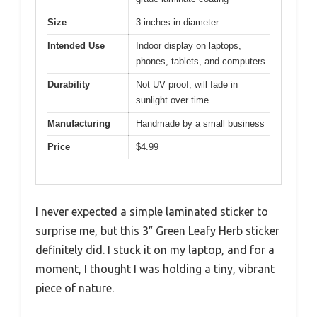
Size
3 inches in diameter
Intended Use
Indoor display on laptops,
phones, tablets, and computers
Durability
Not UV proof; will fade in
sunlight over time
Manufacturing
Handmade by a small business
Price
$4.99
I never expected a simple laminated sticker to
surprise me, but this 3″ Green Leafy Herb sticker
definitely did. I stuck it on my laptop, and for a
moment, I thought I was holding a tiny, vibrant
piece of nature.