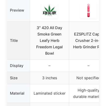
Preview
3″ 420 All Day
Smoke Green
EZSPLITZ Cap &
Title
Leafy Herb
Crusher 2-in-1
Freedom Legal
Herb Grinder Red
Bowl
Display
–
–
Size
3 inches
Not specified
High-quality
Material
Laminated sticker
durable materials