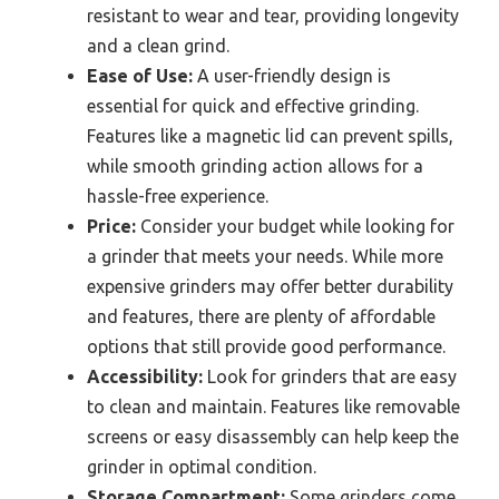
resistant to wear and tear, providing longevity
and a clean grind.
Ease of Use:
A user-friendly design is
essential for quick and effective grinding.
Features like a magnetic lid can prevent spills,
while smooth grinding action allows for a
hassle-free experience.
Price:
Consider your budget while looking for
a grinder that meets your needs. While more
expensive grinders may offer better durability
and features, there are plenty of affordable
options that still provide good performance.
Accessibility:
Look for grinders that are easy
to clean and maintain. Features like removable
screens or easy disassembly can help keep the
grinder in optimal condition.
Storage Compartment:
Some grinders come