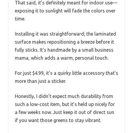
That said, it’s definitely meant for indoor use—
exposing it to sunlight will fade the colors over
time.
Installing it was straightforward; the laminated
surface makes repositioning a breeze before it
fully sticks. It’s handmade by a small business
mama, which adds a warm, personal touch.
For just $4.99, it’s a quirky little accessory that’s
more than just a sticker.
Honestly, I didn’t expect much durability from
such a low-cost item, but it’s held up nicely for
a few weeks now. Just keep it out of direct sun
if you want those greens to stay vibrant.