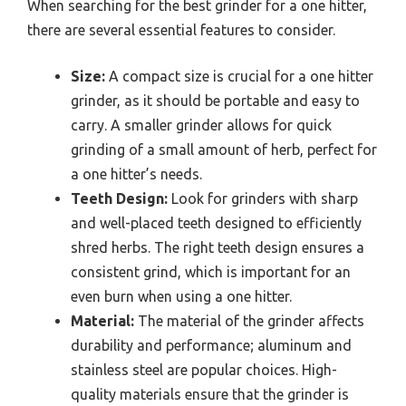
When searching for the best grinder for a one hitter,
there are several essential features to consider.
Size:
A compact size is crucial for a one hitter
grinder, as it should be portable and easy to
carry. A smaller grinder allows for quick
grinding of a small amount of herb, perfect for
a one hitter’s needs.
Teeth Design:
Look for grinders with sharp
and well-placed teeth designed to efficiently
shred herbs. The right teeth design ensures a
consistent grind, which is important for an
even burn when using a one hitter.
Material:
The material of the grinder affects
durability and performance; aluminum and
stainless steel are popular choices. High-
quality materials ensure that the grinder is