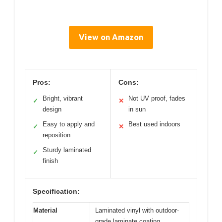
View on Amazon
Pros:
Cons:
Bright, vibrant
Not UV proof, fades
✓
✕
design
in sun
Easy to apply and
Best used indoors
✓
✕
reposition
Sturdy laminated
✓
finish
Specification:
Material
Laminated vinyl with outdoor-
grade laminate coating