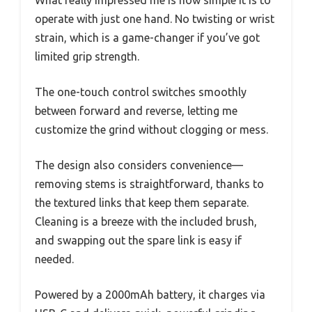
What really impressed me is how simple it is to
operate with just one hand. No twisting or wrist
strain, which is a game-changer if you’ve got
limited grip strength.
The one-touch control switches smoothly
between forward and reverse, letting me
customize the grind without clogging or mess.
The design also considers convenience—
removing stems is straightforward, thanks to
the textured links that keep them separate.
Cleaning is a breeze with the included brush,
and swapping out the spare link is easy if
needed.
Powered by a 2000mAh battery, it charges via