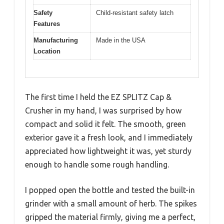
Safety
Child-resistant safety latch
Features
Manufacturing
Made in the USA
Location
The first time I held the EZ SPLITZ Cap &
Crusher in my hand, I was surprised by how
compact and solid it felt. The smooth, green
exterior gave it a fresh look, and I immediately
appreciated how lightweight it was, yet sturdy
enough to handle some rough handling.
I popped open the bottle and tested the built-in
grinder with a small amount of herb. The spikes
gripped the material firmly, giving me a perfect,