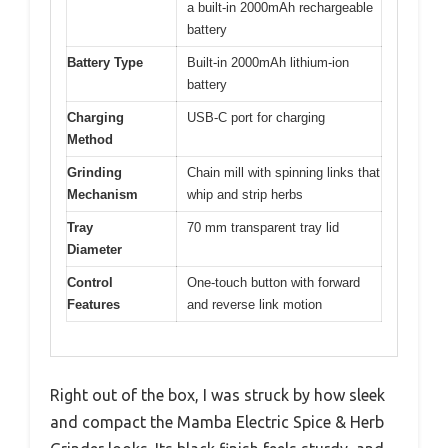
a built-in 2000mAh rechargeable
battery
Battery Type
Built-in 2000mAh lithium-ion
battery
Charging
USB-C port for charging
Method
Grinding
Chain mill with spinning links that
Mechanism
whip and strip herbs
Tray
70 mm transparent tray lid
Diameter
Control
One-touch button with forward
Features
and reverse link motion
Right out of the box, I was struck by how sleek
and compact the Mamba Electric Spice & Herb