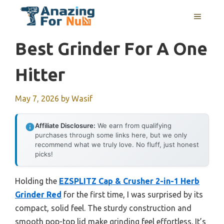
Skip
MENU
to
content
Best Grinder For A One
Hitter
May 7, 2026
by
Wasif
Affiliate Disclosure:
We earn from qualifying
purchases through some links here, but we only
recommend what we truly love. No fluff, just honest
picks!
Holding the
EZSPLITZ Cap & Crusher 2-in-1 Herb
Grinder Red
for the first time, I was surprised by its
compact, solid feel. The sturdy construction and
smooth pop-top lid make grinding feel effortless. It’s