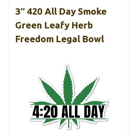
3″ 420 All Day Smoke
Green Leafy Herb
Freedom Legal Bowl