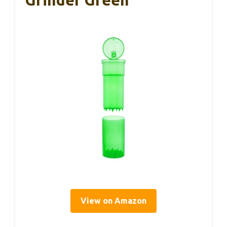
Grinder Green
View on Amazon