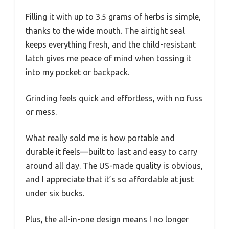
Filling it with up to 3.5 grams of herbs is simple,
thanks to the wide mouth. The airtight seal
keeps everything fresh, and the child-resistant
latch gives me peace of mind when tossing it
into my pocket or backpack.
Grinding feels quick and effortless, with no fuss
or mess.
What really sold me is how portable and
durable it feels—built to last and easy to carry
around all day. The US-made quality is obvious,
and I appreciate that it’s so affordable at just
under six bucks.
Plus, the all-in-one design means I no longer