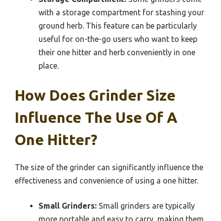
with a storage compartment for stashing your
ground herb. This feature can be particularly
useful for on-the-go users who want to keep
their one hitter and herb conveniently in one
place.
How Does Grinder Size
Influence The Use Of A
One Hitter?
The size of the grinder can significantly influence the
effectiveness and convenience of using a one hitter.
Small Grinders:
Small grinders are typically
more portable and easy to carry, making them