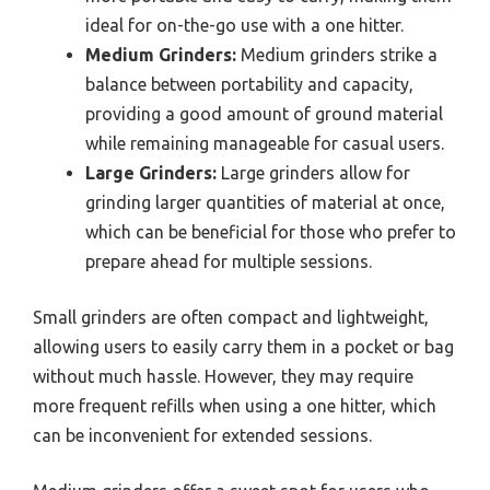
ideal for on-the-go use with a one hitter.
Medium Grinders:
Medium grinders strike a
balance between portability and capacity,
providing a good amount of ground material
while remaining manageable for casual users.
Large Grinders:
Large grinders allow for
grinding larger quantities of material at once,
which can be beneficial for those who prefer to
prepare ahead for multiple sessions.
Small grinders are often compact and lightweight,
allowing users to easily carry them in a pocket or bag
without much hassle. However, they may require
more frequent refills when using a one hitter, which
can be inconvenient for extended sessions.