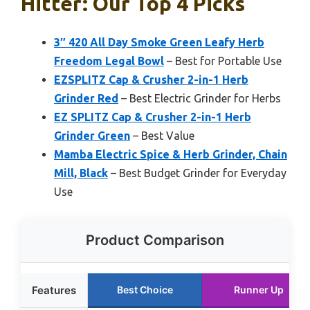
Hitter: Our Top 4 Picks
3″ 420 All Day Smoke Green Leafy Herb
Freedom Legal Bowl
– Best for Portable Use
EZSPLITZ Cap & Crusher 2-in-1 Herb
Grinder Red
– Best Electric Grinder for Herbs
EZ SPLITZ Cap & Crusher 2-in-1 Herb
Grinder Green
– Best Value
Mamba Electric Spice & Herb Grinder, Chain
Mill, Black
– Best Budget Grinder for Everyday
Use
Product Comparison
Features
Best Choice
Runner Up