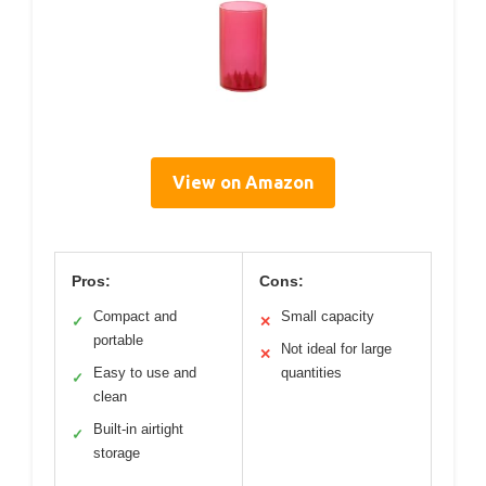
View on Amazon
Pros:
Cons:
Compact and
Small capacity
✓
✕
portable
Not ideal for large
✕
Easy to use and
quantities
✓
clean
Built-in airtight
✓
storage