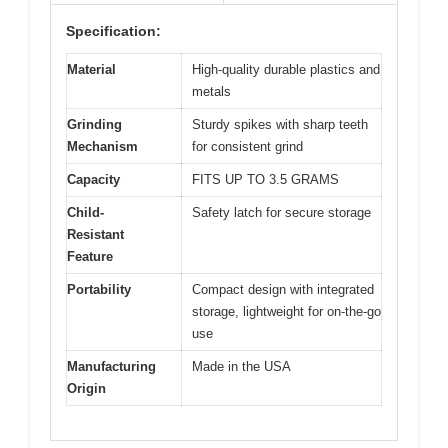
Specification:
Material
High-quality durable plastics and
metals
Grinding
Sturdy spikes with sharp teeth
Mechanism
for consistent grind
Capacity
FITS UP TO 3.5 GRAMS
Child-
Safety latch for secure storage
Resistant
Feature
Portability
Compact design with integrated
storage, lightweight for on-the-go
use
Manufacturing
Made in the USA
Origin