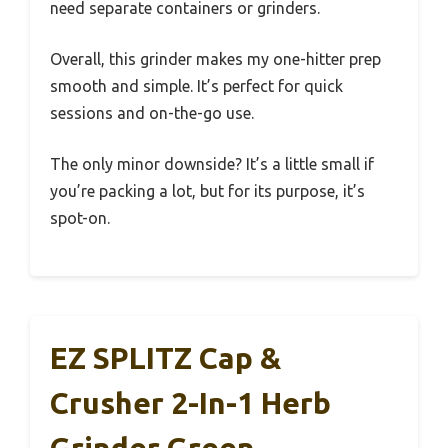
need separate containers or grinders.
Overall, this grinder makes my one-hitter prep
smooth and simple. It’s perfect for quick
sessions and on-the-go use.
The only minor downside? It’s a little small if
you’re packing a lot, but for its purpose, it’s
spot-on.
EZ SPLITZ Cap &
Crusher 2-In-1 Herb