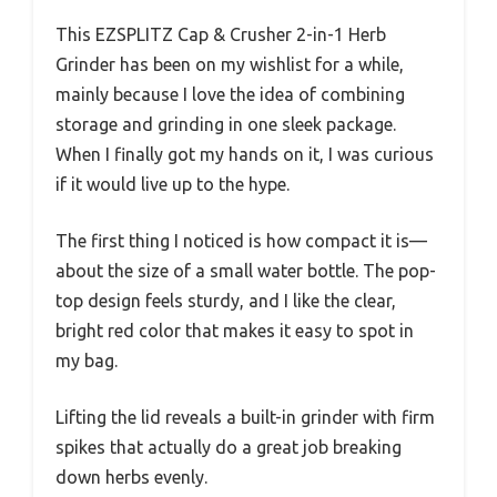
This EZSPLITZ Cap & Crusher 2-in-1 Herb
Grinder has been on my wishlist for a while,
mainly because I love the idea of combining
storage and grinding in one sleek package.
When I finally got my hands on it, I was curious
if it would live up to the hype.
The first thing I noticed is how compact it is—
about the size of a small water bottle. The pop-
top design feels sturdy, and I like the clear,
bright red color that makes it easy to spot in
my bag.
Lifting the lid reveals a built-in grinder with firm
spikes that actually do a great job breaking
down herbs evenly.