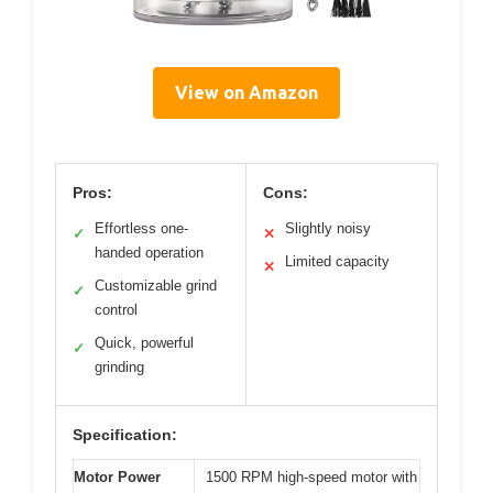
View on Amazon
Pros:
Cons:
Effortless one-
Slightly noisy
✓
✕
handed operation
Limited capacity
✕
Customizable grind
✓
control
Quick, powerful
✓
grinding
Specification:
Motor Power
1500 RPM high-speed motor with