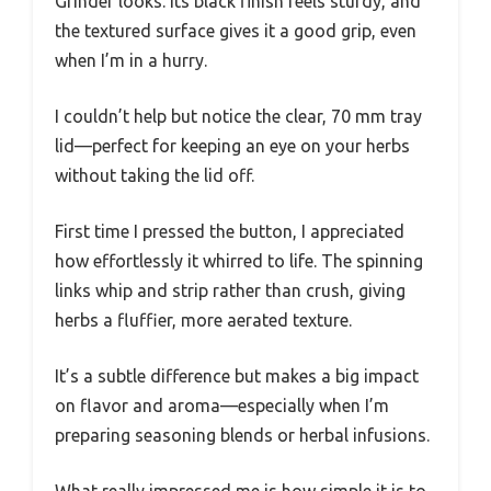
Grinder looks. Its black finish feels sturdy, and
the textured surface gives it a good grip, even
when I’m in a hurry.
I couldn’t help but notice the clear, 70 mm tray
lid—perfect for keeping an eye on your herbs
without taking the lid off.
First time I pressed the button, I appreciated
how effortlessly it whirred to life. The spinning
links whip and strip rather than crush, giving
herbs a fluffier, more aerated texture.
It’s a subtle difference but makes a big impact
on flavor and aroma—especially when I’m
preparing seasoning blends or herbal infusions.