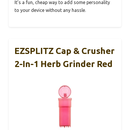
It’s a fun, cheap way to add some personality
to your device without any hassle.
EZSPLITZ Cap & Crusher
2-In-1 Herb Grinder Red