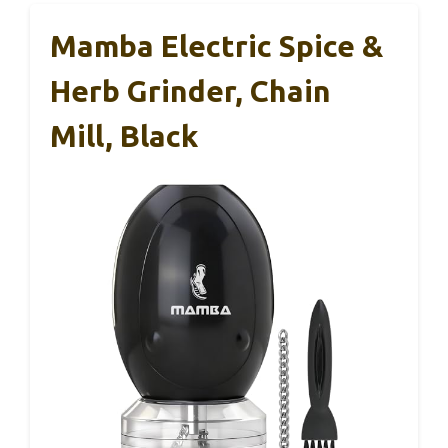
Mamba Electric Spice &
Herb Grinder, Chain
Mill, Black