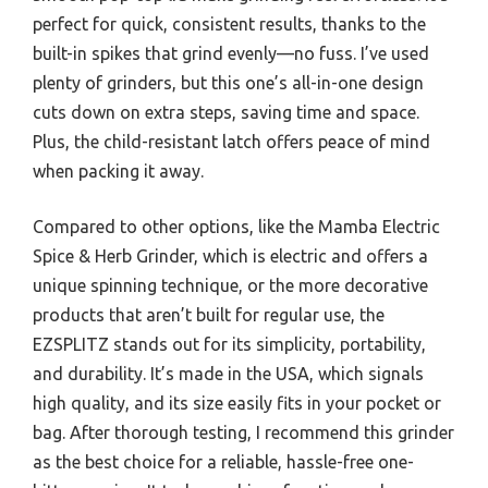
perfect for quick, consistent results, thanks to the
built-in spikes that grind evenly—no fuss. I’ve used
plenty of grinders, but this one’s all-in-one design
cuts down on extra steps, saving time and space.
Plus, the child-resistant latch offers peace of mind
when packing it away.
Compared to other options, like the Mamba Electric
Spice & Herb Grinder, which is electric and offers a
unique spinning technique, or the more decorative
products that aren’t built for regular use, the
EZSPLITZ stands out for its simplicity, portability,
and durability. It’s made in the USA, which signals
high quality, and its size easily fits in your pocket or
bag. After thorough testing, I recommend this grinder
as the best choice for a reliable, hassle-free one-