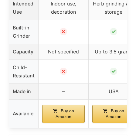
Intended
Indoor use,
Herb grinding and
Use
decoration
storage
Built-in
✗
✓
Grinder
Capacity
Not specified
Up to 3.5 grams
Child-
✗
✓
Resistant
Made in
–
USA
Buy on
Buy on
Available
Amazon
Amazon