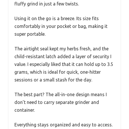
fluffy grind in just a few twists.
Using it on the go is a breeze. Its size fits
comfortably in your pocket or bag, making it
super portable.
The airtight seal kept my herbs fresh, and the
child-resistant latch added a layer of security I
value. I especially liked that it can hold up to 3.5
grams, which is ideal for quick, one-hitter
sessions or a small stash for the day.
The best part? The all-in-one design means I
don’t need to carry separate grinder and
container.
Everything stays organized and easy to access.