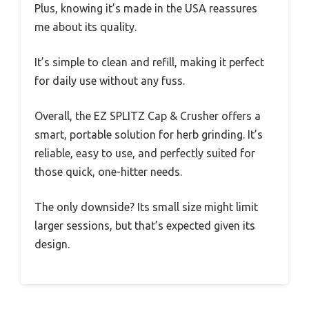
Plus, knowing it’s made in the USA reassures
me about its quality.
It’s simple to clean and refill, making it perfect
for daily use without any fuss.
Overall, the EZ SPLITZ Cap & Crusher offers a
smart, portable solution for herb grinding. It’s
reliable, easy to use, and perfectly suited for
those quick, one-hitter needs.
The only downside? Its small size might limit
larger sessions, but that’s expected given its
design.