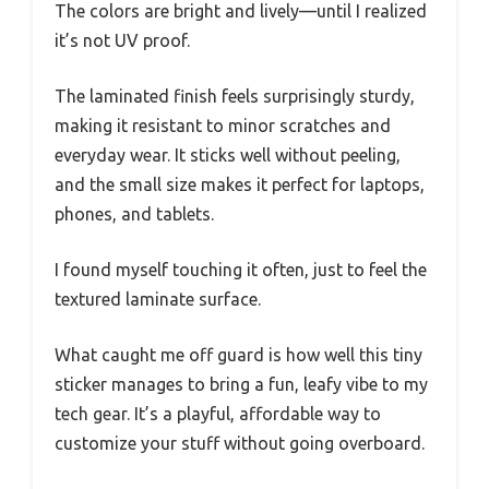
The colors are bright and lively—until I realized
it’s not UV proof.
The laminated finish feels surprisingly sturdy,
making it resistant to minor scratches and
everyday wear. It sticks well without peeling,
and the small size makes it perfect for laptops,
phones, and tablets.
I found myself touching it often, just to feel the
textured laminate surface.
What caught me off guard is how well this tiny
sticker manages to bring a fun, leafy vibe to my
tech gear. It’s a playful, affordable way to
customize your stuff without going overboard.