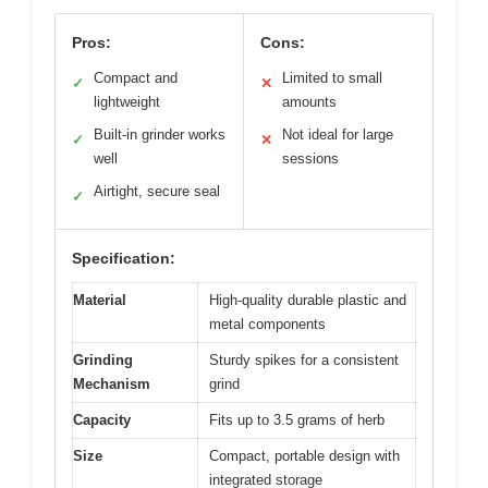
Pros:
Cons:
Compact and
Limited to small
✓
✕
lightweight
amounts
Built-in grinder works
Not ideal for large
✓
✕
well
sessions
Airtight, secure seal
✓
Specification:
Material
High-quality durable plastic and
metal components
Grinding
Sturdy spikes for a consistent
Mechanism
grind
Capacity
Fits up to 3.5 grams of herb
Size
Compact, portable design with
integrated storage