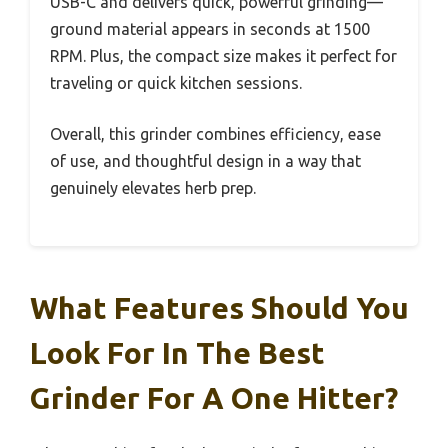
USB-C and delivers quick, powerful grinding—
ground material appears in seconds at 1500
RPM. Plus, the compact size makes it perfect for
traveling or quick kitchen sessions.
Overall, this grinder combines efficiency, ease
of use, and thoughtful design in a way that
genuinely elevates herb prep.
What Features Should You
Look For In The Best
Grinder For A One Hitter?