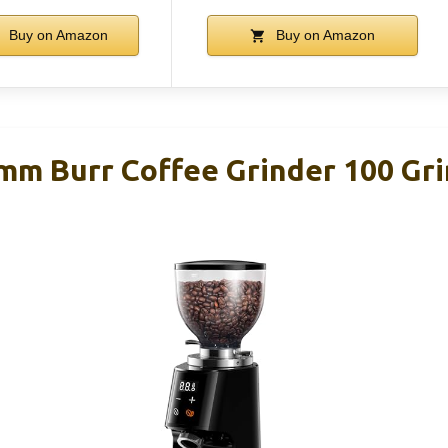
Buy on Amazon
Buy on Amazon
 Burr Coffee Grinder 100 Gri