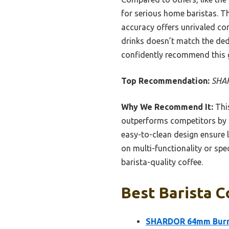
for serious home baristas. Th
accuracy offers unrivaled con
drinks doesn’t match the dedi
confidently recommend this g
Top Recommendation:
SHAR
Why We Recommend It:
This
outperforms competitors by o
easy-to-clean design ensure 
on multi-functionality or spe
barista-quality coffee.
Best Barista C
SHARDOR 64mm Burr C