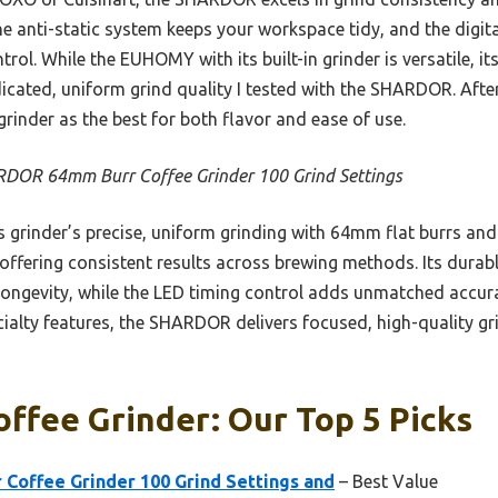
e anti-static system keeps your workspace tidy, and the digit
trol. While the EUHOMY with its built-in grinder is versatile, i
cated, uniform grind quality I tested with the SHARDOR. After
rinder as the best for both flavor and ease of use.
DOR 64mm Burr Coffee Grinder 100 Grind Settings
 grinder’s precise, uniform grinding with 64mm flat burrs and
ffering consistent results across brewing methods. Its durab
longevity, while the LED timing control adds unmatched accura
cialty features, the SHARDOR delivers focused, high-quality gr
offee Grinder: Our Top 5 Picks
offee Grinder 100 Grind Settings and
– Best Value