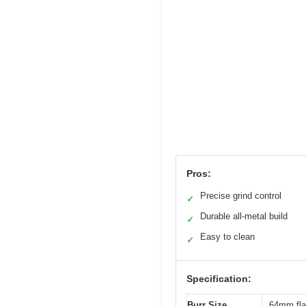
Pros:
Precise grind control
✓
Durable all-metal build
✓
Easy to clean
✓
Specification:
Burr Size
64mm flat