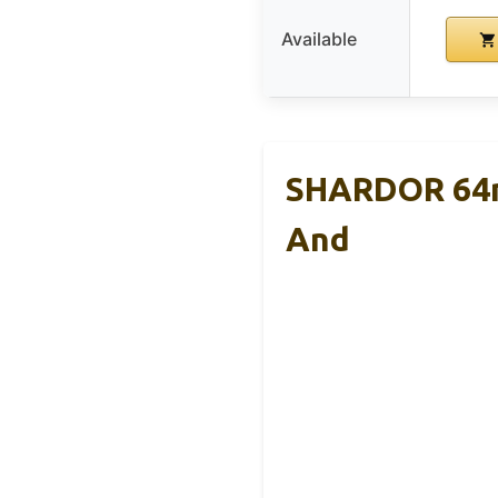
Available
SHARDOR 64mm
And