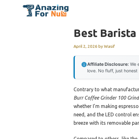
Skip
to
content
Best Barista
April 2, 2026
by
Wasif
Affiliate Disclosure:
We e
love. No fluff, just honest
Contrary to what manufactur
Burr Coffee Grinder 100 Grind
whether I’m making espresso o
need, and the LED control ens
breeze with its removable par
Compared to others, like the