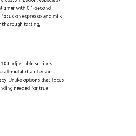
al timer with 0.1-second
ts focus on espresso and milk
 thorough testing, I
 100 adjustable settings
le all-metal chamber and
cy. Unlike options that focus
inding needed for true