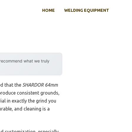
HOME
WELDING EQUIPMENT
y recommend what we truly
ed that the
SHARDOR 64mm
 produce consistent grounds,
al in exactly the grind you
rable, and cleaning is a
d customization, especially