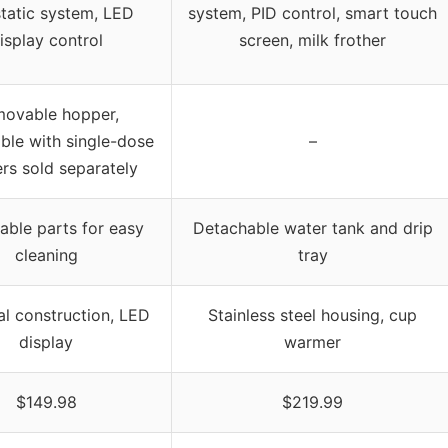
static system, LED
system, PID control, smart touch
isplay control
screen, milk frother
ovable hopper,
ble with single-dose
–
rs sold separately
ble parts for easy
Detachable water tank and drip
cleaning
tray
al construction, LED
Stainless steel housing, cup
display
warmer
$149.98
$219.99