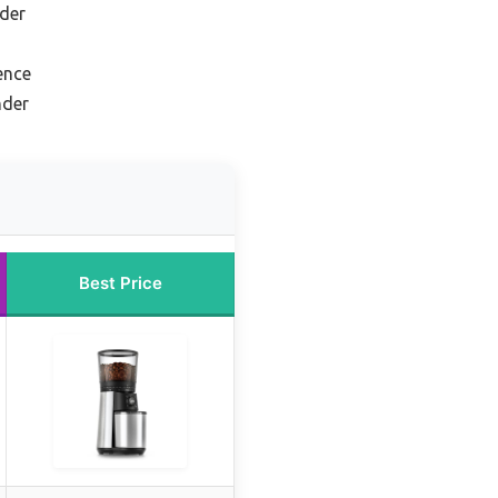
der
ence
nder
Best Price