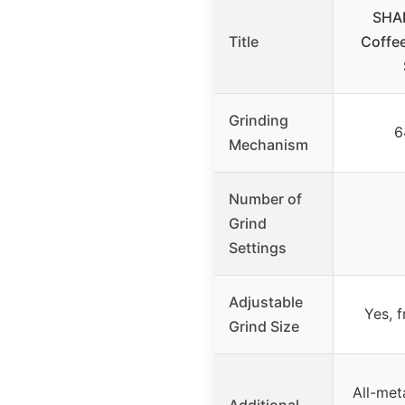
SHA
Title
Coffee
Grinding
6
Mechanism
Number of
Grind
Settings
Adjustable
Yes, 
Grind Size
All-met
Additional