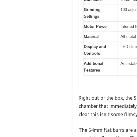
Grinding
100 adjus
Settings
Motor Power
Inferred 
Material
All-metal
Display and
LED displ
Controls
Additional
Anti-stat
Features
Right out of the box, the 
chamber that immediately s
clear this isn’t some flims
The 64mm flat burrs are a