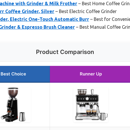
hine with Grinder & Milk Frother
– Best Home Coffee Grin
r Coffee Grinder, Silver
– Best Electric Coffee Grinder
nder, Electric One-Touch Automatic Burr
– Best for Conveni
Grinder & Espresso Brush Cleaner
– Best Manual Coffee Gri
Product Comparison
Best Choice
Runner Up