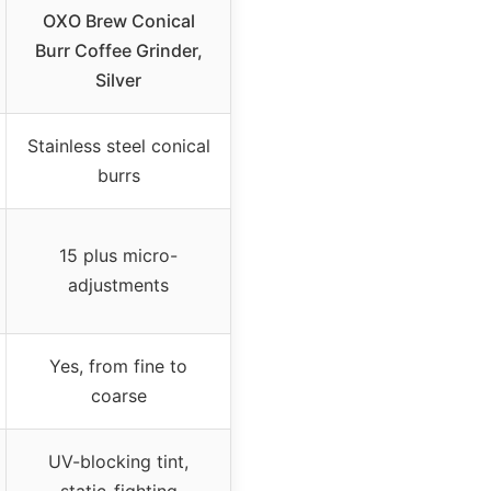
OXO Brew Conical
Burr Coffee Grinder,
Silver
Stainless steel conical
burrs
15 plus micro-
adjustments
Yes, from fine to
coarse
UV-blocking tint,
static-fighting