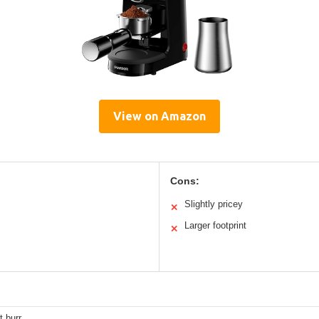
View on Amazon
Cons:
Slightly pricey
✕
Larger footprint
✕
 burr