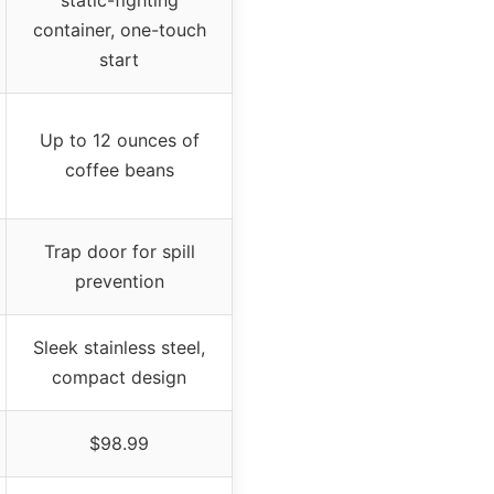
container, one-touch
start
Up to 12 ounces of
coffee beans
Trap door for spill
prevention
Sleek stainless steel,
compact design
$98.99