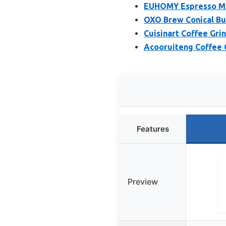
EUHOMY Espresso Mac
OXO Brew Conical Bur
Cuisinart Coffee Gri
Acooruiteng Coffee 
Features
Preview