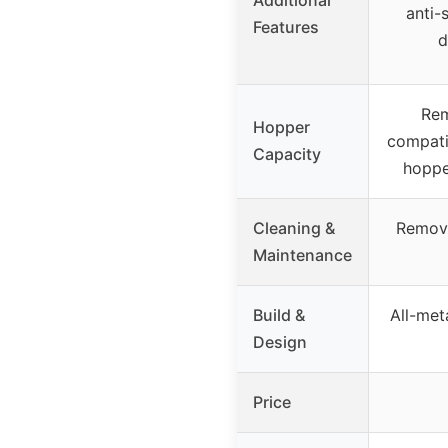
anti-
Features
d
Rem
Hopper
compati
Capacity
hoppe
Cleaning &
Remova
Maintenance
Build &
All-met
Design
Price