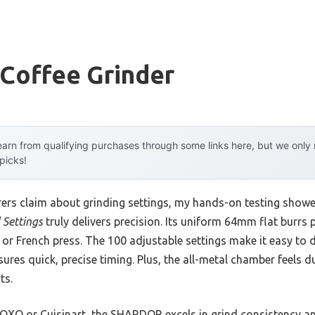
 Coffee Grinder
arn from qualifying purchases through some links here, but we onl
 picks!
ers claim about grinding settings, my hands-on testing show
 Settings
truly delivers precision. Its uniform 64mm flat burrs
r French press. The 100 adjustable settings make it easy to di
ures quick, precise timing. Plus, the all-metal chamber feels du
ts.
 OXO or Cuisinart, the SHARDOR excels in grind consistency an