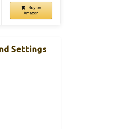
Buy on
Amazon
nd Settings