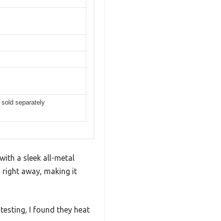
 sold separately
ith a sleek all-metal
 right away, making it
esting, I found they heat