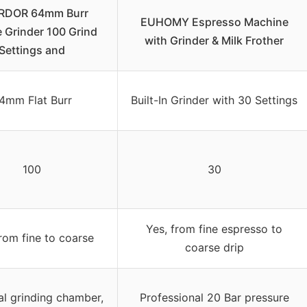
RDOR 64mm Burr
EUHOMY Espresso Machine
 Grinder 100 Grind
with Grinder & Milk Frother
Settings and
4mm Flat Burr
Built-In Grinder with 30 Settings
100
30
Yes, from fine espresso to
from fine to coarse
coarse drip
al grinding chamber,
Professional 20 Bar pressure