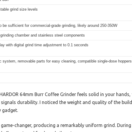
table grind size levels
to be sufficient for commercial-grade grinding, likely around 250-350W
 grinding chamber and stainless steel components
ay with digital grind time adjustment to 0.1 seconds
ic system, removable parts for easy cleaning, compatible single-dose hoppers
SHARDOR 64mm Burr Coffee Grinder feels solid in your hands, w
ignals durability. I noticed the weight and quality of the build
y gadget.
 game-changer, producing a remarkably uniform grind. During t