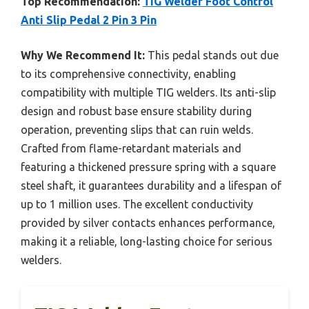
Top Recommendation:
TIG Welder Foot Control
Anti Slip Pedal 2 Pin 3 Pin
Why We Recommend It:
This pedal stands out due
to its comprehensive connectivity, enabling
compatibility with multiple TIG welders. Its anti-slip
design and robust base ensure stability during
operation, preventing slips that can ruin welds.
Crafted from flame-retardant materials and
featuring a thickened pressure spring with a square
steel shaft, it guarantees durability and a lifespan of
up to 1 million uses. The excellent conductivity
provided by silver contacts enhances performance,
making it a reliable, long-lasting choice for serious
welders.