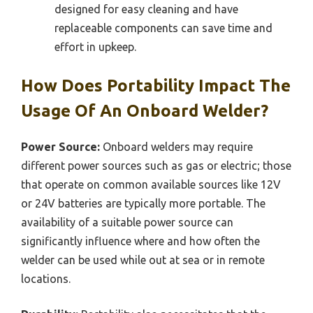
designed for easy cleaning and have
replaceable components can save time and
effort in upkeep.
How Does Portability Impact The
Usage Of An Onboard Welder?
Power Source:
Onboard welders may require
different power sources such as gas or electric; those
that operate on common available sources like 12V
or 24V batteries are typically more portable. The
availability of a suitable power source can
significantly influence where and how often the
welder can be used while out at sea or in remote
locations.