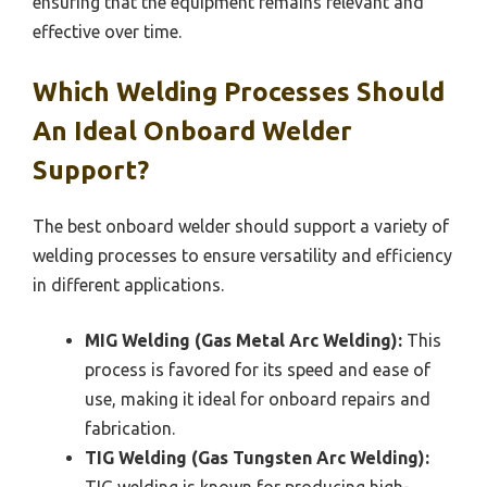
ensuring that the equipment remains relevant and
effective over time.
Which Welding Processes Should
An Ideal Onboard Welder
Support?
The best onboard welder should support a variety of
welding processes to ensure versatility and efficiency
in different applications.
MIG Welding (Gas Metal Arc Welding):
This
process is favored for its speed and ease of
use, making it ideal for onboard repairs and
fabrication.
TIG Welding (Gas Tungsten Arc Welding):
TIG welding is known for producing high-