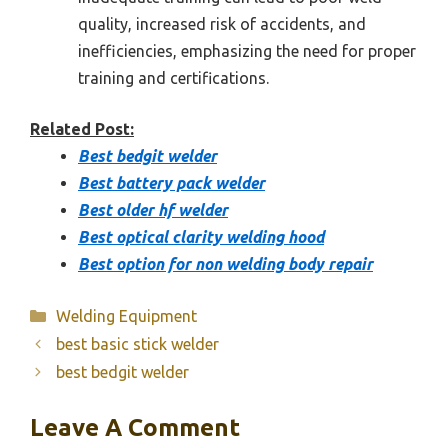
quality, increased risk of accidents, and
inefficiencies, emphasizing the need for proper
training and certifications.
Related Post:
Best bedgit welder
Best battery pack welder
Best older hf welder
Best optical clarity welding hood
Best option for non welding body repair
Categories
Welding Equipment
best basic stick welder
best bedgit welder
Leave A Comment