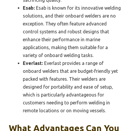
Esab:
Esab is known for its innovative welding
solutions, and their onboard welders are no
exception. They often feature advanced
control systems and robust designs that
enhance their performance in marine
applications, making them suitable for a
variety of onboard welding tasks.
Everlast:
Everlast provides a range of
onboard welders that are budget-friendly yet
packed with features. Their welders are
designed for portability and ease of setup,
which is particularly advantageous for
customers needing to perform welding in
remote locations or on moving vessels.
What Advantages Can You