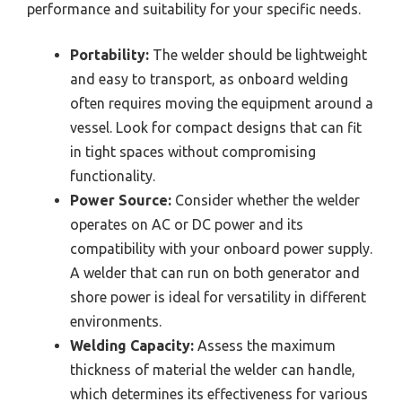
performance and suitability for your specific needs.
Portability:
The welder should be lightweight
and easy to transport, as onboard welding
often requires moving the equipment around a
vessel. Look for compact designs that can fit
in tight spaces without compromising
functionality.
Power Source:
Consider whether the welder
operates on AC or DC power and its
compatibility with your onboard power supply.
A welder that can run on both generator and
shore power is ideal for versatility in different
environments.
Welding Capacity:
Assess the maximum
thickness of material the welder can handle,
which determines its effectiveness for various