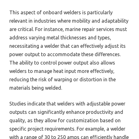
This aspect of onboard welders is particularly
relevant in industries where mobility and adaptability
are critical. For instance, marine repair services must
address varying metal thicknesses and types,
necessitating a welder that can effectively adjust its
power output to accommodate these differences.
The ability to control power output also allows
welders to manage heat input more effectively,
reducing the risk of warping or distortion in the
materials being welded.
Studies indicate that welders with adjustable power
outputs can significantly enhance productivity and
quality, as they allow for customization based on
specific project requirements. For example, a welder
with a range of 30 to 250 amps can efficiently handle