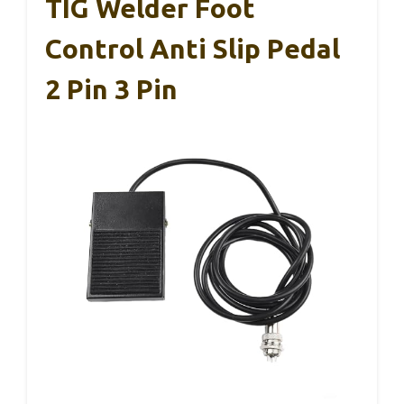
TIG Welder Foot
Control Anti Slip Pedal
2 Pin 3 Pin