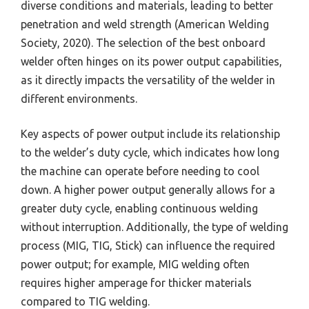
diverse conditions and materials, leading to better
penetration and weld strength (American Welding
Society, 2020). The selection of the best onboard
welder often hinges on its power output capabilities,
as it directly impacts the versatility of the welder in
different environments.
Key aspects of power output include its relationship
to the welder’s duty cycle, which indicates how long
the machine can operate before needing to cool
down. A higher power output generally allows for a
greater duty cycle, enabling continuous welding
without interruption. Additionally, the type of welding
process (MIG, TIG, Stick) can influence the required
power output; for example, MIG welding often
requires higher amperage for thicker materials
compared to TIG welding.