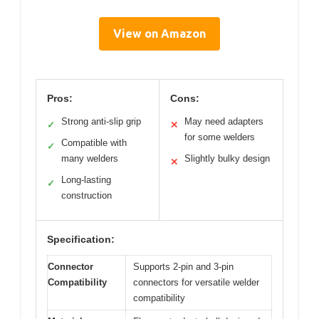
View on Amazon
Pros:
Cons:
Strong anti-slip grip
May need adapters
✓
✕
for some welders
Compatible with
✓
many welders
Slightly bulky design
✕
Long-lasting
✓
construction
Specification:
Connector
Supports 2-pin and 3-pin
Compatibility
connectors for versatile welder
compatibility