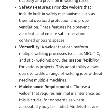
usability and precision in welding tasks.
Safety Features:
Prioritize welders that
include built-in safety mechanisms such as
thermal overload protection and proper
ventilation. These features help prevent
accidents and ensure safer operation in
confined onboard spaces.
Versatility:
A welder that can perform
multiple welding processes (such as MIG, TIG,
and stick welding) provides greater flexibility
for various projects. This adaptability allows
users to tackle a range of welding jobs without
needing multiple machines.
Maintenance Requirements:
Choose a
welder that requires minimal maintenance, as
this is crucial for onboard use where
accessibility may be limited. Models that are