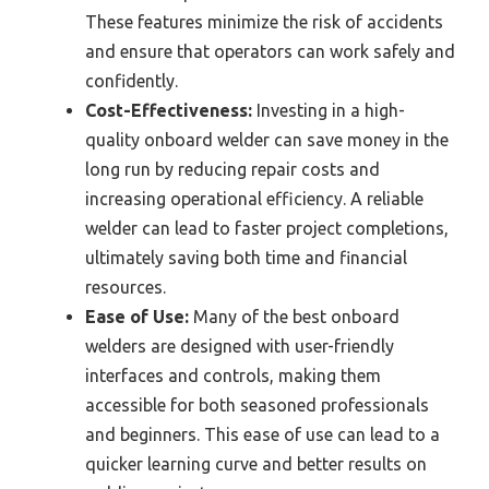
These features minimize the risk of accidents
and ensure that operators can work safely and
confidently.
Cost-Effectiveness:
Investing in a high-
quality onboard welder can save money in the
long run by reducing repair costs and
increasing operational efficiency. A reliable
welder can lead to faster project completions,
ultimately saving both time and financial
resources.
Ease of Use:
Many of the best onboard
welders are designed with user-friendly
interfaces and controls, making them
accessible for both seasoned professionals
and beginners. This ease of use can lead to a
quicker learning curve and better results on