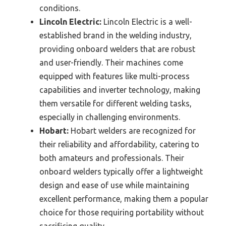
conditions.
Lincoln Electric:
Lincoln Electric is a well-
established brand in the welding industry,
providing onboard welders that are robust
and user-friendly. Their machines come
equipped with features like multi-process
capabilities and inverter technology, making
them versatile for different welding tasks,
especially in challenging environments.
Hobart:
Hobart welders are recognized for
their reliability and affordability, catering to
both amateurs and professionals. Their
onboard welders typically offer a lightweight
design and ease of use while maintaining
excellent performance, making them a popular
choice for those requiring portability without
sacrificing quality.