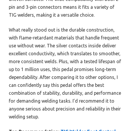
pin and 3-pin connectors means it fits a variety of
TIG welders, making it a versatile choice.
What really stood out is the durable construction,
with flame-retardant materials that handle frequent
use without wear. The silver contacts inside deliver
excellent conductivity, which translates to smoother,
more consistent welds. Plus, with a tested lifespan of
up to 1 million uses, this pedal promises long-term
dependability. After comparing it to other options, I
can confidently say this pedal offers the best
combination of stability, durability, and performance
for demanding welding tasks. I’d recommend it to
anyone serious about precision and reliability in their
welding setup.