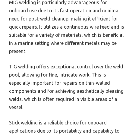
MIG welding is particularly advantageous for
onboard use due to its fast operation and minimal
need for post-weld cleanup, making it efficient for
quick repairs. It utilizes a continuous wire feed and is
suitable for a variety of materials, which is beneficial
in a marine setting where different metals may be
present.
TIG welding offers exceptional control over the weld
pool, allowing for fine, intricate work. This is
especially important for repairs on thin-walled
components and for achieving aesthetically pleasing
welds, which is often required in visible areas of a
vessel.
Stick welding is a reliable choice for onboard
applications due to its portability and capability to