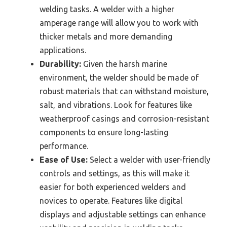
welding tasks. A welder with a higher
amperage range will allow you to work with
thicker metals and more demanding
applications.
Durability:
Given the harsh marine
environment, the welder should be made of
robust materials that can withstand moisture,
salt, and vibrations. Look for features like
weatherproof casings and corrosion-resistant
components to ensure long-lasting
performance.
Ease of Use:
Select a welder with user-friendly
controls and settings, as this will make it
easier for both experienced welders and
novices to operate. Features like digital
displays and adjustable settings can enhance