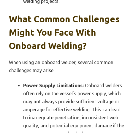
welding projects.
What Common Challenges
Might You Face With
Onboard Welding?
When using an onboard welder, several common
challenges may arise:
Power Supply Limitations:
Onboard welders
often rely on the vessel’s power supply, which
may not always provide sufficient voltage or
amperage for effective welding. This can lead
to inadequate penetration, inconsistent weld
quality, and potential equipment damage if the