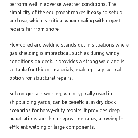
perform well in adverse weather conditions. The
simplicity of the equipment makes it easy to set up
and use, which is critical when dealing with urgent
repairs far from shore.
Flux-cored arc welding stands out in situations where
gas shielding is impractical, such as during windy
conditions on deck. It provides a strong weld and is
suitable for thicker materials, making it a practical
option for structural repairs.
Submerged arc welding, while typically used in
shipbuilding yards, can be beneficial in dry dock
scenarios for heavy-duty repairs. It provides deep
penetrations and high deposition rates, allowing for
efficient welding of large components.