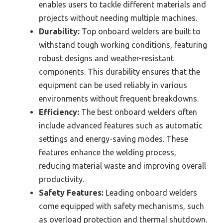
enables users to tackle different materials and
projects without needing multiple machines.
Durability:
Top onboard welders are built to
withstand tough working conditions, featuring
robust designs and weather-resistant
components. This durability ensures that the
equipment can be used reliably in various
environments without frequent breakdowns.
Efficiency:
The best onboard welders often
include advanced features such as automatic
settings and energy-saving modes. These
features enhance the welding process,
reducing material waste and improving overall
productivity.
Safety Features:
Leading onboard welders
come equipped with safety mechanisms, such
as overload protection and thermal shutdown.