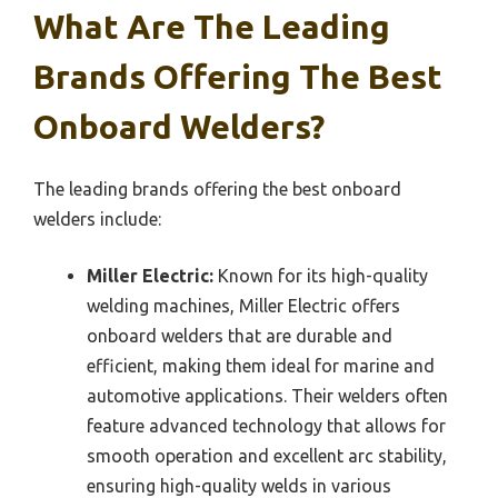
What Are The Leading
Brands Offering The Best
Onboard Welders?
The leading brands offering the best onboard
welders include:
Miller Electric:
Known for its high-quality
welding machines, Miller Electric offers
onboard welders that are durable and
efficient, making them ideal for marine and
automotive applications. Their welders often
feature advanced technology that allows for
smooth operation and excellent arc stability,
ensuring high-quality welds in various