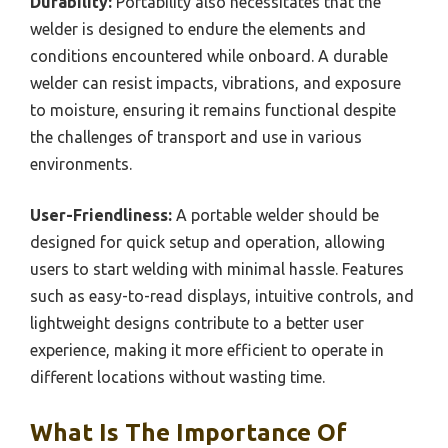
Durability:
Portability also necessitates that the
welder is designed to endure the elements and
conditions encountered while onboard. A durable
welder can resist impacts, vibrations, and exposure
to moisture, ensuring it remains functional despite
the challenges of transport and use in various
environments.
User-Friendliness:
A portable welder should be
designed for quick setup and operation, allowing
users to start welding with minimal hassle. Features
such as easy-to-read displays, intuitive controls, and
lightweight designs contribute to a better user
experience, making it more efficient to operate in
different locations without wasting time.
What Is The Importance Of