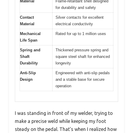
Material
Flame-retardant shell designed
for durability and safety
Contact
Silver contacts for excellent
Material
electrical conductivity
Mechanical
Rated for up to 1 million uses
Life Span
Spring and
Thickened pressure spring and
Shaft
square steel shaft for enhanced
Durability
longevity
Anti-Slip
Engineered with anti-slip pedals
Design
and a stable base for secure
operation
I was standing in front of my welder, trying to
make a precise weld while keeping my foot
steady on the pedal. That’s when I realized how