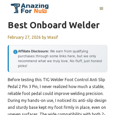
Skip
MENU
to
content
Best Onboard Welder
February 27, 2026
by
Wasif
Affiliate Disclosure:
We earn from qualifying
purchases through some links here, but we only
recommend what we truly love. No fluff, just honest
picks!
Before testing this TIG Welder Foot Control Anti Slip
Pedal 2 Pin 3 Pin, I never realized how much a stable,
reliable foot pedal could improve welding precision.
During my hands-on use, I noticed its anti-slip design
and sturdy base kept my foot firmly in place, even on
uneven surfaces. The wide compatibility with both 2-