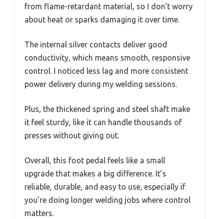
from flame-retardant material, so I don’t worry
about heat or sparks damaging it over time.
The internal silver contacts deliver good
conductivity, which means smooth, responsive
control. I noticed less lag and more consistent
power delivery during my welding sessions.
Plus, the thickened spring and steel shaft make
it feel sturdy, like it can handle thousands of
presses without giving out.
Overall, this foot pedal feels like a small
upgrade that makes a big difference. It’s
reliable, durable, and easy to use, especially if
you’re doing longer welding jobs where control
matters.