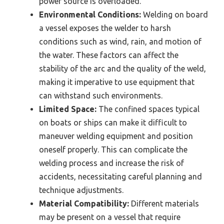
power source is overloaded.
Environmental Conditions:
Welding on board
a vessel exposes the welder to harsh
conditions such as wind, rain, and motion of
the water. These factors can affect the
stability of the arc and the quality of the weld,
making it imperative to use equipment that
can withstand such environments.
Limited Space:
The confined spaces typical
on boats or ships can make it difficult to
maneuver welding equipment and position
oneself properly. This can complicate the
welding process and increase the risk of
accidents, necessitating careful planning and
technique adjustments.
Material Compatibility:
Different materials
may be present on a vessel that require