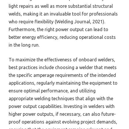
light repairs as well as more substantial structural
welds, making it an invaluable tool for professionals
who require flexibility (Welding Journal, 2021).
Furthermore, the right power output can lead to
better energy efficiency, reducing operational costs
in the long run.
To maximize the effectiveness of onboard welders,
best practices include choosing a welder that meets
the specific amperage requirements of the intended
applications, regularly maintaining the equipment to
ensure optimal performance, and utilizing
appropriate welding techniques that align with the
power output capabilities. Investing in welders with
higher power outputs, if necessary, can also future-
proof operations against evolving project demands,