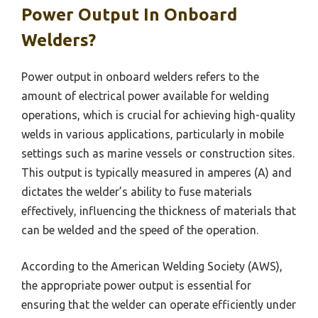
Power Output In Onboard
Welders?
Power output in onboard welders refers to the
amount of electrical power available for welding
operations, which is crucial for achieving high-quality
welds in various applications, particularly in mobile
settings such as marine vessels or construction sites.
This output is typically measured in amperes (A) and
dictates the welder’s ability to fuse materials
effectively, influencing the thickness of materials that
can be welded and the speed of the operation.
According to the American Welding Society (AWS),
the appropriate power output is essential for
ensuring that the welder can operate efficiently under