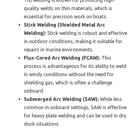
quality welds on thin materials, which is
essential for precision work on boats.
Stick Welding (Shielded Metal Arc
Welding):
Stick welding is robust and effective
in outdoor conditions, making it suitable for
repairs in marine environments.
Flux-Cored Arc Welding (FCAW):
This
process is advantageous for its ability to weld
in windy conditions without the need for
shielding gas, which is often a challenge
onboard.
Submerged Arc Welding (SAW):
While less
common in onboard settings, SAW is effective
for heavy plate welding and can be used in dry
dock situations.