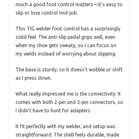
much a good foot control matters—it’s easy to
slip or lose control mid-job.
This TIG welder foot control has a surprisingly
solid feel. The anti-slip pedal grips well, even
when my shoe gets sweaty, so I can focus on
my welds instead of worrying about slipping.
The base is sturdy, so it doesn’t wobble or shift
as I press down.
What really impressed me is the connectivity. It
comes with both 2-pin and 3-pin connectors, so
I didn’t have to hunt for adapters.
It fit perfectly with my welder, and setup was
straightforward. The shell feels durable, made