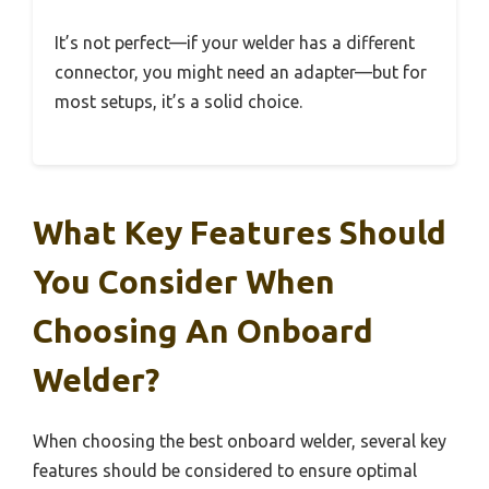
It’s not perfect—if your welder has a different
connector, you might need an adapter—but for
most setups, it’s a solid choice.
What Key Features Should
You Consider When
Choosing An Onboard
Welder?
When choosing the best onboard welder, several key
features should be considered to ensure optimal