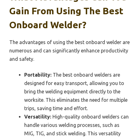
Gain From Using The Best
Onboard Welder?
The advantages of using the best onboard welder are
numerous and can significantly enhance productivity
and safety.
Portability:
The best onboard welders are
designed for easy transport, allowing you to
bring the welding equipment directly to the
worksite. This eliminates the need for multiple
trips, saving time and effort.
Versatility:
High-quality onboard welders can
handle various welding processes, such as
MIG, TIG, and stick welding. This versatility