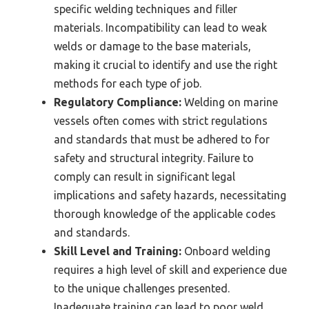
specific welding techniques and filler
materials. Incompatibility can lead to weak
welds or damage to the base materials,
making it crucial to identify and use the right
methods for each type of job.
Regulatory Compliance:
Welding on marine
vessels often comes with strict regulations
and standards that must be adhered to for
safety and structural integrity. Failure to
comply can result in significant legal
implications and safety hazards, necessitating
thorough knowledge of the applicable codes
and standards.
Skill Level and Training:
Onboard welding
requires a high level of skill and experience due
to the unique challenges presented.
Inadequate training can lead to poor weld