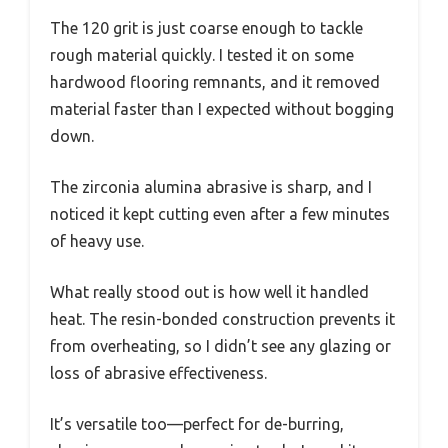
The 120 grit is just coarse enough to tackle
rough material quickly. I tested it on some
hardwood flooring remnants, and it removed
material faster than I expected without bogging
down.
The zirconia alumina abrasive is sharp, and I
noticed it kept cutting even after a few minutes
of heavy use.
What really stood out is how well it handled
heat. The resin-bonded construction prevents it
from overheating, so I didn’t see any glazing or
loss of abrasive effectiveness.
It’s versatile too—perfect for de-burring,