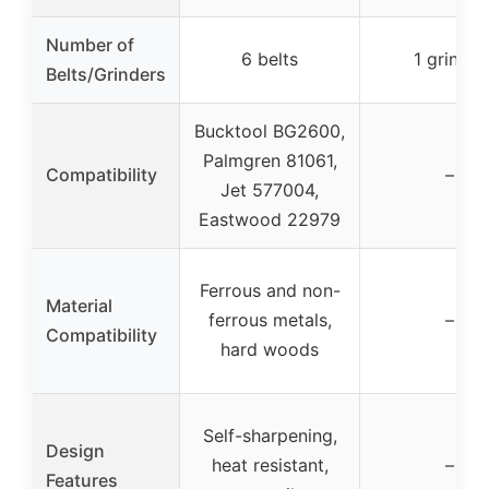
Number of
6 belts
1 grinder
Belts/Grinders
Bucktool BG2600,
Palmgren 81061,
Compatibility
–
Jet 577004,
Eastwood 22979
Ferrous and non-
Material
ferrous metals,
–
Compatibility
hard woods
Self-sharpening,
Design
heat resistant,
–
Features