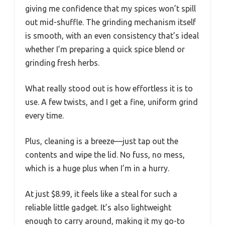
giving me confidence that my spices won’t spill
out mid-shuffle. The grinding mechanism itself
is smooth, with an even consistency that’s ideal
whether I’m preparing a quick spice blend or
grinding fresh herbs.
What really stood out is how effortless it is to
use. A few twists, and I get a fine, uniform grind
every time.
Plus, cleaning is a breeze—just tap out the
contents and wipe the lid. No fuss, no mess,
which is a huge plus when I’m in a hurry.
At just $8.99, it feels like a steal for such a
reliable little gadget. It’s also lightweight
enough to carry around, making it my go-to