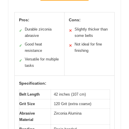
Pros:
Cons:
Durable zirconia
Slightly thicker than
✓
✕
abrasive
some belts
Good heat
Not ideal for fine
✓
✕
resistance
finishing
Versatile for multiple
✓
tasks
Specification:
Belt Length
42 inches (107 cm)
Grit Size
120 Grit (extra coarse)
Abrasive
Zirconia Alumina
Material