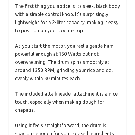
The first thing you notice is its sleek, black body
with a simple control knob. It’s surprisingly
lightweight for a 2-liter capacity, making it easy
to position on your countertop.
As you start the motor, you feel a gentle hum—
powerful enough at 150 Watts but not
overwhelming. The drum spins smoothly at
around 1350 RPM, grinding your rice and dal
evenly within 30 minutes each.
The included atta kneader attachment is a nice
touch, especially when making dough for
chapatis.
Using it feels straightforward; the drum is
spacious enough for your soaked ingredients,