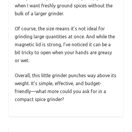
when I want freshly ground spices without the
bulk of a larger grinder.
Of course, the size means it’s not ideal for
grinding large quantities at once. And while the
magnetic lid is strong, I’ve noticed it can be a
bit tricky to open when your hands are greasy
or wet.
Overall, this little grinder punches way above its
weight. It’s simple, effective, and budget-
friendly—what more could you ask for in a
compact spice grinder?