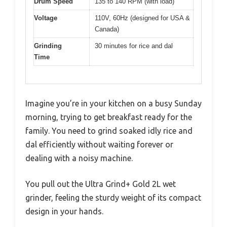
Drum Speed
135 to 140 RPM (with load)
Voltage
110V, 60Hz (designed for USA &
Canada)
Grinding
30 minutes for rice and dal
Time
Imagine you’re in your kitchen on a busy Sunday
morning, trying to get breakfast ready for the
family. You need to grind soaked idly rice and
dal efficiently without waiting forever or
dealing with a noisy machine.
You pull out the Ultra Grind+ Gold 2L wet
grinder, feeling the sturdy weight of its compact
design in your hands.