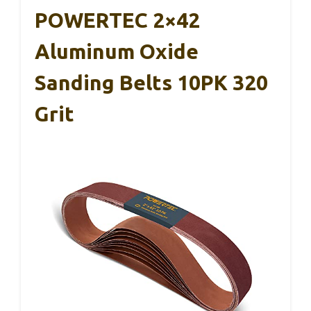
POWERTEC 2×42
Aluminum Oxide
Sanding Belts 10PK 320
Grit