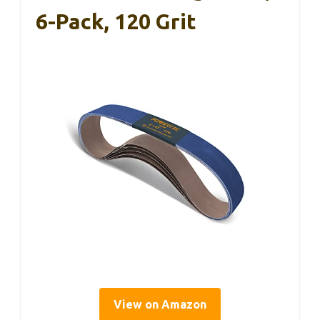
6-Pack, 120 Grit
View on Amazon