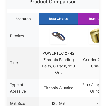
Product Comparison
Features
Best Choice
Runner Up
Preview
POWERTEC 2×42
Zirconia Sanding
Grinder 2” S
Title
Belts, 6-Pack, 120
Grinder
Grit
Type of
Zinc Alloy (S
Zirconia Alumina
Abrasive
Grinder)
Grit Size
120 Grit
–