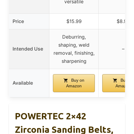
versatile
Price
$15.99
$8.99
Deburring,
shaping, weld
Intended Use
–
removal, finishing,
sharpening
Buy on
Buy on
Available
Amazon
Amazon
POWERTEC 2×42
Zirconia Sanding Belts,