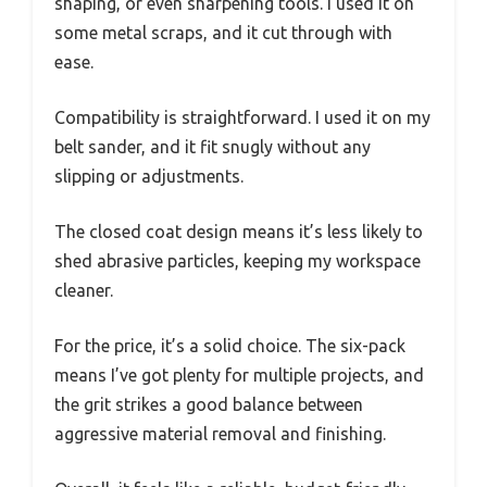
shaping, or even sharpening tools. I used it on
some metal scraps, and it cut through with
ease.
Compatibility is straightforward. I used it on my
belt sander, and it fit snugly without any
slipping or adjustments.
The closed coat design means it’s less likely to
shed abrasive particles, keeping my workspace
cleaner.
For the price, it’s a solid choice. The six-pack
means I’ve got plenty for multiple projects, and
the grit strikes a good balance between
aggressive material removal and finishing.