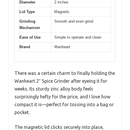
Diameter
2 inches
Lid Type
Magnetic
Grinding
Smooth and even grind
Mechanism
Ease of Use
Simple to operate and clean
Brand
Wanheart
There was a certain charm to finally holding the
Wanheart 2″ Spice Grinder after eyeing it for
weeks. Its sturdy zinc alloy body feels
surprisingly hefty for the price, and I love how
compact it is—perfect for tossing into a bag or
pocket.
The magnetic lid clicks securely into place,