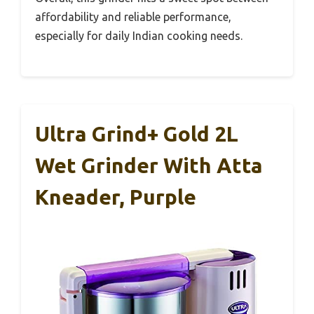
affordability and reliable performance,
especially for daily Indian cooking needs.
Ultra Grind+ Gold 2L
Wet Grinder With Atta
Kneader, Purple