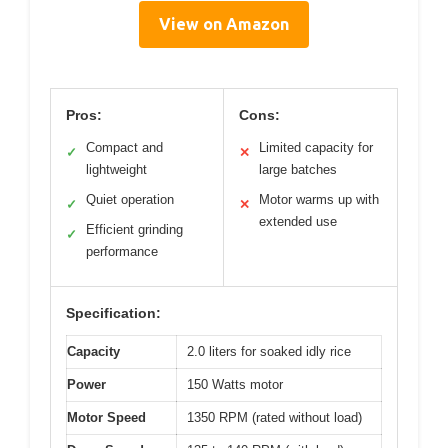
View on Amazon
Pros:
Cons:
Compact and
Limited capacity for
✓
✕
lightweight
large batches
Quiet operation
Motor warms up with
✓
✕
extended use
Efficient grinding
✓
performance
Specification:
Capacity
2.0 liters for soaked idly rice
Power
150 Watts motor
Motor Speed
1350 RPM (rated without load)