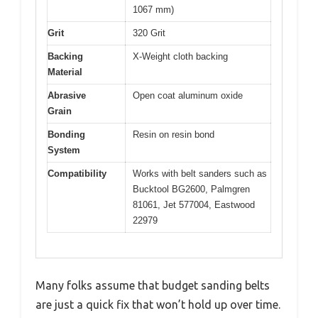
1067 mm)
Grit
320 Grit
Backing
X-Weight cloth backing
Material
Abrasive
Open coat aluminum oxide
Grain
Bonding
Resin on resin bond
System
Compatibility
Works with belt sanders such as
Bucktool BG2600, Palmgren
81061, Jet 577004, Eastwood
22979
Many folks assume that budget sanding belts
are just a quick fix that won’t hold up over time.