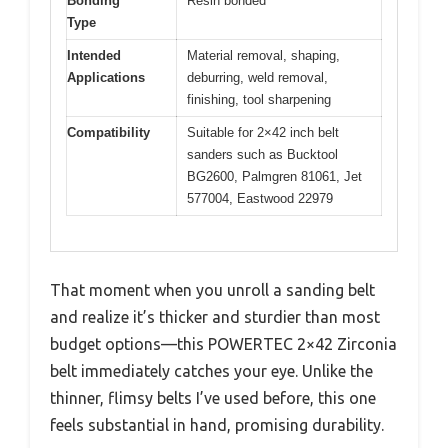
Bonding
Resin bonded
Type
Intended
Material removal, shaping,
Applications
deburring, weld removal,
finishing, tool sharpening
Compatibility
Suitable for 2×42 inch belt
sanders such as Bucktool
BG2600, Palmgren 81061, Jet
577004, Eastwood 22979
That moment when you unroll a sanding belt
and realize it’s thicker and sturdier than most
budget options—this POWERTEC 2×42 Zirconia
belt immediately catches your eye. Unlike the
thinner, flimsy belts I’ve used before, this one
feels substantial in hand, promising durability.