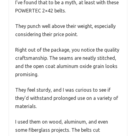
I’ve found that to be a myth, at least with these
POWERTEC 2×42 belts.
They punch well above their weight, especially
considering their price point.
Right out of the package, you notice the quality
craftsmanship. The seams are neatly stitched,
and the open coat aluminum oxide grain looks
promising.
They feel sturdy, and I was curious to see if
they’d withstand prolonged use on a variety of
materials.
I used them on wood, aluminum, and even
some fiberglass projects. The belts cut