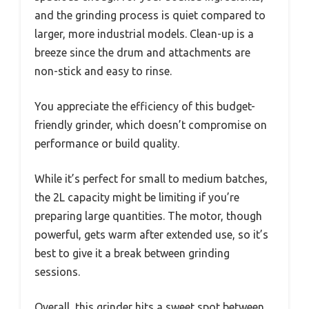
and the grinding process is quiet compared to
larger, more industrial models. Clean-up is a
breeze since the drum and attachments are
non-stick and easy to rinse.
You appreciate the efficiency of this budget-
friendly grinder, which doesn’t compromise on
performance or build quality.
While it’s perfect for small to medium batches,
the 2L capacity might be limiting if you’re
preparing large quantities. The motor, though
powerful, gets warm after extended use, so it’s
best to give it a break between grinding
sessions.
Overall, this grinder hits a sweet spot between