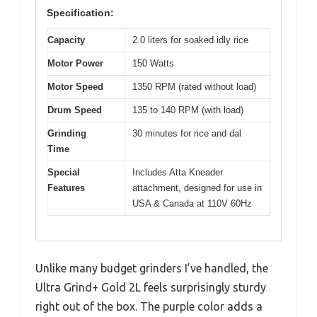
Specification:
Capacity
2.0 liters for soaked idly rice
Motor Power
150 Watts
Motor Speed
1350 RPM (rated without load)
Drum Speed
135 to 140 RPM (with load)
Grinding
30 minutes for rice and dal
Time
Special
Includes Atta Kneader
Features
attachment, designed for use in
USA & Canada at 110V 60Hz
Unlike many budget grinders I’ve handled, the
Ultra Grind+ Gold 2L feels surprisingly sturdy
right out of the box. The purple color adds a