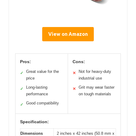
View on Amazon
Pros:
Cons:
Great value for the
Not for heavy-duty
✓
✕
price
industrial use
Long-lasting
Grit may wear faster
✓
✕
performance
on tough materials
Good compatibility
✓
Specification:
Dimensions
2 inches x 42 inches (50.8 mm x