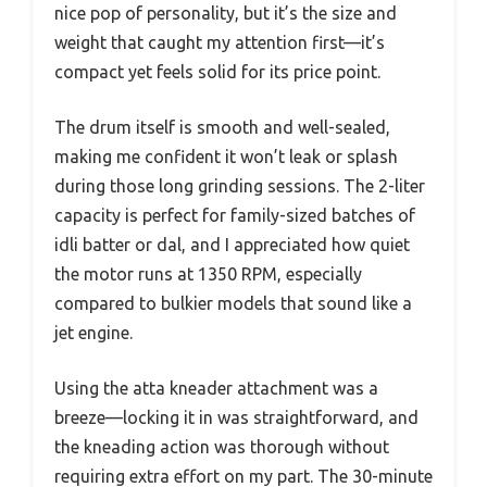
nice pop of personality, but it’s the size and
weight that caught my attention first—it’s
compact yet feels solid for its price point.
The drum itself is smooth and well-sealed,
making me confident it won’t leak or splash
during those long grinding sessions. The 2-liter
capacity is perfect for family-sized batches of
idli batter or dal, and I appreciated how quiet
the motor runs at 1350 RPM, especially
compared to bulkier models that sound like a
jet engine.
Using the atta kneader attachment was a
breeze—locking it in was straightforward, and
the kneading action was thorough without
requiring extra effort on my part. The 30-minute