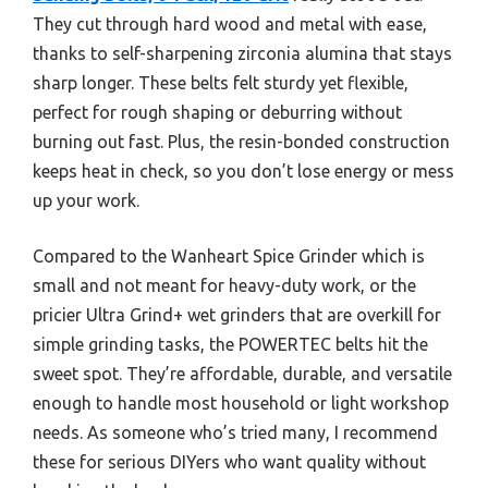
They cut through hard wood and metal with ease,
thanks to self-sharpening zirconia alumina that stays
sharp longer. These belts felt sturdy yet flexible,
perfect for rough shaping or deburring without
burning out fast. Plus, the resin-bonded construction
keeps heat in check, so you don’t lose energy or mess
up your work.
Compared to the Wanheart Spice Grinder which is
small and not meant for heavy-duty work, or the
pricier Ultra Grind+ wet grinders that are overkill for
simple grinding tasks, the POWERTEC belts hit the
sweet spot. They’re affordable, durable, and versatile
enough to handle most household or light workshop
needs. As someone who’s tried many, I recommend
these for serious DIYers who want quality without