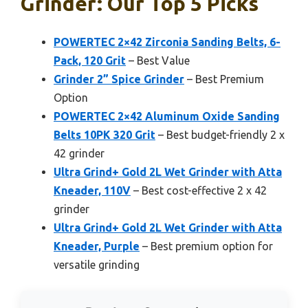
Grinder: Our Top 5 Picks
POWERTEC 2×42 Zirconia Sanding Belts, 6-
Pack, 120 Grit
– Best Value
Grinder 2” Spice Grinder
– Best Premium
Option
POWERTEC 2×42 Aluminum Oxide Sanding
Belts 10PK 320 Grit
– Best budget-friendly 2 x
42 grinder
Ultra Grind+ Gold 2L Wet Grinder with Atta
Kneader, 110V
– Best cost-effective 2 x 42
grinder
Ultra Grind+ Gold 2L Wet Grinder with Atta
Kneader, Purple
– Best premium option for
versatile grinding