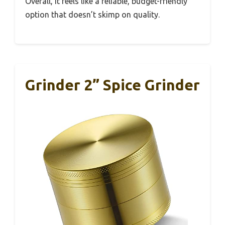
Overall, it feels like a reliable, budget-friendly
option that doesn’t skimp on quality.
Grinder 2” Spice Grinder