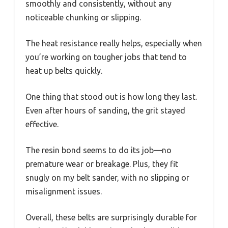
smoothly and consistently, without any
noticeable chunking or slipping.
The heat resistance really helps, especially when
you’re working on tougher jobs that tend to
heat up belts quickly.
One thing that stood out is how long they last.
Even after hours of sanding, the grit stayed
effective.
The resin bond seems to do its job—no
premature wear or breakage. Plus, they fit
snugly on my belt sander, with no slipping or
misalignment issues.
Overall, these belts are surprisingly durable for