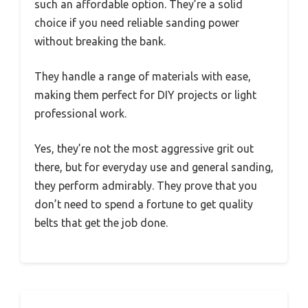
such an affordable option. They’re a solid
choice if you need reliable sanding power
without breaking the bank.
They handle a range of materials with ease,
making them perfect for DIY projects or light
professional work.
Yes, they’re not the most aggressive grit out
there, but for everyday use and general sanding,
they perform admirably. They prove that you
don’t need to spend a fortune to get quality
belts that get the job done.