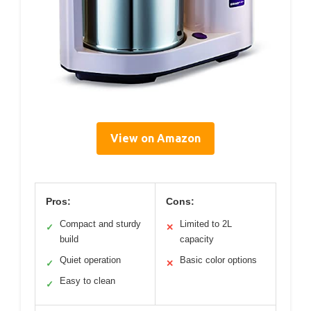
View on Amazon
Pros:
Cons:
Compact and sturdy
Limited to 2L
✓
✕
build
capacity
Quiet operation
Basic color options
✓
✕
Easy to clean
✓