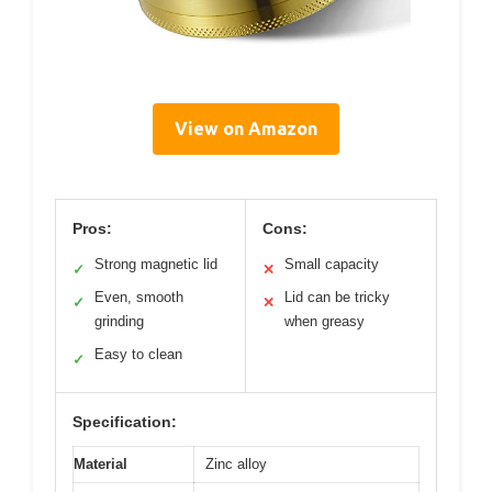
View on Amazon
Pros:
Cons:
Strong magnetic lid
Small capacity
✓
✕
Even, smooth
Lid can be tricky
✓
✕
grinding
when greasy
Easy to clean
✓
Specification:
Material
Zinc alloy