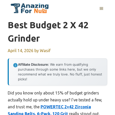
Skip
MENU
to
content
Best Budget 2 X 42
Grinder
April 14, 2026
by
Wasif
Affiliate Disclosure:
We earn from qualifying
purchases through some links here, but we only
recommend what we truly love. No fluff, just honest
picks!
Did you know only about 15% of budget grinders
actually hold up under heavy use? I’ve tested a few,
and trust me, the
POWERTEC 2×42 Zirconia
Sanding Belts, 6-Pack, 120 Grit
really stood out.