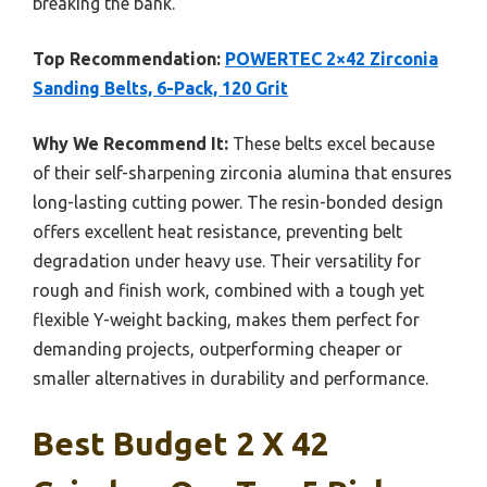
breaking the bank.
Top Recommendation:
POWERTEC 2×42 Zirconia
Sanding Belts, 6-Pack, 120 Grit
Why We Recommend It:
These belts excel because
of their self-sharpening zirconia alumina that ensures
long-lasting cutting power. The resin-bonded design
offers excellent heat resistance, preventing belt
degradation under heavy use. Their versatility for
rough and finish work, combined with a tough yet
flexible Y-weight backing, makes them perfect for
demanding projects, outperforming cheaper or
smaller alternatives in durability and performance.
Best Budget 2 X 42