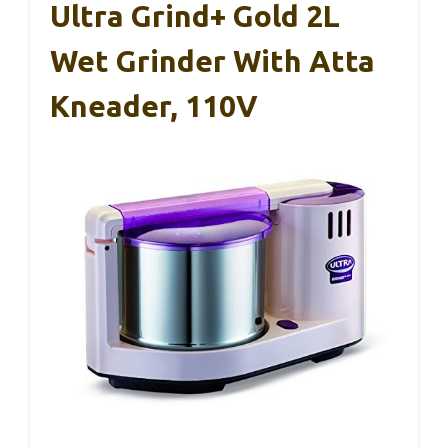
Ultra Grind+ Gold 2L
Wet Grinder With Atta
Kneader, 110V