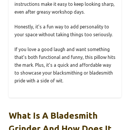
instructions make it easy to keep looking sharp,
even after greasy workshop days.
Honestly, it’s a fun way to add personality to
your space without taking things too seriously.
If you love a good laugh and want something
that’s both functional and funny, this pillow hits
the mark. Plus, it’s a quick and affordable way
to showcase your blacksmithing or bladesmith
pride with a side of wit.
What Is A Bladesmith
Grinder And How Does It