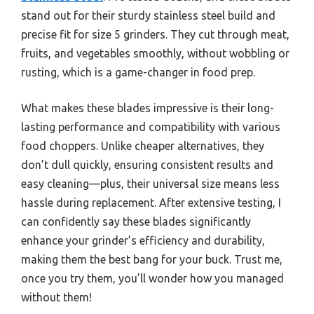
stand out for their sturdy stainless steel build and
precise fit for size 5 grinders. They cut through meat,
fruits, and vegetables smoothly, without wobbling or
rusting, which is a game-changer in food prep.
What makes these blades impressive is their long-
lasting performance and compatibility with various
food choppers. Unlike cheaper alternatives, they
don’t dull quickly, ensuring consistent results and
easy cleaning—plus, their universal size means less
hassle during replacement. After extensive testing, I
can confidently say these blades significantly
enhance your grinder’s efficiency and durability,
making them the best bang for your buck. Trust me,
once you try them, you’ll wonder how you managed
without them!