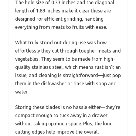
The hole size of 0.33 inches and the diagonal
length of 1.89 inches make it clear these are
designed for efficient grinding, handling
everything from meats to fruits with ease.
What truly stood out during use was how
effortlessly they cut through tougher meats and
vegetables. They seem to be made from high-
quality stainless steel, which means rust isn’t an
issue, and cleaning is straightforward—just pop
them in the dishwasher or rinse with soap and
water.
Storing these blades is no hassle either—they’re
compact enough to tuck away in a drawer
without taking up much space. Plus, the long
cutting edges help improve the overall