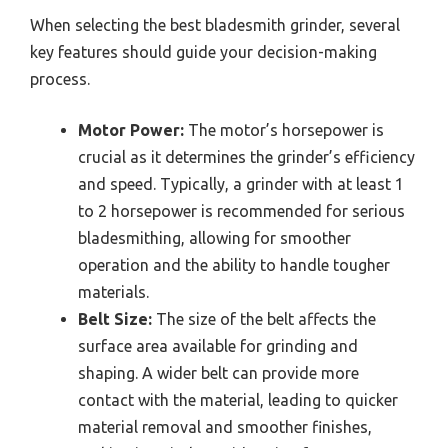
When selecting the best bladesmith grinder, several
key features should guide your decision-making
process.
Motor Power:
The motor’s horsepower is
crucial as it determines the grinder’s efficiency
and speed. Typically, a grinder with at least 1
to 2 horsepower is recommended for serious
bladesmithing, allowing for smoother
operation and the ability to handle tougher
materials.
Belt Size:
The size of the belt affects the
surface area available for grinding and
shaping. A wider belt can provide more
contact with the material, leading to quicker
material removal and smoother finishes,