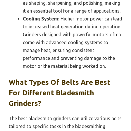
as shaping, sharpening, and polishing, making
it an essential tool for a range of applications.
Cooling System:
Higher motor power can lead
to increased heat generation during operation.
Grinders designed with powerful motors often
come with advanced cooling systems to
manage heat, ensuring consistent
performance and preventing damage to the
motor or the material being worked on.
What Types Of Belts Are Best
For Different Bladesmith
Grinders?
The best bladesmith grinders can utilize various belts
tailored to specific tasks in the bladesmithing