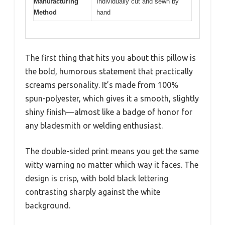
Manufacturing
Individually cut and sewn by
Method
hand
The first thing that hits you about this pillow is
the bold, humorous statement that practically
screams personality. It’s made from 100%
spun-polyester, which gives it a smooth, slightly
shiny finish—almost like a badge of honor for
any bladesmith or welding enthusiast.
The double-sided print means you get the same
witty warning no matter which way it faces. The
design is crisp, with bold black lettering
contrasting sharply against the white
background.