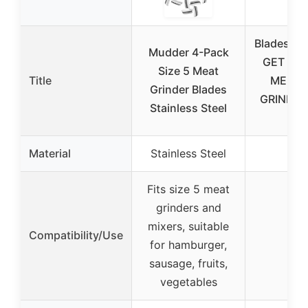
Bladesmit
Mudder 4-Pack
GET BE
Size 5 Meat
Title
ME AN
Grinder Blades
GRINDER
Stainless Steel
Pill
Material
Stainless Steel
–
Fits size 5 meat
grinders and
mixers, suitable
Compatibility/Use
–
for hamburger,
sausage, fruits,
vegetables