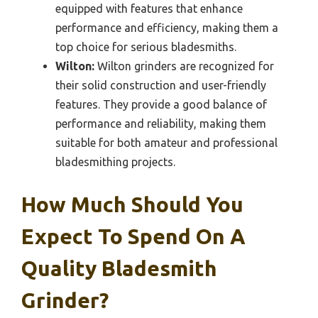
equipped with features that enhance
performance and efficiency, making them a
top choice for serious bladesmiths.
Wilton:
Wilton grinders are recognized for
their solid construction and user-friendly
features. They provide a good balance of
performance and reliability, making them
suitable for both amateur and professional
bladesmithing projects.
How Much Should You
Expect To Spend On A
Quality Bladesmith
Grinder?