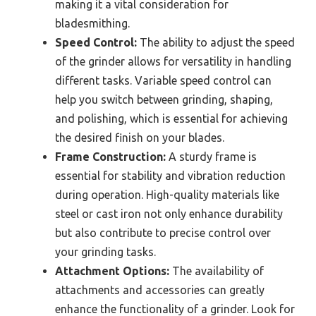
making it a vital consideration for
bladesmithing.
Speed Control:
The ability to adjust the speed
of the grinder allows for versatility in handling
different tasks. Variable speed control can
help you switch between grinding, shaping,
and polishing, which is essential for achieving
the desired finish on your blades.
Frame Construction:
A sturdy frame is
essential for stability and vibration reduction
during operation. High-quality materials like
steel or cast iron not only enhance durability
but also contribute to precise control over
your grinding tasks.
Attachment Options:
The availability of
attachments and accessories can greatly
enhance the functionality of a grinder. Look for