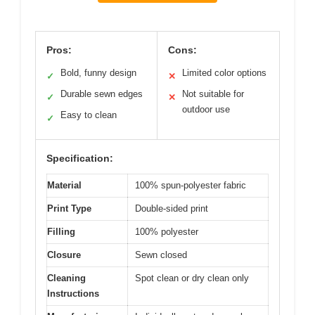
Pros:
Cons:
Bold, funny design
Limited color options
✓
✕
Durable sewn edges
Not suitable for
✓
✕
outdoor use
Easy to clean
✓
Specification:
Material
100% spun-polyester fabric
Print Type
Double-sided print
Filling
100% polyester
Closure
Sewn closed
Cleaning
Spot clean or dry clean only
Instructions