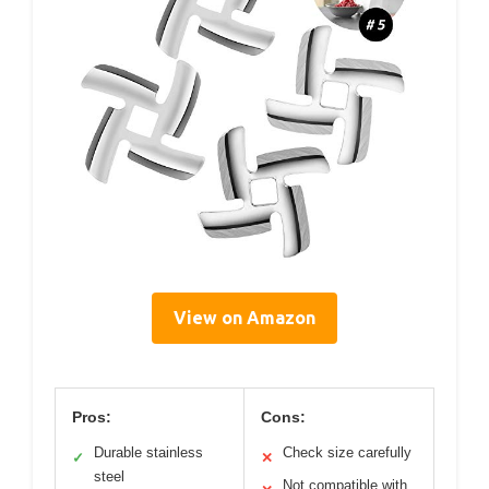
View on Amazon
Pros:
Cons:
Durable stainless
Check size carefully
✓
✕
steel
Not compatible with