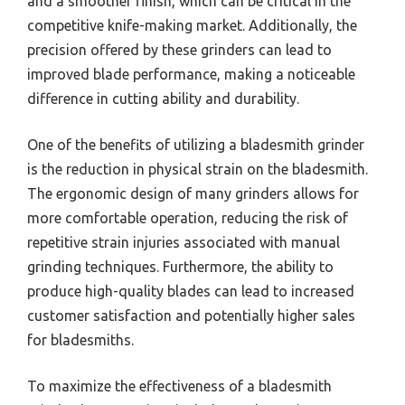
and a smoother finish, which can be critical in the
competitive knife-making market. Additionally, the
precision offered by these grinders can lead to
improved blade performance, making a noticeable
difference in cutting ability and durability.
One of the benefits of utilizing a bladesmith grinder
is the reduction in physical strain on the bladesmith.
The ergonomic design of many grinders allows for
more comfortable operation, reducing the risk of
repetitive strain injuries associated with manual
grinding techniques. Furthermore, the ability to
produce high-quality blades can lead to increased
customer satisfaction and potentially higher sales
for bladesmiths.
To maximize the effectiveness of a bladesmith