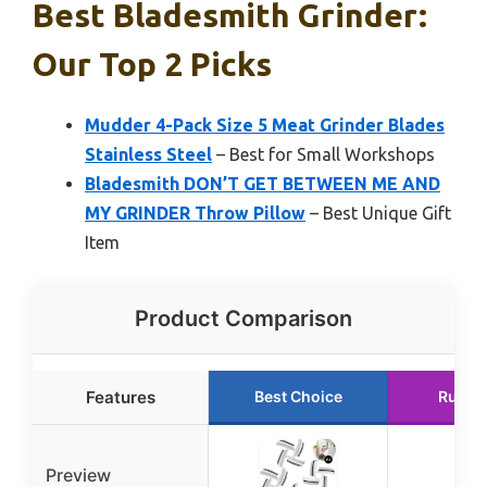
Best Bladesmith Grinder:
Our Top 2 Picks
Mudder 4-Pack Size 5 Meat Grinder Blades
Stainless Steel
– Best for Small Workshops
Bladesmith DON’T GET BETWEEN ME AND
MY GRINDER Throw Pillow
– Best Unique Gift
Item
Product Comparison
Features
Best Choice
Runne
Preview