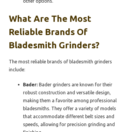
other options.
What Are The Most
Reliable Brands Of
Bladesmith Grinders?
The most reliable brands of bladesmith grinders
include:
Bader:
Bader grinders are known for their
robust construction and versatile design,
making them a favorite among professional
bladesmiths. They offer a variety of models
that accommodate different belt sizes and
speeds, allowing for precision grinding and