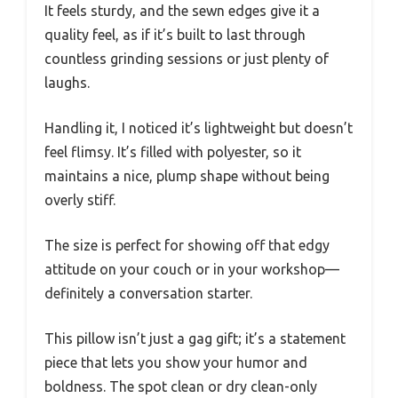
It feels sturdy, and the sewn edges give it a
quality feel, as if it’s built to last through
countless grinding sessions or just plenty of
laughs.
Handling it, I noticed it’s lightweight but doesn’t
feel flimsy. It’s filled with polyester, so it
maintains a nice, plump shape without being
overly stiff.
The size is perfect for showing off that edgy
attitude on your couch or in your workshop—
definitely a conversation starter.
This pillow isn’t just a gag gift; it’s a statement
piece that lets you show your humor and
boldness. The spot clean or dry clean-only