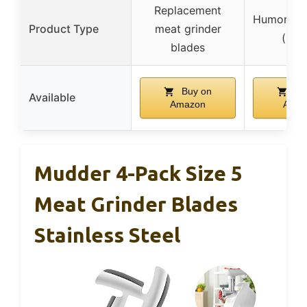
Replacement
Humorous 
Product Type
meat grinder
(pill
blades
Buy on
Bu
Available
Amazon
Amaz
Mudder 4-Pack Size 5
Meat Grinder Blades
Stainless Steel