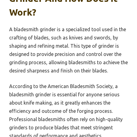
Work?
A bladesmith grinder is a specialized tool used in the
crafting of blades, such as knives and swords, by
shaping and refining metal. This type of grinder is
designed to provide precision and control over the
grinding process, allowing bladesmiths to achieve the
desired sharpness and finish on their blades.
According to the American Bladesmith Society, a
bladesmith grinder is essential for anyone serious
about knife making, as it greatly enhances the
efficiency and outcome of the forging process.
Professional bladesmiths often rely on high-quality
grinders to produce blades that meet stringent
standards of performance and aesthetics.