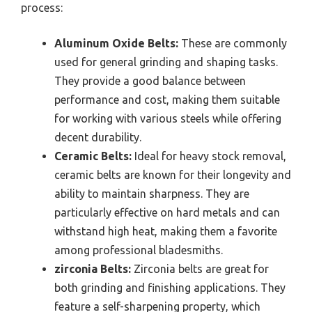
process:
Aluminum Oxide Belts:
These are commonly
used for general grinding and shaping tasks.
They provide a good balance between
performance and cost, making them suitable
for working with various steels while offering
decent durability.
Ceramic Belts:
Ideal for heavy stock removal,
ceramic belts are known for their longevity and
ability to maintain sharpness. They are
particularly effective on hard metals and can
withstand high heat, making them a favorite
among professional bladesmiths.
zirconia Belts:
Zirconia belts are great for
both grinding and finishing applications. They
feature a self-sharpening property, which