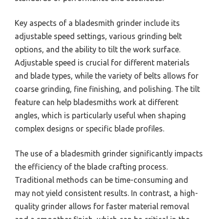
Key aspects of a bladesmith grinder include its
adjustable speed settings, various grinding belt
options, and the ability to tilt the work surface.
Adjustable speed is crucial for different materials
and blade types, while the variety of belts allows for
coarse grinding, fine finishing, and polishing. The tilt
feature can help bladesmiths work at different
angles, which is particularly useful when shaping
complex designs or specific blade profiles.
The use of a bladesmith grinder significantly impacts
the efficiency of the blade crafting process.
Traditional methods can be time-consuming and
may not yield consistent results. In contrast, a high-
quality grinder allows for faster material removal