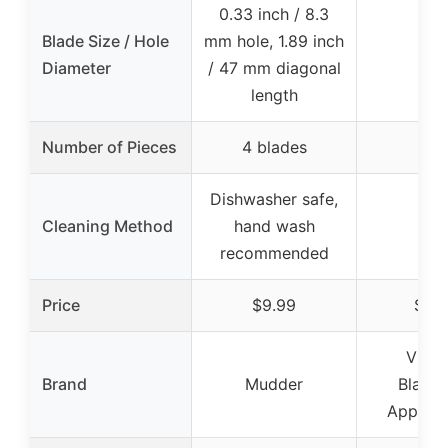
0.33 inch / 8.3
Blade Size / Hole
mm hole, 1.89 inch
–
Diameter
/ 47 mm diagonal
length
Number of Pieces
4 blades
–
Dishwasher safe,
Cleaning Method
hand wash
–
recommended
Price
$9.99
$19.
Visit
Brand
Mudder
Blades
Apparel