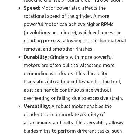
Speed:
Motor power also affects the
rotational speed of the grinder. A more
powerful motor can achieve higher RPMs
(revolutions per minute), which enhances the
grinding process, allowing for quicker material
removal and smoother finishes.
Durability:
Grinders with more powerful
motors are often built to withstand more
demanding workloads. This durability
translates into a longer lifespan for the tool,
as it can handle continuous use without
overheating or failing due to excessive strain.
Versatility:
A robust motor enables the
grinder to accommodate a variety of
attachments and belts. This versatility allows
bladesmiths to perform different tasks, such