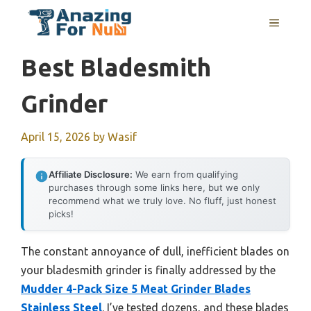
Skip
MENU
to
content
Best Bladesmith
Grinder
April 15, 2026
by
Wasif
Affiliate Disclosure:
We earn from qualifying
purchases through some links here, but we only
recommend what we truly love. No fluff, just honest
picks!
The constant annoyance of dull, inefficient blades on
your bladesmith grinder is finally addressed by the
Mudder 4-Pack Size 5 Meat Grinder Blades
Stainless Steel
. I’ve tested dozens, and these blades