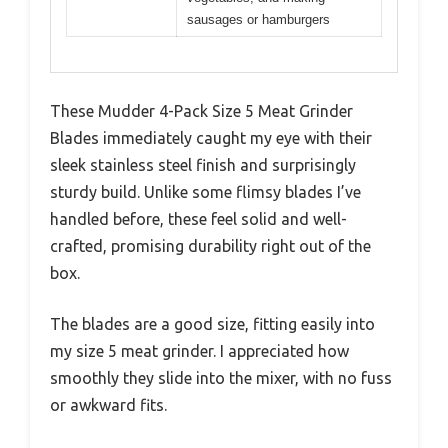
sausages or hamburgers
These Mudder 4-Pack Size 5 Meat Grinder
Blades immediately caught my eye with their
sleek stainless steel finish and surprisingly
sturdy build. Unlike some flimsy blades I’ve
handled before, these feel solid and well-
crafted, promising durability right out of the
box.
The blades are a good size, fitting easily into
my size 5 meat grinder. I appreciated how
smoothly they slide into the mixer, with no fuss
or awkward fits.