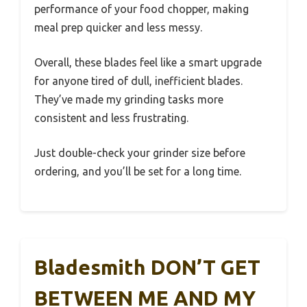
performance of your food chopper, making
meal prep quicker and less messy.
Overall, these blades feel like a smart upgrade
for anyone tired of dull, inefficient blades.
They’ve made my grinding tasks more
consistent and less frustrating.
Just double-check your grinder size before
ordering, and you’ll be set for a long time.
Bladesmith DON’T GET
BETWEEN ME AND MY