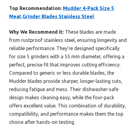
Top Recommendation:
Mudder 4-Pack Size 5
Meat Grinder Blades Stainless Steel
Why We Recommend It:
These blades are made
from rustproof stainless steel, ensuring longevity and
reliable performance. They’re designed specifically
for size 5 grinders with a 55 mm diameter, offering a
perfect, precise fit that improves cutting efficiency.
Compared to generic or less durable blades, the
Mudder blades provide sharper, longer-lasting cuts,
reducing fatigue and mess. Their dishwasher-safe
design makes cleaning easy, while the four-pack
offers excellent value. This combination of durability,
compatibility, and performance makes them the top
choice after hands-on testing.