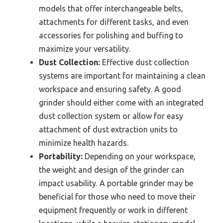
models that offer interchangeable belts,
attachments for different tasks, and even
accessories for polishing and buffing to
maximize your versatility.
Dust Collection:
Effective dust collection
systems are important for maintaining a clean
workspace and ensuring safety. A good
grinder should either come with an integrated
dust collection system or allow for easy
attachment of dust extraction units to
minimize health hazards.
Portability:
Depending on your workspace,
the weight and design of the grinder can
impact usability. A portable grinder may be
beneficial for those who need to move their
equipment frequently or work in different