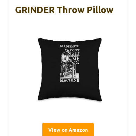
GRINDER Throw Pillow
View on Amazon