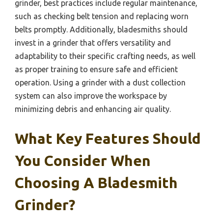
grinder, best practices include regular maintenance,
such as checking belt tension and replacing worn
belts promptly. Additionally, bladesmiths should
invest in a grinder that offers versatility and
adaptability to their specific crafting needs, as well
as proper training to ensure safe and efficient
operation. Using a grinder with a dust collection
system can also improve the workspace by
minimizing debris and enhancing air quality.
What Key Features Should
You Consider When
Choosing A Bladesmith
Grinder?