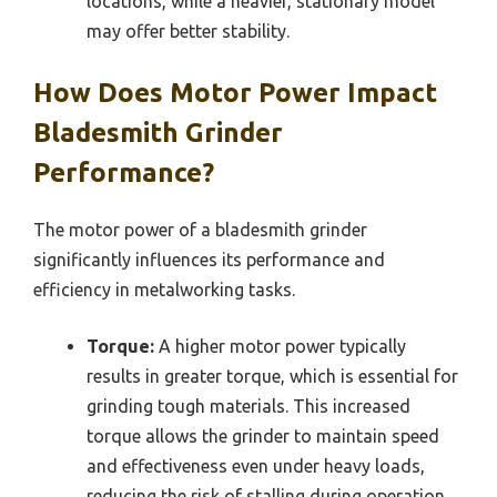
locations, while a heavier, stationary model
may offer better stability.
How Does Motor Power Impact
Bladesmith Grinder
Performance?
The motor power of a bladesmith grinder
significantly influences its performance and
efficiency in metalworking tasks.
Torque:
A higher motor power typically
results in greater torque, which is essential for
grinding tough materials. This increased
torque allows the grinder to maintain speed
and effectiveness even under heavy loads,
reducing the risk of stalling during operation.