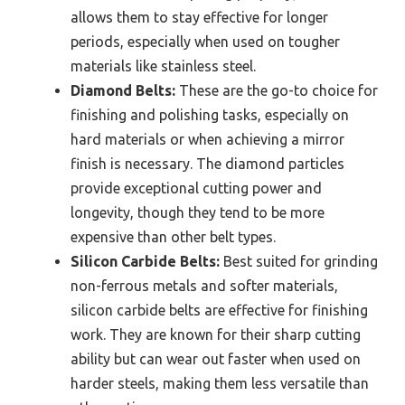
allows them to stay effective for longer
periods, especially when used on tougher
materials like stainless steel.
Diamond Belts:
These are the go-to choice for
finishing and polishing tasks, especially on
hard materials or when achieving a mirror
finish is necessary. The diamond particles
provide exceptional cutting power and
longevity, though they tend to be more
expensive than other belt types.
Silicon Carbide Belts:
Best suited for grinding
non-ferrous metals and softer materials,
silicon carbide belts are effective for finishing
work. They are known for their sharp cutting
ability but can wear out faster when used on
harder steels, making them less versatile than