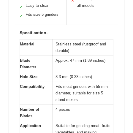
✕
Easy to clean
all models
✓
Fits size 5 grinders
✓
Specification:
Material
Stainless steel (rustproof and
durable)
Blade
Approx. 47 mm (1.89 inches)
Diameter
Hole Size
8.3 mm (0.33 inches)
Compatibility
Fits meat grinders with 55 mm
diameter, suitable for size 5
stand mixers
Number of
4 pieces
Blades
Application
Suitable for grinding meat, fruits,
vegetables, and making