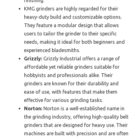
finishing.
KMG grinders are highly regarded for their
heavy-duty build and customizable options.
They feature a modular design that allows
users to tailor the grinder to their specific
needs, making it ideal for both beginners and
experienced bladesmiths.
Grizzly:
Grizzly Industrial offers a range of
affordable yet reliable grinders suitable for
hobbyists and professionals alike. Their
grinders are known for their durability and
ease of use, with features that make them
effective for various grinding tasks.
Norton:
Norton is a well-established name in
the grinding industry, offering high-quality belt
grinders that are designed for heavy use. Their
machines are built with precision and are often