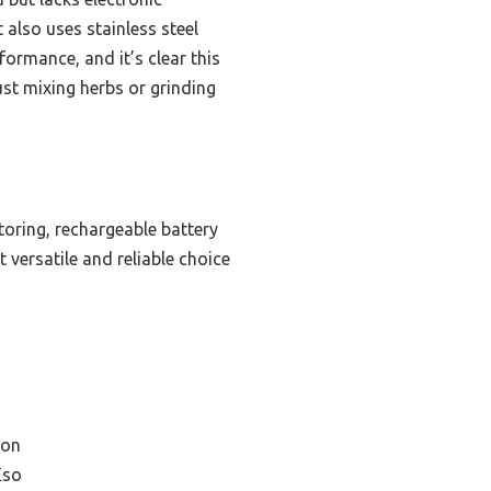
t also uses stainless steel
formance, and it’s clear this
ust mixing herbs or grinding
oring, rechargeable battery
 versatile and reliable choice
ion
Eso