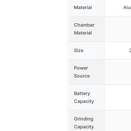
Material
Alu
Chamber
Material
Size
Power
Source
Battery
Capacity
Grinding
Capacity