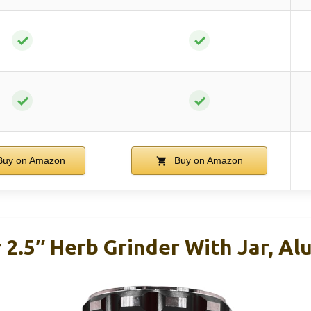
✓
✓
✓
✓
uy on Amazon
Buy on Amazon
r 2.5″ Herb Grinder With Jar, A