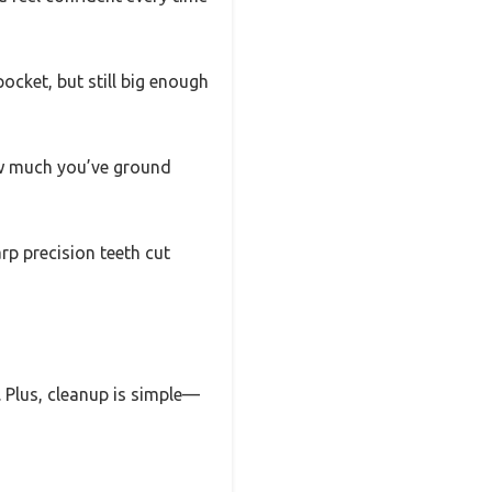
pocket, but still big enough
ow much you’ve ground
rp precision teeth cut
. Plus, cleanup is simple—