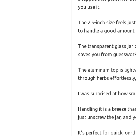
you use it.
The 2.5-inch size feels jus
to handle a good amount o
The transparent glass jar
saves you from guesswork
The aluminum top is lightw
through herbs effortlessly,
I was surprised at how sm
Handling it is a breeze th
just unscrew the jar, and y
It’s perfect for quick, on