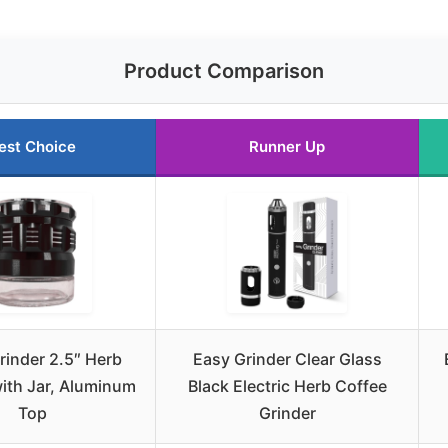
Product Comparison
est Choice
Runner Up
rinder 2.5″ Herb
Easy Grinder Clear Glass
with Jar, Aluminum
Black Electric Herb Coffee
Top
Grinder