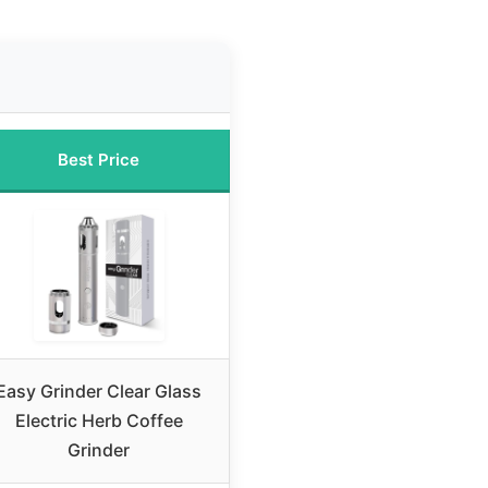
Best Price
Easy Grinder Clear Glass
Electric Herb Coffee
Grinder