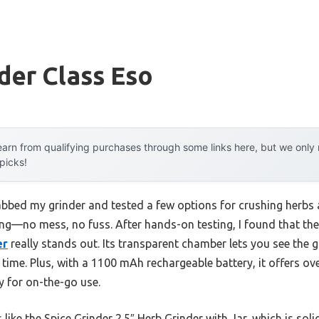
der Class Eso
arn from qualifying purchases through some links here, but we onl
 picks!
abbed my grinder and tested a few options for crushing herbs a
ing—no mess, no fuss. After hands-on testing, I found that th
er
really stands out. Its transparent chamber lets you see the 
 time. Plus, with a 1100 mAh rechargeable battery, it offers ov
y for on-the-go use.
ke the Spice Grinder 2.5″ Herb Grinder with Jar, which is solid