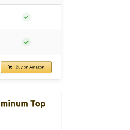
✓
✓
Buy on Amazon
luminum Top