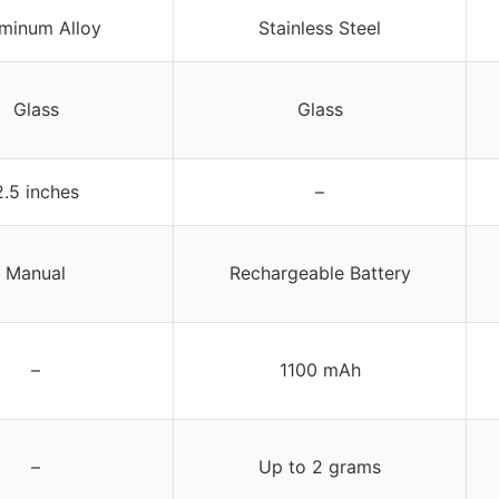
minum Alloy
Stainless Steel
Glass
Glass
2.5 inches
–
Manual
Rechargeable Battery
–
1100 mAh
–
Up to 2 grams