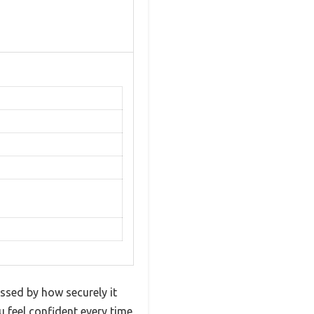
ssed by how securely it
u feel confident every time