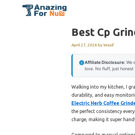
Skip
to
content
Best Cp Grin
April 27, 2026
by
Wasif
Affiliate Disclosure:
We e
love. No fluff, just honest
Walking into my kitchen, I gr
durability, and easy monitor
Electric Herb Coffee Grind
the perfect consistency every
charge, making it super hand
Compared to manual options li