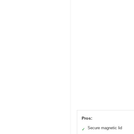
Pros:
Secure magnetic lid
✓