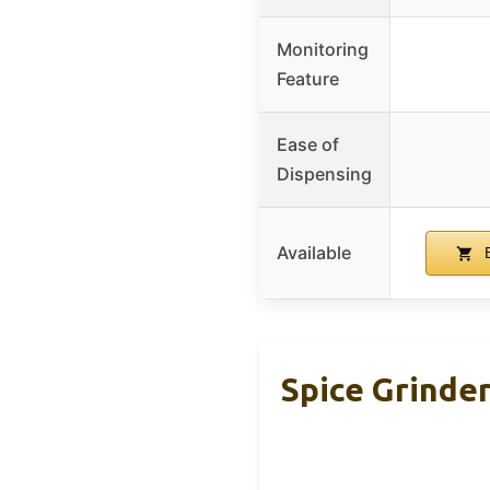
Monitoring
Feature
Ease of
Dispensing
Available
B
Spice Grinde