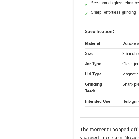
See-through glass chambe
✓
Sharp, effortless grinding
✓
Specification:
Material
Durable 
Size
2.5 inche
Jar Type
Glass ja
Lid Type
Magnetic 
Grinding
Sharp pre
Teeth
Intended Use
Herb grin
The moment I popped off th
snapped into place. No acc