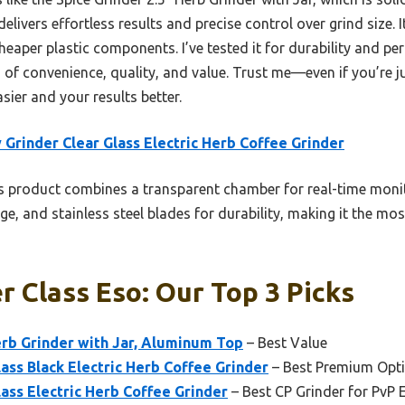
delivers effortless results and precise control over grind size. I
cheaper plastic components. I’ve tested it for durability and per
 of convenience, quality, and value. Trust me—even if you’re j
asier and your results better.
 Grinder Clear Glass Electric Herb Coffee Grinder
 product combines a transparent chamber for real-time monit
e, and stainless steel blades for durability, making it the most
r Class Eso: Our Top 3 Picks
erb Grinder with Jar, Aluminum Top
– Best Value
lass Black Electric Herb Coffee Grinder
– Best Premium Opt
lass Electric Herb Coffee Grinder
– Best CP Grinder for PvP 