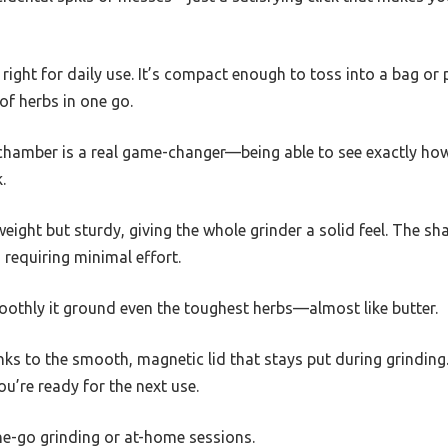
t right for daily use. It’s compact enough to toss into a bag or 
f herbs in one go.
 chamber is a real game-changer—being able to see exactly h
.
eight but sturdy, giving the whole grinder a solid feel. The sha
 requiring minimal effort.
oothly it ground even the toughest herbs—almost like butter.
anks to the smooth, magnetic lid that stays put during grinding
ou’re ready for the next use.
-the-go grinding or at-home sessions.