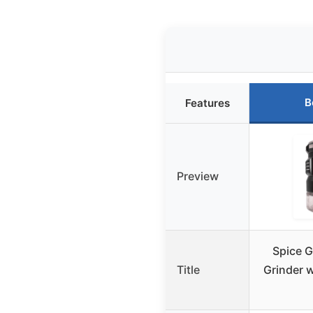
B
Features
Preview
Spice G
Title
Grinder 