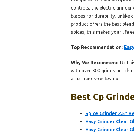
controls, the electric grinder 
blades for durability, unlike 
product offers the best blend
spices, this makes your life e
Top Recommendation:
Easy
Why We Recommend It:
This
with over 300 grinds per charg
after hands-on testing.
Best Cp Grinde
Spice Grinder 2.5″ H
Easy Grinder Clear G
Easy Grinder Clear G