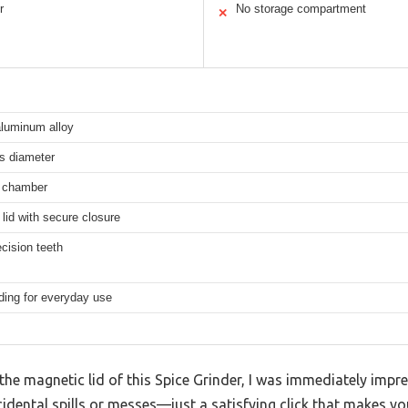
r
No storage compartment
✕
aluminum alloy
s diameter
r chamber
lid with secure closure
cision teeth
ding for everyday use
e magnetic lid of this Spice Grinder, I was immediately impre
idental spills or messes—just a satisfying click that makes yo