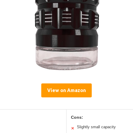
View on Amazon
Cons:
Slightly small capacity
✕