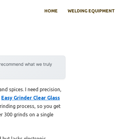
HOME
WELDING EQUIPMENT
y recommend what we truly
nd spices. I need precision,
e
Easy Grinder Clear Glass
grinding process, so you get
er 300 grinds on a single
 but lacks electronic