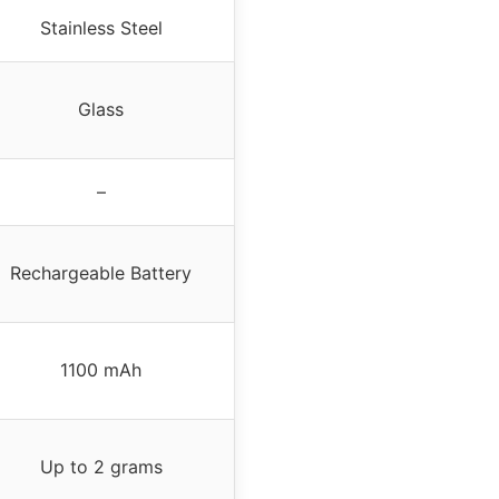
Stainless Steel
Glass
–
Rechargeable Battery
1100 mAh
Up to 2 grams