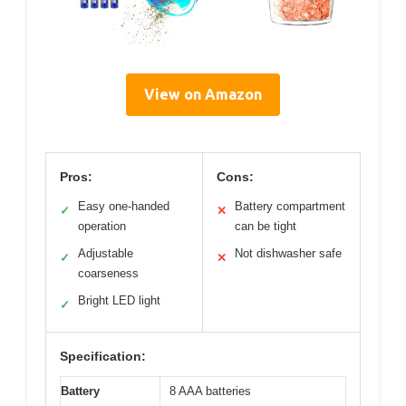
View on Amazon
Pros:
Cons:
Easy one-handed
Battery compartment
✓
✕
operation
can be tight
Adjustable
Not dishwasher safe
✓
✕
coarseness
Bright LED light
✓
Specification:
Battery
8 AAA batteries