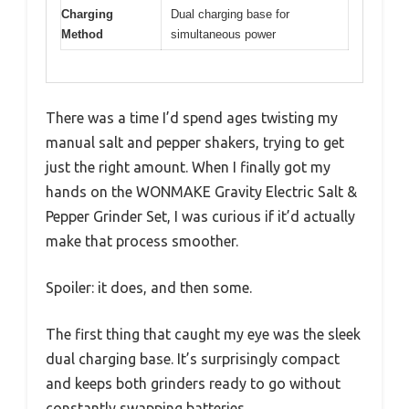
Charging
Dual charging base for
Method
simultaneous power
There was a time I’d spend ages twisting my
manual salt and pepper shakers, trying to get
just the right amount. When I finally got my
hands on the WONMAKE Gravity Electric Salt &
Pepper Grinder Set, I was curious if it’d actually
make that process smoother.
Spoiler: it does, and then some.
The first thing that caught my eye was the sleek
dual charging base. It’s surprisingly compact
and keeps both grinders ready to go without
constantly swapping batteries.