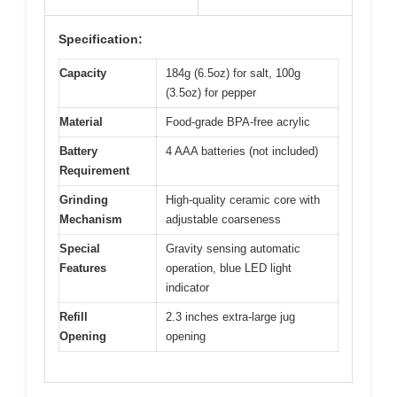
Specification:
Capacity
184g (6.5oz) for salt, 100g
(3.5oz) for pepper
Material
Food-grade BPA-free acrylic
Battery
4 AAA batteries (not included)
Requirement
Grinding
High-quality ceramic core with
Mechanism
adjustable coarseness
Special
Gravity sensing automatic
Features
operation, blue LED light
indicator
Refill
2.3 inches extra-large jug
Opening
opening