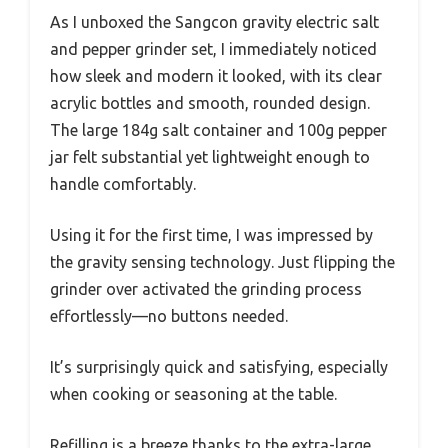
As I unboxed the Sangcon gravity electric salt
and pepper grinder set, I immediately noticed
how sleek and modern it looked, with its clear
acrylic bottles and smooth, rounded design.
The large 184g salt container and 100g pepper
jar felt substantial yet lightweight enough to
handle comfortably.
Using it for the first time, I was impressed by
the gravity sensing technology. Just flipping the
grinder over activated the grinding process
effortlessly—no buttons needed.
It’s surprisingly quick and satisfying, especially
when cooking or seasoning at the table.
Refilling is a breeze thanks to the extra-large