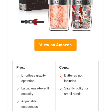
View on Amazon
Pros:
Cons:
Effortless gravity
Batteries not
✓
✕
operation
included
Large, easy-to-refill
Slightly bulky for
✓
✕
capacity
small hands
Adjustable
✓
coarseness