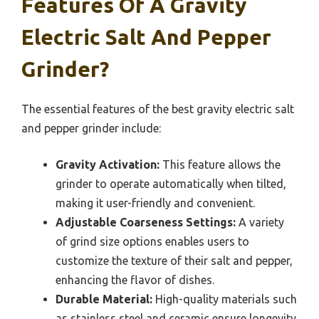
Features Of A Gravity
Electric Salt And Pepper
Grinder?
The essential features of the best gravity electric salt
and pepper grinder include:
Gravity Activation:
This feature allows the
grinder to operate automatically when tilted,
making it user-friendly and convenient.
Adjustable Coarseness Settings:
A variety
of grind size options enables users to
customize the texture of their salt and pepper,
enhancing the flavor of dishes.
Durable Material:
High-quality materials such
as stainless steel and ceramic ensure longevity