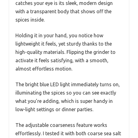
catches your eye is its sleek, modern design
with a transparent body that shows off the
spices inside.
Holding it in your hand, you notice how
lightweight it feels, yet sturdy thanks to the
high-quality materials. Flipping the grinder to
activate it feels satisfying, with a smooth,
almost effortless motion.
The bright blue LED light immediately turns on,
illuminating the spices so you can see exactly
what you’re adding, which is super handy in
low-light settings or dinner parties.
The adjustable coarseness feature works
effortlessly. I tested it with both coarse sea salt