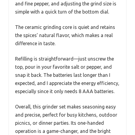
and fine pepper, and adjusting the grind size is
simple with a quick turn of the bottom dial.
The ceramic grinding core is quiet and retains
the spices’ natural flavor, which makes a real
difference in taste.
Refilling is straightforward—just unscrew the
top, pour in your favorite salt or pepper, and
snap it back. The batteries last longer than I
expected, and I appreciate the energy efficiency,
especially since it only needs 8 AAA batteries.
Overall, this grinder set makes seasoning easy
and precise, perfect for busy kitchens, outdoor
picnics, or dinner parties. Its one-handed
operation is a game-changer, and the bright