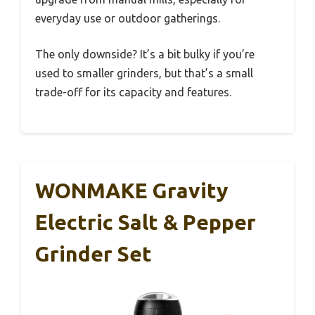
everyday use or outdoor gatherings.
The only downside? It’s a bit bulky if you’re
used to smaller grinders, but that’s a small
trade-off for its capacity and features.
WONMAKE Gravity
Electric Salt & Pepper
Grinder Set