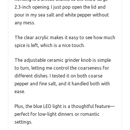
2.3-inch opening. I just pop open the lid and
pour in my sea salt and white pepper without
any mess.
The clear acrylic makes it easy to see how much
spice is left, which is a nice touch.
The adjustable ceramic grinder knob is simple
to turn, letting me control the coarseness for
different dishes. I tested it on both coarse
pepper and fine salt, and it handled both with
ease.
Plus, the blue LED light is a thoughtful feature—
perfect for low-light dinners or romantic
settings.