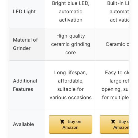
Bright blue LED,
Built-in LED,
LED Light
automatic
automatic
activation
activation
High-quality
Material of
ceramic grinding
Ceramic core
Grinder
core
Long lifespan,
Easy to clean,
Additional
affordable,
large refill
Features
suitable for
opening, suitab
various occasions
for multiple us
Buy on
Buy on
Available
Amazon
Amazon