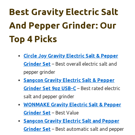
Best Gravity Electric Salt
And Pepper Grinder: Our
Top 4 Picks
Circle Joy Gravity Electric Salt & Pepper
Grinder Set
– Best overall electric salt and
pepper grinder
Sangcon Gravity Electric Salt & Pepper
Grinder Set 9oz USB-C
– Best rated electric
salt and pepper grinder
WONMAKE Gravity Electric Salt & Pepper
Grinder Set
– Best Value
Sangcon Gravity Electric Salt and Pepper
Grinder Set
– Best automatic salt and pepper