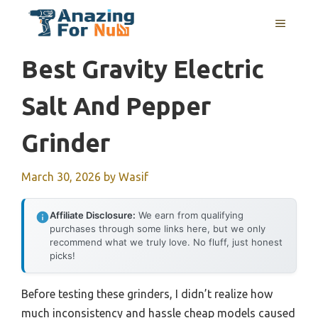
Skip
MENU
to
content
Best Gravity Electric
Salt And Pepper
Grinder
March 30, 2026
by
Wasif
Affiliate Disclosure:
We earn from qualifying
purchases through some links here, but we only
recommend what we truly love. No fluff, just honest
picks!
Before testing these grinders, I didn’t realize how
much inconsistency and hassle cheap models caused