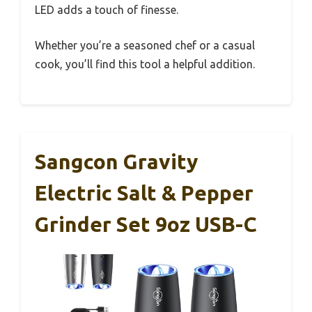
LED adds a touch of finesse.
Whether you’re a seasoned chef or a casual
cook, you’ll find this tool a helpful addition.
Sangcon Gravity
Electric Salt & Pepper
Grinder Set 9oz USB-C