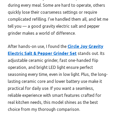
during every meal. Some are hard to operate, others
quickly lose their coarseness settings or require
complicated refilling. I’ve handled them all, and let me
tell you — a good gravity electric salt and pepper
grinder makes a world of difference.
After hands-on use, I found the
Circle Joy Gravity
Electric Salt & Pepper Grinder Set
stands out. Its
adjustable ceramic grinder, fast one-handed flip
operation, and bright LED light ensure perfect
seasoning every time, even in low light. Plus, the long-
lasting ceramic core and lower battery use make it
practical for daily use. If you want a seamless,
reliable experience with smart features crafted for
real kitchen needs, this model shines as the best
choice from my thorough comparison.