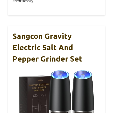
effortlessly.
Sangcon Gravity
Electric Salt And
Pepper Grinder Set