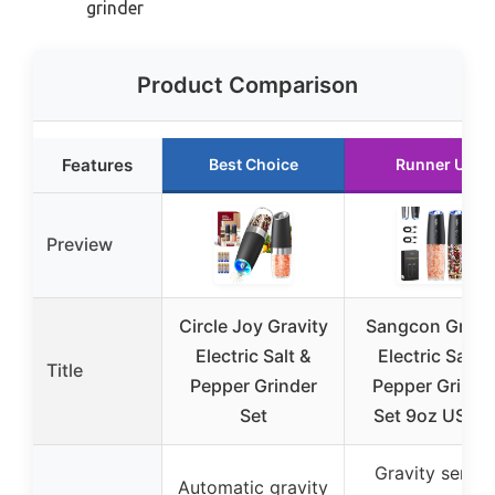
grinder
Product Comparison
Features
Best Choice
Runner Up
Preview
Circle Joy Gravity
Sangcon Gravi
Electric Salt &
Electric Salt &
Title
Pepper Grinder
Pepper Grinde
Set
Set 9oz USB-
Gravity senso
Automatic gravity