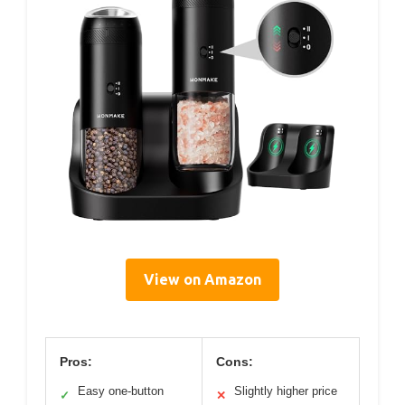
View on Amazon
Pros:
Cons:
Easy one-button
Slightly higher price
✓
✕