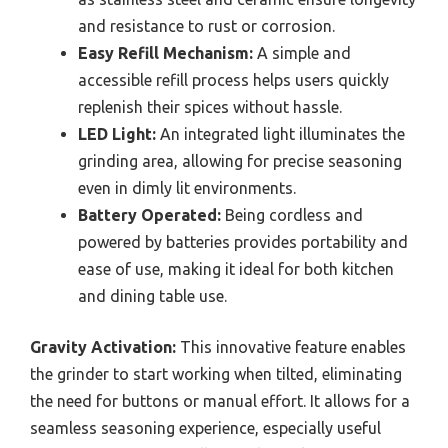
and resistance to rust or corrosion.
Easy Refill Mechanism:
A simple and
accessible refill process helps users quickly
replenish their spices without hassle.
LED Light:
An integrated light illuminates the
grinding area, allowing for precise seasoning
even in dimly lit environments.
Battery Operated:
Being cordless and
powered by batteries provides portability and
ease of use, making it ideal for both kitchen
and dining table use.
Gravity Activation:
This innovative feature enables
the grinder to start working when tilted, eliminating
the need for buttons or manual effort. It allows for a
seamless seasoning experience, especially useful