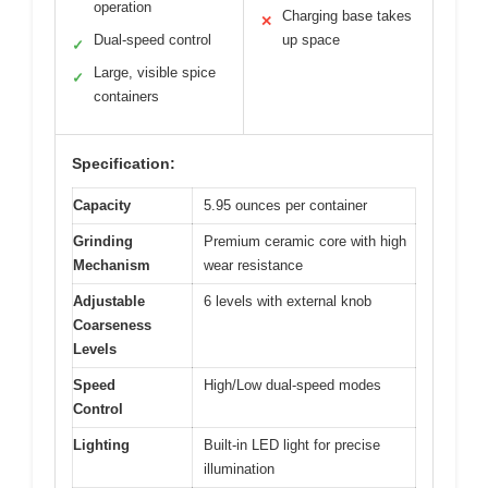
operation
Charging base takes
✕
Dual-speed control
up space
✓
Large, visible spice
✓
containers
Specification:
Capacity
5.95 ounces per container
Grinding
Premium ceramic core with high
Mechanism
wear resistance
Adjustable
6 levels with external knob
Coarseness
Levels
Speed
High/Low dual-speed modes
Control
Lighting
Built-in LED light for precise
illumination