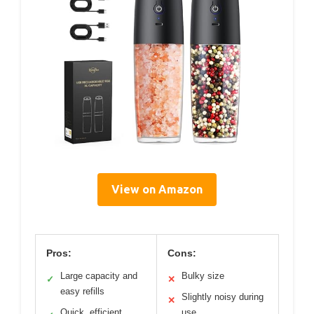
View on Amazon
Pros:
Cons:
Large capacity and
Bulky size
✓
✕
easy refills
Slightly noisy during
✕
Quick, efficient
use