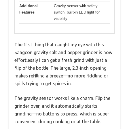
Additional
Gravity sensor with safety
Features
switch, built-in LED light for
visibility
The first thing that caught my eye with this
Sangcon gravity salt and pepper grinder is how
effortlessly I can get a fresh grind with just a
flip of the bottle. The large, 2.3-inch opening
makes refilling a breeze—no more fiddling or
spills trying to get spices in.
The gravity sensor works like a charm. Flip the
grinder over, and it automatically starts
grinding—no buttons to press, which is super
convenient during cooking or at the table.