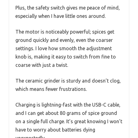
Plus, the safety switch gives me peace of mind,
especially when I have little ones around.
The motor is noticeably powerful; spices get
ground quickly and evenly, even the coarser
settings. I love how smooth the adjustment
knob is, making it easy to switch from fine to
coarse with just a twist.
The ceramic grinder is sturdy and doesn’t clog,
which means fewer frustrations.
Charging is lightning-fast with the USB-C cable,
and I can get about 80 grams of spice ground
on a single full charge. It’s great knowing I won’t
have to worry about batteries dying