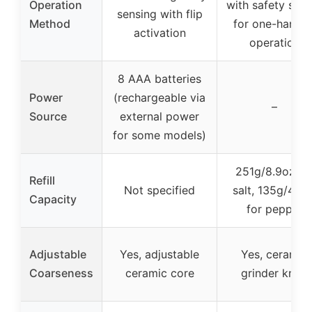
Operation
with safety swit
sensing with flip
Method
for one-hande
activation
operation
8 AAA batteries
Power
(rechargeable via
–
Source
external power
for some models)
251g/8.9oz fo
Refill
Not specified
salt, 135g/4.8o
Capacity
for pepper
Adjustable
Yes, adjustable
Yes, ceramic
Coarseness
ceramic core
grinder knob