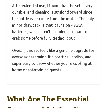
After extended use, I found that the set is very
durable, and cleaning is straightforward since
the bottle is separate from the motor. The only
minor drawback is that it runs on 4 AAA
batteries, which aren’t included, so I had to
grab some before fully testing it out.
Overall, this set feels like a genuine upgrade for
everyday seasoning. It’s practical, stylish, and
super easy to use—whether you’re cooking at
home or entertaining guests.
What Are The Essential