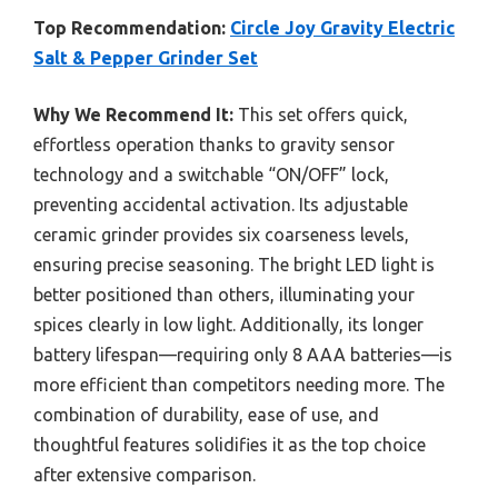
Top Recommendation:
Circle Joy Gravity Electric
Salt & Pepper Grinder Set
Why We Recommend It:
This set offers quick,
effortless operation thanks to gravity sensor
technology and a switchable “ON/OFF” lock,
preventing accidental activation. Its adjustable
ceramic grinder provides six coarseness levels,
ensuring precise seasoning. The bright LED light is
better positioned than others, illuminating your
spices clearly in low light. Additionally, its longer
battery lifespan—requiring only 8 AAA batteries—is
more efficient than competitors needing more. The
combination of durability, ease of use, and
thoughtful features solidifies it as the top choice
after extensive comparison.