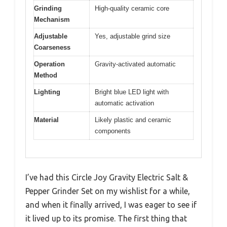
Grinding
High-quality ceramic core
Mechanism
Adjustable
Yes, adjustable grind size
Coarseness
Operation
Gravity-activated automatic
Method
Lighting
Bright blue LED light with
automatic activation
Material
Likely plastic and ceramic
components
I’ve had this Circle Joy Gravity Electric Salt &
Pepper Grinder Set on my wishlist for a while,
and when it finally arrived, I was eager to see if
it lived up to its promise. The first thing that