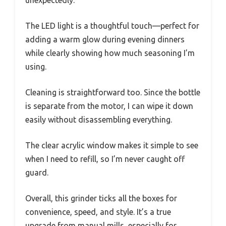
unexpectedly.
The LED light is a thoughtful touch—perfect for
adding a warm glow during evening dinners
while clearly showing how much seasoning I’m
using.
Cleaning is straightforward too. Since the bottle
is separate from the motor, I can wipe it down
easily without disassembling everything.
The clear acrylic window makes it simple to see
when I need to refill, so I’m never caught off
guard.
Overall, this grinder ticks all the boxes for
convenience, speed, and style. It’s a true
upgrade from manual mills, especially for