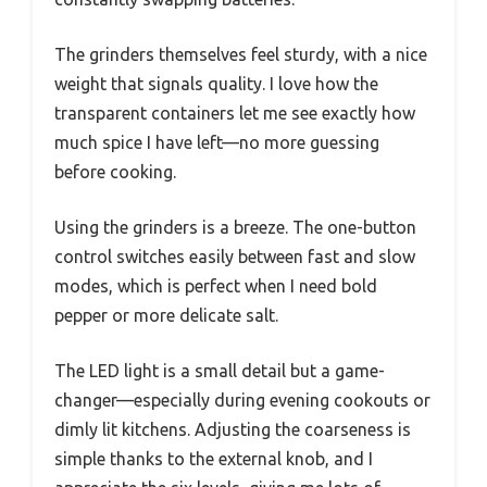
The grinders themselves feel sturdy, with a nice
weight that signals quality. I love how the
transparent containers let me see exactly how
much spice I have left—no more guessing
before cooking.
Using the grinders is a breeze. The one-button
control switches easily between fast and slow
modes, which is perfect when I need bold
pepper or more delicate salt.
The LED light is a small detail but a game-
changer—especially during evening cookouts or
dimly lit kitchens. Adjusting the coarseness is
simple thanks to the external knob, and I