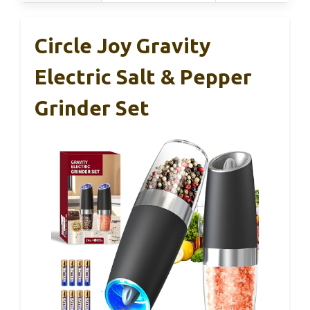
Circle Joy Gravity
Electric Salt & Pepper
Grinder Set