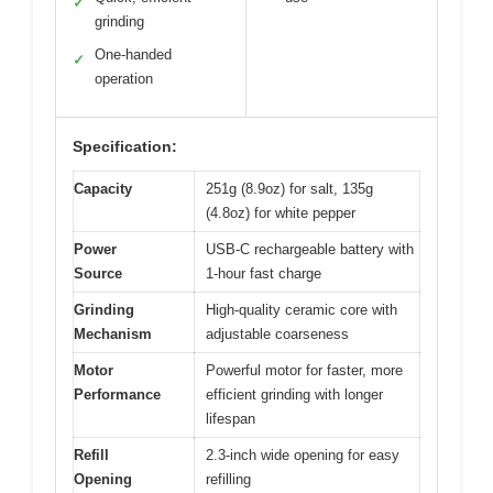
✓
grinding
One-handed
✓
operation
Specification:
Capacity
251g (8.9oz) for salt, 135g
(4.8oz) for white pepper
Power
USB-C rechargeable battery with
Source
1-hour fast charge
Grinding
High-quality ceramic core with
Mechanism
adjustable coarseness
Motor
Powerful motor for faster, more
Performance
efficient grinding with longer
lifespan
Refill
2.3-inch wide opening for easy
Opening
refilling