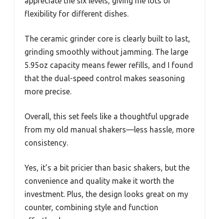
appreciate the six levels, giving me lots of
flexibility for different dishes.
The ceramic grinder core is clearly built to last,
grinding smoothly without jamming. The large
5.95oz capacity means fewer refills, and I found
that the dual-speed control makes seasoning
more precise.
Overall, this set feels like a thoughtful upgrade
from my old manual shakers—less hassle, more
consistency.
Yes, it’s a bit pricier than basic shakers, but the
convenience and quality make it worth the
investment. Plus, the design looks great on my
counter, combining style and function