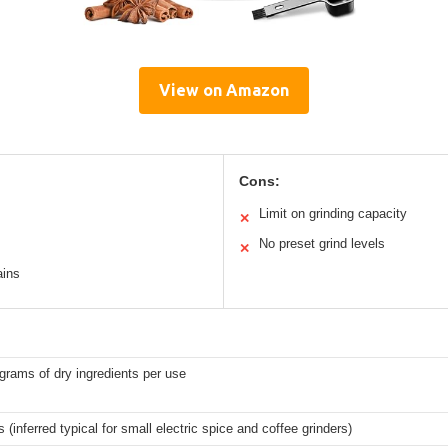
View on Amazon
Cons:
Limit on grinding capacity
✕
No preset grind levels
✕
ains
grams of dry ingredients per use
 (inferred typical for small electric spice and coffee grinders)