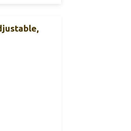
justable,