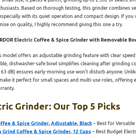
thusiasts. Based on thorough testing, this grinder combines ve
 especially with its quiet operation and compact design. If you 
se on quality, I highly recommend giving this one a try.
DOR Electric Coffee & Spice Grinder with Removable Bo
 model offers an adjustable grinding feature with clear speed
ble, dishwasher-safe bowl simplifies cleaning after grinding cof
63 dB) ensures early-morning use won’t disturb anyone. Unlike
make it perfect for small spaces and multi-use roles, offering 
rranty.
tric Grinder: Our Top 5 Picks
fee & Spice Grinder, Adjustable, Black
– Best for Versatile
 Grind Coffee & Spice Grinder, 12 Cups
– Best Budget Electr