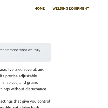
HOME
WELDING EQUIPMENT
y recommend what we truly
se. I’ve tried several, and
its precise adjustable
ns, spices, and grains
ornings without disturbance.
ettings that give you control
moothly, satisfying both