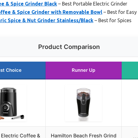
ee & Spice Grinder Black
– Best Portable Electric Grinder
ffee & Spice Grinder with Removable Bowl
– Best for Easy
tric Spice & Nut Grinder Stainless/Black
– Best for Spices
Product Comparison
st Choice
Runner Up
lectric Coffee &
Hamilton Beach Fresh Grind