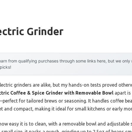
ectric Grinder
arn from qualifying purchases through some links here, but we onl
 picks!
ectric grinders are alike, but my hands-on tests proved otherwi
ric Coffee & Spice Grinder with Removable Bowl
apart is 
perfect for tailored brews or seasoning. It handles coffee bea
iet and compact, making it ideal for small kitchens or early m
ow easy it is to clean, with a removable bowl and adjustable s
s small size, it packs a punch, grinding up to 2.5oz of beans s