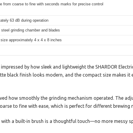
e from coarse to fine with seconds marks for precise control
ately 63 dB during operation
 steel grinding chamber and blades
size approximately 4 x 4 x 8 inches
as impressed by how sleek and lightweight the SHARDOR Electri
tte black finish looks modern, and the compact size makes it 
 loved how smoothly the grinding mechanism operated. The adju
arse to fine with ease, which is perfect for different brewing 
with a built-in brush is a thoughtful touch—no more messy spi