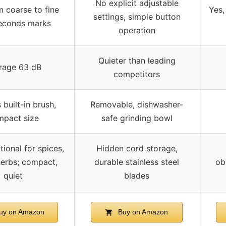
No explicit adjustable
m coarse to fine
Yes,
settings, simple button
seconds marks
operation
Quieter than leading
rage 63 dB
competitors
 built-in brush,
Removable, dishwasher-
pact size
safe grinding bowl
tional for spices,
Hidden cord storage,
herbs; compact,
durable stainless steel
ob
quiet
blades
uy on Amazon
Buy on Amazon