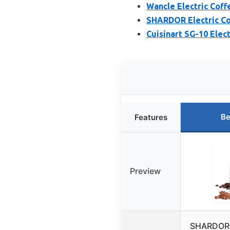
Wancle Electric Coff
SHARDOR Electric Co
Cuisinart SG-10 Elec
Be
Features
Preview
SHARDOR E