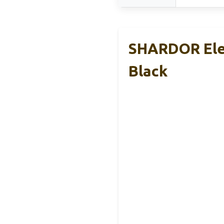
SHARDOR Elec
Black