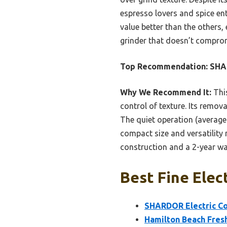
espresso lovers and spice en
value better than the others,
grinder that doesn’t compromi
Top Recommendation:
SHAR
Why We Recommend It:
This
control of texture. Its remova
The quiet operation (average 
compact size and versatility 
construction and a 2-year wa
Best Fine Elec
SHARDOR Electric Cof
Hamilton Beach Fresh