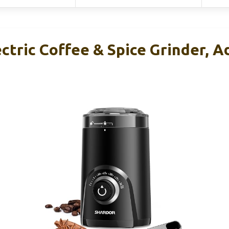
tric Coffee & Spice Grinder, Ad