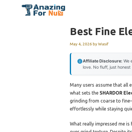
Skip
to
content
Best Fine El
May 4, 2026
by
Wasif
Affiliate Disclosure:
We e
love. No fluff, just honest
Many users assume that all el
what sets the
SHARDOR Elect
grinding from coarse to fine—
effortlessly while staying qu
What really impressed me is h
over grind texture. Despite it