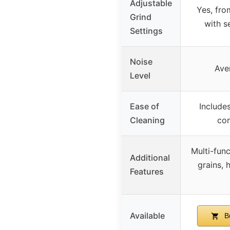
Adjustable
Yes, fro
Grind
with 
Settings
Noise
Ave
Level
Ease of
Includes
Cleaning
com
Multi-func
Additional
grains, 
Features
Available
B