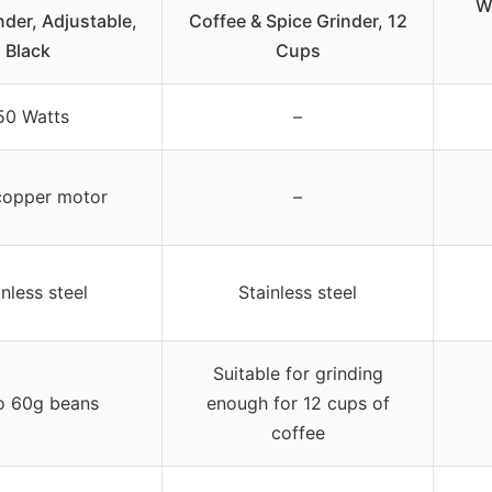
W
nder, Adjustable,
Coffee & Spice Grinder, 12
Black
Cups
50 Watts
–
copper motor
–
inless steel
Stainless steel
Suitable for grinding
o 60g beans
enough for 12 cups of
coffee