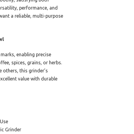
rsatility, performance, and
want a reliable, multi-purpose
wl
 marks, enabling precise
fee, spices, grains, or herbs.
 others, this grinder’s
excellent value with durable
 Use
ic Grinder