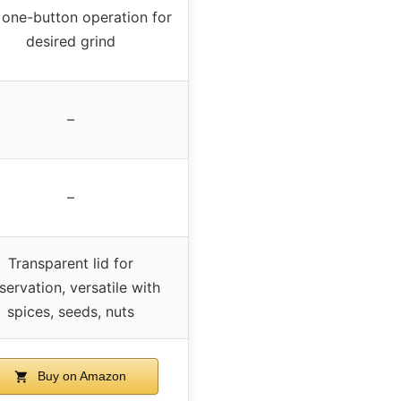
 one-button operation for
desired grind
–
–
Transparent lid for
servation, versatile with
spices, seeds, nuts
Buy on Amazon