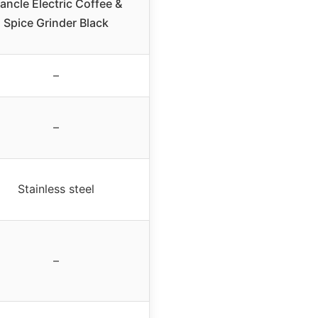
ancle Electric Coffee &
Spice Grinder Black
–
–
Stainless steel
–