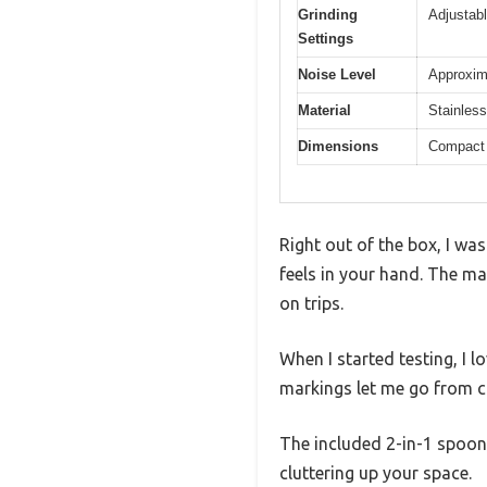
Grinding
Adjustabl
Settings
Noise Level
Approxim
Material
Stainless
Dimensions
Compact 
Right out of the box, I w
feels in your hand. The ma
on trips.
When I started testing, I
markings let me go from co
The included 2-in-1 spoon 
cluttering up your space.