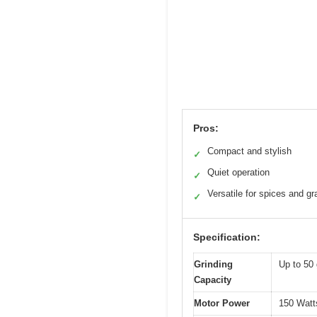
Pros:
Compact and stylish
✓
Quiet operation
✓
Versatile for spices and gr
✓
Specification:
Grinding
Up to 50 
Capacity
Motor Power
150 Watts