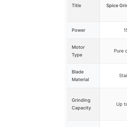
Title
Spice Gri
Power
1
Motor
Pure 
Type
Blade
Sta
Material
Grinding
Up t
Capacity