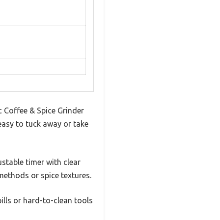
c Coffee & Spice Grinder
easy to tuck away or take
stable timer with clear
methods or spice textures.
lls or hard-to-clean tools