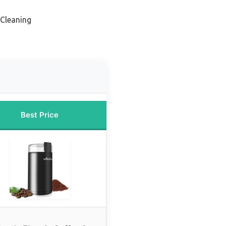
 Cleaning
Best Price