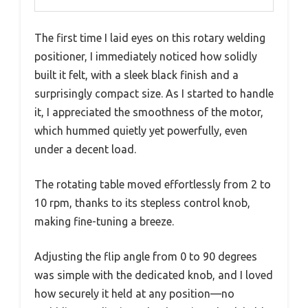
The first time I laid eyes on this rotary welding
positioner, I immediately noticed how solidly
built it felt, with a sleek black finish and a
surprisingly compact size. As I started to handle
it, I appreciated the smoothness of the motor,
which hummed quietly yet powerfully, even
under a decent load.
The rotating table moved effortlessly from 2 to
10 rpm, thanks to its stepless control knob,
making fine-tuning a breeze.
Adjusting the flip angle from 0 to 90 degrees
was simple with the dedicated knob, and I loved
how securely it held at any position—no