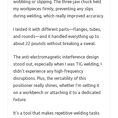
wobbling or slipping. The three-jaw chuck held
my workpieces firmly, preventing any slips
during welding, which really improved accuracy.
I tested it with different parts—flanges, tubes,
and rounds—and it handled everything up to
about 22 pounds without breaking a sweat.
The anti-electromagnetic interference design
stood out, especially when I was TIG welding; I
didn’t experience any high-frequency
disruptions. Plus, the versatility of this
positioner really shines, whether I’m setting it
on a workbench or attaching it to a dedicated
fixture.
It’s a tool that makes repetitive welding tasks