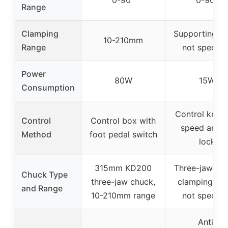
0-90°
0-90°
Range
Clamping
Supporting r
10-210mm
Range
not specifi
Power
80W
15W
Consumption
Control knob 
Control
Control box with
speed and ti
Method
foot pedal switch
lock
315mm KD200
Three-jaw chu
Chuck Type
three-jaw chuck,
clamping ra
and Range
10-210mm range
not specifi
Anti-