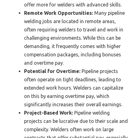
offer more for welders with advanced skills.
Remote Work Opportunities:
Many pipeline
welding jobs are located in remote areas,
often requiring welders to travel and work in
challenging environments. While this can be
demanding, it frequently comes with higher
compensation packages, including bonuses
and overtime pay.
Potential for Overtime:
Pipeline projects
often operate on tight deadlines, leading to
extended work hours. Welders can capitalize
on this by earning overtime pay, which
significantly increases their overall earnings.
Project-Based Work:
Pipeline welding
projects can be lucrative due to their scale and
complexity. Welders often work on large
contracts that offer substantial pay, especially