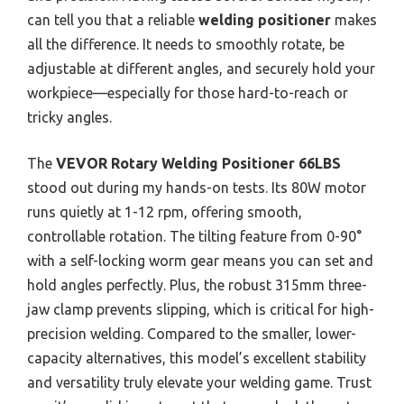
can tell you that a reliable
welding positioner
makes
all the difference. It needs to smoothly rotate, be
adjustable at different angles, and securely hold your
workpiece—especially for those hard-to-reach or
tricky angles.
The
VEVOR Rotary Welding Positioner 66LBS
stood out during my hands-on tests. Its 80W motor
runs quietly at 1-12 rpm, offering smooth,
controllable rotation. The tilting feature from 0-90°
with a self-locking worm gear means you can set and
hold angles perfectly. Plus, the robust 315mm three-
jaw clamp prevents slipping, which is critical for high-
precision welding. Compared to the smaller, lower-
capacity alternatives, this model’s excellent stability
and versatility truly elevate your welding game. Trust