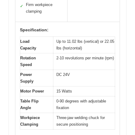
Firm workpiece
✓
clamping
Specification:
Load
Up to 11.02 lbs (vertical) or 22.05
Capacity
lbs (horizontal)
Rotation
2-10 revolutions per minute (rpm)
Speed
Power
DC 24V
Supply
Motor Power
15 Watts
Table Flip
0-90 degrees with adjustable
Angle
fixation
Workpiece
Three-jaw welding chuck for
Clamping
secure positioning