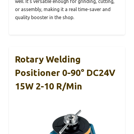
well. It’s versatile enough for grinding, cutting,
or assembly, making it a real time-saver and
quality booster in the shop.
Rotary Welding
Positioner 0-90° DC24V
15W 2-10 R/min