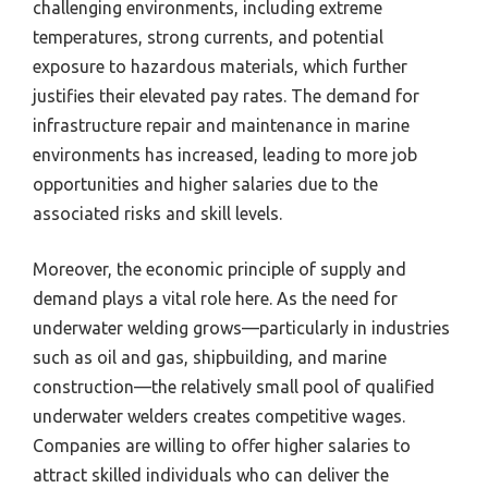
challenging environments, including extreme
temperatures, strong currents, and potential
exposure to hazardous materials, which further
justifies their elevated pay rates. The demand for
infrastructure repair and maintenance in marine
environments has increased, leading to more job
opportunities and higher salaries due to the
associated risks and skill levels.
Moreover, the economic principle of supply and
demand plays a vital role here. As the need for
underwater welding grows—particularly in industries
such as oil and gas, shipbuilding, and marine
construction—the relatively small pool of qualified
underwater welders creates competitive wages.
Companies are willing to offer higher salaries to
attract skilled individuals who can deliver the