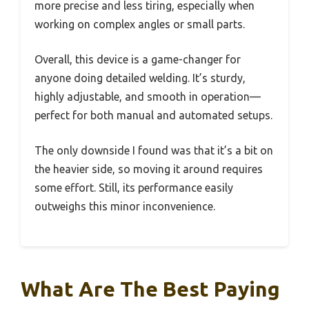
more precise and less tiring, especially when
working on complex angles or small parts.
Overall, this device is a game-changer for
anyone doing detailed welding. It’s sturdy,
highly adjustable, and smooth in operation—
perfect for both manual and automated setups.
The only downside I found was that it’s a bit on
the heavier side, so moving it around requires
some effort. Still, its performance easily
outweighs this minor inconvenience.
What Are The Best Paying