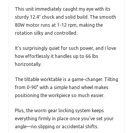
This unit immediately caught my eye with its
sturdy 12.4″ chuck and solid build. The smooth
80W motor runs at 1-12 rpm, making the
rotation silky and controlled.
It’s surprisingly quiet for such power, and I love
how effortlessly it handles up to 66 lbs
horizontally.
The tiltable worktable is a game-changer. Tilting
from 0-90° with a simple hand wheel makes
positioning the workpiece so much easier.
Plus, the worm gear locking system keeps
everything firmly in place once you’ve set your
angle—no slipping or accidental shifts.