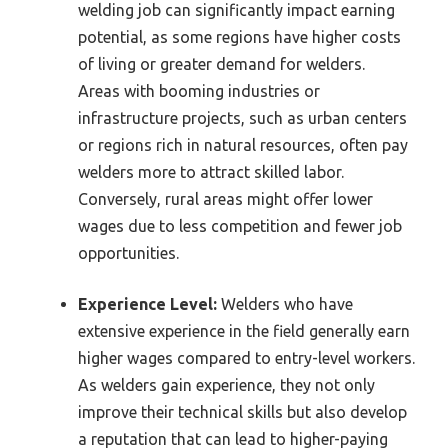
welding job can significantly impact earning
potential, as some regions have higher costs
of living or greater demand for welders.
Areas with booming industries or
infrastructure projects, such as urban centers
or regions rich in natural resources, often pay
welders more to attract skilled labor.
Conversely, rural areas might offer lower
wages due to less competition and fewer job
opportunities.
Experience Level:
Welders who have
extensive experience in the field generally earn
higher wages compared to entry-level workers.
As welders gain experience, they not only
improve their technical skills but also develop
a reputation that can lead to higher-paying