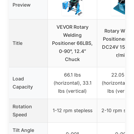
Preview
VEVOR Rotary
Rotary Weld
Welding
Positioner 0-
Title
Positioner 66LBS,
DC24V 15W 2
0-90°, 12.4″
r/min
Chuck
66.1 lbs
22.05 lbs
Load
(horizontal), 33.1
(horizontal), 1
Capacity
lbs (vertical)
lbs (vertica
Rotation
1-12 rpm stepless
2-10 rpm step
Speed
Tilt Angle