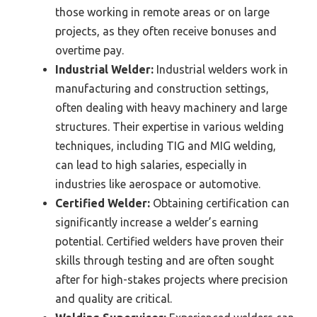
those working in remote areas or on large
projects, as they often receive bonuses and
overtime pay.
Industrial Welder:
Industrial welders work in
manufacturing and construction settings,
often dealing with heavy machinery and large
structures. Their expertise in various welding
techniques, including TIG and MIG welding,
can lead to high salaries, especially in
industries like aerospace or automotive.
Certified Welder:
Obtaining certification can
significantly increase a welder’s earning
potential. Certified welders have proven their
skills through testing and are often sought
after for high-stakes projects where precision
and quality are critical.