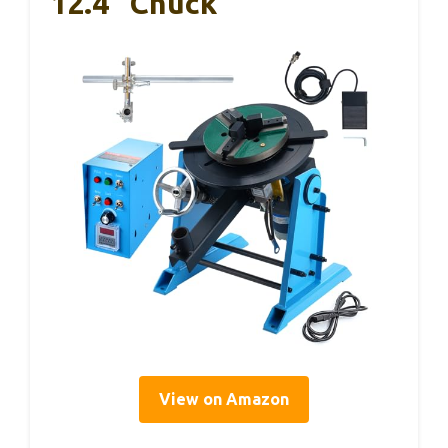
12.4″ Chuck
View on Amazon