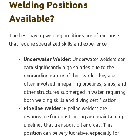
Welding Positions
Available?
The best paying welding positions are often those
that require specialized skills and experience.
Underwater Welder:
Underwater welders can
earn significantly high salaries due to the
demanding nature of their work. They are
often involved in repairing pipelines, ships, and
other structures submerged in water, requiring
both welding skills and diving certification.
Pipeline Welder:
Pipeline welders are
responsible for constructing and maintaining
pipelines that transport oil and gas. This
position can be very lucrative, especially for