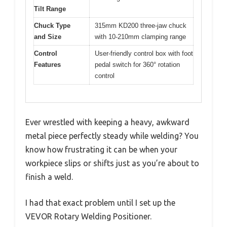
Tilt Range
Chuck Type
315mm KD200 three-jaw chuck
and Size
with 10-210mm clamping range
Control
User-friendly control box with foot
Features
pedal switch for 360° rotation
control
Ever wrestled with keeping a heavy, awkward
metal piece perfectly steady while welding? You
know how frustrating it can be when your
workpiece slips or shifts just as you’re about to
finish a weld.
I had that exact problem until I set up the
VEVOR Rotary Welding Positioner.