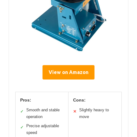
View on Amazon
Pros:
Cons:
Smooth and stable
Slightly heavy to
✓
✕
operation
move
Precise adjustable
✓
speed