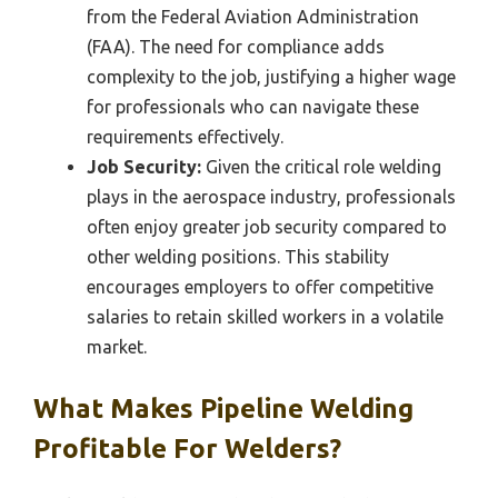
from the Federal Aviation Administration
(FAA). The need for compliance adds
complexity to the job, justifying a higher wage
for professionals who can navigate these
requirements effectively.
Job Security:
Given the critical role welding
plays in the aerospace industry, professionals
often enjoy greater job security compared to
other welding positions. This stability
encourages employers to offer competitive
salaries to retain skilled workers in a volatile
market.
What Makes Pipeline Welding
Profitable For Welders?