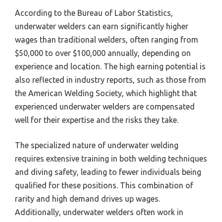
According to the Bureau of Labor Statistics,
underwater welders can earn significantly higher
wages than traditional welders, often ranging from
$50,000 to over $100,000 annually, depending on
experience and location. The high earning potential is
also reflected in industry reports, such as those from
the American Welding Society, which highlight that
experienced underwater welders are compensated
well for their expertise and the risks they take.
The specialized nature of underwater welding
requires extensive training in both welding techniques
and diving safety, leading to fewer individuals being
qualified for these positions. This combination of
rarity and high demand drives up wages.
Additionally, underwater welders often work in