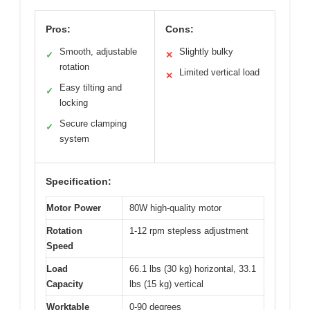
Pros:
Cons:
Smooth, adjustable
Slightly bulky
✓
✕
rotation
Limited vertical load
✕
Easy tilting and
✓
locking
Secure clamping
✓
system
Specification:
Motor Power
80W high-quality motor
Rotation
1-12 rpm stepless adjustment
Speed
Load
66.1 lbs (30 kg) horizontal, 33.1
Capacity
lbs (15 kg) vertical
Worktable
0-90 degrees