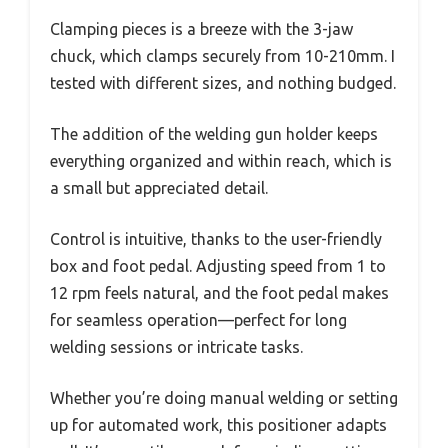
Clamping pieces is a breeze with the 3-jaw
chuck, which clamps securely from 10-210mm. I
tested with different sizes, and nothing budged.
The addition of the welding gun holder keeps
everything organized and within reach, which is
a small but appreciated detail.
Control is intuitive, thanks to the user-friendly
box and foot pedal. Adjusting speed from 1 to
12 rpm feels natural, and the foot pedal makes
for seamless operation—perfect for long
welding sessions or intricate tasks.
Whether you’re doing manual welding or setting
up for automated work, this positioner adapts