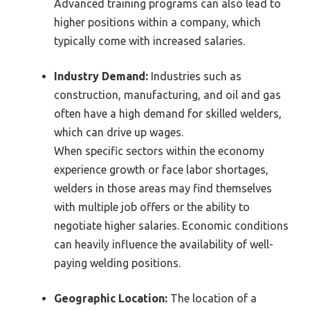
Advanced training programs can also lead to
higher positions within a company, which
typically come with increased salaries.
Industry Demand:
Industries such as
construction, manufacturing, and oil and gas
often have a high demand for skilled welders,
which can drive up wages.
When specific sectors within the economy
experience growth or face labor shortages,
welders in those areas may find themselves
with multiple job offers or the ability to
negotiate higher salaries. Economic conditions
can heavily influence the availability of well-
paying welding positions.
Geographic Location:
The location of a