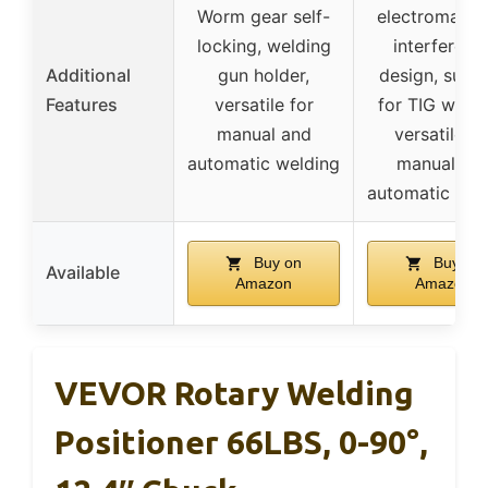
Worm gear self-
electromagne
locking, welding
interferenc
Additional
gun holder,
design, suita
Features
versatile for
for TIG weldi
manual and
versatile fo
automatic welding
manual an
automatic wel
Buy on
Buy on
Available
Amazon
Amazon
VEVOR Rotary Welding
Positioner 66LBS, 0-90°,