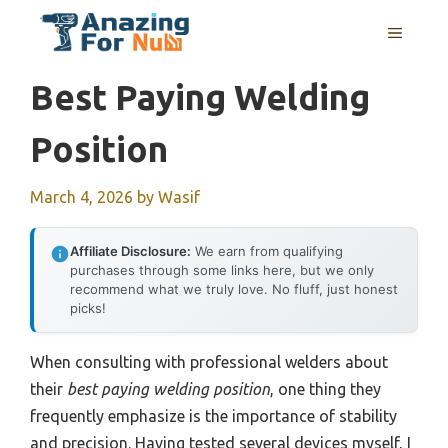
Skip
MENU
to
content
Best Paying Welding
Position
March 4, 2026
by
Wasif
Affiliate Disclosure:
We earn from qualifying
purchases through some links here, but we only
recommend what we truly love. No fluff, just honest
picks!
When consulting with professional welders about
their
best paying welding position
, one thing they
frequently emphasize is the importance of stability
and precision. Having tested several devices myself, I