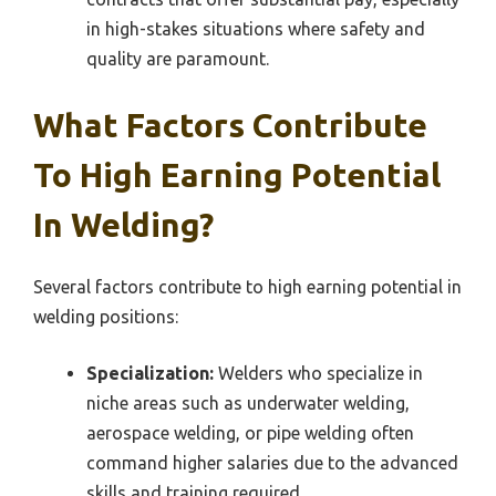
in high-stakes situations where safety and
quality are paramount.
What Factors Contribute
To High Earning Potential
In Welding?
Several factors contribute to high earning potential in
welding positions:
Specialization:
Welders who specialize in
niche areas such as underwater welding,
aerospace welding, or pipe welding often
command higher salaries due to the advanced
skills and training required.