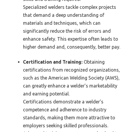
Specialized welders tackle complex projects
that demand a deep understanding of
materials and techniques, which can
significantly reduce the risk of errors and
enhance safety. This expertise often leads to
higher demand and, consequently, better pay.
Certification and Training:
Obtaining
certifications from recognized organizations,
such as the American Welding Society (AWS),
can greatly enhance a welder’s marketability
and earning potential.
Certifications demonstrate a welder’s
competence and adherence to industry
standards, making them more attractive to
employers seeking skilled professionals.