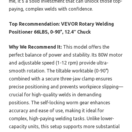
me, it’s a solid investment that can unlock those top-
paying, complex welds with confidence.
Top Recommendation:
VEVOR Rotary Welding
Positioner 66LBS, 0-90°, 12.4″ Chuck
Why We Recommend It:
This model offers the
perfect balance of power and stability. Its 80W motor
and adjustable speed (1-12 rpm) provide ultra-
smooth rotation. The tiltable worktable (0-90°)
combined with a secure three-jaw clamp ensures
precise positioning and prevents workpiece slipping—
crucial for high-quality welds in demanding
positions. The self-locking worm gear enhances
accuracy and ease of use, making it ideal for
complex, high-paying welding tasks. Unlike lower-
capacity units, this setup supports more substantial