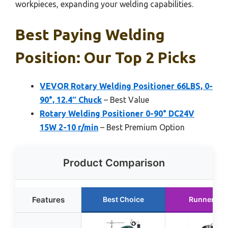
workpieces, expanding your welding capabilities.
Best Paying Welding
Position: Our Top 2 Picks
VEVOR Rotary Welding Positioner 66LBS, 0-
90°, 12.4″ Chuck
– Best Value
Rotary Welding Positioner 0-90° DC24V
15W 2-10 r/min
– Best Premium Option
Product Comparison
Features
Best Choice
Runner Up