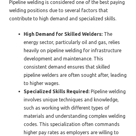
Pipeline welding is considered one of the best paying
welding positions due to several factors that
contribute to high demand and specialized skills.
High Demand for Skilled Welders:
The
energy sector, particularly oil and gas, relies
heavily on pipeline welding for infrastructure
development and maintenance. This
consistent demand ensures that skilled
pipeline welders are often sought after, leading
to higher wages.
Specialized Skills Required:
Pipeline welding
involves unique techniques and knowledge,
such as working with different types of
materials and understanding complex welding
codes. This specialization often commands
higher pay rates as employers are willing to