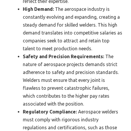
reflect their expertise.
High Demand:
The aerospace industry is
constantly evolving and expanding, creating a
steady demand for skilled welders. This high
demand translates into competitive salaries as
companies seek to attract and retain top
talent to meet production needs.
Safety and Precision Requirements:
The
nature of aerospace projects demands strict
adherence to safety and precision standards.
Welders must ensure that every joint is
flawless to prevent catastrophic failures,
which contributes to the higher pay rates
associated with the position.
Regulatory Compliance:
Aerospace welders
must comply with rigorous industry
regulations and certifications, such as those