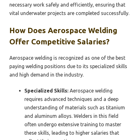
necessary work safely and efficiently, ensuring that
vital underwater projects are completed successfully.
How Does Aerospace Welding
Offer Competitive Salaries?
Aerospace welding is recognized as one of the best
paying welding positions due to its specialized skills
and high demand in the industry.
Specialized Skills:
Aerospace welding
requires advanced techniques and a deep
understanding of materials such as titanium
and aluminum alloys. Welders in this field
often undergo extensive training to master
these skills, leading to higher salaries that