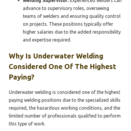
Welding Supervisor:
Experienced welders can
advance to supervisory roles, overseeing
teams of welders and ensuring quality control
on projects. These positions typically offer
higher salaries due to the added responsibility
and expertise required.
Why Is Underwater Welding
Considered One Of The Highest
Paying?
Underwater welding is considered one of the highest
paying welding positions due to the specialized skills
required, the hazardous working conditions, and the
limited number of professionals qualified to perform
this type of work.