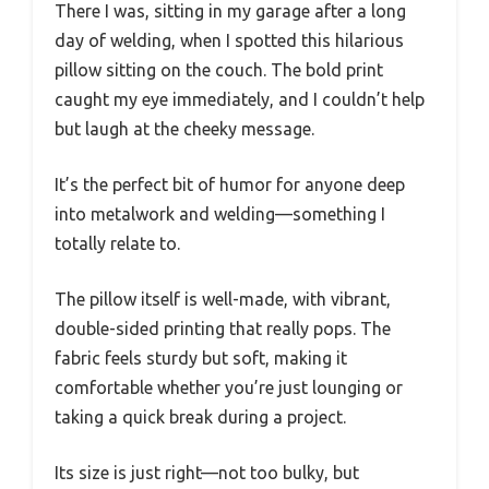
There I was, sitting in my garage after a long
day of welding, when I spotted this hilarious
pillow sitting on the couch. The bold print
caught my eye immediately, and I couldn’t help
but laugh at the cheeky message.
It’s the perfect bit of humor for anyone deep
into metalwork and welding—something I
totally relate to.
The pillow itself is well-made, with vibrant,
double-sided printing that really pops. The
fabric feels sturdy but soft, making it
comfortable whether you’re just lounging or
taking a quick break during a project.
Its size is just right—not too bulky, but