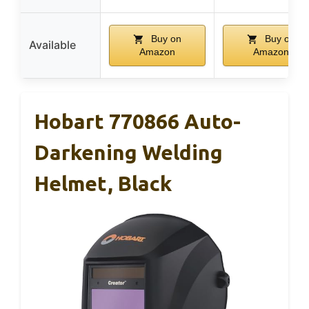
Buy on
Buy on
Available
Amazon
Amazon
Hobart 770866 Auto-
Darkening Welding
Helmet, Black