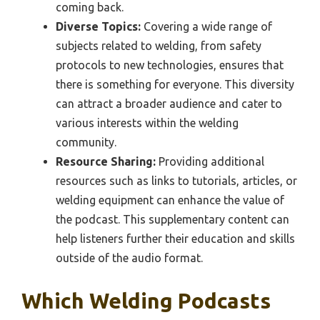
coming back.
Diverse Topics:
Covering a wide range of
subjects related to welding, from safety
protocols to new technologies, ensures that
there is something for everyone. This diversity
can attract a broader audience and cater to
various interests within the welding
community.
Resource Sharing:
Providing additional
resources such as links to tutorials, articles, or
welding equipment can enhance the value of
the podcast. This supplementary content can
help listeners further their education and skills
outside of the audio format.
Which Welding Podcasts