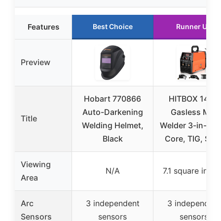
Features
Best Choice
Runner Up
Preview
Hobart 770866
HITBOX 140A
Auto-Darkening
Gasless MIG
Title
Welding Helmet,
Welder 3-in-1 Fl
Black
Core, TIG, Stic
Viewing
N/A
7.1 square inch
Area
Arc
3 independent
3 independent
Sensors
sensors
sensors