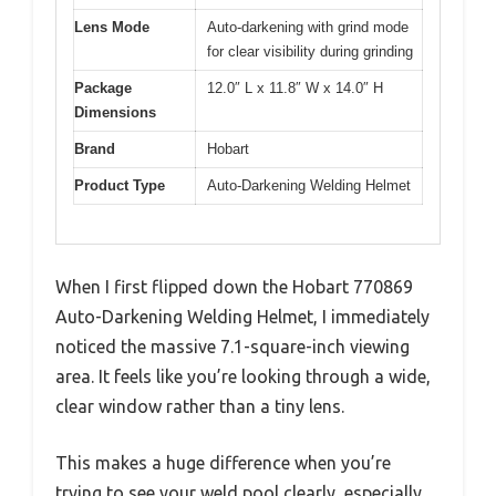
Lens Mode
Auto-darkening with grind mode
for clear visibility during grinding
Package
12.0″ L x 11.8″ W x 14.0″ H
Dimensions
Brand
Hobart
Product Type
Auto-Darkening Welding Helmet
When I first flipped down the Hobart 770869
Auto-Darkening Welding Helmet, I immediately
noticed the massive 7.1-square-inch viewing
area. It feels like you’re looking through a wide,
clear window rather than a tiny lens.
This makes a huge difference when you’re
trying to see your weld pool clearly, especially