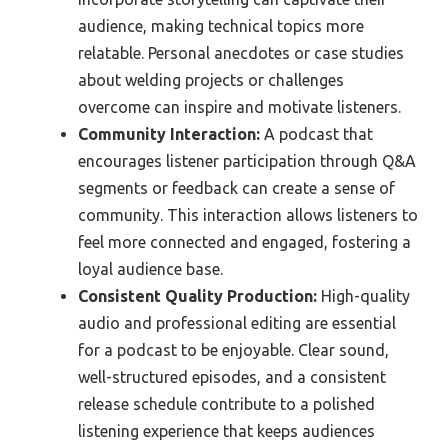
audience, making technical topics more
relatable. Personal anecdotes or case studies
about welding projects or challenges
overcome can inspire and motivate listeners.
Community Interaction:
A podcast that
encourages listener participation through Q&A
segments or feedback can create a sense of
community. This interaction allows listeners to
feel more connected and engaged, fostering a
loyal audience base.
Consistent Quality Production:
High-quality
audio and professional editing are essential
for a podcast to be enjoyable. Clear sound,
well-structured episodes, and a consistent
release schedule contribute to a polished
listening experience that keeps audiences