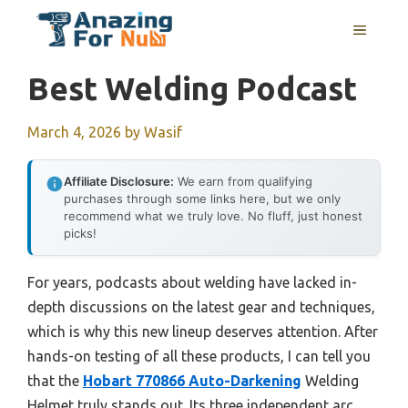
Skip
MENU
to
content
Best Welding Podcast
March 4, 2026
by
Wasif
Affiliate Disclosure:
We earn from qualifying
purchases through some links here, but we only
recommend what we truly love. No fluff, just honest
picks!
For years, podcasts about welding have lacked in-
depth discussions on the latest gear and techniques,
which is why this new lineup deserves attention. After
hands-on testing of all these products, I can tell you
that the
Hobart 770866 Auto-Darkening
Welding
Helmet truly stands out. Its three independent arc