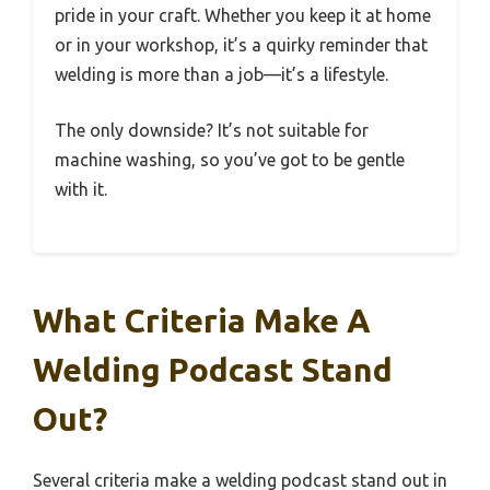
pride in your craft. Whether you keep it at home
or in your workshop, it’s a quirky reminder that
welding is more than a job—it’s a lifestyle.
The only downside? It’s not suitable for
machine washing, so you’ve got to be gentle
with it.
What Criteria Make A
Welding Podcast Stand
Out?
Several criteria make a welding podcast stand out in