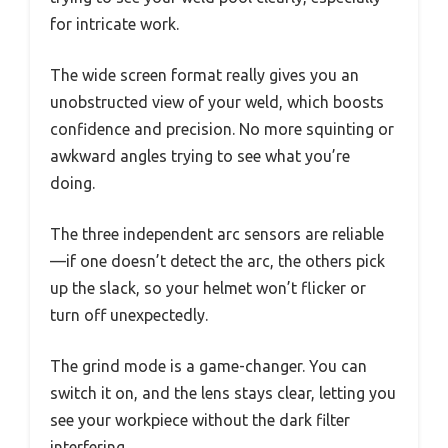
for intricate work.
The wide screen format really gives you an
unobstructed view of your weld, which boosts
confidence and precision. No more squinting or
awkward angles trying to see what you’re
doing.
The three independent arc sensors are reliable
—if one doesn’t detect the arc, the others pick
up the slack, so your helmet won’t flicker or
turn off unexpectedly.
The grind mode is a game-changer. You can
switch it on, and the lens stays clear, letting you
see your workpiece without the dark filter
interfering.