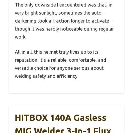
The only downside I encountered was that, in
very bright sunlight, sometimes the auto-
darkening took a fraction longer to activate—
though it was hardly noticeable during regular
work.
All in all, this helmet truly lives up to its
reputation. It’s a reliable, comfortable, and
versatile choice for anyone serious about
welding safety and efficiency.
HITBOX 140A Gasless
MIG Welder 3-In-1 Flux