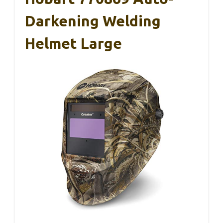
Darkening Welding
Helmet Large