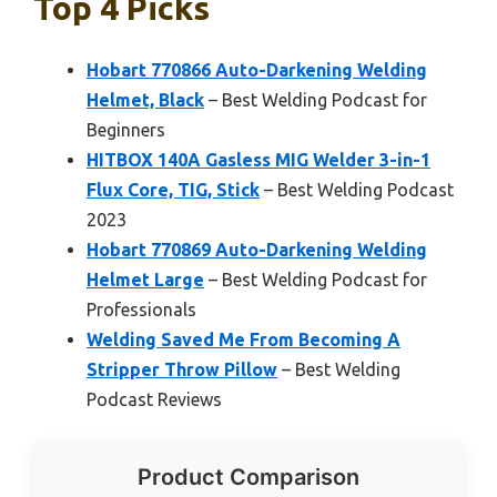
Top 4 Picks
Hobart 770866 Auto-Darkening Welding
Helmet, Black
– Best Welding Podcast for
Beginners
HITBOX 140A Gasless MIG Welder 3-in-1
Flux Core, TIG, Stick
– Best Welding Podcast
2023
Hobart 770869 Auto-Darkening Welding
Helmet Large
– Best Welding Podcast for
Professionals
Welding Saved Me From Becoming A
Stripper Throw Pillow
– Best Welding
Podcast Reviews
Product Comparison