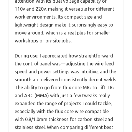
attention with its dual voltage capability of
110v and 220v, making it versatile for different
work environments. Its compact size and
lightweight design make it surprisingly easy to
move around, which is a real plus for smaller
workshops or on-site jobs.
During use, I appreciated how straightforward
the control panel was—adjusting the wire feed
speed and power settings was intuitive, and the
smooth arc delivered consistently decent welds.
The ability to go from flux core MIG to Lift TIG
and ARC (MMA) with just a few tweaks really
expanded the range of projects I could tackle,
especially with the flux core wire compatible
with 0.8/1.0mm thickness for carbon steel and
stainless steel. When comparing different best