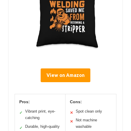
View on Amazon
Pros:
Cons:
Vibrant print, eye-
Spot clean only
✓
✕
catching
Not machine
✕
Durable, high-quality
washable
✓