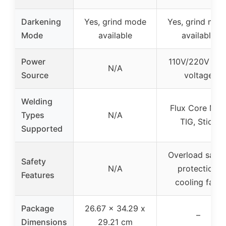
Darkening
Yes, grind mode
Yes, grind mod
Mode
available
available
Power
110V/220V dua
N/A
Source
voltage
Welding
Flux Core MIG
Types
N/A
TIG, Stick
Supported
Overload safet
Safety
N/A
protection,
Features
cooling fans
Package
26.67 x 34.29 x
–
Dimensions
29.21 cm