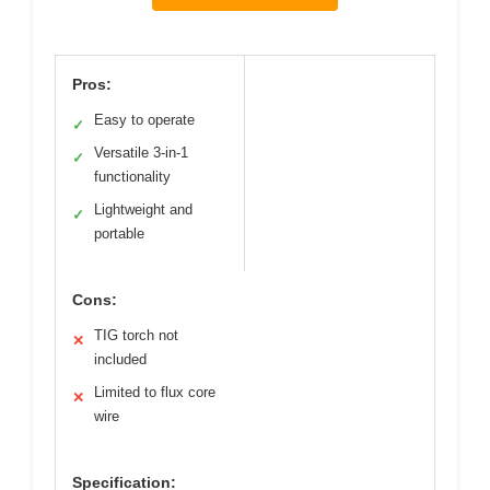
Pros:
Easy to operate
✓
Versatile 3-in-1
✓
functionality
Lightweight and
✓
portable
Cons:
TIG torch not
✕
included
Limited to flux core
✕
wire
Specification: