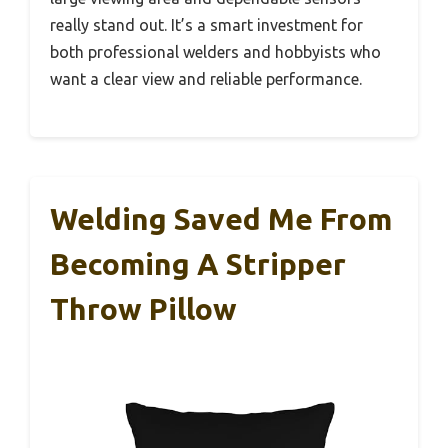
really stand out. It’s a smart investment for
both professional welders and hobbyists who
want a clear view and reliable performance.
Welding Saved Me From
Becoming A Stripper
Throw Pillow