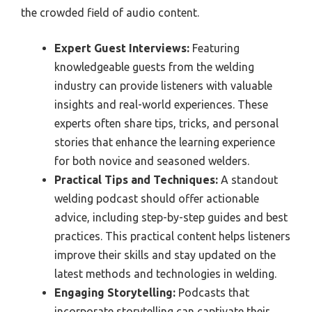
the crowded field of audio content.
Expert Guest Interviews:
Featuring
knowledgeable guests from the welding
industry can provide listeners with valuable
insights and real-world experiences. These
experts often share tips, tricks, and personal
stories that enhance the learning experience
for both novice and seasoned welders.
Practical Tips and Techniques:
A standout
welding podcast should offer actionable
advice, including step-by-step guides and best
practices. This practical content helps listeners
improve their skills and stay updated on the
latest methods and technologies in welding.
Engaging Storytelling:
Podcasts that
incorporate storytelling can captivate their