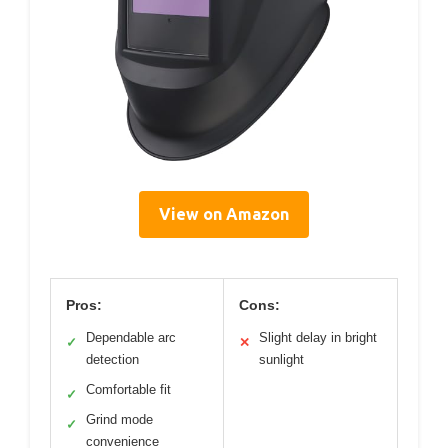
View on Amazon
Pros:
Cons:
Dependable arc
Slight delay in bright
✓
✕
detection
sunlight
Comfortable fit
✓
Grind mode
✓
convenience