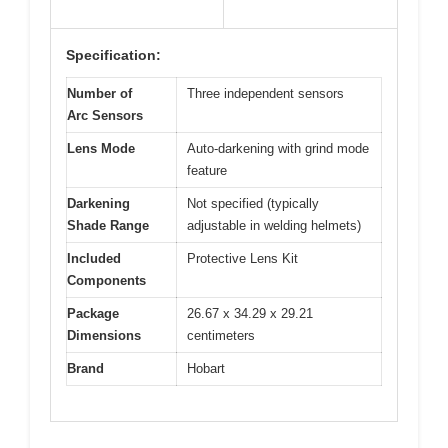
Specification:
Number of
Three independent sensors
Arc Sensors
Lens Mode
Auto-darkening with grind mode
feature
Darkening
Not specified (typically
Shade Range
adjustable in welding helmets)
Included
Protective Lens Kit
Components
Package
26.67 x 34.29 x 29.21
Dimensions
centimeters
Brand
Hobart