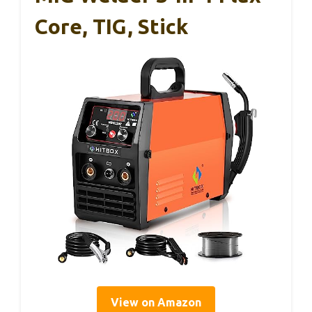
Core, TIG, Stick
View on Amazon