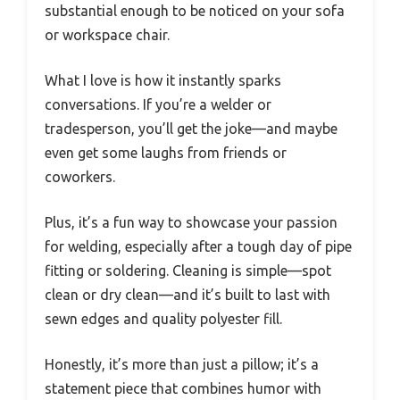
substantial enough to be noticed on your sofa
or workspace chair.
What I love is how it instantly sparks
conversations. If you’re a welder or
tradesperson, you’ll get the joke—and maybe
even get some laughs from friends or
coworkers.
Plus, it’s a fun way to showcase your passion
for welding, especially after a tough day of pipe
fitting or soldering. Cleaning is simple—spot
clean or dry clean—and it’s built to last with
sewn edges and quality polyester fill.
Honestly, it’s more than just a pillow; it’s a
statement piece that combines humor with