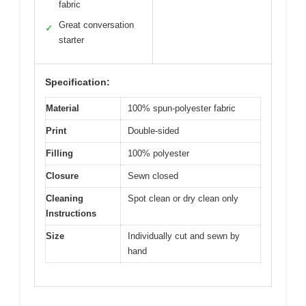
fabric
Great conversation
✓
starter
Specification:
Material
100% spun-polyester fabric
Print
Double-sided
Filling
100% polyester
Closure
Sewn closed
Cleaning
Spot clean or dry clean only
Instructions
Size
Individually cut and sewn by
hand