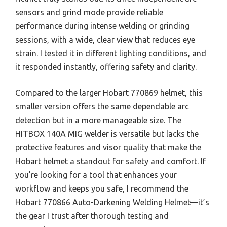
sensors and grind mode provide reliable
performance during intense welding or grinding
sessions, with a wide, clear view that reduces eye
strain. I tested it in different lighting conditions, and
it responded instantly, offering safety and clarity.
Compared to the larger Hobart 770869 helmet, this
smaller version offers the same dependable arc
detection but in a more manageable size. The
HITBOX 140A MIG welder is versatile but lacks the
protective features and visor quality that make the
Hobart helmet a standout for safety and comfort. If
you’re looking for a tool that enhances your
workflow and keeps you safe, I recommend the
Hobart 770866 Auto-Darkening Welding Helmet—it’s
the gear I trust after thorough testing and