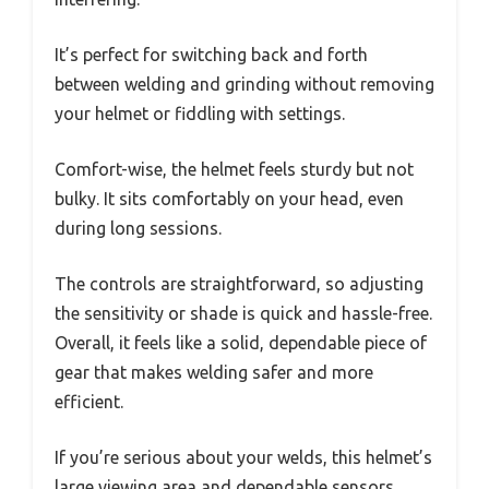
It’s perfect for switching back and forth
between welding and grinding without removing
your helmet or fiddling with settings.
Comfort-wise, the helmet feels sturdy but not
bulky. It sits comfortably on your head, even
during long sessions.
The controls are straightforward, so adjusting
the sensitivity or shade is quick and hassle-free.
Overall, it feels like a solid, dependable piece of
gear that makes welding safer and more
efficient.
If you’re serious about your welds, this helmet’s
large viewing area and dependable sensors