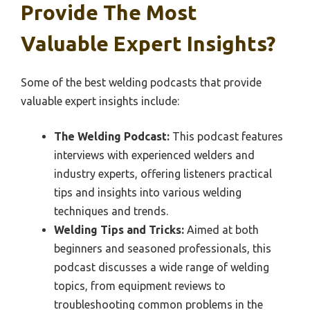
Provide The Most
Valuable Expert Insights?
Some of the best welding podcasts that provide
valuable expert insights include:
The Welding Podcast:
This podcast features
interviews with experienced welders and
industry experts, offering listeners practical
tips and insights into various welding
techniques and trends.
Welding Tips and Tricks:
Aimed at both
beginners and seasoned professionals, this
podcast discusses a wide range of welding
topics, from equipment reviews to
troubleshooting common problems in the