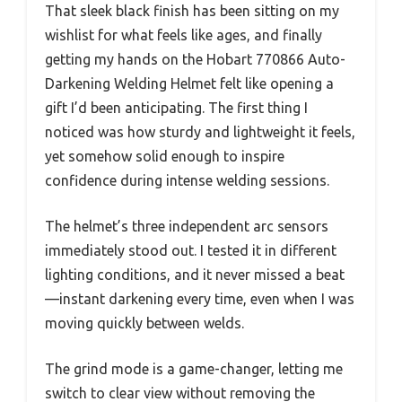
That sleek black finish has been sitting on my
wishlist for what feels like ages, and finally
getting my hands on the Hobart 770866 Auto-
Darkening Welding Helmet felt like opening a
gift I’d been anticipating. The first thing I
noticed was how sturdy and lightweight it feels,
yet somehow solid enough to inspire
confidence during intense welding sessions.
The helmet’s three independent arc sensors
immediately stood out. I tested it in different
lighting conditions, and it never missed a beat
—instant darkening every time, even when I was
moving quickly between welds.
The grind mode is a game-changer, letting me
switch to clear view without removing the