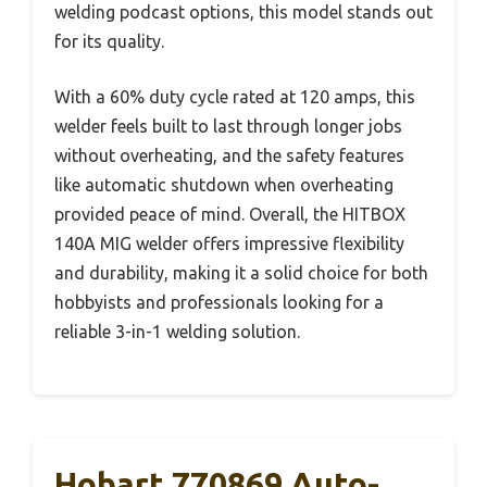
welding podcast options, this model stands out
for its quality.
With a 60% duty cycle rated at 120 amps, this
welder feels built to last through longer jobs
without overheating, and the safety features
like automatic shutdown when overheating
provided peace of mind. Overall, the HITBOX
140A MIG welder offers impressive flexibility
and durability, making it a solid choice for both
hobbyists and professionals looking for a
reliable 3-in-1 welding solution.
Hobart 770869 Auto-