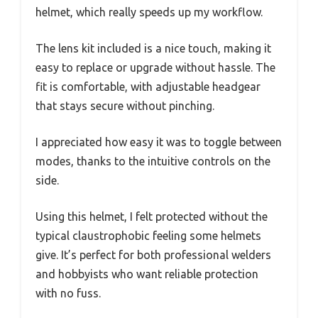
helmet, which really speeds up my workflow.
The lens kit included is a nice touch, making it
easy to replace or upgrade without hassle. The
fit is comfortable, with adjustable headgear
that stays secure without pinching.
I appreciated how easy it was to toggle between
modes, thanks to the intuitive controls on the
side.
Using this helmet, I felt protected without the
typical claustrophobic feeling some helmets
give. It’s perfect for both professional welders
and hobbyists who want reliable protection
with no fuss.