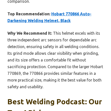
comparison.
Top Recommendation:
Hobart 770866 Auto-
Darkening Welding Helmet, Black
Why We Recommend It:
This helmet excels with its
three independent arc sensors for dependable arc
detection, ensuring safety in all welding conditions.
Its grind mode allows clear visibility when grinding,
and its size offers a comfortable fit without
sacrificing protection. Compared to the larger Hobart
770869, the 770866 provides similar features in a
more practical size, making it the best value for both
safety and usability.
Best Welding Podcast: Our