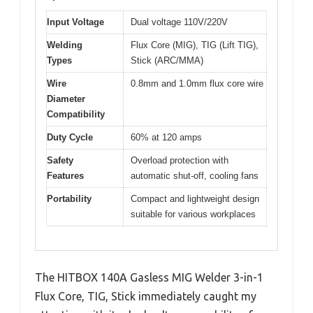
Input Voltage
Dual voltage 110V/220V
Welding
Flux Core (MIG), TIG (Lift TIG),
Types
Stick (ARC/MMA)
Wire
0.8mm and 1.0mm flux core wire
Diameter
Compatibility
Duty Cycle
60% at 120 amps
Safety
Overload protection with
Features
automatic shut-off, cooling fans
Portability
Compact and lightweight design
suitable for various workplaces
The HITBOX 140A Gasless MIG Welder 3-in-1
Flux Core, TIG, Stick immediately caught my