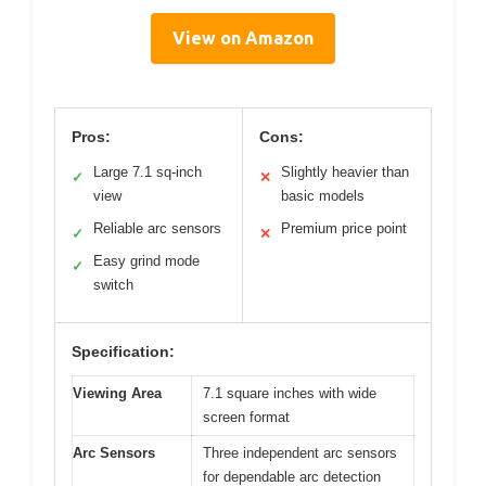
View on Amazon
Pros:
Cons:
Large 7.1 sq-inch
Slightly heavier than
✓
✕
view
basic models
Reliable arc sensors
Premium price point
✓
✕
Easy grind mode
✓
switch
Specification:
Viewing Area
7.1 square inches with wide
screen format
Arc Sensors
Three independent arc sensors
for dependable arc detection