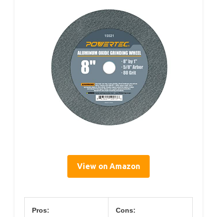
View on Amazon
Pros:
Cons: