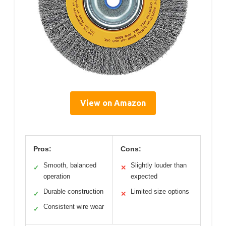
View on Amazon
Pros:
Cons:
Smooth, balanced
Slightly louder than
✓
✕
operation
expected
Durable construction
Limited size options
✓
✕
Consistent wire wear
✓