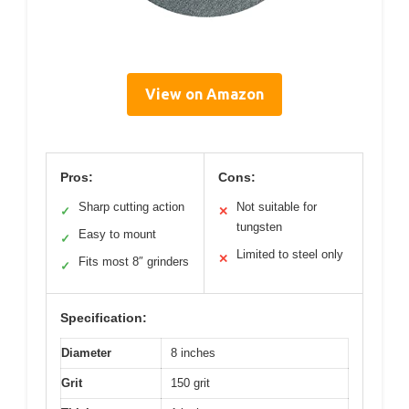
View on Amazon
Pros:
Cons:
Sharp cutting action
Not suitable for
✓
✕
tungsten
Easy to mount
✓
Limited to steel only
✕
Fits most 8″ grinders
✓
Specification:
Diameter
8 inches
Grit
150 grit