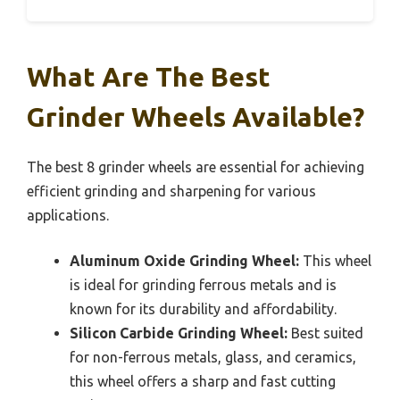
What Are The Best
Grinder Wheels Available?
The best 8 grinder wheels are essential for achieving
efficient grinding and sharpening for various
applications.
Aluminum Oxide Grinding Wheel:
This wheel
is ideal for grinding ferrous metals and is
known for its durability and affordability.
Silicon Carbide Grinding Wheel:
Best suited
for non-ferrous metals, glass, and ceramics,
this wheel offers a sharp and fast cutting