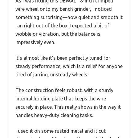
As I was fitting this DEWALT 8-inch crimped
wire wheel onto my bench grinder, I noticed
something surprising—how quiet and smooth it
ran right out of the box. I expected a bit of
wobble or vibration, but the balance is
impressively even.
It’s almost like it’s been perfectly tuned for
steady performance, which is a relief for anyone
tired of jarring, unsteady wheels.
The construction feels robust, with a sturdy
internal holding plate that keeps the wire
securely in place. This really shows in the way it
handles heavy-duty cleaning tasks.
I used it on some rusted metal and it cut