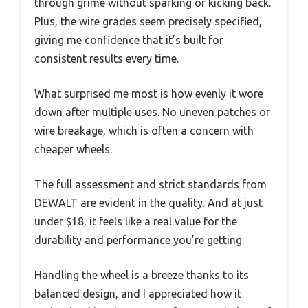
through grime without sparking or kicking back.
Plus, the wire grades seem precisely specified,
giving me confidence that it’s built for
consistent results every time.
What surprised me most is how evenly it wore
down after multiple uses. No uneven patches or
wire breakage, which is often a concern with
cheaper wheels.
The full assessment and strict standards from
DEWALT are evident in the quality. And at just
under $18, it feels like a real value for the
durability and performance you’re getting.
Handling the wheel is a breeze thanks to its
balanced design, and I appreciated how it