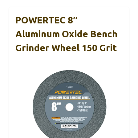
POWERTEC 8″
Aluminum Oxide Bench
Grinder Wheel 150 Grit