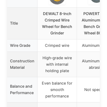
DEWALT 8-Inch
POWERTEC 
Crimped Wire
Aluminum Ox
Title
Wheel for Bench
Bench Grind
Grinder
Wheel 80 Gri
Wire Grade
Crimped wire
Aluminum Oxi
High-grade wire
Construction
Aluminum Oxi
with internal
Material
abrasive
holding plate
Even balance for
Balance and
smooth
Not specifie
Performance
performance