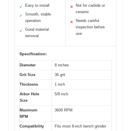
Easy to install
Not for carbide or
✓
✕
ceramic
Smooth, stable
✓
operation
Needs careful
✕
inspection before
Good material
✓
use
removal
Specification:
Diameter
8 inches
Grit Size
36 grit
Thickness
1 inch
Arbor Hole
5/8 inch
Size
Maximum
3600 RPM
RPM
Compatibility
Fits most 8-inch bench grinder