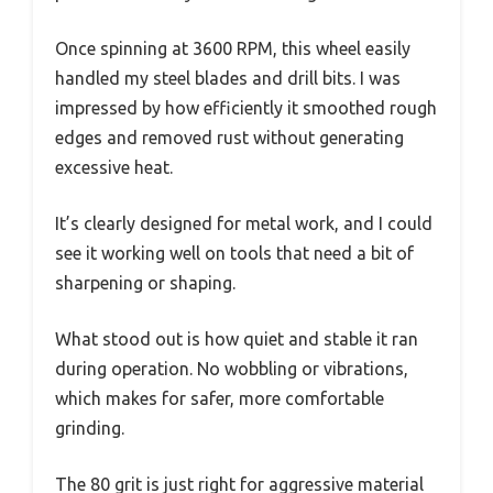
Once spinning at 3600 RPM, this wheel easily
handled my steel blades and drill bits. I was
impressed by how efficiently it smoothed rough
edges and removed rust without generating
excessive heat.
It’s clearly designed for metal work, and I could
see it working well on tools that need a bit of
sharpening or shaping.
What stood out is how quiet and stable it ran
during operation. No wobbling or vibrations,
which makes for safer, more comfortable
grinding.
The 80 grit is just right for aggressive material