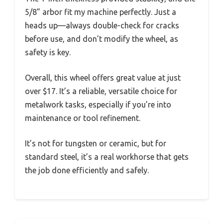
5/8” arbor fit my machine perfectly. Just a
heads up—always double-check for cracks
before use, and don’t modify the wheel, as
safety is key.
Overall, this wheel offers great value at just
over $17. It’s a reliable, versatile choice for
metalwork tasks, especially if you’re into
maintenance or tool refinement.
It’s not for tungsten or ceramic, but for
standard steel, it’s a real workhorse that gets
the job done efficiently and safely.