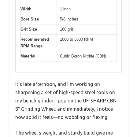
Width
1 inch
Bore Size
5/8 inches
Grit Size
180 grit
Recommended
1000 to 3600 RPM
RPM Range
Material
Cubic Boron Nitride (CBN)
It’s late afternoon, and I’m working on
sharpening a set of high-speed steel tools on
my bench grinder. I pop on the UF-SHARP CBN
8″ Grinding Wheel, and immediately, I notice
how solid it feels—no wobbling or flexing.
The wheel’s weight and sturdy build give me