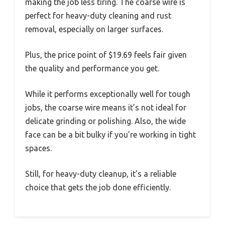
making the job less tiring. The coarse wire is
perfect for heavy-duty cleaning and rust
removal, especially on larger surfaces.
Plus, the price point of $19.69 feels fair given
the quality and performance you get.
While it performs exceptionally well for tough
jobs, the coarse wire means it’s not ideal for
delicate grinding or polishing. Also, the wide
face can be a bit bulky if you’re working in tight
spaces.
Still, for heavy-duty cleanup, it’s a reliable
choice that gets the job done efficiently.