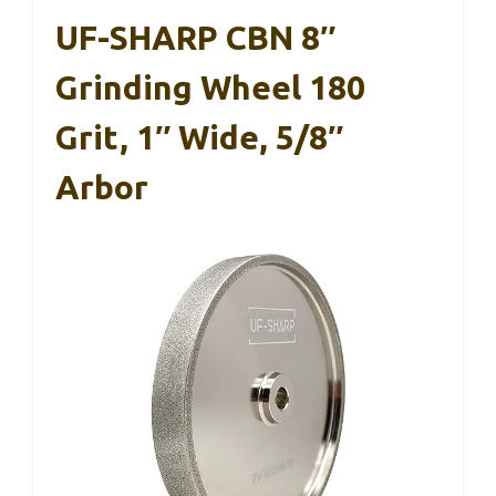
UF-SHARP CBN 8″
Grinding Wheel 180
Grit, 1″ Wide, 5/8″
Arbor