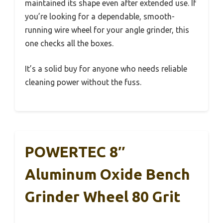
maintained its shape even after extended use. If
you’re looking for a dependable, smooth-
running wire wheel for your angle grinder, this
one checks all the boxes.
It’s a solid buy for anyone who needs reliable
cleaning power without the fuss.
POWERTEC 8″
Aluminum Oxide Bench
Grinder Wheel 80 Grit