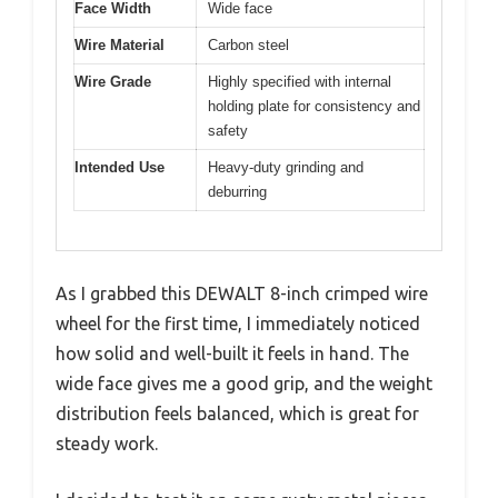
Face Width
Wide face
Wire Material
Carbon steel
Wire Grade
Highly specified with internal
holding plate for consistency and
safety
Intended Use
Heavy-duty grinding and
deburring
As I grabbed this DEWALT 8-inch crimped wire
wheel for the first time, I immediately noticed
how solid and well-built it feels in hand. The
wide face gives me a good grip, and the weight
distribution feels balanced, which is great for
steady work.