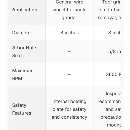
General wire
Tool grindin
Application
wheel for angle
smoothing, ru
grinder
removal, finis
Diameter
8 inches
8 inches
Arbor Hole
–
5/8 inch
Size
Maximum
–
3600 RPM
RPM
Inspection
Internal holding
recommendati
Safety
plate for safety
and safety
Features
and consistency
precautions f
mounting