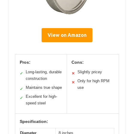
View on Amazon
Pros:
Cons:
Long-lasting, durable
Slightly pricey
✓
✕
construction
Only for high RPM
✕
Maintains true shape
use
✓
Excellent for high-
✓
speed steel
Specification:
Diameter
8 inches