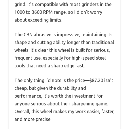
grind. It’s compatible with most grinders in the
1000 to 3600 RPM range, so I didn’t worry
about exceeding limits.
The CBN abrasive is impressive, maintaining its
shape and cutting ability longer than traditional
wheels. It’s clear this wheel is built for serious,
frequent use, especially for high-speed steel
tools that need a sharp edge fast.
The only thing I’d note is the price—$87.20 isn’t
cheap, but given the durability and
performance, it’s worth the investment for
anyone serious about their sharpening game.
Overall, this wheel makes my work easier, faster,
and more precise.