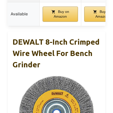
Buy on
Buy on
Available
Amazon
Amazon
DEWALT 8-Inch Crimped
Wire Wheel For Bench
Grinder