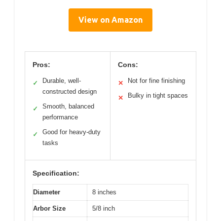
View on Amazon
Pros:
Cons:
Durable, well-
Not for fine finishing
✓
✕
constructed design
Bulky in tight spaces
✕
Smooth, balanced
✓
performance
Good for heavy-duty
✓
tasks
Specification:
Diameter
8 inches
Arbor Size
5/8 inch