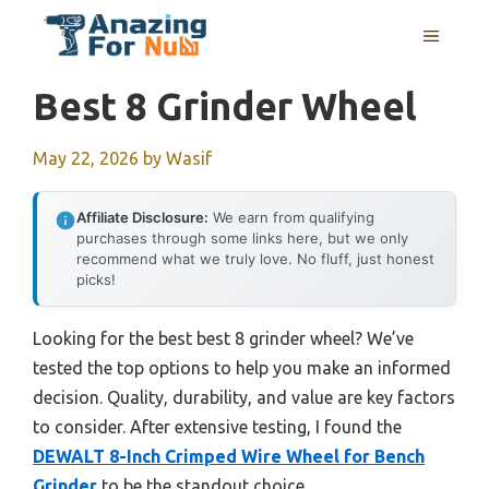
Skip
MENU
to
content
Best 8 Grinder Wheel
May 22, 2026
by
Wasif
Affiliate Disclosure:
We earn from qualifying
purchases through some links here, but we only
recommend what we truly love. No fluff, just honest
picks!
Looking for the best best 8 grinder wheel? We’ve
tested the top options to help you make an informed
decision. Quality, durability, and value are key factors
to consider. After extensive testing, I found the
DEWALT 8-Inch Crimped Wire Wheel for Bench
Grinder
to be the standout choice.