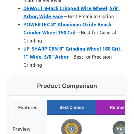
Material Removal
DEWALT 8-Inch Crimped Wire Wheel, 5/8″
Arbor, Wide Face
– Best Premium Option
POWERTEC 8″ Aluminum Oxide Bench
Grinder Wheel 150 Grit
– Best for General
Grinding
UF-SHARP CBN 8″ Grinding Wheel 180 Grit,
1″ Wide, 5/8″ Arbor
– Best for Precision
Grinding
Product Comparison
Features
Best Choice
Runner Up
Preview