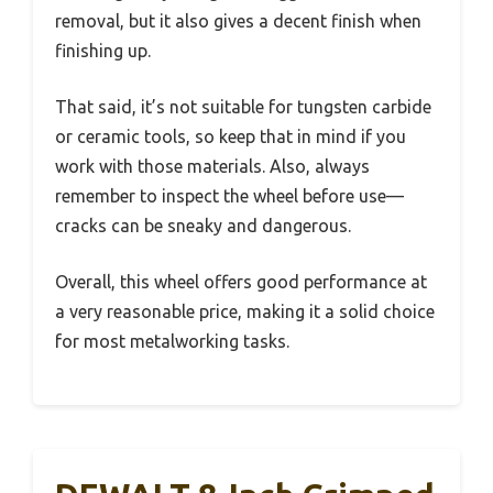
removal, but it also gives a decent finish when
finishing up.
That said, it’s not suitable for tungsten carbide
or ceramic tools, so keep that in mind if you
work with those materials. Also, always
remember to inspect the wheel before use—
cracks can be sneaky and dangerous.
Overall, this wheel offers good performance at
a very reasonable price, making it a solid choice
for most metalworking tasks.