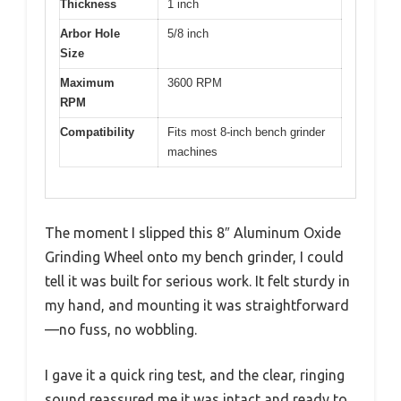
Thickness
1 inch
Arbor Hole
5/8 inch
Size
Maximum
3600 RPM
RPM
Compatibility
Fits most 8-inch bench grinder
machines
The moment I slipped this 8″ Aluminum Oxide
Grinding Wheel onto my bench grinder, I could
tell it was built for serious work. It felt sturdy in
my hand, and mounting it was straightforward
—no fuss, no wobbling.
I gave it a quick ring test, and the clear, ringing
sound reassured me it was intact and ready to