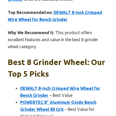
Top Recommendation:
DEWALT 8-Inch Crimped
Wire Wheel for Bench Grinder
Why We Recommend It:
This product offers
excellent features and value in the best 8 grinder
wheel category.
Best 8 Grinder Wheel: Our
Top 5 Picks
DEWALT 8-Inch Crimped Wire Wheel for
Bench Grinder
– Best Value
POWERTEC 8″ Aluminum Oxide Bench
Grinder Wheel 80 Grit
– Best Value for