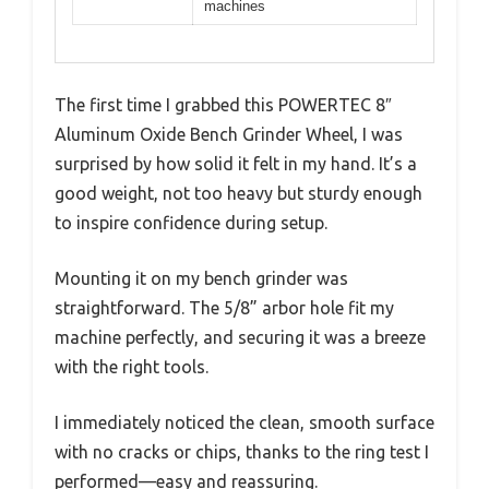
machines
The first time I grabbed this POWERTEC 8″
Aluminum Oxide Bench Grinder Wheel, I was
surprised by how solid it felt in my hand. It’s a
good weight, not too heavy but sturdy enough
to inspire confidence during setup.
Mounting it on my bench grinder was
straightforward. The 5/8” arbor hole fit my
machine perfectly, and securing it was a breeze
with the right tools.
I immediately noticed the clean, smooth surface
with no cracks or chips, thanks to the ring test I
performed—easy and reassuring.