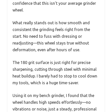
confidence that this isn’t your average grinder
wheel.
What really stands out is how smooth and
consistent the grinding feels right from the
start. No need to fuss with dressing or
readjusting—this wheel stays true without
deformation, even after hours of use.
The 180 grit surface is just right for precise
sharpening, cutting through steel with minimal
heat buildup. I barely had to stop to cool down
my tools, which is a huge time-saver.
Using it on my bench grinder, I found that the
wheel handles high speeds effortlessly—no
vibrations or noise, just a steady, professional