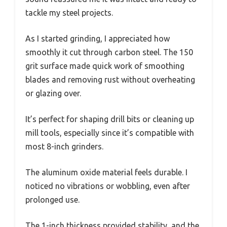
tackle my steel projects.
As I started grinding, I appreciated how
smoothly it cut through carbon steel. The 150
grit surface made quick work of smoothing
blades and removing rust without overheating
or glazing over.
It’s perfect for shaping drill bits or cleaning up
mill tools, especially since it’s compatible with
most 8-inch grinders.
The aluminum oxide material feels durable. I
noticed no vibrations or wobbling, even after
prolonged use.
The 1-inch thickness provided stability, and the