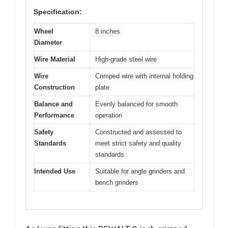
Specification:
Wheel
8 inches
Diameter
Wire Material
High-grade steel wire
Wire
Crimped wire with internal holding
Construction
plate
Balance and
Evenly balanced for smooth
Performance
operation
Safety
Constructed and assessed to
Standards
meet strict safety and quality
standards
Intended Use
Suitable for angle grinders and
bench grinders