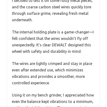
I decided to test it on some rusty metal pieces,
and the coarse carbon steel wires quickly tore
through surface grime, revealing fresh metal
underneath.
The internal holding plate is a game-changer—I
felt confident that the wires wouldn’t fly off
unexpectedly. It’s clear DEWALT designed this
wheel with safety and durability in mind.
The wires are tightly crimped and stay in place
even after extended use, which minimizes
vibrations and provides a smoother, more
controlled experience.
Using it on my bench grinder, I appreciated how
even the balance kept vibrations to a minimum,