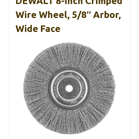
DEWALT 8-Inch Crimped
Wire Wheel, 5/8″ Arbor,
Wide Face