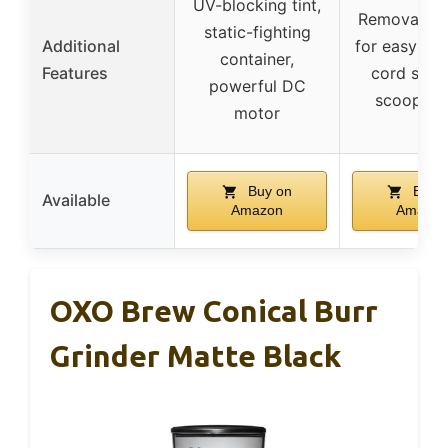
UV-blocking tint,
Removable 
static-fighting
Additional
for easy cle
container,
Features
cord stor
powerful DC
scoop/br
motor
Buy on
Buy 
Available
Amazon
Amazon
OXO Brew Conical Burr
Grinder Matte Black