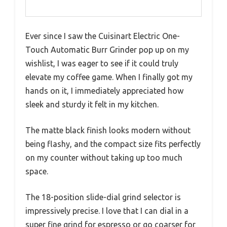
Ever since I saw the Cuisinart Electric One-
Touch Automatic Burr Grinder pop up on my
wishlist, I was eager to see if it could truly
elevate my coffee game. When I finally got my
hands on it, I immediately appreciated how
sleek and sturdy it felt in my kitchen.
The matte black finish looks modern without
being flashy, and the compact size fits perfectly
on my counter without taking up too much
space.
The 18-position slide-dial grind selector is
impressively precise. I love that I can dial in a
super fine grind for espresso or go coarser for