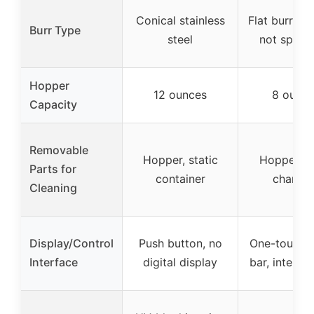
Conical stainless
Flat burr (ma
Burr Type
steel
not specif
Hopper
12 ounces
8 ounce
Capacity
Removable
Hopper, static
Hopper, g
Parts for
container
chambe
Cleaning
Display/Control
Push button, no
One-touch 
Interface
digital display
bar, internal