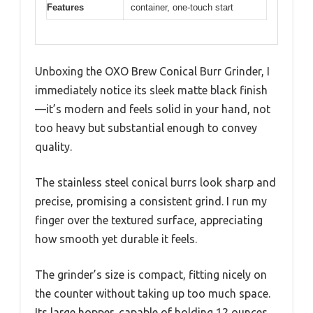
Features
container, one-touch start
Unboxing the OXO Brew Conical Burr Grinder, I
immediately notice its sleek matte black finish
—it’s modern and feels solid in your hand, not
too heavy but substantial enough to convey
quality.
The stainless steel conical burrs look sharp and
precise, promising a consistent grind. I run my
finger over the textured surface, appreciating
how smooth yet durable it feels.
The grinder’s size is compact, fitting nicely on
the counter without taking up too much space.
Its large hopper, capable of holding 12 ounces