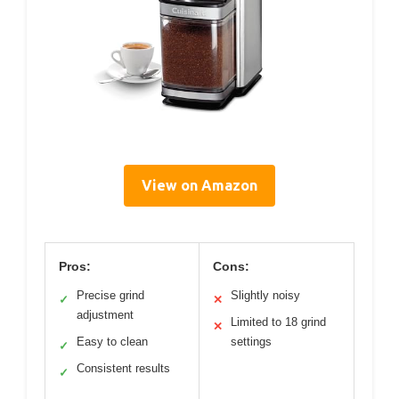
View on Amazon
Pros:
Cons:
Precise grind
Slightly noisy
✓
✕
adjustment
Limited to 18 grind
✕
Easy to clean
settings
✓
Consistent results
✓