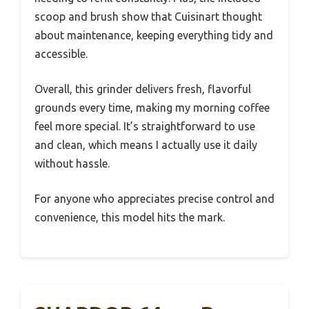
scoop and brush show that Cuisinart thought
about maintenance, keeping everything tidy and
accessible.
Overall, this grinder delivers fresh, flavorful
grounds every time, making my morning coffee
feel more special. It’s straightforward to use
and clean, which means I actually use it daily
without hassle.
For anyone who appreciates precise control and
convenience, this model hits the mark.