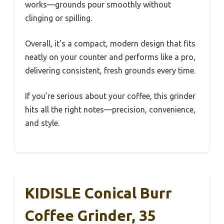
works—grounds pour smoothly without
clinging or spilling.
Overall, it’s a compact, modern design that fits
neatly on your counter and performs like a pro,
delivering consistent, fresh grounds every time.
If you’re serious about your coffee, this grinder
hits all the right notes—precision, convenience,
and style.
KIDISLE Conical Burr
Coffee Grinder, 35