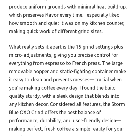
produce uniform grounds with minimal heat build-up,
which preserves flavor every time. I especially liked
how smooth and quiet it was on my kitchen counter,
making quick work of different grind sizes.
What really sets it apart is the 15 grind settings plus
micro-adjustments, giving you precise control for
everything from espresso to French press. The large
removable hopper and static-fighting container make
it easy to clean and prevents messes—crucial when
you’re making coffee every day. I found the build
quality sturdy, with a sleek design that blends into
any kitchen decor. Considered all features, the Storm
Blue OXO Grind offers the best balance of
performance, durability, and user-friendly design—
making perfect, fresh coffee a simple reality for your