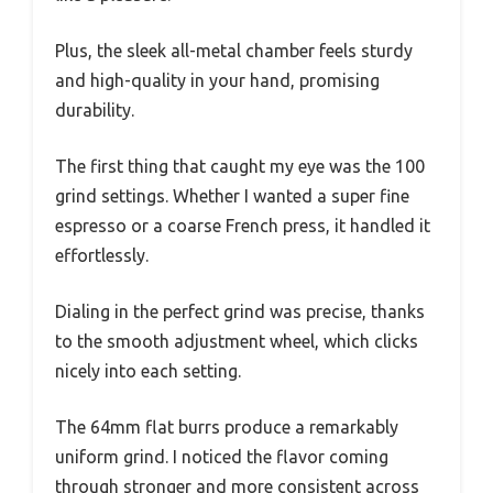
Plus, the sleek all-metal chamber feels sturdy
and high-quality in your hand, promising
durability.
The first thing that caught my eye was the 100
grind settings. Whether I wanted a super fine
espresso or a coarse French press, it handled it
effortlessly.
Dialing in the perfect grind was precise, thanks
to the smooth adjustment wheel, which clicks
nicely into each setting.
The 64mm flat burrs produce a remarkably
uniform grind. I noticed the flavor coming
through stronger and more consistent across