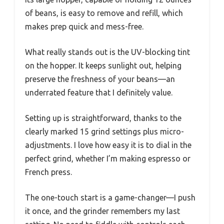
of beans, is easy to remove and refill, which
makes prep quick and mess-free.
What really stands out is the UV-blocking tint
on the hopper. It keeps sunlight out, helping
preserve the freshness of your beans—an
underrated feature that I definitely value.
Setting up is straightforward, thanks to the
clearly marked 15 grind settings plus micro-
adjustments. I love how easy it is to dial in the
perfect grind, whether I’m making espresso or
French press.
The one-touch start is a game-changer—I push
it once, and the grinder remembers my last