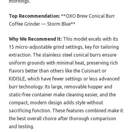
mornings.
Top Recommendation:
**OXO Brew Conical Burr
Coffee Grinder — Storm Blue**
Why We Recommend It:
This model excels with its
15 micro-adjustable grind settings, key for tailoring
extraction. The stainless steel conical burrs ensure
uniform grounds with minimal heat, preserving rich
flavors better than others like the Cuisinart or
KIDISLE, which have fewer settings or less advanced
burr technology. Its large, removable hopper and
static-free container make cleaning easier, and the
compact, modern design adds style without
sacrificing function. These features combined make it
the best overall choice after thorough comparison
and testing.