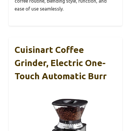
coffee routine, blending style, function, and
ease of use seamlessly.
Cuisinart Coffee
Grinder, Electric One-
Touch Automatic Burr