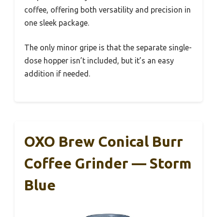
coffee, offering both versatility and precision in
one sleek package.
The only minor gripe is that the separate single-
dose hopper isn’t included, but it’s an easy
addition if needed.
OXO Brew Conical Burr
Coffee Grinder — Storm
Blue