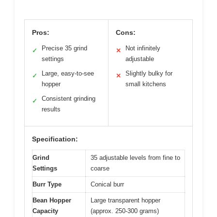
Pros:
Cons:
Precise 35 grind
Not infinitely
✓
✕
settings
adjustable
Large, easy-to-see
Slightly bulky for
✓
✕
hopper
small kitchens
Consistent grinding
✓
results
Specification:
Grind
35 adjustable levels from fine to
Settings
coarse
Burr Type
Conical burr
Bean Hopper
Large transparent hopper
Capacity
(approx. 250-300 grams)