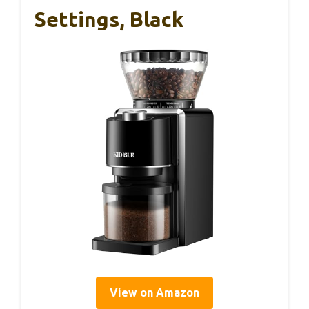
Settings, Black
View on Amazon