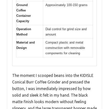
Ground
Approximately 100-150 grams
Coffee
Container
Capacity
Operation
Dial control for grind size and
Method
amount
Material and
Compact plastic and metal
Design
construction with removable
components for cleaning
The moment I scooped beans into the KIDISLE
Conical Burr Coffee Grinder and pressed the
button, I was immediately impressed by how
solid and sleek it felt in my hand. The black
matte finish looks modern without feeling
slippery, and the large transparent hopper made