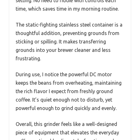
setting. No need to fiddle with controls each
time, which saves time in my morning routine.
The static-fighting stainless steel container is a
thoughtful addition, preventing grounds from
sticking or spilling. It makes transferring
grounds into your brewer cleaner and less
frustrating.
During use, I notice the powerful DC motor
keeps the beans from overheating, maintaining
the rich flavor I expect from freshly ground
coffee. It’s quiet enough not to disturb, yet
powerful enough to grind quickly and evenly.
Overall, this grinder feels like a well-designed
piece of equipment that elevates the everyday