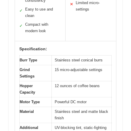
consistency
Limited micro-
✕
Easy to use and
settings
✓
clean
Compact with
✓
modern look
Specification:
Burr Type
Stainless steel conical burrs
Grind
15 micro-adjustable settings
Settings
Hopper
12 ounces of coffee beans
Capacity
Motor Type
Powerful DC motor
Material
Stainless steel and matte black
finish
Additional
UV-blocking tint, static-fighting