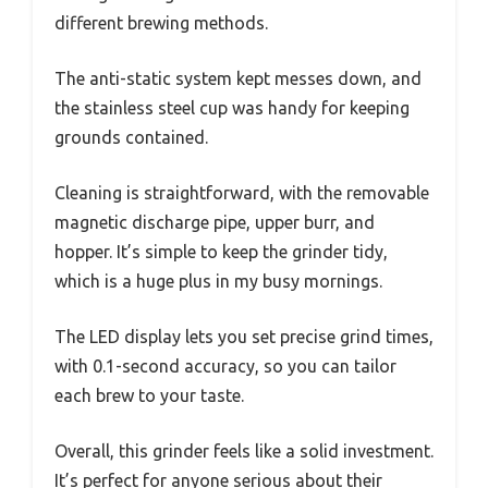
different brewing methods.
The anti-static system kept messes down, and
the stainless steel cup was handy for keeping
grounds contained.
Cleaning is straightforward, with the removable
magnetic discharge pipe, upper burr, and
hopper. It’s simple to keep the grinder tidy,
which is a huge plus in my busy mornings.
The LED display lets you set precise grind times,
with 0.1-second accuracy, so you can tailor
each brew to your taste.
Overall, this grinder feels like a solid investment.
It’s perfect for anyone serious about their