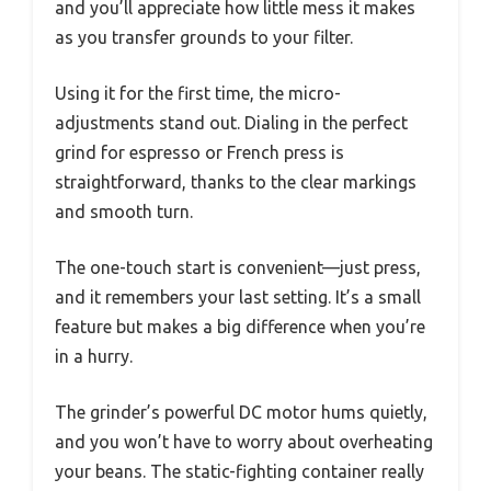
and you’ll appreciate how little mess it makes
as you transfer grounds to your filter.
Using it for the first time, the micro-
adjustments stand out. Dialing in the perfect
grind for espresso or French press is
straightforward, thanks to the clear markings
and smooth turn.
The one-touch start is convenient—just press,
and it remembers your last setting. It’s a small
feature but makes a big difference when you’re
in a hurry.
The grinder’s powerful DC motor hums quietly,
and you won’t have to worry about overheating
your beans. The static-fighting container really