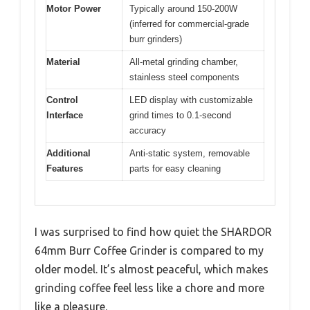
Motor Power
Typically around 150-200W
(inferred for commercial-grade
burr grinders)
Material
All-metal grinding chamber,
stainless steel components
Control
LED display with customizable
Interface
grind times to 0.1-second
accuracy
Additional
Anti-static system, removable
Features
parts for easy cleaning
I was surprised to find how quiet the SHARDOR
64mm Burr Coffee Grinder is compared to my
older model. It’s almost peaceful, which makes
grinding coffee feel less like a chore and more
like a pleasure.