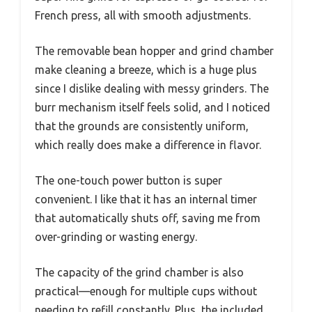
French press, all with smooth adjustments.
The removable bean hopper and grind chamber
make cleaning a breeze, which is a huge plus
since I dislike dealing with messy grinders. The
burr mechanism itself feels solid, and I noticed
that the grounds are consistently uniform,
which really does make a difference in flavor.
The one-touch power button is super
convenient. I like that it has an internal timer
that automatically shuts off, saving me from
over-grinding or wasting energy.
The capacity of the grind chamber is also
practical—enough for multiple cups without
needing to refill constantly. Plus, the included