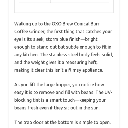
Walking up to the OXO Brew Conical Burr
Coffee Grinder, the first thing that catches your
eye is its sleek, storm blue finish—bright
enough to stand out but subtle enough to fit in
any kitchen. The stainless steel body feels solid,
and the weight gives it a reassuring heft,
making it clear this isn’t a flimsy appliance.
As you lift the large hopper, you notice how
easy it is to remove and fill with beans. The UV-
blocking tint is a smart touch—keeping your
beans fresh even if they sit out in the sun.
The trap door at the bottom is simple to open,