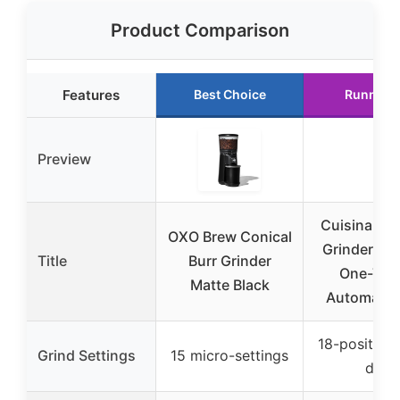
Product Comparison
Features
Best Choice
Runner 
Preview
Cuisinart C
OXO Brew Conical
Grinder, Ele
Title
Burr Grinder
One-Tou
Matte Black
Automatic 
18-position 
Grind Settings
15 micro-settings
dial