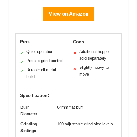
View on Amazon
Pros:
Cons:
Quiet operation
Additional hopper
✓
✕
sold separately
Precise grind control
✓
Slightly heavy to
✕
Durable all-metal
✓
move
build
Specification:
Burr
64mm flat burr
Diameter
Grinding
100 adjustable grind size levels
Settings