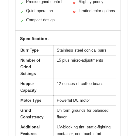
Precise grind control
Slightly pricey
✓
✕
Quiet operation
Limited color options
✓
✕
Compact design
✓
Specification:
Burr Type
Stainless steel conical burrs
Number of
15 plus micro-adjustments
Grind
Settings
Hopper
12 ounces of coffee beans
Capacity
Motor Type
Powerful DC motor
Grind
Uniform grounds for balanced
Consistency
flavor
Additional
UV-blocking tint, static-fighting
Features
container, one-touch start