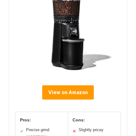
View on Amazon
Pros:
Cons:
Precise grind
Slightly pricey
✓
✕