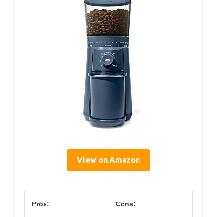
View on Amazon
Pros:
Cons: