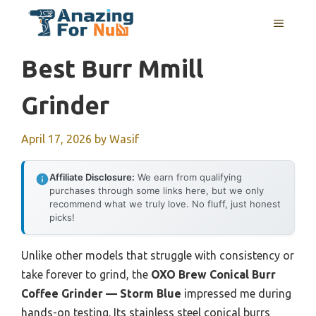
Skip
MENU
to
content
Best Burr Mmill
Grinder
April 17, 2026
by
Wasif
Affiliate Disclosure:
We earn from qualifying
purchases through some links here, but we only
recommend what we truly love. No fluff, just honest
picks!
Unlike other models that struggle with consistency or
take forever to grind, the
OXO Brew Conical Burr
Coffee Grinder — Storm Blue
impressed me during
hands-on testing. Its stainless steel conical burrs