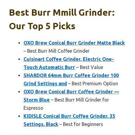
Best Burr Mmill Grinder:
Our Top 5 Picks
OXO Brew Conical Burr Grinder Matte Black
– Best Burr Mill Coffee Grinder
Cuisinart Coffee Grinder, Electric One-
Touch Automatic Burr
– Best Value
SHARDOR 64mm Burr Coffee Grinder 100
Grind Settings and
– Best Premium Option
OXO Brew Conical Burr Coffee Grinder —
Storm Blue
– Best Burr Mill Grinder for
Espresso
KIDISLE Conical Burr Coffee Grinder, 35
Settings, Black
– Best for Beginners