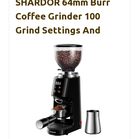
SHARDOR 64mm Burr
Coffee Grinder 100
Grind Settings And