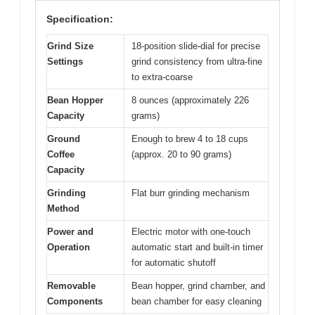
Specification:
Grind Size
18-position slide-dial for precise
Settings
grind consistency from ultra-fine
to extra-coarse
Bean Hopper
8 ounces (approximately 226
Capacity
grams)
Ground
Enough to brew 4 to 18 cups
Coffee
(approx. 20 to 90 grams)
Capacity
Grinding
Flat burr grinding mechanism
Method
Power and
Electric motor with one-touch
Operation
automatic start and built-in timer
for automatic shutoff
Removable
Bean hopper, grind chamber, and
Components
bean chamber for easy cleaning