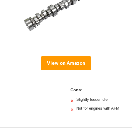
View on Amazon
Cons:
Slightly louder idle
✕
e
Not for engines with AFM
✕