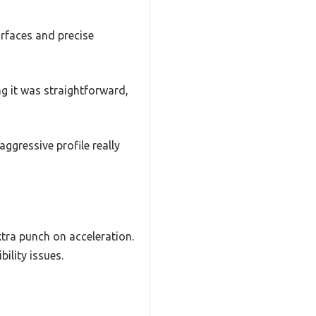
surfaces and precise
ng it was straightforward,
ggressive profile really
xtra punch on acceleration.
ility issues.