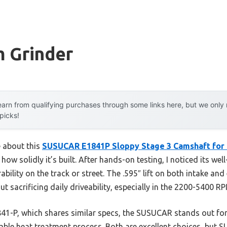
m Grinder
arn from qualifying purchases through some links here, but we onl
 picks!
e about this
SUSUCAR E1841P Sloppy Stage 3 Camshaft for 
how solidly it’s built. After hands-on testing, I noticed its we
bility on the track or street. The .595″ lift on both intake and
t sacrificing daily driveability, especially in the 2200-5400 R
41-P, which shares similar specs, the SUSUCAR stands out for 
iable heat treatment process. Both are excellent choices, but 