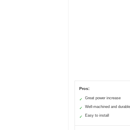
Pros:
Great power increase
✓
Well-machined and durabl
✓
Easy to install
✓