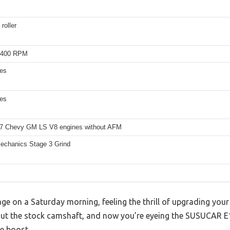
roller
5400 RPM
hes
hes
7 Chevy GM LS V8 engines without AFM
echanics Stage 3 Grind
rage on a Saturday morning, feeling the thrill of upgrading your
 out the stock camshaft, and now you’re eyeing the SUSUCAR E
e boost.