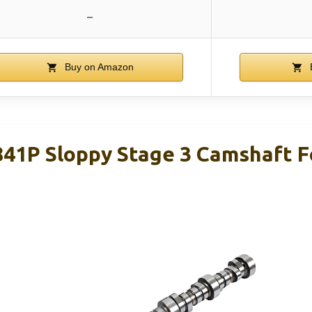
–
Buy on Amazon
1P Sloppy Stage 3 Camshaft Fo