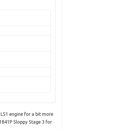
 LS1 engine for a bit more
1841P Sloppy Stage 3 for