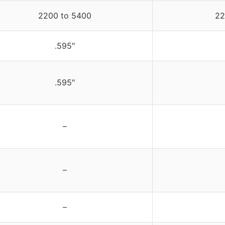
2200 to 5400
22
.595″
.595″
–
–
–