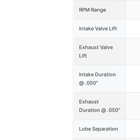
RPM Range
Intake Valve Lift
Exhaust Valve
Lift
Intake Duration
@ .050″
Exhaust
Duration @ .050″
Lobe Separation