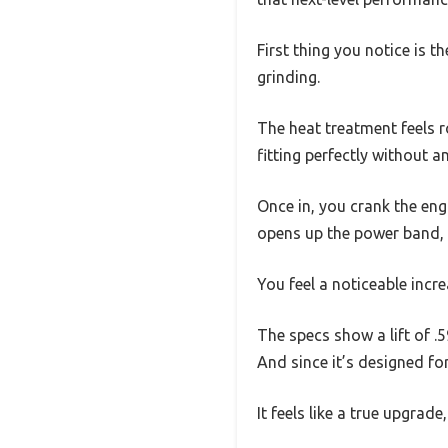
First thing you notice is t
grinding.
The heat treatment feels r
fitting perfectly without a
Once in, you crank the eng
opens up the power band, 
You feel a noticeable incre
The specs show a lift of .
And since it’s designed fo
It feels like a true upgrade