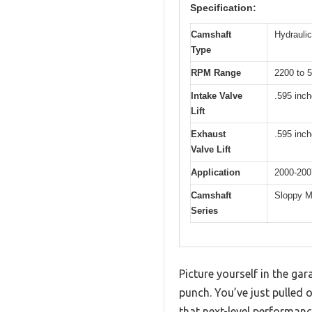
Specification:
Camshaft
Hydraulic 
Type
RPM Range
2200 to 
Intake Valve
.595 inc
Lift
Exhaust
.595 inc
Valve Lift
Application
2000-200
Camshaft
Sloppy M
Series
Picture yourself in the ga
punch. You’ve just pulled
that next-level performanc