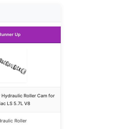
Runner Up
 Hydraulic Roller Cam for
iac LS 5.7L V8
raulic Roller