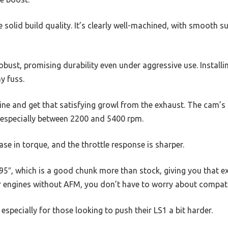
he solid build quality. It’s clearly well-machined, with smooth 
obust, promising durability even under aggressive use. Installi
ny fuss.
ine and get that satisfying growl from the exhaust. The cam’s a
especially between 2200 and 5400 rpm.
ase in torque, and the throttle response is sharper.
595″, which is a good chunk more than stock, giving you that e
r engines without AFM, you don’t have to worry about compatib
, especially for those looking to push their LS1 a bit harder.