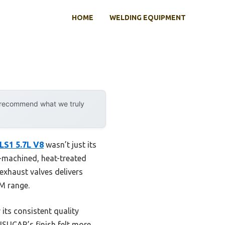
HOME
WELDING EQUIPMENT
y recommend what we truly
LS1 5.7L V8
wasn’t just its
ll-machined, heat-treated
 exhaust valves delivers
PM range.
its consistent quality
SUSUCAR’s finish felt more