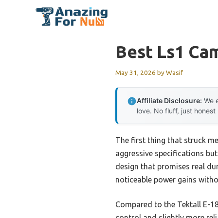
Skip
to
content
Best Ls1 Ca
May 31, 2026
by
Wasif
Affiliate Disclosure:
We e
love. No fluff, just honest
The first thing that struck m
aggressive specifications but 
design that promises real dura
noticeable power gains withou
Compared to the Tektall E-18
control and slightly more rel