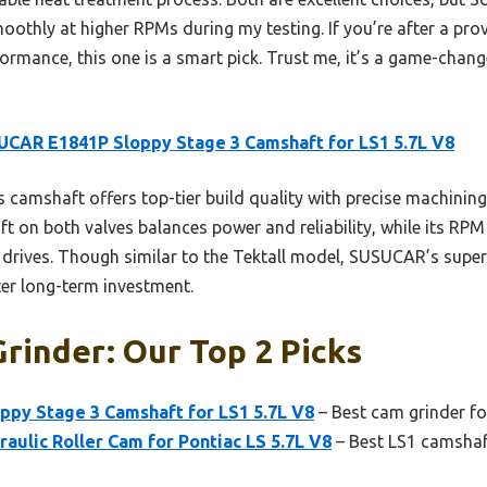
oothly at higher RPMs during my testing. If you’re after a pro
ormance, this one is a smart pick. Trust me, it’s a game-chan
CAR E1841P Sloppy Stage 3 Camshaft for LS1 5.7L V8
 camshaft offers top-tier build quality with precise machinin
 lift on both valves balances power and reliability, while its R
drives. Though similar to the Tektall model, SUSUCAR’s superio
ter long-term investment.
rinder: Our Top 2 Picks
py Stage 3 Camshaft for LS1 5.7L V8
– Best cam grinder fo
raulic Roller Cam for Pontiac LS 5.7L V8
– Best LS1 camshaf