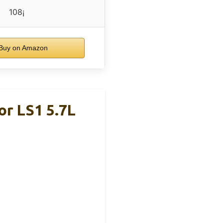
108¡
Buy on Amazon
r LS1 5.7L