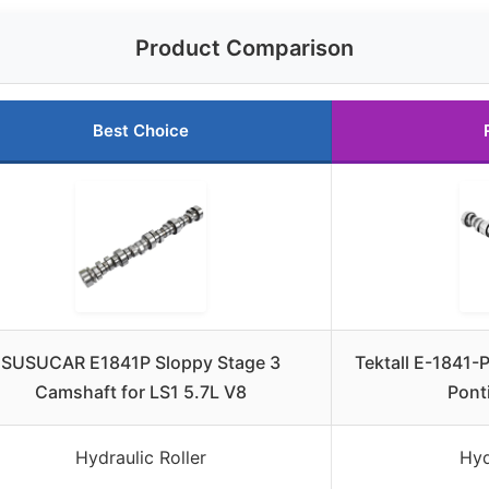
Product Comparison
Best Choice
SUSUCAR E1841P Sloppy Stage 3
Tektall E-1841-P
Camshaft for LS1 5.7L V8
Pont
Hydraulic Roller
Hyd