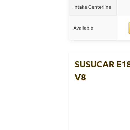
Intake Centerline
Available
SUSUCAR E184
V8