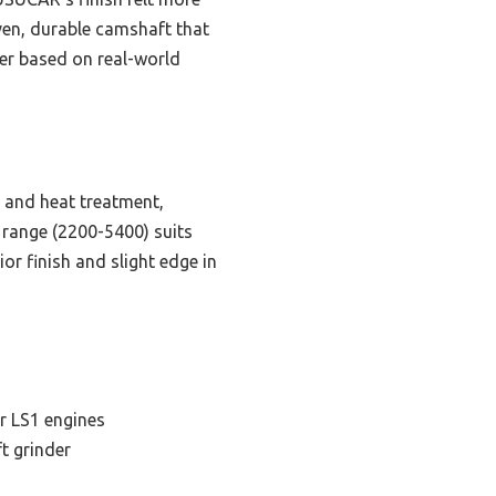
ven, durable camshaft that
ger based on real-world
g and heat treatment,
PM range (2200-5400) suits
r finish and slight edge in
r LS1 engines
t grinder