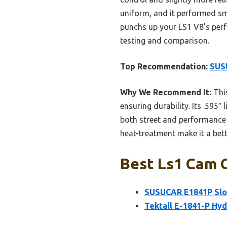
uniform, and it performed sm
punchs up your LS1 V8’s perf
testing and comparison.
Top Recommendation:
SUSU
Why We Recommend It:
This
ensuring durability. Its .595″
both street and performance 
heat-treatment make it a bet
Best Ls1 Cam G
SUSUCAR E1841P Slop
Tektall E-1841-P Hyd