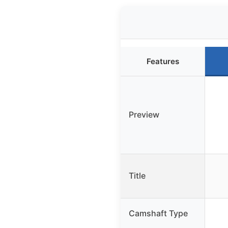
Features
Preview
Title
Camshaft Type