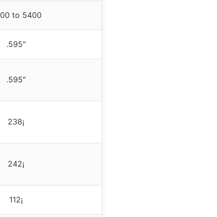
00 to 5400
.595″
.595″
238¡
242¡
112¡