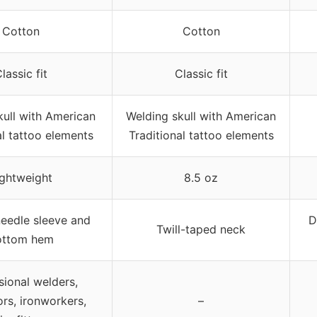
Cotton
Cotton
lassic fit
Classic fit
kull with American
Welding skull with American
al tattoo elements
Traditional tattoo elements
ightweight
8.5 oz
eedle sleeve and
D
Twill-taped neck
ottom hem
sional welders,
ors, ironworkers,
–