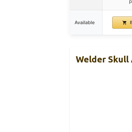
p
Available
B
Welder Skull 