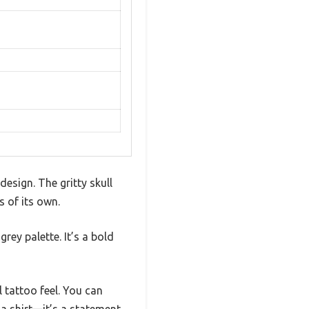
design. The gritty skull
s of its own.
rey palette. It’s a bold
 tattoo feel. You can