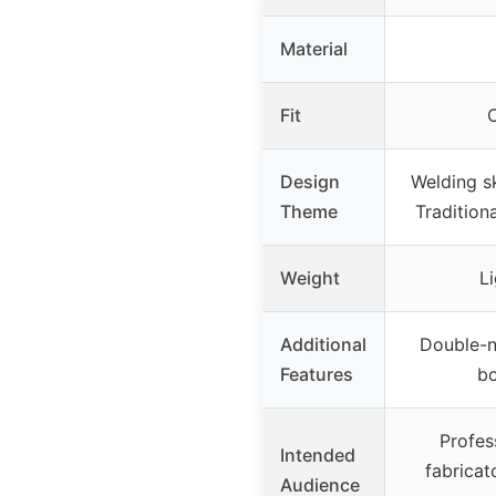
Material
Fit
C
Design
Welding s
Theme
Tradition
Weight
L
Additional
Double-n
Features
b
Profes
Intended
fabricat
Audience