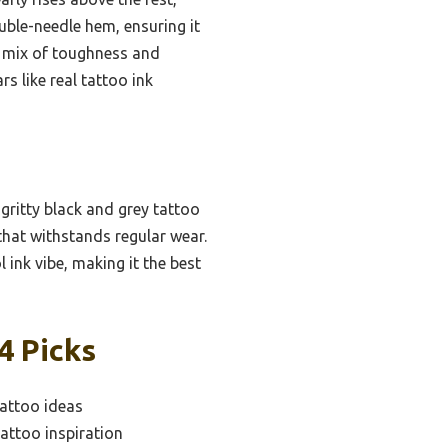
ouble-needle hem, ensuring it
ct mix of toughness and
s like real tattoo ink
gritty black and grey tattoo
 that withstands regular wear.
 ink vibe, making it the best
4 Picks
tattoo ideas
attoo inspiration