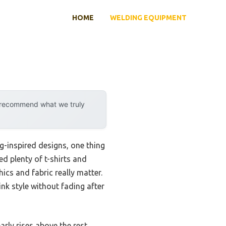
HOME
WELDING EQUIPMENT
y recommend what we truly
g-inspired designs, one thing
ed plenty of t-shirts and
ics and fabric really matter.
ink style without fading after
arly rises above the rest,