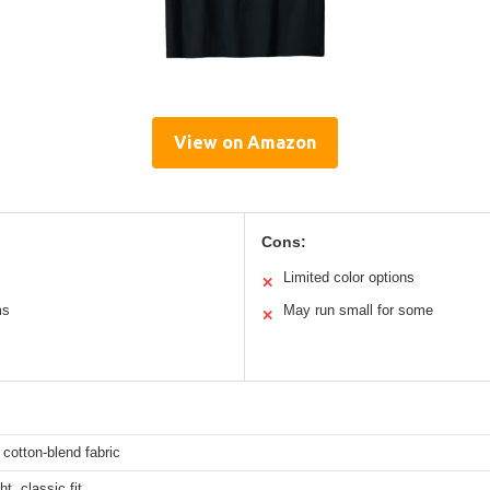
View on Amazon
Cons:
Limited color options
✕
ms
May run small for some
✕
 cotton-blend fabric
t, classic fit