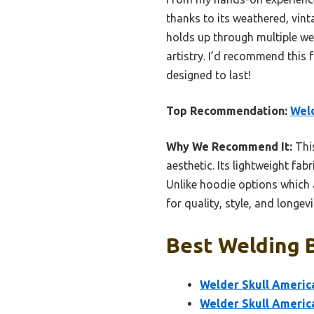
thanks to its weathered, vint
holds up through multiple wea
artistry. I’d recommend this 
designed to last!
Top Recommendation:
Weld
Why We Recommend It:
This
aesthetic. Its lightweight fa
Unlike hoodie options which ar
for quality, style, and longevi
Best Welding B
Welder Skull America
Welder Skull Americ