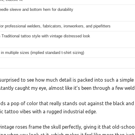
edle sleeve and bottom hem for durability
for professional welders, fabricators, ironworkers, and pipefitters
Traditional tattoo style with vintage distressed look
 in multiple sizes (implied standard t-shirt sizing)
s surprised to see how much detail is packed into such a simple 
stantly caught my eye, almost like it’s been through a few weld
s a pop of color that really stands out against the black and g
ic tattoo vibes with a rugged industrial edge.
ntage roses frame the skull perfectly, giving it that old-school