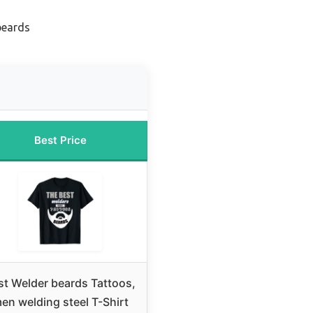
beards
Best Price
st Welder beards Tattoos,
en welding steel T-Shirt