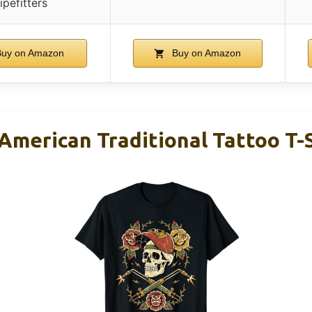
ipefitters
uy on Amazon
Buy on Amazon
American Traditional Tattoo T-