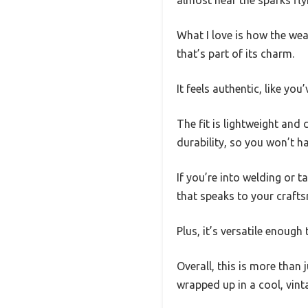
almost hear the sparks flyi
What I love is how the weat
that’s part of its charm.
It feels authentic, like yo
The fit is lightweight and
durability, so you won’t ha
If you’re into welding or t
that speaks to your crafts
Plus, it’s versatile enough
Overall, this is more than j
wrapped up in a cool, vint