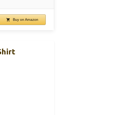
Buy on Amazon
Shirt