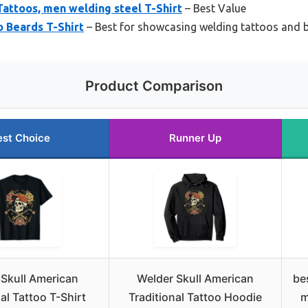
attoos, men welding steel T-Shirt
– Best Value
 Beards T-Shirt
– Best for showcasing welding tattoos and 
Product Comparison
est Choice
Runner Up
 Skull American
Welder Skull American
be
al Tattoo T-Shirt
Traditional Tattoo Hoodie
m