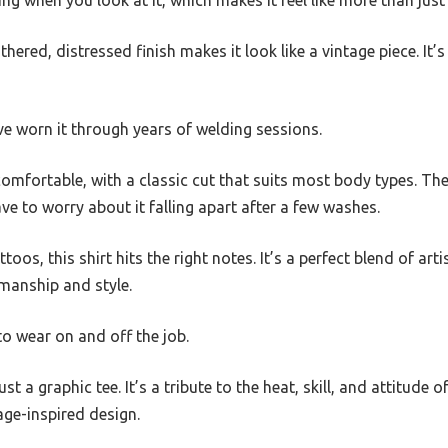
ng when you look at it, which makes it feel like more than just
hered, distressed finish makes it look like a vintage piece. It’s
u’ve worn it through years of welding sessions.
 comfortable, with a classic cut that suits most body types. 
ve to worry about it falling apart after a few washes.
attoos, this shirt hits the right notes. It’s a perfect blend of a
manship and style.
 to wear on and off the job.
ust a graphic tee. It’s a tribute to the heat, skill, and attitude
age-inspired design.