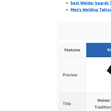
best Welder beards T
Men’s Welding Tattoo
B
Features
Preview
Welder
Title
Tradition