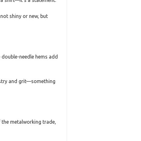
 a shirt—it’s a statement.
 not shiny or new, but
The double-needle hems add
rtistry and grit—something
 of the metalworking trade,