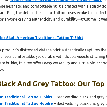
age aesthetic and comfortable fit. It’s crafted with a sturdy d
rs. Plus, the detailed skull and tattoo roses evoke the perfe
for anyone craving authenticity and durability—trust me, it wear
er Skull American Traditional Tattoo T-Shirt
 product’s distressed vintage print authentically captures the 
bric feels comfortable, yet durable with double-needle stitching
e bulkier, this tee offers easy versatility and a true old-school
ty.
lack And Grey Tattoo: Our Top 
n Traditional Tattoo T-Shirt
– Best welding black and grey 
an Traditional Tattoo Hoodie
– Best welding black and grey t