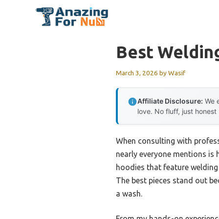
Skip
to
content
Best Weldin
March 3, 2026
by
Wasif
Affiliate Disclosure:
We e
love. No fluff, just honest
When consulting with professi
nearly everyone mentions is ho
hoodies that feature welding s
The best pieces stand out bec
a wash.
From my hands-on experienc