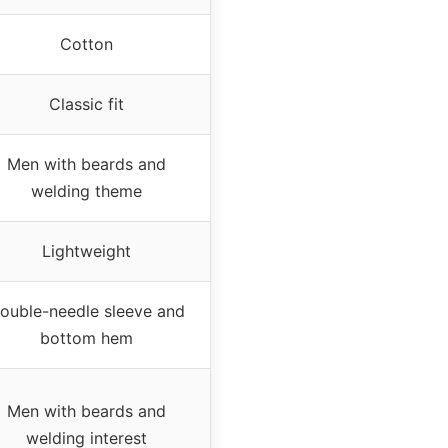
Cotton
Classic fit
Men with beards and
welding theme
Lightweight
ouble-needle sleeve and
bottom hem
Men with beards and
welding interest