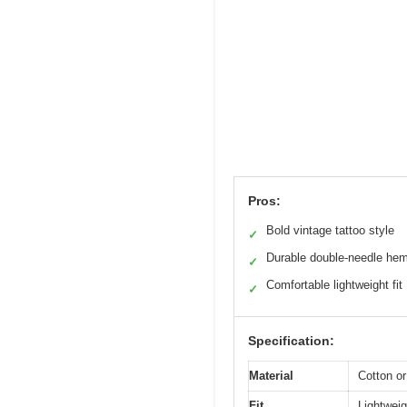
Pros:
Bold vintage tattoo style
✓
Durable double-needle he
✓
Comfortable lightweight fit
✓
Specification:
Material
Cotton or
Fit
Lightweigh