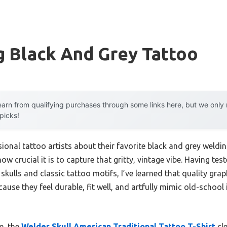
g Black And Grey Tattoo
arn from qualifying purchases through some links here, but we onl
 picks!
onal tattoo artists about their favorite black and grey weldin
w crucial it is to capture that gritty, vintage vibe. Having test
kulls and classic tattoo motifs, I’ve learned that quality graph
ause they feel durable, fit well, and artfully mimic old-school 
e, the
Welder Skull American Traditional Tattoo T-Shirt
cle