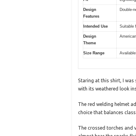
Design
Double-ne
Features
Intended Use
Suitable 
Design
American 
Theme
Size Range
Available
Staring at this shirt, I wa
with its weathered look in
The red welding helmet add
choice that balances class
The crossed torches and vi