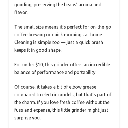
grinding, preserving the beans’ aroma and
flavor.
The small size means it’s perfect for on-the-go
coffee brewing or quick mornings at home.
Cleaning is simple too — just a quick brush
keeps it in good shape.
For under $10, this grinder offers an incredible
balance of performance and portability.
Of course, it takes a bit of elbow grease
compared to electric models, but that’s part of
the charm. If you love fresh coffee without the
fuss and expense, this little grinder might just
surprise you.