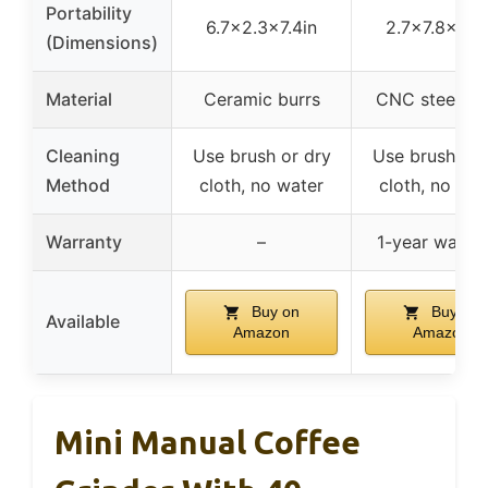
Portability
6.7×2.3×7.4in
2.7×7.8×5.3
(Dimensions)
Material
Ceramic burrs
CNC steel bu
Cleaning
Use brush or dry
Use brush or 
Method
cloth, no water
cloth, no wat
Warranty
–
1-year warra
Buy on
Buy on
Available
Amazon
Amazon
Mini Manual Coffee