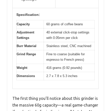
Specification:
Capacity
60 grams of coffee beans
Adjustment
40 external click-stop settings
Settings
with 0.05mm per click
Burr Material
Stainless steel, CNC machined
Grind Range
Fine to coarse (suitable for
espresso to French press)
Weight
416 grams (0.92 pounds)
Dimensions
2.7 x 7.8 x 5.3 inches
The first thing you’ll notice about this grinder is
the massive 60g capacity—a real game-changer