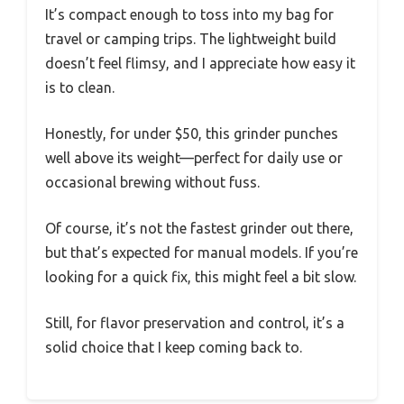
It’s compact enough to toss into my bag for
travel or camping trips. The lightweight build
doesn’t feel flimsy, and I appreciate how easy it
is to clean.
Honestly, for under $50, this grinder punches
well above its weight—perfect for daily use or
occasional brewing without fuss.
Of course, it’s not the fastest grinder out there,
but that’s expected for manual models. If you’re
looking for a quick fix, this might feel a bit slow.
Still, for flavor preservation and control, it’s a
solid choice that I keep coming back to.