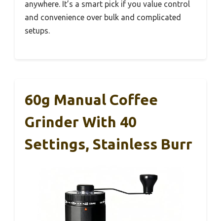
anywhere. It’s a smart pick if you value control
and convenience over bulk and complicated
setups.
60g Manual Coffee
Grinder With 40
Settings, Stainless Burr