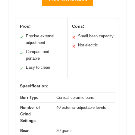
Pros:
Cons:
Precise external
Small bean capacity
✓
✕
adjustment
Not electric
✕
Compact and
✓
portable
Easy to clean
✓
Specification:
Burr Type
Conical ceramic burrs
Number of
40 external adjustable levels
Grind
Settings
Bean
30 grams