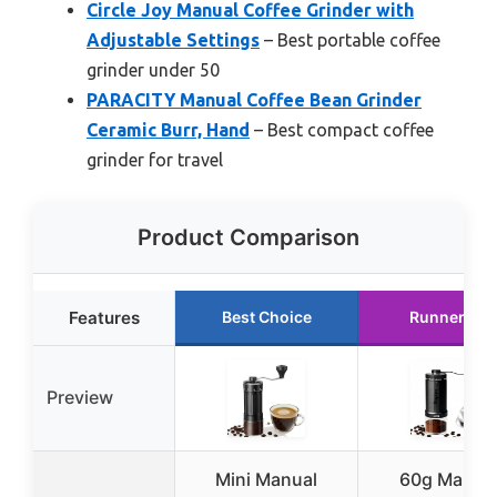
Circle Joy Manual Coffee Grinder with
Adjustable Settings
– Best portable coffee
grinder under 50
PARACITY Manual Coffee Bean Grinder
Ceramic Burr, Hand
– Best compact coffee
grinder for travel
Product Comparison
Features
Best Choice
Runner Up
Preview
Mini Manual
60g Manua