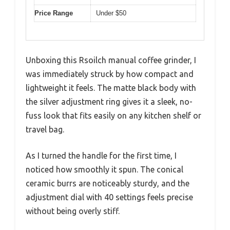
Price Range
Under $50
Unboxing this Rsoilch manual coffee grinder, I
was immediately struck by how compact and
lightweight it feels. The matte black body with
the silver adjustment ring gives it a sleek, no-
fuss look that fits easily on any kitchen shelf or
travel bag.
As I turned the handle for the first time, I
noticed how smoothly it spun. The conical
ceramic burrs are noticeably sturdy, and the
adjustment dial with 40 settings feels precise
without being overly stiff.