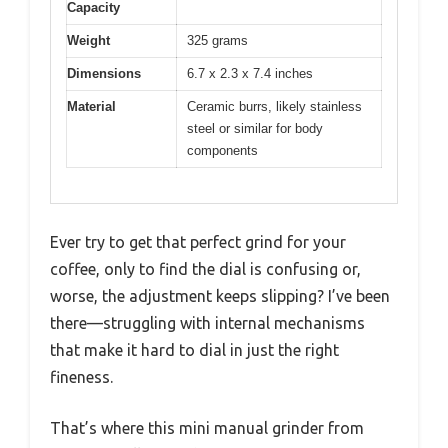
Capacity
Weight
325 grams
Dimensions
6.7 x 2.3 x 7.4 inches
Material
Ceramic burrs, likely stainless
steel or similar for body
components
Ever try to get that perfect grind for your
coffee, only to find the dial is confusing or,
worse, the adjustment keeps slipping? I’ve been
there—struggling with internal mechanisms
that make it hard to dial in just the right
fineness.
That’s where this mini manual grinder from