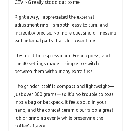
CEVING really stood out to me.
Right away, I appreciated the external
adjustment ring—smooth, easy to turn, and
incredibly precise. No more guessing or messing
with internal parts that shift over time.
I tested it for espresso and French press, and
the 40 settings made it simple to switch
between them without any extra fuss.
The grinder itself is compact and lightweight—
just over 300 grams—so it’s no trouble to toss
into a bag or backpack. It feels solid in your
hand, and the conical ceramic burrs do a great
job of grinding evenly while preserving the
coffee’s flavor.