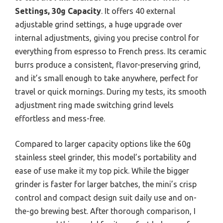
Settings, 30g Capacity
. It offers 40 external
adjustable grind settings, a huge upgrade over
internal adjustments, giving you precise control for
everything from espresso to French press. Its ceramic
burrs produce a consistent, flavor-preserving grind,
and it’s small enough to take anywhere, perfect for
travel or quick mornings. During my tests, its smooth
adjustment ring made switching grind levels
effortless and mess-free.
Compared to larger capacity options like the 60g
stainless steel grinder, this model’s portability and
ease of use make it my top pick. While the bigger
grinder is faster for larger batches, the mini’s crisp
control and compact design suit daily use and on-
the-go brewing best. After thorough comparison, I