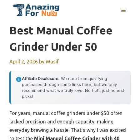
Skip
MENU
to
content
Best Manual Coffee
Grinder Under 50
April 2, 2026
by
Wasif
Affiliate Disclosure:
We earn from qualifying
purchases through some links here, but we only
recommend what we truly love. No fluff, just honest
picks!
For years, manual coffee grinders under $50 often
lacked precision and enough capacity, making
everyday brewing a hassle. That’s why I was excited
to test the
Mini Manual Coffee Grinder with 40