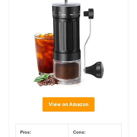
View on Amazon
Pros:
Cons: