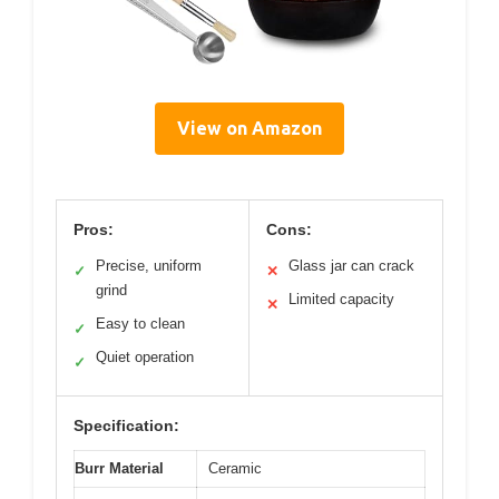
View on Amazon
Pros:
Cons:
Precise, uniform
Glass jar can crack
✓
✕
grind
Limited capacity
✕
Easy to clean
✓
Quiet operation
✓
Specification:
Burr Material
Ceramic