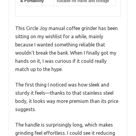
& Portability
suitable for travel and storage
This Circle Joy manual coffee grinder has been
sitting on my wishlist for a while, mainly
because I wanted something reliable that
wouldn’t break the bank. When I finally got my
hands on it, I was curious if it could really
match up to the hype.
The first thing I noticed was how sleek and
sturdy it feels—thanks to that stainless steel
body, it looks way more premium than its price
suggests.
The handle is surprisingly long, which makes
grinding feel effortless. I could see it reducing