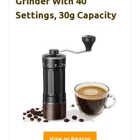
Grinder With 40
Settings, 30g Capacity
View on Amazon