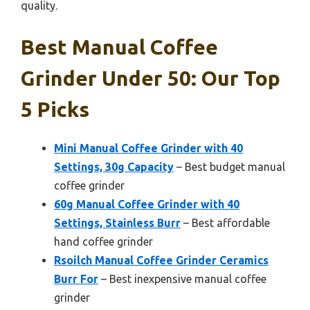
quality.
Best Manual Coffee
Grinder Under 50: Our Top
5 Picks
Mini Manual Coffee Grinder with 40
Settings, 30g Capacity
– Best budget manual
coffee grinder
60g Manual Coffee Grinder with 40
Settings, Stainless Burr
– Best affordable
hand coffee grinder
Rsoilch Manual Coffee Grinder Ceramics
Burr For
– Best inexpensive manual coffee
grinder