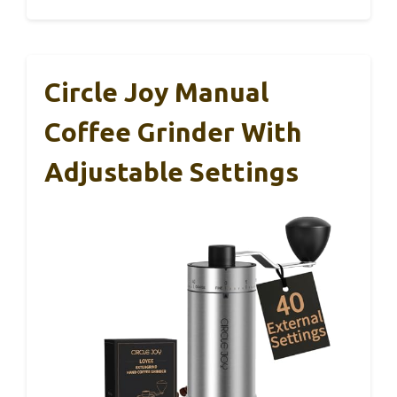
Circle Joy Manual
Coffee Grinder With
Adjustable Settings