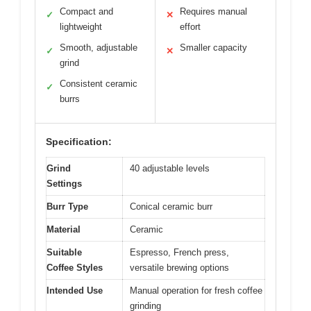
Compact and
Requires manual
✓
✕
lightweight
effort
Smooth, adjustable
Smaller capacity
✓
✕
grind
Consistent ceramic
✓
burrs
Specification:
Grind
40 adjustable levels
Settings
Burr Type
Conical ceramic burr
Material
Ceramic
Suitable
Espresso, French press,
Coffee Styles
versatile brewing options
Intended Use
Manual operation for fresh coffee
grinding