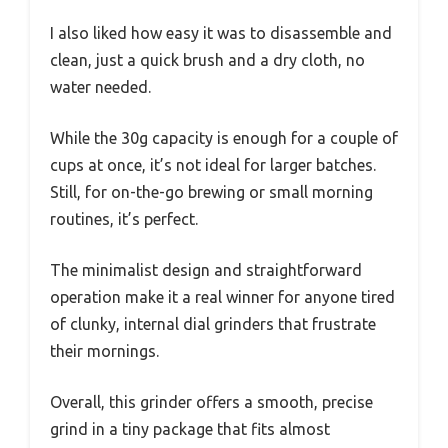
I also liked how easy it was to disassemble and
clean, just a quick brush and a dry cloth, no
water needed.
While the 30g capacity is enough for a couple of
cups at once, it’s not ideal for larger batches.
Still, for on-the-go brewing or small morning
routines, it’s perfect.
The minimalist design and straightforward
operation make it a real winner for anyone tired
of clunky, internal dial grinders that frustrate
their mornings.
Overall, this grinder offers a smooth, precise
grind in a tiny package that fits almost