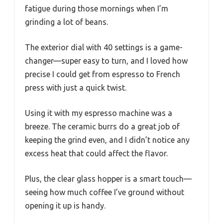
fatigue during those mornings when I’m
grinding a lot of beans.
The exterior dial with 40 settings is a game-
changer—super easy to turn, and I loved how
precise I could get from espresso to French
press with just a quick twist.
Using it with my espresso machine was a
breeze. The ceramic burrs do a great job of
keeping the grind even, and I didn’t notice any
excess heat that could affect the flavor.
Plus, the clear glass hopper is a smart touch—
seeing how much coffee I’ve ground without
opening it up is handy.