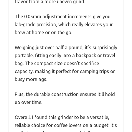
flavor from a more uneven grind.
The 0.05mm adjustment increments give you
lab-grade precision, which really elevates your
brew at home or on the go.
Weighing just over half a pound, it’s surprisingly
portable, fitting easily into a backpack or travel
bag. The compact size doesn’t sacrifice
capacity, making it perfect for camping trips or
busy mornings.
Plus, the durable construction ensures it’ll hold
up over time.
Overall, I found this grinder to be a versatile,
reliable choice for coffee lovers on a budget. It’s