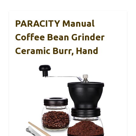
PARACITY Manual
Coffee Bean Grinder
Ceramic Burr, Hand