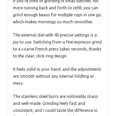
if you’re tired of grinding in small batches. No
more running back and forth to refill; you can
grind enough beans for multiple cups in one go,
which makes mornings so much smoother.
The external dial with 40 precise settings is a
joy to use. Switching from a fine espresso grind
to a coarse French press takes seconds, thanks
to the clear, click-ring design.
It feels solid in your hand, and the adjustments
are smooth without any internal fiddling or
mess.
The stainless steel burrs are noticeably sharp
and well-made. Grinding feels fast and
consistent, and I could taste the difference in