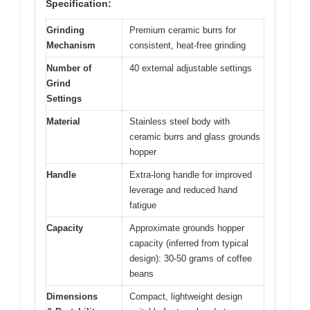
Specification:
Grinding
Premium ceramic burrs for
Mechanism
consistent, heat-free grinding
Number of
40 external adjustable settings
Grind
Settings
Material
Stainless steel body with
ceramic burrs and glass grounds
hopper
Handle
Extra-long handle for improved
leverage and reduced hand
fatigue
Capacity
Approximate grounds hopper
capacity (inferred from typical
design): 30-50 grams of coffee
beans
Dimensions
Compact, lightweight design