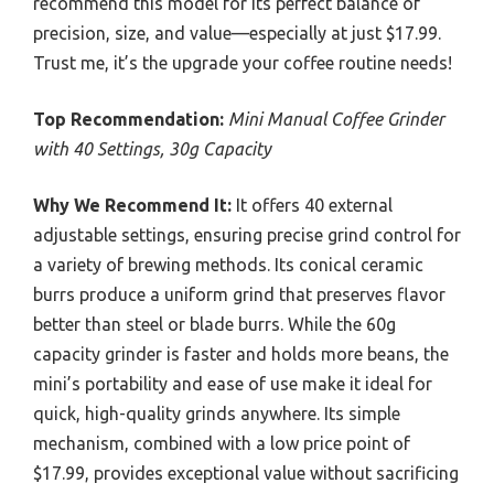
recommend this model for its perfect balance of
precision, size, and value—especially at just $17.99.
Trust me, it’s the upgrade your coffee routine needs!
Top Recommendation:
Mini Manual Coffee Grinder
with 40 Settings, 30g Capacity
Why We Recommend It:
It offers 40 external
adjustable settings, ensuring precise grind control for
a variety of brewing methods. Its conical ceramic
burrs produce a uniform grind that preserves flavor
better than steel or blade burrs. While the 60g
capacity grinder is faster and holds more beans, the
mini’s portability and ease of use make it ideal for
quick, high-quality grinds anywhere. Its simple
mechanism, combined with a low price point of
$17.99, provides exceptional value without sacrificing