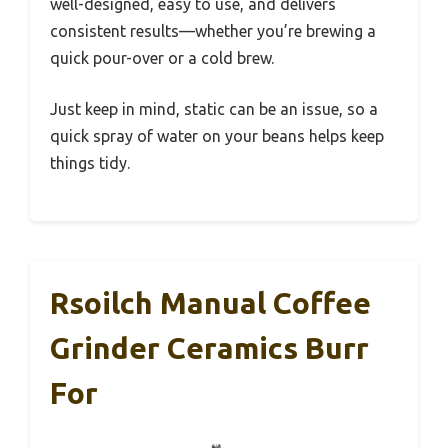
well-designed, easy to use, and delivers
consistent results—whether you’re brewing a
quick pour-over or a cold brew.
Just keep in mind, static can be an issue, so a
quick spray of water on your beans helps keep
things tidy.
Rsoilch Manual Coffee
Grinder Ceramics Burr
For