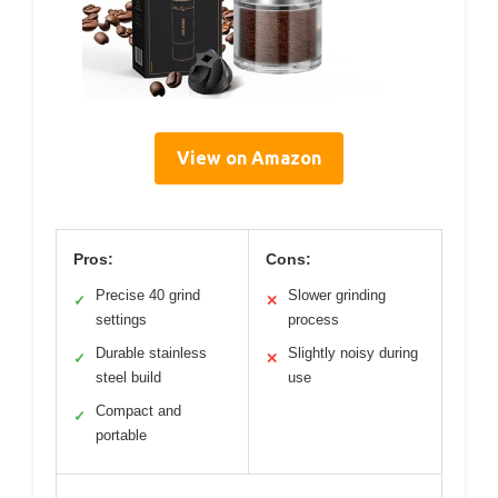
View on Amazon
Pros:
Cons:
Precise 40 grind
Slower grinding
✓
✕
settings
process
Durable stainless
Slightly noisy during
✓
✕
steel build
use
Compact and
✓
portable