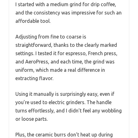
I started with a medium grind for drip coffee,
and the consistency was impressive for such an
affordable tool.
Adjusting from fine to coarse is
straightforward, thanks to the clearly marked
settings. I tested it for espresso, French press,
and AeroPress, and each time, the grind was
uniform, which made a real difference in
extracting flavor.
Using it manually is surprisingly easy, even if
you’re used to electric grinders. The handle
turns effortlessly, and I didn’t feel any wobbling
or loose parts.
Plus, the ceramic burrs don’t heat up during