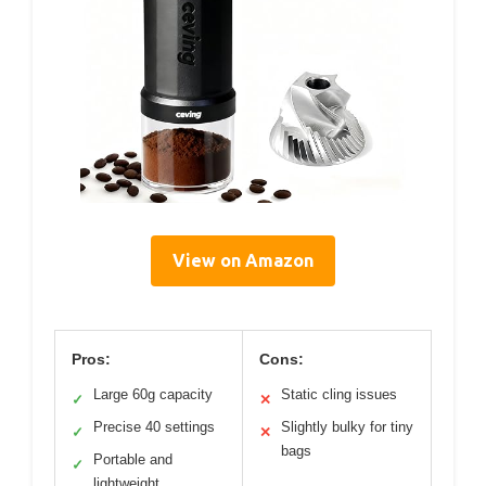
View on Amazon
Pros:
Cons:
Large 60g capacity
Static cling issues
✓
✕
Precise 40 settings
Slightly bulky for tiny
✓
✕
bags
Portable and
✓
lightweight