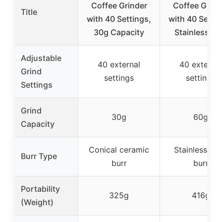
Coffee Grinder
Coffee Grind
Title
with 40 Settings,
with 40 Settin
30g Capacity
Stainless Bu
Adjustable
40 external
40 external
Grind
settings
settings
Settings
Grind
30g
60g
Capacity
Conical ceramic
Stainless ste
Burr Type
burr
burr
Portability
325g
416g
(Weight)