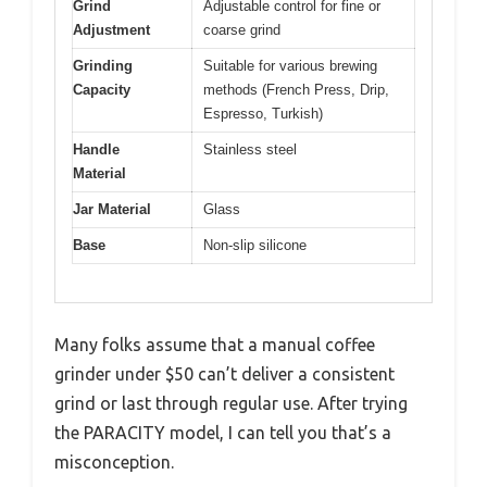
Grind
Adjustable control for fine or
Adjustment
coarse grind
Grinding
Suitable for various brewing
Capacity
methods (French Press, Drip,
Espresso, Turkish)
Handle
Stainless steel
Material
Jar Material
Glass
Base
Non-slip silicone
Many folks assume that a manual coffee
grinder under $50 can’t deliver a consistent
grind or last through regular use. After trying
the PARACITY model, I can tell you that’s a
misconception.