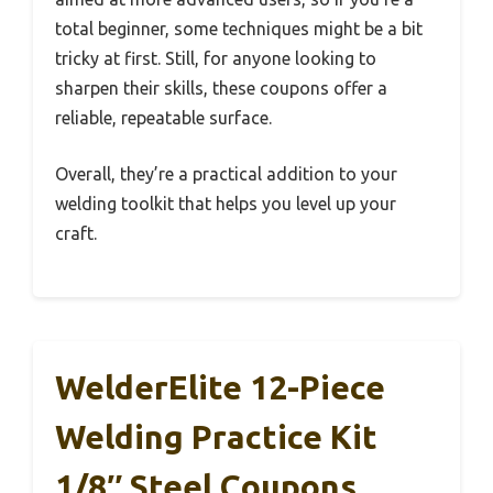
total beginner, some techniques might be a bit
tricky at first. Still, for anyone looking to
sharpen their skills, these coupons offer a
reliable, repeatable surface.
Overall, they’re a practical addition to your
welding toolkit that helps you level up your
craft.
WelderElite 12-Piece
Welding Practice Kit
1/8″ Steel Coupons