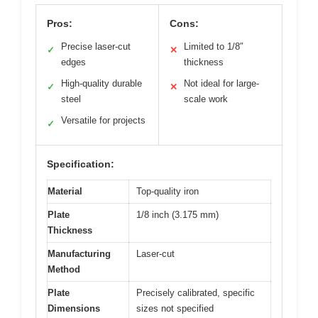
Pros:
Cons:
Precise laser-cut
Limited to 1/8″
✓
✕
edges
thickness
High-quality durable
Not ideal for large-
✓
✕
steel
scale work
Versatile for projects
✓
Specification:
Material
Top-quality iron
Plate
1/8 inch (3.175 mm)
Thickness
Manufacturing
Laser-cut
Method
Plate
Precisely calibrated, specific
Dimensions
sizes not specified