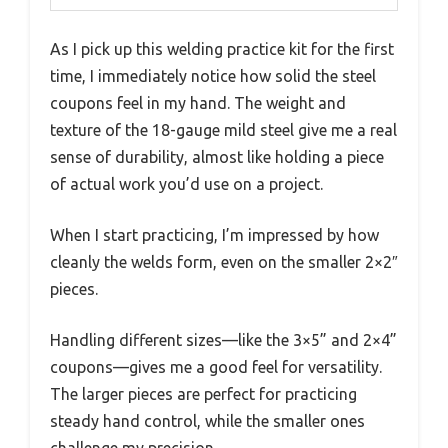
As I pick up this welding practice kit for the first
time, I immediately notice how solid the steel
coupons feel in my hand. The weight and
texture of the 18-gauge mild steel give me a real
sense of durability, almost like holding a piece
of actual work you’d use on a project.
When I start practicing, I’m impressed by how
cleanly the welds form, even on the smaller 2×2″
pieces.
Handling different sizes—like the 3×5” and 2×4”
coupons—gives me a good feel for versatility.
The larger pieces are perfect for practicing
steady hand control, while the smaller ones