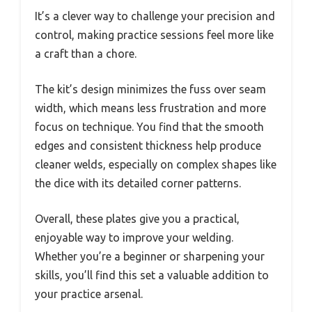
It’s a clever way to challenge your precision and
control, making practice sessions feel more like
a craft than a chore.
The kit’s design minimizes the fuss over seam
width, which means less frustration and more
focus on technique. You find that the smooth
edges and consistent thickness help produce
cleaner welds, especially on complex shapes like
the dice with its detailed corner patterns.
Overall, these plates give you a practical,
enjoyable way to improve your welding.
Whether you’re a beginner or sharpening your
skills, you’ll find this set a valuable addition to
your practice arsenal.