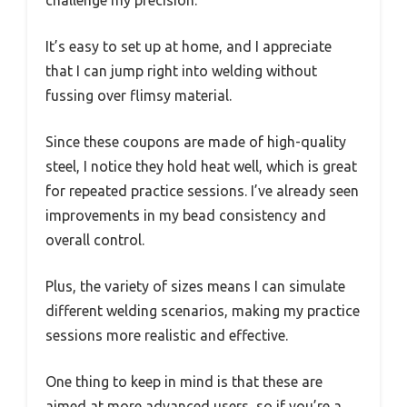
challenge my precision.
It’s easy to set up at home, and I appreciate
that I can jump right into welding without
fussing over flimsy material.
Since these coupons are made of high-quality
steel, I notice they hold heat well, which is great
for repeated practice sessions. I’ve already seen
improvements in my bead consistency and
overall control.
Plus, the variety of sizes means I can simulate
different welding scenarios, making my practice
sessions more realistic and effective.
One thing to keep in mind is that these are
aimed at more advanced users, so if you’re a