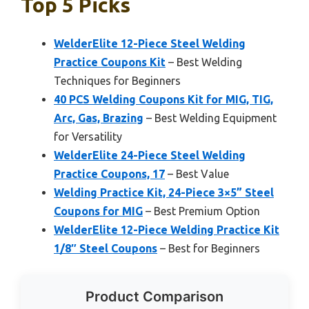
Top 5 Picks
WelderElite 12-Piece Steel Welding
Practice Coupons Kit
– Best Welding
Techniques for Beginners
40 PCS Welding Coupons Kit for MIG, TIG,
Arc, Gas, Brazing
– Best Welding Equipment
for Versatility
WelderElite 24-Piece Steel Welding
Practice Coupons, 17
– Best Value
Welding Practice Kit, 24-Piece 3×5” Steel
Coupons for MIG
– Best Premium Option
WelderElite 12-Piece Welding Practice Kit
1/8″ Steel Coupons
– Best for Beginners
Product Comparison