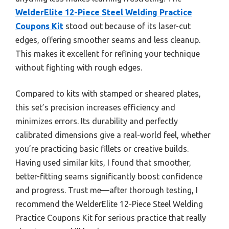
WelderElite 12-Piece Steel Welding Practice
Coupons Kit
stood out because of its laser-cut
edges, offering smoother seams and less cleanup.
This makes it excellent for refining your technique
without fighting with rough edges.
Compared to kits with stamped or sheared plates,
this set’s precision increases efficiency and
minimizes errors. Its durability and perfectly
calibrated dimensions give a real-world feel, whether
you’re practicing basic fillets or creative builds.
Having used similar kits, I found that smoother,
better-fitting seams significantly boost confidence
and progress. Trust me—after thorough testing, I
recommend the WelderElite 12-Piece Steel Welding
Practice Coupons Kit for serious practice that really