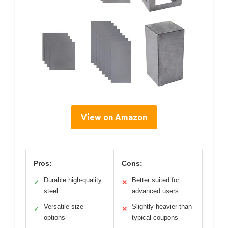
View on Amazon
Pros:
Cons:
Durable high-quality
Better suited for
✓
✕
steel
advanced users
Versatile size
Slightly heavier than
✓
✕
options
typical coupons