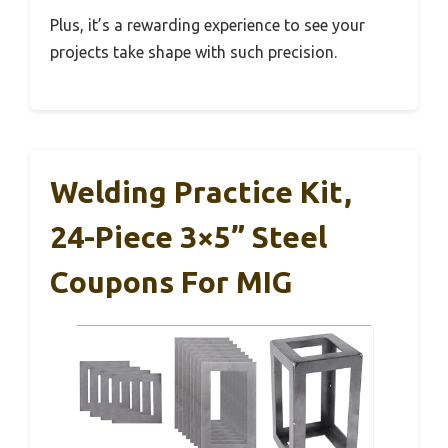
Plus, it’s a rewarding experience to see your
projects take shape with such precision.
Welding Practice Kit,
24-Piece 3×5” Steel
Coupons For MIG