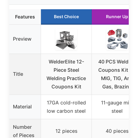
Features
Best Choice
Runner Up
Preview
WelderElite 12-
40 PCS Welding
Piece Steel
Coupons Kit for
Title
Welding Practice
MIG, TIG, Arc,
Coupons Kit
Gas, Brazing
17GA cold-rolled
11-gauge mild
Material
low carbon steel
steel
Number
12 pieces
40 pieces
of Pieces