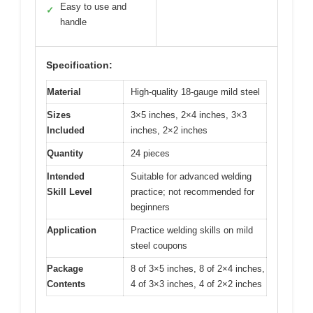
Easy to use and
✓
handle
Specification:
Material
High-quality 18-gauge mild steel
Sizes
3×5 inches, 2×4 inches, 3×3
Included
inches, 2×2 inches
Quantity
24 pieces
Intended
Suitable for advanced welding
Skill Level
practice; not recommended for
beginners
Application
Practice welding skills on mild
steel coupons
Package
8 of 3×5 inches, 8 of 2×4 inches,
Contents
4 of 3×3 inches, 4 of 2×2 inches