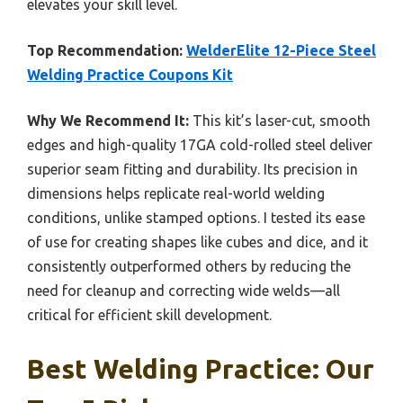
elevates your skill level.
Top Recommendation:
WelderElite 12-Piece Steel
Welding Practice Coupons Kit
Why We Recommend It:
This kit’s laser-cut, smooth
edges and high-quality 17GA cold-rolled steel deliver
superior seam fitting and durability. Its precision in
dimensions helps replicate real-world welding
conditions, unlike stamped options. I tested its ease
of use for creating shapes like cubes and dice, and it
consistently outperformed others by reducing the
need for cleanup and correcting wide welds—all
critical for efficient skill development.
Best Welding Practice: Our