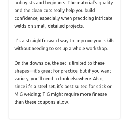
hobbyists and beginners. The material’s quality
and the clean cuts really help you build
confidence, especially when practicing intricate
welds on small, detailed projects.
It’s a straightforward way to improve your skills
without needing to set up a whole workshop.
On the downside, the set is limited to these
shapes—it’s great for practice, but if you want
variety, you’ll need to look elsewhere. Also,
since it’s a steel set, it’s best suited for stick or
MIG welding; TIG might require more finesse
than these coupons allow.