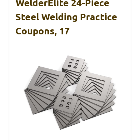
WelderElite 24-Piece
Steel Welding Practice
Coupons, 17