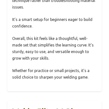
technique rather than troubleshooting material
issues.
It’s a smart setup for beginners eager to build
confidence.
Overall, this kit feels like a thoughtful, well-
made set that simplifies the learning curve. It’s
sturdy, easy to use, and versatile enough to
grow with your skills.
Whether for practice or small projects, it’s a
solid choice to sharpen your welding game.