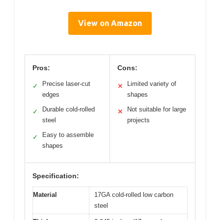
View on Amazon
Pros:
Cons:
Precise laser-cut
Limited variety of
✓
✕
edges
shapes
Durable cold-rolled
Not suitable for large
✓
✕
steel
projects
Easy to assemble
✓
shapes
Specification:
Material
17GA cold-rolled low carbon
steel