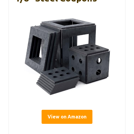
View on Amazon