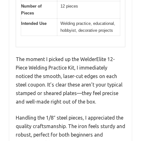
Number of
12 pieces
Pieces
Intended Use
Welding practice, educational,
hobbyist, decorative projects
The moment I picked up the WelderElite 12-
Piece Welding Practice Kit, I immediately
noticed the smooth, laser-cut edges on each
steel coupon. It’s clear these aren’t your typical
stamped or sheared plates—they feel precise
and well-made right out of the box.
Handling the 1/8″ steel pieces, I appreciated the
quality craftsmanship. The iron feels sturdy and
robust, perfect for both beginners and