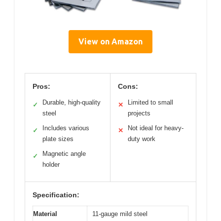
View on Amazon
Pros:
Cons:
Durable, high-quality
Limited to small
✓
✕
steel
projects
Includes various
Not ideal for heavy-
✓
✕
plate sizes
duty work
Magnetic angle
✓
holder
Specification:
Material
11-gauge mild steel