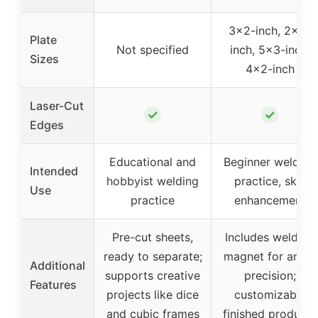
3×2-inch, 2×2-
Plate
Not specified
inch, 5×3-inch,
Sizes
4×2-inch
Laser-Cut
✓
✓
Edges
Educational and
Beginner welding
Intended
hobbyist welding
practice, skill
Use
practice
enhancement
Pre-cut sheets,
Includes welding
ready to separate;
magnet for angle
Additional
supports creative
precision;
Features
projects like dice
customizable
and cubic frames
finished products