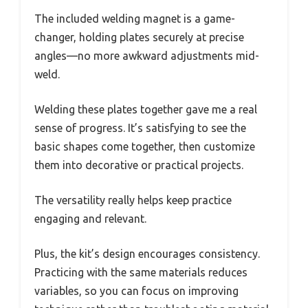
The included welding magnet is a game-
changer, holding plates securely at precise
angles—no more awkward adjustments mid-
weld.
Welding these plates together gave me a real
sense of progress. It’s satisfying to see the
basic shapes come together, then customize
them into decorative or practical projects.
The versatility really helps keep practice
engaging and relevant.
Plus, the kit’s design encourages consistency.
Practicing with the same materials reduces
variables, so you can focus on improving