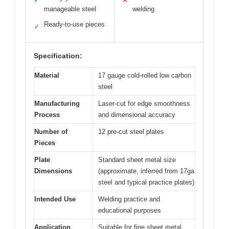
✓
✕
manageable steel
welding
Ready-to-use pieces
✓
Specification:
Material
17 gauge cold-rolled low carbon
steel
Manufacturing
Laser-cut for edge smoothness
Process
and dimensional accuracy
Number of
12 pre-cut steel plates
Pieces
Plate
Standard sheet metal size
Dimensions
(approximate, inferred from 17ga
steel and typical practice plates)
Intended Use
Welding practice and
educational purposes
Application
Suitable for fine sheet metal