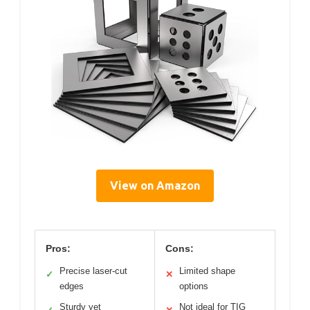
View on Amazon
Pros:
Cons:
Precise laser-cut
Limited shape
✓
✕
edges
options
Sturdy yet
Not ideal for TIG