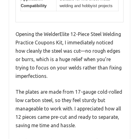
Compatibility
welding and hobbyist projects
Opening the WelderElite 12-Piece Steel Welding
Practice Coupons Kit, I immediately noticed
how cleanly the steel was cut—no rough edges
or burrs, which is a huge relief when you’re
trying to focus on your welds rather than fixing
imperfections.
The plates are made from 17-gauge cold-rolled
low carbon steel, so they feel sturdy but
manageable to work with. I appreciated how all
12 pieces came pre-cut and ready to separate,
saving me time and hassle.