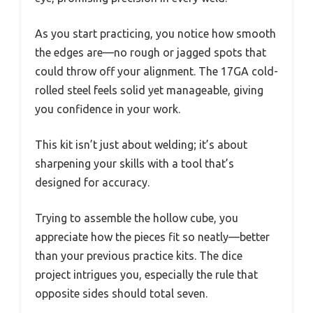
As you start practicing, you notice how smooth
the edges are—no rough or jagged spots that
could throw off your alignment. The 17GA cold-
rolled steel feels solid yet manageable, giving
you confidence in your work.
This kit isn’t just about welding; it’s about
sharpening your skills with a tool that’s
designed for accuracy.
Trying to assemble the hollow cube, you
appreciate how the pieces fit so neatly—better
than your previous practice kits. The dice
project intrigues you, especially the rule that
opposite sides should total seven.