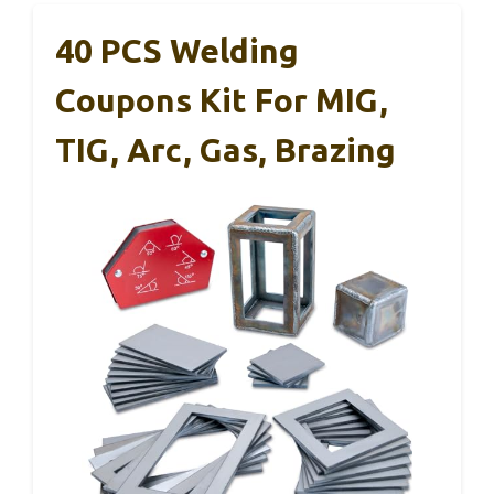
40 PCS Welding
Coupons Kit For MIG,
TIG, Arc, Gas, Brazing