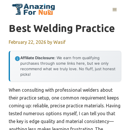
Skip
MENU
to
content
Best Welding Practice
February 22, 2026
by
Wasif
Affiliate Disclosure:
We earn from qualifying
purchases through some links here, but we only
recommend what we truly love. No fluff, just honest
picks!
When consulting with professional welders about
their practice setup, one common requirement keeps
coming up: reliable, precise practice materials. Having
tested numerous options myself, I can tell you that
the key is edge quality and material consistency—
anything less makes learning frustrating. The