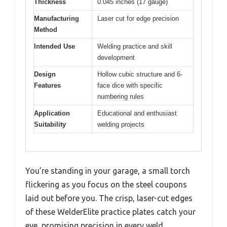
Thickness
0.045 inches (17 gauge)
Manufacturing
Laser cut for edge precision
Method
Intended Use
Welding practice and skill
development
Design
Hollow cubic structure and 6-
Features
face dice with specific
numbering rules
Application
Educational and enthusiast
Suitability
welding projects
You’re standing in your garage, a small torch
flickering as you focus on the steel coupons
laid out before you. The crisp, laser-cut edges
of these WelderElite practice plates catch your
eye, promising precision in every weld.