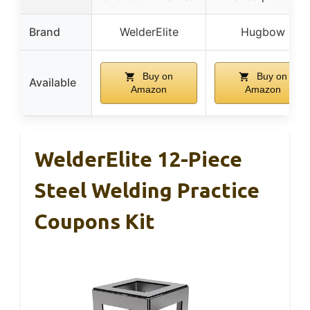
Brand
WelderElite
Hugbow
Buy on
Buy on
Available
Amazon
Amazon
WelderElite 12-Piece
Steel Welding Practice
Coupons Kit