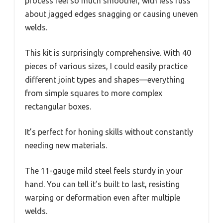
process feel so much smoother, with less fuss
about jagged edges snagging or causing uneven
welds.
This kit is surprisingly comprehensive. With 40
pieces of various sizes, I could easily practice
different joint types and shapes—everything
from simple squares to more complex
rectangular boxes.
It’s perfect for honing skills without constantly
needing new materials.
The 11-gauge mild steel feels sturdy in your
hand. You can tell it’s built to last, resisting
warping or deformation even after multiple
welds.