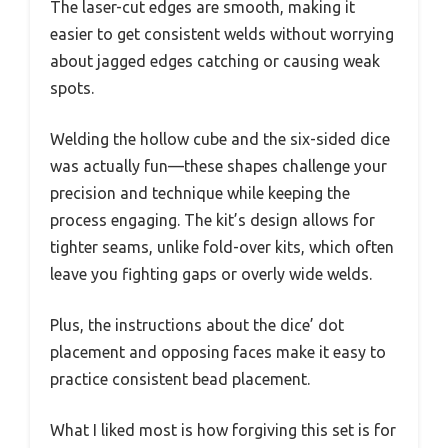
The laser-cut edges are smooth, making it
easier to get consistent welds without worrying
about jagged edges catching or causing weak
spots.
Welding the hollow cube and the six-sided dice
was actually fun—these shapes challenge your
precision and technique while keeping the
process engaging. The kit’s design allows for
tighter seams, unlike fold-over kits, which often
leave you fighting gaps or overly wide welds.
Plus, the instructions about the dice’ dot
placement and opposing faces make it easy to
practice consistent bead placement.
What I liked most is how forgiving this set is for