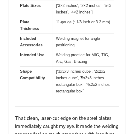
Plate Sizes
[‘3×2 inches’, ‘2×2 inches’, ‘5×3
inches’, ‘4×2 inches’]
Plate
11-gauge (~1/8 inch or 3.2 mm)
Thickness
Included
Welding magnet for angle
Accessories
positioning
Intended Use
Welding practice for MIG, TIG,
Arc, Gas, Brazing
Shape
[‘3x3x3 inches cube’, ‘2x2x2
Compatibility
inches cube’, ‘5x3x3 inches
rectangular box’, ‘4x2x2 inches
rectangular box’]
That clean, laser-cut edge on the steel plates
immediately caught my eye. It made the welding