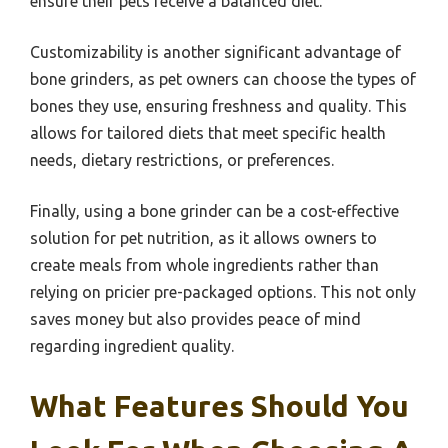
ensure their pets receive a balanced diet.
Customizability is another significant advantage of
bone grinders, as pet owners can choose the types of
bones they use, ensuring freshness and quality. This
allows for tailored diets that meet specific health
needs, dietary restrictions, or preferences.
Finally, using a bone grinder can be a cost-effective
solution for pet nutrition, as it allows owners to
create meals from whole ingredients rather than
relying on pricier pre-packaged options. This not only
saves money but also provides peace of mind
regarding ingredient quality.
What Features Should You