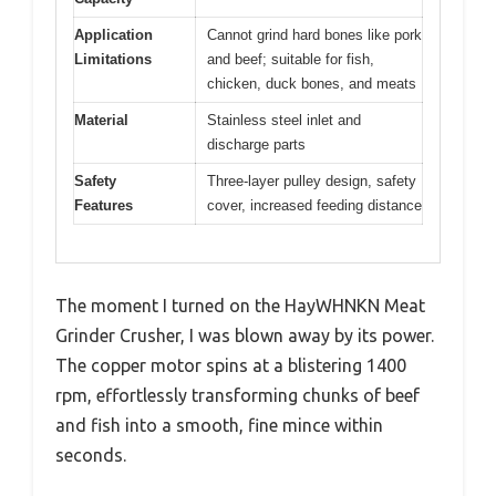
Application
Cannot grind hard bones like pork
Limitations
and beef; suitable for fish,
chicken, duck bones, and meats
Material
Stainless steel inlet and
discharge parts
Safety
Three-layer pulley design, safety
Features
cover, increased feeding distance
The moment I turned on the HayWHNKN Meat
Grinder Crusher, I was blown away by its power.
The copper motor spins at a blistering 1400
rpm, effortlessly transforming chunks of beef
and fish into a smooth, fine mince within
seconds.