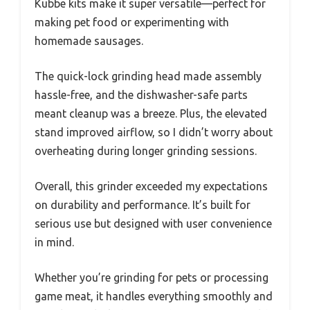
Kubbe kits make it super versatile—perfect for
making pet food or experimenting with
homemade sausages.
The quick-lock grinding head made assembly
hassle-free, and the dishwasher-safe parts
meant cleanup was a breeze. Plus, the elevated
stand improved airflow, so I didn’t worry about
overheating during longer grinding sessions.
Overall, this grinder exceeded my expectations
on durability and performance. It’s built for
serious use but designed with user convenience
in mind.
Whether you’re grinding for pets or processing
game meat, it handles everything smoothly and