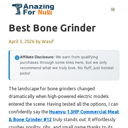
Skip
MENU
to
content
Best Bone Grinder
April 3, 2026
by
Wasif
Affiliate Disclosure:
We earn from qualifying
purchases through some links here, but we only
recommend what we truly love. No fluff, just honest
picks!
The landscape for bone grinders changed
dramatically when high-powered electric models
entered the scene. Having tested all the options, I can
confidently say the
Huanyu 1.3HP Commercial Meat
& Bone Grinder #12
truly stands out. It effortlessly
crushes poultry, ribs, and small game thanks to its