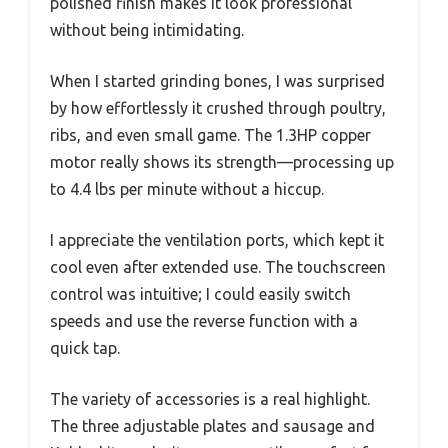
polished finish makes it look professional
without being intimidating.
When I started grinding bones, I was surprised
by how effortlessly it crushed through poultry,
ribs, and even small game. The 1.3HP copper
motor really shows its strength—processing up
to 4.4 lbs per minute without a hiccup.
I appreciate the ventilation ports, which kept it
cool even after extended use. The touchscreen
control was intuitive; I could easily switch
speeds and use the reverse function with a
quick tap.
The variety of accessories is a real highlight.
The three adjustable plates and sausage and