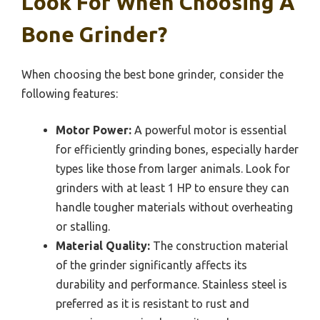
Look For When Choosing A
Bone Grinder?
When choosing the best bone grinder, consider the
following features:
Motor Power:
A powerful motor is essential
for efficiently grinding bones, especially harder
types like those from larger animals. Look for
grinders with at least 1 HP to ensure they can
handle tougher materials without overheating
or stalling.
Material Quality:
The construction material
of the grinder significantly affects its
durability and performance. Stainless steel is
preferred as it is resistant to rust and