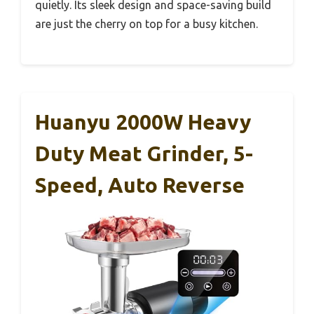
quietly. Its sleek design and space-saving build
are just the cherry on top for a busy kitchen.
Huanyu 2000W Heavy
Duty Meat Grinder, 5-
Speed, Auto Reverse