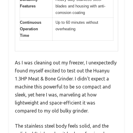
Features
blades and housing with anti-
corrosion coating
Continuous
Up to 60 minutes without
Operation
overheating
Time
As I was cleaning out my freezer, I unexpectedly
found myself excited to test out the Huanyu
1.3HP Meat & Bone Grinder. I didn’t expect a
machine this powerful to be so compact and
sleek, yet here I was, marveling at how
lightweight and space-efficient it was
compared to my old bulky grinder.
The stainless steel body feels solid, and the