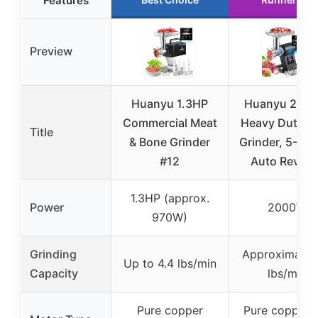
Features
Preview
Huanyu 1.3HP
Huanyu 200
Commercial Meat
Heavy Duty M
Title
& Bone Grinder
Grinder, 5-Spe
#12
Auto Revers
1.3HP (approx.
Power
2000W
970W)
Grinding
Approximatel
Up to 4.4 lbs/min
Capacity
lbs/min
Pure copper
Pure copper 