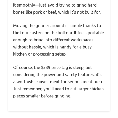
it smoothly—just avoid trying to grind hard
bones like pork or beef, which it’s not built for.
Moving the grinder around is simple thanks to
the four casters on the bottom. It feels portable
enough to bring into different workspaces
without hassle, which is handy for a busy
kitchen or processing setup.
Of course, the $539 price tag is steep, but
considering the power and safety features, it’s
a worthwhile investment for serious meat prep.
Just remember, you’ll need to cut larger chicken
pieces smaller before grinding.