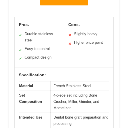
Pros:
Cons:
Durable stainless
Slightly heavy
✓
✕
steel
Higher price point
✕
Easy to control
✓
Compact design
✓
Specification:
Material
French Stainless Steel
Set
4-piece set including Bone
Composition
Crusher, Miller, Grinder, and
Morselizer
Intended Use
Dental bone graft preparation and
processing