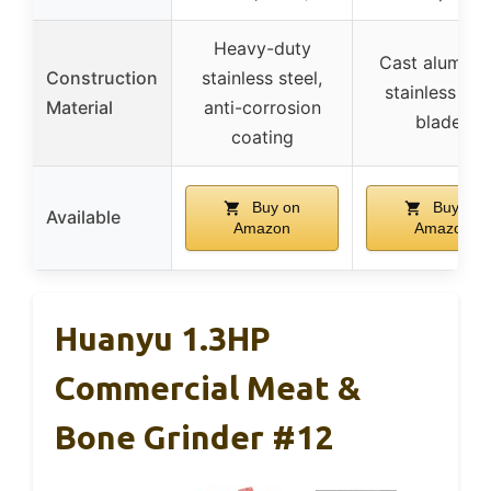
Heavy-duty
Cast aluminu
Construction
stainless steel,
stainless ste
Material
anti-corrosion
blades
coating
Buy on
Buy on
Available
Amazon
Amazon
Huanyu 1.3HP
Commercial Meat &
Bone Grinder #12