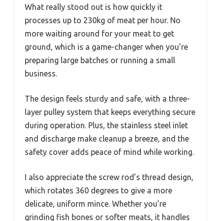
What really stood out is how quickly it
processes up to 230kg of meat per hour. No
more waiting around for your meat to get
ground, which is a game-changer when you’re
preparing large batches or running a small
business.
The design feels sturdy and safe, with a three-
layer pulley system that keeps everything secure
during operation. Plus, the stainless steel inlet
and discharge make cleanup a breeze, and the
safety cover adds peace of mind while working.
I also appreciate the screw rod’s thread design,
which rotates 360 degrees to give a more
delicate, uniform mince. Whether you’re
grinding fish bones or softer meats, it handles