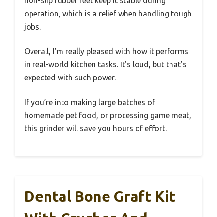
non-slip rubber feet keep it stable during
operation, which is a relief when handling tough
jobs.
Overall, I’m really pleased with how it performs
in real-world kitchen tasks. It’s loud, but that’s
expected with such power.
If you’re into making large batches of
homemade pet food, or processing game meat,
this grinder will save you hours of effort.
Dental Bone Graft Kit