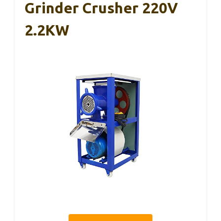
Grinder Crusher 220V
2.2KW