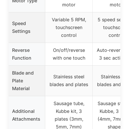
Motor Type
motor
motor
Variable 5 RPM,
5 speed settin
Speed
touchscreen
touchscree
Settings
control
control
Reverse
On/off/reverse
Auto-reverse w
Function
with one touch
3 sec activat
Blade and
Stainless steel
Stainless ste
Plate
blades and plates
blades and pla
Material
Sausage tube,
Sausage stuffi
Additional
Kubbe kit, 3
Kubbe, 3 plat
Attachments
plates (3mm,
(4mm, 7mm, f
5mm, 7mm)
shaped)