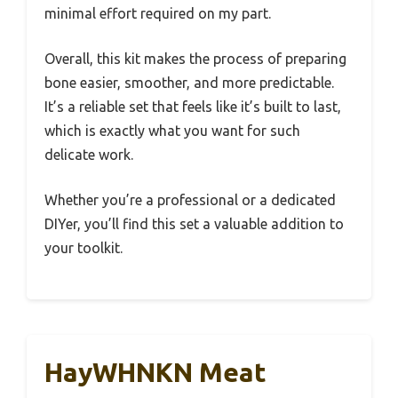
minimal effort required on my part.
Overall, this kit makes the process of preparing
bone easier, smoother, and more predictable.
It’s a reliable set that feels like it’s built to last,
which is exactly what you want for such
delicate work.
Whether you’re a professional or a dedicated
DIYer, you’ll find this set a valuable addition to
your toolkit.
HayWHNKN Meat