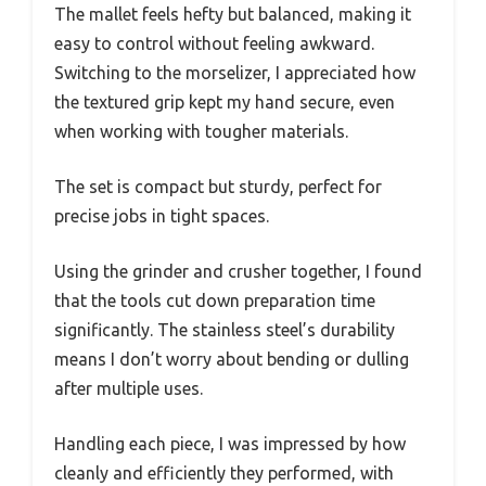
The mallet feels hefty but balanced, making it
easy to control without feeling awkward.
Switching to the morselizer, I appreciated how
the textured grip kept my hand secure, even
when working with tougher materials.
The set is compact but sturdy, perfect for
precise jobs in tight spaces.
Using the grinder and crusher together, I found
that the tools cut down preparation time
significantly. The stainless steel’s durability
means I don’t worry about bending or dulling
after multiple uses.
Handling each piece, I was impressed by how
cleanly and efficiently they performed, with