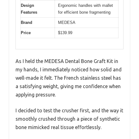
Design
Ergonomic handles with mallet
Features
for efficient bone fragmenting
Brand
MEDESA
Price
$139.99
As I held the MEDESA Dental Bone Graft Kit in
my hands, I immediately noticed how solid and
well-made it felt. The French stainless steel has
a satisfying weight, giving me confidence when
applying pressure.
I decided to test the crusher first, and the way it
smoothly crushed through a piece of synthetic
bone mimicked real tissue effortlessly.