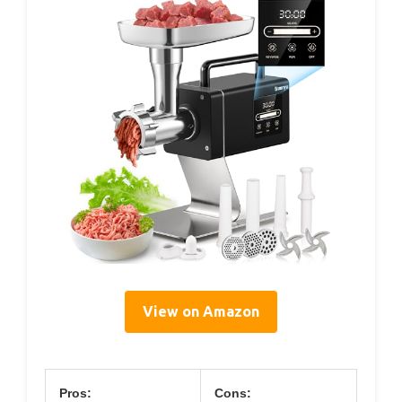
View on Amazon
Pros:
Cons: