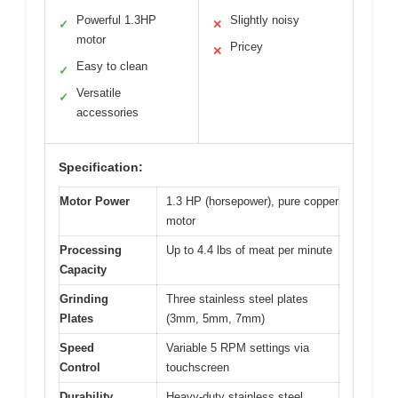
Powerful 1.3HP
Slightly noisy
✓
✕
motor
Pricey
✕
Easy to clean
✓
Versatile
✓
accessories
Specification:
Motor Power
1.3 HP (horsepower), pure copper
motor
Processing
Up to 4.4 lbs of meat per minute
Capacity
Grinding
Three stainless steel plates
Plates
(3mm, 5mm, 7mm)
Speed
Variable 5 RPM settings via
Control
touchscreen
Durability
Heavy-duty stainless steel