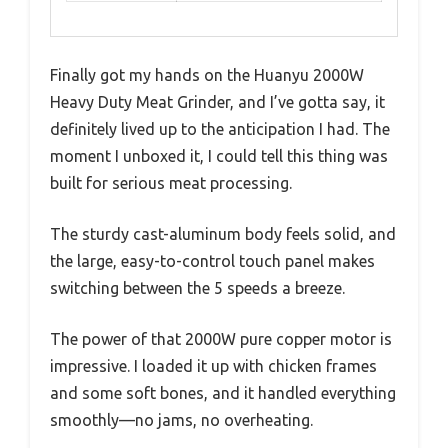
Finally got my hands on the Huanyu 2000W
Heavy Duty Meat Grinder, and I’ve gotta say, it
definitely lived up to the anticipation I had. The
moment I unboxed it, I could tell this thing was
built for serious meat processing.
The sturdy cast-aluminum body feels solid, and
the large, easy-to-control touch panel makes
switching between the 5 speeds a breeze.
The power of that 2000W pure copper motor is
impressive. I loaded it up with chicken frames
and some soft bones, and it handled everything
smoothly—no jams, no overheating.