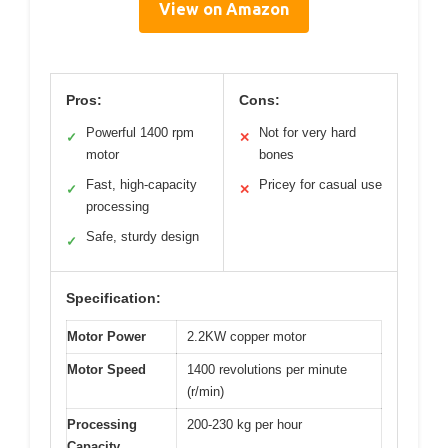
View on Amazon
Pros:
Cons:
Powerful 1400 rpm
Not for very hard
✓
✕
motor
bones
Fast, high-capacity
Pricey for casual use
✓
✕
processing
Safe, sturdy design
✓
Specification:
Motor Power
2.2KW copper motor
Motor Speed
1400 revolutions per minute
(r/min)
Processing
200-230 kg per hour
Capacity