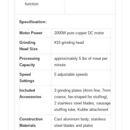
function
Specification:
Motor Power
2000W pure copper DC motor
Grinding
#10 grinding head
Head Size
Processing
approximately 5 lbs of meat per
Capacity
minute
Speed
5 adjustable speeds
Settings
Included
3 grinding plates (4mm fine, 7mm
Accessories
coarse, fan-shaped for stuffing),
2 stainless steel blades, sausage
stuffing tube, Kubbe attachment
Construction
Cast aluminum body, stainless
Materials
steel blades and plates