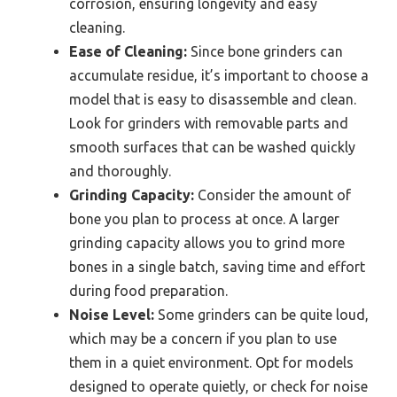
corrosion, ensuring longevity and easy
cleaning.
Ease of Cleaning:
Since bone grinders can
accumulate residue, it’s important to choose a
model that is easy to disassemble and clean.
Look for grinders with removable parts and
smooth surfaces that can be washed quickly
and thoroughly.
Grinding Capacity:
Consider the amount of
bone you plan to process at once. A larger
grinding capacity allows you to grind more
bones in a single batch, saving time and effort
during food preparation.
Noise Level:
Some grinders can be quite loud,
which may be a concern if you plan to use
them in a quiet environment. Opt for models
designed to operate quietly, or check for noise