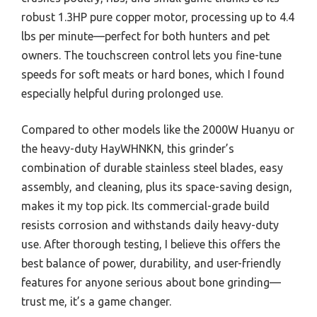
robust 1.3HP pure copper motor, processing up to 4.4
lbs per minute—perfect for both hunters and pet
owners. The touchscreen control lets you fine-tune
speeds for soft meats or hard bones, which I found
especially helpful during prolonged use.
Compared to other models like the 2000W Huanyu or
the heavy-duty HayWHNKN, this grinder’s
combination of durable stainless steel blades, easy
assembly, and cleaning, plus its space-saving design,
makes it my top pick. Its commercial-grade build
resists corrosion and withstands daily heavy-duty
use. After thorough testing, I believe this offers the
best balance of power, durability, and user-friendly
features for anyone serious about bone grinding—
trust me, it’s a game changer.