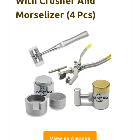
With Crusher And
Morselizer (4 Pcs)
View on Amazon