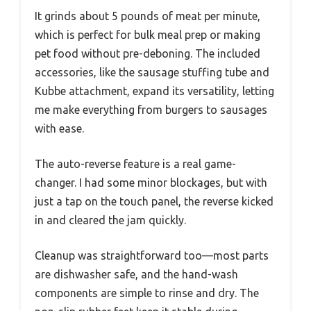
It grinds about 5 pounds of meat per minute,
which is perfect for bulk meal prep or making
pet food without pre-deboning. The included
accessories, like the sausage stuffing tube and
Kubbe attachment, expand its versatility, letting
me make everything from burgers to sausages
with ease.
The auto-reverse feature is a real game-
changer. I had some minor blockages, but with
just a tap on the touch panel, the reverse kicked
in and cleared the jam quickly.
Cleanup was straightforward too—most parts
are dishwasher safe, and the hand-wash
components are simple to rinse and dry. The