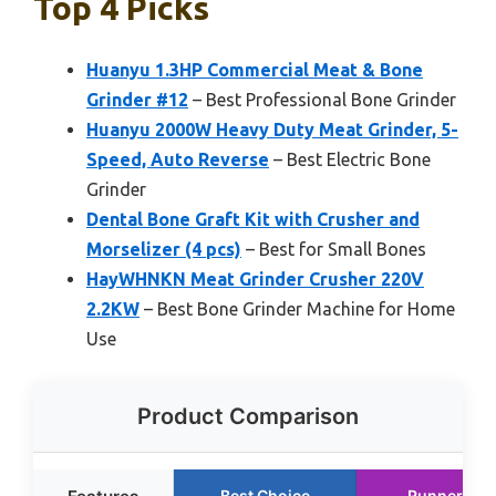
Top 4 Picks
Huanyu 1.3HP Commercial Meat & Bone
Grinder #12
– Best Professional Bone Grinder
Huanyu 2000W Heavy Duty Meat Grinder, 5-
Speed, Auto Reverse
– Best Electric Bone
Grinder
Dental Bone Graft Kit with Crusher and
Morselizer (4 pcs)
– Best for Small Bones
HayWHNKN Meat Grinder Crusher 220V
2.2KW
– Best Bone Grinder Machine for Home
Use
Product Comparison
Best Choice
Runner Up