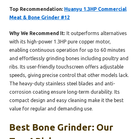
Top Recommendation:
Huanyu 1.3HP Commercial
Meat & Bone Grinder #12
Why We Recommend It:
It outperforms alternatives
with its high-power 1.3HP pure copper motor,
enabling continuous operation for up to 60 minutes
and effortlessly grinding bones including poultry and
ribs. Its user-friendly touchscreen offers adjustable
speeds, giving precise control that other models lack.
The heavy-duty stainless steel blades and anti-
corrosion coating ensure long-term durability. Its
compact design and easy cleaning make it the best
value for regular and demanding use.
Best Bone Grinder: Our