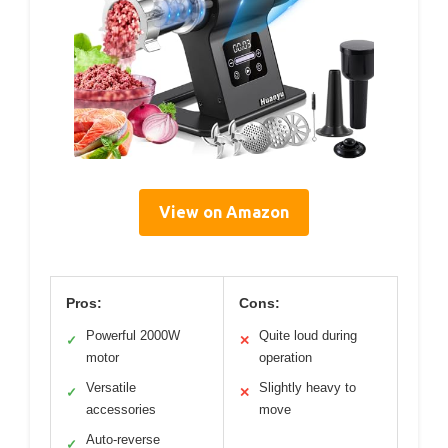
View on Amazon
Pros:
Cons:
Powerful 2000W
Quite loud during
✓
✕
motor
operation
Versatile
Slightly heavy to
✓
✕
accessories
move
Auto-reverse
✓