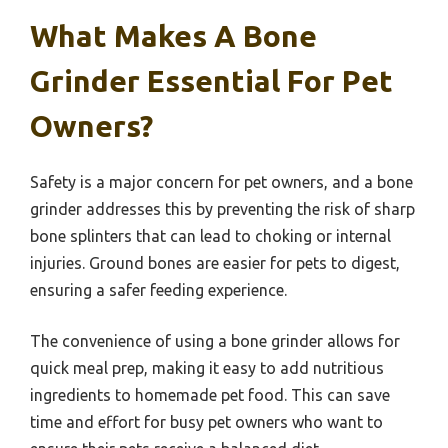
What Makes A Bone
Grinder Essential For Pet
Owners?
Safety is a major concern for pet owners, and a bone
grinder addresses this by preventing the risk of sharp
bone splinters that can lead to choking or internal
injuries. Ground bones are easier for pets to digest,
ensuring a safer feeding experience.
The convenience of using a bone grinder allows for
quick meal prep, making it easy to add nutritious
ingredients to homemade pet food. This can save
time and effort for busy pet owners who want to