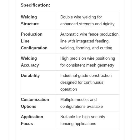
Specification:
Welding
Double wire welding for
Structure
enhanced strength and rigidity
Production
Automatic wire fence production
Line
line with integrated feeding,
Configuration
welding, forming, and cutting
Welding
High precision wire positioning
Accuracy
for consistent mesh geometry
Durability
Industrial-grade construction
designed for continuous
operation
Customization
Multiple models and
Options
configurations available
Application
Suitable for high-security
Focus
fencing applications