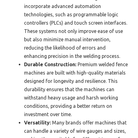
incorporate advanced automation
technologies, such as programmable logic
controllers (PLCs) and touch screen interfaces.
These systems not only improve ease of use
but also minimize manual intervention,
reducing the likelihood of errors and
enhancing precision in the welding process.
Durable Construction:
Premium welded fence
machines are built with high-quality materials
designed for longevity and resilience. This
durability ensures that the machines can
withstand heavy usage and harsh working
conditions, providing a better return on
investment over time.
Versatility:
Many brands offer machines that
can handle a variety of wire gauges and sizes,