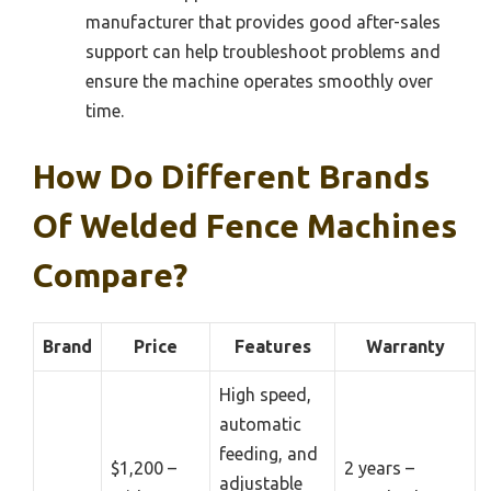
manufacturer that provides good after-sales
support can help troubleshoot problems and
ensure the machine operates smoothly over
time.
How Do Different Brands
Of Welded Fence Machines
Compare?
Brand
Price
Features
Warranty
High speed,
automatic
feeding, and
$1,200 –
2 years –
adjustable