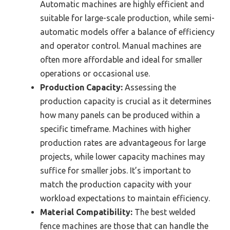
Automatic machines are highly efficient and
suitable for large-scale production, while semi-
automatic models offer a balance of efficiency
and operator control. Manual machines are
often more affordable and ideal for smaller
operations or occasional use.
Production Capacity:
Assessing the
production capacity is crucial as it determines
how many panels can be produced within a
specific timeframe. Machines with higher
production rates are advantageous for large
projects, while lower capacity machines may
suffice for smaller jobs. It’s important to
match the production capacity with your
workload expectations to maintain efficiency.
Material Compatibility:
The best welded
fence machines are those that can handle the