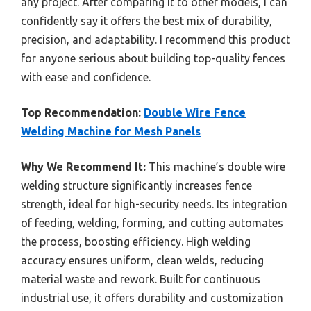
any project. After comparing it to other models, I can
confidently say it offers the best mix of durability,
precision, and adaptability. I recommend this product
for anyone serious about building top-quality fences
with ease and confidence.
Top Recommendation:
Double Wire Fence
Welding Machine for Mesh Panels
Why We Recommend It:
This machine’s double wire
welding structure significantly increases fence
strength, ideal for high-security needs. Its integration
of feeding, welding, forming, and cutting automates
the process, boosting efficiency. High welding
accuracy ensures uniform, clean welds, reducing
material waste and rework. Built for continuous
industrial use, it offers durability and customization