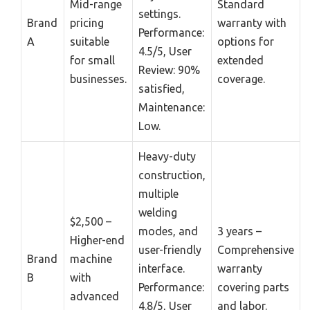
Mid-range
Standard
settings.
Brand
pricing
warranty with
Performance:
A
suitable
options for
4.5/5, User
for small
extended
Review: 90%
businesses.
coverage.
satisfied,
Maintenance:
Low.
Heavy-duty
construction,
multiple
welding
$2,500 –
modes, and
3 years –
Higher-end
user-friendly
Comprehensive
Brand
machine
interface.
warranty
B
with
Performance:
covering parts
advanced
4.8/5, User
and labor.