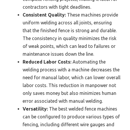
contractors with tight deadlines.
Consistent Quality:
These machines provide
uniform welding across all joints, ensuring
that the finished fence is strong and durable.
The consistency in quality minimizes the risk
of weak points, which can lead to failures or
maintenance issues down the line.
Reduced Labor Costs:
Automating the
welding process with a machine decreases the
need for manual labor, which can lower overall
labor costs. This reduction in manpower not
only saves money but also minimizes human
error associated with manual welding.
Versatility:
The best welded fence machines
can be configured to produce various types of
fencing, including different wire gauges and