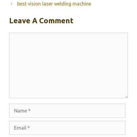
best vision laser welding machine
Leave A Comment
Comment
Name
Email