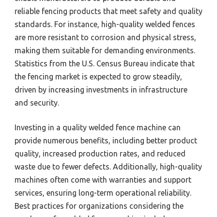
reliable fencing products that meet safety and quality
standards. For instance, high-quality welded fences
are more resistant to corrosion and physical stress,
making them suitable for demanding environments.
Statistics from the U.S. Census Bureau indicate that
the fencing market is expected to grow steadily,
driven by increasing investments in infrastructure
and security.
Investing in a quality welded fence machine can
provide numerous benefits, including better product
quality, increased production rates, and reduced
waste due to fewer defects. Additionally, high-quality
machines often come with warranties and support
services, ensuring long-term operational reliability.
Best practices for organizations considering the