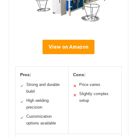
View on Amazon
Pros:
Cons:
Strong and durable
Price varies
✓
✕
build
Slightly complex
✕
High welding
setup
✓
precision
Customization
✓
options available