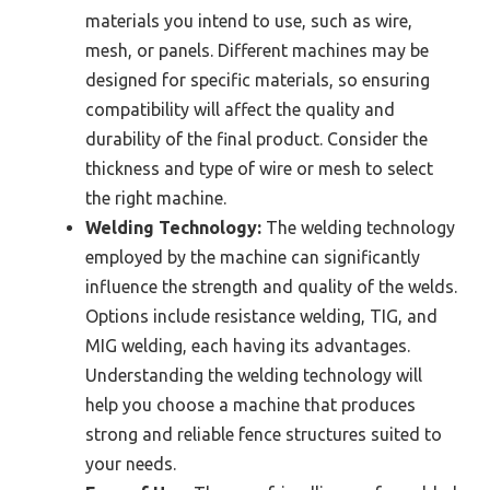
materials you intend to use, such as wire,
mesh, or panels. Different machines may be
designed for specific materials, so ensuring
compatibility will affect the quality and
durability of the final product. Consider the
thickness and type of wire or mesh to select
the right machine.
Welding Technology:
The welding technology
employed by the machine can significantly
influence the strength and quality of the welds.
Options include resistance welding, TIG, and
MIG welding, each having its advantages.
Understanding the welding technology will
help you choose a machine that produces
strong and reliable fence structures suited to
your needs.