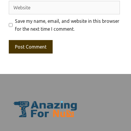
Website
Save my name, email, and website in this browser
for the next time I comment.