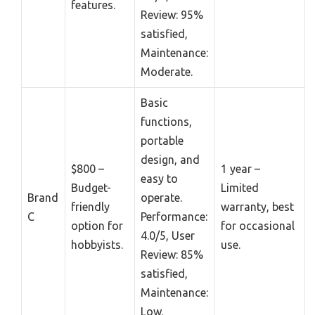
features.
Review: 95%
satisfied,
Maintenance:
Moderate.
Basic
functions,
portable
design, and
$800 –
1 year –
easy to
Budget-
Limited
Brand
operate.
friendly
warranty, best
C
Performance:
option for
for occasional
4.0/5, User
hobbyists.
use.
Review: 85%
satisfied,
Maintenance:
Low.