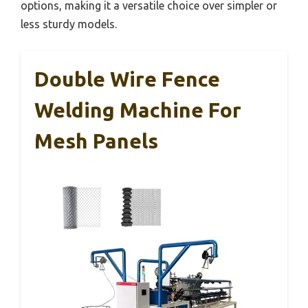
options, making it a versatile choice over simpler or
less sturdy models.
Double Wire Fence
Welding Machine For
Mesh Panels