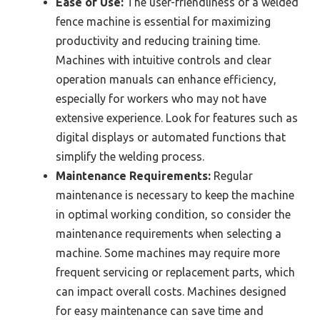
Ease of Use:
The user-friendliness of a welded
fence machine is essential for maximizing
productivity and reducing training time.
Machines with intuitive controls and clear
operation manuals can enhance efficiency,
especially for workers who may not have
extensive experience. Look for features such as
digital displays or automated functions that
simplify the welding process.
Maintenance Requirements:
Regular
maintenance is necessary to keep the machine
in optimal working condition, so consider the
maintenance requirements when selecting a
machine. Some machines may require more
frequent servicing or replacement parts, which
can impact overall costs. Machines designed
for easy maintenance can save time and