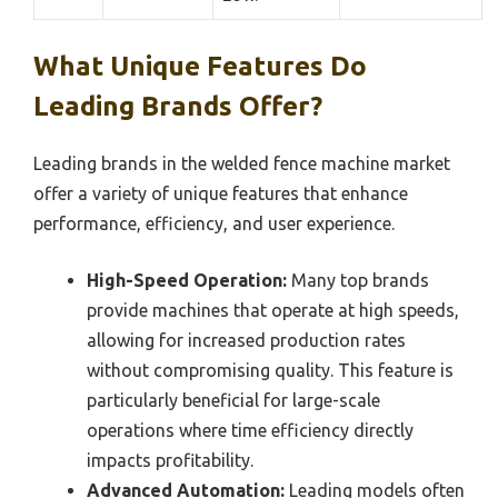
What Unique Features Do
Leading Brands Offer?
Leading brands in the welded fence machine market
offer a variety of unique features that enhance
performance, efficiency, and user experience.
High-Speed Operation:
Many top brands
provide machines that operate at high speeds,
allowing for increased production rates
without compromising quality. This feature is
particularly beneficial for large-scale
operations where time efficiency directly
impacts profitability.
Advanced Automation:
Leading models often