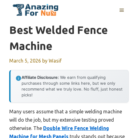
Skip
MENU
to
content
Best Welded Fence
Machine
March 5, 2026
by
Wasif
Affiliate Disclosure:
We earn from qualifying
purchases through some links here, but we only
recommend what we truly love. No fluff, just honest
picks!
Many users assume that a simple welding machine
will do the job, but my extensive testing proved
otherwise. The
Double Wire Fence Welding
Machine for Mesh Panels
truly stands out because