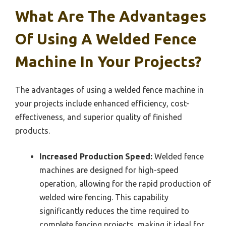
What Are The Advantages
Of Using A Welded Fence
Machine In Your Projects?
The advantages of using a welded fence machine in
your projects include enhanced efficiency, cost-
effectiveness, and superior quality of finished
products.
Increased Production Speed:
Welded fence
machines are designed for high-speed
operation, allowing for the rapid production of
welded wire fencing. This capability
significantly reduces the time required to
complete fencing projects, making it ideal for