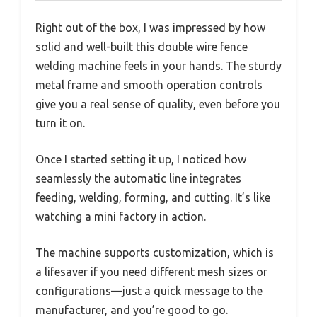
Right out of the box, I was impressed by how
solid and well-built this double wire fence
welding machine feels in your hands. The sturdy
metal frame and smooth operation controls
give you a real sense of quality, even before you
turn it on.
Once I started setting it up, I noticed how
seamlessly the automatic line integrates
feeding, welding, forming, and cutting. It’s like
watching a mini factory in action.
The machine supports customization, which is
a lifesaver if you need different mesh sizes or
configurations—just a quick message to the
manufacturer, and you’re good to go.