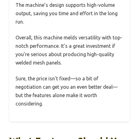
The machine’s design supports high-volume
output, saving you time and effort in the long
run.
Overall, this machine melds versatility with top-
notch performance. It’s a great investment if
you’re serious about producing high-quality
welded mesh panels.
Sure, the price isn’t fixed—so a bit of
negotiation can get you an even better deal—
but the features alone make it worth
considering.