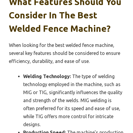
What Features Should You
Consider In The Best
Welded Fence Machine?
When looking for the best welded fence machine,
several key features should be considered to ensure
efficiency, durability, and ease of use.
Welding Technology:
The type of welding
technology employed in the machine, such as
MIG or TIG, significantly influences the quality
and strength of the welds. MIG welding is
often preferred for its speed and ease of use,
while TIG offers more control for intricate
designs.
Production Speed:
The machine’s production