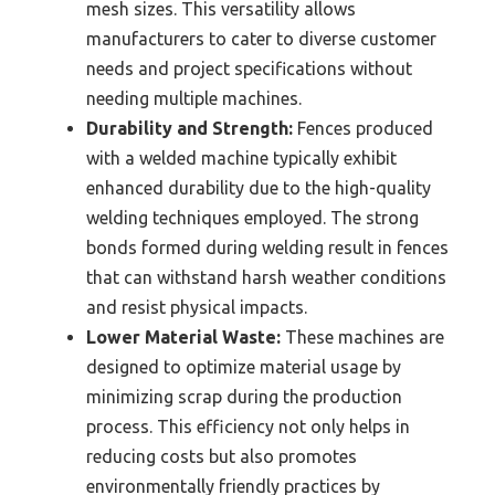
mesh sizes. This versatility allows
manufacturers to cater to diverse customer
needs and project specifications without
needing multiple machines.
Durability and Strength:
Fences produced
with a welded machine typically exhibit
enhanced durability due to the high-quality
welding techniques employed. The strong
bonds formed during welding result in fences
that can withstand harsh weather conditions
and resist physical impacts.
Lower Material Waste:
These machines are
designed to optimize material usage by
minimizing scrap during the production
process. This efficiency not only helps in
reducing costs but also promotes
environmentally friendly practices by