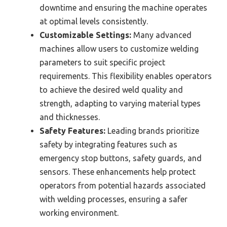
downtime and ensuring the machine operates
at optimal levels consistently.
Customizable Settings:
Many advanced
machines allow users to customize welding
parameters to suit specific project
requirements. This flexibility enables operators
to achieve the desired weld quality and
strength, adapting to varying material types
and thicknesses.
Safety Features:
Leading brands prioritize
safety by integrating features such as
emergency stop buttons, safety guards, and
sensors. These enhancements help protect
operators from potential hazards associated
with welding processes, ensuring a safer
working environment.