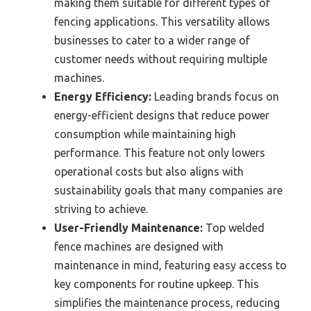
making them suitable for different types of
fencing applications. This versatility allows
businesses to cater to a wider range of
customer needs without requiring multiple
machines.
Energy Efficiency:
Leading brands focus on
energy-efficient designs that reduce power
consumption while maintaining high
performance. This feature not only lowers
operational costs but also aligns with
sustainability goals that many companies are
striving to achieve.
User-Friendly Maintenance:
Top welded
fence machines are designed with
maintenance in mind, featuring easy access to
key components for routine upkeep. This
simplifies the maintenance process, reducing