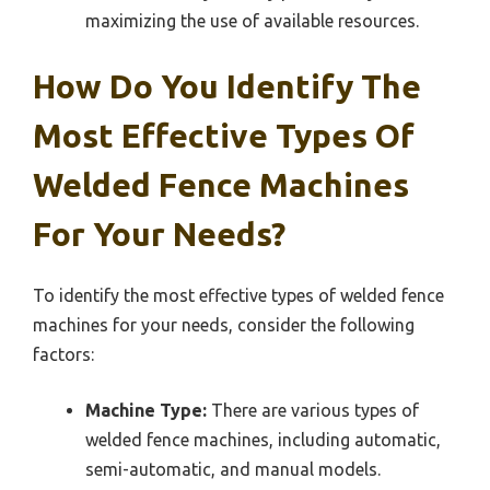
maximizing the use of available resources.
How Do You Identify The
Most Effective Types Of
Welded Fence Machines
For Your Needs?
To identify the most effective types of welded fence
machines for your needs, consider the following
factors:
Machine Type:
There are various types of
welded fence machines, including automatic,
semi-automatic, and manual models.