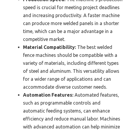
speed is crucial for meeting project deadlines
and increasing productivity. A faster machine
can produce more welded panels in a shorter
time, which can be a major advantage in a
competitive market.
Material Compatibility:
The best welded
fence machines should be compatible with a
variety of materials, including different types
of steel and aluminum. This versatility allows
for a wider range of applications and can
accommodate diverse customer needs.
Automation Features:
Automated features,
such as programmable controls and
automatic feeding systems, can enhance
efficiency and reduce manual labor. Machines
with advanced automation can help minimize