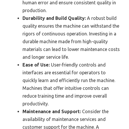
human error and ensure consistent quality in
production.
Durability and Build Quality:
A robust build
quality ensures the machine can withstand the
rigors of continuous operation. Investing in a
durable machine made from high-quality
materials can lead to lower maintenance costs
and longer service life.
Ease of Use:
User-friendly controls and
interfaces are essential for operators to
quickly learn and efficiently run the machine.
Machines that offer intuitive controls can
reduce training time and improve overall
productivity.
Maintenance and Support:
Consider the
availability of maintenance services and
customer support for the machine. A