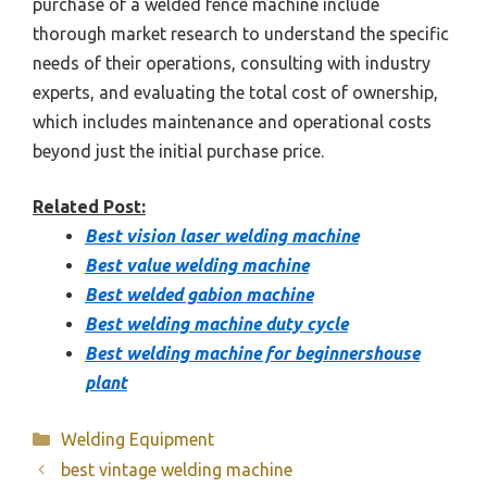
purchase of a welded fence machine include
thorough market research to understand the specific
needs of their operations, consulting with industry
experts, and evaluating the total cost of ownership,
which includes maintenance and operational costs
beyond just the initial purchase price.
Related Post:
Best vision laser welding machine
Best value welding machine
Best welded gabion machine
Best welding machine duty cycle
Best welding machine for beginnershouse
plant
Categories
Welding Equipment
best vintage welding machine