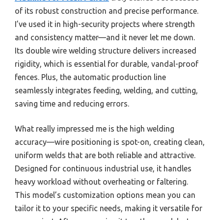
of its robust construction and precise performance.
I’ve used it in high-security projects where strength
and consistency matter—and it never let me down.
Its double wire welding structure delivers increased
rigidity, which is essential for durable, vandal-proof
fences. Plus, the automatic production line
seamlessly integrates feeding, welding, and cutting,
saving time and reducing errors.
What really impressed me is the high welding
accuracy—wire positioning is spot-on, creating clean,
uniform welds that are both reliable and attractive.
Designed for continuous industrial use, it handles
heavy workload without overheating or faltering.
This model’s customization options mean you can
tailor it to your specific needs, making it versatile for