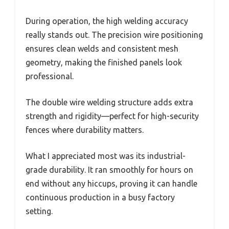
During operation, the high welding accuracy
really stands out. The precision wire positioning
ensures clean welds and consistent mesh
geometry, making the finished panels look
professional.
The double wire welding structure adds extra
strength and rigidity—perfect for high-security
fences where durability matters.
What I appreciated most was its industrial-
grade durability. It ran smoothly for hours on
end without any hiccups, proving it can handle
continuous production in a busy factory
setting.