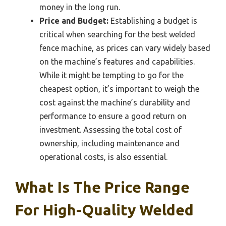
money in the long run.
Price and Budget:
Establishing a budget is
critical when searching for the best welded
fence machine, as prices can vary widely based
on the machine’s features and capabilities.
While it might be tempting to go for the
cheapest option, it’s important to weigh the
cost against the machine’s durability and
performance to ensure a good return on
investment. Assessing the total cost of
ownership, including maintenance and
operational costs, is also essential.
What Is The Price Range
For High-Quality Welded