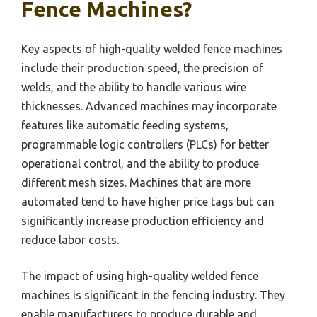
Fence Machines?
Key aspects of high-quality welded fence machines
include their production speed, the precision of
welds, and the ability to handle various wire
thicknesses. Advanced machines may incorporate
features like automatic feeding systems,
programmable logic controllers (PLCs) for better
operational control, and the ability to produce
different mesh sizes. Machines that are more
automated tend to have higher price tags but can
significantly increase production efficiency and
reduce labor costs.
The impact of using high-quality welded fence
machines is significant in the fencing industry. They
enable manufacturers to produce durable and